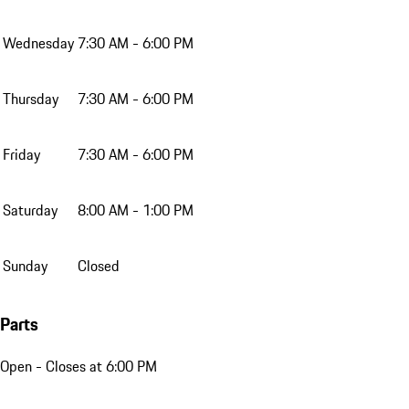
Wednesday
7:30 AM - 6:00 PM
Thursday
7:30 AM - 6:00 PM
Friday
7:30 AM - 6:00 PM
Saturday
8:00 AM - 1:00 PM
Sunday
Closed
Parts
Open
- Closes at 6:00 PM