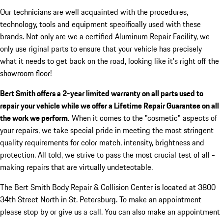
Our technicians are well acquainted with the procedures,
technology, tools and equipment specifically used with these
brands. Not only are we a certified Aluminum Repair Facility, we
only use riginal parts to ensure that your vehicle has precisely
what it needs to get back on the road, looking like it's right off the
showroom floor!
Bert Smith offers a 2-year limited warranty on all parts used to
repair your vehicle while we offer a Lifetime Repair Guarantee on all
the work we perform.
When it comes to the "cosmetic" aspects of
your repairs, we take special pride in meeting the most stringent
quality requirements for color match, intensity, brightness and
protection. All told, we strive to pass the most crucial test of all -
making repairs that are virtually undetectable.
The Bert Smith Body Repair & Collision Center is located at 3800
34th Street North in St. Petersburg. To make an appointment
please stop by or give us a call. You can also make an appointment