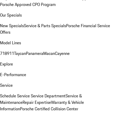
Porsche Approved CPO Program
Our Specials
New Specials
Service & Parts Specials
Porsche Financial Service
Offers
Model Lines
718
911
Taycan
Panamera
Macan
Cayenne
Explore
E-Performance
Service
Schedule Service
Service Department
Service &
Maintenance
Repair Expertise
Warranty & Vehicle
Information
Porsche Certified Collision Center