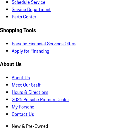
Schedule Service
Service Department
Parts Center
Shopping Tools
Porsche Financial Services Offers
Apply for Financing
About Us
About Us
Meet Our Staff
Hours & Directions
2026 Porsche Premier Dealer
My Porsche
Contact Us
New & Pre-Owned