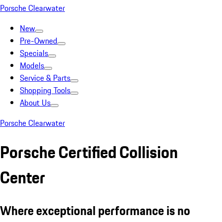
Porsche Clearwater
New
Pre-Owned
Specials
Models
Service & Parts
Shopping Tools
About Us
Porsche Clearwater
Porsche Certified Collision
Center
Where exceptional performance is no