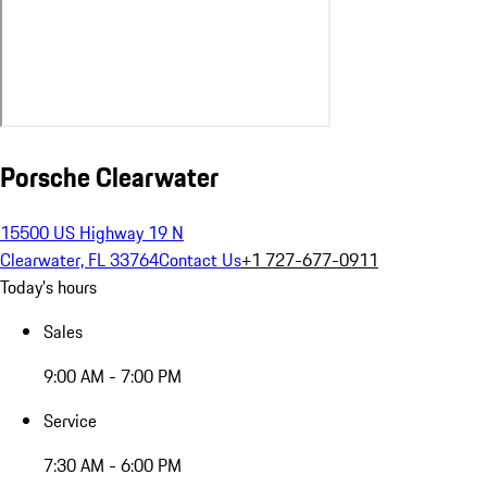
Porsche Clearwater
15500 US Highway 19 N
Clearwater, FL 33764
Contact Us
+1 727-677-0911
Today's hours
Sales
9:00 AM - 7:00 PM
Service
7:30 AM - 6:00 PM