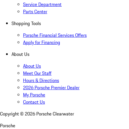
Service Department
Parts Center
Shopping Tools
Porsche Financial Services Offers
Apply for Financing
About Us
About Us
Meet Our Staff
Hours & Directions
2026 Porsche Premier Dealer
My Porsche
Contact Us
Copyright ©
2026
Porsche Clearwater
Porsche