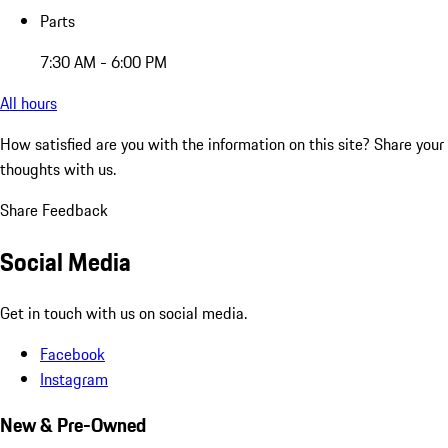
Parts
7:30 AM - 6:00 PM
All hours
How satisfied are you with the information on this site?
Share your
thoughts with us.
Share Feedback
Social Media
Get in touch with us on social media.
Facebook
Instagram
New & Pre-Owned