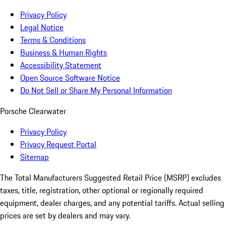
Privacy Policy
Legal Notice
Terms & Conditions
Business & Human Rights
Accessibility Statement
Open Source Software Notice
Do Not Sell or Share My Personal Information
Porsche Clearwater
Privacy Policy
Privacy Request Portal
Sitemap
The Total Manufacturers Suggested Retail Price (MSRP) excludes
taxes, title, registration, other optional or regionally required
equipment, dealer charges, and any potential tariffs. Actual selling
prices are set by dealers and may vary.