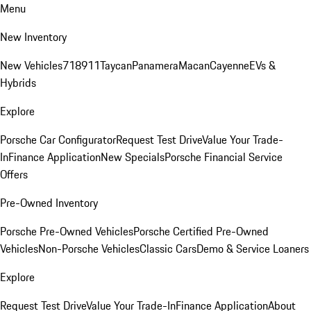
Menu
New Inventory
New Vehicles
718
911
Taycan
Panamera
Macan
Cayenne
EVs &
Hybrids
Explore
Porsche Car Configurator
Request Test Drive
Value Your Trade-
In
Finance Application
New Specials
Porsche Financial Service
Offers
Pre-Owned Inventory
Porsche Pre-Owned Vehicles
Porsche Certified Pre-Owned
Vehicles
Non-Porsche Vehicles
Classic Cars
Demo & Service Loaners
Explore
Request Test Drive
Value Your Trade-In
Finance Application
About