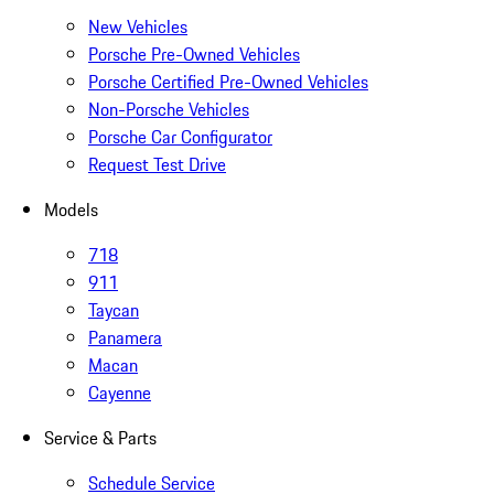
New Vehicles
Porsche Pre-Owned Vehicles
Porsche Certified Pre-Owned Vehicles
Non-Porsche Vehicles
Porsche Car Configurator
Request Test Drive
Models
718
911
Taycan
Panamera
Macan
Cayenne
Service & Parts
Schedule Service