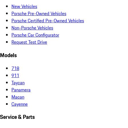
New Vehicles
Porsche Pre-Owned Vehicles
Porsche Certified Pre-Owned Vehicles
Non-Porsche Vehicles
Porsche Car Configurator
Request Test Drive
Models
718
911
Taycan
Panamera
Macan
Cayenne
Service & Parts