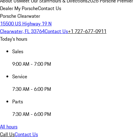
About Us
Meet Our Staff
Hours & Directions
2026 Porsche Premier
Dealer
My Porsche
Contact Us
Porsche Clearwater
15500 US Highway 19 N
Clearwater, FL 33764
Contact Us
+1 727-677-0911
Today's hours
Sales
9:00 AM - 7:00 PM
Service
7:30 AM - 6:00 PM
Parts
7:30 AM - 6:00 PM
All hours
Call Us
Contact Us