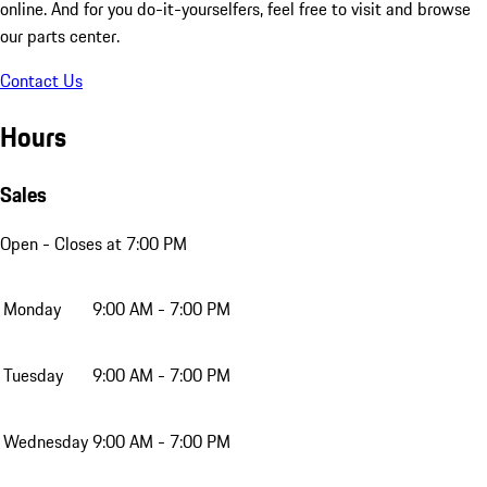
online. And for you do-it-yourselfers, feel free to visit and browse
our parts center.
Contact Us
Hours
Sales
Open
- Closes at 7:00 PM
Monday
9:00 AM - 7:00 PM
Tuesday
9:00 AM - 7:00 PM
Wednesday
9:00 AM - 7:00 PM