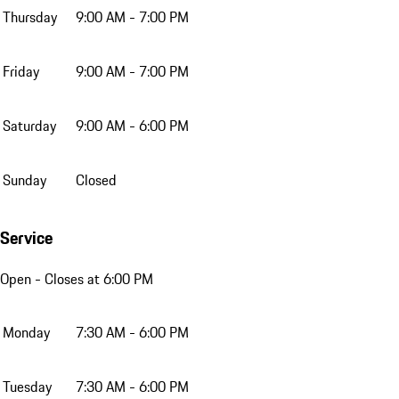
Thursday
9:00 AM - 7:00 PM
Friday
9:00 AM - 7:00 PM
Saturday
9:00 AM - 6:00 PM
Sunday
Closed
Service
Open
- Closes at 6:00 PM
Monday
7:30 AM - 6:00 PM
Tuesday
7:30 AM - 6:00 PM