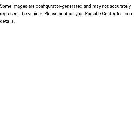
Some images are configurator-generated and may not accurately
represent the vehicle. Please contact your Porsche Center for more
details.