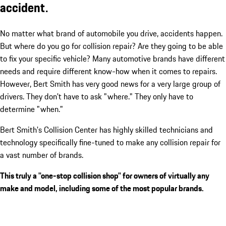
accident.
No matter what brand of automobile you drive, accidents happen.
But where do you go for collision repair? Are they going to be able
to fix your specific vehicle? Many automotive brands have different
needs and require different know-how when it comes to repairs.
However, Bert Smith has very good news for a very large group of
drivers. They don't have to ask "where." They only have to
determine "when."
Bert Smith's Collision Center has highly skilled technicians and
technology specifically fine-tuned to make any collision repair for
a vast number of brands.
This truly a "one-stop collision shop" for owners of virtually any
make and model, including some of the most popular brands.