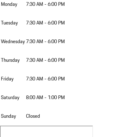
Monday
7:30 AM - 6:00 PM
Tuesday
7:30 AM - 6:00 PM
Wednesday
7:30 AM - 6:00 PM
Thursday
7:30 AM - 6:00 PM
Friday
7:30 AM - 6:00 PM
Saturday
8:00 AM - 1:00 PM
Sunday
Closed