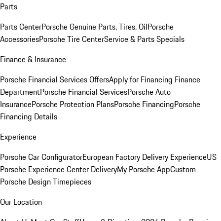
Parts
Parts Center
Porsche Genuine Parts, Tires, Oil
Porsche
Accessories
Porsche Tire Center
Service & Parts Specials
Finance & Insurance
Porsche Financial Services Offers
Apply for Financing
Finance
Department
Porsche Financial Services
Porsche Auto
Insurance
Porsche Protection Plans
Porsche Financing
Porsche
Financing Details
Experience
Porsche Car Configurator
European Factory Delivery Experience
US
Porsche Experience Center Delivery
My Porsche App
Custom
Porsche Design Timepieces
Our Location