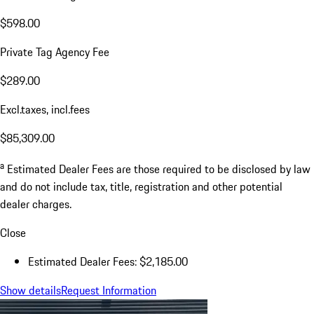
$598.00
Private Tag Agency Fee
$289.00
Excl.taxes, incl.fees
$85,309.00
a
Estimated Dealer Fees are those required to be disclosed by law
and do not include tax, title, registration and other potential
dealer charges.
Close
Estimated Dealer Fees: $2,185.00
Show details
Request Information