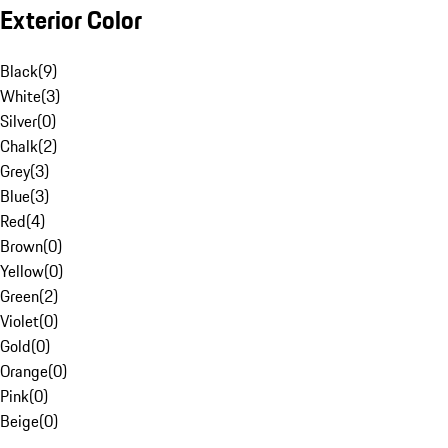
Exterior Color
Black
(
9
)
White
(
3
)
Silver
(
0
)
Chalk
(
2
)
Grey
(
3
)
Blue
(
3
)
Red
(
4
)
Brown
(
0
)
Yellow
(
0
)
Green
(
2
)
Violet
(
0
)
Gold
(
0
)
Orange
(
0
)
Pink
(
0
)
Beige
(
0
)