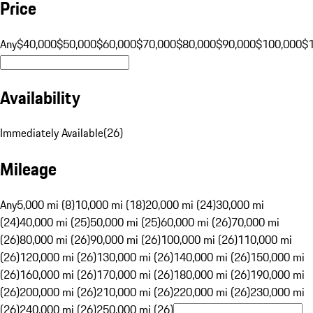
Price
Any
$40,000
$50,000
$60,000
$70,000
$80,000
$90,000
$100,000
$
Availability
Immediately Available
(
26
)
Mileage
Any
5,000 mi (8)
10,000 mi (18)
20,000 mi (24)
30,000 mi
(24)
40,000 mi (25)
50,000 mi (25)
60,000 mi (26)
70,000 mi
(26)
80,000 mi (26)
90,000 mi (26)
100,000 mi (26)
110,000 mi
(26)
120,000 mi (26)
130,000 mi (26)
140,000 mi (26)
150,000 mi
(26)
160,000 mi (26)
170,000 mi (26)
180,000 mi (26)
190,000 mi
(26)
200,000 mi (26)
210,000 mi (26)
220,000 mi (26)
230,000 mi
(26)
240,000 mi (26)
250,000 mi (26)