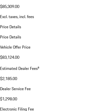
$85,309.00
Excl. taxes, incl. fees
Price Details
Price Details
Vehicle Offer Price
$83,124.00
a
Estimated Dealer Fees
$2,185.00
Dealer Service Fee
$1,298.00
Electronic Filing Fee