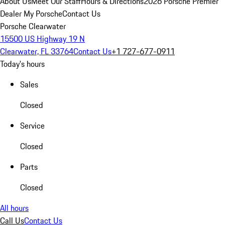
About Us
Meet Our Staff
Hours & Directions
2026 Porsche Premier
Dealer
My Porsche
Contact Us
Porsche Clearwater
15500 US Highway 19 N
Clearwater, FL 33764
Contact Us
+1 727-677-0911
Today's hours
Sales
Closed
Service
Closed
Parts
Closed
All hours
Call Us
Contact Us