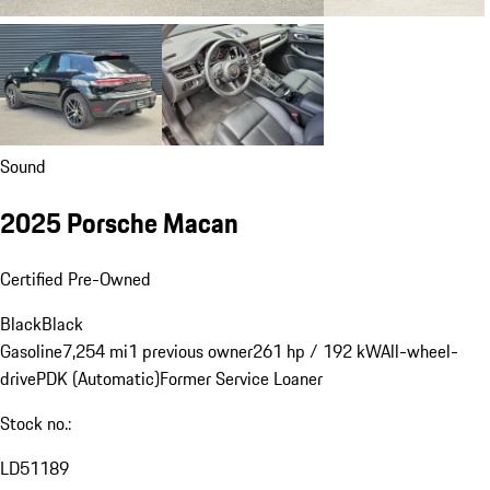
Sound
2025 Porsche Macan
Certified Pre-Owned
Black
Black
Gasoline
7,254 mi
1 previous owner
261 hp / 192 kW
All-wheel-
drive
PDK (Automatic)
Former Service Loaner
Stock no.:
LD51189