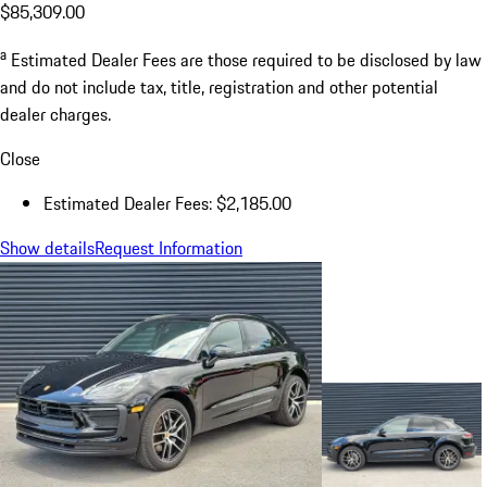
$85,309.00
a
Estimated Dealer Fees are those required to be disclosed by law
and do not include tax, title, registration and other potential
dealer charges.
Close
Estimated Dealer Fees: $2,185.00
Show details
Request Information