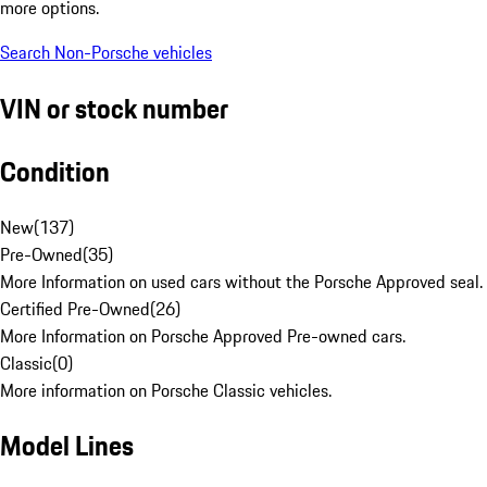
more options.
Search Non-Porsche vehicles
VIN or stock number
Condition
New
(
137
)
Pre-Owned
(
35
)
More Information on used cars without the Porsche Approved seal.
Certified Pre-Owned
(
26
)
More Information on Porsche Approved Pre-owned cars.
Classic
(
0
)
More information on Porsche Classic vehicles.
Model Lines