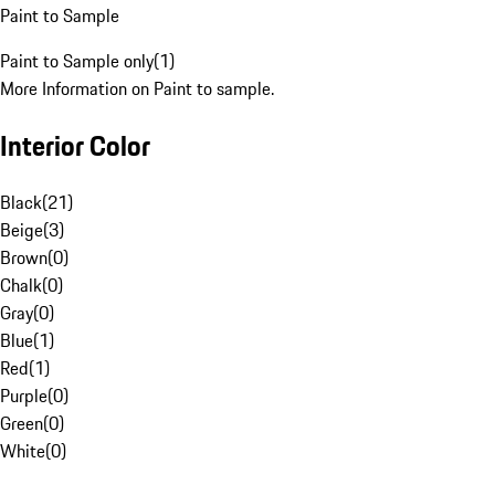
Paint to Sample
Paint to Sample only
(
1
)
More Information on Paint to sample.
Interior Color
Black
(
21
)
Beige
(
3
)
Brown
(
0
)
Chalk
(
0
)
Gray
(
0
)
Blue
(
1
)
Red
(
1
)
Purple
(
0
)
Green
(
0
)
White
(
0
)