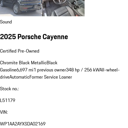
Sound
2025 Porsche Cayenne
Certified Pre-Owned
Chromite Black Metallic
Black
Gasoline
6,697 mi
1 previous owner
348 hp / 256 kW
All-wheel-
drive
Automatic
Former Service Loaner
Stock no.:
L51179
VIN:
WP1AA2AYXSDA02169