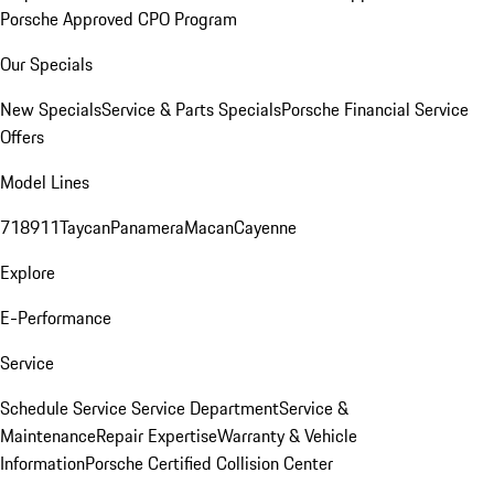
Porsche Approved CPO Program
Our Specials
New Specials
Service & Parts Specials
Porsche Financial Service
Offers
Model Lines
718
911
Taycan
Panamera
Macan
Cayenne
Explore
E-Performance
Service
Schedule Service
Service Department
Service &
Maintenance
Repair Expertise
Warranty & Vehicle
Information
Porsche Certified Collision Center