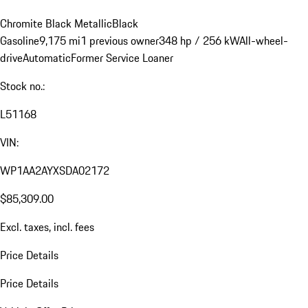
Chromite Black Metallic
Black
Gasoline
9,175 mi
1 previous owner
348 hp / 256 kW
All-wheel-
drive
Automatic
Former Service Loaner
Stock no.:
L51168
VIN:
WP1AA2AYXSDA02172
$85,309.00
Excl. taxes, incl. fees
Price Details
Price Details