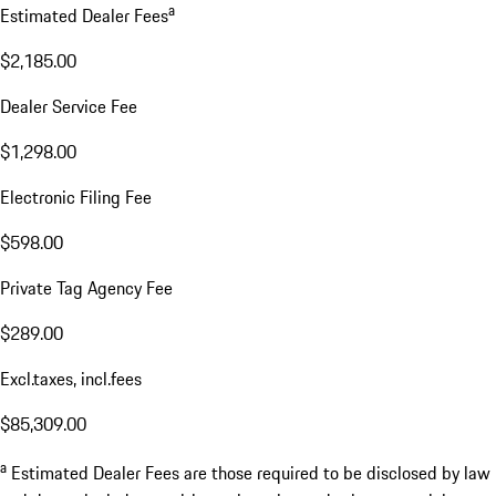
a
Estimated Dealer Fees
$2,185.00
Dealer Service Fee
$1,298.00
Electronic Filing Fee
$598.00
Private Tag Agency Fee
$289.00
Excl.taxes, incl.fees
$85,309.00
a
Estimated Dealer Fees are those required to be disclosed by law