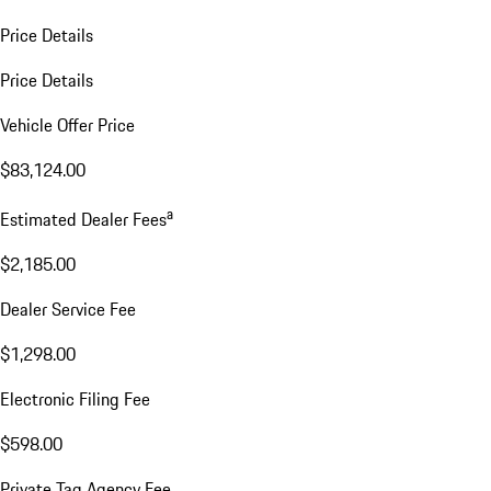
Price Details
Price Details
Vehicle Offer Price
$83,124.00
a
Estimated Dealer Fees
$2,185.00
Dealer Service Fee
$1,298.00
Electronic Filing Fee
$598.00
Private Tag Agency Fee