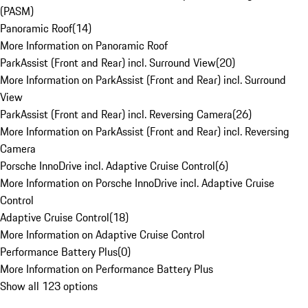
(PASM)
Panoramic Roof
(
14
)
More Information on Panoramic Roof
ParkAssist (Front and Rear) incl. Surround View
(
20
)
More Information on ParkAssist (Front and Rear) incl. Surround
View
ParkAssist (Front and Rear) incl. Reversing Camera
(
26
)
More Information on ParkAssist (Front and Rear) incl. Reversing
Camera
Porsche InnoDrive incl. Adaptive Cruise Control
(
6
)
More Information on Porsche InnoDrive incl. Adaptive Cruise
Control
Adaptive Cruise Control
(
18
)
More Information on Adaptive Cruise Control
Performance Battery Plus
(
0
)
More Information on Performance Battery Plus
Show all 123 options