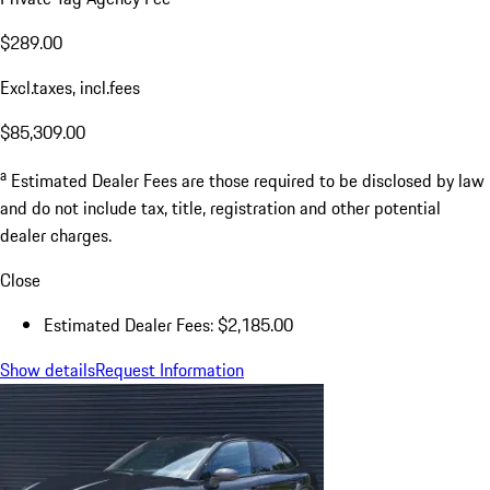
$289.00
Excl.taxes, incl.fees
$85,309.00
a
Estimated Dealer Fees are those required to be disclosed by law
and do not include tax, title, registration and other potential
dealer charges.
Close
Estimated Dealer Fees: $2,185.00
Show details
Request Information