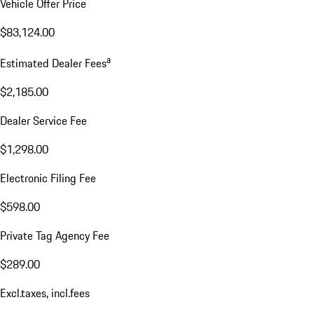
Vehicle Offer Price
$83,124.00
a
Estimated Dealer Fees
$2,185.00
Dealer Service Fee
$1,298.00
Electronic Filing Fee
$598.00
Private Tag Agency Fee
$289.00
Excl.taxes, incl.fees