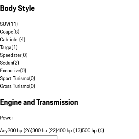
Body Style
SUV
(
11
)
Coupe
(
8
)
Cabriolet
(
4
)
Targa
(
1
)
Speedster
(
0
)
Sedan
(
2
)
Executive
(
0
)
Sport Turismo
(
0
)
Cross Turismo
(
0
)
Engine and Transmission
Power
Any
200 hp (26)
300 hp (22)
400 hp (13)
500 hp (6)