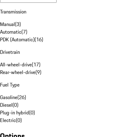
Transmission
Manual
(
3
)
Automatic
(
7
)
PDK (Automatic)
(
16
)
Drivetrain
All-wheel-drive
(
17
)
Rear-wheel-drive
(
9
)
Fuel Type
Gasoline
(
26
)
Diesel
(
0
)
Plug-in hybrid
(
0
)
Electric
(
0
)
Options