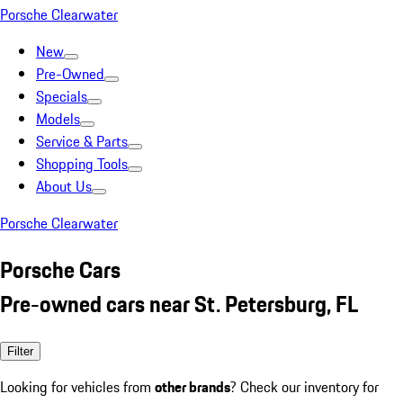
Porsche Clearwater
New
Pre-Owned
Specials
Models
Service & Parts
Shopping Tools
About Us
Porsche Clearwater
Porsche Cars
Pre-owned cars near St. Petersburg, FL
Filter
Looking for vehicles from
other brands
? Check our inventory for