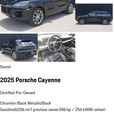
Sound
2025 Porsche Cayenne
Certified Pre-Owned
Chromite Black Metallic
Black
Gasoline
8,036 mi
1 previous owner
348 hp / 256 kW
All-wheel-