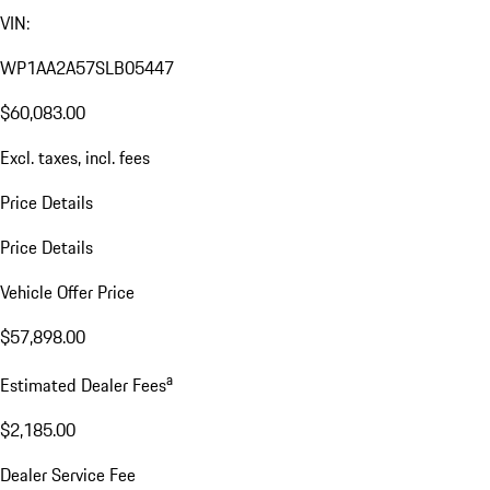
VIN:
WP1AA2A57SLB05447
$60,083.00
Excl. taxes, incl. fees
Price Details
Price Details
Vehicle Offer Price
$57,898.00
a
Estimated Dealer Fees
$2,185.00
Dealer Service Fee