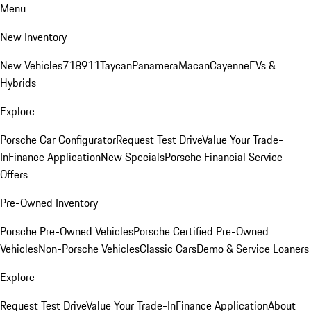
Menu
New Inventory
New Vehicles
718
911
Taycan
Panamera
Macan
Cayenne
EVs &
Hybrids
Explore
Porsche Car Configurator
Request Test Drive
Value Your Trade-
In
Finance Application
New Specials
Porsche Financial Service
Offers
Pre-Owned Inventory
Porsche Pre-Owned Vehicles
Porsche Certified Pre-Owned
Vehicles
Non-Porsche Vehicles
Classic Cars
Demo & Service Loaners
Explore
Request Test Drive
Value Your Trade-In
Finance Application
About