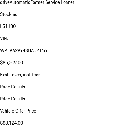
drive
Automatic
Former Service Loaner
Stock no.:
L51130
VIN:
WP1AA2AY4SDA02166
$85,309.00
Excl. taxes, incl. fees
Price Details
Price Details
Vehicle Offer Price
$83,124.00