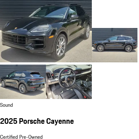
Sound
2025 Porsche Cayenne
Certified Pre-Owned