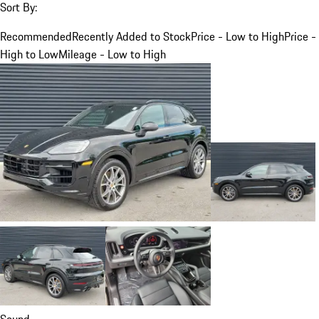
Sort By:
Recommended
Recently Added to Stock
Price - Low to High
Price -
High to Low
Mileage - Low to High
Sound