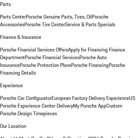
Parts
Parts Center
Porsche Genuine Parts, Tires, Oil
Porsche
Accessories
Porsche Tire Center
Service & Parts Specials
Finance & Insurance
Porsche Financial Services Offers
Apply for Financing
Finance
Department
Porsche Financial Services
Porsche Auto
Insurance
Porsche Protection Plans
Porsche Financing
Porsche
Financing Details
Experience
Porsche Car Configurator
European Factory Delivery Experience
US
Porsche Experience Center Delivery
My Porsche App
Custom
Porsche Design Timepieces
Our Location