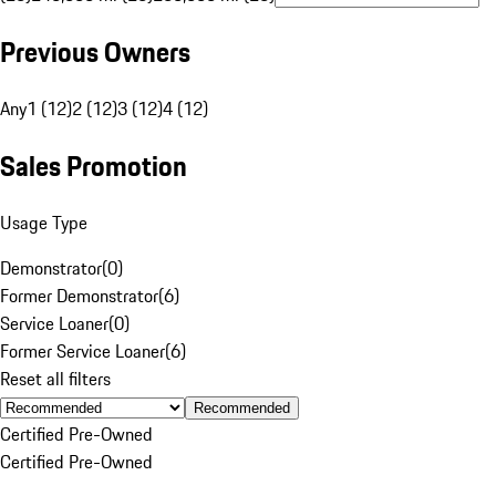
Previous Owners
Any
1 (12)
2 (12)
3 (12)
4 (12)
Sales Promotion
Usage Type
Demonstrator
(
0
)
Former Demonstrator
(
6
)
Service Loaner
(
0
)
Former Service Loaner
(
6
)
Reset all filters
Recommended
Certified Pre-Owned
Certified Pre-Owned