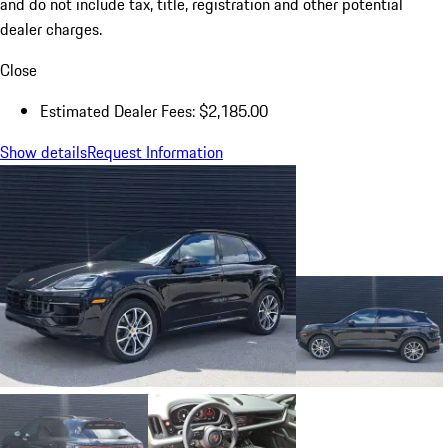
and do not include tax, title, registration and other potential
dealer charges.
Close
Estimated Dealer Fees: $2,185.00
Show details
Request Information