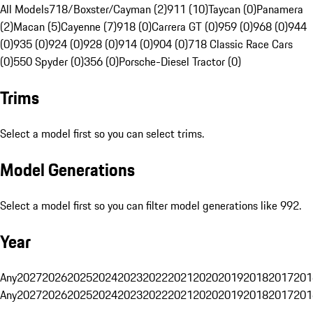
All Models
718/Boxster/Cayman (2)
911 (10)
Taycan (0)
Panamera
(2)
Macan (5)
Cayenne (7)
918 (0)
Carrera GT (0)
959 (0)
968 (0)
944
(0)
935 (0)
924 (0)
928 (0)
914 (0)
904 (0)
718 Classic Race Cars
(0)
550 Spyder (0)
356 (0)
Porsche-Diesel Tractor (0)
Trims
Select a model first so you can select trims.
Model Generations
Select a model first so you can filter model generations like 992.
Year
Any
2027
2026
2025
2024
2023
2022
2021
2020
2019
2018
2017
201
Any
2027
2026
2025
2024
2023
2022
2021
2020
2019
2018
2017
201