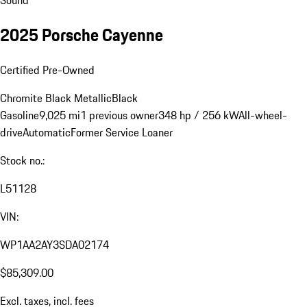
2025 Porsche Cayenne
Certified Pre-Owned
Chromite Black Metallic
Black
Gasoline
9,025 mi
1 previous owner
348 hp / 256 kW
All-wheel-
drive
Automatic
Former Service Loaner
Stock no.:
L51128
VIN:
WP1AA2AY3SDA02174
$85,309.00
Excl. taxes, incl. fees