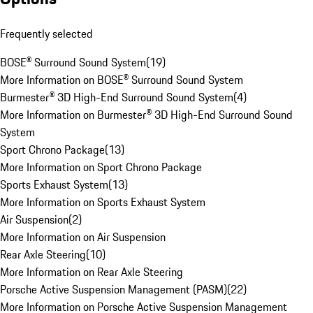
Frequently selected
BOSE® Surround Sound System
(
19
)
More Information on BOSE® Surround Sound System
Burmester® 3D High-End Surround Sound System
(
4
)
More Information on Burmester® 3D High-End Surround Sound
System
Sport Chrono Package
(
13
)
More Information on Sport Chrono Package
Sports Exhaust System
(
13
)
More Information on Sports Exhaust System
Air Suspension
(
2
)
More Information on Air Suspension
Rear Axle Steering
(
10
)
More Information on Rear Axle Steering
Porsche Active Suspension Management (PASM)
(
22
)
More Information on Porsche Active Suspension Management