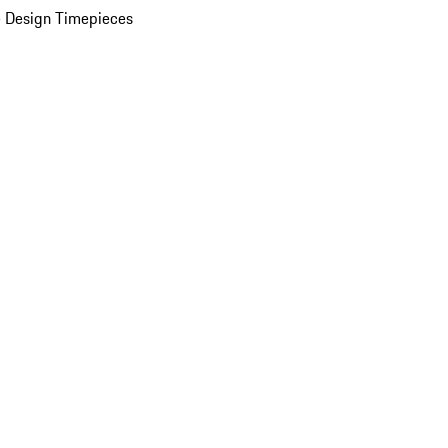
 Design Timepieces