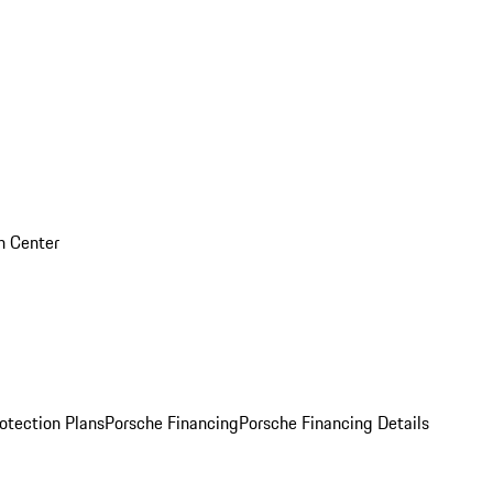
on Center
otection Plans
Porsche Financing
Porsche Financing Details