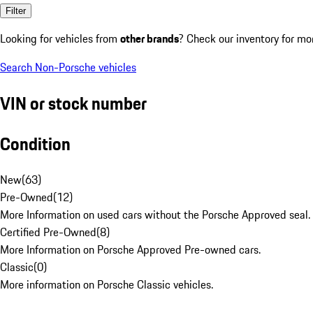
Filter
Looking for vehicles from
other brands
? Check our inventory for mo
Search Non-Porsche vehicles
VIN or stock number
Condition
New
(
63
)
Pre-Owned
(
12
)
More Information on used cars without the Porsche Approved seal.
Certified Pre-Owned
(
8
)
More Information on Porsche Approved Pre-owned cars.
Classic
(
0
)
More information on Porsche Classic vehicles.