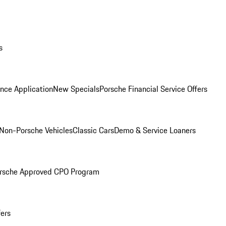
s
nce Application
New Specials
Porsche Financial Service Offers
Non-Porsche Vehicles
Classic Cars
Demo & Service Loaners
rsche Approved CPO Program
fers