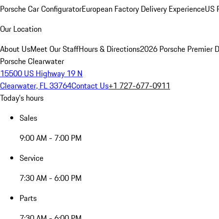
Porsche Car Configurator
European Factory Delivery Experience
US P
Our Location
About Us
Meet Our Staff
Hours & Directions
2026 Porsche Premier D
Porsche Clearwater
15500 US Highway 19 N
Clearwater, FL 33764
Contact Us
+1 727-677-0911
Today's hours
Sales
9:00 AM - 7:00 PM
Service
7:30 AM - 6:00 PM
Parts
7:30 AM - 6:00 PM