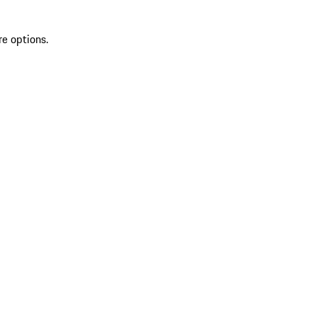
re options.