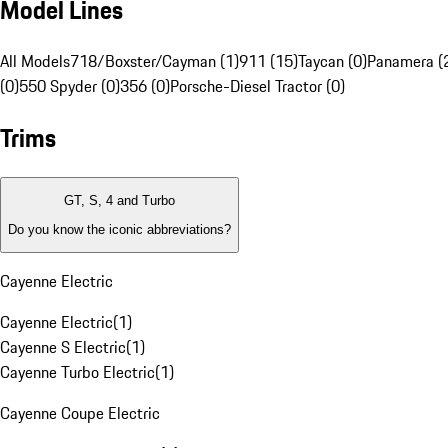
Model Lines
All Models
718/Boxster/Cayman (1)
911 (15)
Taycan (0)
Panamera (
(0)
550 Spyder (0)
356 (0)
Porsche-Diesel Tractor (0)
Trims
GT, S, 4 and Turbo
Do you know the iconic abbreviations?
Cayenne Electric
Cayenne Electric
(
1
)
Cayenne S Electric
(
1
)
Cayenne Turbo Electric
(
1
)
Cayenne Coupe Electric