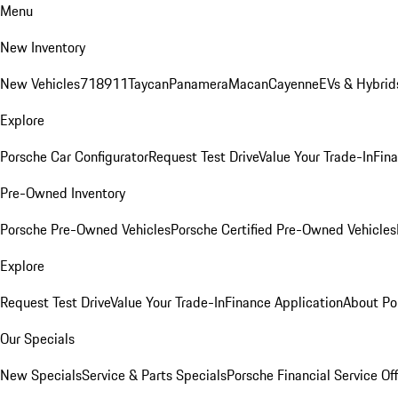
Menu
New Inventory
New Vehicles
718
911
Taycan
Panamera
Macan
Cayenne
EVs & Hybrid
Explore
Porsche Car Configurator
Request Test Drive
Value Your Trade-In
Fina
Pre-Owned Inventory
Porsche Pre-Owned Vehicles
Porsche Certified Pre-Owned Vehicles
Explore
Request Test Drive
Value Your Trade-In
Finance Application
About Po
Our Specials
New Specials
Service & Parts Specials
Porsche Financial Service Of