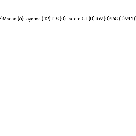
2)
Macan (6)
Cayenne (12)
918 (0)
Carrera GT (0)
959 (0)
968 (0)
944 (