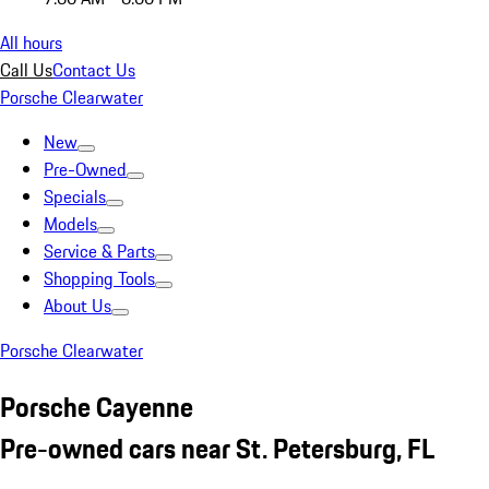
All hours
Call Us
Contact Us
Porsche Clearwater
New
Pre-Owned
Specials
Models
Service & Parts
Shopping Tools
About Us
Porsche Clearwater
Porsche Cayenne
Pre-owned cars near St. Petersburg, FL