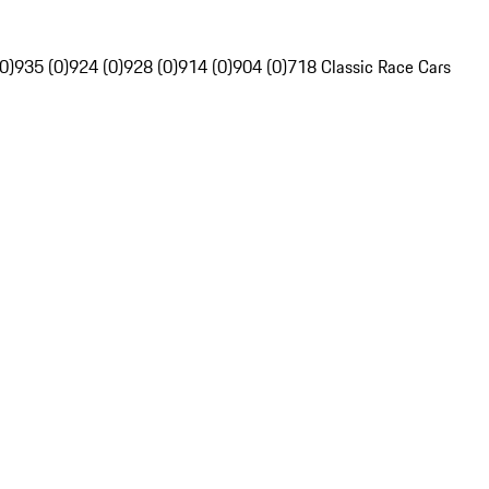
0)
935 (0)
924 (0)
928 (0)
914 (0)
904 (0)
718 Classic Race Cars