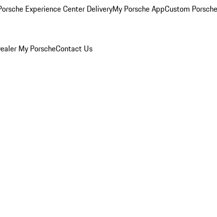
orsche Experience Center Delivery
My Porsche App
Custom Porsche
ealer
My Porsche
Contact Us