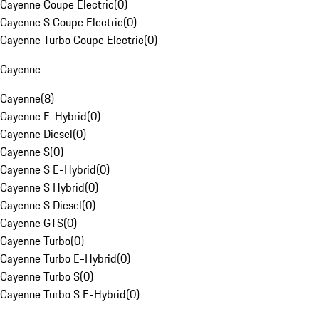
Cayenne Coupe Electric
(
0
)
Cayenne S Coupe Electric
(
0
)
Cayenne Turbo Coupe Electric
(
0
)
Cayenne
Cayenne
(
8
)
Cayenne E-Hybrid
(
0
)
Cayenne Diesel
(
0
)
Cayenne S
(
0
)
Cayenne S E-Hybrid
(
0
)
Cayenne S Hybrid
(
0
)
Cayenne S Diesel
(
0
)
Cayenne GTS
(
0
)
Cayenne Turbo
(
0
)
Cayenne Turbo E-Hybrid
(
0
)
Cayenne Turbo S
(
0
)
Cayenne Turbo S E-Hybrid
(
0
)