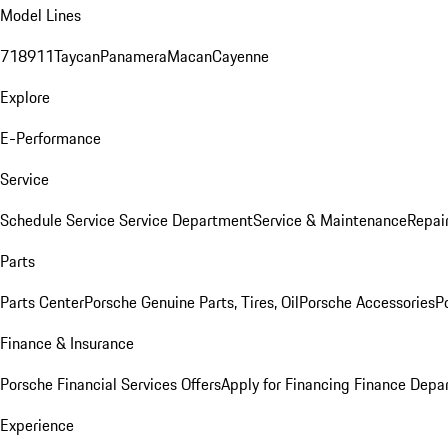
Model Lines
718
911
Taycan
Panamera
Macan
Cayenne
Explore
E-Performance
Service
Schedule Service
Service Department
Service & Maintenance
Repai
Parts
Parts Center
Porsche Genuine Parts, Tires, Oil
Porsche Accessories
P
Finance & Insurance
Porsche Financial Services Offers
Apply for Financing
Finance Depa
Experience