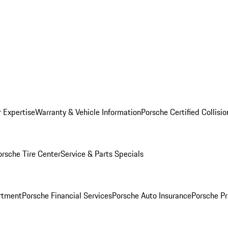
r Expertise
Warranty & Vehicle Information
Porsche Certified Collisi
orsche Tire Center
Service & Parts Specials
rtment
Porsche Financial Services
Porsche Auto Insurance
Porsche Pr