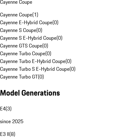
Cayenne Coupe
Cayenne Coupe
(
1
)
Cayenne E-Hybrid Coupe
(
0
)
Cayenne S Coupe
(
0
)
Cayenne S E-Hybrid Coupe
(
0
)
Cayenne GTS Coupe
(
0
)
Cayenne Turbo Coupe
(
0
)
Cayenne Turbo E-Hybrid Coupe
(
0
)
Cayenne Turbo S E-Hybrid Coupe
(
0
)
Cayenne Turbo GT
(
0
)
Model Generations
E4
(
3
)
since 2025
E3 II
(
8
)