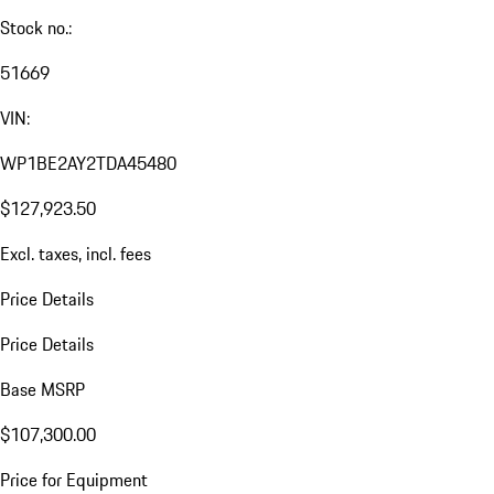
Stock no.:
51669
VIN:
WP1BE2AY2TDA45480
$127,923.50
Excl. taxes, incl. fees
Price Details
Price Details
Base MSRP
$107,300.00
Price for Equipment