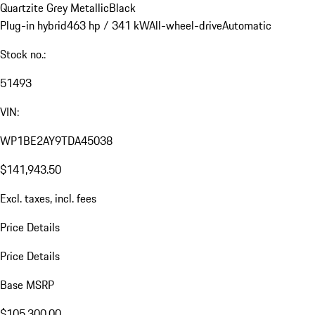
Quartzite Grey Metallic
Black
Plug-in hybrid
463 hp / 341 kW
All-wheel-drive
Automatic
Stock no.:
51493
VIN:
WP1BE2AY9TDA45038
$141,943.50
Excl. taxes, incl. fees
Price Details
Price Details
Base MSRP
$105,300.00