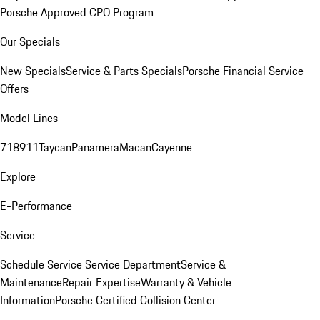
Porsche Approved CPO Program
Our Specials
New Specials
Service & Parts Specials
Porsche Financial Service
Offers
Model Lines
718
911
Taycan
Panamera
Macan
Cayenne
Explore
E-Performance
Service
Schedule Service
Service Department
Service &
Maintenance
Repair Expertise
Warranty & Vehicle
Information
Porsche Certified Collision Center