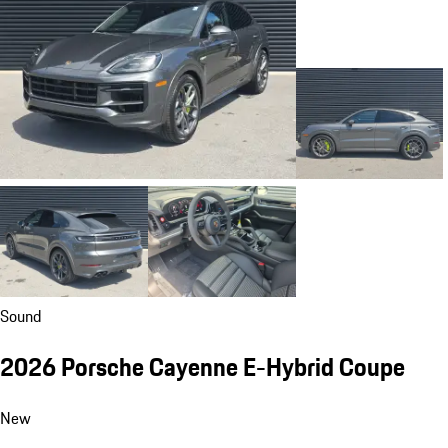
Sound
2026 Porsche Cayenne E-Hybrid Coupe
New