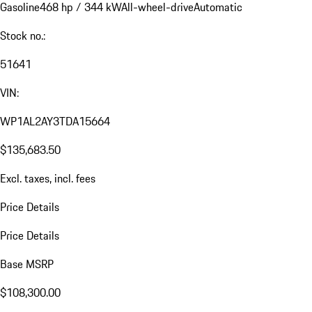
Gasoline
468 hp / 344 kW
All-wheel-drive
Automatic
Stock no.:
51641
VIN:
WP1AL2AY3TDA15664
$135,683.50
Excl. taxes, incl. fees
Price Details
Price Details
Base MSRP
$108,300.00