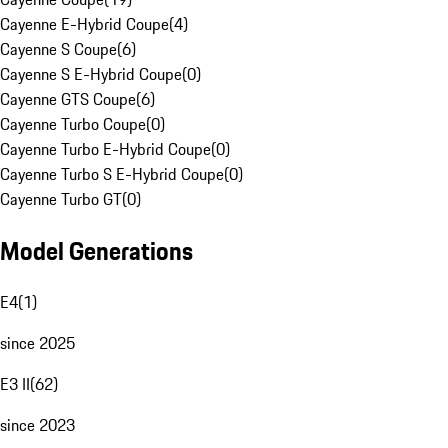
Cayenne E-Hybrid Coupe
(
4
)
Cayenne S Coupe
(
6
)
Cayenne S E-Hybrid Coupe
(
0
)
Cayenne GTS Coupe
(
6
)
Cayenne Turbo Coupe
(
0
)
Cayenne Turbo E-Hybrid Coupe
(
0
)
Cayenne Turbo S E-Hybrid Coupe
(
0
)
Cayenne Turbo GT
(
0
)
Model Generations
E4
(
1
)
since 2025
E3 II
(
62
)
since 2023