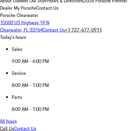
About Us
Meet Our Staff
Hours & Directions
2026 Porsche Premier
Dealer
My Porsche
Contact Us
Porsche Clearwater
15500 US Highway 19 N
Clearwater, FL 33764
Contact Us
+1 727-677-0911
Today's hours
Sales
9:00 AM - 6:00 PM
Service
8:00 AM - 1:00 PM
Parts
8:00 AM - 1:00 PM
All hours
Call Us
Contact Us