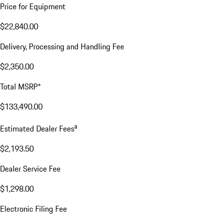
Price for Equipment
$22,840.00
Delivery, Processing and Handling Fee
$2,350.00
Total MSRP*
$133,490.00
a
Estimated Dealer Fees
$2,193.50
Dealer Service Fee
$1,298.00
Electronic Filing Fee