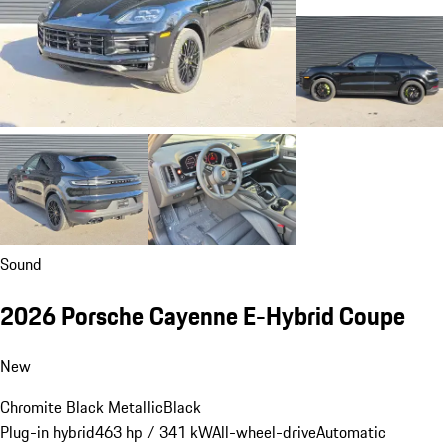
Sound
2026 Porsche Cayenne E-Hybrid Coupe
New
Chromite Black Metallic
Black
Plug-in hybrid
463 hp / 341 kW
All-wheel-drive
Automatic