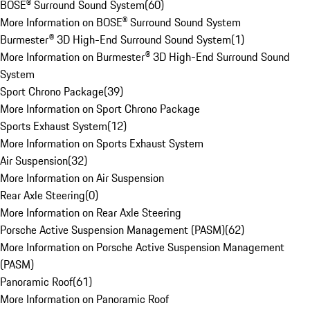
BOSE® Surround Sound System
(
60
)
More Information on BOSE® Surround Sound System
Burmester® 3D High-End Surround Sound System
(
1
)
More Information on Burmester® 3D High-End Surround Sound
System
Sport Chrono Package
(
39
)
More Information on Sport Chrono Package
Sports Exhaust System
(
12
)
More Information on Sports Exhaust System
Air Suspension
(
32
)
More Information on Air Suspension
Rear Axle Steering
(
0
)
More Information on Rear Axle Steering
Porsche Active Suspension Management (PASM)
(
62
)
More Information on Porsche Active Suspension Management
(PASM)
Panoramic Roof
(
61
)
More Information on Panoramic Roof