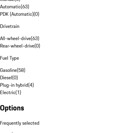
Automatic
(
63
)
PDK (Automatic)
(
0
)
Drivetrain
All-wheel-drive
(
63
)
Rear-wheel-drive
(
0
)
Fuel Type
Gasoline
(
58
)
Diesel
(
0
)
Plug-in hybrid
(
4
)
Electric
(
1
)
Options
Frequently selected