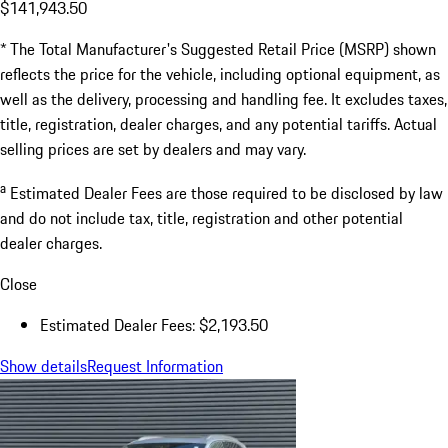
$141,943.50
* The Total Manufacturer's Suggested Retail Price (MSRP) shown
reflects the price for the vehicle, including optional equipment, as
well as the delivery, processing and handling fee. It excludes taxes,
title, registration, dealer charges, and any potential tariffs. Actual
selling prices are set by dealers and may vary.
a
Estimated Dealer Fees are those required to be disclosed by law
and do not include tax, title, registration and other potential
dealer charges.
Close
Estimated Dealer Fees: $2,193.50
Show details
Request Information