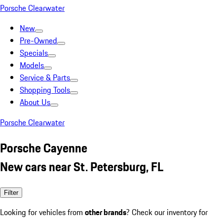
Porsche Clearwater
New
Pre-Owned
Specials
Models
Service & Parts
Shopping Tools
About Us
Porsche Clearwater
Porsche Cayenne
New cars near St. Petersburg, FL
Filter
Looking for vehicles from
other brands
? Check our inventory for