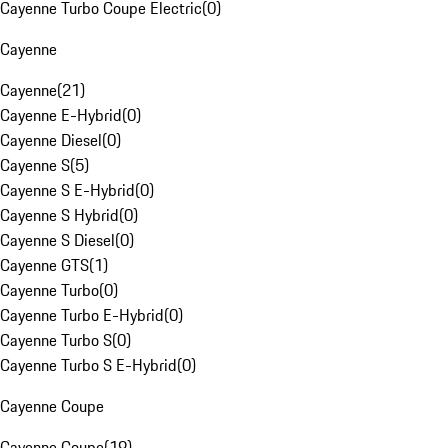
Cayenne Turbo Coupe Electric
(
0
)
Cayenne
Cayenne
(
21
)
Cayenne E-Hybrid
(
0
)
Cayenne Diesel
(
0
)
Cayenne S
(
5
)
Cayenne S E-Hybrid
(
0
)
Cayenne S Hybrid
(
0
)
Cayenne S Diesel
(
0
)
Cayenne GTS
(
1
)
Cayenne Turbo
(
0
)
Cayenne Turbo E-Hybrid
(
0
)
Cayenne Turbo S
(
0
)
Cayenne Turbo S E-Hybrid
(
0
)
Cayenne Coupe
Cayenne Coupe
(
19
)