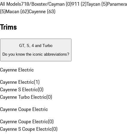
All Models
718/Boxster/Cayman (0)
911 (2)
Taycan (5)
Panamera
(5)
Macan (62)
Cayenne (63)
Trims
GT, S, 4 and Turbo
Do you know the iconic abbreviations?
Cayenne Electric
Cayenne Electric
(
1
)
Cayenne S Electric
(
0
)
Cayenne Turbo Electric
(
0
)
Cayenne Coupe Electric
Cayenne Coupe Electric
(
0
)
Cayenne S Coupe Electric
(
0
)