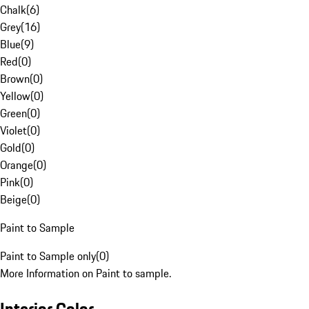
Chalk
(
6
)
Grey
(
16
)
Blue
(
9
)
Red
(
0
)
Brown
(
0
)
Yellow
(
0
)
Green
(
0
)
Violet
(
0
)
Gold
(
0
)
Orange
(
0
)
Pink
(
0
)
Beige
(
0
)
Paint to Sample
Paint to Sample only
(
0
)
More Information on Paint to sample.
Interior Color