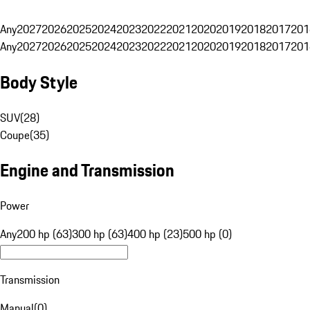
Any
2027
2026
2025
2024
2023
2022
2021
2020
2019
2018
2017
201
Any
2027
2026
2025
2024
2023
2022
2021
2020
2019
2018
2017
201
Body Style
SUV
(
28
)
Coupe
(
35
)
Engine and Transmission
Power
Any
200 hp (63)
300 hp (63)
400 hp (23)
500 hp (0)
Transmission
Manual
(
0
)