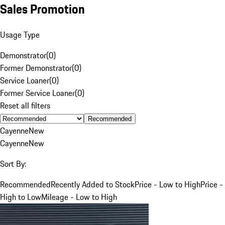
Sales Promotion
Usage Type
Demonstrator
(
0
)
Former Demonstrator
(
0
)
Service Loaner
(
0
)
Former Service Loaner
(
0
)
Reset all filters
Recommended
Cayenne
New
Cayenne
New
Sort By:
Recommended
Recently Added to Stock
Price - Low to High
Price -
High to Low
Mileage - Low to High