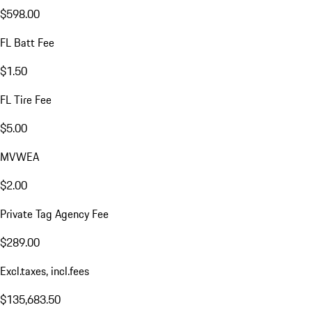
$598.00
FL Batt Fee
$1.50
FL Tire Fee
$5.00
MVWEA
$2.00
Private Tag Agency Fee
$289.00
Excl.taxes, incl.fees
$135,683.50