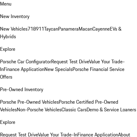
Menu
New Inventory
New Vehicles
718
911
Taycan
Panamera
Macan
Cayenne
EVs &
Hybrids
Explore
Porsche Car Configurator
Request Test Drive
Value Your Trade-
In
Finance Application
New Specials
Porsche Financial Service
Offers
Pre-Owned Inventory
Porsche Pre-Owned Vehicles
Porsche Certified Pre-Owned
Vehicles
Non-Porsche Vehicles
Classic Cars
Demo & Service Loaners
Explore
Request Test Drive
Value Your Trade-In
Finance Application
About