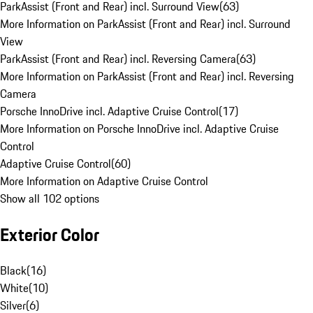
ParkAssist (Front and Rear) incl. Surround View
(
63
)
More Information on ParkAssist (Front and Rear) incl. Surround
View
ParkAssist (Front and Rear) incl. Reversing Camera
(
63
)
More Information on ParkAssist (Front and Rear) incl. Reversing
Camera
Porsche InnoDrive incl. Adaptive Cruise Control
(
17
)
More Information on Porsche InnoDrive incl. Adaptive Cruise
Control
Adaptive Cruise Control
(
60
)
More Information on Adaptive Cruise Control
Show all 102 options
Exterior Color
Black
(
16
)
White
(
10
)
Silver
(
6
)