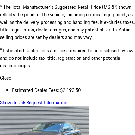
* The Total Manufacturer's Suggested Retail Price (MSRP) shown
reflects the price for the vehicle, including optional equipment, as
well as the delivery, processing and handling fee. It excludes taxes,
title, registration, dealer charges, and any potential tariffs. Actual
selling prices are set by dealers and may vary.
a
Estimated Dealer Fees are those required to be disclosed by law
and do not include tax, title, registration and other potential
dealer charges.
Close
Estimated Dealer Fees: $2,193.50
Show details
Request Information