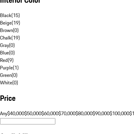
Black
(
15
)
Beige
(
19
)
Brown
(
0
)
Chalk
(
19
)
Gray
(
0
)
Blue
(
0
)
Red
(
9
)
Purple
(
1
)
Green
(
0
)
White
(
0
)
Price
Any
$40,000
$50,000
$60,000
$70,000
$80,000
$90,000
$100,000
$