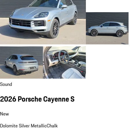
Sound
2026 Porsche Cayenne S
New
Dolomite Silver Metallic
Chalk