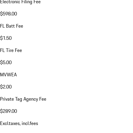
Electronic Filing Fee
$598.00
FL Batt Fee
$1.50
FL Tire Fee
$5.00
MVWEA
$2.00
Private Tag Agency Fee
$289.00
Excl.taxes, incl.fees