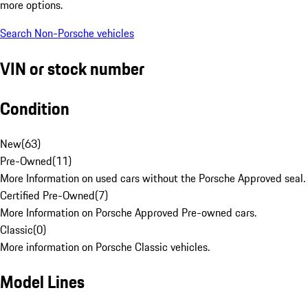
more options.
Search Non-Porsche vehicles
VIN or stock number
Condition
New
(
63
)
Pre-Owned
(
11
)
More Information on used cars without the Porsche Approved seal.
Certified Pre-Owned
(
7
)
More Information on Porsche Approved Pre-owned cars.
Classic
(
0
)
More information on Porsche Classic vehicles.
Model Lines