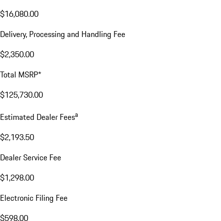
$16,080.00
Delivery, Processing and Handling Fee
$2,350.00
Total MSRP*
$125,730.00
a
Estimated Dealer Fees
$2,193.50
Dealer Service Fee
$1,298.00
Electronic Filing Fee
$598.00