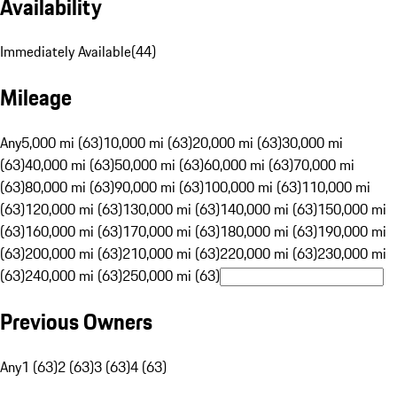
Availability
Immediately Available
(
44
)
Mileage
Any
5,000 mi (63)
10,000 mi (63)
20,000 mi (63)
30,000 mi
(63)
40,000 mi (63)
50,000 mi (63)
60,000 mi (63)
70,000 mi
(63)
80,000 mi (63)
90,000 mi (63)
100,000 mi (63)
110,000 mi
(63)
120,000 mi (63)
130,000 mi (63)
140,000 mi (63)
150,000 mi
(63)
160,000 mi (63)
170,000 mi (63)
180,000 mi (63)
190,000 mi
(63)
200,000 mi (63)
210,000 mi (63)
220,000 mi (63)
230,000 mi
(63)
240,000 mi (63)
250,000 mi (63)
Previous Owners
Any
1 (63)
2 (63)
3 (63)
4 (63)