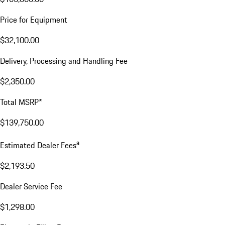
Price for Equipment
$32,100.00
Delivery, Processing and Handling Fee
$2,350.00
Total MSRP*
$139,750.00
a
Estimated Dealer Fees
$2,193.50
Dealer Service Fee
$1,298.00