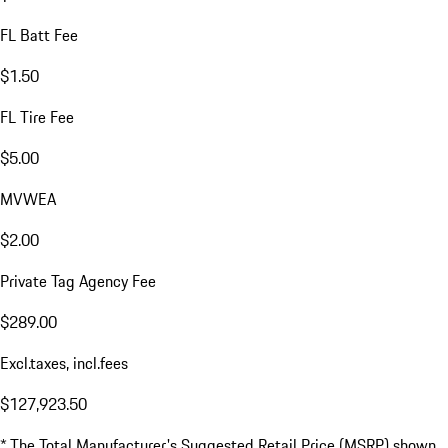
FL Batt Fee
$1.50
FL Tire Fee
$5.00
MVWEA
$2.00
Private Tag Agency Fee
$289.00
Excl.taxes, incl.fees
$127,923.50
* The Total Manufacturer's Suggested Retail Price (MSRP) shown