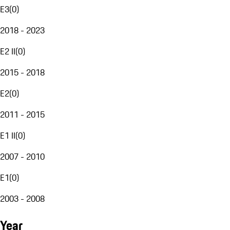
E3
(
0
)
2018 - 2023
E2 II
(
0
)
2015 - 2018
E2
(
0
)
2011 - 2015
E1 II
(
0
)
2007 - 2010
E1
(
0
)
2003 - 2008
Year