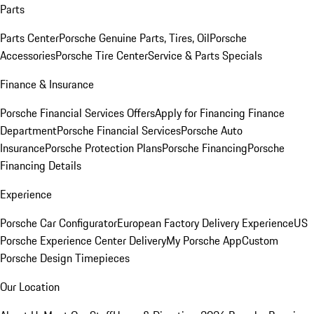
Parts
Parts Center
Porsche Genuine Parts, Tires, Oil
Porsche
Accessories
Porsche Tire Center
Service & Parts Specials
Finance & Insurance
Porsche Financial Services Offers
Apply for Financing
Finance
Department
Porsche Financial Services
Porsche Auto
Insurance
Porsche Protection Plans
Porsche Financing
Porsche
Financing Details
Experience
Porsche Car Configurator
European Factory Delivery Experience
US
Porsche Experience Center Delivery
My Porsche App
Custom
Porsche Design Timepieces
Our Location