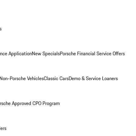
s
nce Application
New Specials
Porsche Financial Service Offers
Non-Porsche Vehicles
Classic Cars
Demo & Service Loaners
rsche Approved CPO Program
fers