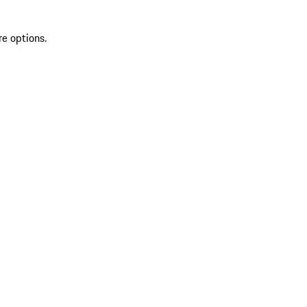
re options.