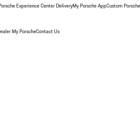
orsche Experience Center Delivery
My Porsche App
Custom Porsche
ealer
My Porsche
Contact Us