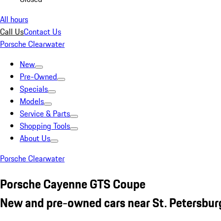
All hours
Call Us
Contact Us
Porsche Clearwater
New
Pre-Owned
Specials
Models
Service & Parts
Shopping Tools
About Us
Porsche Clearwater
Porsche Cayenne GTS Coupe
New and pre-owned cars near St. Petersbur