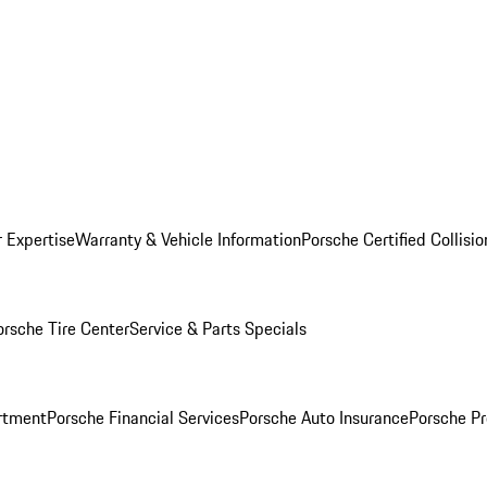
r Expertise
Warranty & Vehicle Information
Porsche Certified Collisi
orsche Tire Center
Service & Parts Specials
rtment
Porsche Financial Services
Porsche Auto Insurance
Porsche Pr