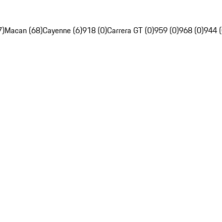
7)
Macan (68)
Cayenne (6)
918 (0)
Carrera GT (0)
959 (0)
968 (0)
944 (