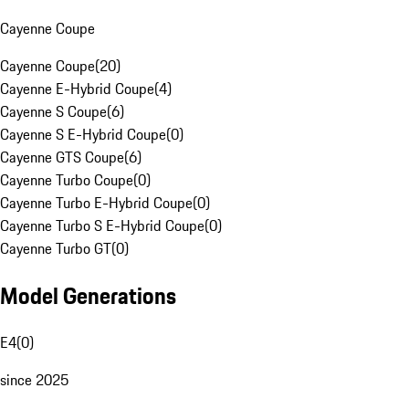
Cayenne Coupe
Cayenne Coupe
(
20
)
Cayenne E-Hybrid Coupe
(
4
)
Cayenne S Coupe
(
6
)
Cayenne S E-Hybrid Coupe
(
0
)
Cayenne GTS Coupe
(
6
)
Cayenne Turbo Coupe
(
0
)
Cayenne Turbo E-Hybrid Coupe
(
0
)
Cayenne Turbo S E-Hybrid Coupe
(
0
)
Cayenne Turbo GT
(
0
)
Model Generations
E4
(
0
)
since 2025