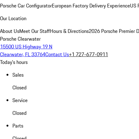
Porsche Car Configurator
European Factory Delivery Experience
US P
Our Location
About Us
Meet Our Staff
Hours & Directions
2026 Porsche Premier D
Porsche Clearwater
15500 US Highway 19 N
Clearwater, FL 33764
Contact Us
+1 727-677-0911
Today's hours
Sales
Closed
Service
Closed
Parts
Closed