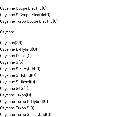
Cayenne Coupe Electric
(
0
)
Cayenne S Coupe Electric
(
0
)
Cayenne Turbo Coupe Electric
(
0
)
Cayenne
Cayenne
(
28
)
Cayenne E-Hybrid
(
0
)
Cayenne Diesel
(
0
)
Cayenne S
(
5
)
Cayenne S E-Hybrid
(
0
)
Cayenne S Hybrid
(
0
)
Cayenne S Diesel
(
0
)
Cayenne GTS
(
1
)
Cayenne Turbo
(
0
)
Cayenne Turbo E-Hybrid
(
0
)
Cayenne Turbo S
(
0
)
Cayenne Turbo S E-Hybrid
(
0
)