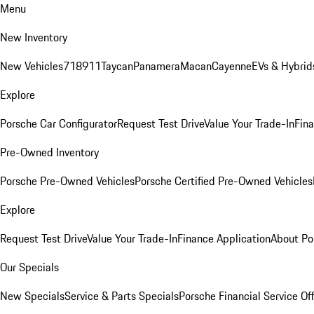
Menu
New Inventory
New Vehicles
718
911
Taycan
Panamera
Macan
Cayenne
EVs & Hybrid
Explore
Porsche Car Configurator
Request Test Drive
Value Your Trade-In
Fina
Pre-Owned Inventory
Porsche Pre-Owned Vehicles
Porsche Certified Pre-Owned Vehicles
Explore
Request Test Drive
Value Your Trade-In
Finance Application
About Po
Our Specials
New Specials
Service & Parts Specials
Porsche Financial Service Of