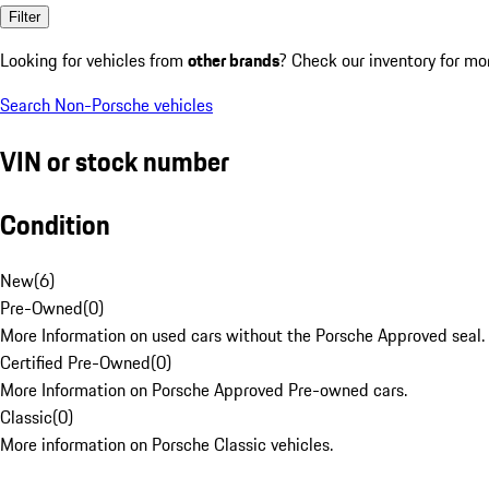
Filter
Looking for vehicles from
other brands
? Check our inventory for mo
Search Non-Porsche vehicles
VIN or stock number
Condition
New
(
6
)
Pre-Owned
(
0
)
More Information on used cars without the Porsche Approved seal.
Certified Pre-Owned
(
0
)
More Information on Porsche Approved Pre-owned cars.
Classic
(
0
)
More information on Porsche Classic vehicles.