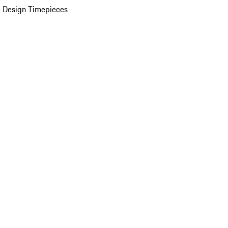
 Design Timepieces