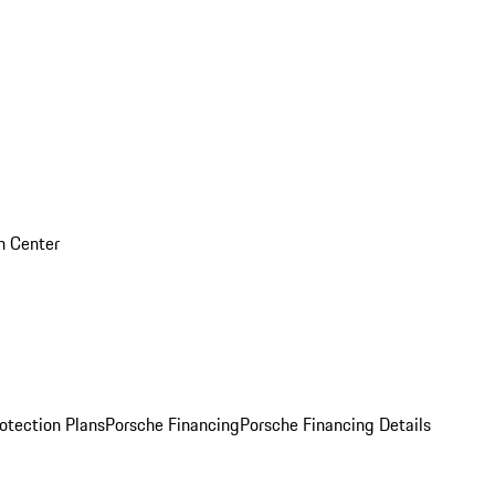
on Center
otection Plans
Porsche Financing
Porsche Financing Details