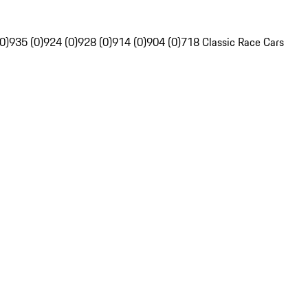
0)
935 (0)
924 (0)
928 (0)
914 (0)
904 (0)
718 Classic Race Cars