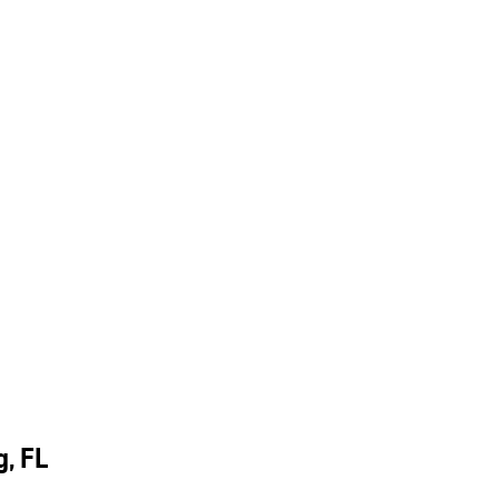
g, FL