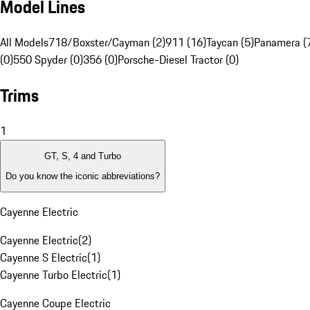
Model Lines
All Models
718/Boxster/Cayman (2)
911 (16)
Taycan (5)
Panamera (
(0)
550 Spyder (0)
356 (0)
Porsche-Diesel Tractor (0)
Trims
1
GT, S, 4 and Turbo
Do you know the iconic abbreviations?
Cayenne Electric
Cayenne Electric
(
2
)
Cayenne S Electric
(
1
)
Cayenne Turbo Electric
(
1
)
Cayenne Coupe Electric