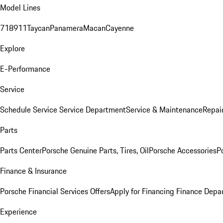
Model Lines
718
911
Taycan
Panamera
Macan
Cayenne
Explore
E-Performance
Service
Schedule Service
Service Department
Service & Maintenance
Repai
Parts
Parts Center
Porsche Genuine Parts, Tires, Oil
Porsche Accessories
P
Finance & Insurance
Porsche Financial Services Offers
Apply for Financing
Finance Depa
Experience