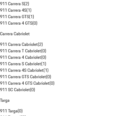
911 Carrera S
(
2
)
911 Carrera 4S
(
1
)
911 Carrera GTS
(
1
)
911 Carrera 4 GTS
(
0
)
Carrera Cabriolet
911 Carrera Cabriolet
(
2
)
911 Carrera T Cabriolet
(
0
)
911 Carrera 4 Cabriolet
(
0
)
911 Carrera S Cabriolet
(
1
)
911 Carrera 4S Cabriolet
(
1
)
911 Carrera GTS Cabriolet
(
0
)
911 Carrera 4 GTS Cabriolet
(
0
)
911 SC Cabriolet
(
0
)
Targa
911 Targa
(
0
)