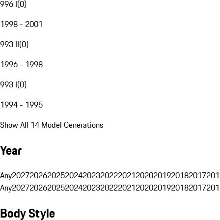
996 I
(
0
)
1998 - 2001
993 II
(
0
)
1996 - 1998
993 I
(
0
)
1994 - 1995
Show All 14 Model Generations
Year
Any
2027
2026
2025
2024
2023
2022
2021
2020
2019
2018
2017
201
Any
2027
2026
2025
2024
2023
2022
2021
2020
2019
2018
2017
201
Body Style