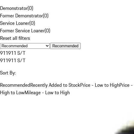
Demonstrator
(
0
)
Former Demonstrator
(
0
)
Service Loaner
(
0
)
Former Service Loaner
(
0
)
Reset all filters
Recommended
911
911 S/T
911
911 S/T
Sort By:
Recommended
Recently Added to Stock
Price - Low to High
Price -
High to Low
Mileage - Low to High