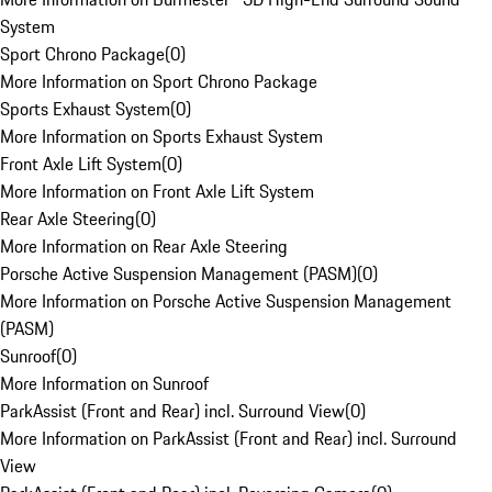
System
Sport Chrono Package
(
0
)
More Information on Sport Chrono Package
Sports Exhaust System
(
0
)
More Information on Sports Exhaust System
Front Axle Lift System
(
0
)
More Information on Front Axle Lift System
Rear Axle Steering
(
0
)
More Information on Rear Axle Steering
Porsche Active Suspension Management (PASM)
(
0
)
More Information on Porsche Active Suspension Management
(PASM)
Sunroof
(
0
)
More Information on Sunroof
ParkAssist (Front and Rear) incl. Surround View
(
0
)
More Information on ParkAssist (Front and Rear) incl. Surround
View