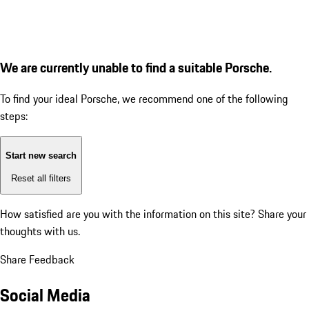
We are currently unable to find a suitable Porsche.
To find your ideal Porsche, we recommend one of the following
steps:
Start new search
Reset all filters
How satisfied are you with the information on this site?
Share your
thoughts with us.
Share Feedback
Social Media