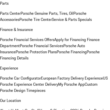
Parts
Parts Center
Porsche Genuine Parts, Tires, Oil
Porsche
Accessories
Porsche Tire Center
Service & Parts Specials
Finance & Insurance
Porsche Financial Services Offers
Apply for Financing
Finance
Department
Porsche Financial Services
Porsche Auto
Insurance
Porsche Protection Plans
Porsche Financing
Porsche
Financing Details
Experience
Porsche Car Configurator
European Factory Delivery Experience
US
Porsche Experience Center Delivery
My Porsche App
Custom
Porsche Design Timepieces
Our Location