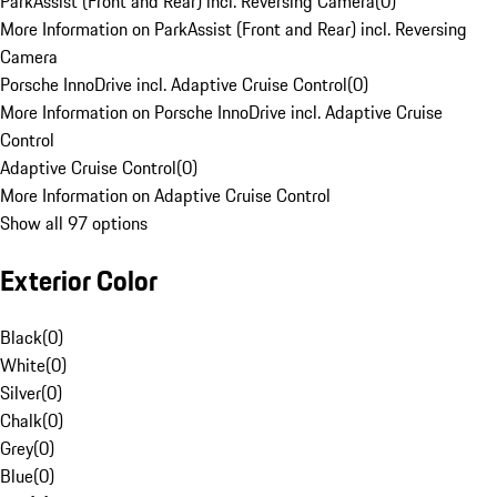
ParkAssist (Front and Rear) incl. Reversing Camera
(
0
)
More Information on ParkAssist (Front and Rear) incl. Reversing
Camera
Porsche InnoDrive incl. Adaptive Cruise Control
(
0
)
More Information on Porsche InnoDrive incl. Adaptive Cruise
Control
Adaptive Cruise Control
(
0
)
More Information on Adaptive Cruise Control
Show all 97 options
Exterior Color
Black
(
0
)
White
(
0
)
Silver
(
0
)
Chalk
(
0
)
Grey
(
0
)
Blue
(
0
)