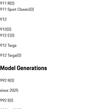
911 R
(
0
)
911 Sport Classic
(
0
)
912
912
(
0
)
912 E
(
0
)
912 Targa
912 Targa
(
0
)
Model Generations
992 II
(
0
)
since 2025
992 I
(
0
)