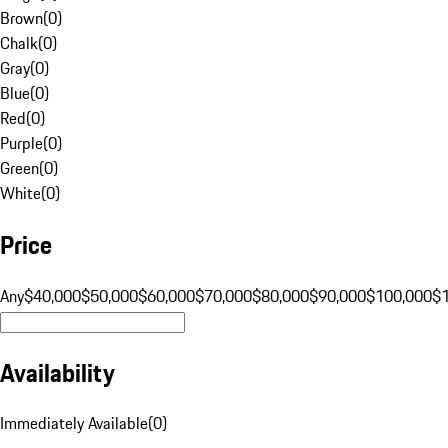
Brown
(
0
)
Chalk
(
0
)
Gray
(
0
)
Blue
(
0
)
Red
(
0
)
Purple
(
0
)
Green
(
0
)
White
(
0
)
Price
Any
$40,000
$50,000
$60,000
$70,000
$80,000
$90,000
$100,000
$
Availability
Immediately Available
(
0
)