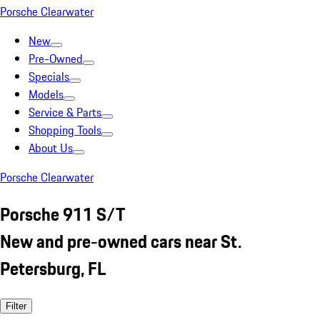
Porsche Clearwater
New
Pre-Owned
Specials
Models
Service & Parts
Shopping Tools
About Us
Porsche Clearwater
Porsche 911 S/T
New and pre-owned cars near St.
Petersburg, FL
Filter