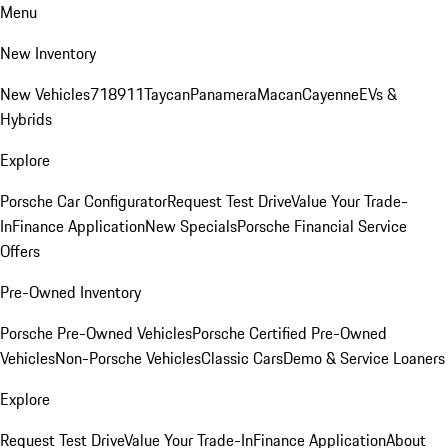
Menu
New Inventory
New Vehicles
718
911
Taycan
Panamera
Macan
Cayenne
EVs &
Hybrids
Explore
Porsche Car Configurator
Request Test Drive
Value Your Trade-
In
Finance Application
New Specials
Porsche Financial Service
Offers
Pre-Owned Inventory
Porsche Pre-Owned Vehicles
Porsche Certified Pre-Owned
Vehicles
Non-Porsche Vehicles
Classic Cars
Demo & Service Loaners
Explore
Request Test Drive
Value Your Trade-In
Finance Application
About