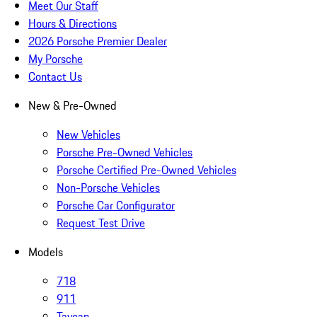
Meet Our Staff
Hours & Directions
2026 Porsche Premier Dealer
My Porsche
Contact Us
New & Pre-Owned
New Vehicles
Porsche Pre-Owned Vehicles
Porsche Certified Pre-Owned Vehicles
Non-Porsche Vehicles
Porsche Car Configurator
Request Test Drive
Models
718
911
Taycan