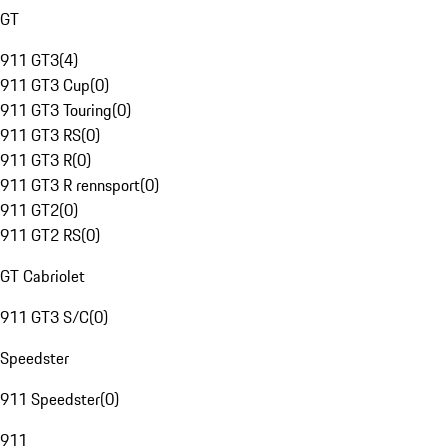
GT
911 GT3
(
4
)
911 GT3 Cup
(
0
)
911 GT3 Touring
(
0
)
911 GT3 RS
(
0
)
911 GT3 R
(
0
)
911 GT3 R rennsport
(
0
)
911 GT2
(
0
)
911 GT2 RS
(
0
)
GT Cabriolet
911 GT3 S/C
(
0
)
Speedster
911 Speedster
(
0
)
911