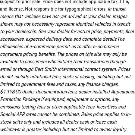
subject to prior sale. Price does not include applicable tax, title,
and license. Not responsible for typographical errors.
In transit
means that vehicles have not yet arrived at your dealer. Images
shown may not necessarily represent identical vehicles in transit
to your dealership. See your dealer for actual price, payments, final
accessories, expected delivery date and complete details.The
efficiencies of e-commerce permit us to offer e-commerce
consumers pricing benefits. The prices on this site may only be
available to consumers who initiate their transactions through
email or through Bert Smith International contact system. Prices
do not include additional fees, costs of closing, including but not
limited to government fees and taxes, any finance charges,
$1,198.00 dealer documentation fees, dealer installed Appearance
Protection Package if equipped, equipment or options, any
emissions testing fees or other applicable fees. Incentives and
Special APR rates cannot be combined. Sales price applies to in-
stock units only and includes all dealer cash or lease cash,
whichever is greater including but not limited to owner loyalty