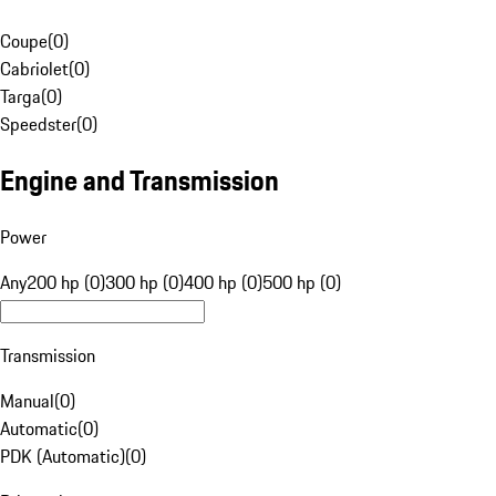
Coupe
(
0
)
Cabriolet
(
0
)
Targa
(
0
)
Speedster
(
0
)
Engine and Transmission
Power
Any
200 hp (0)
300 hp (0)
400 hp (0)
500 hp (0)
Transmission
Manual
(
0
)
Automatic
(
0
)
PDK (Automatic)
(
0
)