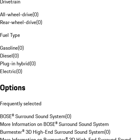
Drivetrain
All-wheel-drive
(
0
)
Rear-wheel-drive
(
0
)
Fuel Type
Gasoline
(
0
)
Diesel
(
0
)
Plug-in hybrid
(
0
)
Electric
(
0
)
Options
Frequently selected
BOSE® Surround Sound System
(
0
)
More Information on BOSE® Surround Sound System
Burmester® 3D High-End Surround Sound System
(
0
)
More Information on Burmester® 3D High-End Surround Sound