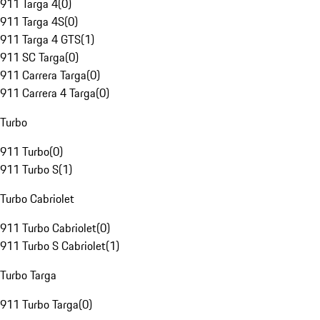
911 Targa 4
(
0
)
911 Targa 4S
(
0
)
911 Targa 4 GTS
(
1
)
911 SC Targa
(
0
)
911 Carrera Targa
(
0
)
911 Carrera 4 Targa
(
0
)
Turbo
911 Turbo
(
0
)
911 Turbo S
(
1
)
Turbo Cabriolet
911 Turbo Cabriolet
(
0
)
911 Turbo S Cabriolet
(
1
)
Turbo Targa
911 Turbo Targa
(
0
)