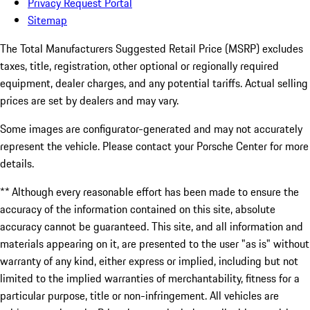
Privacy Request Portal
Sitemap
The Total Manufacturers Suggested Retail Price (MSRP) excludes
taxes, title, registration, other optional or regionally required
equipment, dealer charges, and any potential tariffs. Actual selling
prices are set by dealers and may vary.
Some images are configurator-generated and may not accurately
represent the vehicle. Please contact your Porsche Center for more
details.
** Although every reasonable effort has been made to ensure the
accuracy of the information contained on this site, absolute
accuracy cannot be guaranteed. This site, and all information and
materials appearing on it, are presented to the user "as is" without
warranty of any kind, either express or implied, including but not
limited to the implied warranties of merchantability, fitness for a
particular purpose, title or non-infringement. All vehicles are