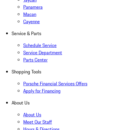
Panamera
Macan
Cayenne
Service & Parts
Schedule Service
Service Department
Parts Center
Shopping Tools
Porsche Financial Services Offers
Apply for Financing
About Us
About Us
Meet Our Staff
Hours & Directions