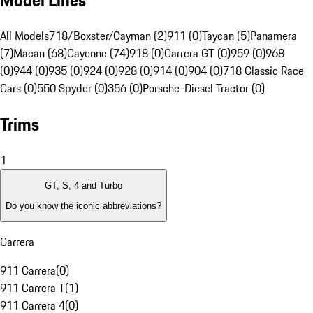
Model Lines
All Models
718/Boxster/Cayman (2)
911 (0)
Taycan (5)
Panamera
(7)
Macan (68)
Cayenne (74)
918 (0)
Carrera GT (0)
959 (0)
968
(0)
944 (0)
935 (0)
924 (0)
928 (0)
914 (0)
904 (0)
718 Classic Race
Cars (0)
550 Spyder (0)
356 (0)
Porsche-Diesel Tractor (0)
Trims
1
GT, S, 4 and Turbo
Do you know the iconic abbreviations?
Carrera
911 Carrera
(
0
)
911 Carrera T
(
1
)
911 Carrera 4
(
0
)