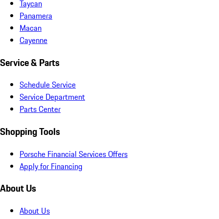
Taycan
Panamera
Macan
Cayenne
Service & Parts
Schedule Service
Service Department
Parts Center
Shopping Tools
Porsche Financial Services Offers
Apply for Financing
About Us
About Us