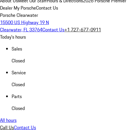
About Us
Meet Our Staff
Hours & Directions
2026 Porsche Premier
Dealer
My Porsche
Contact Us
Porsche Clearwater
15500 US Highway 19 N
Clearwater, FL 33764
Contact Us
+1 727-677-0911
Today's hours
Sales
Closed
Service
Closed
Parts
Closed
All hours
Call Us
Contact Us