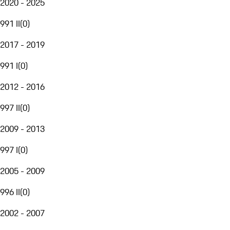
2020 - 2025
991 II
(
0
)
2017 - 2019
991 I
(
0
)
2012 - 2016
997 II
(
0
)
2009 - 2013
997 I
(
0
)
2005 - 2009
996 II
(
0
)
2002 - 2007