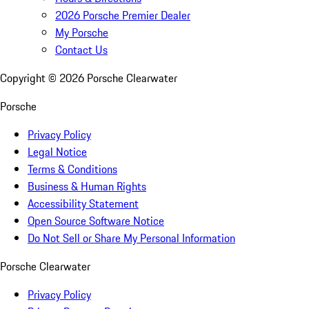
2026 Porsche Premier Dealer
My Porsche
Contact Us
Copyright ©
2026
Porsche Clearwater
Porsche
Privacy Policy
Legal Notice
Terms & Conditions
Business & Human Rights
Accessibility Statement
Open Source Software Notice
Do Not Sell or Share My Personal Information
Porsche Clearwater
Privacy Policy