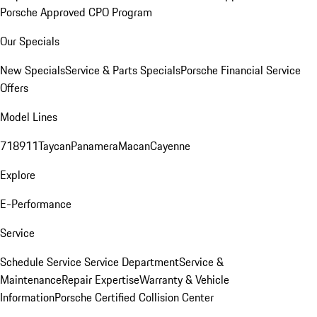
Porsche Approved CPO Program
Our Specials
New Specials
Service & Parts Specials
Porsche Financial Service
Offers
Model Lines
718
911
Taycan
Panamera
Macan
Cayenne
Explore
E-Performance
Service
Schedule Service
Service Department
Service &
Maintenance
Repair Expertise
Warranty & Vehicle
Information
Porsche Certified Collision Center