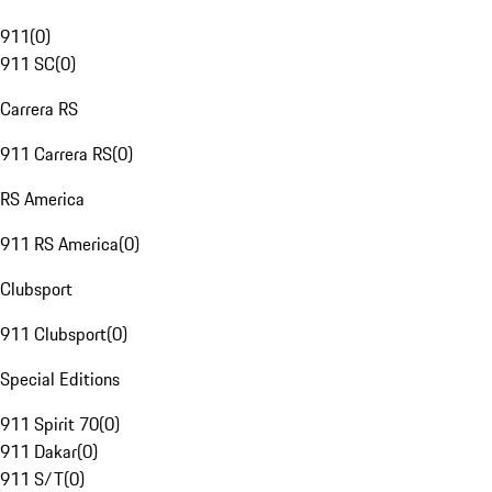
911
(
0
)
911 SC
(
0
)
Carrera RS
911 Carrera RS
(
0
)
RS America
911 RS America
(
0
)
Clubsport
911 Clubsport
(
0
)
Special Editions
911 Spirit 70
(
0
)
911 Dakar
(
0
)
911 S/T
(
0
)