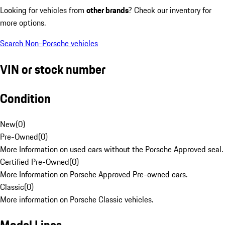
Looking for vehicles from
other brands
? Check our inventory for
more options.
Search Non-Porsche vehicles
VIN or stock number
Condition
New
(
0
)
Pre-Owned
(
0
)
More Information on used cars without the Porsche Approved seal.
Certified Pre-Owned
(
0
)
More Information on Porsche Approved Pre-owned cars.
Classic
(
0
)
More information on Porsche Classic vehicles.