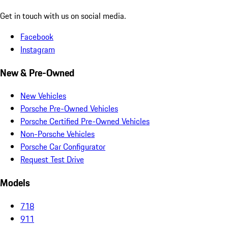
Get in touch with us on social media.
Facebook
Instagram
New & Pre-Owned
New Vehicles
Porsche Pre-Owned Vehicles
Porsche Certified Pre-Owned Vehicles
Non-Porsche Vehicles
Porsche Car Configurator
Request Test Drive
Models
718
911