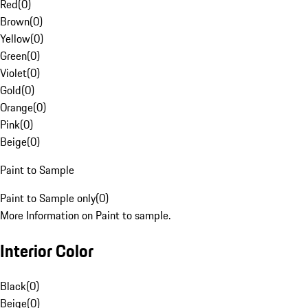
Red
(
0
)
Brown
(
0
)
Yellow
(
0
)
Green
(
0
)
Violet
(
0
)
Gold
(
0
)
Orange
(
0
)
Pink
(
0
)
Beige
(
0
)
Paint to Sample
Paint to Sample only
(
0
)
More Information on Paint to sample.
Interior Color
Black
(
0
)
Beige
(
0
)