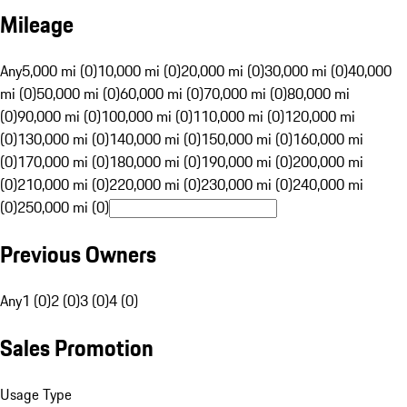
Mileage
Any
5,000 mi (0)
10,000 mi (0)
20,000 mi (0)
30,000 mi (0)
40,000
mi (0)
50,000 mi (0)
60,000 mi (0)
70,000 mi (0)
80,000 mi
(0)
90,000 mi (0)
100,000 mi (0)
110,000 mi (0)
120,000 mi
(0)
130,000 mi (0)
140,000 mi (0)
150,000 mi (0)
160,000 mi
(0)
170,000 mi (0)
180,000 mi (0)
190,000 mi (0)
200,000 mi
(0)
210,000 mi (0)
220,000 mi (0)
230,000 mi (0)
240,000 mi
(0)
250,000 mi (0)
Previous Owners
Any
1 (0)
2 (0)
3 (0)
4 (0)
Sales Promotion
Usage Type