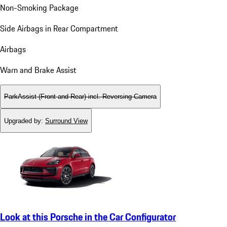
Non-Smoking Package
Side Airbags in Rear Compartment
Airbags
Warn and Brake Assist
ParkAssist (Front and Rear) incl. Reversing Camera
Upgraded by
:
Surround View
Look at this Porsche in the Car Configurator