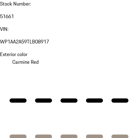
Stock Number:
51661
VIN:
WP1AA2A59TLB08917
Exterior color
Carmine Red