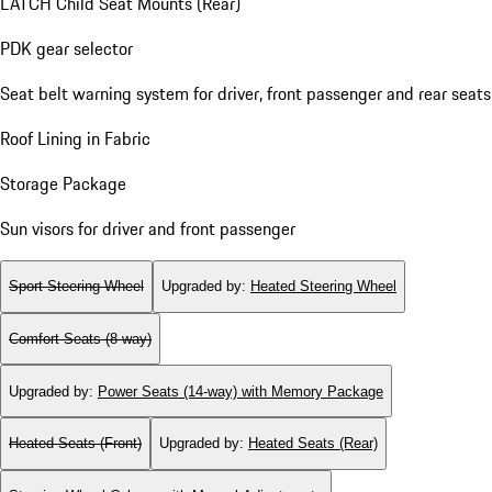
LATCH Child Seat Mounts (Rear)
PDK gear selector
Seat belt warning system for driver, front passenger and rear seats
Roof Lining in Fabric
Storage Package
Sun visors for driver and front passenger
Sport Steering Wheel
Upgraded by
:
Heated Steering Wheel
Comfort Seats (8-way)
Upgraded by
:
Power Seats (14-way) with Memory Package
Heated Seats (Front)
Upgraded by
:
Heated Seats (Rear)