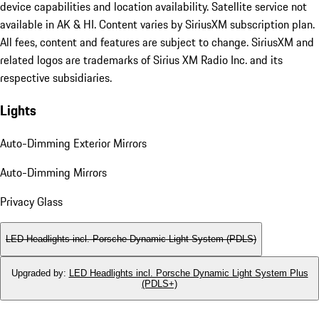
device capabilities and location availability. Satellite service not
available in AK & HI. Content varies by SiriusXM subscription plan.
All fees, content and features are subject to change. SiriusXM and
related logos are trademarks of Sirius XM Radio Inc. and its
respective subsidiaries.
Lights
Auto-Dimming Exterior Mirrors
Auto-Dimming Mirrors
Privacy Glass
LED Headlights incl. Porsche Dynamic Light System (PDLS)
Upgraded by
:
LED Headlights incl. Porsche Dynamic Light System Plus
(PDLS+)