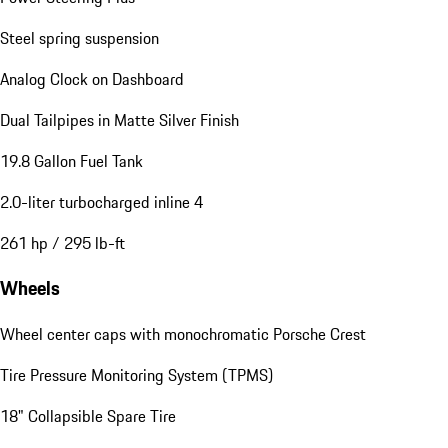
Steel spring suspension
Analog Clock on Dashboard
Dual Tailpipes in Matte Silver Finish
19.8 Gallon Fuel Tank
2.0-liter turbocharged inline 4
261 hp / 295 lb-ft
Wheels
Wheel center caps with monochromatic Porsche Crest
Tire Pressure Monitoring System (TPMS)
18" Collapsible Spare Tire