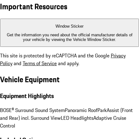
Important Resources
Window Sticker
Get the information you need about the official manufacturer details of
your vehicle by viewing the Vehicle Window Sticker.
This site is protected by reCAPTCHA and the Google
Privacy
Policy
and
Terms of Service
and apply.
Vehicle Equipment
Equipment Highlights
BOSE® Surround Sound System
Panoramic Roof
ParkAssist (Front
and Rear) incl. Surround View
LED Headlights
Adaptive Cruise
Control