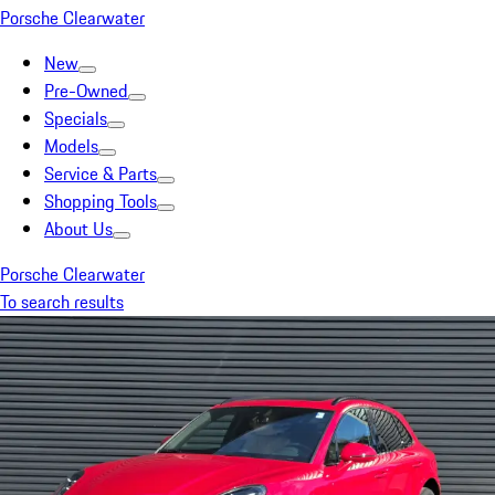
Porsche Clearwater
New
Pre-Owned
Specials
Models
Service & Parts
Shopping Tools
About Us
Porsche Clearwater
To search results