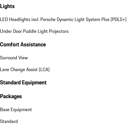
Lights
LED Headlights incl. Porsche Dynamic Light System Plus (PDLS+)
Under Door Puddle Light Projectors
Comfort Assistance
Surround View
Lane Change Assist (LCA)
Standard Equipment
Packages
Base Equipment
Standard