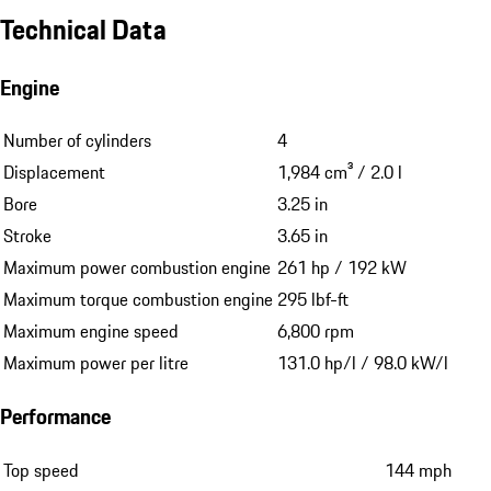
Technical Data
Engine
Number of cylinders
4
Displacement
1,984 cm³ / 2.0 l
Bore
3.25 in
Stroke
3.65 in
Maximum power combustion engine
261 hp / 192 kW
Maximum torque combustion engine
295 lbf-ft
Maximum engine speed
6,800 rpm
Maximum power per litre
131.0 hp/l / 98.0 kW/l
Performance
Top speed
144 mph