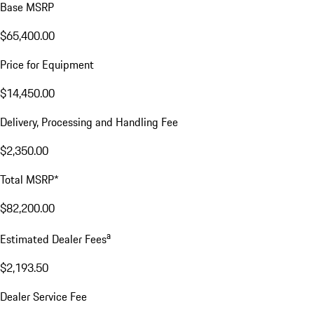
Base MSRP
$65,400.00
Price for Equipment
$14,450.00
Delivery, Processing and Handling Fee
$2,350.00
Total MSRP*
$82,200.00
a
Estimated Dealer Fees
$2,193.50
Dealer Service Fee