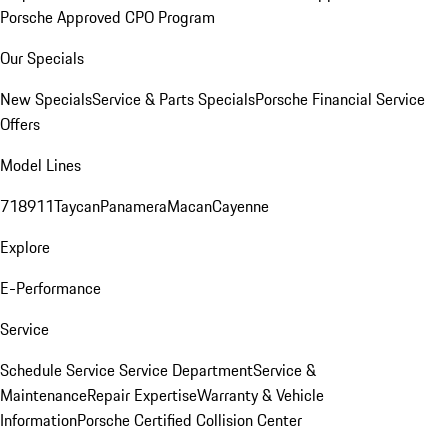
Porsche Approved CPO Program
Our Specials
New Specials
Service & Parts Specials
Porsche Financial Service
Offers
Model Lines
718
911
Taycan
Panamera
Macan
Cayenne
Explore
E-Performance
Service
Schedule Service
Service Department
Service &
Maintenance
Repair Expertise
Warranty & Vehicle
Information
Porsche Certified Collision Center