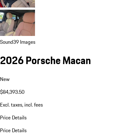
Sound
39 Images
2026 Porsche Macan
New
$84,393.50
Excl. taxes, incl. fees
Price Details
Price Details