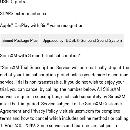
USB-C ports
SDARS exterior antenna
Apple® CarPlay with Siri® voice recognition
Sound Package Plus
Upgraded by
:
BOSE® Surround Sound System
SiriusXM with 3 month trial subscription*
*SiriusXM Trial Subscription: Service will automatically stop at the
end of your trial subscription period unless you decide to continue
service. Trial is non-transferable. If you do not wish to enjoy your
trial, you can cancel by calling the number below. All SiriusXM
services require a subscription, each sold separately by SiriusXM
after the trial period. Service subject to the SiriusXM Customer
Agreement and Privacy Policy, visit siriusxm.com for complete
terms and how to cancel which includes online methods or calling
1-866-635-2349. Some services and features are subject to