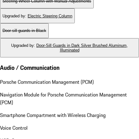
Steering Wheel Column with Manual Adjustments
Upgraded by
:
Electric Steering Column
Door-sill guards in Black
Upgraded by
:
Door-Sill Guards in Dark Silver Brushed Aluminum,
Illuminated
Audio / Communication
Porsche Communication Management (PCM)
Navigation Module for Porsche Communication Management
(PCM)
Smartphone Compartment with Wireless Charging
Voice Control