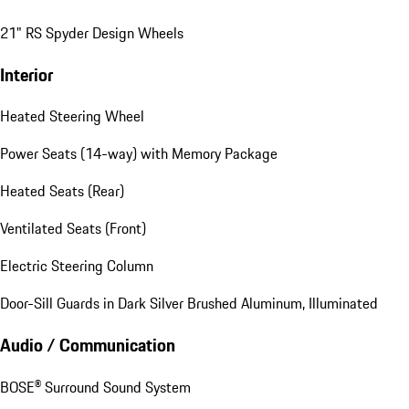
21" RS Spyder Design Wheels
Interior
Heated Steering Wheel
Power Seats (14-way) with Memory Package
Heated Seats (Rear)
Ventilated Seats (Front)
Electric Steering Column
Door-Sill Guards in Dark Silver Brushed Aluminum, Illuminated
Audio / Communication
BOSE® Surround Sound System