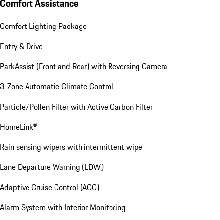
Comfort Assistance
Comfort Lighting Package
Entry & Drive
ParkAssist (Front and Rear) with Reversing Camera
3-Zone Automatic Climate Control
Particle/Pollen Filter with Active Carbon Filter
HomeLink®
Rain sensing wipers with intermittent wipe
Lane Departure Warning (LDW)
Adaptive Cruise Control (ACC)
Alarm System with Interior Monitoring