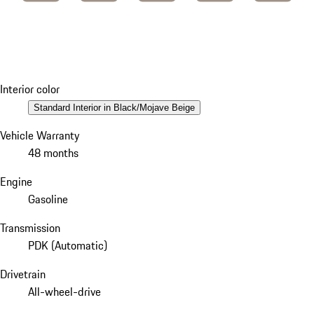
Interior color
Standard Interior in Black/Mojave Beige
Vehicle Warranty
48 months
Engine
Gasoline
Transmission
PDK (Automatic)
Drivetrain
All-wheel-drive