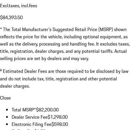
Excl.taxes, incl.fees
$84,393.50
* The Total Manufacturer's Suggested Retail Price (MSRP) shown
reflects the price for the vehicle, including optional equipment, as
well as the delivery, processing and handling fee. It excludes taxes,
title, registration, dealer charges, and any potential tariffs. Actual
selling prices are set by dealers and may vary.
a
Estimated Dealer Fees are those required to be disclosed by law
and do not include tax, title, registration and other potential
dealer charges.
Close
Total MSRP*
$82,200.00
Dealer Service Fee
$1,298.00
Electronic Filing Fee
$598.00