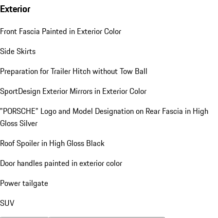
Exterior
Front Fascia Painted in Exterior Color
Side Skirts
Preparation for Trailer Hitch without Tow Ball
SportDesign Exterior Mirrors in Exterior Color
"PORSCHE" Logo and Model Designation on Rear Fascia in High
Gloss Silver
Roof Spoiler in High Gloss Black
Door handles painted in exterior color
Power tailgate
SUV