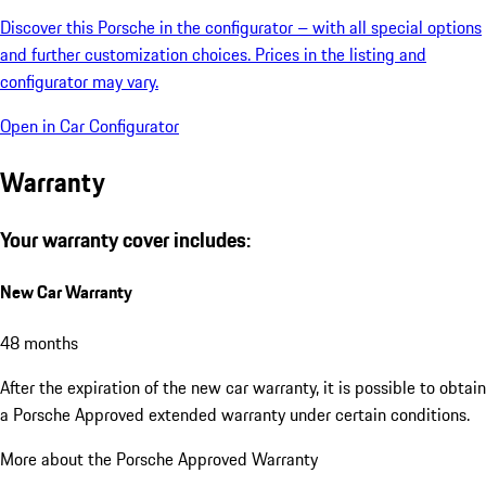
Discover this Porsche in the configurator – with all special options
and further customization choices. Prices in the listing and
configurator may vary.
Open in Car Configurator
Warranty
Your warranty cover includes:
New Car Warranty
48 months
After the expiration of the new car warranty, it is possible to obtain
a Porsche Approved extended warranty under certain conditions.
More about the Porsche Approved Warranty