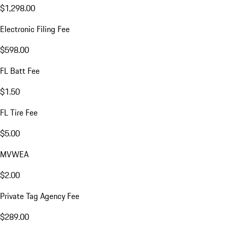
$1,298.00
Electronic Filing Fee
$598.00
FL Batt Fee
$1.50
FL Tire Fee
$5.00
MVWEA
$2.00
Private Tag Agency Fee
$289.00