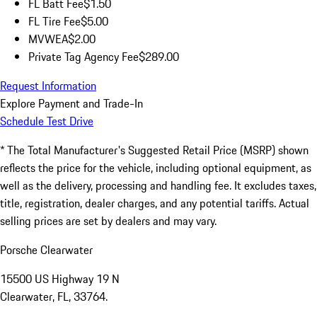
FL Batt Fee
$1.50
FL Tire Fee
$5.00
MVWEA
$2.00
Private Tag Agency Fee
$289.00
Request Information
Explore Payment and Trade-In
Schedule Test Drive
* The Total Manufacturer's Suggested Retail Price (MSRP) shown
reflects the price for the vehicle, including optional equipment, as
well as the delivery, processing and handling fee. It excludes taxes,
title, registration, dealer charges, and any potential tariffs. Actual
selling prices are set by dealers and may vary.
Porsche Clearwater
15500 US Highway 19 N
Clearwater, FL, 33764.