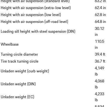
Height with air suspension (standard level)
63.2 in
Height with air suspension (extra-low level)
62.4 in
Height with air suspension (low level)
62.8 in
Height with air suspension (off-road level)
64.8 in
30.12
Loading sill height with steel suspension (DIN)
in
110.5
Wheelbase
in
Turning circle diameter
39.4 ft
Tire track turning circle
36.7 ft
4,149
Unladen weight (curb weight)
lb
4,068
Unladen weight (DIN)
lb
4,233
Unladen weight (EC)
lb
5,534