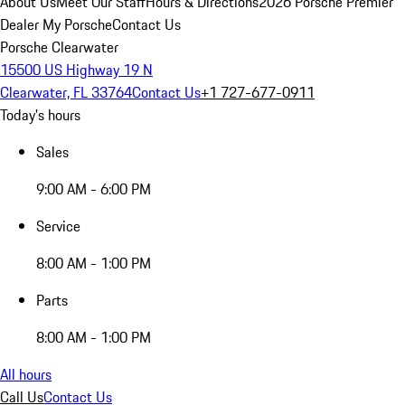
About Us
Meet Our Staff
Hours & Directions
2026 Porsche Premier
Dealer
My Porsche
Contact Us
Porsche Clearwater
15500 US Highway 19 N
Clearwater, FL 33764
Contact Us
+1 727-677-0911
Today's hours
Sales
9:00 AM - 6:00 PM
Service
8:00 AM - 1:00 PM
Parts
8:00 AM - 1:00 PM
All hours
Call Us
Contact Us