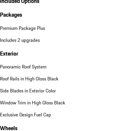
Included Options
Packages
Premium Package Plus
Includes 2 upgrades
Exterior
Panoramic Roof System
Roof Rails in High Gloss Black
Side Blades in Exterior Color
Window Trim in High Gloss Black
Exclusive Design Fuel Cap
Wheels