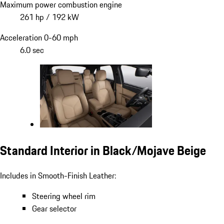
Maximum power combustion engine
261 hp / 192 kW
Acceleration 0-60 mph
6.0 sec
Standard Interior in Black/Mojave Beige
Includes in Smooth-Finish Leather:
Steering wheel rim
Gear selector