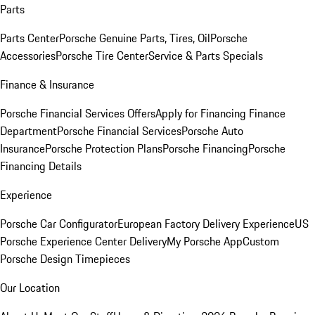
Parts
Parts Center
Porsche Genuine Parts, Tires, Oil
Porsche
Accessories
Porsche Tire Center
Service & Parts Specials
Finance & Insurance
Porsche Financial Services Offers
Apply for Financing
Finance
Department
Porsche Financial Services
Porsche Auto
Insurance
Porsche Protection Plans
Porsche Financing
Porsche
Financing Details
Experience
Porsche Car Configurator
European Factory Delivery Experience
US
Porsche Experience Center Delivery
My Porsche App
Custom
Porsche Design Timepieces
Our Location