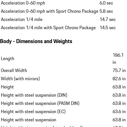
Acceleration 0-60 mph
6.0 sec
Acceleration 0-60 mph with Sport Chrono Package
5.8 sec
Acceleration 1/4 mile
14.7 sec
Acceleration 1/4 mile with Sport Chrono Package
14.5 sec
Body - Dimensions and Weights
186.1
Length
in
Overall Width
75.7 in
Width (with mirrors)
82.6 in
Height
63.8 in
Height with steel suspension (DIN)
63.8 in
Height with steel suspension (PASM DIN)
63.8 in
Height with steel suspension (EC)
63.6 in
Height with steel suspension
63.8 in