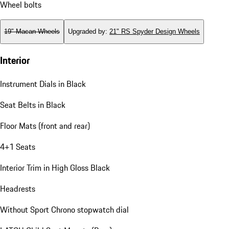
Wheel bolts
19" Macan Wheels
Upgraded by
:
21" RS Spyder Design Wheels
Interior
Instrument Dials in Black
Seat Belts in Black
Floor Mats (front and rear)
4+1 Seats
Interior Trim in High Gloss Black
Headrests
Without Sport Chrono stopwatch dial