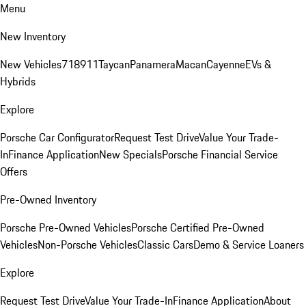
Menu
New Inventory
New Vehicles
718
911
Taycan
Panamera
Macan
Cayenne
EVs &
Hybrids
Explore
Porsche Car Configurator
Request Test Drive
Value Your Trade-
In
Finance Application
New Specials
Porsche Financial Service
Offers
Pre-Owned Inventory
Porsche Pre-Owned Vehicles
Porsche Certified Pre-Owned
Vehicles
Non-Porsche Vehicles
Classic Cars
Demo & Service Loaners
Explore
Request Test Drive
Value Your Trade-In
Finance Application
About