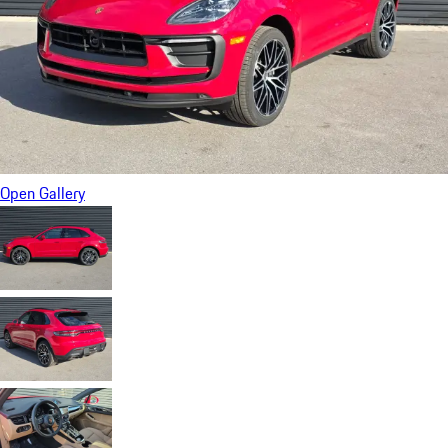
Open Gallery