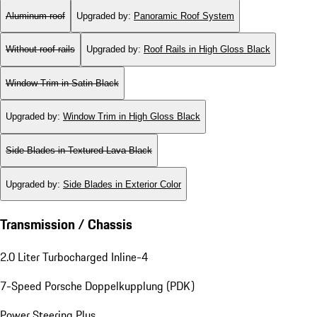
Aluminum roof
Upgraded by
:
Panoramic Roof System
Without roof rails
Upgraded by
:
Roof Rails in High Gloss Black
Window Trim in Satin Black
Upgraded by
:
Window Trim in High Gloss Black
Side Blades in Textured Lava Black
Upgraded by
:
Side Blades in Exterior Color
Transmission / Chassis
2.0 Liter Turbocharged Inline-4
7-Speed Porsche Doppelkupplung (PDK)
Power Steering Plus