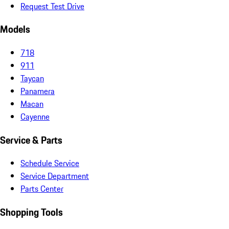
Request Test Drive
Models
718
911
Taycan
Panamera
Macan
Cayenne
Service & Parts
Schedule Service
Service Department
Parts Center
Shopping Tools