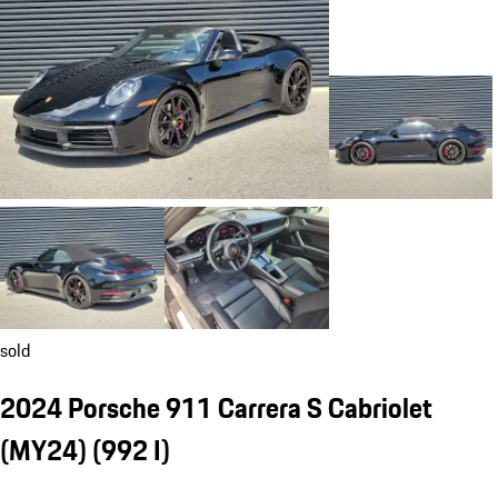
sold
2024 Porsche 911 Carrera S Cabriolet
(MY24)
(992 I)