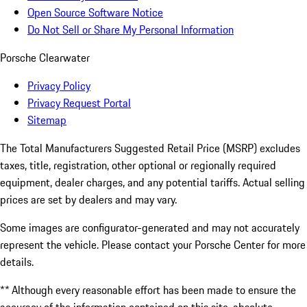
Open Source Software Notice
Do Not Sell or Share My Personal Information
Porsche Clearwater
Privacy Policy
Privacy Request Portal
Sitemap
The Total Manufacturers Suggested Retail Price (MSRP) excludes
taxes, title, registration, other optional or regionally required
equipment, dealer charges, and any potential tariffs. Actual selling
prices are set by dealers and may vary.
Some images are configurator-generated and may not accurately
represent the vehicle. Please contact your Porsche Center for more
details.
** Although every reasonable effort has been made to ensure the