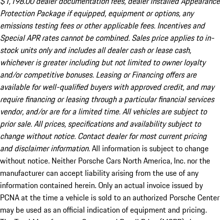
$1,198.00 dealer documentation fees, dealer installed Appearance
Protection Package if equipped, equipment or options, any
emissions testing fees or other applicable fees. Incentives and
Special APR rates cannot be combined. Sales price applies to in-
stock units only and includes all dealer cash or lease cash,
whichever is greater including but not limited to owner loyalty
and/or competitive bonuses. Leasing or Financing offers are
available for well-qualified buyers with approved credit, and may
require financing or leasing through a particular financial services
vendor, and/or are for a limited time. All vehicles are subject to
prior sale. All prices, specifications and availability subject to
change without notice. Contact dealer for most current pricing
and disclaimer information.
All information is subject to change
without notice. Neither Porsche Cars North America, Inc. nor the
manufacturer can accept liability arising from the use of any
information contained herein. Only an actual invoice issued by
PCNA at the time a vehicle is sold to an authorized Porsche Center
may be used as an official indication of equipment and pricing.