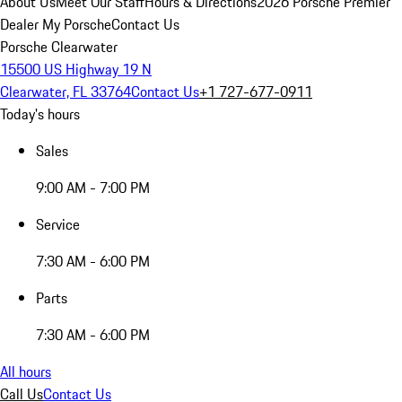
About Us
Meet Our Staff
Hours & Directions
2026 Porsche Premier
Dealer
My Porsche
Contact Us
Porsche Clearwater
15500 US Highway 19 N
Clearwater, FL 33764
Contact Us
+1 727-677-0911
Today's hours
Sales
9:00 AM - 7:00 PM
Service
7:30 AM - 6:00 PM
Parts
7:30 AM - 6:00 PM
All hours
Call Us
Contact Us