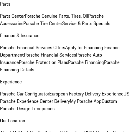
Parts
Parts Center
Porsche Genuine Parts, Tires, Oil
Porsche
Accessories
Porsche Tire Center
Service & Parts Specials
Finance & Insurance
Porsche Financial Services Offers
Apply for Financing
Finance
Department
Porsche Financial Services
Porsche Auto
Insurance
Porsche Protection Plans
Porsche Financing
Porsche
Financing Details
Experience
Porsche Car Configurator
European Factory Delivery Experience
US
Porsche Experience Center Delivery
My Porsche App
Custom
Porsche Design Timepieces
Our Location