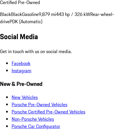
Certified Pre-Owned
Black
Black
Gasoline
9,879 mi
443 hp / 326 kW
Rear-wheel-
drive
PDK (Automatic)
Social Media
Get in touch with us on social media.
Facebook
Instagram
New & Pre-Owned
New Vehicles
Porsche Pre-Owned Vehicles
Porsche Certified Pre-Owned Vehicles
Non-Porsche Vehicles
Porsche Car Configurator