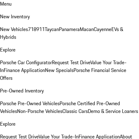
Menu
New Inventory
New Vehicles
718
911
Taycan
Panamera
Macan
Cayenne
EVs &
Hybrids
Explore
Porsche Car Configurator
Request Test Drive
Value Your Trade-
In
Finance Application
New Specials
Porsche Financial Service
Offers
Pre-Owned Inventory
Porsche Pre-Owned Vehicles
Porsche Certified Pre-Owned
Vehicles
Non-Porsche Vehicles
Classic Cars
Demo & Service Loaners
Explore
Request Test Drive
Value Your Trade-In
Finance Application
About