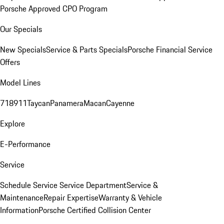
Porsche Approved CPO Program
Our Specials
New Specials
Service & Parts Specials
Porsche Financial Service
Offers
Model Lines
718
911
Taycan
Panamera
Macan
Cayenne
Explore
E-Performance
Service
Schedule Service
Service Department
Service &
Maintenance
Repair Expertise
Warranty & Vehicle
Information
Porsche Certified Collision Center