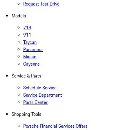
Request Test Drive
Models
718
911
Taycan
Panamera
Macan
Cayenne
Service & Parts
Schedule Service
Service Department
Parts Center
Shopping Tools
Porsche Financial Services Offers