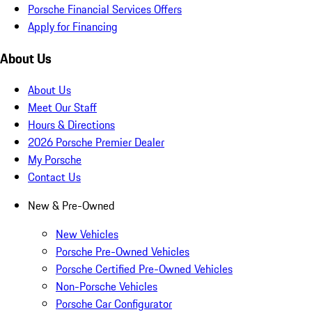
Porsche Financial Services Offers
Apply for Financing
About Us
About Us
Meet Our Staff
Hours & Directions
2026 Porsche Premier Dealer
My Porsche
Contact Us
New & Pre-Owned
New Vehicles
Porsche Pre-Owned Vehicles
Porsche Certified Pre-Owned Vehicles
Non-Porsche Vehicles
Porsche Car Configurator