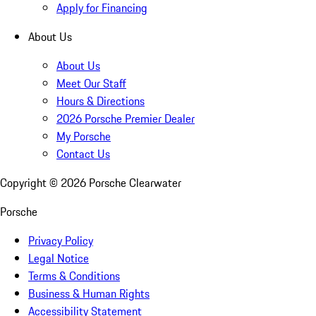
Apply for Financing
About Us
About Us
Meet Our Staff
Hours & Directions
2026 Porsche Premier Dealer
My Porsche
Contact Us
Copyright ©
2026
Porsche Clearwater
Porsche
Privacy Policy
Legal Notice
Terms & Conditions
Business & Human Rights
Accessibility Statement