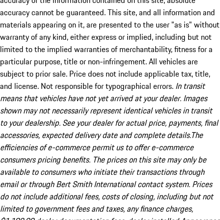
accuracy of the information contained on this site, absolute
accuracy cannot be guaranteed. This site, and all information and
materials appearing on it, are presented to the user "as is" without
warranty of any kind, either express or implied, including but not
limited to the implied warranties of merchantability, fitness for a
particular purpose, title or non-infringement. All vehicles are
subject to prior sale. Price does not include applicable tax, title,
and license. Not responsible for typographical errors.
In transit
means that vehicles have not yet arrived at your dealer. Images
shown may not necessarily represent identical vehicles in transit
to your dealership. See your dealer for actual price, payments, final
accessories, expected delivery date and complete details.The
efficiencies of e-commerce permit us to offer e-commerce
consumers pricing benefits. The prices on this site may only be
available to consumers who initiate their transactions through
email or through Bert Smith International contact system. Prices
do not include additional fees, costs of closing, including but not
limited to government fees and taxes, any finance charges,