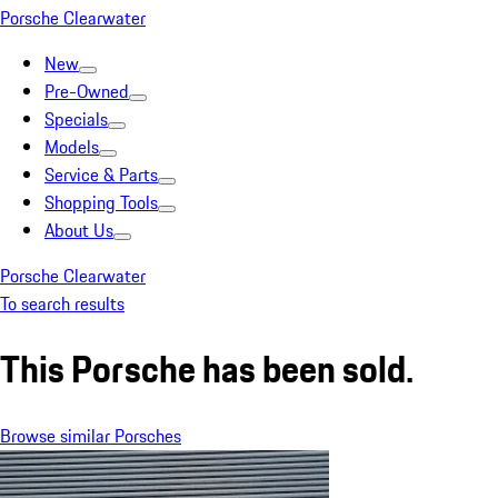
Porsche Clearwater
New
Pre-Owned
Specials
Models
Service & Parts
Shopping Tools
About Us
Porsche Clearwater
To search results
This Porsche has been sold.
Browse similar Porsches