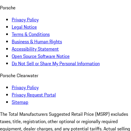
Porsche
Privacy Policy
Legal Notice
Terms & Conditions
Business & Human Rights
Accessibility Statement
Open Source Software Notice
Do Not Sell or Share My Personal Information
Porsche Clearwater
Privacy Policy
Privacy Request Portal
Sitemap
The Total Manufacturers Suggested Retail Price (MSRP) excludes
taxes, title, registration, other optional or regionally required
equipment, dealer charges, and any potential tariffs. Actual selling