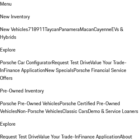
Menu
New Inventory
New Vehicles
718
911
Taycan
Panamera
Macan
Cayenne
EVs &
Hybrids
Explore
Porsche Car Configurator
Request Test Drive
Value Your Trade-
In
Finance Application
New Specials
Porsche Financial Service
Offers
Pre-Owned Inventory
Porsche Pre-Owned Vehicles
Porsche Certified Pre-Owned
Vehicles
Non-Porsche Vehicles
Classic Cars
Demo & Service Loaners
Explore
Request Test Drive
Value Your Trade-In
Finance Application
About