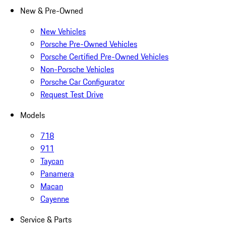
New & Pre-Owned
New Vehicles
Porsche Pre-Owned Vehicles
Porsche Certified Pre-Owned Vehicles
Non-Porsche Vehicles
Porsche Car Configurator
Request Test Drive
Models
718
911
Taycan
Panamera
Macan
Cayenne
Service & Parts