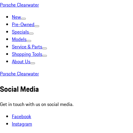
Porsche Clearwater
New
Pre-Owned
Specials
Models
Service & Parts
Shopping Tools
About Us
Porsche Clearwater
Social Media
Get in touch with us on social media.
Facebook
Instagram