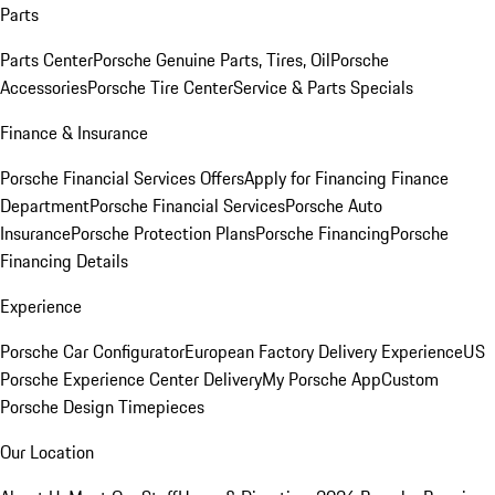
Parts
Parts Center
Porsche Genuine Parts, Tires, Oil
Porsche
Accessories
Porsche Tire Center
Service & Parts Specials
Finance & Insurance
Porsche Financial Services Offers
Apply for Financing
Finance
Department
Porsche Financial Services
Porsche Auto
Insurance
Porsche Protection Plans
Porsche Financing
Porsche
Financing Details
Experience
Porsche Car Configurator
European Factory Delivery Experience
US
Porsche Experience Center Delivery
My Porsche App
Custom
Porsche Design Timepieces
Our Location