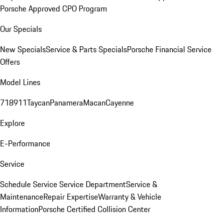
Porsche Approved CPO Program
Our Specials
New Specials
Service & Parts Specials
Porsche Financial Service
Offers
Model Lines
718
911
Taycan
Panamera
Macan
Cayenne
Explore
E-Performance
Service
Schedule Service
Service Department
Service &
Maintenance
Repair Expertise
Warranty & Vehicle
Information
Porsche Certified Collision Center