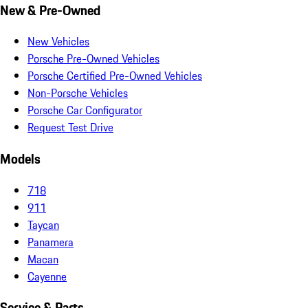
New & Pre-Owned
New Vehicles
Porsche Pre-Owned Vehicles
Porsche Certified Pre-Owned Vehicles
Non-Porsche Vehicles
Porsche Car Configurator
Request Test Drive
Models
718
911
Taycan
Panamera
Macan
Cayenne
Service & Parts