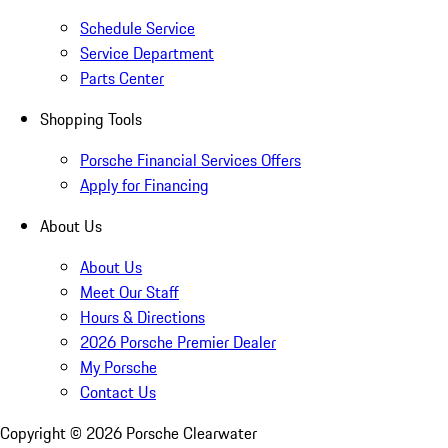
Schedule Service
Service Department
Parts Center
Shopping Tools
Porsche Financial Services Offers
Apply for Financing
About Us
About Us
Meet Our Staff
Hours & Directions
2026 Porsche Premier Dealer
My Porsche
Contact Us
Copyright ©
2026
Porsche Clearwater