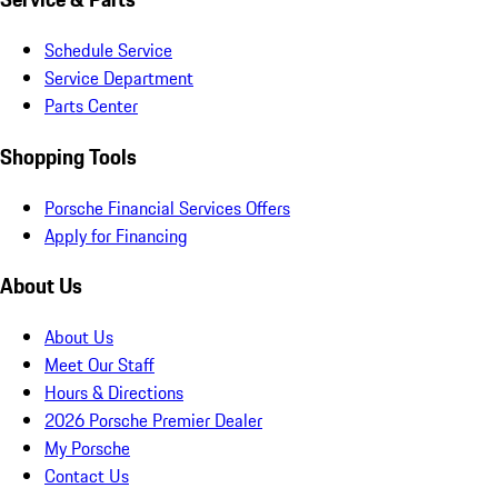
Schedule Service
Service Department
Parts Center
Shopping Tools
Porsche Financial Services Offers
Apply for Financing
About Us
About Us
Meet Our Staff
Hours & Directions
2026 Porsche Premier Dealer
My Porsche
Contact Us