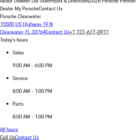
About Us
Meet Our Staff
Hours & Directions
2026 Porsche Premier
Dealer
My Porsche
Contact Us
Porsche Clearwater
15500 US Highway 19 N
Clearwater, FL 33764
Contact Us
+1 727-677-0911
Today's hours
Sales
9:00 AM - 6:00 PM
Service
8:00 AM - 1:00 PM
Parts
8:00 AM - 1:00 PM
All hours
Call Us
Contact Us