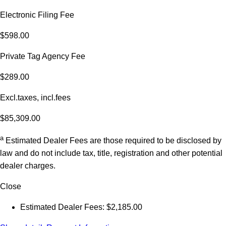
Electronic Filing Fee
$598.00
Private Tag Agency Fee
$289.00
Excl.taxes, incl.fees
$85,309.00
a
Estimated Dealer Fees are those required to be disclosed by
law and do not include tax, title, registration and other potential
dealer charges.
Close
Estimated Dealer Fees: $2,185.00