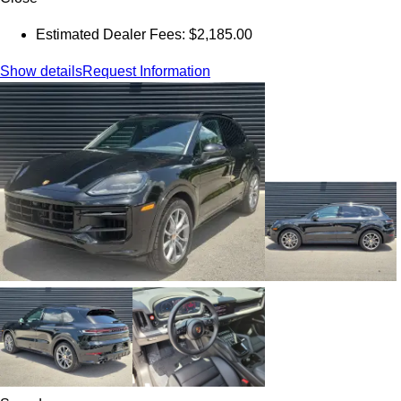
Estimated Dealer Fees: $2,185.00
Show details
Request Information