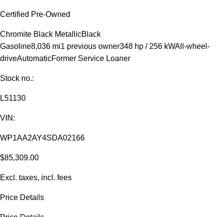
Certified Pre-Owned
Chromite Black Metallic
Black
Gasoline
8,036 mi
1 previous owner
348 hp / 256 kW
All-wheel-
drive
Automatic
Former Service Loaner
Stock no.:
L51130
VIN:
WP1AA2AY4SDA02166
$85,309.00
Excl. taxes, incl. fees
Price Details