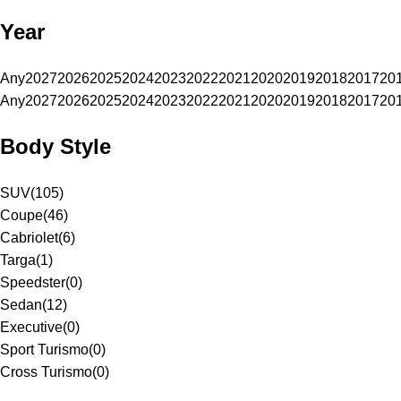
Year
Any
2027
2026
2025
2024
2023
2022
2021
2020
2019
2018
2017
20
Any
2027
2026
2025
2024
2023
2022
2021
2020
2019
2018
2017
20
Body Style
SUV
(
105
)
Coupe
(
46
)
Cabriolet
(
6
)
Targa
(
1
)
Speedster
(
0
)
Sedan
(
12
)
Executive
(
0
)
Sport Turismo
(
0
)
Cross Turismo
(
0
)