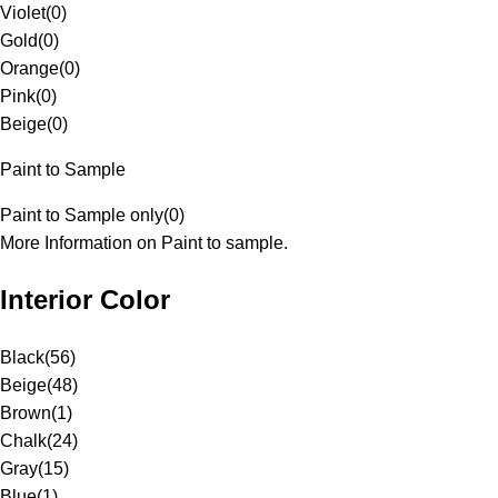
Violet
(
0
)
Gold
(
0
)
Orange
(
0
)
Pink
(
0
)
Beige
(
0
)
Paint to Sample
Paint to Sample only
(
0
)
More Information on Paint to sample.
Interior Color
Black
(
56
)
Beige
(
48
)
Brown
(
1
)
Chalk
(
24
)
Gray
(
15
)
Blue
(
1
)