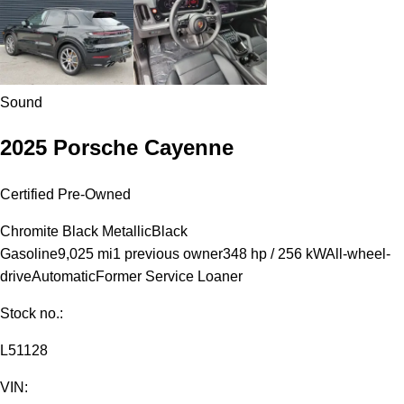
Sound
2025 Porsche Cayenne
Certified Pre-Owned
Chromite Black Metallic
Black
Gasoline
9,025 mi
1 previous owner
348 hp / 256 kW
All-wheel-
drive
Automatic
Former Service Loaner
Stock no.:
L51128
VIN: