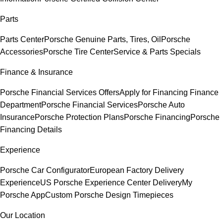
Parts
Parts Center
Porsche Genuine Parts, Tires, Oil
Porsche
Accessories
Porsche Tire Center
Service & Parts Specials
Finance & Insurance
Porsche Financial Services Offers
Apply for Financing
Finance
Department
Porsche Financial Services
Porsche Auto
Insurance
Porsche Protection Plans
Porsche Financing
Porsche
Financing Details
Experience
Porsche Car Configurator
European Factory Delivery
Experience
US Porsche Experience Center Delivery
My
Porsche App
Custom Porsche Design Timepieces
Our Location