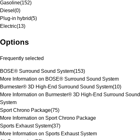
Gasoline
(
152
)
Diesel
(
0
)
Plug-in hybrid
(
5
)
Electric
(
13
)
Options
Frequently selected
BOSE® Surround Sound System
(
153
)
More Information on BOSE® Surround Sound System
Burmester® 3D High-End Surround Sound System
(
10
)
More Information on Burmester® 3D High-End Surround Sound
System
Sport Chrono Package
(
75
)
More Information on Sport Chrono Package
Sports Exhaust System
(
37
)
More Information on Sports Exhaust System