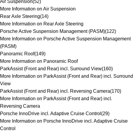
Air Suspension
(
52
)
More Information on Air Suspension
Rear Axle Steering
(
14
)
More Information on Rear Axle Steering
Porsche Active Suspension Management (PASM)
(
122
)
More Information on Porsche Active Suspension Management
(PASM)
Panoramic Roof
(
149
)
More Information on Panoramic Roof
ParkAssist (Front and Rear) incl. Surround View
(
160
)
More Information on ParkAssist (Front and Rear) incl. Surround
View
ParkAssist (Front and Rear) incl. Reversing Camera
(
170
)
More Information on ParkAssist (Front and Rear) incl.
Reversing Camera
Porsche InnoDrive incl. Adaptive Cruise Control
(
29
)
More Information on Porsche InnoDrive incl. Adaptive Cruise
Control