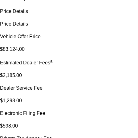
Price Details
Price Details
Vehicle Offer Price
$83,124.00
a
Estimated Dealer Fees
$2,185.00
Dealer Service Fee
$1,298.00
Electronic Filing Fee
$598.00