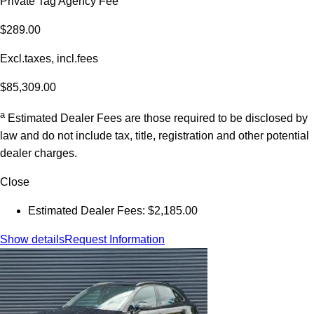
Private Tag Agency Fee
$289.00
Excl.taxes, incl.fees
$85,309.00
a
Estimated Dealer Fees are those required to be disclosed by
law and do not include tax, title, registration and other potential
dealer charges.
Close
Estimated Dealer Fees: $2,185.00
Show details
Request Information