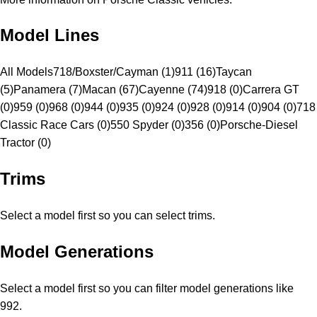
Model Lines
All Models
718/Boxster/Cayman (1)
911 (16)
Taycan
(5)
Panamera (7)
Macan (67)
Cayenne (74)
918 (0)
Carrera GT
(0)
959 (0)
968 (0)
944 (0)
935 (0)
924 (0)
928 (0)
914 (0)
904 (0)
718
Classic Race Cars (0)
550 Spyder (0)
356 (0)
Porsche-Diesel
Tractor (0)
Trims
Select a model first so you can select trims.
Model Generations
Select a model first so you can filter model generations like
992.