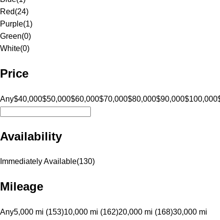
Red
(
24
)
Purple
(
1
)
Green
(
0
)
White
(
0
)
Price
Any
$40,000
$50,000
$60,000
$70,000
$80,000
$90,000
$100,000
Availability
Immediately Available
(
130
)
Mileage
Any
5,000 mi (153)
10,000 mi (162)
20,000 mi (168)
30,000 mi