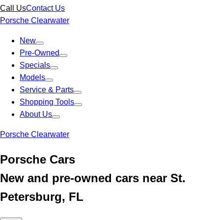
Call Us
Contact Us
Porsche Clearwater
New
Pre-Owned
Specials
Models
Service & Parts
Shopping Tools
About Us
Porsche Clearwater
Porsche Cars
New and pre-owned cars near St.
Petersburg, FL