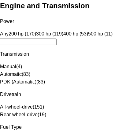
Engine and Transmission
Power
Any
200 hp (170)
300 hp (119)
400 hp (53)
500 hp (11)
Transmission
Manual
(
4
)
Automatic
(
83
)
PDK (Automatic)
(
83
)
Drivetrain
All-wheel-drive
(
151
)
Rear-wheel-drive
(
19
)
Fuel Type