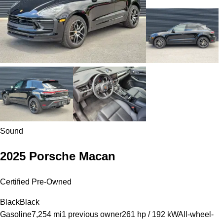
Sound
2025 Porsche Macan
Certified Pre-Owned
Black
Black
Gasoline
7,254 mi
1 previous owner
261 hp / 192 kW
All-wheel-