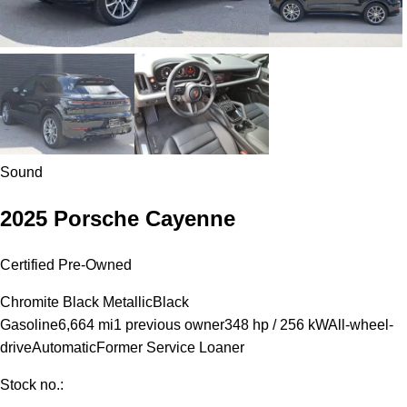
Sound
2025 Porsche Cayenne
Certified Pre-Owned
Chromite Black Metallic
Black
Gasoline
6,664 mi
1 previous owner
348 hp / 256 kW
All-wheel-
drive
Automatic
Former Service Loaner
Stock no.: