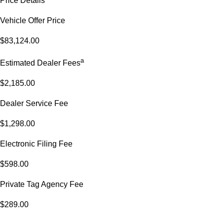
Price Details
Vehicle Offer Price
$83,124.00
a
Estimated Dealer Fees
$2,185.00
Dealer Service Fee
$1,298.00
Electronic Filing Fee
$598.00
Private Tag Agency Fee
$289.00