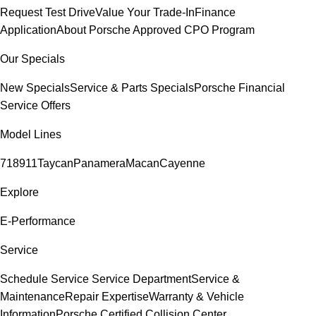
Request Test Drive
Value Your Trade-In
Finance
Application
About Porsche Approved CPO Program
Our Specials
New Specials
Service & Parts Specials
Porsche Financial
Service Offers
Model Lines
718
911
Taycan
Panamera
Macan
Cayenne
Explore
E-Performance
Service
Schedule Service
Service Department
Service &
Maintenance
Repair Expertise
Warranty & Vehicle
Information
Porsche Certified Collision Center