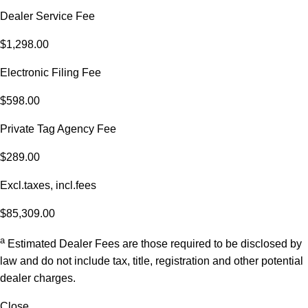
Dealer Service Fee
$1,298.00
Electronic Filing Fee
$598.00
Private Tag Agency Fee
$289.00
Excl.taxes, incl.fees
$85,309.00
a
Estimated Dealer Fees are those required to be disclosed by
law and do not include tax, title, registration and other potential
dealer charges.
Close