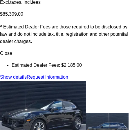
Excl.taxes, incl.fees
$85,309.00
a
Estimated Dealer Fees are those required to be disclosed by
law and do not include tax, title, registration and other potential
dealer charges.
Close
Estimated Dealer Fees: $2,185.00
Show details
Request Information