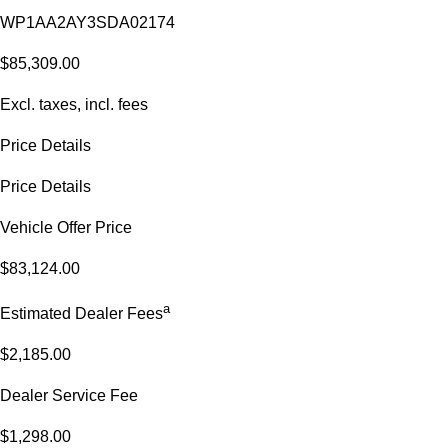
WP1AA2AY3SDA02174
$85,309.00
Excl. taxes, incl. fees
Price Details
Price Details
Vehicle Offer Price
$83,124.00
a
Estimated Dealer Fees
$2,185.00
Dealer Service Fee
$1,298.00