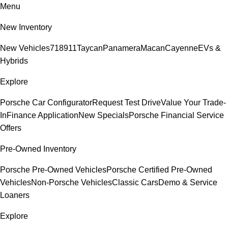
Menu
New Inventory
New Vehicles
718
911
Taycan
Panamera
Macan
Cayenne
EVs &
Hybrids
Explore
Porsche Car Configurator
Request Test Drive
Value Your Trade-
In
Finance Application
New Specials
Porsche Financial Service
Offers
Pre-Owned Inventory
Porsche Pre-Owned Vehicles
Porsche Certified Pre-Owned
Vehicles
Non-Porsche Vehicles
Classic Cars
Demo & Service
Loaners
Explore