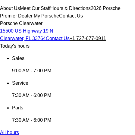
About Us
Meet Our Staff
Hours & Directions
2026 Porsche
Premier Dealer
My Porsche
Contact Us
Porsche Clearwater
15500 US Highway 19 N
Clearwater, FL 33764
Contact Us
+1 727-677-0911
Today's hours
Sales
9:00 AM - 7:00 PM
Service
7:30 AM - 6:00 PM
Parts
7:30 AM - 6:00 PM
All hours