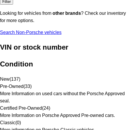
Filter
Looking for vehicles from
other brands
? Check our inventory
for more options.
Search Non-Porsche vehicles
VIN or stock number
Condition
New
(
137
)
Pre-Owned
(
33
)
More Information on used cars without the Porsche Approved
seal.
Certified Pre-Owned
(
24
)
More Information on Porsche Approved Pre-owned cars.
Classic
(
0
)
More information on Porsche Classic vehicles.