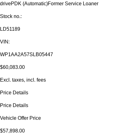
drive
PDK (Automatic)
Former Service Loaner
Stock no.:
LD51189
VIN:
WP1AA2A57SLB05447
$60,083.00
Excl. taxes, incl. fees
Price Details
Price Details
Vehicle Offer Price
$57,898.00