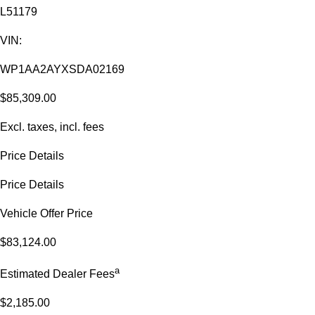
L51179
VIN:
WP1AA2AYXSDA02169
$85,309.00
Excl. taxes, incl. fees
Price Details
Price Details
Vehicle Offer Price
$83,124.00
a
Estimated Dealer Fees
$2,185.00