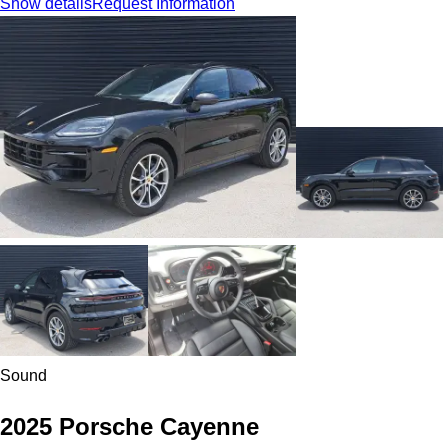
Show details
Request Information
Sound
2025 Porsche Cayenne