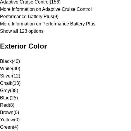
Adaptive Cruise Control
(
156
)
More Information on Adaptive Cruise Control
Performance Battery Plus
(
9
)
More Information on Performance Battery Plus
Show all 123 options
Exterior Color
Black
(
40
)
White
(
30
)
Silver
(
12
)
Chalk
(
13
)
Grey
(
38
)
Blue
(
25
)
Red
(
8
)
Brown
(
0
)
Yellow
(
0
)
Green
(
4
)