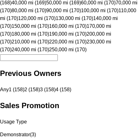
(168)
40,000 mi (169)
50,000 mi (169)
60,000 mi (170)
70,000 mi
(170)
80,000 mi (170)
90,000 mi (170)
100,000 mi (170)
110,000
mi (170)
120,000 mi (170)
130,000 mi (170)
140,000 mi
(170)
150,000 mi (170)
160,000 mi (170)
170,000 mi
(170)
180,000 mi (170)
190,000 mi (170)
200,000 mi
(170)
210,000 mi (170)
220,000 mi (170)
230,000 mi
(170)
240,000 mi (170)
250,000 mi (170)
Previous Owners
Any
1 (158)
2 (158)
3 (158)
4 (158)
Sales Promotion
Usage Type
Demonstrator
(
3
)