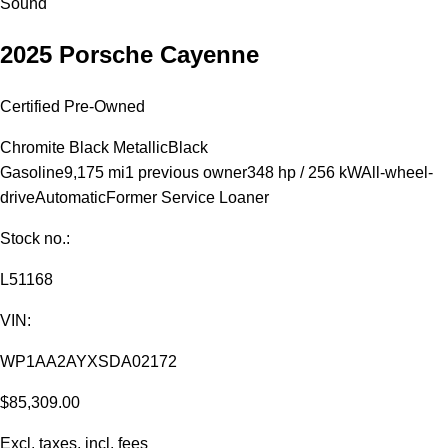
Sound
2025 Porsche Cayenne
Certified Pre-Owned
Chromite Black Metallic
Black
Gasoline
9,175 mi
1 previous owner
348 hp / 256 kW
All-wheel-
drive
Automatic
Former Service Loaner
Stock no.:
L51168
VIN:
WP1AA2AYXSDA02172
$85,309.00
Excl. taxes, incl. fees