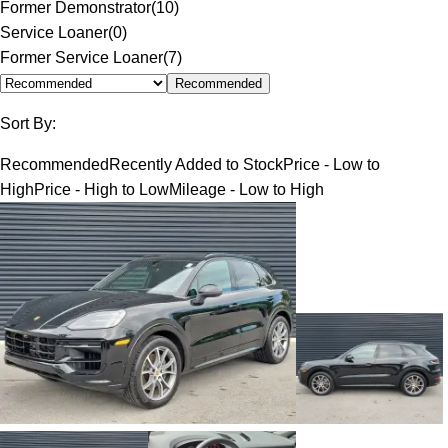
Former Demonstrator
(
10
)
Service Loaner
(
0
)
Former Service Loaner
(
7
)
Recommended
Sort By:
Recommended
Recently Added to Stock
Price - Low to
High
Price - High to Low
Mileage - Low to High