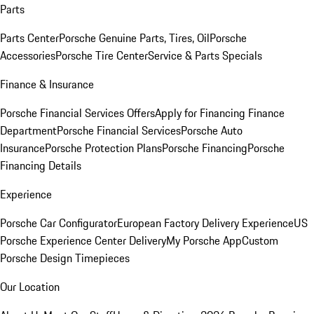
Parts
Parts Center
Porsche Genuine Parts, Tires, Oil
Porsche
Accessories
Porsche Tire Center
Service & Parts Specials
Finance & Insurance
Porsche Financial Services Offers
Apply for Financing
Finance
Department
Porsche Financial Services
Porsche Auto
Insurance
Porsche Protection Plans
Porsche Financing
Porsche
Financing Details
Experience
Porsche Car Configurator
European Factory Delivery Experience
US
Porsche Experience Center Delivery
My Porsche App
Custom
Porsche Design Timepieces
Our Location