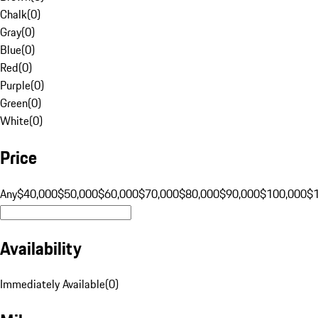
Chalk
(
0
)
Gray
(
0
)
Blue
(
0
)
Red
(
0
)
Purple
(
0
)
Green
(
0
)
White
(
0
)
Price
Any
$40,000
$50,000
$60,000
$70,000
$80,000
$90,000
$100,000
$
Availability
Immediately Available
(
0
)