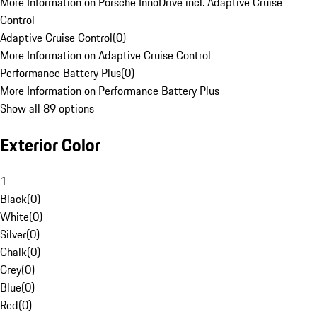
More Information on Porsche InnoDrive incl. Adaptive Cruise
Control
Adaptive Cruise Control
(
0
)
More Information on Adaptive Cruise Control
Performance Battery Plus
(
0
)
More Information on Performance Battery Plus
Show all 89 options
Exterior Color
1
Black
(
0
)
White
(
0
)
Silver
(
0
)
Chalk
(
0
)
Grey
(
0
)
Blue
(
0
)
Red
(
0
)