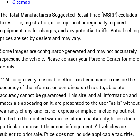
Sitemap
The Total Manufacturers Suggested Retail Price (MSRP) excludes
taxes, title, registration, other optional or regionally required
equipment, dealer charges, and any potential tariffs. Actual selling
prices are set by dealers and may vary.
Some images are configurator-generated and may not accurately
represent the vehicle. Please contact your Porsche Center for more
details.
** Although every reasonable effort has been made to ensure the
accuracy of the information contained on this site, absolute
accuracy cannot be guaranteed. This site, and all information and
materials appearing on it, are presented to the user "as is" without
warranty of any kind, either express or implied, including but not
limited to the implied warranties of merchantability, fitness for a
particular purpose, title or non-infringement. All vehicles are
subject to prior sale. Price does not include applicable tax, title,