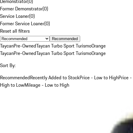
Demonstrator
(
0
)
Former Demonstrator
(
0
)
Service Loaner
(
0
)
Former Service Loaner
(
0
)
Reset all filters
Recommended
Taycan
Pre-Owned
Taycan Turbo Sport Turismo
Orange
Taycan
Pre-Owned
Taycan Turbo Sport Turismo
Orange
Sort By:
Recommended
Recently Added to Stock
Price - Low to High
Price -
High to Low
Mileage - Low to High