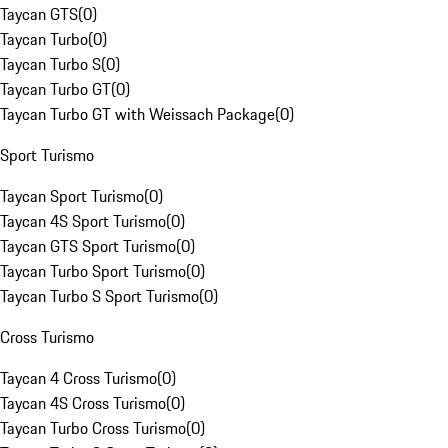
Taycan GTS
(
0
)
Taycan Turbo
(
0
)
Taycan Turbo S
(
0
)
Taycan Turbo GT
(
0
)
Taycan Turbo GT with Weissach Package
(
0
)
Sport Turismo
Taycan Sport Turismo
(
0
)
Taycan 4S Sport Turismo
(
0
)
Taycan GTS Sport Turismo
(
0
)
Taycan Turbo Sport Turismo
(
0
)
Taycan Turbo S Sport Turismo
(
0
)
Cross Turismo
Taycan 4 Cross Turismo
(
0
)
Taycan 4S Cross Turismo
(
0
)
Taycan Turbo Cross Turismo
(
0
)