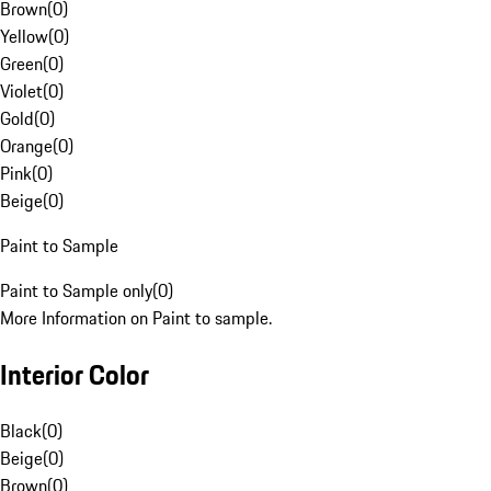
Brown
(
0
)
Yellow
(
0
)
Green
(
0
)
Violet
(
0
)
Gold
(
0
)
Orange
(
0
)
Pink
(
0
)
Beige
(
0
)
Paint to Sample
Paint to Sample only
(
0
)
More Information on Paint to sample.
Interior Color
Black
(
0
)
Beige
(
0
)
Brown
(
0
)