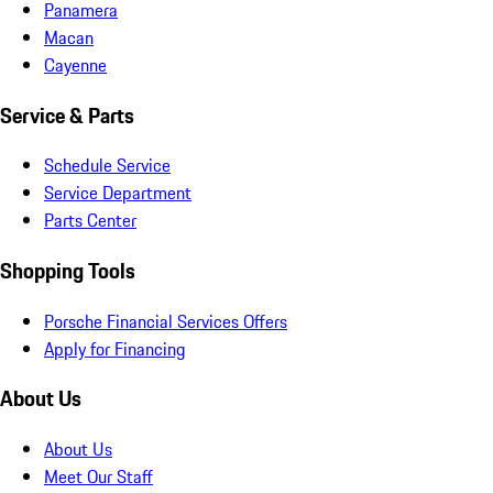
Panamera
Macan
Cayenne
Service & Parts
Schedule Service
Service Department
Parts Center
Shopping Tools
Porsche Financial Services Offers
Apply for Financing
About Us
About Us
Meet Our Staff