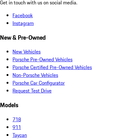
Get in touch with us on social media.
Facebook
Instagram
New & Pre-Owned
New Vehicles
Porsche Pre-Owned Vehicles
Porsche Certified Pre-Owned Vehicles
Non-Porsche Vehicles
Porsche Car Configurator
Request Test Drive
Models
718
911
Taycan