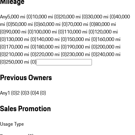
Mileage
Any
5,000 mi (0)
10,000 mi (0)
20,000 mi (0)
30,000 mi (0)
40,000
mi (0)
50,000 mi (0)
60,000 mi (0)
70,000 mi (0)
80,000 mi
(0)
90,000 mi (0)
100,000 mi (0)
110,000 mi (0)
120,000 mi
(0)
130,000 mi (0)
140,000 mi (0)
150,000 mi (0)
160,000 mi
(0)
170,000 mi (0)
180,000 mi (0)
190,000 mi (0)
200,000 mi
(0)
210,000 mi (0)
220,000 mi (0)
230,000 mi (0)
240,000 mi
(0)
250,000 mi (0)
Previous Owners
Any
1 (0)
2 (0)
3 (0)
4 (0)
Sales Promotion
Usage Type