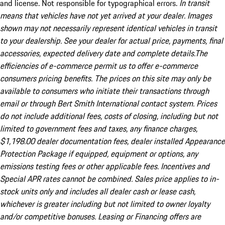
and license. Not responsible for typographical errors.
In transit
means that vehicles have not yet arrived at your dealer. Images
shown may not necessarily represent identical vehicles in transit
to your dealership. See your dealer for actual price, payments, final
accessories, expected delivery date and complete details.The
efficiencies of e-commerce permit us to offer e-commerce
consumers pricing benefits. The prices on this site may only be
available to consumers who initiate their transactions through
email or through Bert Smith International contact system. Prices
do not include additional fees, costs of closing, including but not
limited to government fees and taxes, any finance charges,
$1,198.00 dealer documentation fees, dealer installed Appearance
Protection Package if equipped, equipment or options, any
emissions testing fees or other applicable fees. Incentives and
Special APR rates cannot be combined. Sales price applies to in-
stock units only and includes all dealer cash or lease cash,
whichever is greater including but not limited to owner loyalty
and/or competitive bonuses. Leasing or Financing offers are