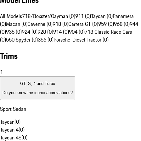
Model Lines
All Models
718/Boxster/Cayman (0)
911 (0)
Taycan (0)
Panamera
(0)
Macan (0)
Cayenne (0)
918 (0)
Carrera GT (0)
959 (0)
968 (0)
944
(0)
935 (0)
924 (0)
928 (0)
914 (0)
904 (0)
718 Classic Race Cars
(0)
550 Spyder (0)
356 (0)
Porsche-Diesel Tractor (0)
Trims
1
GT, S, 4 and Turbo
Do you know the iconic abbreviations?
Sport Sedan
Taycan
(
0
)
Taycan 4
(
0
)
Taycan 4S
(
0
)