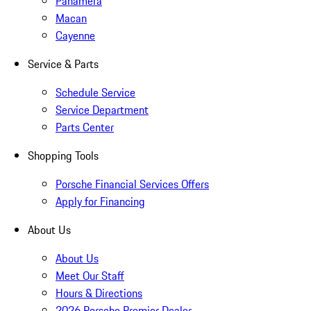
Panamera
Macan
Cayenne
Service & Parts
Schedule Service
Service Department
Parts Center
Shopping Tools
Porsche Financial Services Offers
Apply for Financing
About Us
About Us
Meet Our Staff
Hours & Directions
2026 Porsche Premier Dealer