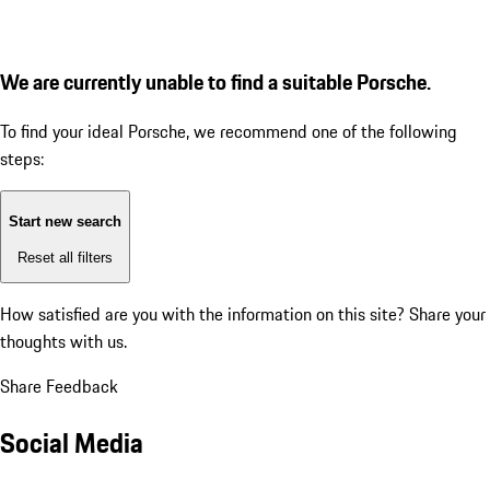
We are currently unable to find a suitable Porsche.
To find your ideal Porsche, we recommend one of the following
steps:
Start new search
Reset all filters
How satisfied are you with the information on this site?
Share your
thoughts with us.
Share Feedback
Social Media