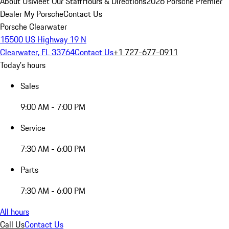
About Us
Meet Our Staff
Hours & Directions
2026 Porsche Premier
Dealer
My Porsche
Contact Us
Porsche Clearwater
15500 US Highway 19 N
Clearwater, FL 33764
Contact Us
+1 727-677-0911
Today's hours
Sales
9:00 AM - 7:00 PM
Service
7:30 AM - 6:00 PM
Parts
7:30 AM - 6:00 PM
All hours
Call Us
Contact Us