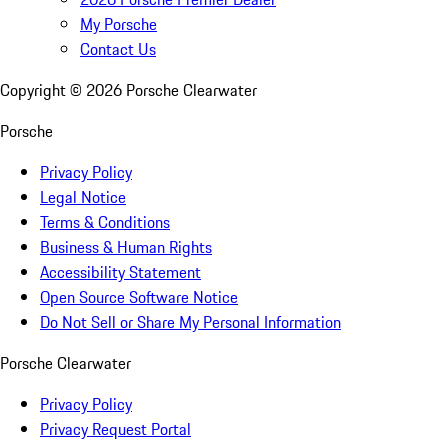
My Porsche
Contact Us
Copyright ©
2026
Porsche Clearwater
Porsche
Privacy Policy
Legal Notice
Terms & Conditions
Business & Human Rights
Accessibility Statement
Open Source Software Notice
Do Not Sell or Share My Personal Information
Porsche Clearwater
Privacy Policy
Privacy Request Portal