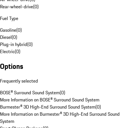
Rear-wheel-drive
(
0
)
Fuel Type
Gasoline
(
0
)
Diesel
(
0
)
Plug-in hybrid
(
0
)
Electric
(
0
)
Options
Frequently selected
BOSE® Surround Sound System
(
0
)
More Information on BOSE® Surround Sound System
Burmester® 3D High-End Surround Sound System
(
0
)
More Information on Burmester® 3D High-End Surround Sound
System