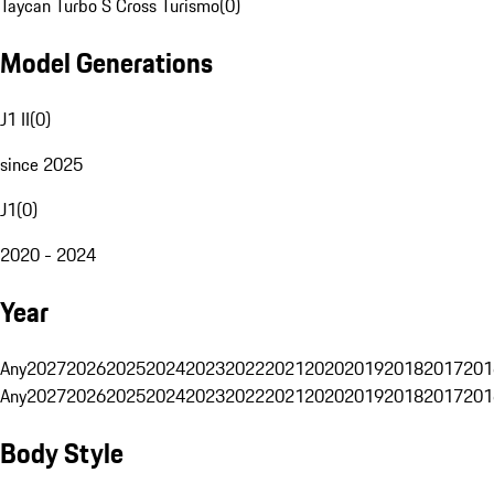
Taycan Turbo S Cross Turismo
(
0
)
Model Generations
J1 II
(
0
)
since 2025
J1
(
0
)
2020 - 2024
Year
Any
2027
2026
2025
2024
2023
2022
2021
2020
2019
2018
2017
201
Any
2027
2026
2025
2024
2023
2022
2021
2020
2019
2018
2017
201
Body Style