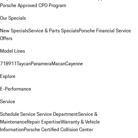
Porsche Approved CPO Program
Our Specials
New Specials
Service & Parts Specials
Porsche Financial Service
Offers
Model Lines
718
911
Taycan
Panamera
Macan
Cayenne
Explore
E-Performance
Service
Schedule Service
Service Department
Service &
Maintenance
Repair Expertise
Warranty & Vehicle
Information
Porsche Certified Collision Center