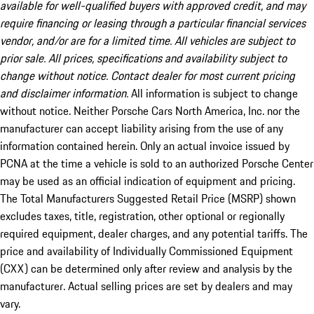
available for well-qualified buyers with approved credit, and may
require financing or leasing through a particular financial services
vendor, and/or are for a limited time. All vehicles are subject to
prior sale. All prices, specifications and availability subject to
change without notice. Contact dealer for most current pricing
and disclaimer information.
All information is subject to change
without notice. Neither Porsche Cars North America, Inc. nor the
manufacturer can accept liability arising from the use of any
information contained herein. Only an actual invoice issued by
PCNA at the time a vehicle is sold to an authorized Porsche Center
may be used as an official indication of equipment and pricing.
The Total Manufacturers Suggested Retail Price (MSRP) shown
excludes taxes, title, registration, other optional or regionally
required equipment, dealer charges, and any potential tariffs. The
price and availability of Individually Commissioned Equipment
(CXX) can be determined only after review and analysis by the
manufacturer. Actual selling prices are set by dealers and may
vary.