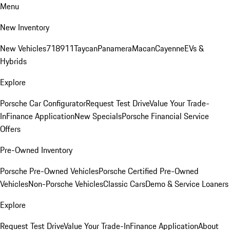
Menu
New Inventory
New Vehicles
718
911
Taycan
Panamera
Macan
Cayenne
EVs &
Hybrids
Explore
Porsche Car Configurator
Request Test Drive
Value Your Trade-
In
Finance Application
New Specials
Porsche Financial Service
Offers
Pre-Owned Inventory
Porsche Pre-Owned Vehicles
Porsche Certified Pre-Owned
Vehicles
Non-Porsche Vehicles
Classic Cars
Demo & Service Loaners
Explore
Request Test Drive
Value Your Trade-In
Finance Application
About