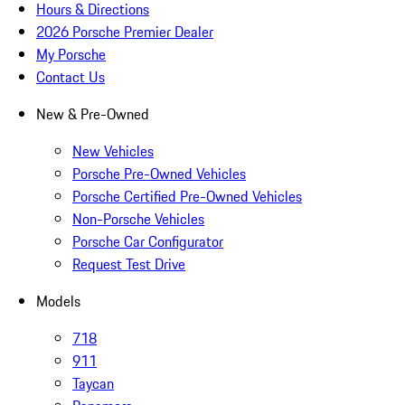
Hours & Directions
2026 Porsche Premier Dealer
My Porsche
Contact Us
New & Pre-Owned
New Vehicles
Porsche Pre-Owned Vehicles
Porsche Certified Pre-Owned Vehicles
Non-Porsche Vehicles
Porsche Car Configurator
Request Test Drive
Models
718
911
Taycan