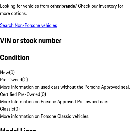
Looking for vehicles from
other brands
? Check our inventory for
more options.
Search Non-Porsche vehicles
VIN or stock number
Condition
New
(
0
)
Pre-Owned
(
0
)
More Information on used cars without the Porsche Approved seal.
Certified Pre-Owned
(
0
)
More Information on Porsche Approved Pre-owned cars.
Classic
(
0
)
More information on Porsche Classic vehicles.