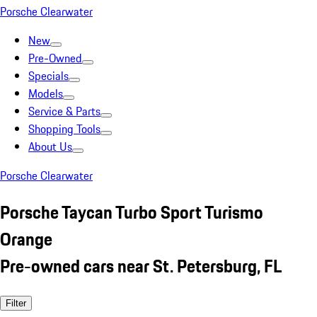
Porsche Clearwater
New
Pre-Owned
Specials
Models
Service & Parts
Shopping Tools
About Us
Porsche Clearwater
Porsche Taycan Turbo Sport Turismo
Orange
Pre-owned cars near St. Petersburg, FL
Filter