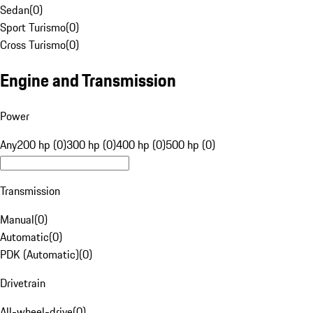
Sedan
(
0
)
Sport Turismo
(
0
)
Cross Turismo
(
0
)
Engine and Transmission
Power
Any
200 hp (0)
300 hp (0)
400 hp (0)
500 hp (0)
Transmission
Manual
(
0
)
Automatic
(
0
)
PDK (Automatic)
(
0
)
Drivetrain
All-wheel-drive
(
0
)