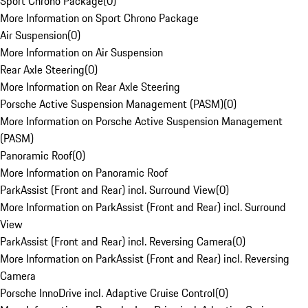
Sport Chrono Package
(
0
)
More Information on Sport Chrono Package
Air Suspension
(
0
)
More Information on Air Suspension
Rear Axle Steering
(
0
)
More Information on Rear Axle Steering
Porsche Active Suspension Management (PASM)
(
0
)
More Information on Porsche Active Suspension Management
(PASM)
Panoramic Roof
(
0
)
More Information on Panoramic Roof
ParkAssist (Front and Rear) incl. Surround View
(
0
)
More Information on ParkAssist (Front and Rear) incl. Surround
View
ParkAssist (Front and Rear) incl. Reversing Camera
(
0
)
More Information on ParkAssist (Front and Rear) incl. Reversing
Camera
Porsche InnoDrive incl. Adaptive Cruise Control
(
0
)