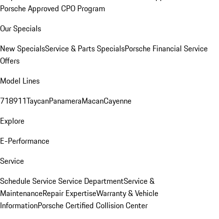
Porsche Approved CPO Program
Our Specials
New Specials
Service & Parts Specials
Porsche Financial Service
Offers
Model Lines
718
911
Taycan
Panamera
Macan
Cayenne
Explore
E-Performance
Service
Schedule Service
Service Department
Service &
Maintenance
Repair Expertise
Warranty & Vehicle
Information
Porsche Certified Collision Center