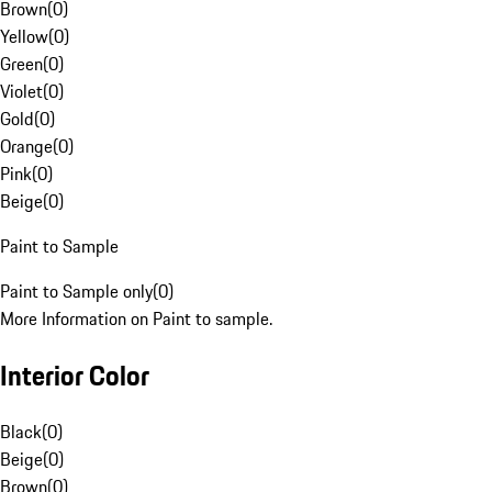
Brown
(
0
)
Yellow
(
0
)
Green
(
0
)
Violet
(
0
)
Gold
(
0
)
Orange
(
0
)
Pink
(
0
)
Beige
(
0
)
Paint to Sample
Paint to Sample only
(
0
)
More Information on Paint to sample.
Interior Color
Black
(
0
)
Beige
(
0
)
Brown
(
0
)