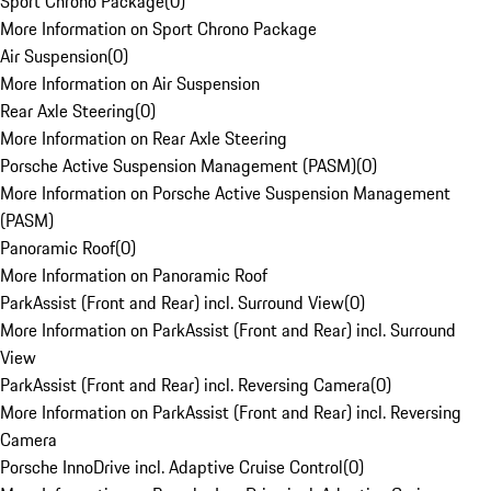
Sport Chrono Package
(
0
)
More Information on Sport Chrono Package
Air Suspension
(
0
)
More Information on Air Suspension
Rear Axle Steering
(
0
)
More Information on Rear Axle Steering
Porsche Active Suspension Management (PASM)
(
0
)
More Information on Porsche Active Suspension Management
(PASM)
Panoramic Roof
(
0
)
More Information on Panoramic Roof
ParkAssist (Front and Rear) incl. Surround View
(
0
)
More Information on ParkAssist (Front and Rear) incl. Surround
View
ParkAssist (Front and Rear) incl. Reversing Camera
(
0
)
More Information on ParkAssist (Front and Rear) incl. Reversing
Camera
Porsche InnoDrive incl. Adaptive Cruise Control
(
0
)