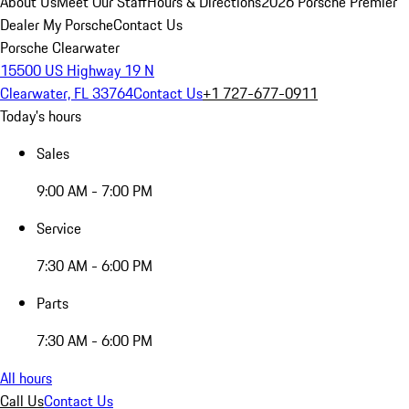
About Us
Meet Our Staff
Hours & Directions
2026 Porsche Premier
Dealer
My Porsche
Contact Us
Porsche Clearwater
15500 US Highway 19 N
Clearwater, FL 33764
Contact Us
+1 727-677-0911
Today's hours
Sales
9:00 AM - 7:00 PM
Service
7:30 AM - 6:00 PM
Parts
7:30 AM - 6:00 PM
All hours
Call Us
Contact Us