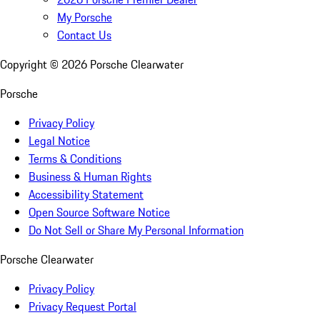
My Porsche
Contact Us
Copyright ©
2026
Porsche Clearwater
Porsche
Privacy Policy
Legal Notice
Terms & Conditions
Business & Human Rights
Accessibility Statement
Open Source Software Notice
Do Not Sell or Share My Personal Information
Porsche Clearwater
Privacy Policy
Privacy Request Portal