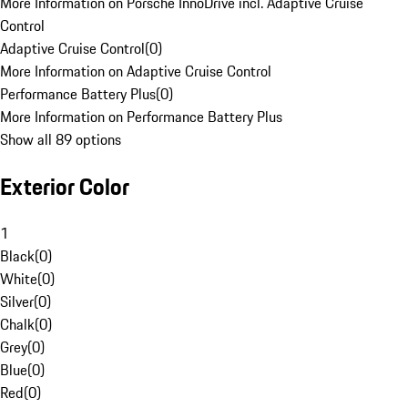
More Information on Porsche InnoDrive incl. Adaptive Cruise
Control
Adaptive Cruise Control
(
0
)
More Information on Adaptive Cruise Control
Performance Battery Plus
(
0
)
More Information on Performance Battery Plus
Show all 89 options
Exterior Color
1
Black
(
0
)
White
(
0
)
Silver
(
0
)
Chalk
(
0
)
Grey
(
0
)
Blue
(
0
)
Red
(
0
)