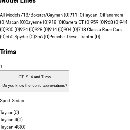
Model Lines
All Models
718/Boxster/Cayman (0)
911 (0)
Taycan (0)
Panamera
(0)
Macan (0)
Cayenne (0)
918 (0)
Carrera GT (0)
959 (0)
968 (0)
944
(0)
935 (0)
924 (0)
928 (0)
914 (0)
904 (0)
718 Classic Race Cars
(0)
550 Spyder (0)
356 (0)
Porsche-Diesel Tractor (0)
Trims
1
GT, S, 4 and Turbo
Do you know the iconic abbreviations?
Sport Sedan
Taycan
(
0
)
Taycan 4
(
0
)
Taycan 4S
(
0
)