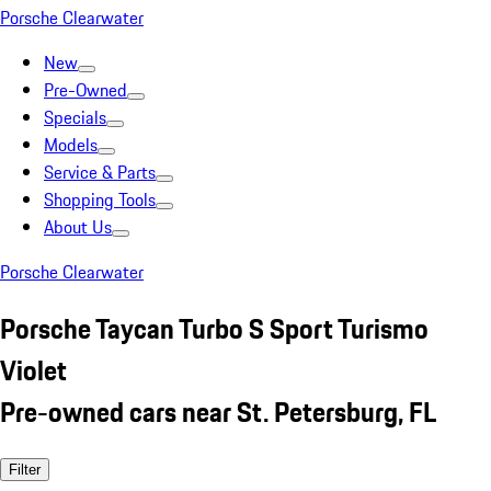
Porsche Clearwater
New
Pre-Owned
Specials
Models
Service & Parts
Shopping Tools
About Us
Porsche Clearwater
Porsche Taycan Turbo S Sport Turismo
Violet
Pre-owned cars near St. Petersburg, FL
Filter