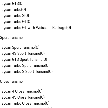
Taycan GTS
(
0
)
Taycan Turbo
(
0
)
Taycan Turbo S
(
0
)
Taycan Turbo GT
(
0
)
Taycan Turbo GT with Weissach Package
(
0
)
Sport Turismo
Taycan Sport Turismo
(
0
)
Taycan 4S Sport Turismo
(
0
)
Taycan GTS Sport Turismo
(
0
)
Taycan Turbo Sport Turismo
(
0
)
Taycan Turbo S Sport Turismo
(
0
)
Cross Turismo
Taycan 4 Cross Turismo
(
0
)
Taycan 4S Cross Turismo
(
0
)
Taycan Turbo Cross Turismo
(
0
)