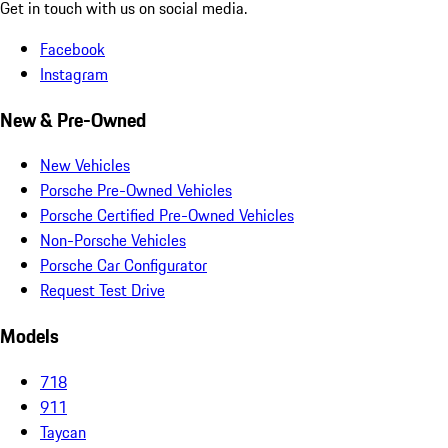
Get in touch with us on social media.
Facebook
Instagram
New & Pre-Owned
New Vehicles
Porsche Pre-Owned Vehicles
Porsche Certified Pre-Owned Vehicles
Non-Porsche Vehicles
Porsche Car Configurator
Request Test Drive
Models
718
911
Taycan