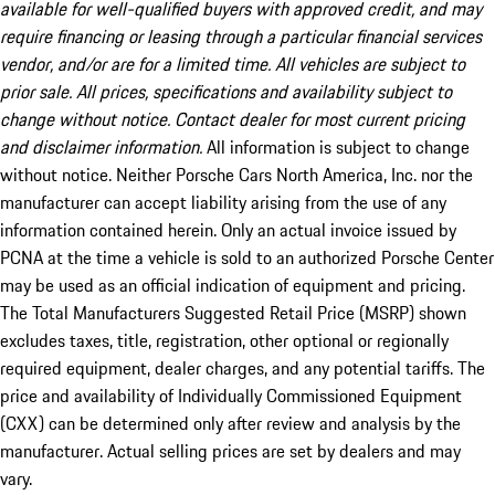
available for well-qualified buyers with approved credit, and may
require financing or leasing through a particular financial services
vendor, and/or are for a limited time. All vehicles are subject to
prior sale. All prices, specifications and availability subject to
change without notice. Contact dealer for most current pricing
and disclaimer information.
All information is subject to change
without notice. Neither Porsche Cars North America, Inc. nor the
manufacturer can accept liability arising from the use of any
information contained herein. Only an actual invoice issued by
PCNA at the time a vehicle is sold to an authorized Porsche Center
may be used as an official indication of equipment and pricing.
The Total Manufacturers Suggested Retail Price (MSRP) shown
excludes taxes, title, registration, other optional or regionally
required equipment, dealer charges, and any potential tariffs. The
price and availability of Individually Commissioned Equipment
(CXX) can be determined only after review and analysis by the
manufacturer. Actual selling prices are set by dealers and may
vary.