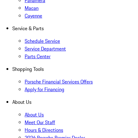
Panamera
Macan
Cayenne
Service & Parts
Schedule Service
Service Department
Parts Center
Shopping Tools
Porsche Financial Services Offers
Apply for Financing
About Us
About Us
Meet Our Staff
Hours & Directions
2026 Porsche Premier Dealer