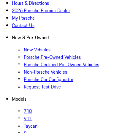
Hours & Directions
2026 Porsche Premier Dealer
My Porsche
Contact Us
New & Pre-Owned
New Vehicles
Porsche Pre-Owned Vehicles
Porsche Certified Pre-Owned Vehicles
Non-Porsche Vehicles
Porsche Car Configurator
Request Test Drive
Models
718
911
Taycan