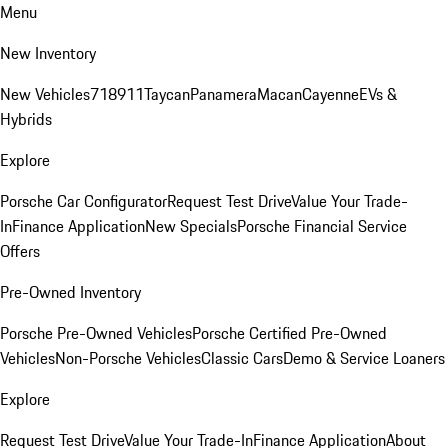
Menu
New Inventory
New Vehicles
718
911
Taycan
Panamera
Macan
Cayenne
EVs &
Hybrids
Explore
Porsche Car Configurator
Request Test Drive
Value Your Trade-
In
Finance Application
New Specials
Porsche Financial Service
Offers
Pre-Owned Inventory
Porsche Pre-Owned Vehicles
Porsche Certified Pre-Owned
Vehicles
Non-Porsche Vehicles
Classic Cars
Demo & Service Loaners
Explore
Request Test Drive
Value Your Trade-In
Finance Application
About