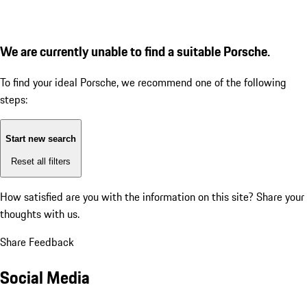
We are currently unable to find a suitable Porsche.
To find your ideal Porsche, we recommend one of the following
steps:
Start new search
Reset all filters
How satisfied are you with the information on this site?
Share your
thoughts with us.
Share Feedback
Social Media