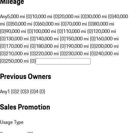
Mileage
Any
5,000 mi (0)
10,000 mi (0)
20,000 mi (0)
30,000 mi (0)
40,000
mi (0)
50,000 mi (0)
60,000 mi (0)
70,000 mi (0)
80,000 mi
(0)
90,000 mi (0)
100,000 mi (0)
110,000 mi (0)
120,000 mi
(0)
130,000 mi (0)
140,000 mi (0)
150,000 mi (0)
160,000 mi
(0)
170,000 mi (0)
180,000 mi (0)
190,000 mi (0)
200,000 mi
(0)
210,000 mi (0)
220,000 mi (0)
230,000 mi (0)
240,000 mi
(0)
250,000 mi (0)
Previous Owners
Any
1 (0)
2 (0)
3 (0)
4 (0)
Sales Promotion
Usage Type