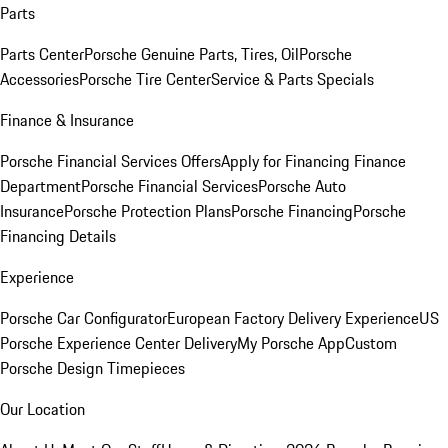
Parts
Parts Center
Porsche Genuine Parts, Tires, Oil
Porsche
Accessories
Porsche Tire Center
Service & Parts Specials
Finance & Insurance
Porsche Financial Services Offers
Apply for Financing
Finance
Department
Porsche Financial Services
Porsche Auto
Insurance
Porsche Protection Plans
Porsche Financing
Porsche
Financing Details
Experience
Porsche Car Configurator
European Factory Delivery Experience
US
Porsche Experience Center Delivery
My Porsche App
Custom
Porsche Design Timepieces
Our Location