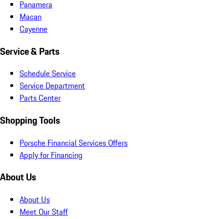
Panamera
Macan
Cayenne
Service & Parts
Schedule Service
Service Department
Parts Center
Shopping Tools
Porsche Financial Services Offers
Apply for Financing
About Us
About Us
Meet Our Staff