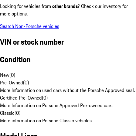
Looking for vehicles from
other brands
? Check our inventory for
more options.
Search Non-Porsche vehicles
VIN or stock number
Condition
New
(
0
)
Pre-Owned
(
0
)
More Information on used cars without the Porsche Approved seal.
Certified Pre-Owned
(
0
)
More Information on Porsche Approved Pre-owned cars.
Classic
(
0
)
More information on Porsche Classic vehicles.