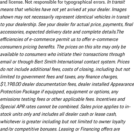
and license. Not responsible for typographical errors.
In transit
means that vehicles have not yet arrived at your dealer. Images
shown may not necessarily represent identical vehicles in transit
to your dealership. See your dealer for actual price, payments, final
accessories, expected delivery date and complete details.The
efficiencies of e-commerce permit us to offer e-commerce
consumers pricing benefits. The prices on this site may only be
available to consumers who initiate their transactions through
email or through Bert Smith International contact system. Prices
do not include additional fees, costs of closing, including but not
limited to government fees and taxes, any finance charges,
$1,198.00 dealer documentation fees, dealer installed Appearance
Protection Package if equipped, equipment or options, any
emissions testing fees or other applicable fees. Incentives and
Special APR rates cannot be combined. Sales price applies to in-
stock units only and includes all dealer cash or lease cash,
whichever is greater including but not limited to owner loyalty
and/or competitive bonuses. Leasing or Financing offers are