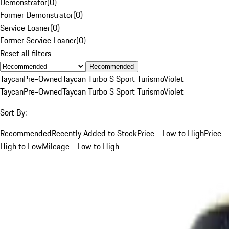
Demonstrator
(
0
)
Former Demonstrator
(
0
)
Service Loaner
(
0
)
Former Service Loaner
(
0
)
Reset all filters
Recommended
Taycan
Pre-Owned
Taycan Turbo S Sport Turismo
Violet
Taycan
Pre-Owned
Taycan Turbo S Sport Turismo
Violet
Sort By:
Recommended
Recently Added to Stock
Price - Low to High
Price -
High to Low
Mileage - Low to High