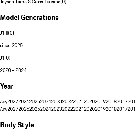
Taycan Turbo S Cross Turismo
(
0
)
Model Generations
J1 II
(
0
)
since 2025
J1
(
0
)
2020 - 2024
Year
Any
2027
2026
2025
2024
2023
2022
2021
2020
2019
2018
2017
201
Any
2027
2026
2025
2024
2023
2022
2021
2020
2019
2018
2017
201
Body Style