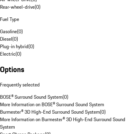
Rear-wheel-drive
(
0
)
Fuel Type
Gasoline
(
0
)
Diesel
(
0
)
Plug-in hybrid
(
0
)
Electric
(
0
)
Options
Frequently selected
BOSE® Surround Sound System
(
0
)
More Information on BOSE® Surround Sound System
Burmester® 3D High-End Surround Sound System
(
0
)
More Information on Burmester® 3D High-End Surround Sound
System