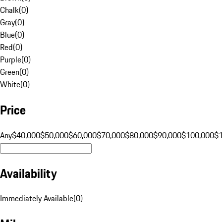
Chalk
(
0
)
Gray
(
0
)
Blue
(
0
)
Red
(
0
)
Purple
(
0
)
Green
(
0
)
White
(
0
)
Price
Any
$40,000
$50,000
$60,000
$70,000
$80,000
$90,000
$100,000
$
Availability
Immediately Available
(
0
)