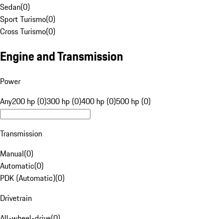
Sedan
(
0
)
Sport Turismo
(
0
)
Cross Turismo
(
0
)
Engine and Transmission
Power
Any
200 hp (0)
300 hp (0)
400 hp (0)
500 hp (0)
Transmission
Manual
(
0
)
Automatic
(
0
)
PDK (Automatic)
(
0
)
Drivetrain
All-wheel-drive
(
0
)