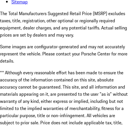
Sitemap
The Total Manufacturers Suggested Retail Price (MSRP) excludes
taxes, title, registration, other optional or regionally required
equipment, dealer charges, and any potential tariffs. Actual selling
prices are set by dealers and may vary.
Some images are configurator-generated and may not accurately
represent the vehicle. Please contact your Porsche Center for more
details.
** Although every reasonable effort has been made to ensure the
accuracy of the information contained on this site, absolute
accuracy cannot be guaranteed. This site, and all information and
materials appearing on it, are presented to the user "as is" without
warranty of any kind, either express or implied, including but not
limited to the implied warranties of merchantability, fitness for a
particular purpose, title or non-infringement. All vehicles are
subject to prior sale. Price does not include applicable tax, title,