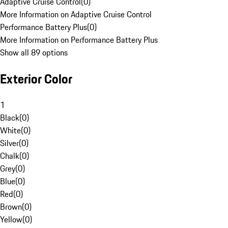
Adaptive Cruise Control
(
0
)
More Information on Adaptive Cruise Control
Performance Battery Plus
(
0
)
More Information on Performance Battery Plus
Show all 89 options
Exterior Color
1
Black
(
0
)
White
(
0
)
Silver
(
0
)
Chalk
(
0
)
Grey
(
0
)
Blue
(
0
)
Red
(
0
)
Brown
(
0
)
Yellow
(
0
)