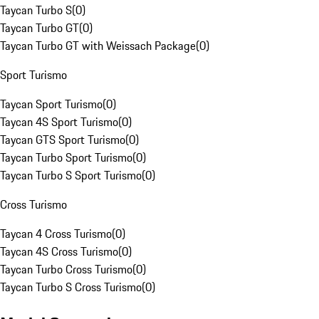
Taycan Turbo S
(
0
)
Taycan Turbo GT
(
0
)
Taycan Turbo GT with Weissach Package
(
0
)
Sport Turismo
Taycan Sport Turismo
(
0
)
Taycan 4S Sport Turismo
(
0
)
Taycan GTS Sport Turismo
(
0
)
Taycan Turbo Sport Turismo
(
0
)
Taycan Turbo S Sport Turismo
(
0
)
Cross Turismo
Taycan 4 Cross Turismo
(
0
)
Taycan 4S Cross Turismo
(
0
)
Taycan Turbo Cross Turismo
(
0
)
Taycan Turbo S Cross Turismo
(
0
)