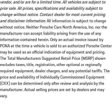
vendor, and/or are for a limited time. All vehicles are subject to
prior sale. All prices, specifications and availability subject to
change without notice. Contact dealer for most current pricing
and disclaimer information.
All information is subject to change
without notice. Neither Porsche Cars North America, Inc. nor the
manufacturer can accept liability arising from the use of any
information contained herein. Only an actual invoice issued by
PCNA at the time a vehicle is sold to an authorized Porsche Center
may be used as an official indication of equipment and pricing.
The Total Manufacturers Suggested Retail Price (MSRP) shown
excludes taxes, title, registration, other optional or regionally
required equipment, dealer charges, and any potential tariffs. The
price and availability of Individually Commissioned Equipment
(CXX) can be determined only after review and analysis by the
manufacturer. Actual selling prices are set by dealers and may
vary.