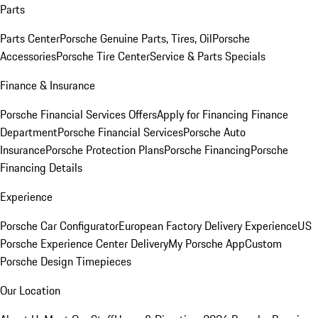
Parts
Parts Center
Porsche Genuine Parts, Tires, Oil
Porsche
Accessories
Porsche Tire Center
Service & Parts Specials
Finance & Insurance
Porsche Financial Services Offers
Apply for Financing
Finance
Department
Porsche Financial Services
Porsche Auto
Insurance
Porsche Protection Plans
Porsche Financing
Porsche
Financing Details
Experience
Porsche Car Configurator
European Factory Delivery Experience
US
Porsche Experience Center Delivery
My Porsche App
Custom
Porsche Design Timepieces
Our Location