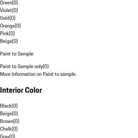
Green
(
0
)
Violet
(
0
)
Gold
(
0
)
Orange
(
0
)
Pink
(
0
)
Beige
(
0
)
Paint to Sample
Paint to Sample only
(
0
)
More Information on Paint to sample.
Interior Color
Black
(
0
)
Beige
(
0
)
Brown
(
0
)
Chalk
(
0
)
Gray
(
0
)