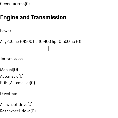
Cross Turismo
(
0
)
Engine and Transmission
Power
Any
200 hp (0)
300 hp (0)
400 hp (0)
500 hp (0)
Transmission
Manual
(
0
)
Automatic
(
0
)
PDK (Automatic)
(
0
)
Drivetrain
All-wheel-drive
(
0
)
Rear-wheel-drive
(
0
)