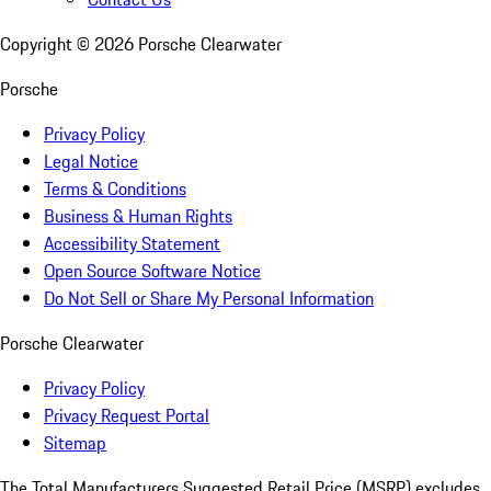
Copyright ©
2026
Porsche Clearwater
Porsche
Privacy Policy
Legal Notice
Terms & Conditions
Business & Human Rights
Accessibility Statement
Open Source Software Notice
Do Not Sell or Share My Personal Information
Porsche Clearwater
Privacy Policy
Privacy Request Portal
Sitemap
The Total Manufacturers Suggested Retail Price (MSRP) excludes