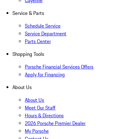
Cayenne
Service & Parts
Schedule Service
Service Department
Parts Center
Shopping Tools
Porsche Financial Services Offers
Apply for Financing
About Us
About Us
Meet Our Staff
Hours & Directions
2026 Porsche Premier Dealer
My Porsche
Contact Us