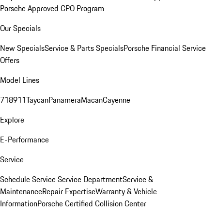
Porsche Approved CPO Program
Our Specials
New Specials
Service & Parts Specials
Porsche Financial Service
Offers
Model Lines
718
911
Taycan
Panamera
Macan
Cayenne
Explore
E-Performance
Service
Schedule Service
Service Department
Service &
Maintenance
Repair Expertise
Warranty & Vehicle
Information
Porsche Certified Collision Center