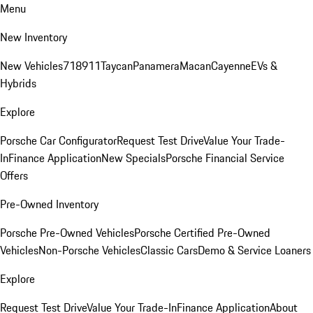
Menu
New Inventory
New Vehicles
718
911
Taycan
Panamera
Macan
Cayenne
EVs &
Hybrids
Explore
Porsche Car Configurator
Request Test Drive
Value Your Trade-
In
Finance Application
New Specials
Porsche Financial Service
Offers
Pre-Owned Inventory
Porsche Pre-Owned Vehicles
Porsche Certified Pre-Owned
Vehicles
Non-Porsche Vehicles
Classic Cars
Demo & Service Loaners
Explore
Request Test Drive
Value Your Trade-In
Finance Application
About