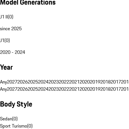
Model Generations
J1 II
(
0
)
since 2025
J1
(
0
)
2020 - 2024
Year
Any
2027
2026
2025
2024
2023
2022
2021
2020
2019
2018
2017
201
Any
2027
2026
2025
2024
2023
2022
2021
2020
2019
2018
2017
201
Body Style
Sedan
(
0
)
Sport Turismo
(
0
)