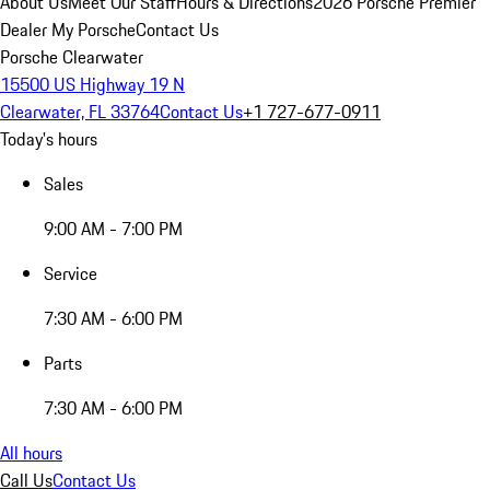
About Us
Meet Our Staff
Hours & Directions
2026 Porsche Premier
Dealer
My Porsche
Contact Us
Porsche Clearwater
15500 US Highway 19 N
Clearwater, FL 33764
Contact Us
+1 727-677-0911
Today's hours
Sales
9:00 AM - 7:00 PM
Service
7:30 AM - 6:00 PM
Parts
7:30 AM - 6:00 PM
All hours
Call Us
Contact Us