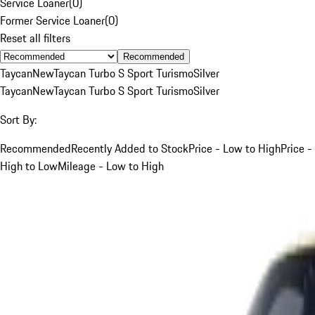
Service Loaner
(
0
)
Former Service Loaner
(
0
)
Reset all filters
Recommended
Taycan
New
Taycan Turbo S Sport Turismo
Silver
Taycan
New
Taycan Turbo S Sport Turismo
Silver
Sort By:
Recommended
Recently Added to Stock
Price - Low to High
Price -
High to Low
Mileage - Low to High