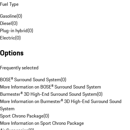
Fuel Type
Gasoline
(
0
)
Diesel
(
0
)
Plug-in hybrid
(
0
)
Electric
(
0
)
Options
Frequently selected
BOSE® Surround Sound System
(
0
)
More Information on BOSE® Surround Sound System
Burmester® 3D High-End Surround Sound System
(
0
)
More Information on Burmester® 3D High-End Surround Sound
System
Sport Chrono Package
(
0
)
More Information on Sport Chrono Package