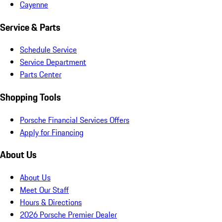
Cayenne
Service & Parts
Schedule Service
Service Department
Parts Center
Shopping Tools
Porsche Financial Services Offers
Apply for Financing
About Us
About Us
Meet Our Staff
Hours & Directions
2026 Porsche Premier Dealer