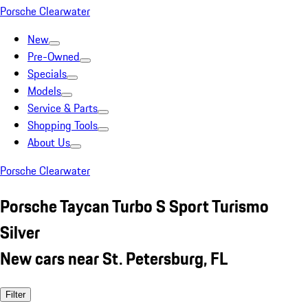
Porsche Clearwater
New
Pre-Owned
Specials
Models
Service & Parts
Shopping Tools
About Us
Porsche Clearwater
Porsche Taycan Turbo S Sport Turismo
Silver
New cars near St. Petersburg, FL
Filter