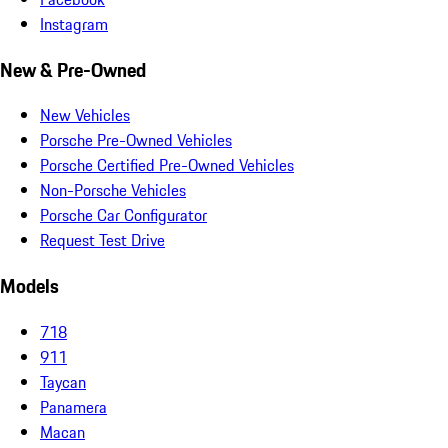
Instagram
New & Pre-Owned
New Vehicles
Porsche Pre-Owned Vehicles
Porsche Certified Pre-Owned Vehicles
Non-Porsche Vehicles
Porsche Car Configurator
Request Test Drive
Models
718
911
Taycan
Panamera
Macan