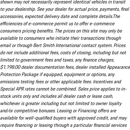
shown may not necessarily represent identical vehicles in transit
to your dealership. See your dealer for actual price, payments, final
accessories, expected delivery date and complete details.The
efficiencies of e-commerce permit us to offer e-commerce
consumers pricing benefits. The prices on this site may only be
available to consumers who initiate their transactions through
email or through Bert Smith International contact system. Prices
do not include additional fees, costs of closing, including but not
limited to government fees and taxes, any finance charges,
$1,198.00 dealer documentation fees, dealer installed Appearance
Protection Package if equipped, equipment or options, any
emissions testing fees or other applicable fees. Incentives and
Special APR rates cannot be combined. Sales price applies to in-
stock units only and includes all dealer cash or lease cash,
whichever is greater including but not limited to owner loyalty
and/or competitive bonuses. Leasing or Financing offers are
available for well-qualified buyers with approved credit, and may
require financing or leasing through a particular financial services