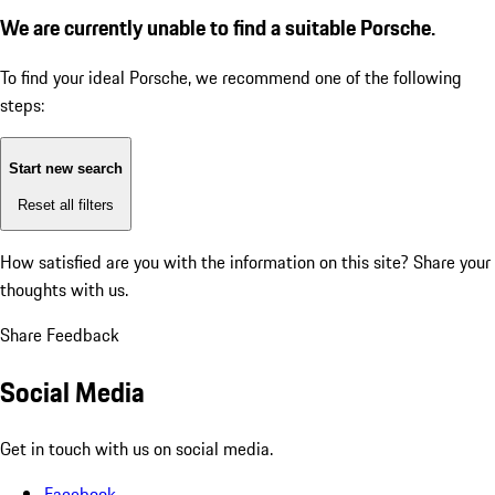
We are currently unable to find a suitable Porsche.
To find your ideal Porsche, we recommend one of the following
steps:
Start new search
Reset all filters
How satisfied are you with the information on this site?
Share your
thoughts with us.
Share Feedback
Social Media
Get in touch with us on social media.
Facebook