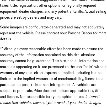
taxes, title, registration, other optional or regionally required
equipment, dealer charges, and any potential tariffs. Actual selling
prices are set by dealers and may vary.
Some images are configurator-generated and may not accurately
represent the vehicle. Please contact your Porsche Center for more
details.
** Although every reasonable effort has been made to ensure the
accuracy of the information contained on this site, absolute
accuracy cannot be guaranteed. This site, and all information and
materials appearing on it, are presented to the user "as is" without
warranty of any kind, either express or implied, including but not
limited to the implied warranties of merchantability, fitness for a
particular purpose, title or non-infringement. All vehicles are
subject to prior sale. Price does not include applicable tax, title,
and license. Not responsible for typographical errors.
In transit
means that vehicles have not yet arrived at your dealer. Images