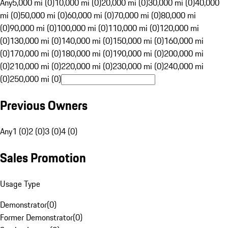
Any
5,000 mi (0)
10,000 mi (0)
20,000 mi (0)
30,000 mi (0)
40,000
mi (0)
50,000 mi (0)
60,000 mi (0)
70,000 mi (0)
80,000 mi
(0)
90,000 mi (0)
100,000 mi (0)
110,000 mi (0)
120,000 mi
(0)
130,000 mi (0)
140,000 mi (0)
150,000 mi (0)
160,000 mi
(0)
170,000 mi (0)
180,000 mi (0)
190,000 mi (0)
200,000 mi
(0)
210,000 mi (0)
220,000 mi (0)
230,000 mi (0)
240,000 mi
(0)
250,000 mi (0)
Previous Owners
Any
1 (0)
2 (0)
3 (0)
4 (0)
Sales Promotion
Usage Type
Demonstrator
(
0
)
Former Demonstrator
(
0
)