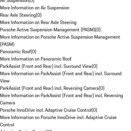
Air Suspension
(
0
)
More Information on Air Suspension
Rear Axle Steering
(
0
)
More Information on Rear Axle Steering
Porsche Active Suspension Management (PASM)
(
0
)
More Information on Porsche Active Suspension Management
(PASM)
Panoramic Roof
(
0
)
More Information on Panoramic Roof
ParkAssist (Front and Rear) incl. Surround View
(
0
)
More Information on ParkAssist (Front and Rear) incl. Surround
View
ParkAssist (Front and Rear) incl. Reversing Camera
(
0
)
More Information on ParkAssist (Front and Rear) incl. Reversing
Camera
Porsche InnoDrive incl. Adaptive Cruise Control
(
0
)
More Information on Porsche InnoDrive incl. Adaptive Cruise
Control