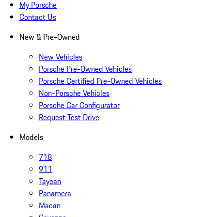
My Porsche
Contact Us
New & Pre-Owned
New Vehicles
Porsche Pre-Owned Vehicles
Porsche Certified Pre-Owned Vehicles
Non-Porsche Vehicles
Porsche Car Configurator
Request Test Drive
Models
718
911
Taycan
Panamera
Macan