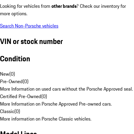
Looking for vehicles from
other brands
? Check our inventory for
more options.
Search Non-Porsche vehicles
VIN or stock number
Condition
New
(
0
)
Pre-Owned
(
0
)
More Information on used cars without the Porsche Approved seal.
Certified Pre-Owned
(
0
)
More Information on Porsche Approved Pre-owned cars.
Classic
(
0
)
More information on Porsche Classic vehicles.