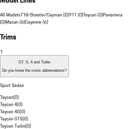
Model Lines
All Models
718/Boxster/Cayman (0)
911 (0)
Taycan (0)
Panamera
(0)
Macan (6)
Cayenne (6)
Trims
1
GT, S, 4 and Turbo
Do you know the iconic abbreviations?
Sport Sedan
Taycan
(
0
)
Taycan 4
(
0
)
Taycan 4S
(
0
)
Taycan GTS
(
0
)
Taycan Turbo
(
0
)