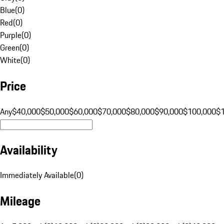
Blue
(
0
)
Red
(
0
)
Purple
(
0
)
Green
(
0
)
White
(
0
)
Price
Any
$40,000
$50,000
$60,000
$70,000
$80,000
$90,000
$100,000
$
Availability
Immediately Available
(
0
)
Mileage