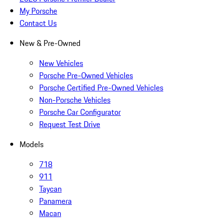
My Porsche
Contact Us
New & Pre-Owned
New Vehicles
Porsche Pre-Owned Vehicles
Porsche Certified Pre-Owned Vehicles
Non-Porsche Vehicles
Porsche Car Configurator
Request Test Drive
Models
718
911
Taycan
Panamera
Macan