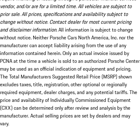
vendor, and/or are for a limited time. All vehicles are subject to
prior sale. All prices, specifications and availability subject to
change without notice. Contact dealer for most current pricing
and disclaimer information.
All information is subject to change
without notice. Neither Porsche Cars North America, Inc. nor the
manufacturer can accept liability arising from the use of any
information contained herein. Only an actual invoice issued by
PCNA at the time a vehicle is sold to an authorized Porsche Center
may be used as an official indication of equipment and pricing.
The Total Manufacturers Suggested Retail Price (MSRP) shown
excludes taxes, title, registration, other optional or regionally
required equipment, dealer charges, and any potential tariffs. The
price and availability of Individually Commissioned Equipment
(CXX) can be determined only after review and analysis by the
manufacturer. Actual selling prices are set by dealers and may
vary.