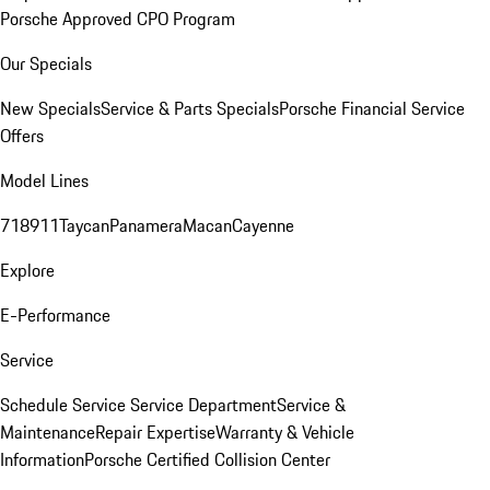
Porsche Approved CPO Program
Our Specials
New Specials
Service & Parts Specials
Porsche Financial Service
Offers
Model Lines
718
911
Taycan
Panamera
Macan
Cayenne
Explore
E-Performance
Service
Schedule Service
Service Department
Service &
Maintenance
Repair Expertise
Warranty & Vehicle
Information
Porsche Certified Collision Center