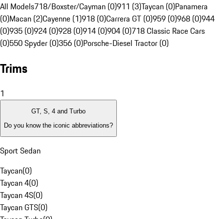
All Models
718/Boxster/Cayman (0)
911 (3)
Taycan (0)
Panamera
(0)
Macan (2)
Cayenne (1)
918 (0)
Carrera GT (0)
959 (0)
968 (0)
944
(0)
935 (0)
924 (0)
928 (0)
914 (0)
904 (0)
718 Classic Race Cars
(0)
550 Spyder (0)
356 (0)
Porsche-Diesel Tractor (0)
Trims
1
GT, S, 4 and Turbo
Do you know the iconic abbreviations?
Sport Sedan
Taycan
(
0
)
Taycan 4
(
0
)
Taycan 4S
(
0
)
Taycan GTS
(
0
)