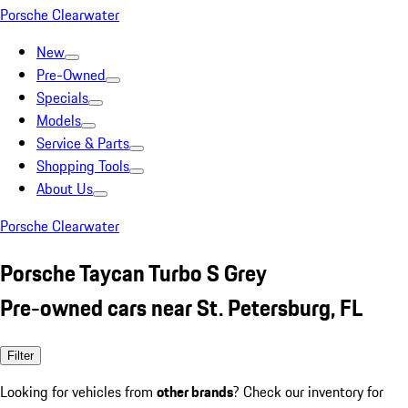
Porsche Clearwater
New
Pre-Owned
Specials
Models
Service & Parts
Shopping Tools
About Us
Porsche Clearwater
Porsche Taycan Turbo S Grey
Pre-owned cars near St. Petersburg, FL
Filter
Looking for vehicles from
other brands
? Check our inventory for