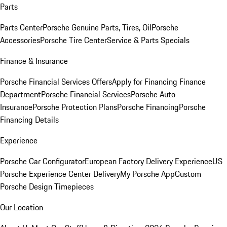
Parts
Parts Center
Porsche Genuine Parts, Tires, Oil
Porsche
Accessories
Porsche Tire Center
Service & Parts Specials
Finance & Insurance
Porsche Financial Services Offers
Apply for Financing
Finance
Department
Porsche Financial Services
Porsche Auto
Insurance
Porsche Protection Plans
Porsche Financing
Porsche
Financing Details
Experience
Porsche Car Configurator
European Factory Delivery Experience
US
Porsche Experience Center Delivery
My Porsche App
Custom
Porsche Design Timepieces
Our Location