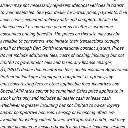
shown may not necessarily represent identical vehicles in transit
to your dealership. See your dealer for actual price, payments, final
accessories, expected delivery date and complete details.The
efficiencies of e-commerce permit us to offer e-commerce
consumers pricing benefits. The prices on this site may only be
available to consumers who initiate their transactions through
email or through Bert Smith International contact system. Prices
do not include additional fees, costs of closing, including but not
limited to government fees and taxes, any finance charges,
$1,198.00 dealer documentation fees, dealer installed Appearance
Protection Package if equipped, equipment or options, any
emissions testing fees or other applicable fees. Incentives and
Special APR rates cannot be combined. Sales price applies to in-
stock units only and includes all dealer cash or lease cash,
whichever is greater including but not limited to owner loyalty
and/or competitive bonuses. Leasing or Financing offers are
available for well-qualified buyers with approved credit, and may
require financing or leasing through a particular financial services