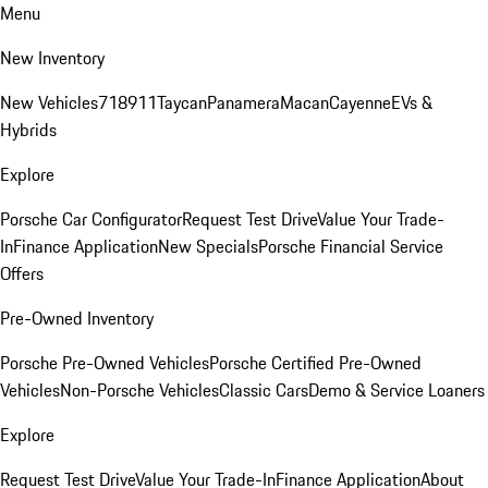
Menu
New Inventory
New Vehicles
718
911
Taycan
Panamera
Macan
Cayenne
EVs &
Hybrids
Explore
Porsche Car Configurator
Request Test Drive
Value Your Trade-
In
Finance Application
New Specials
Porsche Financial Service
Offers
Pre-Owned Inventory
Porsche Pre-Owned Vehicles
Porsche Certified Pre-Owned
Vehicles
Non-Porsche Vehicles
Classic Cars
Demo & Service Loaners
Explore
Request Test Drive
Value Your Trade-In
Finance Application
About