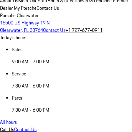
About Us
Meet Our Staff
Hours & Directions
2026 Porsche Premier
Dealer
My Porsche
Contact Us
Porsche Clearwater
15500 US Highway 19 N
Clearwater, FL 33764
Contact Us
+1 727-677-0911
Today's hours
Sales
9:00 AM - 7:00 PM
Service
7:30 AM - 6:00 PM
Parts
7:30 AM - 6:00 PM
All hours
Call Us
Contact Us