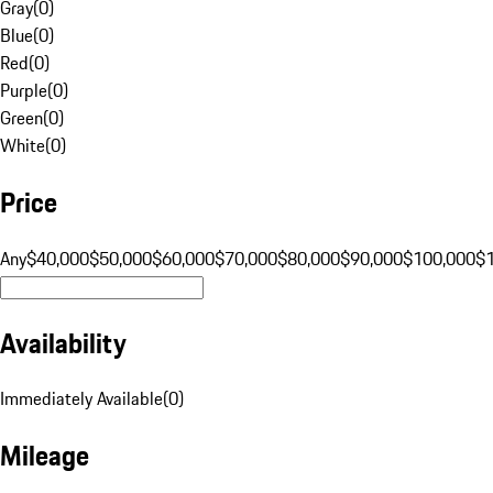
Gray
(
0
)
Blue
(
0
)
Red
(
0
)
Purple
(
0
)
Green
(
0
)
White
(
0
)
Price
Any
$40,000
$50,000
$60,000
$70,000
$80,000
$90,000
$100,000
$
Availability
Immediately Available
(
0
)
Mileage