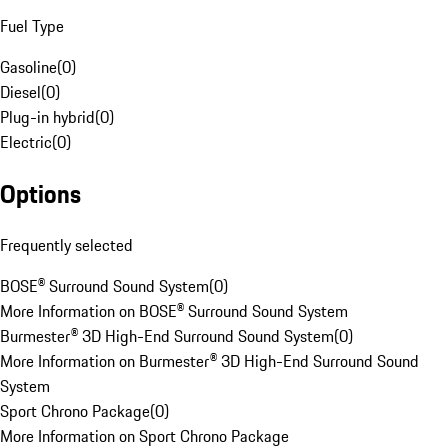
Fuel Type
Gasoline
(
0
)
Diesel
(
0
)
Plug-in hybrid
(
0
)
Electric
(
0
)
Options
Frequently selected
BOSE® Surround Sound System
(
0
)
More Information on BOSE® Surround Sound System
Burmester® 3D High-End Surround Sound System
(
0
)
More Information on Burmester® 3D High-End Surround Sound
System
Sport Chrono Package
(
0
)
More Information on Sport Chrono Package