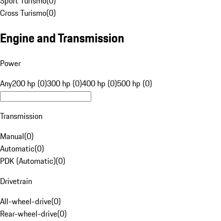
Sport Turismo
(
0
)
Cross Turismo
(
0
)
Engine and Transmission
Power
Any
200 hp (0)
300 hp (0)
400 hp (0)
500 hp (0)
Transmission
Manual
(
0
)
Automatic
(
0
)
PDK (Automatic)
(
0
)
Drivetrain
All-wheel-drive
(
0
)
Rear-wheel-drive
(
0
)