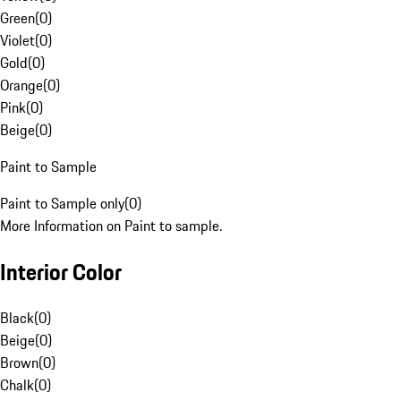
Green
(
0
)
Violet
(
0
)
Gold
(
0
)
Orange
(
0
)
Pink
(
0
)
Beige
(
0
)
Paint to Sample
Paint to Sample only
(
0
)
More Information on Paint to sample.
Interior Color
Black
(
0
)
Beige
(
0
)
Brown
(
0
)
Chalk
(
0
)