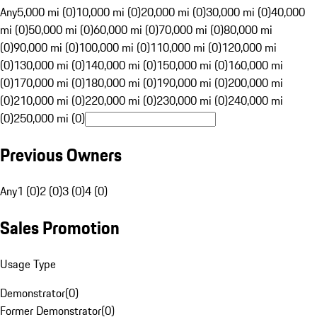
Any
5,000 mi (0)
10,000 mi (0)
20,000 mi (0)
30,000 mi (0)
40,000
mi (0)
50,000 mi (0)
60,000 mi (0)
70,000 mi (0)
80,000 mi
(0)
90,000 mi (0)
100,000 mi (0)
110,000 mi (0)
120,000 mi
(0)
130,000 mi (0)
140,000 mi (0)
150,000 mi (0)
160,000 mi
(0)
170,000 mi (0)
180,000 mi (0)
190,000 mi (0)
200,000 mi
(0)
210,000 mi (0)
220,000 mi (0)
230,000 mi (0)
240,000 mi
(0)
250,000 mi (0)
Previous Owners
Any
1 (0)
2 (0)
3 (0)
4 (0)
Sales Promotion
Usage Type
Demonstrator
(
0
)
Former Demonstrator
(
0
)