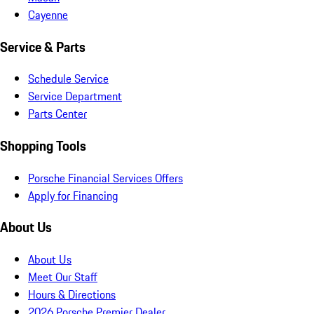
Cayenne
Service & Parts
Schedule Service
Service Department
Parts Center
Shopping Tools
Porsche Financial Services Offers
Apply for Financing
About Us
About Us
Meet Our Staff
Hours & Directions
2026 Porsche Premier Dealer