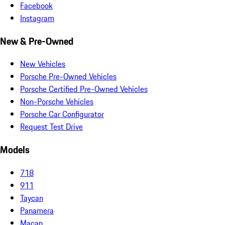
Facebook
Instagram
New & Pre-Owned
New Vehicles
Porsche Pre-Owned Vehicles
Porsche Certified Pre-Owned Vehicles
Non-Porsche Vehicles
Porsche Car Configurator
Request Test Drive
Models
718
911
Taycan
Panamera
Macan