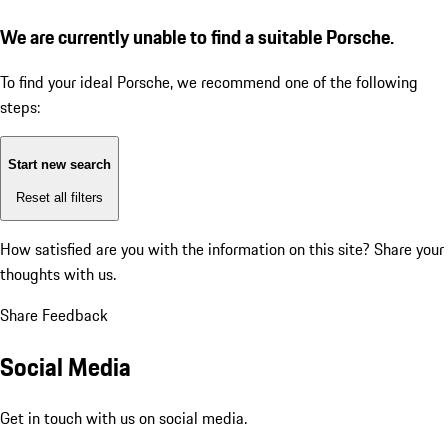
We are currently unable to find a suitable Porsche.
To find your ideal Porsche, we recommend one of the following
steps:
Start new search
Reset all filters
How satisfied are you with the information on this site?
Share your
thoughts with us.
Share Feedback
Social Media
Get in touch with us on social media.