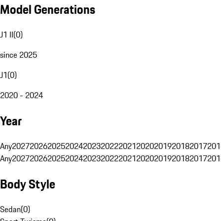
Model Generations
J1 II
(
0
)
since 2025
J1
(
0
)
2020 - 2024
Year
Any
2027
2026
2025
2024
2023
2022
2021
2020
2019
2018
2017
201
Any
2027
2026
2025
2024
2023
2022
2021
2020
2019
2018
2017
201
Body Style
Sedan
(
0
)