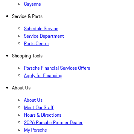
Cayenne
Service & Parts
Schedule Service
Service Department
Parts Center
Shopping Tools
Porsche Financial Services Offers
Apply for Financing
About Us
About Us
Meet Our Staff
Hours & Directions
2026 Porsche Premier Dealer
My Porsche