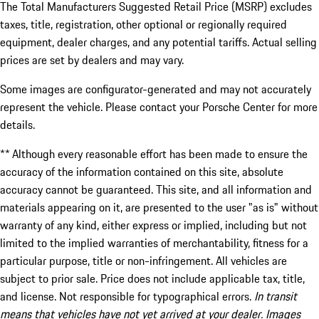
The Total Manufacturers Suggested Retail Price (MSRP) excludes
taxes, title, registration, other optional or regionally required
equipment, dealer charges, and any potential tariffs. Actual selling
prices are set by dealers and may vary.
Some images are configurator-generated and may not accurately
represent the vehicle. Please contact your Porsche Center for more
details.
** Although every reasonable effort has been made to ensure the
accuracy of the information contained on this site, absolute
accuracy cannot be guaranteed. This site, and all information and
materials appearing on it, are presented to the user "as is" without
warranty of any kind, either express or implied, including but not
limited to the implied warranties of merchantability, fitness for a
particular purpose, title or non-infringement. All vehicles are
subject to prior sale. Price does not include applicable tax, title,
and license. Not responsible for typographical errors.
In transit
means that vehicles have not yet arrived at your dealer. Images