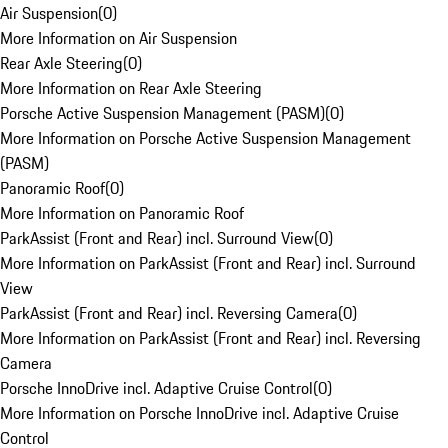
Air Suspension
(
0
)
More Information on Air Suspension
Rear Axle Steering
(
0
)
More Information on Rear Axle Steering
Porsche Active Suspension Management (PASM)
(
0
)
More Information on Porsche Active Suspension Management
(PASM)
Panoramic Roof
(
0
)
More Information on Panoramic Roof
ParkAssist (Front and Rear) incl. Surround View
(
0
)
More Information on ParkAssist (Front and Rear) incl. Surround
View
ParkAssist (Front and Rear) incl. Reversing Camera
(
0
)
More Information on ParkAssist (Front and Rear) incl. Reversing
Camera
Porsche InnoDrive incl. Adaptive Cruise Control
(
0
)
More Information on Porsche InnoDrive incl. Adaptive Cruise
Control