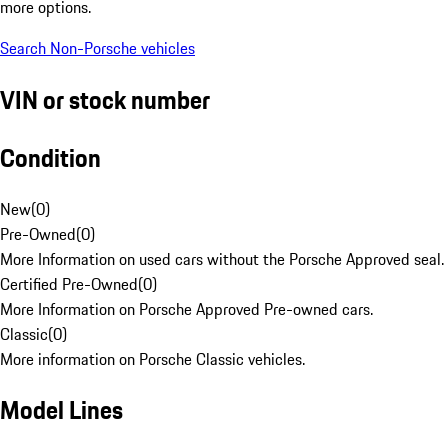
more options.
Search Non-Porsche vehicles
VIN or stock number
Condition
New
(
0
)
Pre-Owned
(
0
)
More Information on used cars without the Porsche Approved seal.
Certified Pre-Owned
(
0
)
More Information on Porsche Approved Pre-owned cars.
Classic
(
0
)
More information on Porsche Classic vehicles.
Model Lines