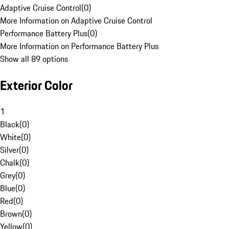
Adaptive Cruise Control
(
0
)
More Information on Adaptive Cruise Control
Performance Battery Plus
(
0
)
More Information on Performance Battery Plus
Show all 89 options
Exterior Color
1
Black
(
0
)
White
(
0
)
Silver
(
0
)
Chalk
(
0
)
Grey
(
0
)
Blue
(
0
)
Red
(
0
)
Brown
(
0
)
Yellow
(
0
)