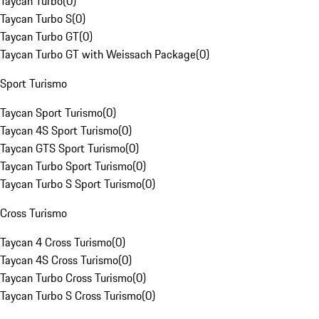
Taycan Turbo
(
0
)
Taycan Turbo S
(
0
)
Taycan Turbo GT
(
0
)
Taycan Turbo GT with Weissach Package
(
0
)
Sport Turismo
Taycan Sport Turismo
(
0
)
Taycan 4S Sport Turismo
(
0
)
Taycan GTS Sport Turismo
(
0
)
Taycan Turbo Sport Turismo
(
0
)
Taycan Turbo S Sport Turismo
(
0
)
Cross Turismo
Taycan 4 Cross Turismo
(
0
)
Taycan 4S Cross Turismo
(
0
)
Taycan Turbo Cross Turismo
(
0
)
Taycan Turbo S Cross Turismo
(
0
)