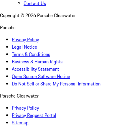
Contact Us
Copyright ©
2026
Porsche Clearwater
Porsche
Privacy Policy
Legal Notice
Terms & Conditions
Business & Human Rights
Accessibility Statement
Open Source Software Notice
Do Not Sell or Share My Personal Information
Porsche Clearwater
Privacy Policy
Privacy Request Portal
Sitemap