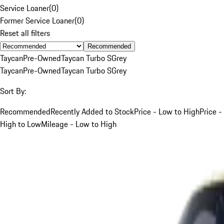
Service Loaner
(
0
)
Former Service Loaner
(
0
)
Reset all filters
Recommended
Taycan
Pre-Owned
Taycan Turbo S
Grey
Taycan
Pre-Owned
Taycan Turbo S
Grey
Sort By:
Recommended
Recently Added to Stock
Price - Low to High
Price -
High to Low
Mileage - Low to High