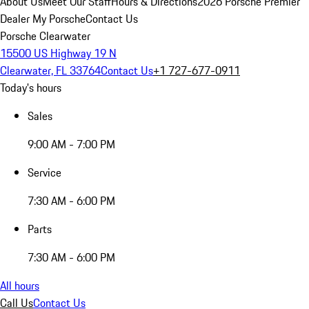
About Us
Meet Our Staff
Hours & Directions
2026 Porsche Premier
Dealer
My Porsche
Contact Us
Porsche Clearwater
15500 US Highway 19 N
Clearwater, FL 33764
Contact Us
+1 727-677-0911
Today's hours
Sales
9:00 AM - 7:00 PM
Service
7:30 AM - 6:00 PM
Parts
7:30 AM - 6:00 PM
All hours
Call Us
Contact Us