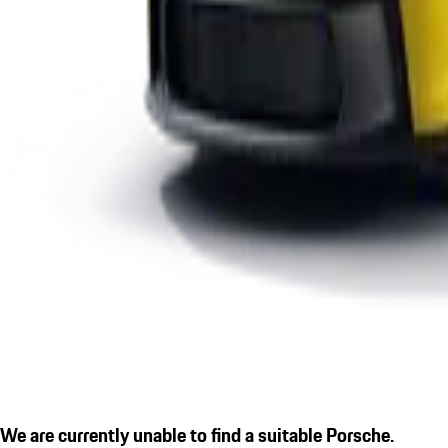
We are currently unable to find a suitable Porsche.