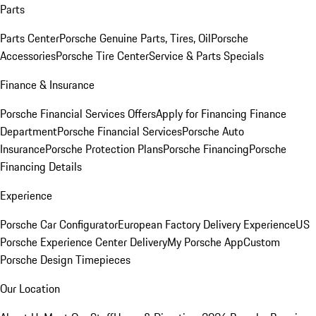
Parts
Parts Center
Porsche Genuine Parts, Tires, Oil
Porsche
Accessories
Porsche Tire Center
Service & Parts Specials
Finance & Insurance
Porsche Financial Services Offers
Apply for Financing
Finance
Department
Porsche Financial Services
Porsche Auto
Insurance
Porsche Protection Plans
Porsche Financing
Porsche
Financing Details
Experience
Porsche Car Configurator
European Factory Delivery Experience
US
Porsche Experience Center Delivery
My Porsche App
Custom
Porsche Design Timepieces
Our Location