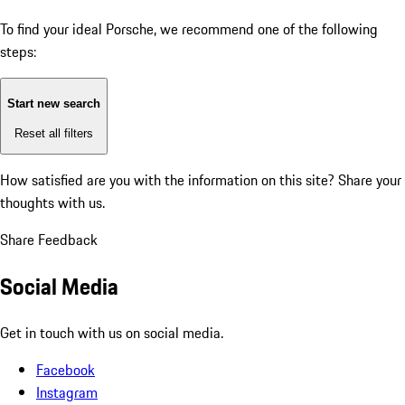
To find your ideal Porsche, we recommend one of the following
steps:
Start new search
Reset all filters
How satisfied are you with the information on this site?
Share your
thoughts with us.
Share Feedback
Social Media
Get in touch with us on social media.
Facebook
Instagram