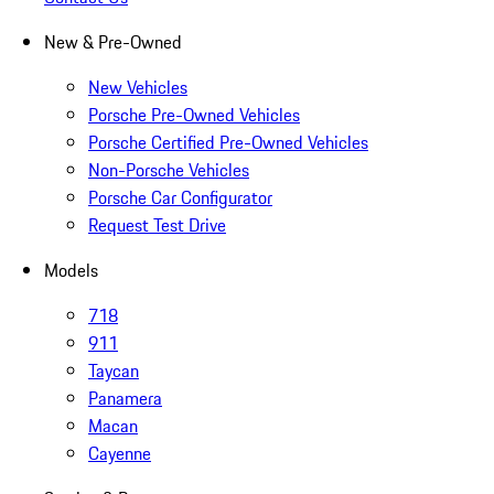
New & Pre-Owned
New Vehicles
Porsche Pre-Owned Vehicles
Porsche Certified Pre-Owned Vehicles
Non-Porsche Vehicles
Porsche Car Configurator
Request Test Drive
Models
718
911
Taycan
Panamera
Macan
Cayenne