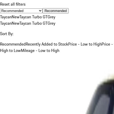
Reset all filters
Recommended
Taycan
New
Taycan Turbo GT
Grey
Taycan
New
Taycan Turbo GT
Grey
Sort By:
Recommended
Recently Added to Stock
Price - Low to High
Price -
High to Low
Mileage - Low to High