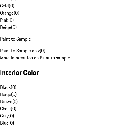
Gold
(
0
)
Orange
(
0
)
Pink
(
0
)
Beige
(
0
)
Paint to Sample
Paint to Sample only
(
0
)
More Information on Paint to sample.
Interior Color
Black
(
0
)
Beige
(
0
)
Brown
(
0
)
Chalk
(
0
)
Gray
(
0
)
Blue
(
0
)