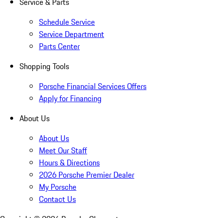
Service & Parts
Schedule Service
Service Department
Parts Center
Shopping Tools
Porsche Financial Services Offers
Apply for Financing
About Us
About Us
Meet Our Staff
Hours & Directions
2026 Porsche Premier Dealer
My Porsche
Contact Us