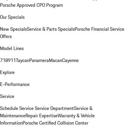
Porsche Approved CPO Program
Our Specials
New Specials
Service & Parts Specials
Porsche Financial Service
Offers
Model Lines
718
911
Taycan
Panamera
Macan
Cayenne
Explore
E-Performance
Service
Schedule Service
Service Department
Service &
Maintenance
Repair Expertise
Warranty & Vehicle
Information
Porsche Certified Collision Center