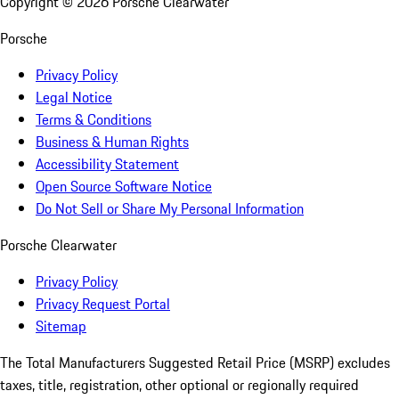
Copyright ©
2026
Porsche Clearwater
Porsche
Privacy Policy
Legal Notice
Terms & Conditions
Business & Human Rights
Accessibility Statement
Open Source Software Notice
Do Not Sell or Share My Personal Information
Porsche Clearwater
Privacy Policy
Privacy Request Portal
Sitemap
The Total Manufacturers Suggested Retail Price (MSRP) excludes
taxes, title, registration, other optional or regionally required