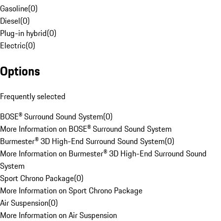
Gasoline
(
0
)
Diesel
(
0
)
Plug-in hybrid
(
0
)
Electric
(
0
)
Options
Frequently selected
BOSE® Surround Sound System
(
0
)
More Information on BOSE® Surround Sound System
Burmester® 3D High-End Surround Sound System
(
0
)
More Information on Burmester® 3D High-End Surround Sound
System
Sport Chrono Package
(
0
)
More Information on Sport Chrono Package
Air Suspension
(
0
)
More Information on Air Suspension