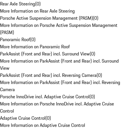
Rear Axle Steering
(
0
)
More Information on Rear Axle Steering
Porsche Active Suspension Management (PASM)
(
0
)
More Information on Porsche Active Suspension Management
(PASM)
Panoramic Roof
(
0
)
More Information on Panoramic Roof
ParkAssist (Front and Rear) incl. Surround View
(
0
)
More Information on ParkAssist (Front and Rear) incl. Surround
View
ParkAssist (Front and Rear) incl. Reversing Camera
(
0
)
More Information on ParkAssist (Front and Rear) incl. Reversing
Camera
Porsche InnoDrive incl. Adaptive Cruise Control
(
0
)
More Information on Porsche InnoDrive incl. Adaptive Cruise
Control
Adaptive Cruise Control
(
0
)
More Information on Adaptive Cruise Control