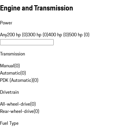
Engine and Transmission
Power
Any
200 hp (0)
300 hp (0)
400 hp (0)
500 hp (0)
Transmission
Manual
(
0
)
Automatic
(
0
)
PDK (Automatic)
(
0
)
Drivetrain
All-wheel-drive
(
0
)
Rear-wheel-drive
(
0
)
Fuel Type