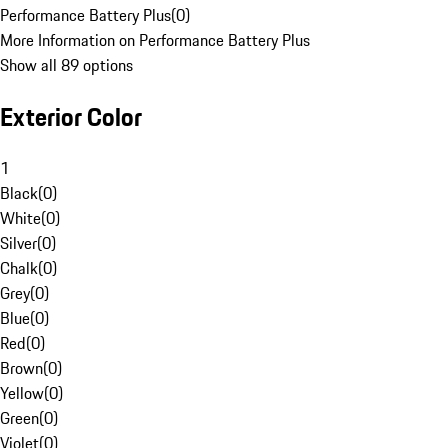
Performance Battery Plus
(
0
)
More Information on Performance Battery Plus
Show all 89 options
Exterior Color
1
Black
(
0
)
White
(
0
)
Silver
(
0
)
Chalk
(
0
)
Grey
(
0
)
Blue
(
0
)
Red
(
0
)
Brown
(
0
)
Yellow
(
0
)
Green
(
0
)
Violet
(
0
)