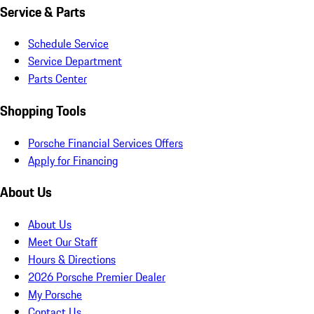
Service & Parts
Schedule Service
Service Department
Parts Center
Shopping Tools
Porsche Financial Services Offers
Apply for Financing
About Us
About Us
Meet Our Staff
Hours & Directions
2026 Porsche Premier Dealer
My Porsche
Contact Us