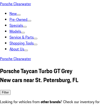
Porsche Clearwater
New
Pre-Owned
Specials
Models
Service & Parts
Shopping Tools
About Us
Porsche Clearwater
Porsche Taycan Turbo GT Grey
New cars near St. Petersburg, FL
Filter
Looking for vehicles from
other brands
? Check our inventory for