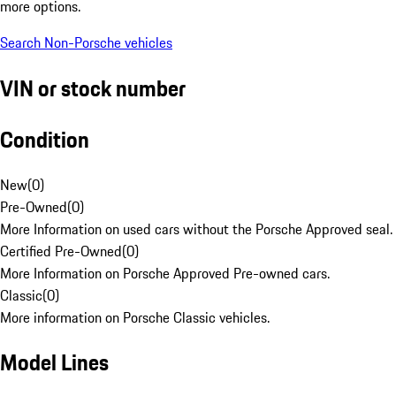
more options.
Search Non-Porsche vehicles
VIN or stock number
Condition
New
(
0
)
Pre-Owned
(
0
)
More Information on used cars without the Porsche Approved seal.
Certified Pre-Owned
(
0
)
More Information on Porsche Approved Pre-owned cars.
Classic
(
0
)
More information on Porsche Classic vehicles.
Model Lines