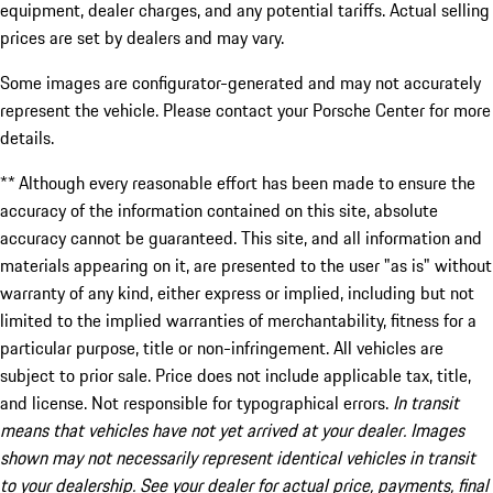
equipment, dealer charges, and any potential tariffs. Actual selling
prices are set by dealers and may vary.
Some images are configurator-generated and may not accurately
represent the vehicle. Please contact your Porsche Center for more
details.
** Although every reasonable effort has been made to ensure the
accuracy of the information contained on this site, absolute
accuracy cannot be guaranteed. This site, and all information and
materials appearing on it, are presented to the user "as is" without
warranty of any kind, either express or implied, including but not
limited to the implied warranties of merchantability, fitness for a
particular purpose, title or non-infringement. All vehicles are
subject to prior sale. Price does not include applicable tax, title,
and license. Not responsible for typographical errors.
In transit
means that vehicles have not yet arrived at your dealer. Images
shown may not necessarily represent identical vehicles in transit
to your dealership. See your dealer for actual price, payments, final