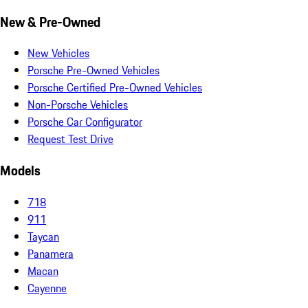
New & Pre-Owned
New Vehicles
Porsche Pre-Owned Vehicles
Porsche Certified Pre-Owned Vehicles
Non-Porsche Vehicles
Porsche Car Configurator
Request Test Drive
Models
718
911
Taycan
Panamera
Macan
Cayenne