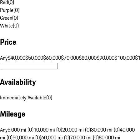
Red
(
0
)
Purple
(
0
)
Green
(
0
)
White
(
0
)
Price
Any
$40,000
$50,000
$60,000
$70,000
$80,000
$90,000
$100,000
$
Availability
Immediately Available
(
0
)
Mileage
Any
5,000 mi (0)
10,000 mi (0)
20,000 mi (0)
30,000 mi (0)
40,000
mi (0)
50,000 mi (0)
60,000 mi (0)
70,000 mi (0)
80,000 mi