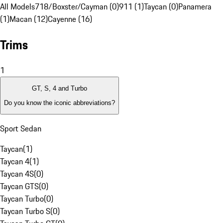
All Models
718/Boxster/Cayman (0)
911 (1)
Taycan (0)
Panamera
(1)
Macan (12)
Cayenne (16)
Trims
1
GT, S, 4 and Turbo
Do you know the iconic abbreviations?
Sport Sedan
Taycan
(
1
)
Taycan 4
(
1
)
Taycan 4S
(
0
)
Taycan GTS
(
0
)
Taycan Turbo
(
0
)
Taycan Turbo S
(
0
)