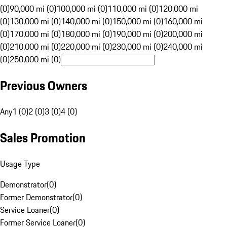
(0)
90,000 mi (0)
100,000 mi (0)
110,000 mi (0)
120,000 mi
(0)
130,000 mi (0)
140,000 mi (0)
150,000 mi (0)
160,000 mi
(0)
170,000 mi (0)
180,000 mi (0)
190,000 mi (0)
200,000 mi
(0)
210,000 mi (0)
220,000 mi (0)
230,000 mi (0)
240,000 mi
(0)
250,000 mi (0)
Previous Owners
Any
1 (0)
2 (0)
3 (0)
4 (0)
Sales Promotion
Usage Type
Demonstrator
(
0
)
Former Demonstrator
(
0
)
Service Loaner
(
0
)
Former Service Loaner
(
0
)