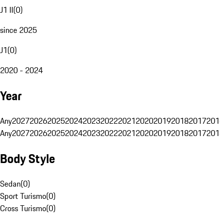
J1 II
(
0
)
since 2025
J1
(
0
)
2020 - 2024
Year
Any
2027
2026
2025
2024
2023
2022
2021
2020
2019
2018
2017
201
Any
2027
2026
2025
2024
2023
2022
2021
2020
2019
2018
2017
201
Body Style
Sedan
(
0
)
Sport Turismo
(
0
)
Cross Turismo
(
0
)