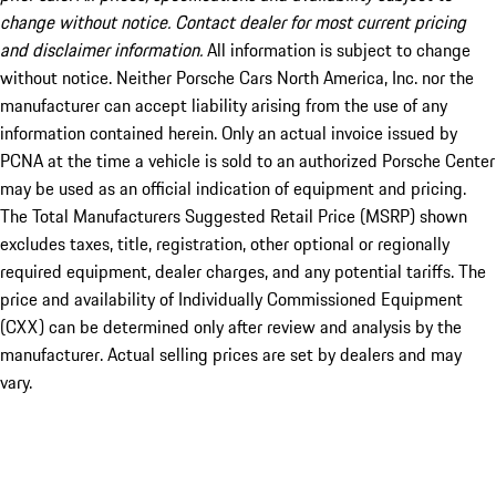
change without notice. Contact dealer for most current pricing
and disclaimer information.
All information is subject to change
without notice. Neither Porsche Cars North America, Inc. nor the
manufacturer can accept liability arising from the use of any
information contained herein. Only an actual invoice issued by
PCNA at the time a vehicle is sold to an authorized Porsche Center
may be used as an official indication of equipment and pricing.
The Total Manufacturers Suggested Retail Price (MSRP) shown
excludes taxes, title, registration, other optional or regionally
required equipment, dealer charges, and any potential tariffs. The
price and availability of Individually Commissioned Equipment
(CXX) can be determined only after review and analysis by the
manufacturer. Actual selling prices are set by dealers and may
vary.