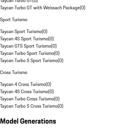
Taycan Turbo GT
(
0
)
Taycan Turbo GT with Weissach Package
(
0
)
Sport Turismo
Taycan Sport Turismo
(
0
)
Taycan 4S Sport Turismo
(
0
)
Taycan GTS Sport Turismo
(
0
)
Taycan Turbo Sport Turismo
(
0
)
Taycan Turbo S Sport Turismo
(
0
)
Cross Turismo
Taycan 4 Cross Turismo
(
0
)
Taycan 4S Cross Turismo
(
0
)
Taycan Turbo Cross Turismo
(
0
)
Taycan Turbo S Cross Turismo
(
0
)
Model Generations