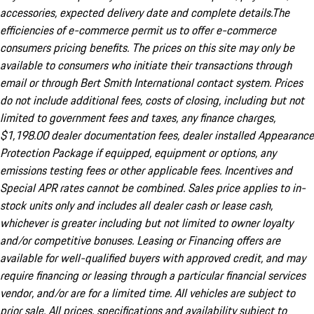
accessories, expected delivery date and complete details.The
efficiencies of e-commerce permit us to offer e-commerce
consumers pricing benefits. The prices on this site may only be
available to consumers who initiate their transactions through
email or through Bert Smith International contact system. Prices
do not include additional fees, costs of closing, including but not
limited to government fees and taxes, any finance charges,
$1,198.00 dealer documentation fees, dealer installed Appearance
Protection Package if equipped, equipment or options, any
emissions testing fees or other applicable fees. Incentives and
Special APR rates cannot be combined. Sales price applies to in-
stock units only and includes all dealer cash or lease cash,
whichever is greater including but not limited to owner loyalty
and/or competitive bonuses. Leasing or Financing offers are
available for well-qualified buyers with approved credit, and may
require financing or leasing through a particular financial services
vendor, and/or are for a limited time. All vehicles are subject to
prior sale. All prices, specifications and availability subject to