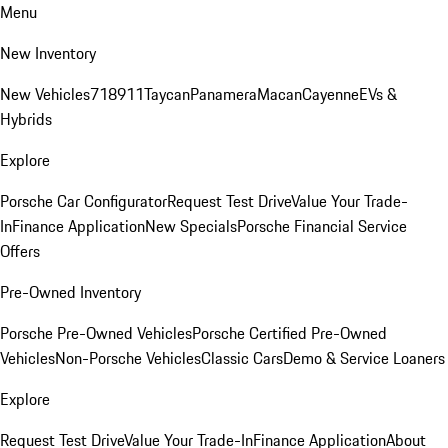
Menu
New Inventory
New Vehicles
718
911
Taycan
Panamera
Macan
Cayenne
EVs &
Hybrids
Explore
Porsche Car Configurator
Request Test Drive
Value Your Trade-
In
Finance Application
New Specials
Porsche Financial Service
Offers
Pre-Owned Inventory
Porsche Pre-Owned Vehicles
Porsche Certified Pre-Owned
Vehicles
Non-Porsche Vehicles
Classic Cars
Demo & Service Loaners
Explore
Request Test Drive
Value Your Trade-In
Finance Application
About