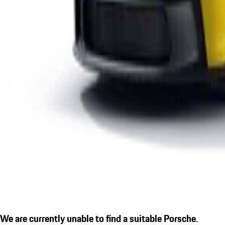
We are currently unable to find a suitable Porsche.