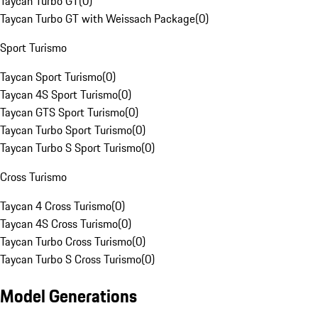
Taycan Turbo GT
(
0
)
Taycan Turbo GT with Weissach Package
(
0
)
Sport Turismo
Taycan Sport Turismo
(
0
)
Taycan 4S Sport Turismo
(
0
)
Taycan GTS Sport Turismo
(
0
)
Taycan Turbo Sport Turismo
(
0
)
Taycan Turbo S Sport Turismo
(
0
)
Cross Turismo
Taycan 4 Cross Turismo
(
0
)
Taycan 4S Cross Turismo
(
0
)
Taycan Turbo Cross Turismo
(
0
)
Taycan Turbo S Cross Turismo
(
0
)
Model Generations