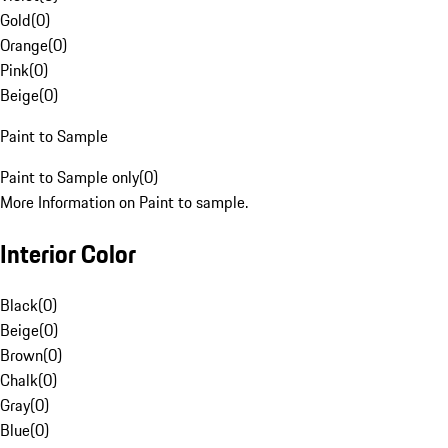
Gold
(
0
)
Orange
(
0
)
Pink
(
0
)
Beige
(
0
)
Paint to Sample
Paint to Sample only
(
0
)
More Information on Paint to sample.
Interior Color
Black
(
0
)
Beige
(
0
)
Brown
(
0
)
Chalk
(
0
)
Gray
(
0
)
Blue
(
0
)