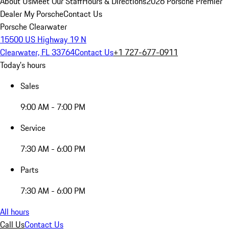
About Us
Meet Our Staff
Hours & Directions
2026 Porsche Premier
Dealer
My Porsche
Contact Us
Porsche Clearwater
15500 US Highway 19 N
Clearwater, FL 33764
Contact Us
+1 727-677-0911
Today's hours
Sales
9:00 AM - 7:00 PM
Service
7:30 AM - 6:00 PM
Parts
7:30 AM - 6:00 PM
All hours
Call Us
Contact Us