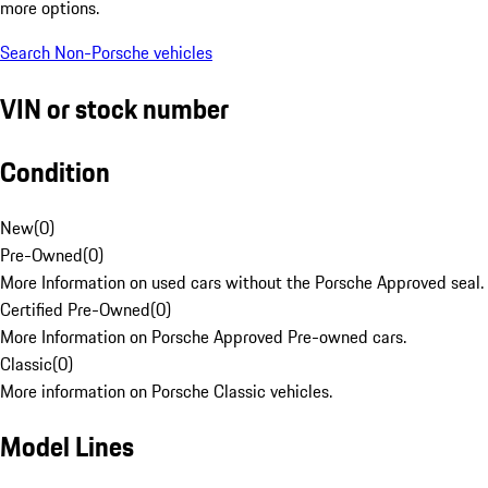
more options.
Search Non-Porsche vehicles
VIN or stock number
Condition
New
(
0
)
Pre-Owned
(
0
)
More Information on used cars without the Porsche Approved seal.
Certified Pre-Owned
(
0
)
More Information on Porsche Approved Pre-owned cars.
Classic
(
0
)
More information on Porsche Classic vehicles.
Model Lines