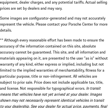
equipment, dealer charges, and any potential tariffs. Actual selling
prices are set by dealers and may vary.
Some images are configurator-generated and may not accurately
represent the vehicle. Please contact your Porsche Center for more
details.
** Although every reasonable effort has been made to ensure the
accuracy of the information contained on this site, absolute
accuracy cannot be guaranteed. This site, and all information and
materials appearing on it, are presented to the user "as is" without
warranty of any kind, either express or implied, including but not
limited to the implied warranties of merchantability, fitness for a
particular purpose, title or non-infringement. All vehicles are
subject to prior sale. Price does not include applicable tax, title,
and license. Not responsible for typographical errors.
In transit
means that vehicles have not yet arrived at your dealer. Images
shown may not necessarily represent identical vehicles in transit
to your dealership. See your dealer for actual price, payments, final