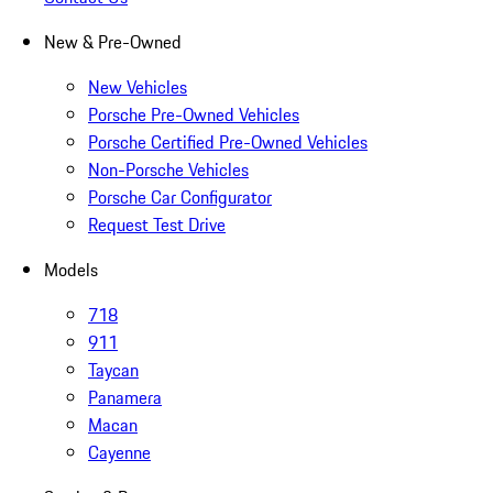
New & Pre-Owned
New Vehicles
Porsche Pre-Owned Vehicles
Porsche Certified Pre-Owned Vehicles
Non-Porsche Vehicles
Porsche Car Configurator
Request Test Drive
Models
718
911
Taycan
Panamera
Macan
Cayenne