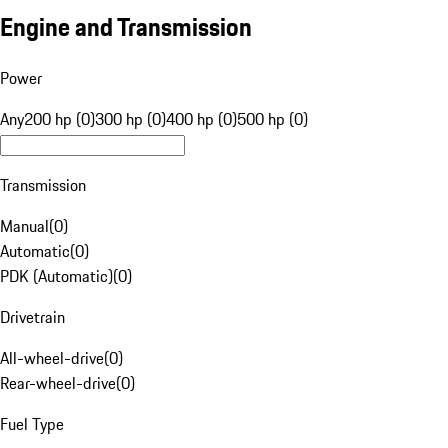
Engine and Transmission
Power
Any
200 hp (0)
300 hp (0)
400 hp (0)
500 hp (0)
Transmission
Manual
(
0
)
Automatic
(
0
)
PDK (Automatic)
(
0
)
Drivetrain
All-wheel-drive
(
0
)
Rear-wheel-drive
(
0
)
Fuel Type