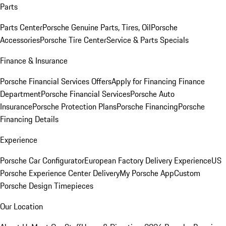
Parts
Parts Center
Porsche Genuine Parts, Tires, Oil
Porsche
Accessories
Porsche Tire Center
Service & Parts Specials
Finance & Insurance
Porsche Financial Services Offers
Apply for Financing
Finance
Department
Porsche Financial Services
Porsche Auto
Insurance
Porsche Protection Plans
Porsche Financing
Porsche
Financing Details
Experience
Porsche Car Configurator
European Factory Delivery Experience
US
Porsche Experience Center Delivery
My Porsche App
Custom
Porsche Design Timepieces
Our Location