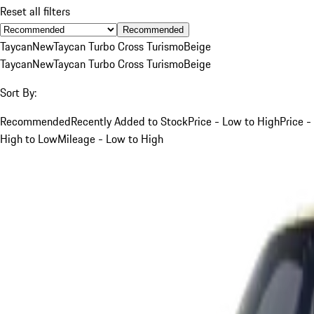
Reset all filters
Recommended
Taycan
New
Taycan Turbo Cross Turismo
Beige
Taycan
New
Taycan Turbo Cross Turismo
Beige
Sort By:
Recommended
Recently Added to Stock
Price - Low to High
Price -
High to Low
Mileage - Low to High