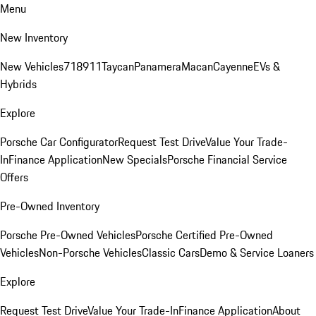
Menu
New Inventory
New Vehicles
718
911
Taycan
Panamera
Macan
Cayenne
EVs &
Hybrids
Explore
Porsche Car Configurator
Request Test Drive
Value Your Trade-
In
Finance Application
New Specials
Porsche Financial Service
Offers
Pre-Owned Inventory
Porsche Pre-Owned Vehicles
Porsche Certified Pre-Owned
Vehicles
Non-Porsche Vehicles
Classic Cars
Demo & Service Loaners
Explore
Request Test Drive
Value Your Trade-In
Finance Application
About