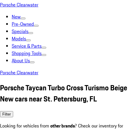
Porsche Clearwater
New
Pre-Owned
Specials
Models
Service & Parts
Shopping Tools
About Us
Porsche Clearwater
Porsche Taycan Turbo Cross Turismo Beige
New cars near St. Petersburg, FL
Filter
Looking for vehicles from
other brands
? Check our inventory for