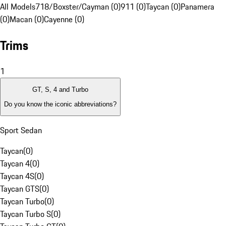
All Models
718/Boxster/Cayman (0)
911 (0)
Taycan (0)
Panamera
(0)
Macan (0)
Cayenne (0)
Trims
1
GT, S, 4 and Turbo
Do you know the iconic abbreviations?
Sport Sedan
Taycan
(
0
)
Taycan 4
(
0
)
Taycan 4S
(
0
)
Taycan GTS
(
0
)
Taycan Turbo
(
0
)
Taycan Turbo S
(
0
)