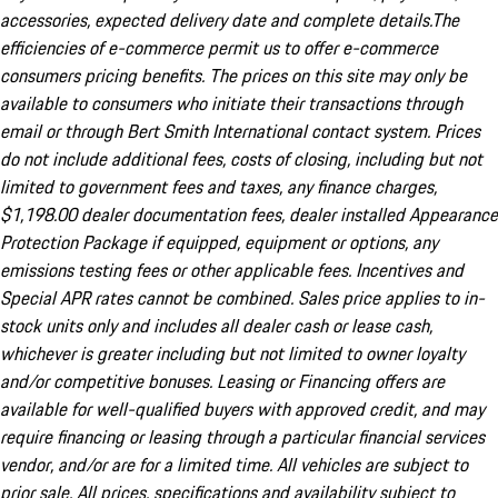
accessories, expected delivery date and complete details.The
efficiencies of e-commerce permit us to offer e-commerce
consumers pricing benefits. The prices on this site may only be
available to consumers who initiate their transactions through
email or through Bert Smith International contact system. Prices
do not include additional fees, costs of closing, including but not
limited to government fees and taxes, any finance charges,
$1,198.00 dealer documentation fees, dealer installed Appearance
Protection Package if equipped, equipment or options, any
emissions testing fees or other applicable fees. Incentives and
Special APR rates cannot be combined. Sales price applies to in-
stock units only and includes all dealer cash or lease cash,
whichever is greater including but not limited to owner loyalty
and/or competitive bonuses. Leasing or Financing offers are
available for well-qualified buyers with approved credit, and may
require financing or leasing through a particular financial services
vendor, and/or are for a limited time. All vehicles are subject to
prior sale. All prices, specifications and availability subject to