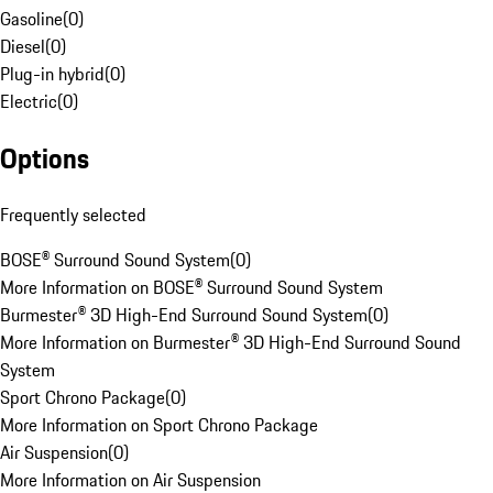
Gasoline
(
0
)
Diesel
(
0
)
Plug-in hybrid
(
0
)
Electric
(
0
)
Options
Frequently selected
BOSE® Surround Sound System
(
0
)
More Information on BOSE® Surround Sound System
Burmester® 3D High-End Surround Sound System
(
0
)
More Information on Burmester® 3D High-End Surround Sound
System
Sport Chrono Package
(
0
)
More Information on Sport Chrono Package
Air Suspension
(
0
)
More Information on Air Suspension