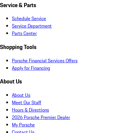
Service & Parts
Schedule Service
Service Department
Parts Center
Shopping Tools
Porsche Financial Services Offers
Apply for Financing
About Us
About Us
Meet Our Staff
Hours & Directions
2026 Porsche Premier Dealer
My Porsche
Contact Us