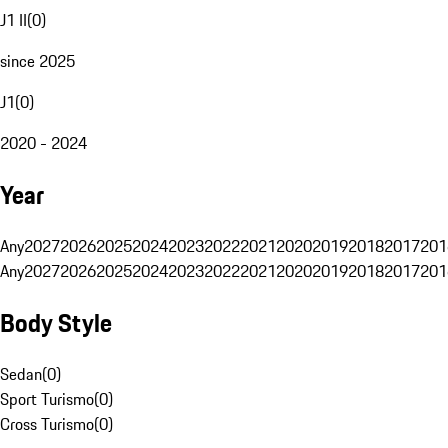
J1 II
(
0
)
since 2025
J1
(
0
)
2020 - 2024
Year
Any
2027
2026
2025
2024
2023
2022
2021
2020
2019
2018
2017
201
Any
2027
2026
2025
2024
2023
2022
2021
2020
2019
2018
2017
201
Body Style
Sedan
(
0
)
Sport Turismo
(
0
)
Cross Turismo
(
0
)