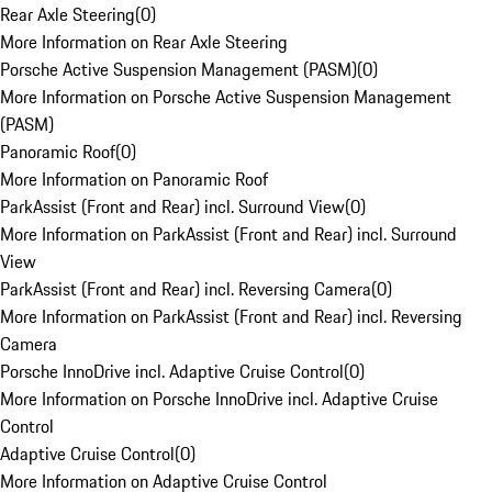
Rear Axle Steering
(
0
)
More Information on Rear Axle Steering
Porsche Active Suspension Management (PASM)
(
0
)
More Information on Porsche Active Suspension Management
(PASM)
Panoramic Roof
(
0
)
More Information on Panoramic Roof
ParkAssist (Front and Rear) incl. Surround View
(
0
)
More Information on ParkAssist (Front and Rear) incl. Surround
View
ParkAssist (Front and Rear) incl. Reversing Camera
(
0
)
More Information on ParkAssist (Front and Rear) incl. Reversing
Camera
Porsche InnoDrive incl. Adaptive Cruise Control
(
0
)
More Information on Porsche InnoDrive incl. Adaptive Cruise
Control
Adaptive Cruise Control
(
0
)
More Information on Adaptive Cruise Control