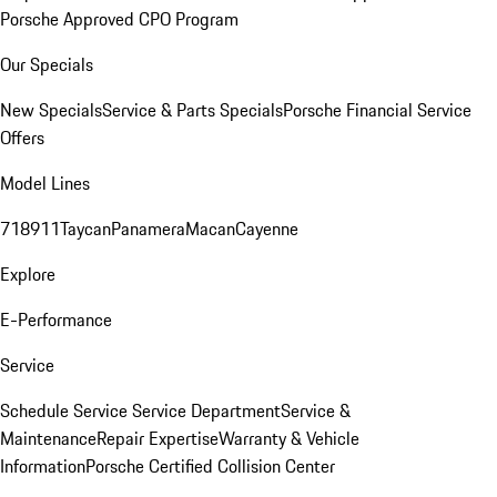
Porsche Approved CPO Program
Our Specials
New Specials
Service & Parts Specials
Porsche Financial Service
Offers
Model Lines
718
911
Taycan
Panamera
Macan
Cayenne
Explore
E-Performance
Service
Schedule Service
Service Department
Service &
Maintenance
Repair Expertise
Warranty & Vehicle
Information
Porsche Certified Collision Center