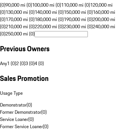
(0)
90,000 mi (0)
100,000 mi (0)
110,000 mi (0)
120,000 mi
(0)
130,000 mi (0)
140,000 mi (0)
150,000 mi (0)
160,000 mi
(0)
170,000 mi (0)
180,000 mi (0)
190,000 mi (0)
200,000 mi
(0)
210,000 mi (0)
220,000 mi (0)
230,000 mi (0)
240,000 mi
(0)
250,000 mi (0)
Previous Owners
Any
1 (0)
2 (0)
3 (0)
4 (0)
Sales Promotion
Usage Type
Demonstrator
(
0
)
Former Demonstrator
(
0
)
Service Loaner
(
0
)
Former Service Loaner
(
0
)