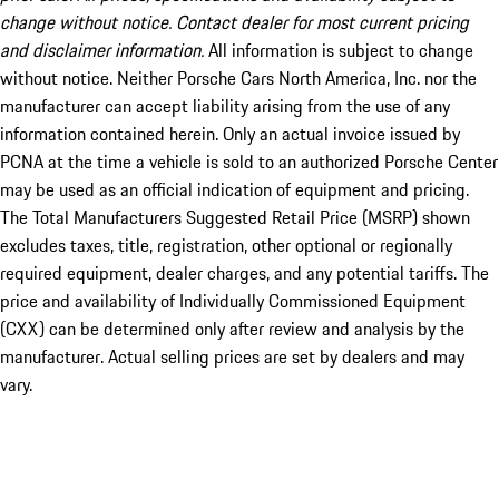
change without notice. Contact dealer for most current pricing
and disclaimer information.
All information is subject to change
without notice. Neither Porsche Cars North America, Inc. nor the
manufacturer can accept liability arising from the use of any
information contained herein. Only an actual invoice issued by
PCNA at the time a vehicle is sold to an authorized Porsche Center
may be used as an official indication of equipment and pricing.
The Total Manufacturers Suggested Retail Price (MSRP) shown
excludes taxes, title, registration, other optional or regionally
required equipment, dealer charges, and any potential tariffs. The
price and availability of Individually Commissioned Equipment
(CXX) can be determined only after review and analysis by the
manufacturer. Actual selling prices are set by dealers and may
vary.