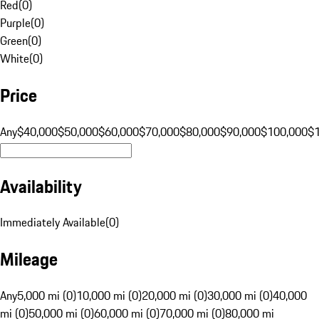
Red
(
0
)
Purple
(
0
)
Green
(
0
)
White
(
0
)
Price
Any
$40,000
$50,000
$60,000
$70,000
$80,000
$90,000
$100,000
$
Availability
Immediately Available
(
0
)
Mileage
Any
5,000 mi (0)
10,000 mi (0)
20,000 mi (0)
30,000 mi (0)
40,000
mi (0)
50,000 mi (0)
60,000 mi (0)
70,000 mi (0)
80,000 mi