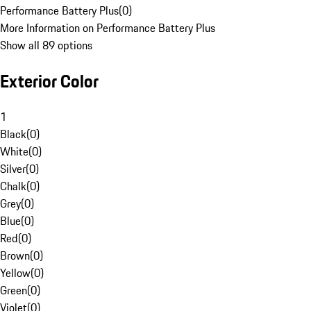
Performance Battery Plus
(
0
)
More Information on Performance Battery Plus
Show all 89 options
Exterior Color
1
Black
(
0
)
White
(
0
)
Silver
(
0
)
Chalk
(
0
)
Grey
(
0
)
Blue
(
0
)
Red
(
0
)
Brown
(
0
)
Yellow
(
0
)
Green
(
0
)
Violet
(
0
)