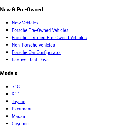
New & Pre-Owned
New Vehicles
Porsche Pre-Owned Vehicles
Porsche Certified Pre-Owned Vehicles
Non-Porsche Vehicles
Porsche Car Configurator
Request Test Drive
Models
718
911
Taycan
Panamera
Macan
Cayenne