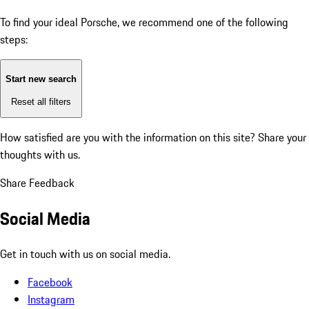
To find your ideal Porsche, we recommend one of the following
steps:
Start new search
Reset all filters
How satisfied are you with the information on this site?
Share your
thoughts with us.
Share Feedback
Social Media
Get in touch with us on social media.
Facebook
Instagram