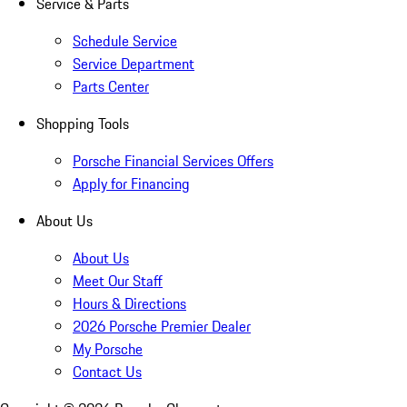
Service & Parts
Schedule Service
Service Department
Parts Center
Shopping Tools
Porsche Financial Services Offers
Apply for Financing
About Us
About Us
Meet Our Staff
Hours & Directions
2026 Porsche Premier Dealer
My Porsche
Contact Us