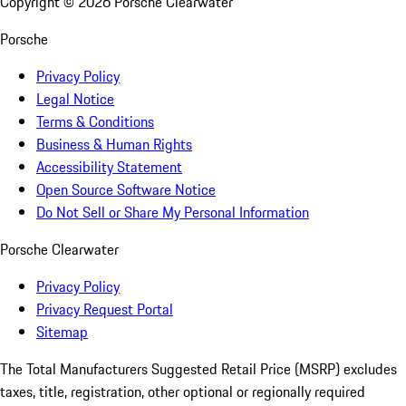
Copyright ©
2026
Porsche Clearwater
Porsche
Privacy Policy
Legal Notice
Terms & Conditions
Business & Human Rights
Accessibility Statement
Open Source Software Notice
Do Not Sell or Share My Personal Information
Porsche Clearwater
Privacy Policy
Privacy Request Portal
Sitemap
The Total Manufacturers Suggested Retail Price (MSRP) excludes
taxes, title, registration, other optional or regionally required