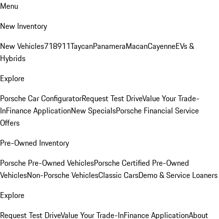
Menu
New Inventory
New Vehicles
718
911
Taycan
Panamera
Macan
Cayenne
EVs &
Hybrids
Explore
Porsche Car Configurator
Request Test Drive
Value Your Trade-
In
Finance Application
New Specials
Porsche Financial Service
Offers
Pre-Owned Inventory
Porsche Pre-Owned Vehicles
Porsche Certified Pre-Owned
Vehicles
Non-Porsche Vehicles
Classic Cars
Demo & Service Loaners
Explore
Request Test Drive
Value Your Trade-In
Finance Application
About