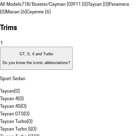
All Models
718/Boxster/Cayman (0)
911 (0)
Taycan (0)
Panamera
(0)
Macan (6)
Cayenne (6)
Trims
1
GT, S, 4 and Turbo
Do you know the iconic abbreviations?
Sport Sedan
Taycan
(
0
)
Taycan 4
(
0
)
Taycan 4S
(
0
)
Taycan GTS
(
0
)
Taycan Turbo
(
0
)
Taycan Turbo S
(
0
)