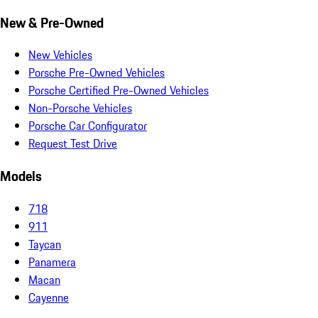
New & Pre-Owned
New Vehicles
Porsche Pre-Owned Vehicles
Porsche Certified Pre-Owned Vehicles
Non-Porsche Vehicles
Porsche Car Configurator
Request Test Drive
Models
718
911
Taycan
Panamera
Macan
Cayenne