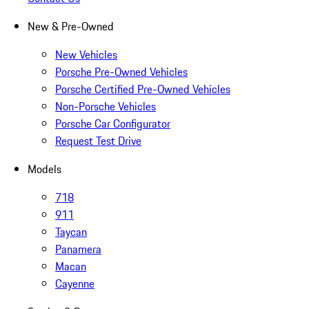
New & Pre-Owned
New Vehicles
Porsche Pre-Owned Vehicles
Porsche Certified Pre-Owned Vehicles
Non-Porsche Vehicles
Porsche Car Configurator
Request Test Drive
Models
718
911
Taycan
Panamera
Macan
Cayenne