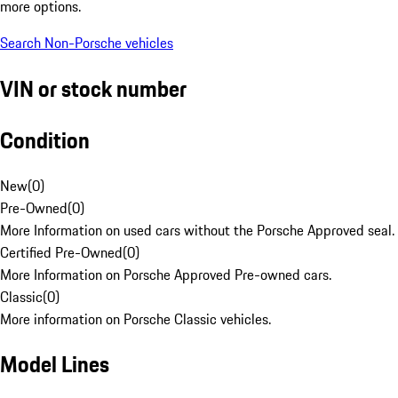
more options.
Search Non-Porsche vehicles
VIN or stock number
Condition
New
(
0
)
Pre-Owned
(
0
)
More Information on used cars without the Porsche Approved seal.
Certified Pre-Owned
(
0
)
More Information on Porsche Approved Pre-owned cars.
Classic
(
0
)
More information on Porsche Classic vehicles.
Model Lines