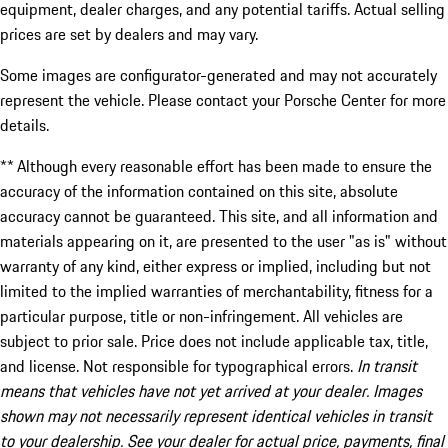
equipment, dealer charges, and any potential tariffs. Actual selling
prices are set by dealers and may vary.
Some images are configurator-generated and may not accurately
represent the vehicle. Please contact your Porsche Center for more
details.
** Although every reasonable effort has been made to ensure the
accuracy of the information contained on this site, absolute
accuracy cannot be guaranteed. This site, and all information and
materials appearing on it, are presented to the user "as is" without
warranty of any kind, either express or implied, including but not
limited to the implied warranties of merchantability, fitness for a
particular purpose, title or non-infringement. All vehicles are
subject to prior sale. Price does not include applicable tax, title,
and license. Not responsible for typographical errors.
In transit
means that vehicles have not yet arrived at your dealer. Images
shown may not necessarily represent identical vehicles in transit
to your dealership. See your dealer for actual price, payments, final