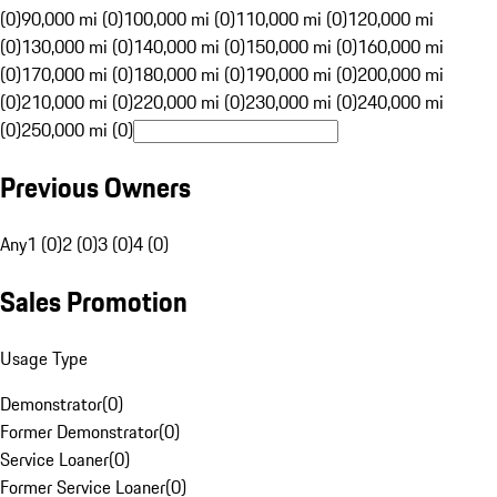
(0)
90,000 mi (0)
100,000 mi (0)
110,000 mi (0)
120,000 mi
(0)
130,000 mi (0)
140,000 mi (0)
150,000 mi (0)
160,000 mi
(0)
170,000 mi (0)
180,000 mi (0)
190,000 mi (0)
200,000 mi
(0)
210,000 mi (0)
220,000 mi (0)
230,000 mi (0)
240,000 mi
(0)
250,000 mi (0)
Previous Owners
Any
1 (0)
2 (0)
3 (0)
4 (0)
Sales Promotion
Usage Type
Demonstrator
(
0
)
Former Demonstrator
(
0
)
Service Loaner
(
0
)
Former Service Loaner
(
0
)