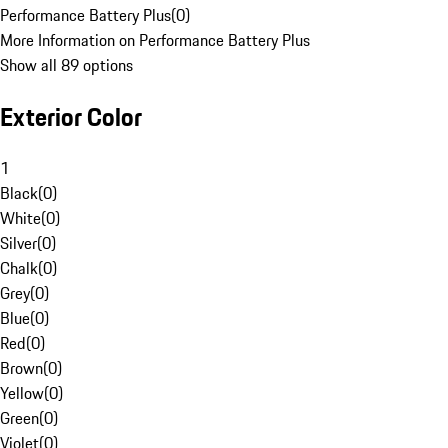
Performance Battery Plus
(
0
)
More Information on Performance Battery Plus
Show all 89 options
Exterior Color
1
Black
(
0
)
White
(
0
)
Silver
(
0
)
Chalk
(
0
)
Grey
(
0
)
Blue
(
0
)
Red
(
0
)
Brown
(
0
)
Yellow
(
0
)
Green
(
0
)
Violet
(
0
)