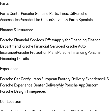
Parts
Parts Center
Porsche Genuine Parts, Tires, Oil
Porsche
Accessories
Porsche Tire Center
Service & Parts Specials
Finance & Insurance
Porsche Financial Services Offers
Apply for Financing
Finance
Department
Porsche Financial Services
Porsche Auto
Insurance
Porsche Protection Plans
Porsche Financing
Porsche
Financing Details
Experience
Porsche Car Configurator
European Factory Delivery Experience
US
Porsche Experience Center Delivery
My Porsche App
Custom
Porsche Design Timepieces
Our Location