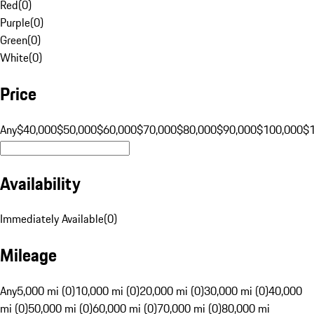
Red
(
0
)
Purple
(
0
)
Green
(
0
)
White
(
0
)
Price
Any
$40,000
$50,000
$60,000
$70,000
$80,000
$90,000
$100,000
$
Availability
Immediately Available
(
0
)
Mileage
Any
5,000 mi (0)
10,000 mi (0)
20,000 mi (0)
30,000 mi (0)
40,000
mi (0)
50,000 mi (0)
60,000 mi (0)
70,000 mi (0)
80,000 mi