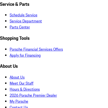
Service & Parts
Schedule Service
Service Department
Parts Center
Shopping Tools
Porsche Financial Services Offers
Apply for Financing
About Us
About Us
Meet Our Staff
Hours & Directions
2026 Porsche Premier Dealer
My Porsche
Contact Us