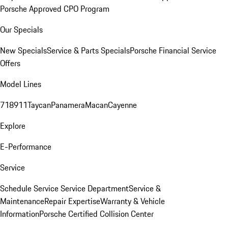
Porsche Approved CPO Program
Our Specials
New Specials
Service & Parts Specials
Porsche Financial Service
Offers
Model Lines
718
911
Taycan
Panamera
Macan
Cayenne
Explore
E-Performance
Service
Schedule Service
Service Department
Service &
Maintenance
Repair Expertise
Warranty & Vehicle
Information
Porsche Certified Collision Center