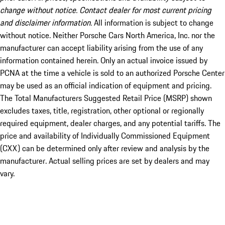
change without notice. Contact dealer for most current pricing
and disclaimer information.
All information is subject to change
without notice. Neither Porsche Cars North America, Inc. nor the
manufacturer can accept liability arising from the use of any
information contained herein. Only an actual invoice issued by
PCNA at the time a vehicle is sold to an authorized Porsche Center
may be used as an official indication of equipment and pricing.
The Total Manufacturers Suggested Retail Price (MSRP) shown
excludes taxes, title, registration, other optional or regionally
required equipment, dealer charges, and any potential tariffs. The
price and availability of Individually Commissioned Equipment
(CXX) can be determined only after review and analysis by the
manufacturer. Actual selling prices are set by dealers and may
vary.