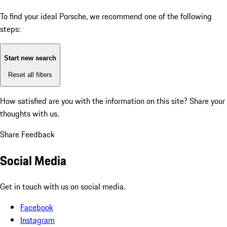
To find your ideal Porsche, we recommend one of the following
steps:
Start new search
Reset all filters
How satisfied are you with the information on this site?
Share your
thoughts with us.
Share Feedback
Social Media
Get in touch with us on social media.
Facebook
Instagram