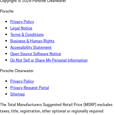
Copyright ©
2026
Porsche Clearwater
Porsche
Privacy Policy
Legal Notice
Terms & Conditions
Business & Human Rights
Accessibility Statement
Open Source Software Notice
Do Not Sell or Share My Personal Information
Porsche Clearwater
Privacy Policy
Privacy Request Portal
Sitemap
The Total Manufacturers Suggested Retail Price (MSRP) excludes
taxes, title, registration, other optional or regionally required