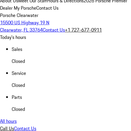
About Us
Meet Our Staff
Hours & Directions
2026 Porsche Premier
Dealer
My Porsche
Contact Us
Porsche Clearwater
15500 US Highway 19 N
Clearwater, FL 33764
Contact Us
+1 727-677-0911
Today's hours
Sales
Closed
Service
Closed
Parts
Closed
All hours
Call Us
Contact Us