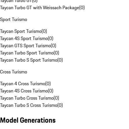
Taycan Turbo GT
(
0
)
Taycan Turbo GT with Weissach Package
(
0
)
Sport Turismo
Taycan Sport Turismo
(
0
)
Taycan 4S Sport Turismo
(
0
)
Taycan GTS Sport Turismo
(
0
)
Taycan Turbo Sport Turismo
(
0
)
Taycan Turbo S Sport Turismo
(
0
)
Cross Turismo
Taycan 4 Cross Turismo
(
0
)
Taycan 4S Cross Turismo
(
0
)
Taycan Turbo Cross Turismo
(
0
)
Taycan Turbo S Cross Turismo
(
0
)
Model Generations