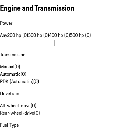
Engine and Transmission
Power
Any
200 hp (0)
300 hp (0)
400 hp (0)
500 hp (0)
Transmission
Manual
(
0
)
Automatic
(
0
)
PDK (Automatic)
(
0
)
Drivetrain
All-wheel-drive
(
0
)
Rear-wheel-drive
(
0
)
Fuel Type