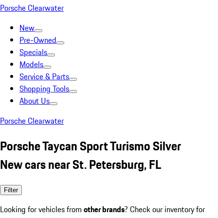
Porsche Clearwater
New
Pre-Owned
Specials
Models
Service & Parts
Shopping Tools
About Us
Porsche Clearwater
Porsche Taycan Sport Turismo Silver
New cars near St. Petersburg, FL
Filter
Looking for vehicles from
other brands
? Check our inventory for