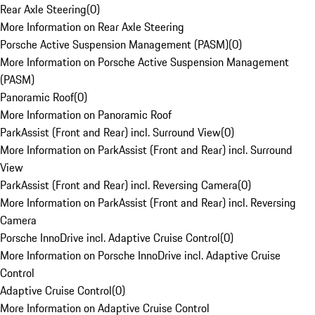
Rear Axle Steering
(
0
)
More Information on Rear Axle Steering
Porsche Active Suspension Management (PASM)
(
0
)
More Information on Porsche Active Suspension Management
(PASM)
Panoramic Roof
(
0
)
More Information on Panoramic Roof
ParkAssist (Front and Rear) incl. Surround View
(
0
)
More Information on ParkAssist (Front and Rear) incl. Surround
View
ParkAssist (Front and Rear) incl. Reversing Camera
(
0
)
More Information on ParkAssist (Front and Rear) incl. Reversing
Camera
Porsche InnoDrive incl. Adaptive Cruise Control
(
0
)
More Information on Porsche InnoDrive incl. Adaptive Cruise
Control
Adaptive Cruise Control
(
0
)
More Information on Adaptive Cruise Control