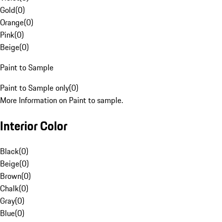
Gold
(
0
)
Orange
(
0
)
Pink
(
0
)
Beige
(
0
)
Paint to Sample
Paint to Sample only
(
0
)
More Information on Paint to sample.
Interior Color
Black
(
0
)
Beige
(
0
)
Brown
(
0
)
Chalk
(
0
)
Gray
(
0
)
Blue
(
0
)