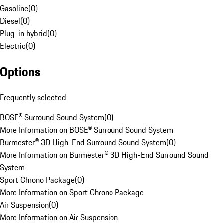
Gasoline
(
0
)
Diesel
(
0
)
Plug-in hybrid
(
0
)
Electric
(
0
)
Options
Frequently selected
BOSE® Surround Sound System
(
0
)
More Information on BOSE® Surround Sound System
Burmester® 3D High-End Surround Sound System
(
0
)
More Information on Burmester® 3D High-End Surround Sound
System
Sport Chrono Package
(
0
)
More Information on Sport Chrono Package
Air Suspension
(
0
)
More Information on Air Suspension