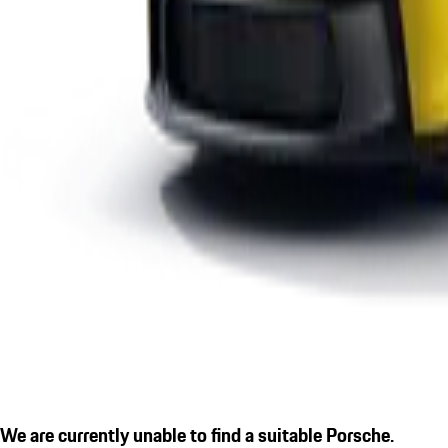
We are currently unable to find a suitable Porsche.