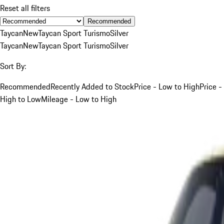
Reset all filters
Recommended
Taycan
New
Taycan Sport Turismo
Silver
Taycan
New
Taycan Sport Turismo
Silver
Sort By:
Recommended
Recently Added to Stock
Price - Low to High
Price -
High to Low
Mileage - Low to High