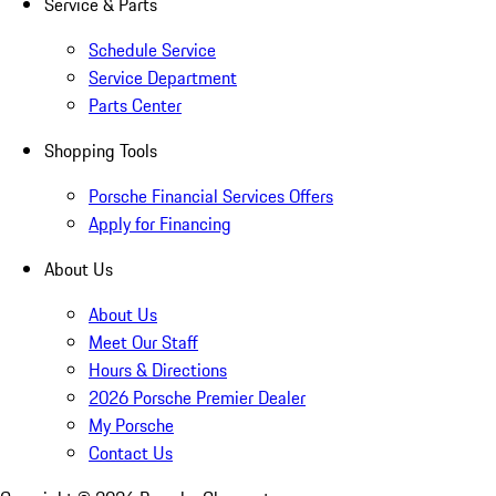
Service & Parts
Schedule Service
Service Department
Parts Center
Shopping Tools
Porsche Financial Services Offers
Apply for Financing
About Us
About Us
Meet Our Staff
Hours & Directions
2026 Porsche Premier Dealer
My Porsche
Contact Us