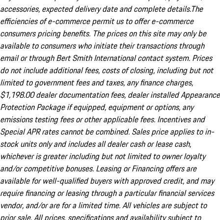
accessories, expected delivery date and complete details.The
efficiencies of e-commerce permit us to offer e-commerce
consumers pricing benefits. The prices on this site may only be
available to consumers who initiate their transactions through
email or through Bert Smith International contact system. Prices
do not include additional fees, costs of closing, including but not
limited to government fees and taxes, any finance charges,
$1,198.00 dealer documentation fees, dealer installed Appearance
Protection Package if equipped, equipment or options, any
emissions testing fees or other applicable fees. Incentives and
Special APR rates cannot be combined. Sales price applies to in-
stock units only and includes all dealer cash or lease cash,
whichever is greater including but not limited to owner loyalty
and/or competitive bonuses. Leasing or Financing offers are
available for well-qualified buyers with approved credit, and may
require financing or leasing through a particular financial services
vendor, and/or are for a limited time. All vehicles are subject to
prior sale. All prices, specifications and availability subject to