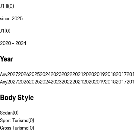
J1 II
(
0
)
since 2025
J1
(
0
)
2020 - 2024
Year
Any
2027
2026
2025
2024
2023
2022
2021
2020
2019
2018
2017
201
Any
2027
2026
2025
2024
2023
2022
2021
2020
2019
2018
2017
201
Body Style
Sedan
(
0
)
Sport Turismo
(
0
)
Cross Turismo
(
0
)