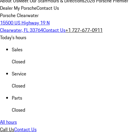
About Us
Meet Our Staff
Hours & Directions
2026 Porsche Premier
Dealer
My Porsche
Contact Us
Porsche Clearwater
15500 US Highway 19 N
Clearwater, FL 33764
Contact Us
+1 727-677-0911
Today's hours
Sales
Closed
Service
Closed
Parts
Closed
All hours
Call Us
Contact Us