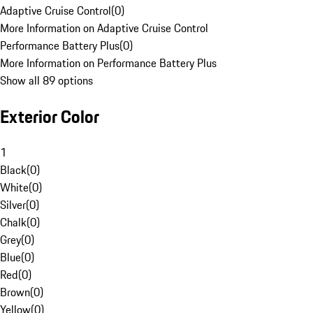
Adaptive Cruise Control
(
0
)
More Information on Adaptive Cruise Control
Performance Battery Plus
(
0
)
More Information on Performance Battery Plus
Show all 89 options
Exterior Color
1
Black
(
0
)
White
(
0
)
Silver
(
0
)
Chalk
(
0
)
Grey
(
0
)
Blue
(
0
)
Red
(
0
)
Brown
(
0
)
Yellow
(
0
)