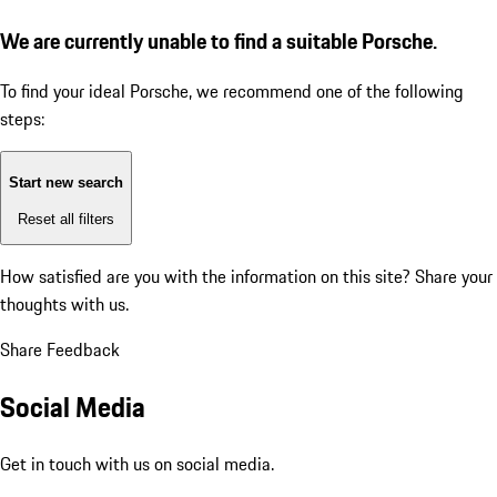
We are currently unable to find a suitable Porsche.
To find your ideal Porsche, we recommend one of the following
steps:
Start new search
Reset all filters
How satisfied are you with the information on this site?
Share your
thoughts with us.
Share Feedback
Social Media
Get in touch with us on social media.