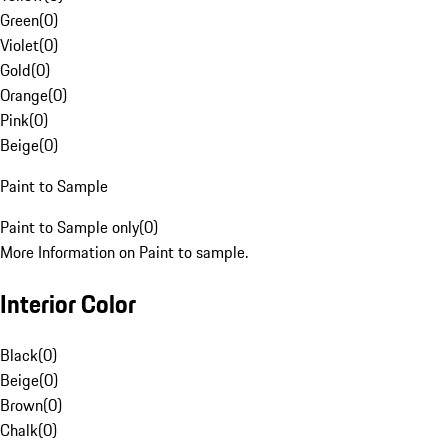
Green
(
0
)
Violet
(
0
)
Gold
(
0
)
Orange
(
0
)
Pink
(
0
)
Beige
(
0
)
Paint to Sample
Paint to Sample only
(
0
)
More Information on Paint to sample.
Interior Color
Black
(
0
)
Beige
(
0
)
Brown
(
0
)
Chalk
(
0
)