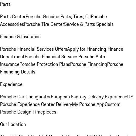
Parts
Parts Center
Porsche Genuine Parts, Tires, Oil
Porsche
Accessories
Porsche Tire Center
Service & Parts Specials
Finance & Insurance
Porsche Financial Services Offers
Apply for Financing
Finance
Department
Porsche Financial Services
Porsche Auto
Insurance
Porsche Protection Plans
Porsche Financing
Porsche
Financing Details
Experience
Porsche Car Configurator
European Factory Delivery Experience
US
Porsche Experience Center Delivery
My Porsche App
Custom
Porsche Design Timepieces
Our Location