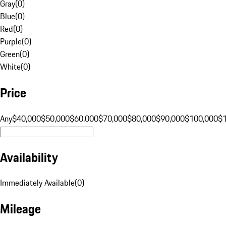
Gray
(
0
)
Blue
(
0
)
Red
(
0
)
Purple
(
0
)
Green
(
0
)
White
(
0
)
Price
Any
$40,000
$50,000
$60,000
$70,000
$80,000
$90,000
$100,000
$
Availability
Immediately Available
(
0
)
Mileage