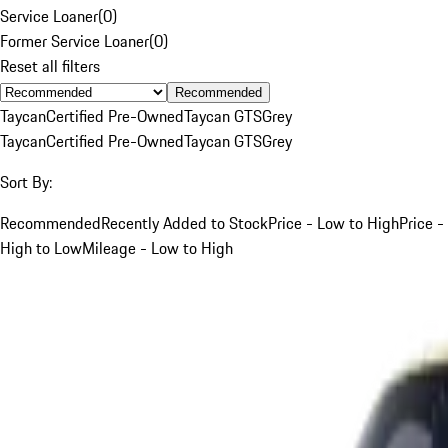
Service Loaner
(
0
)
Former Service Loaner
(
0
)
Reset all filters
Recommended
Taycan
Certified Pre-Owned
Taycan GTS
Grey
Taycan
Certified Pre-Owned
Taycan GTS
Grey
Sort By:
Recommended
Recently Added to Stock
Price - Low to High
Price -
High to Low
Mileage - Low to High