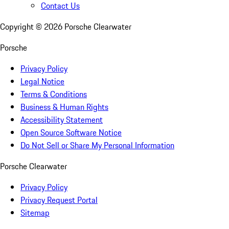
Contact Us
Copyright ©
2026
Porsche Clearwater
Porsche
Privacy Policy
Legal Notice
Terms & Conditions
Business & Human Rights
Accessibility Statement
Open Source Software Notice
Do Not Sell or Share My Personal Information
Porsche Clearwater
Privacy Policy
Privacy Request Portal
Sitemap