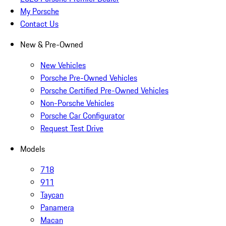
My Porsche
Contact Us
New & Pre-Owned
New Vehicles
Porsche Pre-Owned Vehicles
Porsche Certified Pre-Owned Vehicles
Non-Porsche Vehicles
Porsche Car Configurator
Request Test Drive
Models
718
911
Taycan
Panamera
Macan