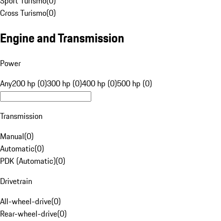
Sport Turismo
(
0
)
Cross Turismo
(
0
)
Engine and Transmission
Power
Any
200 hp (0)
300 hp (0)
400 hp (0)
500 hp (0)
Transmission
Manual
(
0
)
Automatic
(
0
)
PDK (Automatic)
(
0
)
Drivetrain
All-wheel-drive
(
0
)
Rear-wheel-drive
(
0
)