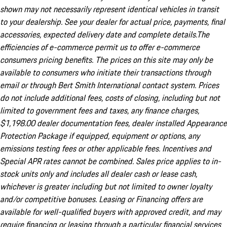
shown may not necessarily represent identical vehicles in transit
to your dealership. See your dealer for actual price, payments, final
accessories, expected delivery date and complete details.The
efficiencies of e-commerce permit us to offer e-commerce
consumers pricing benefits. The prices on this site may only be
available to consumers who initiate their transactions through
email or through Bert Smith International contact system. Prices
do not include additional fees, costs of closing, including but not
limited to government fees and taxes, any finance charges,
$1,198.00 dealer documentation fees, dealer installed Appearance
Protection Package if equipped, equipment or options, any
emissions testing fees or other applicable fees. Incentives and
Special APR rates cannot be combined. Sales price applies to in-
stock units only and includes all dealer cash or lease cash,
whichever is greater including but not limited to owner loyalty
and/or competitive bonuses. Leasing or Financing offers are
available for well-qualified buyers with approved credit, and may
require financing or leasing through a particular financial services