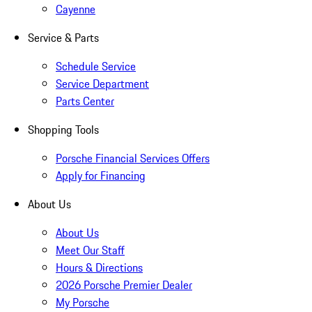
Cayenne
Service & Parts
Schedule Service
Service Department
Parts Center
Shopping Tools
Porsche Financial Services Offers
Apply for Financing
About Us
About Us
Meet Our Staff
Hours & Directions
2026 Porsche Premier Dealer
My Porsche