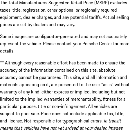
The Total Manufacturers Suggested Retail Price (MSRP) excludes
taxes, title, registration, other optional or regionally required
equipment, dealer charges, and any potential tariffs. Actual selling
prices are set by dealers and may vary.
Some images are configurator-generated and may not accurately
represent the vehicle. Please contact your Porsche Center for more
details.
** Although every reasonable effort has been made to ensure the
accuracy of the information contained on this site, absolute
accuracy cannot be guaranteed. This site, and all information and
materials appearing on it, are presented to the user "as is" without
warranty of any kind, either express or implied, including but not
limited to the implied warranties of merchantability, fitness for a
particular purpose, title or non-infringement. All vehicles are
subject to prior sale. Price does not include applicable tax, title,
and license. Not responsible for typographical errors.
In transit
means that vehicles have not yet arrived at your dealer. Images