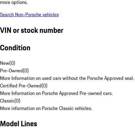
more options.
Search Non-Porsche vehicles
VIN or stock number
Condition
New
(
0
)
Pre-Owned
(
0
)
More Information on used cars without the Porsche Approved seal.
Certified Pre-Owned
(
0
)
More Information on Porsche Approved Pre-owned cars.
Classic
(
0
)
More information on Porsche Classic vehicles.
Model Lines