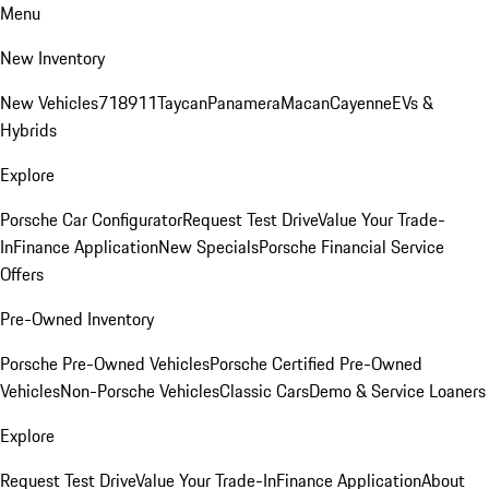
Menu
New Inventory
New Vehicles
718
911
Taycan
Panamera
Macan
Cayenne
EVs &
Hybrids
Explore
Porsche Car Configurator
Request Test Drive
Value Your Trade-
In
Finance Application
New Specials
Porsche Financial Service
Offers
Pre-Owned Inventory
Porsche Pre-Owned Vehicles
Porsche Certified Pre-Owned
Vehicles
Non-Porsche Vehicles
Classic Cars
Demo & Service Loaners
Explore
Request Test Drive
Value Your Trade-In
Finance Application
About