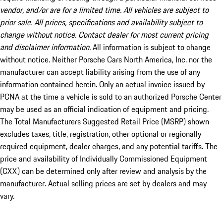
vendor, and/or are for a limited time. All vehicles are subject to
prior sale. All prices, specifications and availability subject to
change without notice. Contact dealer for most current pricing
and disclaimer information.
All information is subject to change
without notice. Neither Porsche Cars North America, Inc. nor the
manufacturer can accept liability arising from the use of any
information contained herein. Only an actual invoice issued by
PCNA at the time a vehicle is sold to an authorized Porsche Center
may be used as an official indication of equipment and pricing.
The Total Manufacturers Suggested Retail Price (MSRP) shown
excludes taxes, title, registration, other optional or regionally
required equipment, dealer charges, and any potential tariffs. The
price and availability of Individually Commissioned Equipment
(CXX) can be determined only after review and analysis by the
manufacturer. Actual selling prices are set by dealers and may
vary.