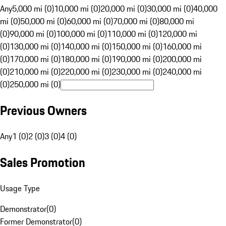
Any
5,000 mi (0)
10,000 mi (0)
20,000 mi (0)
30,000 mi (0)
40,000
mi (0)
50,000 mi (0)
60,000 mi (0)
70,000 mi (0)
80,000 mi
(0)
90,000 mi (0)
100,000 mi (0)
110,000 mi (0)
120,000 mi
(0)
130,000 mi (0)
140,000 mi (0)
150,000 mi (0)
160,000 mi
(0)
170,000 mi (0)
180,000 mi (0)
190,000 mi (0)
200,000 mi
(0)
210,000 mi (0)
220,000 mi (0)
230,000 mi (0)
240,000 mi
(0)
250,000 mi (0)
Previous Owners
Any
1 (0)
2 (0)
3 (0)
4 (0)
Sales Promotion
Usage Type
Demonstrator
(
0
)
Former Demonstrator
(
0
)