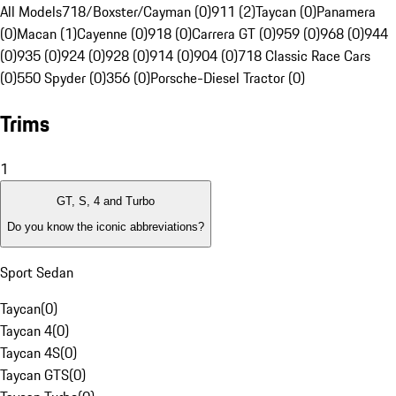
All Models
718/Boxster/Cayman (0)
911 (2)
Taycan (0)
Panamera
(0)
Macan (1)
Cayenne (0)
918 (0)
Carrera GT (0)
959 (0)
968 (0)
944
(0)
935 (0)
924 (0)
928 (0)
914 (0)
904 (0)
718 Classic Race Cars
(0)
550 Spyder (0)
356 (0)
Porsche-Diesel Tractor (0)
Trims
1
GT, S, 4 and Turbo
Do you know the iconic abbreviations?
Sport Sedan
Taycan
(
0
)
Taycan 4
(
0
)
Taycan 4S
(
0
)
Taycan GTS
(
0
)