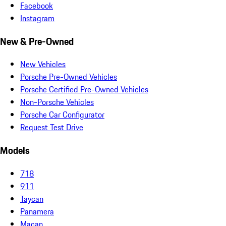
Facebook
Instagram
New & Pre-Owned
New Vehicles
Porsche Pre-Owned Vehicles
Porsche Certified Pre-Owned Vehicles
Non-Porsche Vehicles
Porsche Car Configurator
Request Test Drive
Models
718
911
Taycan
Panamera
Macan