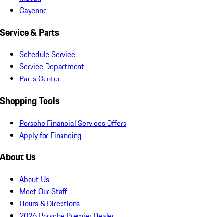
Cayenne
Service & Parts
Schedule Service
Service Department
Parts Center
Shopping Tools
Porsche Financial Services Offers
Apply for Financing
About Us
About Us
Meet Our Staff
Hours & Directions
2026 Porsche Premier Dealer