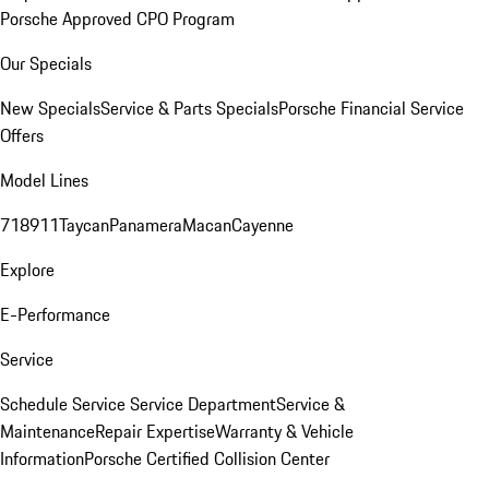
Porsche Approved CPO Program
Our Specials
New Specials
Service & Parts Specials
Porsche Financial Service
Offers
Model Lines
718
911
Taycan
Panamera
Macan
Cayenne
Explore
E-Performance
Service
Schedule Service
Service Department
Service &
Maintenance
Repair Expertise
Warranty & Vehicle
Information
Porsche Certified Collision Center