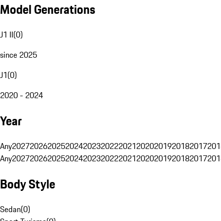
Model Generations
J1 II
(
0
)
since 2025
J1
(
0
)
2020 - 2024
Year
Any
2027
2026
2025
2024
2023
2022
2021
2020
2019
2018
2017
201
Any
2027
2026
2025
2024
2023
2022
2021
2020
2019
2018
2017
201
Body Style
Sedan
(
0
)