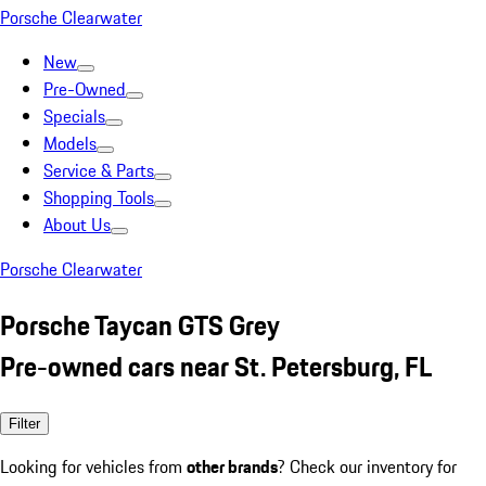
Porsche Clearwater
New
Pre-Owned
Specials
Models
Service & Parts
Shopping Tools
About Us
Porsche Clearwater
Porsche Taycan GTS Grey
Pre-owned cars near St. Petersburg, FL
Filter
Looking for vehicles from
other brands
? Check our inventory for