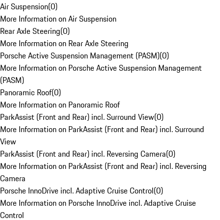
Air Suspension
(
0
)
More Information on Air Suspension
Rear Axle Steering
(
0
)
More Information on Rear Axle Steering
Porsche Active Suspension Management (PASM)
(
0
)
More Information on Porsche Active Suspension Management
(PASM)
Panoramic Roof
(
0
)
More Information on Panoramic Roof
ParkAssist (Front and Rear) incl. Surround View
(
0
)
More Information on ParkAssist (Front and Rear) incl. Surround
View
ParkAssist (Front and Rear) incl. Reversing Camera
(
0
)
More Information on ParkAssist (Front and Rear) incl. Reversing
Camera
Porsche InnoDrive incl. Adaptive Cruise Control
(
0
)
More Information on Porsche InnoDrive incl. Adaptive Cruise
Control