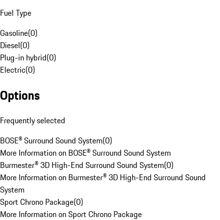
Fuel Type
Gasoline
(
0
)
Diesel
(
0
)
Plug-in hybrid
(
0
)
Electric
(
0
)
Options
Frequently selected
BOSE® Surround Sound System
(
0
)
More Information on BOSE® Surround Sound System
Burmester® 3D High-End Surround Sound System
(
0
)
More Information on Burmester® 3D High-End Surround Sound
System
Sport Chrono Package
(
0
)
More Information on Sport Chrono Package