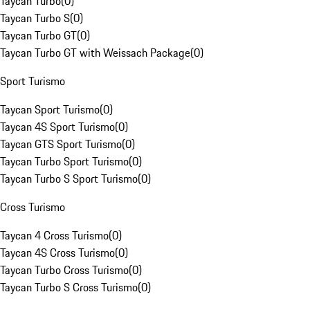
Taycan Turbo
(
0
)
Taycan Turbo S
(
0
)
Taycan Turbo GT
(
0
)
Taycan Turbo GT with Weissach Package
(
0
)
Sport Turismo
Taycan Sport Turismo
(
0
)
Taycan 4S Sport Turismo
(
0
)
Taycan GTS Sport Turismo
(
0
)
Taycan Turbo Sport Turismo
(
0
)
Taycan Turbo S Sport Turismo
(
0
)
Cross Turismo
Taycan 4 Cross Turismo
(
0
)
Taycan 4S Cross Turismo
(
0
)
Taycan Turbo Cross Turismo
(
0
)
Taycan Turbo S Cross Turismo
(
0
)