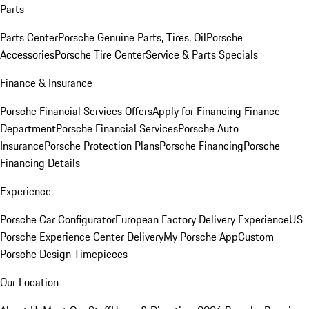
Parts
Parts Center
Porsche Genuine Parts, Tires, Oil
Porsche
Accessories
Porsche Tire Center
Service & Parts Specials
Finance & Insurance
Porsche Financial Services Offers
Apply for Financing
Finance
Department
Porsche Financial Services
Porsche Auto
Insurance
Porsche Protection Plans
Porsche Financing
Porsche
Financing Details
Experience
Porsche Car Configurator
European Factory Delivery Experience
US
Porsche Experience Center Delivery
My Porsche App
Custom
Porsche Design Timepieces
Our Location