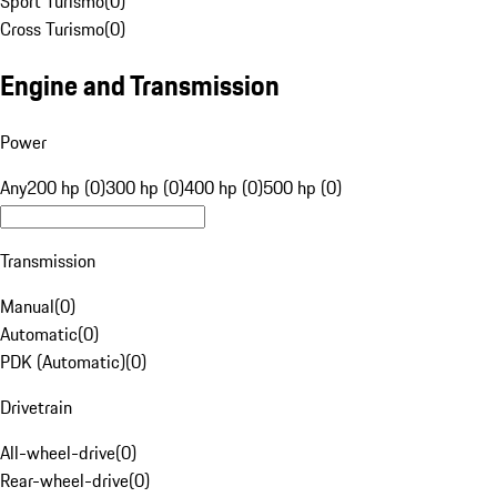
Sport Turismo
(
0
)
Cross Turismo
(
0
)
Engine and Transmission
Power
Any
200 hp (0)
300 hp (0)
400 hp (0)
500 hp (0)
Transmission
Manual
(
0
)
Automatic
(
0
)
PDK (Automatic)
(
0
)
Drivetrain
All-wheel-drive
(
0
)
Rear-wheel-drive
(
0
)