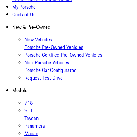
My Porsche
Contact Us
New & Pre-Owned
New Vehicles
Porsche Pre-Owned Vehicles
Porsche Certified Pre-Owned Vehicles
Non-Porsche Vehicles
Porsche Car Configurator
Request Test Drive
Models
718
911
Taycan
Panamera
Macan