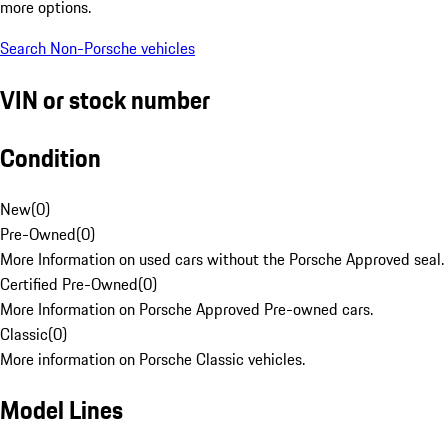
more options.
Search Non-Porsche vehicles
VIN or stock number
Condition
New
(
0
)
Pre-Owned
(
0
)
More Information on used cars without the Porsche Approved seal.
Certified Pre-Owned
(
0
)
More Information on Porsche Approved Pre-owned cars.
Classic
(
0
)
More information on Porsche Classic vehicles.
Model Lines