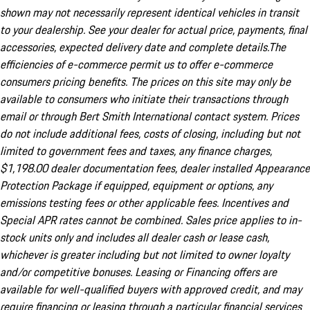
shown may not necessarily represent identical vehicles in transit
to your dealership. See your dealer for actual price, payments, final
accessories, expected delivery date and complete details.The
efficiencies of e-commerce permit us to offer e-commerce
consumers pricing benefits. The prices on this site may only be
available to consumers who initiate their transactions through
email or through Bert Smith International contact system. Prices
do not include additional fees, costs of closing, including but not
limited to government fees and taxes, any finance charges,
$1,198.00 dealer documentation fees, dealer installed Appearance
Protection Package if equipped, equipment or options, any
emissions testing fees or other applicable fees. Incentives and
Special APR rates cannot be combined. Sales price applies to in-
stock units only and includes all dealer cash or lease cash,
whichever is greater including but not limited to owner loyalty
and/or competitive bonuses. Leasing or Financing offers are
available for well-qualified buyers with approved credit, and may
require financing or leasing through a particular financial services