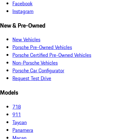
Facebook
Instagram
New & Pre-Owned
New Vehicles
Porsche Pre-Owned Vehicles
Porsche Certified Pre-Owned Vehicles
Non-Porsche Vehicles
Porsche Car Configurator
Request Test Drive
Models
718
911
Taycan
Panamera
Macan