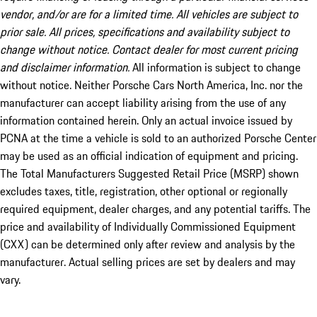
vendor, and/or are for a limited time. All vehicles are subject to
prior sale. All prices, specifications and availability subject to
change without notice. Contact dealer for most current pricing
and disclaimer information.
All information is subject to change
without notice. Neither Porsche Cars North America, Inc. nor the
manufacturer can accept liability arising from the use of any
information contained herein. Only an actual invoice issued by
PCNA at the time a vehicle is sold to an authorized Porsche Center
may be used as an official indication of equipment and pricing.
The Total Manufacturers Suggested Retail Price (MSRP) shown
excludes taxes, title, registration, other optional or regionally
required equipment, dealer charges, and any potential tariffs. The
price and availability of Individually Commissioned Equipment
(CXX) can be determined only after review and analysis by the
manufacturer. Actual selling prices are set by dealers and may
vary.