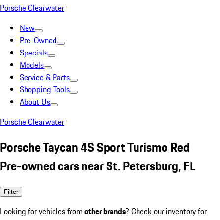
Porsche Clearwater
New
Pre-Owned
Specials
Models
Service & Parts
Shopping Tools
About Us
Porsche Clearwater
Porsche Taycan 4S Sport Turismo Red
Pre-owned cars near St. Petersburg, FL
Filter
Looking for vehicles from
other brands
? Check our inventory for