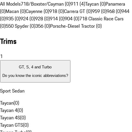
All Models
718/Boxster/Cayman (0)
911 (4)
Taycan (0)
Panamera
(0)
Macan (0)
Cayenne (0)
918 (0)
Carrera GT (0)
959 (0)
968 (0)
944
(0)
935 (0)
924 (0)
928 (0)
914 (0)
904 (0)
718 Classic Race Cars
(0)
550 Spyder (0)
356 (0)
Porsche-Diesel Tractor (0)
Trims
1
GT, S, 4 and Turbo
Do you know the iconic abbreviations?
Sport Sedan
Taycan
(
0
)
Taycan 4
(
0
)
Taycan 4S
(
0
)
Taycan GTS
(
0
)