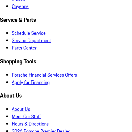
Cayenne
Service & Parts
Schedule Service
Service Department
Parts Center
Shopping Tools
Porsche Financial Services Offers
Apply for Financing
About Us
About Us
Meet Our Staff
Hours & Directions
2026 Porsche Premier Dealer