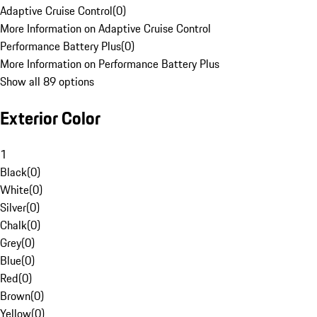
Adaptive Cruise Control
(
0
)
More Information on Adaptive Cruise Control
Performance Battery Plus
(
0
)
More Information on Performance Battery Plus
Show all 89 options
Exterior Color
1
Black
(
0
)
White
(
0
)
Silver
(
0
)
Chalk
(
0
)
Grey
(
0
)
Blue
(
0
)
Red
(
0
)
Brown
(
0
)
Yellow
(
0
)