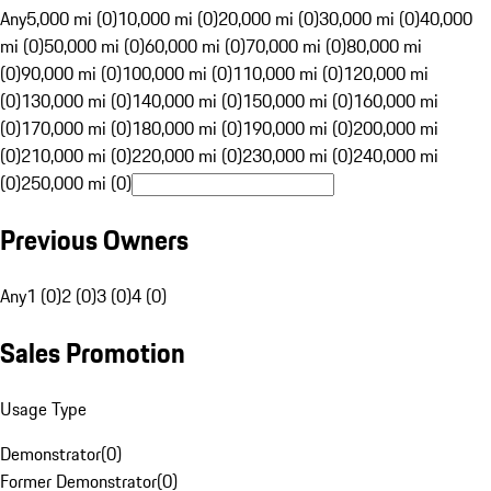
Any
5,000 mi (0)
10,000 mi (0)
20,000 mi (0)
30,000 mi (0)
40,000
mi (0)
50,000 mi (0)
60,000 mi (0)
70,000 mi (0)
80,000 mi
(0)
90,000 mi (0)
100,000 mi (0)
110,000 mi (0)
120,000 mi
(0)
130,000 mi (0)
140,000 mi (0)
150,000 mi (0)
160,000 mi
(0)
170,000 mi (0)
180,000 mi (0)
190,000 mi (0)
200,000 mi
(0)
210,000 mi (0)
220,000 mi (0)
230,000 mi (0)
240,000 mi
(0)
250,000 mi (0)
Previous Owners
Any
1 (0)
2 (0)
3 (0)
4 (0)
Sales Promotion
Usage Type
Demonstrator
(
0
)
Former Demonstrator
(
0
)