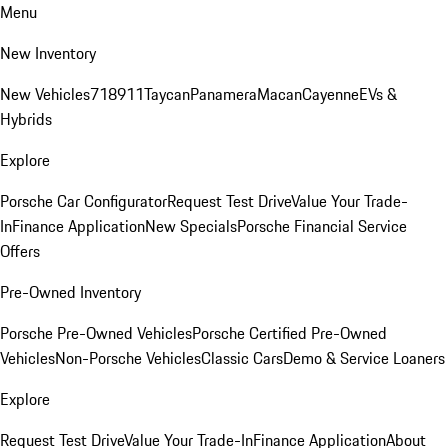
Menu
New Inventory
New Vehicles
718
911
Taycan
Panamera
Macan
Cayenne
EVs &
Hybrids
Explore
Porsche Car Configurator
Request Test Drive
Value Your Trade-
In
Finance Application
New Specials
Porsche Financial Service
Offers
Pre-Owned Inventory
Porsche Pre-Owned Vehicles
Porsche Certified Pre-Owned
Vehicles
Non-Porsche Vehicles
Classic Cars
Demo & Service Loaners
Explore
Request Test Drive
Value Your Trade-In
Finance Application
About