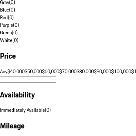
Gray
(
0
)
Blue
(
0
)
Red
(
0
)
Purple
(
0
)
Green
(
0
)
White
(
0
)
Price
Any
$40,000
$50,000
$60,000
$70,000
$80,000
$90,000
$100,000
$
Availability
Immediately Available
(
0
)
Mileage