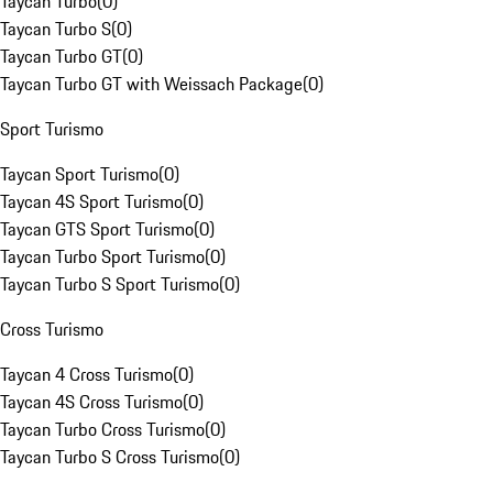
Taycan Turbo
(
0
)
Taycan Turbo S
(
0
)
Taycan Turbo GT
(
0
)
Taycan Turbo GT with Weissach Package
(
0
)
Sport Turismo
Taycan Sport Turismo
(
0
)
Taycan 4S Sport Turismo
(
0
)
Taycan GTS Sport Turismo
(
0
)
Taycan Turbo Sport Turismo
(
0
)
Taycan Turbo S Sport Turismo
(
0
)
Cross Turismo
Taycan 4 Cross Turismo
(
0
)
Taycan 4S Cross Turismo
(
0
)
Taycan Turbo Cross Turismo
(
0
)
Taycan Turbo S Cross Turismo
(
0
)