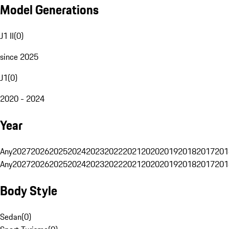
Model Generations
J1 II
(
0
)
since 2025
J1
(
0
)
2020 - 2024
Year
Any
2027
2026
2025
2024
2023
2022
2021
2020
2019
2018
2017
201
Any
2027
2026
2025
2024
2023
2022
2021
2020
2019
2018
2017
201
Body Style
Sedan
(
0
)