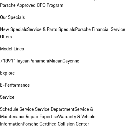
Porsche Approved CPO Program
Our Specials
New Specials
Service & Parts Specials
Porsche Financial Service
Offers
Model Lines
718
911
Taycan
Panamera
Macan
Cayenne
Explore
E-Performance
Service
Schedule Service
Service Department
Service &
Maintenance
Repair Expertise
Warranty & Vehicle
Information
Porsche Certified Collision Center