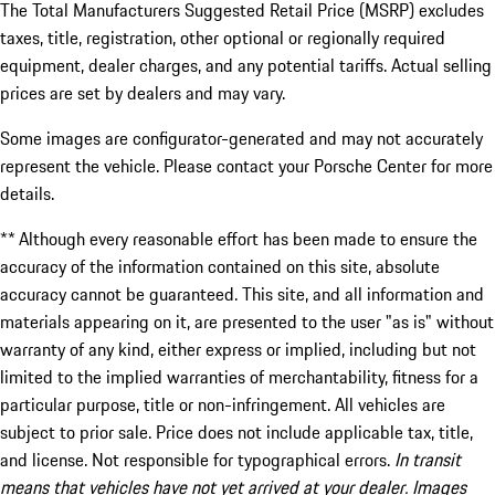
The Total Manufacturers Suggested Retail Price (MSRP) excludes
taxes, title, registration, other optional or regionally required
equipment, dealer charges, and any potential tariffs. Actual selling
prices are set by dealers and may vary.
Some images are configurator-generated and may not accurately
represent the vehicle. Please contact your Porsche Center for more
details.
** Although every reasonable effort has been made to ensure the
accuracy of the information contained on this site, absolute
accuracy cannot be guaranteed. This site, and all information and
materials appearing on it, are presented to the user "as is" without
warranty of any kind, either express or implied, including but not
limited to the implied warranties of merchantability, fitness for a
particular purpose, title or non-infringement. All vehicles are
subject to prior sale. Price does not include applicable tax, title,
and license. Not responsible for typographical errors.
In transit
means that vehicles have not yet arrived at your dealer. Images