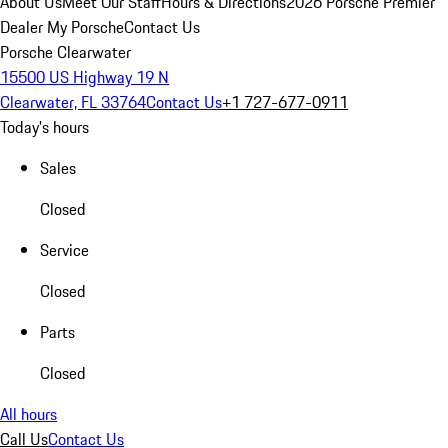
About Us
Meet Our Staff
Hours & Directions
2026 Porsche Premier
Dealer
My Porsche
Contact Us
Porsche Clearwater
15500 US Highway 19 N
Clearwater, FL 33764
Contact Us
+1 727-677-0911
Today's hours
Sales
Closed
Service
Closed
Parts
Closed
All hours
Call Us
Contact Us