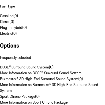
Fuel Type
Gasoline
(
0
)
Diesel
(
0
)
Plug-in hybrid
(
0
)
Electric
(
0
)
Options
Frequently selected
BOSE® Surround Sound System
(
0
)
More Information on BOSE® Surround Sound System
Burmester® 3D High-End Surround Sound System
(
0
)
More Information on Burmester® 3D High-End Surround Sound
System
Sport Chrono Package
(
0
)
More Information on Sport Chrono Package