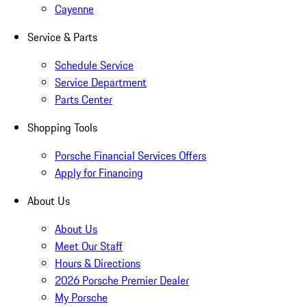
Cayenne
Service & Parts
Schedule Service
Service Department
Parts Center
Shopping Tools
Porsche Financial Services Offers
Apply for Financing
About Us
About Us
Meet Our Staff
Hours & Directions
2026 Porsche Premier Dealer
My Porsche