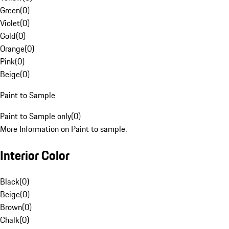
Green
(
0
)
Violet
(
0
)
Gold
(
0
)
Orange
(
0
)
Pink
(
0
)
Beige
(
0
)
Paint to Sample
Paint to Sample only
(
0
)
More Information on Paint to sample.
Interior Color
Black
(
0
)
Beige
(
0
)
Brown
(
0
)
Chalk
(
0
)