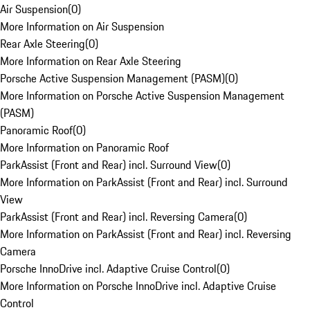
Air Suspension
(
0
)
More Information on Air Suspension
Rear Axle Steering
(
0
)
More Information on Rear Axle Steering
Porsche Active Suspension Management (PASM)
(
0
)
More Information on Porsche Active Suspension Management
(PASM)
Panoramic Roof
(
0
)
More Information on Panoramic Roof
ParkAssist (Front and Rear) incl. Surround View
(
0
)
More Information on ParkAssist (Front and Rear) incl. Surround
View
ParkAssist (Front and Rear) incl. Reversing Camera
(
0
)
More Information on ParkAssist (Front and Rear) incl. Reversing
Camera
Porsche InnoDrive incl. Adaptive Cruise Control
(
0
)
More Information on Porsche InnoDrive incl. Adaptive Cruise
Control