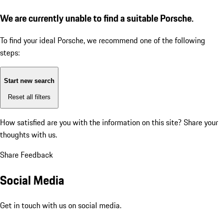
We are currently unable to find a suitable Porsche.
To find your ideal Porsche, we recommend one of the following
steps:
Start new search
Reset all filters
How satisfied are you with the information on this site?
Share your
thoughts with us.
Share Feedback
Social Media
Get in touch with us on social media.