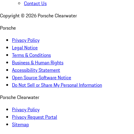
Contact Us
Copyright ©
2026
Porsche Clearwater
Porsche
Privacy Policy
Legal Notice
Terms & Conditions
Business & Human Rights
Accessibility Statement
Open Source Software Notice
Do Not Sell or Share My Personal Information
Porsche Clearwater
Privacy Policy
Privacy Request Portal
Sitemap