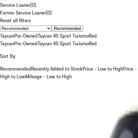
Service Loaner
(
0
)
Former Service Loaner
(
0
)
Reset all filters
Recommended
Taycan
Pre-Owned
Taycan 4S Sport Turismo
Red
Taycan
Pre-Owned
Taycan 4S Sport Turismo
Red
Sort By:
Recommended
Recently Added to Stock
Price - Low to High
Price -
High to Low
Mileage - Low to High