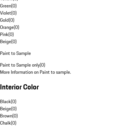
Green
(
0
)
Violet
(
0
)
Gold
(
0
)
Orange
(
0
)
Pink
(
0
)
Beige
(
0
)
Paint to Sample
Paint to Sample only
(
0
)
More Information on Paint to sample.
Interior Color
Black
(
0
)
Beige
(
0
)
Brown
(
0
)
Chalk
(
0
)