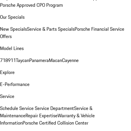
Porsche Approved CPO Program
Our Specials
New Specials
Service & Parts Specials
Porsche Financial Service
Offers
Model Lines
718
911
Taycan
Panamera
Macan
Cayenne
Explore
E-Performance
Service
Schedule Service
Service Department
Service &
Maintenance
Repair Expertise
Warranty & Vehicle
Information
Porsche Certified Collision Center