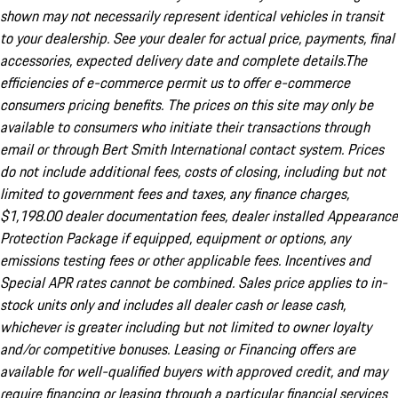
shown may not necessarily represent identical vehicles in transit
to your dealership. See your dealer for actual price, payments, final
accessories, expected delivery date and complete details.The
efficiencies of e-commerce permit us to offer e-commerce
consumers pricing benefits. The prices on this site may only be
available to consumers who initiate their transactions through
email or through Bert Smith International contact system. Prices
do not include additional fees, costs of closing, including but not
limited to government fees and taxes, any finance charges,
$1,198.00 dealer documentation fees, dealer installed Appearance
Protection Package if equipped, equipment or options, any
emissions testing fees or other applicable fees. Incentives and
Special APR rates cannot be combined. Sales price applies to in-
stock units only and includes all dealer cash or lease cash,
whichever is greater including but not limited to owner loyalty
and/or competitive bonuses. Leasing or Financing offers are
available for well-qualified buyers with approved credit, and may
require financing or leasing through a particular financial services