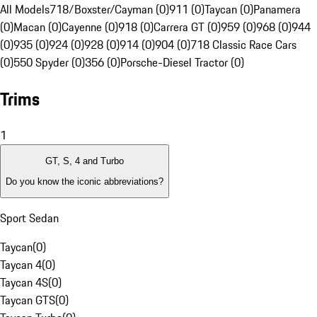
All Models
718/Boxster/Cayman (0)
911 (0)
Taycan (0)
Panamera
(0)
Macan (0)
Cayenne (0)
918 (0)
Carrera GT (0)
959 (0)
968 (0)
944
(0)
935 (0)
924 (0)
928 (0)
914 (0)
904 (0)
718 Classic Race Cars
(0)
550 Spyder (0)
356 (0)
Porsche-Diesel Tractor (0)
Trims
1
GT, S, 4 and Turbo
Do you know the iconic abbreviations?
Sport Sedan
Taycan
(
0
)
Taycan 4
(
0
)
Taycan 4S
(
0
)
Taycan GTS
(
0
)