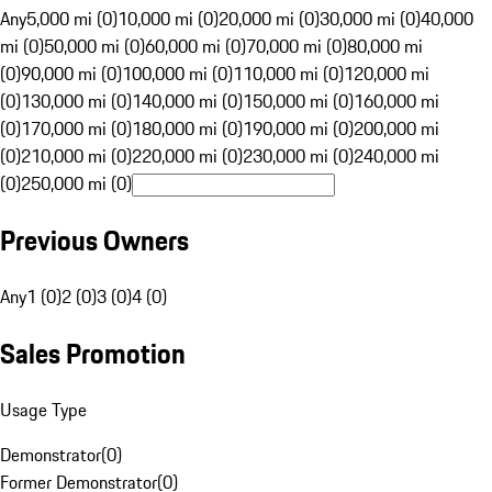
Any
5,000 mi (0)
10,000 mi (0)
20,000 mi (0)
30,000 mi (0)
40,000
mi (0)
50,000 mi (0)
60,000 mi (0)
70,000 mi (0)
80,000 mi
(0)
90,000 mi (0)
100,000 mi (0)
110,000 mi (0)
120,000 mi
(0)
130,000 mi (0)
140,000 mi (0)
150,000 mi (0)
160,000 mi
(0)
170,000 mi (0)
180,000 mi (0)
190,000 mi (0)
200,000 mi
(0)
210,000 mi (0)
220,000 mi (0)
230,000 mi (0)
240,000 mi
(0)
250,000 mi (0)
Previous Owners
Any
1 (0)
2 (0)
3 (0)
4 (0)
Sales Promotion
Usage Type
Demonstrator
(
0
)
Former Demonstrator
(
0
)