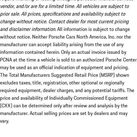
vendor, and/or are for a limited time. All vehicles are subject to
prior sale. All prices, specifications and availability subject to
change without notice. Contact dealer for most current pricing
and disclaimer information.
All information is subject to change
without notice. Neither Porsche Cars North America, Inc. nor the
manufacturer can accept liability arising from the use of any
information contained herein. Only an actual invoice issued by
PCNA at the time a vehicle is sold to an authorized Porsche Center
may be used as an official indication of equipment and pricing.
The Total Manufacturers Suggested Retail Price (MSRP) shown
excludes taxes, title, registration, other optional or regionally
required equipment, dealer charges, and any potential tariffs. The
price and availability of Individually Commissioned Equipment
(CXX) can be determined only after review and analysis by the
manufacturer. Actual selling prices are set by dealers and may
vary.