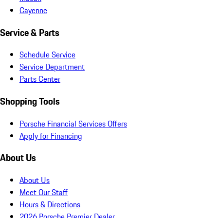
Cayenne
Service & Parts
Schedule Service
Service Department
Parts Center
Shopping Tools
Porsche Financial Services Offers
Apply for Financing
About Us
About Us
Meet Our Staff
Hours & Directions
2026 Porsche Premier Dealer