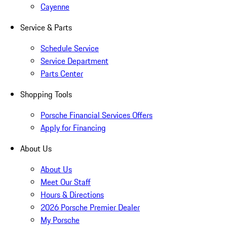
Cayenne
Service & Parts
Schedule Service
Service Department
Parts Center
Shopping Tools
Porsche Financial Services Offers
Apply for Financing
About Us
About Us
Meet Our Staff
Hours & Directions
2026 Porsche Premier Dealer
My Porsche