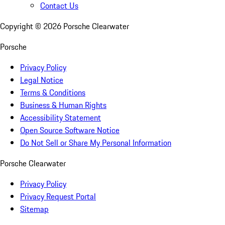
Contact Us
Copyright ©
2026
Porsche Clearwater
Porsche
Privacy Policy
Legal Notice
Terms & Conditions
Business & Human Rights
Accessibility Statement
Open Source Software Notice
Do Not Sell or Share My Personal Information
Porsche Clearwater
Privacy Policy
Privacy Request Portal
Sitemap