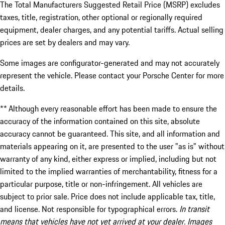
The Total Manufacturers Suggested Retail Price (MSRP) excludes
taxes, title, registration, other optional or regionally required
equipment, dealer charges, and any potential tariffs. Actual selling
prices are set by dealers and may vary.
Some images are configurator-generated and may not accurately
represent the vehicle. Please contact your Porsche Center for more
details.
** Although every reasonable effort has been made to ensure the
accuracy of the information contained on this site, absolute
accuracy cannot be guaranteed. This site, and all information and
materials appearing on it, are presented to the user "as is" without
warranty of any kind, either express or implied, including but not
limited to the implied warranties of merchantability, fitness for a
particular purpose, title or non-infringement. All vehicles are
subject to prior sale. Price does not include applicable tax, title,
and license. Not responsible for typographical errors.
In transit
means that vehicles have not yet arrived at your dealer. Images