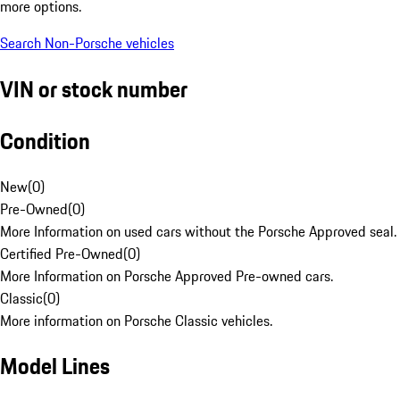
more options.
Search Non-Porsche vehicles
VIN or stock number
Condition
New
(
0
)
Pre-Owned
(
0
)
More Information on used cars without the Porsche Approved seal.
Certified Pre-Owned
(
0
)
More Information on Porsche Approved Pre-owned cars.
Classic
(
0
)
More information on Porsche Classic vehicles.
Model Lines