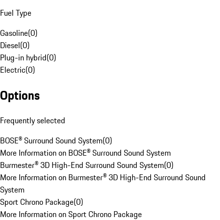
Fuel Type
Gasoline
(
0
)
Diesel
(
0
)
Plug-in hybrid
(
0
)
Electric
(
0
)
Options
Frequently selected
BOSE® Surround Sound System
(
0
)
More Information on BOSE® Surround Sound System
Burmester® 3D High-End Surround Sound System
(
0
)
More Information on Burmester® 3D High-End Surround Sound
System
Sport Chrono Package
(
0
)
More Information on Sport Chrono Package