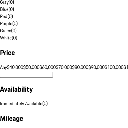
Gray
(
0
)
Blue
(
0
)
Red
(
0
)
Purple
(
0
)
Green
(
0
)
White
(
0
)
Price
Any
$40,000
$50,000
$60,000
$70,000
$80,000
$90,000
$100,000
$
Availability
Immediately Available
(
0
)
Mileage