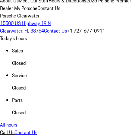
About Us
Meet Our Staff
Hours & Directions
2026 Porsche Premier
Dealer
My Porsche
Contact Us
Porsche Clearwater
15500 US Highway 19 N
Clearwater, FL 33764
Contact Us
+1 727-677-0911
Today's hours
Sales
Closed
Service
Closed
Parts
Closed
All hours
Call Us
Contact Us