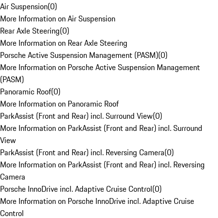
Air Suspension
(
0
)
More Information on Air Suspension
Rear Axle Steering
(
0
)
More Information on Rear Axle Steering
Porsche Active Suspension Management (PASM)
(
0
)
More Information on Porsche Active Suspension Management
(PASM)
Panoramic Roof
(
0
)
More Information on Panoramic Roof
ParkAssist (Front and Rear) incl. Surround View
(
0
)
More Information on ParkAssist (Front and Rear) incl. Surround
View
ParkAssist (Front and Rear) incl. Reversing Camera
(
0
)
More Information on ParkAssist (Front and Rear) incl. Reversing
Camera
Porsche InnoDrive incl. Adaptive Cruise Control
(
0
)
More Information on Porsche InnoDrive incl. Adaptive Cruise
Control