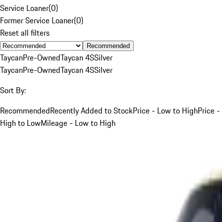
Service Loaner
(
0
)
Former Service Loaner
(
0
)
Reset all filters
Recommended
Taycan
Pre-Owned
Taycan 4S
Silver
Taycan
Pre-Owned
Taycan 4S
Silver
Sort By:
Recommended
Recently Added to Stock
Price - Low to High
Price -
High to Low
Mileage - Low to High