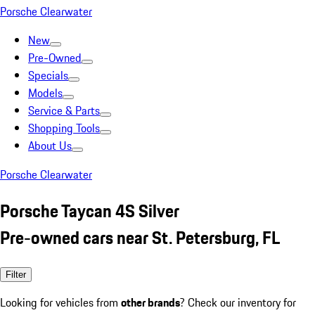
Porsche Clearwater
New
Pre-Owned
Specials
Models
Service & Parts
Shopping Tools
About Us
Porsche Clearwater
Porsche Taycan 4S Silver
Pre-owned cars near St. Petersburg, FL
Filter
Looking for vehicles from
other brands
? Check our inventory for