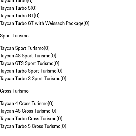
Taycan Turbo
(
0
)
Taycan Turbo S
(
0
)
Taycan Turbo GT
(
0
)
Taycan Turbo GT with Weissach Package
(
0
)
Sport Turismo
Taycan Sport Turismo
(
0
)
Taycan 4S Sport Turismo
(
0
)
Taycan GTS Sport Turismo
(
0
)
Taycan Turbo Sport Turismo
(
0
)
Taycan Turbo S Sport Turismo
(
0
)
Cross Turismo
Taycan 4 Cross Turismo
(
0
)
Taycan 4S Cross Turismo
(
0
)
Taycan Turbo Cross Turismo
(
0
)
Taycan Turbo S Cross Turismo
(
0
)