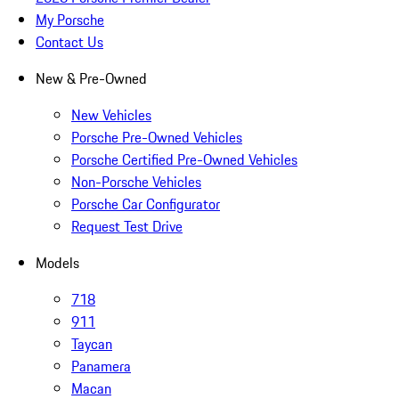
My Porsche
Contact Us
New & Pre-Owned
New Vehicles
Porsche Pre-Owned Vehicles
Porsche Certified Pre-Owned Vehicles
Non-Porsche Vehicles
Porsche Car Configurator
Request Test Drive
Models
718
911
Taycan
Panamera
Macan