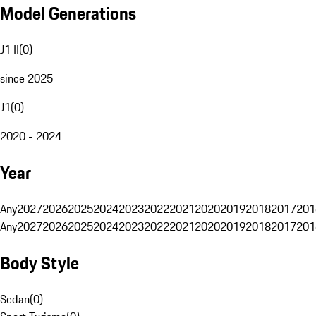
Model Generations
J1 II
(
0
)
since 2025
J1
(
0
)
2020 - 2024
Year
Any
2027
2026
2025
2024
2023
2022
2021
2020
2019
2018
2017
201
Any
2027
2026
2025
2024
2023
2022
2021
2020
2019
2018
2017
201
Body Style
Sedan
(
0
)