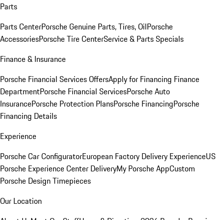
Parts
Parts Center
Porsche Genuine Parts, Tires, Oil
Porsche
Accessories
Porsche Tire Center
Service & Parts Specials
Finance & Insurance
Porsche Financial Services Offers
Apply for Financing
Finance
Department
Porsche Financial Services
Porsche Auto
Insurance
Porsche Protection Plans
Porsche Financing
Porsche
Financing Details
Experience
Porsche Car Configurator
European Factory Delivery Experience
US
Porsche Experience Center Delivery
My Porsche App
Custom
Porsche Design Timepieces
Our Location