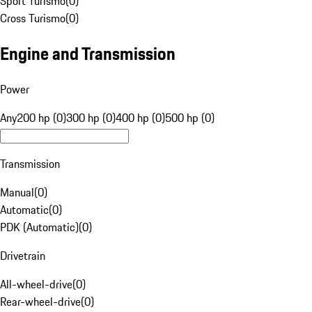
Sport Turismo
(
0
)
Cross Turismo
(
0
)
Engine and Transmission
Power
Any
200 hp (0)
300 hp (0)
400 hp (0)
500 hp (0)
Transmission
Manual
(
0
)
Automatic
(
0
)
PDK (Automatic)
(
0
)
Drivetrain
All-wheel-drive
(
0
)
Rear-wheel-drive
(
0
)