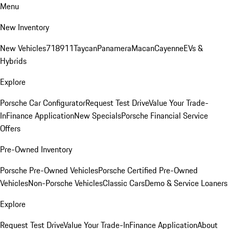
Menu
New Inventory
New Vehicles
718
911
Taycan
Panamera
Macan
Cayenne
EVs &
Hybrids
Explore
Porsche Car Configurator
Request Test Drive
Value Your Trade-
In
Finance Application
New Specials
Porsche Financial Service
Offers
Pre-Owned Inventory
Porsche Pre-Owned Vehicles
Porsche Certified Pre-Owned
Vehicles
Non-Porsche Vehicles
Classic Cars
Demo & Service Loaners
Explore
Request Test Drive
Value Your Trade-In
Finance Application
About