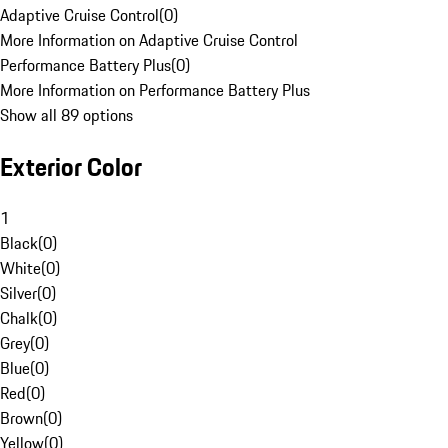
Adaptive Cruise Control
(
0
)
More Information on Adaptive Cruise Control
Performance Battery Plus
(
0
)
More Information on Performance Battery Plus
Show all 89 options
Exterior Color
1
Black
(
0
)
White
(
0
)
Silver
(
0
)
Chalk
(
0
)
Grey
(
0
)
Blue
(
0
)
Red
(
0
)
Brown
(
0
)
Yellow
(
0
)