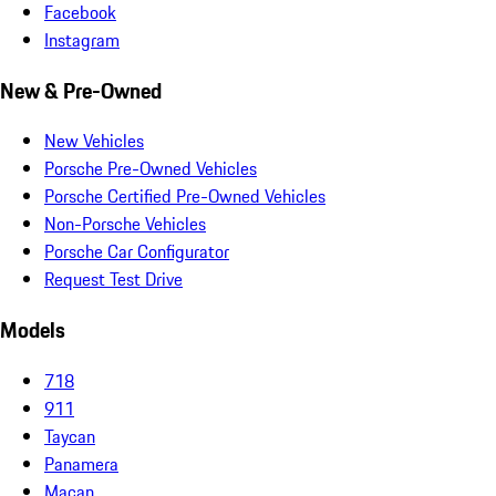
Facebook
Instagram
New & Pre-Owned
New Vehicles
Porsche Pre-Owned Vehicles
Porsche Certified Pre-Owned Vehicles
Non-Porsche Vehicles
Porsche Car Configurator
Request Test Drive
Models
718
911
Taycan
Panamera
Macan