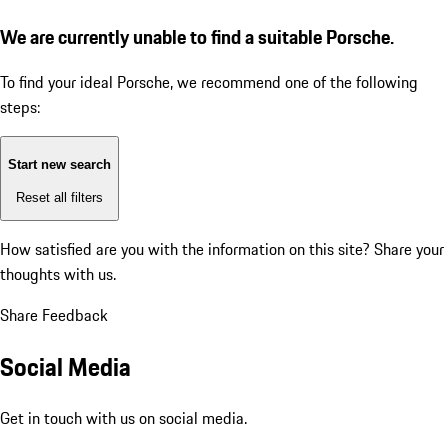
We are currently unable to find a suitable Porsche.
To find your ideal Porsche, we recommend one of the following
steps:
Start new search
Reset all filters
How satisfied are you with the information on this site?
Share your
thoughts with us.
Share Feedback
Social Media
Get in touch with us on social media.