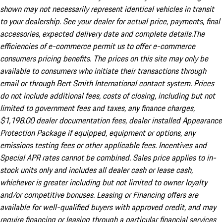
shown may not necessarily represent identical vehicles in transit
to your dealership. See your dealer for actual price, payments, final
accessories, expected delivery date and complete details.The
efficiencies of e-commerce permit us to offer e-commerce
consumers pricing benefits. The prices on this site may only be
available to consumers who initiate their transactions through
email or through Bert Smith International contact system. Prices
do not include additional fees, costs of closing, including but not
limited to government fees and taxes, any finance charges,
$1,198.00 dealer documentation fees, dealer installed Appearance
Protection Package if equipped, equipment or options, any
emissions testing fees or other applicable fees. Incentives and
Special APR rates cannot be combined. Sales price applies to in-
stock units only and includes all dealer cash or lease cash,
whichever is greater including but not limited to owner loyalty
and/or competitive bonuses. Leasing or Financing offers are
available for well-qualified buyers with approved credit, and may
require financing or leasing through a particular financial services