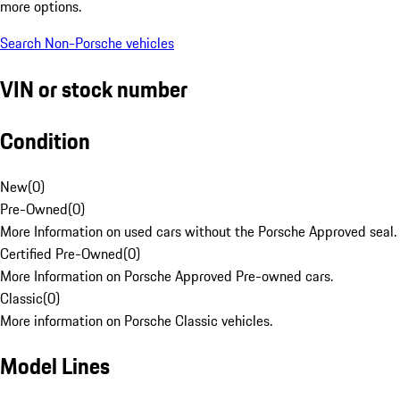
more options.
Search Non-Porsche vehicles
VIN or stock number
Condition
New
(
0
)
Pre-Owned
(
0
)
More Information on used cars without the Porsche Approved seal.
Certified Pre-Owned
(
0
)
More Information on Porsche Approved Pre-owned cars.
Classic
(
0
)
More information on Porsche Classic vehicles.
Model Lines