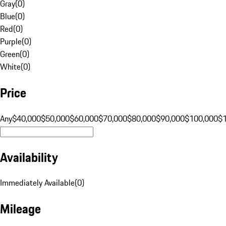
Gray
(
0
)
Blue
(
0
)
Red
(
0
)
Purple
(
0
)
Green
(
0
)
White
(
0
)
Price
Any
$40,000
$50,000
$60,000
$70,000
$80,000
$90,000
$100,000
$
Availability
Immediately Available
(
0
)
Mileage