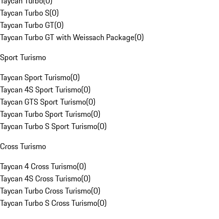
Taycan Turbo
(
0
)
Taycan Turbo S
(
0
)
Taycan Turbo GT
(
0
)
Taycan Turbo GT with Weissach Package
(
0
)
Sport Turismo
Taycan Sport Turismo
(
0
)
Taycan 4S Sport Turismo
(
0
)
Taycan GTS Sport Turismo
(
0
)
Taycan Turbo Sport Turismo
(
0
)
Taycan Turbo S Sport Turismo
(
0
)
Cross Turismo
Taycan 4 Cross Turismo
(
0
)
Taycan 4S Cross Turismo
(
0
)
Taycan Turbo Cross Turismo
(
0
)
Taycan Turbo S Cross Turismo
(
0
)