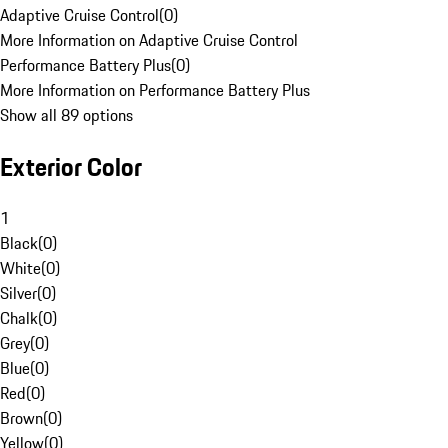
Adaptive Cruise Control
(
0
)
More Information on Adaptive Cruise Control
Performance Battery Plus
(
0
)
More Information on Performance Battery Plus
Show all 89 options
Exterior Color
1
Black
(
0
)
White
(
0
)
Silver
(
0
)
Chalk
(
0
)
Grey
(
0
)
Blue
(
0
)
Red
(
0
)
Brown
(
0
)
Yellow
(
0
)