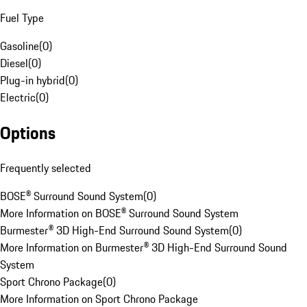
Fuel Type
Gasoline
(
0
)
Diesel
(
0
)
Plug-in hybrid
(
0
)
Electric
(
0
)
Options
Frequently selected
BOSE® Surround Sound System
(
0
)
More Information on BOSE® Surround Sound System
Burmester® 3D High-End Surround Sound System
(
0
)
More Information on Burmester® 3D High-End Surround Sound
System
Sport Chrono Package
(
0
)
More Information on Sport Chrono Package