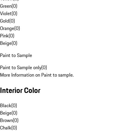
Green
(
0
)
Violet
(
0
)
Gold
(
0
)
Orange
(
0
)
Pink
(
0
)
Beige
(
0
)
Paint to Sample
Paint to Sample only
(
0
)
More Information on Paint to sample.
Interior Color
Black
(
0
)
Beige
(
0
)
Brown
(
0
)
Chalk
(
0
)