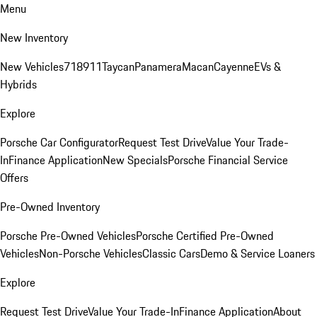
Menu
New Inventory
New Vehicles
718
911
Taycan
Panamera
Macan
Cayenne
EVs &
Hybrids
Explore
Porsche Car Configurator
Request Test Drive
Value Your Trade-
In
Finance Application
New Specials
Porsche Financial Service
Offers
Pre-Owned Inventory
Porsche Pre-Owned Vehicles
Porsche Certified Pre-Owned
Vehicles
Non-Porsche Vehicles
Classic Cars
Demo & Service Loaners
Explore
Request Test Drive
Value Your Trade-In
Finance Application
About