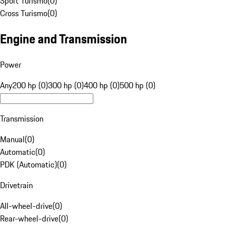
Sport Turismo
(
0
)
Cross Turismo
(
0
)
Engine and Transmission
Power
Any
200 hp (0)
300 hp (0)
400 hp (0)
500 hp (0)
Transmission
Manual
(
0
)
Automatic
(
0
)
PDK (Automatic)
(
0
)
Drivetrain
All-wheel-drive
(
0
)
Rear-wheel-drive
(
0
)