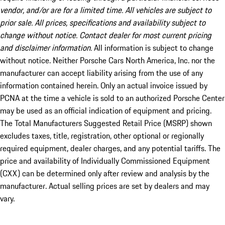
vendor, and/or are for a limited time. All vehicles are subject to
prior sale. All prices, specifications and availability subject to
change without notice. Contact dealer for most current pricing
and disclaimer information.
All information is subject to change
without notice. Neither Porsche Cars North America, Inc. nor the
manufacturer can accept liability arising from the use of any
information contained herein. Only an actual invoice issued by
PCNA at the time a vehicle is sold to an authorized Porsche Center
may be used as an official indication of equipment and pricing.
The Total Manufacturers Suggested Retail Price (MSRP) shown
excludes taxes, title, registration, other optional or regionally
required equipment, dealer charges, and any potential tariffs. The
price and availability of Individually Commissioned Equipment
(CXX) can be determined only after review and analysis by the
manufacturer. Actual selling prices are set by dealers and may
vary.