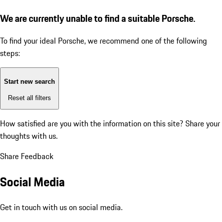
We are currently unable to find a suitable Porsche.
To find your ideal Porsche, we recommend one of the following
steps:
Start new search
Reset all filters
How satisfied are you with the information on this site?
Share your
thoughts with us.
Share Feedback
Social Media
Get in touch with us on social media.