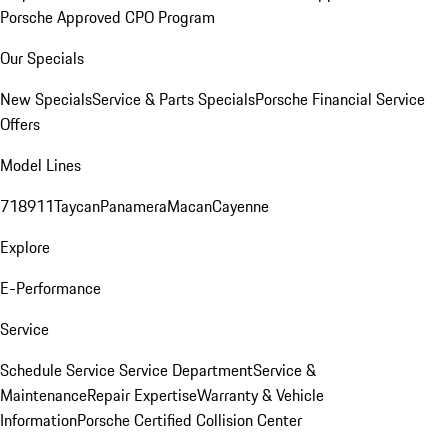
Porsche Approved CPO Program
Our Specials
New Specials
Service & Parts Specials
Porsche Financial Service
Offers
Model Lines
718
911
Taycan
Panamera
Macan
Cayenne
Explore
E-Performance
Service
Schedule Service
Service Department
Service &
Maintenance
Repair Expertise
Warranty & Vehicle
Information
Porsche Certified Collision Center