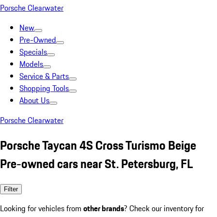
Porsche Clearwater
New
Pre-Owned
Specials
Models
Service & Parts
Shopping Tools
About Us
Porsche Clearwater
Porsche Taycan 4S Cross Turismo Beige
Pre-owned cars near St. Petersburg, FL
Filter
Looking for vehicles from
other brands
? Check our inventory for