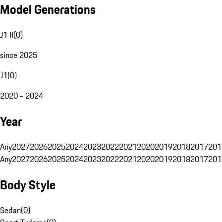
Model Generations
J1 II
(
0
)
since 2025
J1
(
0
)
2020 - 2024
Year
Any
2027
2026
2025
2024
2023
2022
2021
2020
2019
2018
2017
201
Any
2027
2026
2025
2024
2023
2022
2021
2020
2019
2018
2017
201
Body Style
Sedan
(
0
)