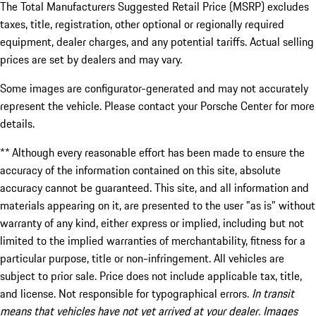
The Total Manufacturers Suggested Retail Price (MSRP) excludes
taxes, title, registration, other optional or regionally required
equipment, dealer charges, and any potential tariffs. Actual selling
prices are set by dealers and may vary.
Some images are configurator-generated and may not accurately
represent the vehicle. Please contact your Porsche Center for more
details.
** Although every reasonable effort has been made to ensure the
accuracy of the information contained on this site, absolute
accuracy cannot be guaranteed. This site, and all information and
materials appearing on it, are presented to the user "as is" without
warranty of any kind, either express or implied, including but not
limited to the implied warranties of merchantability, fitness for a
particular purpose, title or non-infringement. All vehicles are
subject to prior sale. Price does not include applicable tax, title,
and license. Not responsible for typographical errors.
In transit
means that vehicles have not yet arrived at your dealer. Images