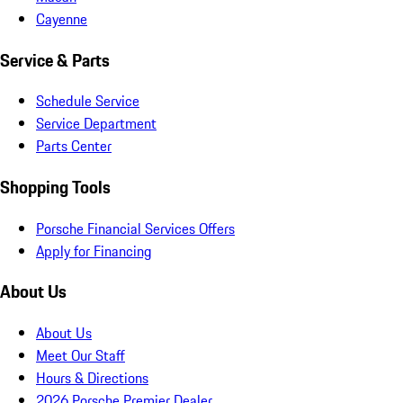
Cayenne
Service & Parts
Schedule Service
Service Department
Parts Center
Shopping Tools
Porsche Financial Services Offers
Apply for Financing
About Us
About Us
Meet Our Staff
Hours & Directions
2026 Porsche Premier Dealer