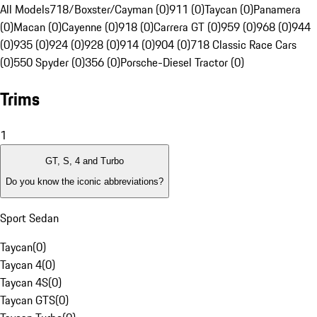
All Models
718/Boxster/Cayman (0)
911 (0)
Taycan (0)
Panamera
(0)
Macan (0)
Cayenne (0)
918 (0)
Carrera GT (0)
959 (0)
968 (0)
944
(0)
935 (0)
924 (0)
928 (0)
914 (0)
904 (0)
718 Classic Race Cars
(0)
550 Spyder (0)
356 (0)
Porsche-Diesel Tractor (0)
Trims
1
GT, S, 4 and Turbo
Do you know the iconic abbreviations?
Sport Sedan
Taycan
(
0
)
Taycan 4
(
0
)
Taycan 4S
(
0
)
Taycan GTS
(
0
)