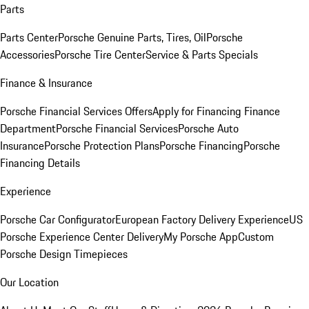
Parts
Parts Center
Porsche Genuine Parts, Tires, Oil
Porsche
Accessories
Porsche Tire Center
Service & Parts Specials
Finance & Insurance
Porsche Financial Services Offers
Apply for Financing
Finance
Department
Porsche Financial Services
Porsche Auto
Insurance
Porsche Protection Plans
Porsche Financing
Porsche
Financing Details
Experience
Porsche Car Configurator
European Factory Delivery Experience
US
Porsche Experience Center Delivery
My Porsche App
Custom
Porsche Design Timepieces
Our Location