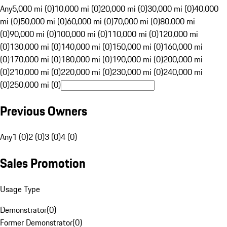
Any
5,000 mi (0)
10,000 mi (0)
20,000 mi (0)
30,000 mi (0)
40,000
mi (0)
50,000 mi (0)
60,000 mi (0)
70,000 mi (0)
80,000 mi
(0)
90,000 mi (0)
100,000 mi (0)
110,000 mi (0)
120,000 mi
(0)
130,000 mi (0)
140,000 mi (0)
150,000 mi (0)
160,000 mi
(0)
170,000 mi (0)
180,000 mi (0)
190,000 mi (0)
200,000 mi
(0)
210,000 mi (0)
220,000 mi (0)
230,000 mi (0)
240,000 mi
(0)
250,000 mi (0)
Previous Owners
Any
1 (0)
2 (0)
3 (0)
4 (0)
Sales Promotion
Usage Type
Demonstrator
(
0
)
Former Demonstrator
(
0
)