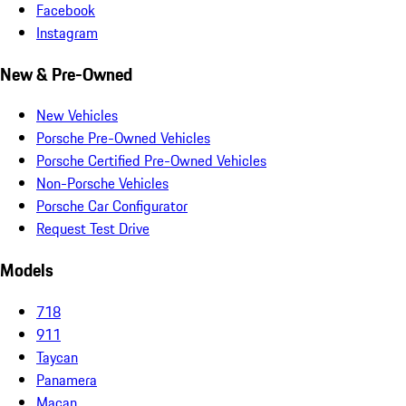
Facebook
Instagram
New & Pre-Owned
New Vehicles
Porsche Pre-Owned Vehicles
Porsche Certified Pre-Owned Vehicles
Non-Porsche Vehicles
Porsche Car Configurator
Request Test Drive
Models
718
911
Taycan
Panamera
Macan