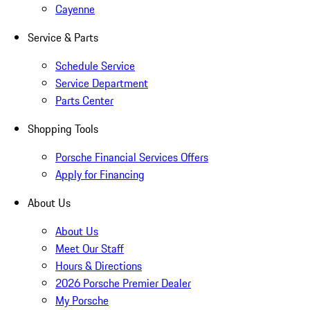
Cayenne
Service & Parts
Schedule Service
Service Department
Parts Center
Shopping Tools
Porsche Financial Services Offers
Apply for Financing
About Us
About Us
Meet Our Staff
Hours & Directions
2026 Porsche Premier Dealer
My Porsche