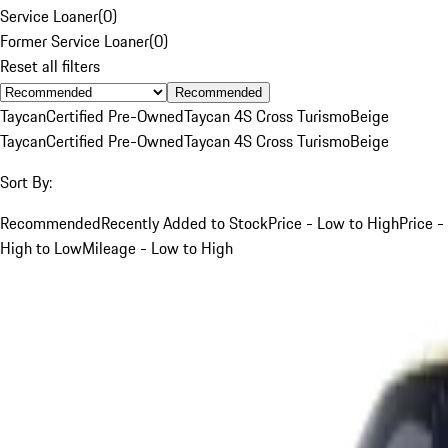
Service Loaner
(
0
)
Former Service Loaner
(
0
)
Reset all filters
Recommended
Taycan
Certified Pre-Owned
Taycan 4S Cross Turismo
Beige
Taycan
Certified Pre-Owned
Taycan 4S Cross Turismo
Beige
Sort By:
Recommended
Recently Added to Stock
Price - Low to High
Price -
High to Low
Mileage - Low to High