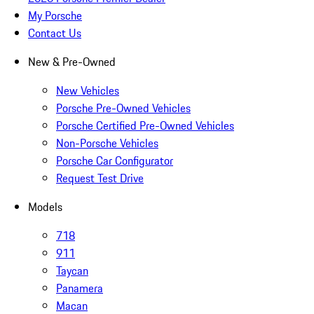
My Porsche
Contact Us
New & Pre-Owned
New Vehicles
Porsche Pre-Owned Vehicles
Porsche Certified Pre-Owned Vehicles
Non-Porsche Vehicles
Porsche Car Configurator
Request Test Drive
Models
718
911
Taycan
Panamera
Macan