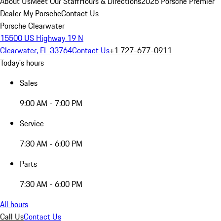
About Us
Meet Our Staff
Hours & Directions
2026 Porsche Premier
Dealer
My Porsche
Contact Us
Porsche Clearwater
15500 US Highway 19 N
Clearwater, FL 33764
Contact Us
+1 727-677-0911
Today's hours
Sales
9:00 AM - 7:00 PM
Service
7:30 AM - 6:00 PM
Parts
7:30 AM - 6:00 PM
All hours
Call Us
Contact Us