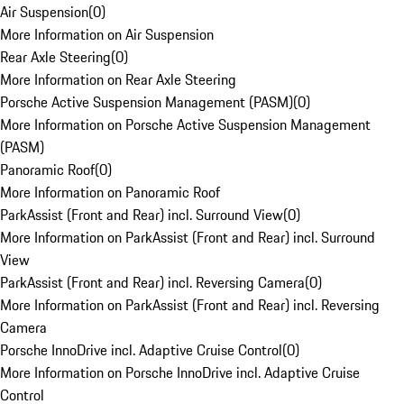
Air Suspension
(
0
)
More Information on Air Suspension
Rear Axle Steering
(
0
)
More Information on Rear Axle Steering
Porsche Active Suspension Management (PASM)
(
0
)
More Information on Porsche Active Suspension Management
(PASM)
Panoramic Roof
(
0
)
More Information on Panoramic Roof
ParkAssist (Front and Rear) incl. Surround View
(
0
)
More Information on ParkAssist (Front and Rear) incl. Surround
View
ParkAssist (Front and Rear) incl. Reversing Camera
(
0
)
More Information on ParkAssist (Front and Rear) incl. Reversing
Camera
Porsche InnoDrive incl. Adaptive Cruise Control
(
0
)
More Information on Porsche InnoDrive incl. Adaptive Cruise
Control