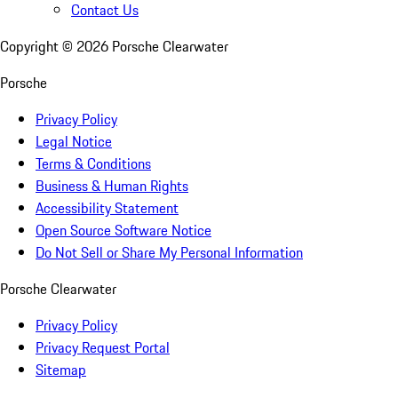
Contact Us
Copyright ©
2026
Porsche Clearwater
Porsche
Privacy Policy
Legal Notice
Terms & Conditions
Business & Human Rights
Accessibility Statement
Open Source Software Notice
Do Not Sell or Share My Personal Information
Porsche Clearwater
Privacy Policy
Privacy Request Portal
Sitemap