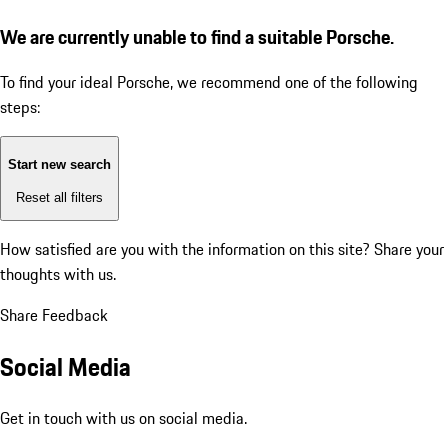
We are currently unable to find a suitable Porsche.
To find your ideal Porsche, we recommend one of the following
steps:
Start new search
Reset all filters
How satisfied are you with the information on this site?
Share your
thoughts with us.
Share Feedback
Social Media
Get in touch with us on social media.