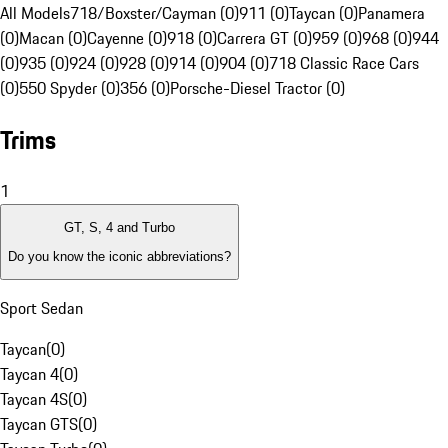
All Models
718/Boxster/Cayman (0)
911 (0)
Taycan (0)
Panamera
(0)
Macan (0)
Cayenne (0)
918 (0)
Carrera GT (0)
959 (0)
968 (0)
944
(0)
935 (0)
924 (0)
928 (0)
914 (0)
904 (0)
718 Classic Race Cars
(0)
550 Spyder (0)
356 (0)
Porsche-Diesel Tractor (0)
Trims
1
GT, S, 4 and Turbo
Do you know the iconic abbreviations?
Sport Sedan
Taycan
(
0
)
Taycan 4
(
0
)
Taycan 4S
(
0
)
Taycan GTS
(
0
)