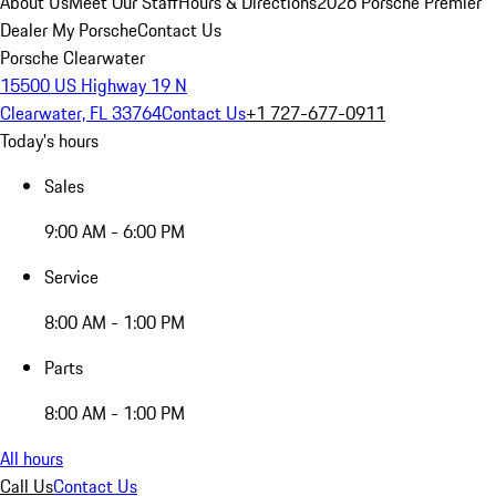
About Us
Meet Our Staff
Hours & Directions
2026 Porsche Premier
Dealer
My Porsche
Contact Us
Porsche Clearwater
15500 US Highway 19 N
Clearwater, FL 33764
Contact Us
+1 727-677-0911
Today's hours
Sales
9:00 AM - 6:00 PM
Service
8:00 AM - 1:00 PM
Parts
8:00 AM - 1:00 PM
All hours
Call Us
Contact Us