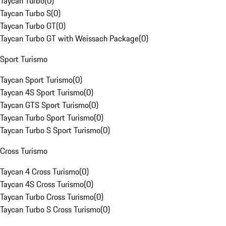
Taycan Turbo
(
0
)
Taycan Turbo S
(
0
)
Taycan Turbo GT
(
0
)
Taycan Turbo GT with Weissach Package
(
0
)
Sport Turismo
Taycan Sport Turismo
(
0
)
Taycan 4S Sport Turismo
(
0
)
Taycan GTS Sport Turismo
(
0
)
Taycan Turbo Sport Turismo
(
0
)
Taycan Turbo S Sport Turismo
(
0
)
Cross Turismo
Taycan 4 Cross Turismo
(
0
)
Taycan 4S Cross Turismo
(
0
)
Taycan Turbo Cross Turismo
(
0
)
Taycan Turbo S Cross Turismo
(
0
)