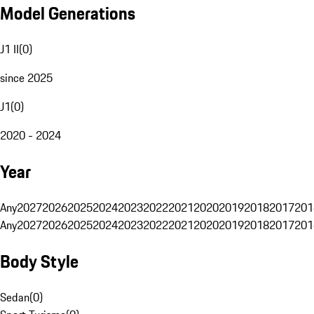
Model Generations
J1 II
(
0
)
since 2025
J1
(
0
)
2020 - 2024
Year
Any
2027
2026
2025
2024
2023
2022
2021
2020
2019
2018
2017
201
Any
2027
2026
2025
2024
2023
2022
2021
2020
2019
2018
2017
201
Body Style
Sedan
(
0
)