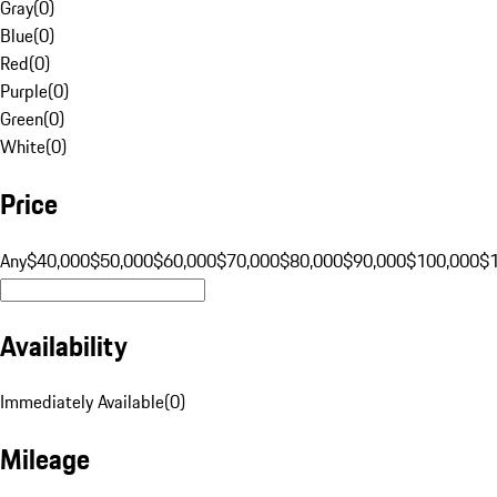
Gray
(
0
)
Blue
(
0
)
Red
(
0
)
Purple
(
0
)
Green
(
0
)
White
(
0
)
Price
Any
$40,000
$50,000
$60,000
$70,000
$80,000
$90,000
$100,000
$
Availability
Immediately Available
(
0
)
Mileage