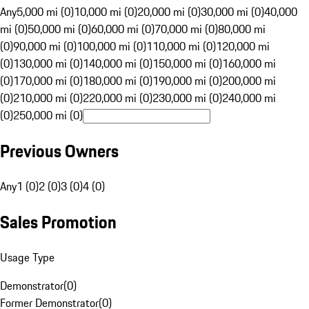
Any
5,000 mi (0)
10,000 mi (0)
20,000 mi (0)
30,000 mi (0)
40,000
mi (0)
50,000 mi (0)
60,000 mi (0)
70,000 mi (0)
80,000 mi
(0)
90,000 mi (0)
100,000 mi (0)
110,000 mi (0)
120,000 mi
(0)
130,000 mi (0)
140,000 mi (0)
150,000 mi (0)
160,000 mi
(0)
170,000 mi (0)
180,000 mi (0)
190,000 mi (0)
200,000 mi
(0)
210,000 mi (0)
220,000 mi (0)
230,000 mi (0)
240,000 mi
(0)
250,000 mi (0)
Previous Owners
Any
1 (0)
2 (0)
3 (0)
4 (0)
Sales Promotion
Usage Type
Demonstrator
(
0
)
Former Demonstrator
(
0
)