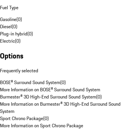
Fuel Type
Gasoline
(
0
)
Diesel
(
0
)
Plug-in hybrid
(
0
)
Electric
(
0
)
Options
Frequently selected
BOSE® Surround Sound System
(
0
)
More Information on BOSE® Surround Sound System
Burmester® 3D High-End Surround Sound System
(
0
)
More Information on Burmester® 3D High-End Surround Sound
System
Sport Chrono Package
(
0
)
More Information on Sport Chrono Package