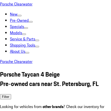
Porsche Clearwater
New
Pre-Owned
Specials
Models
Service & Parts
Shopping Tools
About Us
Porsche Clearwater
Porsche Taycan 4 Beige
Pre-owned cars near St. Petersburg, FL
Filter
Looking for vehicles from
other brands
? Check our inventory for