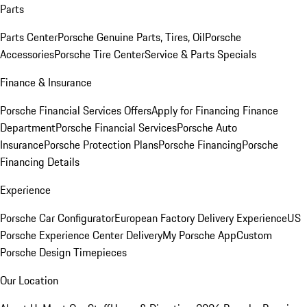
Parts
Parts Center
Porsche Genuine Parts, Tires, Oil
Porsche
Accessories
Porsche Tire Center
Service & Parts Specials
Finance & Insurance
Porsche Financial Services Offers
Apply for Financing
Finance
Department
Porsche Financial Services
Porsche Auto
Insurance
Porsche Protection Plans
Porsche Financing
Porsche
Financing Details
Experience
Porsche Car Configurator
European Factory Delivery Experience
US
Porsche Experience Center Delivery
My Porsche App
Custom
Porsche Design Timepieces
Our Location