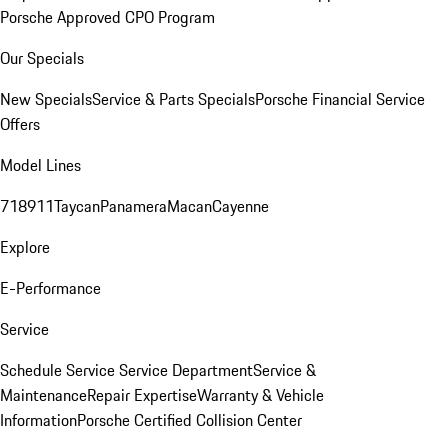
Porsche Approved CPO Program
Our Specials
New Specials
Service & Parts Specials
Porsche Financial Service
Offers
Model Lines
718
911
Taycan
Panamera
Macan
Cayenne
Explore
E-Performance
Service
Schedule Service
Service Department
Service &
Maintenance
Repair Expertise
Warranty & Vehicle
Information
Porsche Certified Collision Center