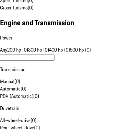
Sport Turismo
(
0
)
Cross Turismo
(
0
)
Engine and Transmission
Power
Any
200 hp (0)
300 hp (0)
400 hp (0)
500 hp (0)
Transmission
Manual
(
0
)
Automatic
(
0
)
PDK (Automatic)
(
0
)
Drivetrain
All-wheel-drive
(
0
)
Rear-wheel-drive
(
0
)