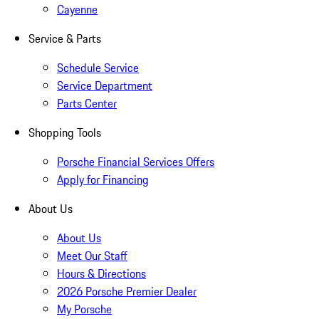
Cayenne
Service & Parts
Schedule Service
Service Department
Parts Center
Shopping Tools
Porsche Financial Services Offers
Apply for Financing
About Us
About Us
Meet Our Staff
Hours & Directions
2026 Porsche Premier Dealer
My Porsche