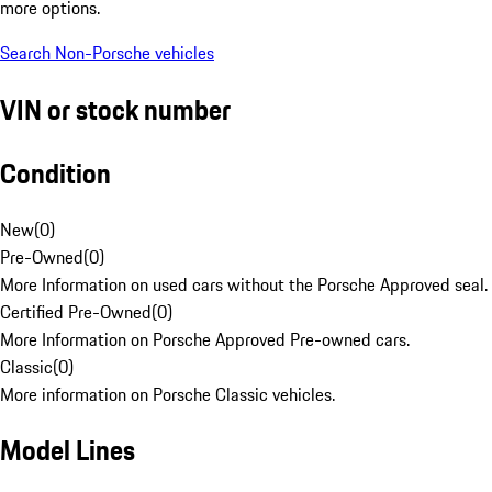
more options.
Search Non-Porsche vehicles
VIN or stock number
Condition
New
(
0
)
Pre-Owned
(
0
)
More Information on used cars without the Porsche Approved seal.
Certified Pre-Owned
(
0
)
More Information on Porsche Approved Pre-owned cars.
Classic
(
0
)
More information on Porsche Classic vehicles.
Model Lines