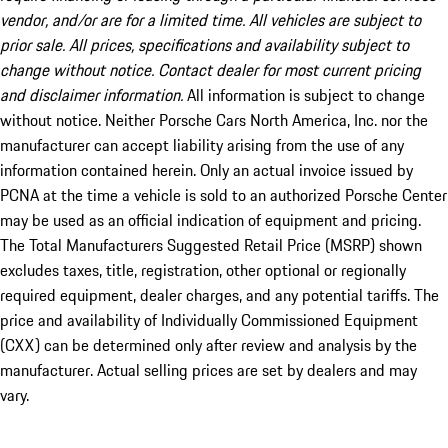
vendor, and/or are for a limited time. All vehicles are subject to
prior sale. All prices, specifications and availability subject to
change without notice. Contact dealer for most current pricing
and disclaimer information.
All information is subject to change
without notice. Neither Porsche Cars North America, Inc. nor the
manufacturer can accept liability arising from the use of any
information contained herein. Only an actual invoice issued by
PCNA at the time a vehicle is sold to an authorized Porsche Center
may be used as an official indication of equipment and pricing.
The Total Manufacturers Suggested Retail Price (MSRP) shown
excludes taxes, title, registration, other optional or regionally
required equipment, dealer charges, and any potential tariffs. The
price and availability of Individually Commissioned Equipment
(CXX) can be determined only after review and analysis by the
manufacturer. Actual selling prices are set by dealers and may
vary.