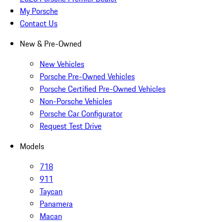
My Porsche
Contact Us
New & Pre-Owned
New Vehicles
Porsche Pre-Owned Vehicles
Porsche Certified Pre-Owned Vehicles
Non-Porsche Vehicles
Porsche Car Configurator
Request Test Drive
Models
718
911
Taycan
Panamera
Macan