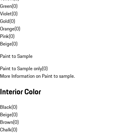
Green
(
0
)
Violet
(
0
)
Gold
(
0
)
Orange
(
0
)
Pink
(
0
)
Beige
(
0
)
Paint to Sample
Paint to Sample only
(
0
)
More Information on Paint to sample.
Interior Color
Black
(
0
)
Beige
(
0
)
Brown
(
0
)
Chalk
(
0
)