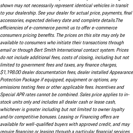
shown may not necessarily represent identical vehicles in transit
to your dealership. See your dealer for actual price, payments, final
accessories, expected delivery date and complete details.The
efficiencies of e-commerce permit us to offer e-commerce
consumers pricing benefits. The prices on this site may only be
available to consumers who initiate their transactions through
email or through Bert Smith International contact system. Prices
do not include additional fees, costs of closing, including but not
limited to government fees and taxes, any finance charges,
$1,198.00 dealer documentation fees, dealer installed Appearance
Protection Package if equipped, equipment or options, any
emissions testing fees or other applicable fees. Incentives and
Special APR rates cannot be combined. Sales price applies to in-
stock units only and includes all dealer cash or lease cash,
whichever is greater including but not limited to owner loyalty
and/or competitive bonuses. Leasing or Financing offers are
available for well-qualified buyers with approved credit, and may
require financing or leasing through a particular financial services