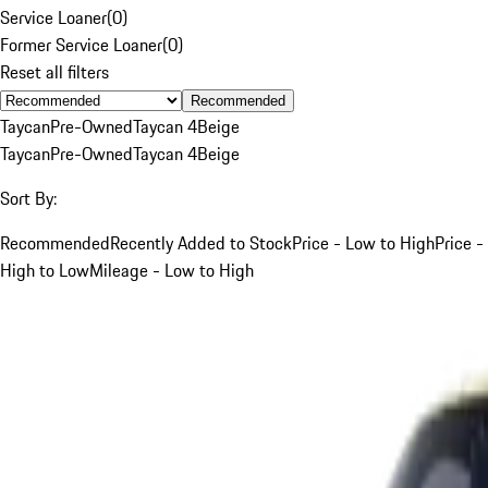
Service Loaner
(
0
)
Former Service Loaner
(
0
)
Reset all filters
Recommended
Taycan
Pre-Owned
Taycan 4
Beige
Taycan
Pre-Owned
Taycan 4
Beige
Sort By:
Recommended
Recently Added to Stock
Price - Low to High
Price -
High to Low
Mileage - Low to High