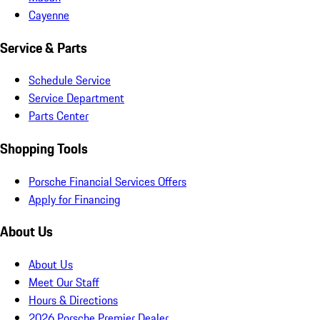
Cayenne
Service & Parts
Schedule Service
Service Department
Parts Center
Shopping Tools
Porsche Financial Services Offers
Apply for Financing
About Us
About Us
Meet Our Staff
Hours & Directions
2026 Porsche Premier Dealer