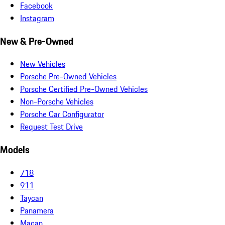
Facebook
Instagram
New & Pre-Owned
New Vehicles
Porsche Pre-Owned Vehicles
Porsche Certified Pre-Owned Vehicles
Non-Porsche Vehicles
Porsche Car Configurator
Request Test Drive
Models
718
911
Taycan
Panamera
Macan