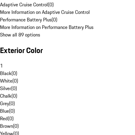
Adaptive Cruise Control
(
0
)
More Information on Adaptive Cruise Control
Performance Battery Plus
(
0
)
More Information on Performance Battery Plus
Show all 89 options
Exterior Color
1
Black
(
0
)
White
(
0
)
Silver
(
0
)
Chalk
(
0
)
Grey
(
0
)
Blue
(
0
)
Red
(
0
)
Brown
(
0
)
Yellow
(
0
)