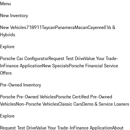
Menu
New Inventory
New Vehicles
718
911
Taycan
Panamera
Macan
Cayenne
EVs &
Hybrids
Explore
Porsche Car Configurator
Request Test Drive
Value Your Trade-
In
Finance Application
New Specials
Porsche Financial Service
Offers
Pre-Owned Inventory
Porsche Pre-Owned Vehicles
Porsche Certified Pre-Owned
Vehicles
Non-Porsche Vehicles
Classic Cars
Demo & Service Loaners
Explore
Request Test Drive
Value Your Trade-In
Finance Application
About