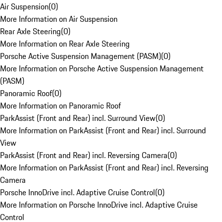
Air Suspension
(
0
)
More Information on Air Suspension
Rear Axle Steering
(
0
)
More Information on Rear Axle Steering
Porsche Active Suspension Management (PASM)
(
0
)
More Information on Porsche Active Suspension Management
(PASM)
Panoramic Roof
(
0
)
More Information on Panoramic Roof
ParkAssist (Front and Rear) incl. Surround View
(
0
)
More Information on ParkAssist (Front and Rear) incl. Surround
View
ParkAssist (Front and Rear) incl. Reversing Camera
(
0
)
More Information on ParkAssist (Front and Rear) incl. Reversing
Camera
Porsche InnoDrive incl. Adaptive Cruise Control
(
0
)
More Information on Porsche InnoDrive incl. Adaptive Cruise
Control