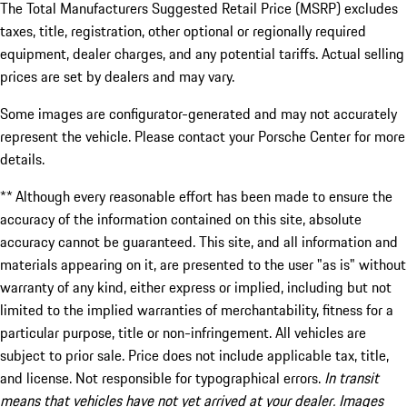
The Total Manufacturers Suggested Retail Price (MSRP) excludes
taxes, title, registration, other optional or regionally required
equipment, dealer charges, and any potential tariffs. Actual selling
prices are set by dealers and may vary.
Some images are configurator-generated and may not accurately
represent the vehicle. Please contact your Porsche Center for more
details.
** Although every reasonable effort has been made to ensure the
accuracy of the information contained on this site, absolute
accuracy cannot be guaranteed. This site, and all information and
materials appearing on it, are presented to the user "as is" without
warranty of any kind, either express or implied, including but not
limited to the implied warranties of merchantability, fitness for a
particular purpose, title or non-infringement. All vehicles are
subject to prior sale. Price does not include applicable tax, title,
and license. Not responsible for typographical errors.
In transit
means that vehicles have not yet arrived at your dealer. Images