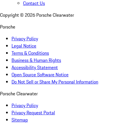
Contact Us
Copyright ©
2026
Porsche Clearwater
Porsche
Privacy Policy
Legal Notice
Terms & Conditions
Business & Human Rights
Accessibility Statement
Open Source Software Notice
Do Not Sell or Share My Personal Information
Porsche Clearwater
Privacy Policy
Privacy Request Portal
Sitemap