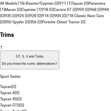
All Models
718/Boxster/Cayman (0)
911 (1)
Taycan (0)
Panamera
(1)
Macan (0)
Cayenne (1)
918 (0)
Carrera GT (0)
959 (0)
968 (0)
944
(0)
935 (0)
924 (0)
928 (0)
914 (0)
904 (0)
718 Classic Race Cars
(0)
550 Spyder (0)
356 (0)
Porsche-Diesel Tractor (0)
Trims
1
GT, S, 4 and Turbo
Do you know the iconic abbreviations?
Sport Sedan
Taycan
(
0
)
Taycan 4
(
0
)
Taycan 4S
(
0
)
Taycan GTS
(
0
)