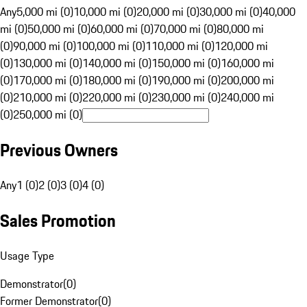
Any
5,000 mi (0)
10,000 mi (0)
20,000 mi (0)
30,000 mi (0)
40,000
mi (0)
50,000 mi (0)
60,000 mi (0)
70,000 mi (0)
80,000 mi
(0)
90,000 mi (0)
100,000 mi (0)
110,000 mi (0)
120,000 mi
(0)
130,000 mi (0)
140,000 mi (0)
150,000 mi (0)
160,000 mi
(0)
170,000 mi (0)
180,000 mi (0)
190,000 mi (0)
200,000 mi
(0)
210,000 mi (0)
220,000 mi (0)
230,000 mi (0)
240,000 mi
(0)
250,000 mi (0)
Previous Owners
Any
1 (0)
2 (0)
3 (0)
4 (0)
Sales Promotion
Usage Type
Demonstrator
(
0
)
Former Demonstrator
(
0
)