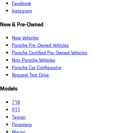
Facebook
Instagram
New & Pre-Owned
New Vehicles
Porsche Pre-Owned Vehicles
Porsche Certified Pre-Owned Vehicles
Non-Porsche Vehicles
Porsche Car Configurator
Request Test Drive
Models
718
911
Taycan
Panamera
Macan