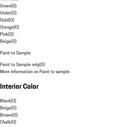
Green
(
0
)
Violet
(
0
)
Gold
(
0
)
Orange
(
0
)
Pink
(
0
)
Beige
(
0
)
Paint to Sample
Paint to Sample only
(
0
)
More Information on Paint to sample.
Interior Color
Black
(
0
)
Beige
(
0
)
Brown
(
0
)
Chalk
(
0
)