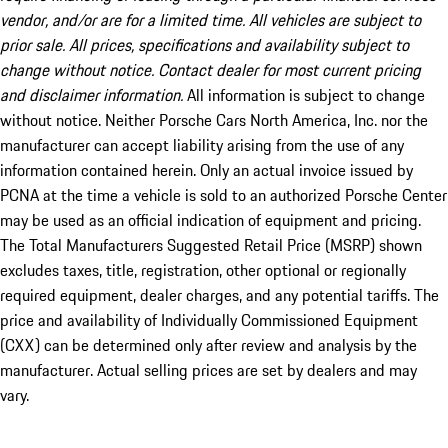
vendor, and/or are for a limited time. All vehicles are subject to
prior sale. All prices, specifications and availability subject to
change without notice. Contact dealer for most current pricing
and disclaimer information.
All information is subject to change
without notice. Neither Porsche Cars North America, Inc. nor the
manufacturer can accept liability arising from the use of any
information contained herein. Only an actual invoice issued by
PCNA at the time a vehicle is sold to an authorized Porsche Center
may be used as an official indication of equipment and pricing.
The Total Manufacturers Suggested Retail Price (MSRP) shown
excludes taxes, title, registration, other optional or regionally
required equipment, dealer charges, and any potential tariffs. The
price and availability of Individually Commissioned Equipment
(CXX) can be determined only after review and analysis by the
manufacturer. Actual selling prices are set by dealers and may
vary.