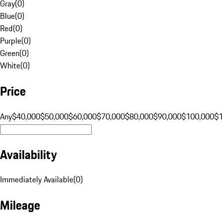
Gray
(
0
)
Blue
(
0
)
Red
(
0
)
Purple
(
0
)
Green
(
0
)
White
(
0
)
Price
Any
$40,000
$50,000
$60,000
$70,000
$80,000
$90,000
$100,000
$
Availability
Immediately Available
(
0
)
Mileage