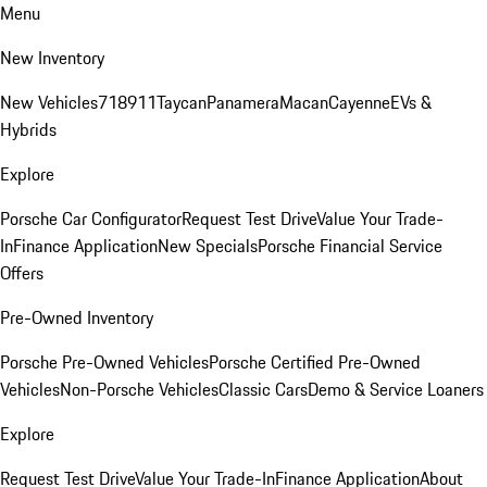
Menu
New Inventory
New Vehicles
718
911
Taycan
Panamera
Macan
Cayenne
EVs &
Hybrids
Explore
Porsche Car Configurator
Request Test Drive
Value Your Trade-
In
Finance Application
New Specials
Porsche Financial Service
Offers
Pre-Owned Inventory
Porsche Pre-Owned Vehicles
Porsche Certified Pre-Owned
Vehicles
Non-Porsche Vehicles
Classic Cars
Demo & Service Loaners
Explore
Request Test Drive
Value Your Trade-In
Finance Application
About