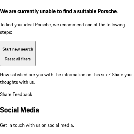
We are currently unable to find a suitable Porsche.
To find your ideal Porsche, we recommend one of the following
steps:
Start new search
Reset all filters
How satisfied are you with the information on this site?
Share your
thoughts with us.
Share Feedback
Social Media
Get in touch with us on social media.