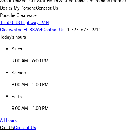
About Us
Meet Our Staff
Hours & Directions
2026 Porsche Premier
Dealer
My Porsche
Contact Us
Porsche Clearwater
15500 US Highway 19 N
Clearwater, FL 33764
Contact Us
+1 727-677-0911
Today's hours
Sales
9:00 AM - 6:00 PM
Service
8:00 AM - 1:00 PM
Parts
8:00 AM - 1:00 PM
All hours
Call Us
Contact Us