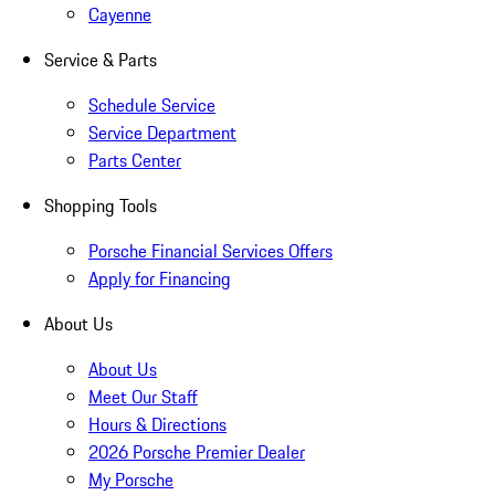
Cayenne
Service & Parts
Schedule Service
Service Department
Parts Center
Shopping Tools
Porsche Financial Services Offers
Apply for Financing
About Us
About Us
Meet Our Staff
Hours & Directions
2026 Porsche Premier Dealer
My Porsche