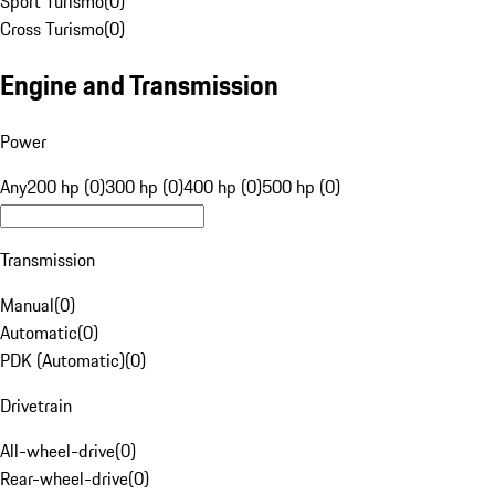
Sport Turismo
(
0
)
Cross Turismo
(
0
)
Engine and Transmission
Power
Any
200 hp (0)
300 hp (0)
400 hp (0)
500 hp (0)
Transmission
Manual
(
0
)
Automatic
(
0
)
PDK (Automatic)
(
0
)
Drivetrain
All-wheel-drive
(
0
)
Rear-wheel-drive
(
0
)