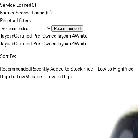
Service Loaner
(
0
)
Former Service Loaner
(
0
)
Reset all filters
Recommended
Taycan
Certified Pre-Owned
Taycan 4
White
Taycan
Certified Pre-Owned
Taycan 4
White
Sort By:
Recommended
Recently Added to Stock
Price - Low to High
Price -
High to Low
Mileage - Low to High