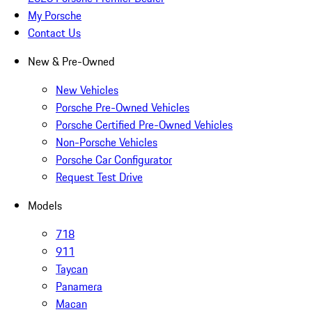
My Porsche
Contact Us
New & Pre-Owned
New Vehicles
Porsche Pre-Owned Vehicles
Porsche Certified Pre-Owned Vehicles
Non-Porsche Vehicles
Porsche Car Configurator
Request Test Drive
Models
718
911
Taycan
Panamera
Macan