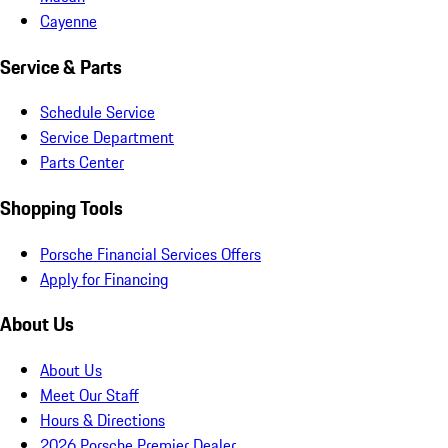
Cayenne
Service & Parts
Schedule Service
Service Department
Parts Center
Shopping Tools
Porsche Financial Services Offers
Apply for Financing
About Us
About Us
Meet Our Staff
Hours & Directions
2026 Porsche Premier Dealer