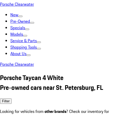
Porsche Clearwater
New
Pre-Owned
Specials
Models
Service & Parts
Shopping Tools
About Us
Porsche Clearwater
Porsche Taycan 4 White
Pre-owned cars near St. Petersburg, FL
Filter
Looking for vehicles from
other brands
? Check our inventory for