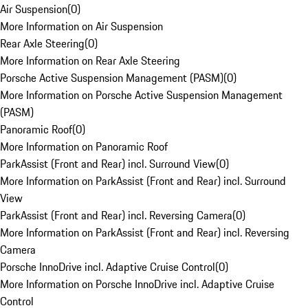
Air Suspension
(
0
)
More Information on Air Suspension
Rear Axle Steering
(
0
)
More Information on Rear Axle Steering
Porsche Active Suspension Management (PASM)
(
0
)
More Information on Porsche Active Suspension Management
(PASM)
Panoramic Roof
(
0
)
More Information on Panoramic Roof
ParkAssist (Front and Rear) incl. Surround View
(
0
)
More Information on ParkAssist (Front and Rear) incl. Surround
View
ParkAssist (Front and Rear) incl. Reversing Camera
(
0
)
More Information on ParkAssist (Front and Rear) incl. Reversing
Camera
Porsche InnoDrive incl. Adaptive Cruise Control
(
0
)
More Information on Porsche InnoDrive incl. Adaptive Cruise
Control