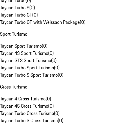
Taycan Turbo
(
0
)
Taycan Turbo S
(
0
)
Taycan Turbo GT
(
0
)
Taycan Turbo GT with Weissach Package
(
0
)
Sport Turismo
Taycan Sport Turismo
(
0
)
Taycan 4S Sport Turismo
(
0
)
Taycan GTS Sport Turismo
(
0
)
Taycan Turbo Sport Turismo
(
0
)
Taycan Turbo S Sport Turismo
(
0
)
Cross Turismo
Taycan 4 Cross Turismo
(
0
)
Taycan 4S Cross Turismo
(
0
)
Taycan Turbo Cross Turismo
(
0
)
Taycan Turbo S Cross Turismo
(
0
)