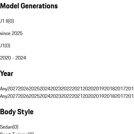
Model Generations
J1 II
(
0
)
since 2025
J1
(
0
)
2020 - 2024
Year
Any
2027
2026
2025
2024
2023
2022
2021
2020
2019
2018
2017
201
Any
2027
2026
2025
2024
2023
2022
2021
2020
2019
2018
2017
201
Body Style
Sedan
(
0
)