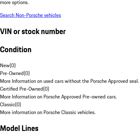
more options.
Search Non-Porsche vehicles
VIN or stock number
Condition
New
(
0
)
Pre-Owned
(
0
)
More Information on used cars without the Porsche Approved seal.
Certified Pre-Owned
(
0
)
More Information on Porsche Approved Pre-owned cars.
Classic
(
0
)
More information on Porsche Classic vehicles.
Model Lines