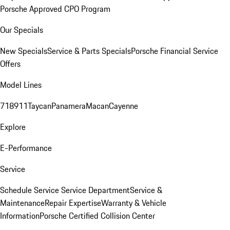
Porsche Approved CPO Program
Our Specials
New Specials
Service & Parts Specials
Porsche Financial Service
Offers
Model Lines
718
911
Taycan
Panamera
Macan
Cayenne
Explore
E-Performance
Service
Schedule Service
Service Department
Service &
Maintenance
Repair Expertise
Warranty & Vehicle
Information
Porsche Certified Collision Center