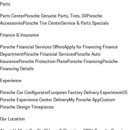
Parts
Parts Center
Porsche Genuine Parts, Tires, Oil
Porsche
Accessories
Porsche Tire Center
Service & Parts Specials
Finance & Insurance
Porsche Financial Services Offers
Apply for Financing
Finance
Department
Porsche Financial Services
Porsche Auto
Insurance
Porsche Protection Plans
Porsche Financing
Porsche
Financing Details
Experience
Porsche Car Configurator
European Factory Delivery Experience
US
Porsche Experience Center Delivery
My Porsche App
Custom
Porsche Design Timepieces
Our Location