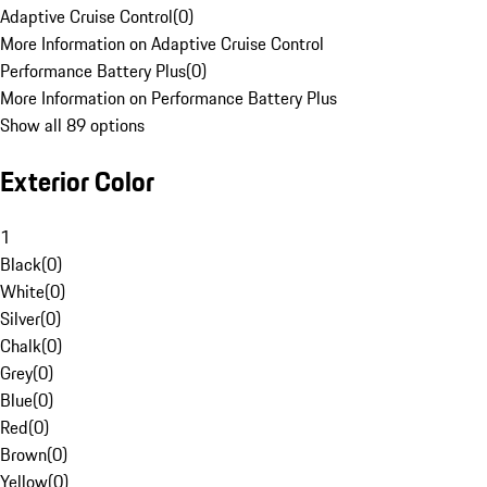
Adaptive Cruise Control
(
0
)
More Information on Adaptive Cruise Control
Performance Battery Plus
(
0
)
More Information on Performance Battery Plus
Show all 89 options
Exterior Color
1
Black
(
0
)
White
(
0
)
Silver
(
0
)
Chalk
(
0
)
Grey
(
0
)
Blue
(
0
)
Red
(
0
)
Brown
(
0
)
Yellow
(
0
)