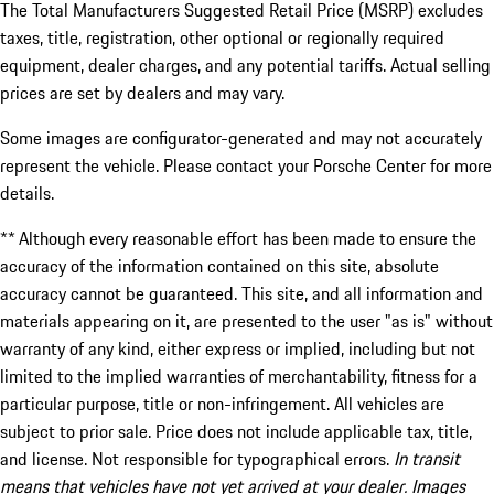
The Total Manufacturers Suggested Retail Price (MSRP) excludes
taxes, title, registration, other optional or regionally required
equipment, dealer charges, and any potential tariffs. Actual selling
prices are set by dealers and may vary.
Some images are configurator-generated and may not accurately
represent the vehicle. Please contact your Porsche Center for more
details.
** Although every reasonable effort has been made to ensure the
accuracy of the information contained on this site, absolute
accuracy cannot be guaranteed. This site, and all information and
materials appearing on it, are presented to the user "as is" without
warranty of any kind, either express or implied, including but not
limited to the implied warranties of merchantability, fitness for a
particular purpose, title or non-infringement. All vehicles are
subject to prior sale. Price does not include applicable tax, title,
and license. Not responsible for typographical errors.
In transit
means that vehicles have not yet arrived at your dealer. Images