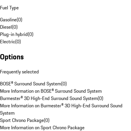
Fuel Type
Gasoline
(
0
)
Diesel
(
0
)
Plug-in hybrid
(
0
)
Electric
(
0
)
Options
Frequently selected
BOSE® Surround Sound System
(
0
)
More Information on BOSE® Surround Sound System
Burmester® 3D High-End Surround Sound System
(
0
)
More Information on Burmester® 3D High-End Surround Sound
System
Sport Chrono Package
(
0
)
More Information on Sport Chrono Package