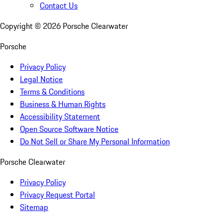
Contact Us
Copyright ©
2026
Porsche Clearwater
Porsche
Privacy Policy
Legal Notice
Terms & Conditions
Business & Human Rights
Accessibility Statement
Open Source Software Notice
Do Not Sell or Share My Personal Information
Porsche Clearwater
Privacy Policy
Privacy Request Portal
Sitemap