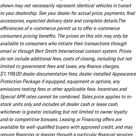
shown may not necessarily represent identical vehicles in transit
to your dealership. See your dealer for actual price, payments, final
accessories, expected delivery date and complete details.The
efficiencies of e-commerce permit us to offer e-commerce
consumers pricing benefits. The prices on this site may only be
available to consumers who initiate their transactions through
email or through Bert Smith International contact system. Prices
do not include additional fees, costs of closing, including but not
limited to government fees and taxes, any finance charges,
$1,198.00 dealer documentation fees, dealer installed Appearance
Protection Package if equipped, equipment or options, any
emissions testing fees or other applicable fees. Incentives and
Special APR rates cannot be combined. Sales price applies to in-
stock units only and includes all dealer cash or lease cash,
whichever is greater including but not limited to owner loyalty
and/or competitive bonuses. Leasing or Financing offers are
available for well-qualified buyers with approved credit, and may
require financing or leasing through a particular financial services