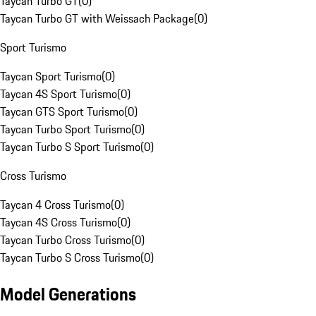
Taycan Turbo GT
(
0
)
Taycan Turbo GT with Weissach Package
(
0
)
Sport Turismo
Taycan Sport Turismo
(
0
)
Taycan 4S Sport Turismo
(
0
)
Taycan GTS Sport Turismo
(
0
)
Taycan Turbo Sport Turismo
(
0
)
Taycan Turbo S Sport Turismo
(
0
)
Cross Turismo
Taycan 4 Cross Turismo
(
0
)
Taycan 4S Cross Turismo
(
0
)
Taycan Turbo Cross Turismo
(
0
)
Taycan Turbo S Cross Turismo
(
0
)
Model Generations