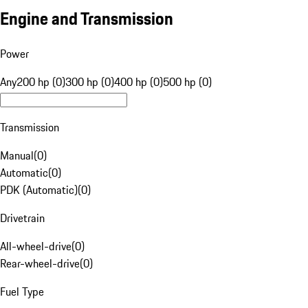
Engine and Transmission
Power
Any
200 hp (0)
300 hp (0)
400 hp (0)
500 hp (0)
Transmission
Manual
(
0
)
Automatic
(
0
)
PDK (Automatic)
(
0
)
Drivetrain
All-wheel-drive
(
0
)
Rear-wheel-drive
(
0
)
Fuel Type