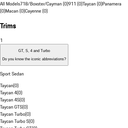
All Models
718/Boxster/Cayman (0)
911 (0)
Taycan (0)
Panamera
(0)
Macan (0)
Cayenne (0)
Trims
1
GT, S, 4 and Turbo
Do you know the iconic abbreviations?
Sport Sedan
Taycan
(
0
)
Taycan 4
(
0
)
Taycan 4S
(
0
)
Taycan GTS
(
0
)
Taycan Turbo
(
0
)
Taycan Turbo S
(
0
)