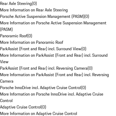
Rear Axle Steering
(
0
)
More Information on Rear Axle Steering
Porsche Active Suspension Management (PASM)
(
0
)
More Information on Porsche Active Suspension Management
(PASM)
Panoramic Roof
(
0
)
More Information on Panoramic Roof
ParkAssist (Front and Rear) incl. Surround View
(
0
)
More Information on ParkAssist (Front and Rear) incl. Surround
View
ParkAssist (Front and Rear) incl. Reversing Camera
(
0
)
More Information on ParkAssist (Front and Rear) incl. Reversing
Camera
Porsche InnoDrive incl. Adaptive Cruise Control
(
0
)
More Information on Porsche InnoDrive incl. Adaptive Cruise
Control
Adaptive Cruise Control
(
0
)
More Information on Adaptive Cruise Control