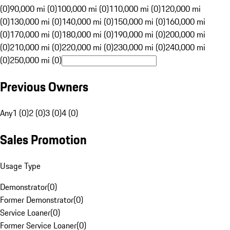
(0)
90,000 mi (0)
100,000 mi (0)
110,000 mi (0)
120,000 mi
(0)
130,000 mi (0)
140,000 mi (0)
150,000 mi (0)
160,000 mi
(0)
170,000 mi (0)
180,000 mi (0)
190,000 mi (0)
200,000 mi
(0)
210,000 mi (0)
220,000 mi (0)
230,000 mi (0)
240,000 mi
(0)
250,000 mi (0)
Previous Owners
Any
1 (0)
2 (0)
3 (0)
4 (0)
Sales Promotion
Usage Type
Demonstrator
(
0
)
Former Demonstrator
(
0
)
Service Loaner
(
0
)
Former Service Loaner
(
0
)