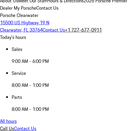
About Us
Meet Our Staff
Hours & Directions
2026 Porsche Premier
Dealer
My Porsche
Contact Us
Porsche Clearwater
15500 US Highway 19 N
Clearwater, FL 33764
Contact Us
+1 727-677-0911
Today's hours
Sales
9:00 AM - 6:00 PM
Service
8:00 AM - 1:00 PM
Parts
8:00 AM - 1:00 PM
All hours
Call Us
Contact Us