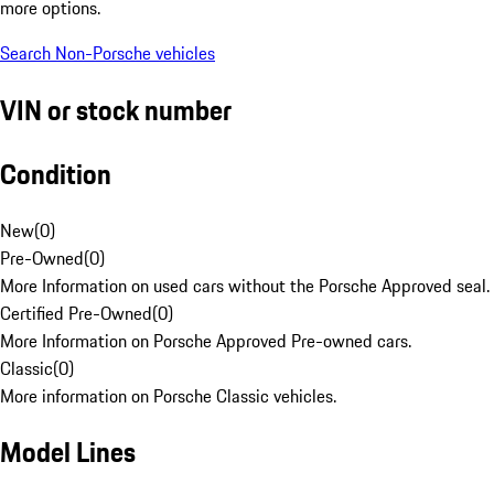
more options.
Search Non-Porsche vehicles
VIN or stock number
Condition
New
(
0
)
Pre-Owned
(
0
)
More Information on used cars without the Porsche Approved seal.
Certified Pre-Owned
(
0
)
More Information on Porsche Approved Pre-owned cars.
Classic
(
0
)
More information on Porsche Classic vehicles.
Model Lines