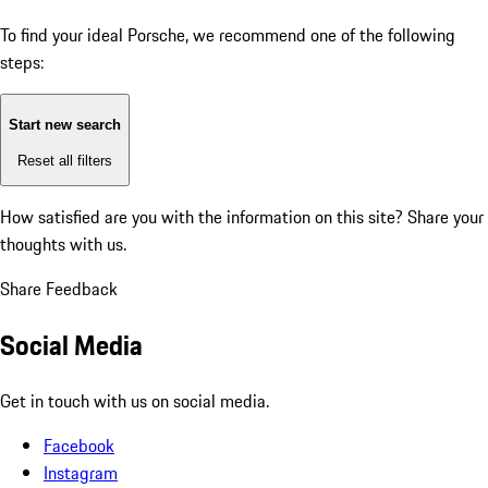
To find your ideal Porsche, we recommend one of the following
steps:
Start new search
Reset all filters
How satisfied are you with the information on this site?
Share your
thoughts with us.
Share Feedback
Social Media
Get in touch with us on social media.
Facebook
Instagram