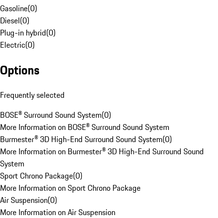
Gasoline
(
0
)
Diesel
(
0
)
Plug-in hybrid
(
0
)
Electric
(
0
)
Options
Frequently selected
BOSE® Surround Sound System
(
0
)
More Information on BOSE® Surround Sound System
Burmester® 3D High-End Surround Sound System
(
0
)
More Information on Burmester® 3D High-End Surround Sound
System
Sport Chrono Package
(
0
)
More Information on Sport Chrono Package
Air Suspension
(
0
)
More Information on Air Suspension