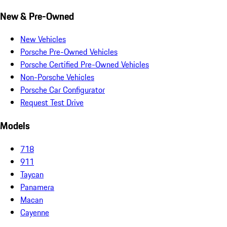
New & Pre-Owned
New Vehicles
Porsche Pre-Owned Vehicles
Porsche Certified Pre-Owned Vehicles
Non-Porsche Vehicles
Porsche Car Configurator
Request Test Drive
Models
718
911
Taycan
Panamera
Macan
Cayenne