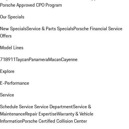
Porsche Approved CPO Program
Our Specials
New Specials
Service & Parts Specials
Porsche Financial Service
Offers
Model Lines
718
911
Taycan
Panamera
Macan
Cayenne
Explore
E-Performance
Service
Schedule Service
Service Department
Service &
Maintenance
Repair Expertise
Warranty & Vehicle
Information
Porsche Certified Collision Center