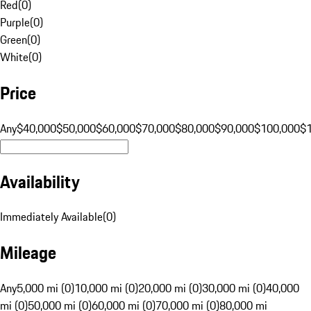
Red
(
0
)
Purple
(
0
)
Green
(
0
)
White
(
0
)
Price
Any
$40,000
$50,000
$60,000
$70,000
$80,000
$90,000
$100,000
$
Availability
Immediately Available
(
0
)
Mileage
Any
5,000 mi (0)
10,000 mi (0)
20,000 mi (0)
30,000 mi (0)
40,000
mi (0)
50,000 mi (0)
60,000 mi (0)
70,000 mi (0)
80,000 mi