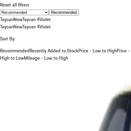
Reset all filters
Recommended
Taycan
New
Taycan 4
Violet
Taycan
New
Taycan 4
Violet
Sort By:
Recommended
Recently Added to Stock
Price - Low to High
Price -
High to Low
Mileage - Low to High