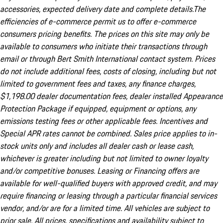
accessories, expected delivery date and complete details.The
efficiencies of e-commerce permit us to offer e-commerce
consumers pricing benefits. The prices on this site may only be
available to consumers who initiate their transactions through
email or through Bert Smith International contact system. Prices
do not include additional fees, costs of closing, including but not
limited to government fees and taxes, any finance charges,
$1,198.00 dealer documentation fees, dealer installed Appearance
Protection Package if equipped, equipment or options, any
emissions testing fees or other applicable fees. Incentives and
Special APR rates cannot be combined. Sales price applies to in-
stock units only and includes all dealer cash or lease cash,
whichever is greater including but not limited to owner loyalty
and/or competitive bonuses. Leasing or Financing offers are
available for well-qualified buyers with approved credit, and may
require financing or leasing through a particular financial services
vendor, and/or are for a limited time. All vehicles are subject to
prior sale. All prices, specifications and availability subject to