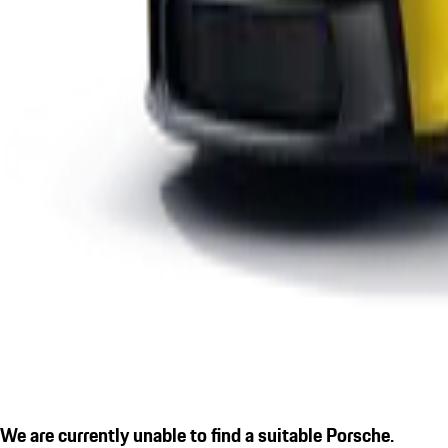
We are currently unable to find a suitable Porsche.