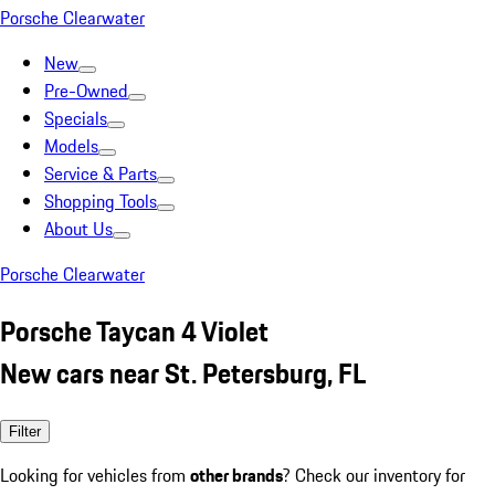
Porsche Clearwater
New
Pre-Owned
Specials
Models
Service & Parts
Shopping Tools
About Us
Porsche Clearwater
Porsche Taycan 4 Violet
New cars near St. Petersburg, FL
Filter
Looking for vehicles from
other brands
? Check our inventory for