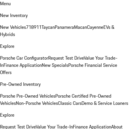
Menu
New Inventory
New Vehicles
718
911
Taycan
Panamera
Macan
Cayenne
EVs &
Hybrids
Explore
Porsche Car Configurator
Request Test Drive
Value Your Trade-
In
Finance Application
New Specials
Porsche Financial Service
Offers
Pre-Owned Inventory
Porsche Pre-Owned Vehicles
Porsche Certified Pre-Owned
Vehicles
Non-Porsche Vehicles
Classic Cars
Demo & Service Loaners
Explore
Request Test Drive
Value Your Trade-In
Finance Application
About