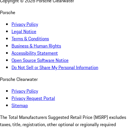
Copyright ©
2026
Porsche Clearwater
Porsche
Privacy Policy
Legal Notice
Terms & Conditions
Business & Human Rights
Accessibility Statement
Open Source Software Notice
Do Not Sell or Share My Personal Information
Porsche Clearwater
Privacy Policy
Privacy Request Portal
Sitemap
The Total Manufacturers Suggested Retail Price (MSRP) excludes
taxes, title, registration, other optional or regionally required