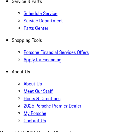
Service & Parts
Schedule Service
Service Department
Parts Center
Shopping Tools
Porsche Financial Services Offers
Apply for Financing
About Us
About Us
Meet Our Staff
Hours & Directions
2026 Porsche Premier Dealer
My Porsche
Contact Us