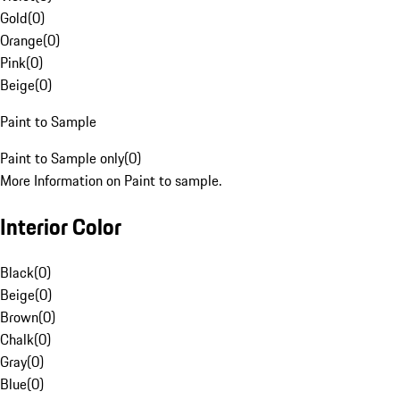
Gold
(
0
)
Orange
(
0
)
Pink
(
0
)
Beige
(
0
)
Paint to Sample
Paint to Sample only
(
0
)
More Information on Paint to sample.
Interior Color
Black
(
0
)
Beige
(
0
)
Brown
(
0
)
Chalk
(
0
)
Gray
(
0
)
Blue
(
0
)