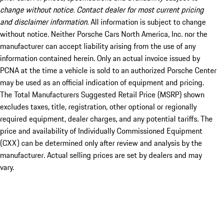
change without notice. Contact dealer for most current pricing
and disclaimer information.
All information is subject to change
without notice. Neither Porsche Cars North America, Inc. nor the
manufacturer can accept liability arising from the use of any
information contained herein. Only an actual invoice issued by
PCNA at the time a vehicle is sold to an authorized Porsche Center
may be used as an official indication of equipment and pricing.
The Total Manufacturers Suggested Retail Price (MSRP) shown
excludes taxes, title, registration, other optional or regionally
required equipment, dealer charges, and any potential tariffs. The
price and availability of Individually Commissioned Equipment
(CXX) can be determined only after review and analysis by the
manufacturer. Actual selling prices are set by dealers and may
vary.