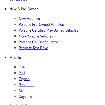
New & Pre-Owned
New Vehicles
Porsche Pre-Owned Vehicles
Porsche Certified Pre-Owned Vehicles
Non-Porsche Vehicles
Porsche Car Configurator
Request Test Drive
Models
718
911
Taycan
Panamera
Macan
Cayenne