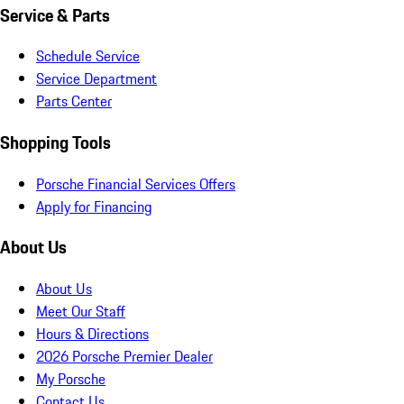
Service & Parts
Schedule Service
Service Department
Parts Center
Shopping Tools
Porsche Financial Services Offers
Apply for Financing
About Us
About Us
Meet Our Staff
Hours & Directions
2026 Porsche Premier Dealer
My Porsche
Contact Us