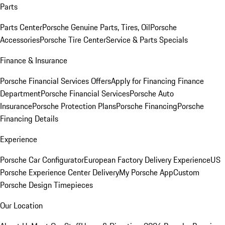
Parts
Parts Center
Porsche Genuine Parts, Tires, Oil
Porsche
Accessories
Porsche Tire Center
Service & Parts Specials
Finance & Insurance
Porsche Financial Services Offers
Apply for Financing
Finance
Department
Porsche Financial Services
Porsche Auto
Insurance
Porsche Protection Plans
Porsche Financing
Porsche
Financing Details
Experience
Porsche Car Configurator
European Factory Delivery Experience
US
Porsche Experience Center Delivery
My Porsche App
Custom
Porsche Design Timepieces
Our Location