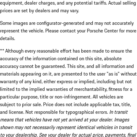
equipment, dealer charges, and any potential tariffs. Actual selling
prices are set by dealers and may vary.
Some images are configurator-generated and may not accurately
represent the vehicle. Please contact your Porsche Center for more
details.
** Although every reasonable effort has been made to ensure the
accuracy of the information contained on this site, absolute
accuracy cannot be guaranteed. This site, and all information and
materials appearing on it, are presented to the user "as is" without
warranty of any kind, either express or implied, including but not
limited to the implied warranties of merchantability, fitness for a
particular purpose, title or non-infringement. All vehicles are
subject to prior sale. Price does not include applicable tax, title,
and license. Not responsible for typographical errors.
In transit
means that vehicles have not yet arrived at your dealer. Images
shown may not necessarily represent identical vehicles in transit
to your dealership. See your dealer for actual price, payments, final