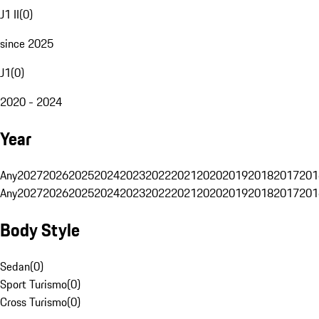
J1 II
(
0
)
since 2025
J1
(
0
)
2020 - 2024
Year
Any
2027
2026
2025
2024
2023
2022
2021
2020
2019
2018
2017
201
Any
2027
2026
2025
2024
2023
2022
2021
2020
2019
2018
2017
201
Body Style
Sedan
(
0
)
Sport Turismo
(
0
)
Cross Turismo
(
0
)