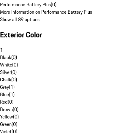
Performance Battery Plus
(
0
)
More Information on Performance Battery Plus
Show all 89 options
Exterior Color
1
Black
(
0
)
White
(
0
)
Silver
(
0
)
Chalk
(
0
)
Grey
(
1
)
Blue
(
1
)
Red
(
0
)
Brown
(
0
)
Yellow
(
0
)
Green
(
0
)
Violet
(
0
)