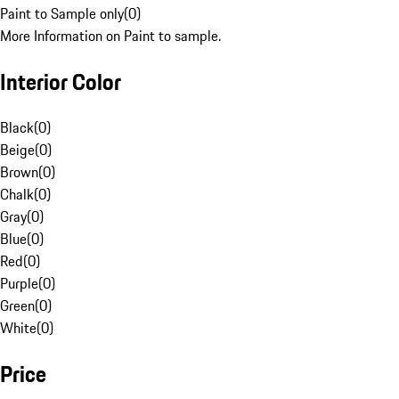
Paint to Sample only
(
0
)
More Information on Paint to sample.
Interior Color
Black
(
0
)
Beige
(
0
)
Brown
(
0
)
Chalk
(
0
)
Gray
(
0
)
Blue
(
0
)
Red
(
0
)
Purple
(
0
)
Green
(
0
)
White
(
0
)
Price