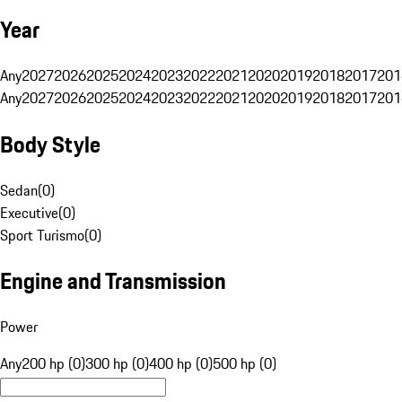
Year
Any
2027
2026
2025
2024
2023
2022
2021
2020
2019
2018
2017
201
Any
2027
2026
2025
2024
2023
2022
2021
2020
2019
2018
2017
201
Body Style
Sedan
(
0
)
Executive
(
0
)
Sport Turismo
(
0
)
Engine and Transmission
Power
Any
200 hp (0)
300 hp (0)
400 hp (0)
500 hp (0)