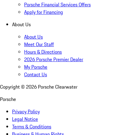
Porsche Financial Services Offers
Apply for Financing
About Us
About Us
Meet Our Staff
Hours & Directions
2026 Porsche Premier Dealer
My Porsche
Contact Us
Copyright ©
2026
Porsche Clearwater
Porsche
Privacy Policy
Legal Notice
Terms & Conditions
Business & Human Rights