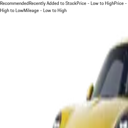
Recommended
Recently Added to Stock
Price - Low to High
Price -
High to Low
Mileage - Low to High