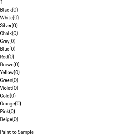
1
Black
(
0
)
White
(
0
)
Silver
(
0
)
Chalk
(
0
)
Grey
(
0
)
Blue
(
0
)
Red
(
0
)
Brown
(
0
)
Yellow
(
0
)
Green
(
0
)
Violet
(
0
)
Gold
(
0
)
Orange
(
0
)
Pink
(
0
)
Beige
(
0
)
Paint to Sample