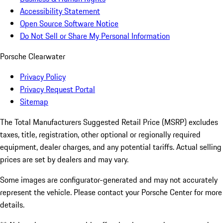
Accessibility Statement
Open Source Software Notice
Do Not Sell or Share My Personal Information
Porsche Clearwater
Privacy Policy
Privacy Request Portal
Sitemap
The Total Manufacturers Suggested Retail Price (MSRP) excludes
taxes, title, registration, other optional or regionally required
equipment, dealer charges, and any potential tariffs. Actual selling
prices are set by dealers and may vary.
Some images are configurator-generated and may not accurately
represent the vehicle. Please contact your Porsche Center for more
details.