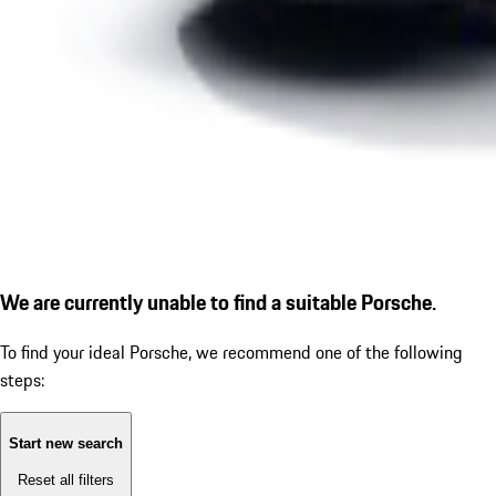
We are currently unable to find a suitable Porsche.
To find your ideal Porsche, we recommend one of the following
steps:
Start new search
Reset all filters