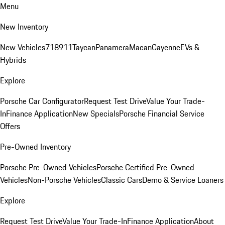
Menu
New Inventory
New Vehicles
718
911
Taycan
Panamera
Macan
Cayenne
EVs &
Hybrids
Explore
Porsche Car Configurator
Request Test Drive
Value Your Trade-
In
Finance Application
New Specials
Porsche Financial Service
Offers
Pre-Owned Inventory
Porsche Pre-Owned Vehicles
Porsche Certified Pre-Owned
Vehicles
Non-Porsche Vehicles
Classic Cars
Demo & Service Loaners
Explore
Request Test Drive
Value Your Trade-In
Finance Application
About