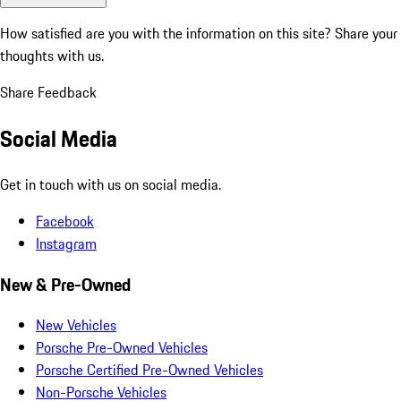
How satisfied are you with the information on this site?
Share your
thoughts with us.
Share Feedback
Social Media
Get in touch with us on social media.
Facebook
Instagram
New & Pre-Owned
New Vehicles
Porsche Pre-Owned Vehicles
Porsche Certified Pre-Owned Vehicles
Non-Porsche Vehicles