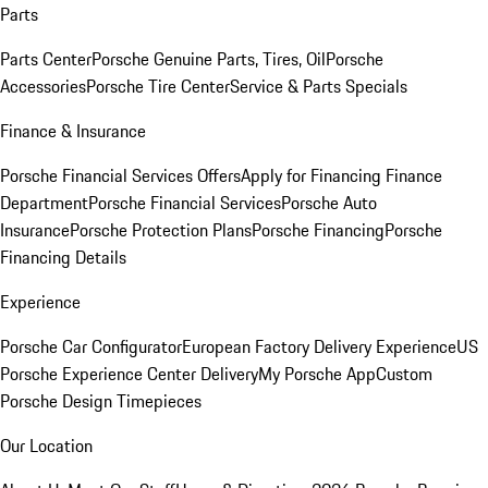
Parts
Parts Center
Porsche Genuine Parts, Tires, Oil
Porsche
Accessories
Porsche Tire Center
Service & Parts Specials
Finance & Insurance
Porsche Financial Services Offers
Apply for Financing
Finance
Department
Porsche Financial Services
Porsche Auto
Insurance
Porsche Protection Plans
Porsche Financing
Porsche
Financing Details
Experience
Porsche Car Configurator
European Factory Delivery Experience
US
Porsche Experience Center Delivery
My Porsche App
Custom
Porsche Design Timepieces
Our Location