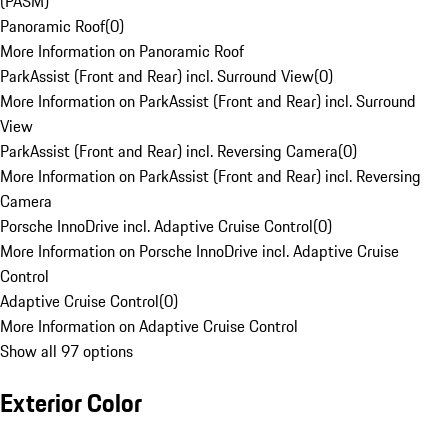
(PASM)
Panoramic Roof
(
0
)
More Information on Panoramic Roof
ParkAssist (Front and Rear) incl. Surround View
(
0
)
More Information on ParkAssist (Front and Rear) incl. Surround
View
ParkAssist (Front and Rear) incl. Reversing Camera
(
0
)
More Information on ParkAssist (Front and Rear) incl. Reversing
Camera
Porsche InnoDrive incl. Adaptive Cruise Control
(
0
)
More Information on Porsche InnoDrive incl. Adaptive Cruise
Control
Adaptive Cruise Control
(
0
)
More Information on Adaptive Cruise Control
Show all 97 options
Exterior Color