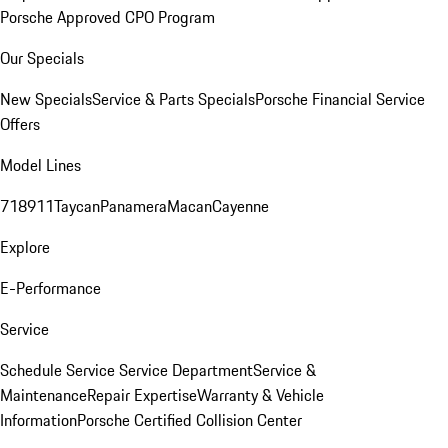
Porsche Approved CPO Program
Our Specials
New Specials
Service & Parts Specials
Porsche Financial Service
Offers
Model Lines
718
911
Taycan
Panamera
Macan
Cayenne
Explore
E-Performance
Service
Schedule Service
Service Department
Service &
Maintenance
Repair Expertise
Warranty & Vehicle
Information
Porsche Certified Collision Center