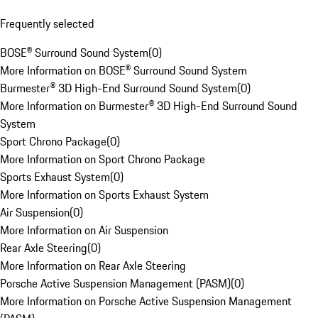
Frequently selected
BOSE® Surround Sound System
(
0
)
More Information on BOSE® Surround Sound System
Burmester® 3D High-End Surround Sound System
(
0
)
More Information on Burmester® 3D High-End Surround Sound
System
Sport Chrono Package
(
0
)
More Information on Sport Chrono Package
Sports Exhaust System
(
0
)
More Information on Sports Exhaust System
Air Suspension
(
0
)
More Information on Air Suspension
Rear Axle Steering
(
0
)
More Information on Rear Axle Steering
Porsche Active Suspension Management (PASM)
(
0
)
More Information on Porsche Active Suspension Management