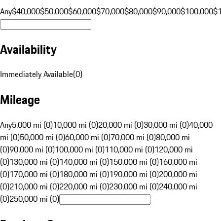
Any
$40,000
$50,000
$60,000
$70,000
$80,000
$90,000
$100,000
$
Availability
Immediately Available
(
0
)
Mileage
Any
5,000 mi (0)
10,000 mi (0)
20,000 mi (0)
30,000 mi (0)
40,000
mi (0)
50,000 mi (0)
60,000 mi (0)
70,000 mi (0)
80,000 mi
(0)
90,000 mi (0)
100,000 mi (0)
110,000 mi (0)
120,000 mi
(0)
130,000 mi (0)
140,000 mi (0)
150,000 mi (0)
160,000 mi
(0)
170,000 mi (0)
180,000 mi (0)
190,000 mi (0)
200,000 mi
(0)
210,000 mi (0)
220,000 mi (0)
230,000 mi (0)
240,000 mi
(0)
250,000 mi (0)