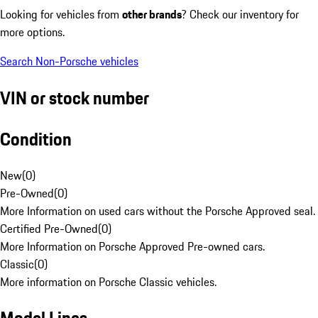
Looking for vehicles from
other brands
? Check our inventory for
more options.
Search Non-Porsche vehicles
VIN or stock number
Condition
New
(
0
)
Pre-Owned
(
0
)
More Information on used cars without the Porsche Approved seal.
Certified Pre-Owned
(
0
)
More Information on Porsche Approved Pre-owned cars.
Classic
(
0
)
More information on Porsche Classic vehicles.