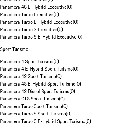
Panamera 4S E-Hybrid Executive
(
0
)
Panamera Turbo Executive
(
0
)
Panamera Turbo E-Hybrid Executive
(
0
)
Panamera Turbo S Executive
(
0
)
Panamera Turbo S E-Hybrid Executive
(
0
)
Sport Turismo
Panamera 4 Sport Turismo
(
0
)
Panamera 4 E-Hybrid Sport Turismo
(
0
)
Panamera 4S Sport Turismo
(
0
)
Panamera 4S E-Hybrid Sport Turismo
(
0
)
Panamera 4S Diesel Sport Turismo
(
0
)
Panamera GTS Sport Turismo
(
0
)
Panamera Turbo Sport Turismo
(
0
)
Panamera Turbo S Sport Turismo
(
0
)
Panamera Turbo S E-Hybrid Sport Turismo
(
0
)