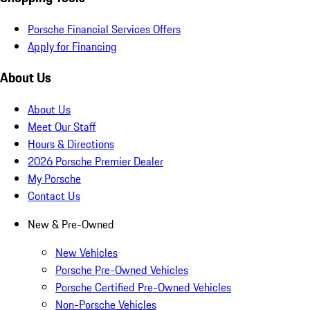
Porsche Financial Services Offers
Apply for Financing
About Us
About Us
Meet Our Staff
Hours & Directions
2026 Porsche Premier Dealer
My Porsche
Contact Us
New & Pre-Owned
New Vehicles
Porsche Pre-Owned Vehicles
Porsche Certified Pre-Owned Vehicles
Non-Porsche Vehicles