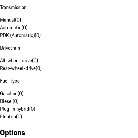
Transmission
Manual
(
0
)
Automatic
(
0
)
PDK (Automatic)
(
0
)
Drivetrain
All-wheel-drive
(
0
)
Rear-wheel-drive
(
0
)
Fuel Type
Gasoline
(
0
)
Diesel
(
0
)
Plug-in hybrid
(
0
)
Electric
(
0
)
Options