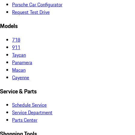
Porsche Car Configurator
Request Test Drive
Models
718
911
Taycan
Panamera
Macan
Cayenne
Service & Parts
Schedule Service
Service Department
Parts Center
Shopping Tools