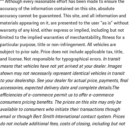
** Although every reasonable effort has been made to ensure the
accuracy of the information contained on this site, absolute
accuracy cannot be guaranteed. This site, and all information and
materials appearing on it, are presented to the user "as is" without
warranty of any kind, either express or implied, including but not
limited to the implied warranties of merchantability, fitness for a
particular purpose, title or non-infringement. All vehicles are
subject to prior sale. Price does not include applicable tax, title,
and license. Not responsible for typographical errors.
In transit
means that vehicles have not yet arrived at your dealer. Images
shown may not necessarily represent identical vehicles in transit
to your dealership. See your dealer for actual price, payments, final
accessories, expected delivery date and complete details.The
efficiencies of e-commerce permit us to offer e-commerce
consumers pricing benefits. The prices on this site may only be
available to consumers who initiate their transactions through
email or through Bert Smith International contact system. Prices
do not include additional fees, costs of closing, including but not