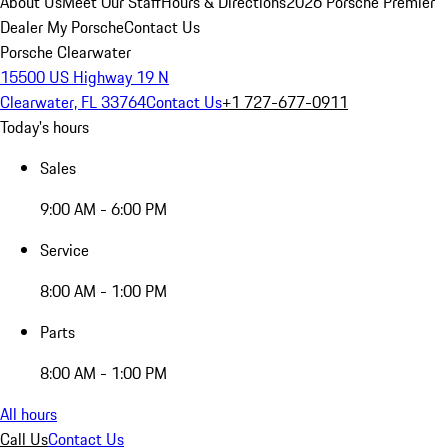
About Us
Meet Our Staff
Hours & Directions
2026 Porsche Premier
Dealer
My Porsche
Contact Us
Porsche Clearwater
15500 US Highway 19 N
Clearwater, FL 33764
Contact Us
+1 727-677-0911
Today's hours
Sales
9:00 AM - 6:00 PM
Service
8:00 AM - 1:00 PM
Parts
8:00 AM - 1:00 PM
All hours
Call Us
Contact Us