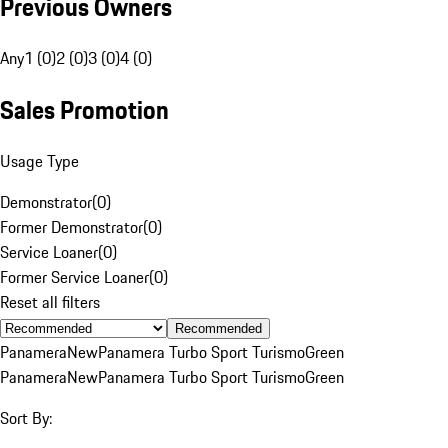
Previous Owners
Any
1 (0)
2 (0)
3 (0)
4 (0)
Sales Promotion
Usage Type
Demonstrator
(
0
)
Former Demonstrator
(
0
)
Service Loaner
(
0
)
Former Service Loaner
(
0
)
Reset all filters
Recommended
Panamera
New
Panamera Turbo Sport Turismo
Green
Panamera
New
Panamera Turbo Sport Turismo
Green
Sort By: