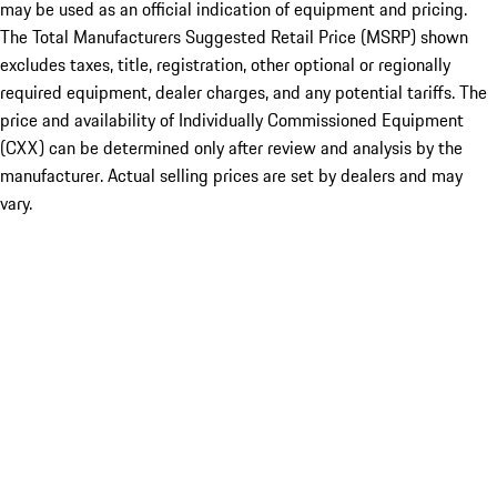
may be used as an official indication of equipment and pricing.
The Total Manufacturers Suggested Retail Price (MSRP) shown
excludes taxes, title, registration, other optional or regionally
required equipment, dealer charges, and any potential tariffs. The
price and availability of Individually Commissioned Equipment
(CXX) can be determined only after review and analysis by the
manufacturer. Actual selling prices are set by dealers and may
vary.