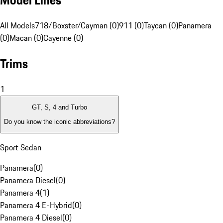
Model Lines
All Models
718/Boxster/Cayman (0)
911 (0)
Taycan (0)
Panamera
(0)
Macan (0)
Cayenne (0)
Trims
1
GT, S, 4 and Turbo
Do you know the iconic abbreviations?
Sport Sedan
Panamera
(
0
)
Panamera Diesel
(
0
)
Panamera 4
(
1
)
Panamera 4 E-Hybrid
(
0
)
Panamera 4 Diesel
(
0
)