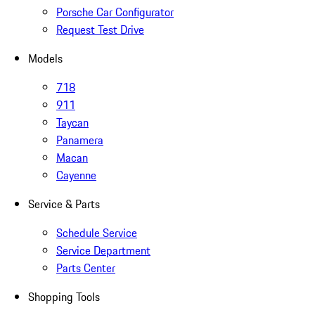
Porsche Car Configurator
Request Test Drive
Models
718
911
Taycan
Panamera
Macan
Cayenne
Service & Parts
Schedule Service
Service Department
Parts Center
Shopping Tools