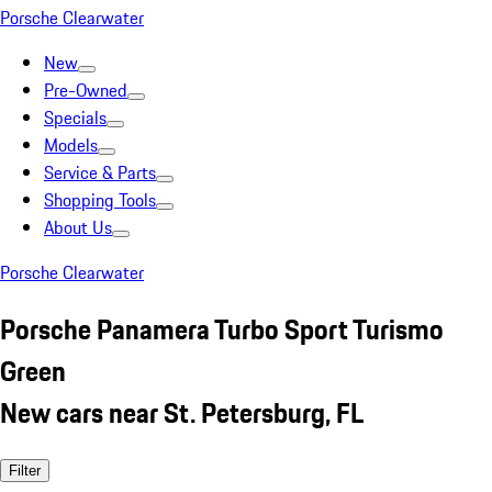
Porsche Clearwater
New
Pre-Owned
Specials
Models
Service & Parts
Shopping Tools
About Us
Porsche Clearwater
Porsche Panamera Turbo Sport Turismo
Green
New cars near St. Petersburg, FL
Filter