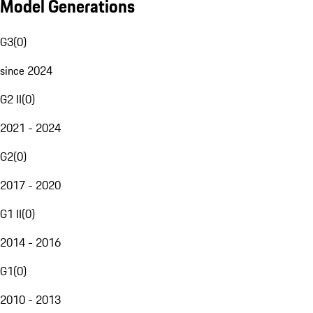
Model Generations
G3
(
0
)
since 2024
G2 II
(
0
)
2021 - 2024
G2
(
0
)
2017 - 2020
G1 II
(
0
)
2014 - 2016
G1
(
0
)
2010 - 2013