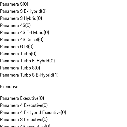
Panamera S
(
0
)
Panamera S E-Hybrid
(
0
)
Panamera S Hybrid
(
0
)
Panamera 4S
(
0
)
Panamera 4S E-Hybrid
(
0
)
Panamera 4S Diesel
(
0
)
Panamera GTS
(
0
)
Panamera Turbo
(
0
)
Panamera Turbo E-Hybrid
(
0
)
Panamera Turbo S
(
0
)
Panamera Turbo S E-Hybrid
(
1
)
Executive
Panamera Executive
(
0
)
Panamera 4 Executive
(
0
)
Panamera 4 E-Hybrid Executive
(
0
)
Panamera S Executive
(
0
)
Panamera 4S Executive
(
0
)