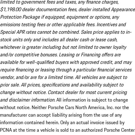
limited to government fees and taxes, any finance charges,
$1,198.00 dealer documentation fees, dealer installed Appearance
Protection Package if equipped, equipment or options, any
emissions testing fees or other applicable fees. Incentives and
Special APR rates cannot be combined. Sales price applies to in-
stock units only and includes all dealer cash or lease cash,
whichever is greater including but not limited to owner loyalty
and/or competitive bonuses. Leasing or Financing offers are
available for well-qualified buyers with approved credit, and may
require financing or leasing through a particular financial services
vendor, and/or are for a limited time. All vehicles are subject to
prior sale. All prices, specifications and availability subject to
change without notice. Contact dealer for most current pricing
and disclaimer information.
All information is subject to change
without notice. Neither Porsche Cars North America, Inc. nor the
manufacturer can accept liability arising from the use of any
information contained herein. Only an actual invoice issued by
PCNA at the time a vehicle is sold to an authorized Porsche Center