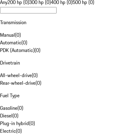
Any
200 hp (0)
300 hp (0)
400 hp (0)
500 hp (0)
Transmission
Manual
(
0
)
Automatic
(
0
)
PDK (Automatic)
(
0
)
Drivetrain
All-wheel-drive
(
0
)
Rear-wheel-drive
(
0
)
Fuel Type
Gasoline
(
0
)
Diesel
(
0
)
Plug-in hybrid
(
0
)
Electric
(
0
)