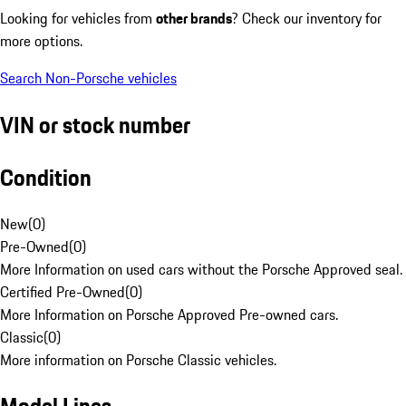
Looking for vehicles from
other brands
? Check our inventory for
more options.
Search Non-Porsche vehicles
VIN or stock number
Condition
New
(
0
)
Pre-Owned
(
0
)
More Information on used cars without the Porsche Approved seal.
Certified Pre-Owned
(
0
)
More Information on Porsche Approved Pre-owned cars.
Classic
(
0
)
More information on Porsche Classic vehicles.