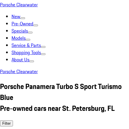
Porsche Clearwater
New
Pre-Owned
Specials
Models
Service & Parts
Shopping Tools
About Us
Porsche Clearwater
Porsche Panamera Turbo S Sport Turismo
Blue
Pre-owned cars near St. Petersburg, FL
Filter