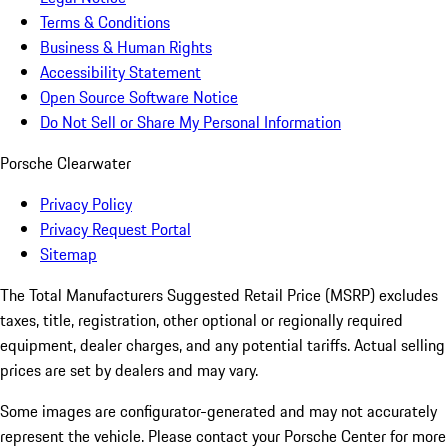
Terms & Conditions
Business & Human Rights
Accessibility Statement
Open Source Software Notice
Do Not Sell or Share My Personal Information
Porsche Clearwater
Privacy Policy
Privacy Request Portal
Sitemap
The Total Manufacturers Suggested Retail Price (MSRP) excludes
taxes, title, registration, other optional or regionally required
equipment, dealer charges, and any potential tariffs. Actual selling
prices are set by dealers and may vary.
Some images are configurator-generated and may not accurately
represent the vehicle. Please contact your Porsche Center for more