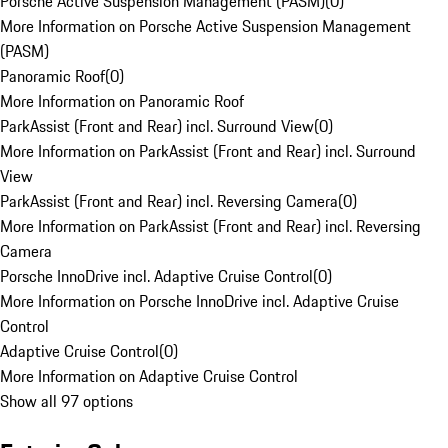
Porsche Active Suspension Management (PASM)
(
0
)
More Information on Porsche Active Suspension Management
(PASM)
Panoramic Roof
(
0
)
More Information on Panoramic Roof
ParkAssist (Front and Rear) incl. Surround View
(
0
)
More Information on ParkAssist (Front and Rear) incl. Surround
View
ParkAssist (Front and Rear) incl. Reversing Camera
(
0
)
More Information on ParkAssist (Front and Rear) incl. Reversing
Camera
Porsche InnoDrive incl. Adaptive Cruise Control
(
0
)
More Information on Porsche InnoDrive incl. Adaptive Cruise
Control
Adaptive Cruise Control
(
0
)
More Information on Adaptive Cruise Control
Show all 97 options