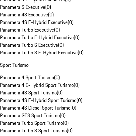
Panamera S Executive
(
0
)
Panamera 4S Executive
(
0
)
Panamera 4S E-Hybrid Executive
(
0
)
Panamera Turbo Executive
(
0
)
Panamera Turbo E-Hybrid Executive
(
0
)
Panamera Turbo S Executive
(
0
)
Panamera Turbo S E-Hybrid Executive
(
0
)
Sport Turismo
Panamera 4 Sport Turismo
(
0
)
Panamera 4 E-Hybrid Sport Turismo
(
0
)
Panamera 4S Sport Turismo
(
0
)
Panamera 4S E-Hybrid Sport Turismo
(
0
)
Panamera 4S Diesel Sport Turismo
(
0
)
Panamera GTS Sport Turismo
(
0
)
Panamera Turbo Sport Turismo
(
0
)
Panamera Turbo S Sport Turismo
(
0
)