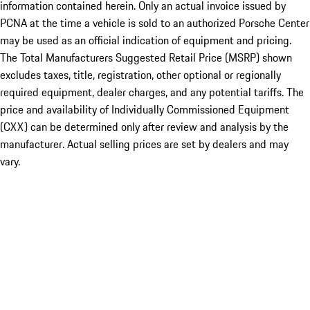
information contained herein. Only an actual invoice issued by
PCNA at the time a vehicle is sold to an authorized Porsche Center
may be used as an official indication of equipment and pricing.
The Total Manufacturers Suggested Retail Price (MSRP) shown
excludes taxes, title, registration, other optional or regionally
required equipment, dealer charges, and any potential tariffs. The
price and availability of Individually Commissioned Equipment
(CXX) can be determined only after review and analysis by the
manufacturer. Actual selling prices are set by dealers and may
vary.