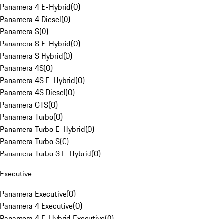
Panamera 4 E-Hybrid
(
0
)
Panamera 4 Diesel
(
0
)
Panamera S
(
0
)
Panamera S E-Hybrid
(
0
)
Panamera S Hybrid
(
0
)
Panamera 4S
(
0
)
Panamera 4S E-Hybrid
(
0
)
Panamera 4S Diesel
(
0
)
Panamera GTS
(
0
)
Panamera Turbo
(
0
)
Panamera Turbo E-Hybrid
(
0
)
Panamera Turbo S
(
0
)
Panamera Turbo S E-Hybrid
(
0
)
Executive
Panamera Executive
(
0
)
Panamera 4 Executive
(
0
)
Panamera 4 E-Hybrid Executive
(
0
)