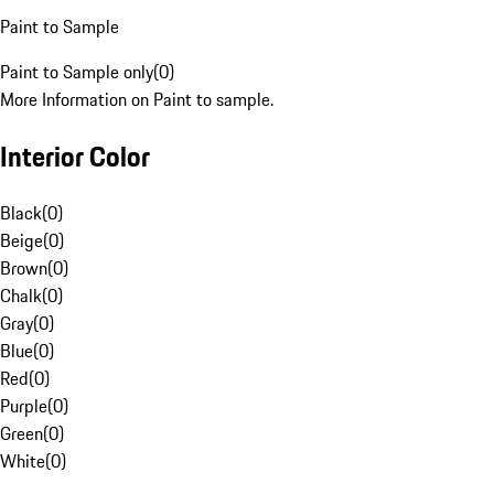
Paint to Sample
Paint to Sample only
(
0
)
More Information on Paint to sample.
Interior Color
Black
(
0
)
Beige
(
0
)
Brown
(
0
)
Chalk
(
0
)
Gray
(
0
)
Blue
(
0
)
Red
(
0
)
Purple
(
0
)
Green
(
0
)
White
(
0
)