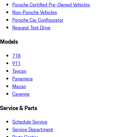
Porsche Certified Pre-Owned Vehicles
Non-Porsche Vehicles
Porsche Car Configurator
Request Test Drive
Models
718
911
Taycan
Panamera
Macan
Cayenne
Service & Parts
Schedule Service
Service Department