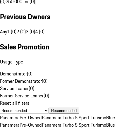
(0)
250,000 mi (0)
Previous Owners
Any
1 (0)
2 (0)
3 (0)
4 (0)
Sales Promotion
Usage Type
Demonstrator
(
0
)
Former Demonstrator
(
0
)
Service Loaner
(
0
)
Former Service Loaner
(
0
)
Reset all filters
Recommended
Panamera
Pre-Owned
Panamera Turbo S Sport Turismo
Blue
Panamera
Pre-Owned
Panamera Turbo S Sport Turismo
Blue