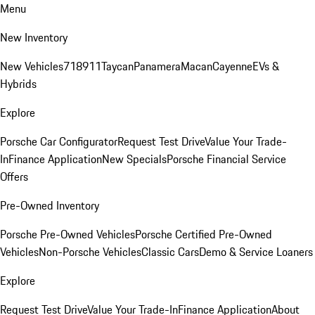
Menu
New Inventory
New Vehicles
718
911
Taycan
Panamera
Macan
Cayenne
EVs &
Hybrids
Explore
Porsche Car Configurator
Request Test Drive
Value Your Trade-
In
Finance Application
New Specials
Porsche Financial Service
Offers
Pre-Owned Inventory
Porsche Pre-Owned Vehicles
Porsche Certified Pre-Owned
Vehicles
Non-Porsche Vehicles
Classic Cars
Demo & Service Loaners
Explore
Request Test Drive
Value Your Trade-In
Finance Application
About