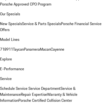
Porsche Approved CPO Program
Our Specials
New Specials
Service & Parts Specials
Porsche Financial Service
Offers
Model Lines
718
911
Taycan
Panamera
Macan
Cayenne
Explore
E-Performance
Service
Schedule Service
Service Department
Service &
Maintenance
Repair Expertise
Warranty & Vehicle
Information
Porsche Certified Collision Center