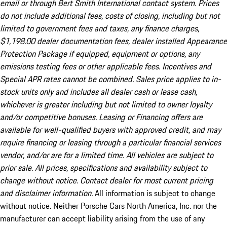
email or through Bert Smith International contact system. Prices
do not include additional fees, costs of closing, including but not
limited to government fees and taxes, any finance charges,
$1,198.00 dealer documentation fees, dealer installed Appearance
Protection Package if equipped, equipment or options, any
emissions testing fees or other applicable fees. Incentives and
Special APR rates cannot be combined. Sales price applies to in-
stock units only and includes all dealer cash or lease cash,
whichever is greater including but not limited to owner loyalty
and/or competitive bonuses. Leasing or Financing offers are
available for well-qualified buyers with approved credit, and may
require financing or leasing through a particular financial services
vendor, and/or are for a limited time. All vehicles are subject to
prior sale. All prices, specifications and availability subject to
change without notice. Contact dealer for most current pricing
and disclaimer information.
All information is subject to change
without notice. Neither Porsche Cars North America, Inc. nor the
manufacturer can accept liability arising from the use of any