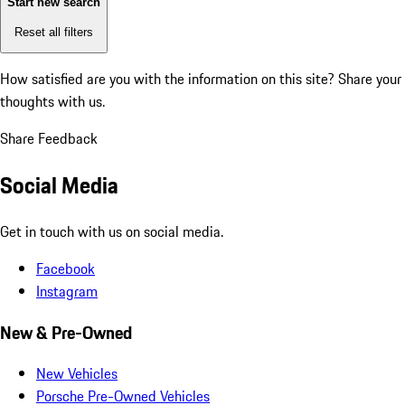
Start new search
Reset all filters
How satisfied are you with the information on this site?
Share your
thoughts with us.
Share Feedback
Social Media
Get in touch with us on social media.
Facebook
Instagram
New & Pre-Owned
New Vehicles
Porsche Pre-Owned Vehicles