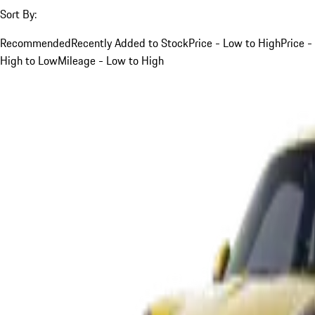
Sort By:
Recommended
Recently Added to Stock
Price - Low to High
Price -
High to Low
Mileage - Low to High