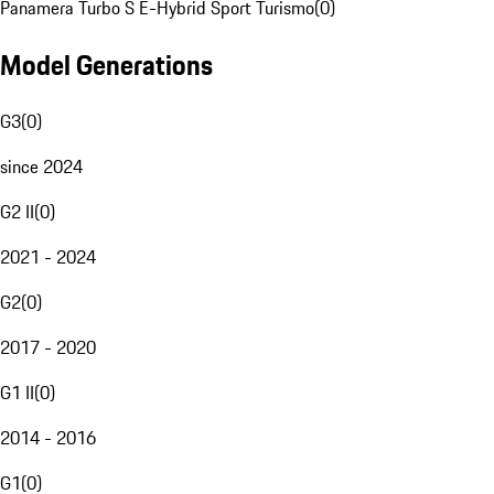
Panamera Turbo S E-Hybrid Sport Turismo
(
0
)
Model Generations
G3
(
0
)
since 2024
G2 II
(
0
)
2021 - 2024
G2
(
0
)
2017 - 2020
G1 II
(
0
)
2014 - 2016
G1
(
0
)