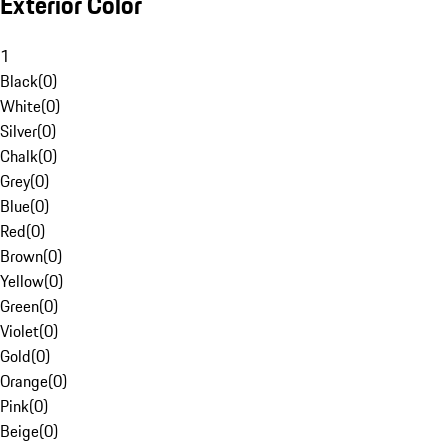
Exterior Color
1
Black
(
0
)
White
(
0
)
Silver
(
0
)
Chalk
(
0
)
Grey
(
0
)
Blue
(
0
)
Red
(
0
)
Brown
(
0
)
Yellow
(
0
)
Green
(
0
)
Violet
(
0
)
Gold
(
0
)
Orange
(
0
)
Pink
(
0
)
Beige
(
0
)