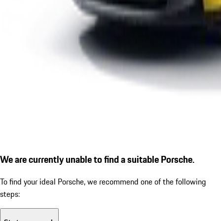
We are currently unable to find a suitable Porsche.
To find your ideal Porsche, we recommend one of the following
steps: