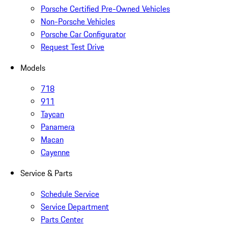
Porsche Certified Pre-Owned Vehicles
Non-Porsche Vehicles
Porsche Car Configurator
Request Test Drive
Models
718
911
Taycan
Panamera
Macan
Cayenne
Service & Parts
Schedule Service
Service Department
Parts Center