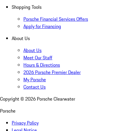
Shopping Tools
Porsche Financial Services Offers
Apply for Financing
About Us
About Us
Meet Our Staff
Hours & Directions
2026 Porsche Premier Dealer
My Porsche
Contact Us
Copyright ©
2026
Porsche Clearwater
Porsche
Privacy Policy
Legal Notice