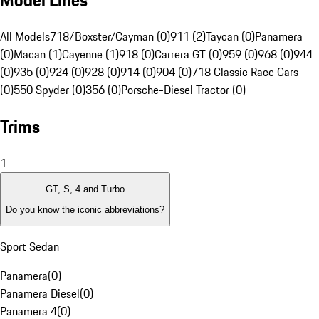
Model Lines
All Models
718/Boxster/Cayman (0)
911 (2)
Taycan (0)
Panamera
(0)
Macan (1)
Cayenne (1)
918 (0)
Carrera GT (0)
959 (0)
968 (0)
944
(0)
935 (0)
924 (0)
928 (0)
914 (0)
904 (0)
718 Classic Race Cars
(0)
550 Spyder (0)
356 (0)
Porsche-Diesel Tractor (0)
Trims
1
GT, S, 4 and Turbo
Do you know the iconic abbreviations?
Sport Sedan
Panamera
(
0
)
Panamera Diesel
(
0
)
Panamera 4
(
0
)