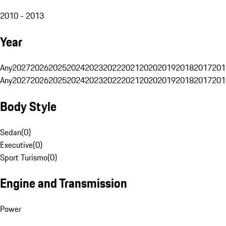
2010 - 2013
Year
Any
2027
2026
2025
2024
2023
2022
2021
2020
2019
2018
2017
201
Any
2027
2026
2025
2024
2023
2022
2021
2020
2019
2018
2017
201
Body Style
Sedan
(
0
)
Executive
(
0
)
Sport Turismo
(
0
)
Engine and Transmission
Power