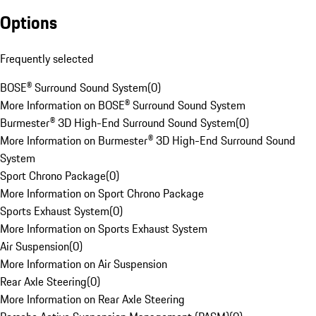
Options
Frequently selected
BOSE® Surround Sound System
(
0
)
More Information on BOSE® Surround Sound System
Burmester® 3D High-End Surround Sound System
(
0
)
More Information on Burmester® 3D High-End Surround Sound
System
Sport Chrono Package
(
0
)
More Information on Sport Chrono Package
Sports Exhaust System
(
0
)
More Information on Sports Exhaust System
Air Suspension
(
0
)
More Information on Air Suspension
Rear Axle Steering
(
0
)
More Information on Rear Axle Steering