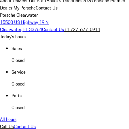
About Us
Meet Our Staff
Hours & Directions
2026 Porsche Premier
Dealer
My Porsche
Contact Us
Porsche Clearwater
15500 US Highway 19 N
Clearwater, FL 33764
Contact Us
+1 727-677-0911
Today's hours
Sales
Closed
Service
Closed
Parts
Closed
All hours
Call Us
Contact Us