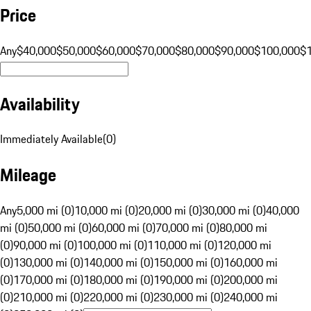
Price
Any
$40,000
$50,000
$60,000
$70,000
$80,000
$90,000
$100,000
$
Availability
Immediately Available
(
0
)
Mileage
Any
5,000 mi (0)
10,000 mi (0)
20,000 mi (0)
30,000 mi (0)
40,000
mi (0)
50,000 mi (0)
60,000 mi (0)
70,000 mi (0)
80,000 mi
(0)
90,000 mi (0)
100,000 mi (0)
110,000 mi (0)
120,000 mi
(0)
130,000 mi (0)
140,000 mi (0)
150,000 mi (0)
160,000 mi
(0)
170,000 mi (0)
180,000 mi (0)
190,000 mi (0)
200,000 mi
(0)
210,000 mi (0)
220,000 mi (0)
230,000 mi (0)
240,000 mi