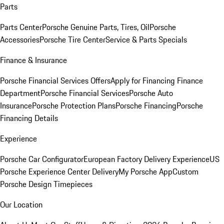
Parts
Parts Center
Porsche Genuine Parts, Tires, Oil
Porsche
Accessories
Porsche Tire Center
Service & Parts Specials
Finance & Insurance
Porsche Financial Services Offers
Apply for Financing
Finance
Department
Porsche Financial Services
Porsche Auto
Insurance
Porsche Protection Plans
Porsche Financing
Porsche
Financing Details
Experience
Porsche Car Configurator
European Factory Delivery Experience
US
Porsche Experience Center Delivery
My Porsche App
Custom
Porsche Design Timepieces
Our Location