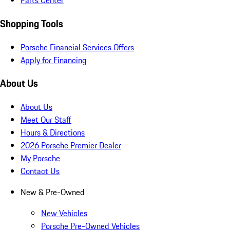
Parts Center
Shopping Tools
Porsche Financial Services Offers
Apply for Financing
About Us
About Us
Meet Our Staff
Hours & Directions
2026 Porsche Premier Dealer
My Porsche
Contact Us
New & Pre-Owned
New Vehicles
Porsche Pre-Owned Vehicles