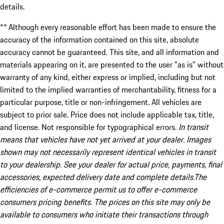
details.
** Although every reasonable effort has been made to ensure the
accuracy of the information contained on this site, absolute
accuracy cannot be guaranteed. This site, and all information and
materials appearing on it, are presented to the user "as is" without
warranty of any kind, either express or implied, including but not
limited to the implied warranties of merchantability, fitness for a
particular purpose, title or non-infringement. All vehicles are
subject to prior sale. Price does not include applicable tax, title,
and license. Not responsible for typographical errors.
In transit
means that vehicles have not yet arrived at your dealer. Images
shown may not necessarily represent identical vehicles in transit
to your dealership. See your dealer for actual price, payments, final
accessories, expected delivery date and complete details.The
efficiencies of e-commerce permit us to offer e-commerce
consumers pricing benefits. The prices on this site may only be
available to consumers who initiate their transactions through