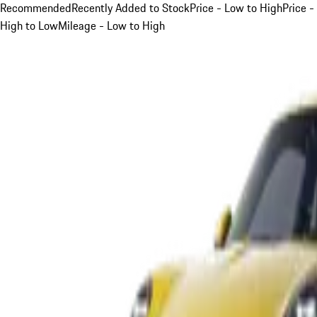
Recommended
Recently Added to Stock
Price - Low to High
Price -
High to Low
Mileage - Low to High