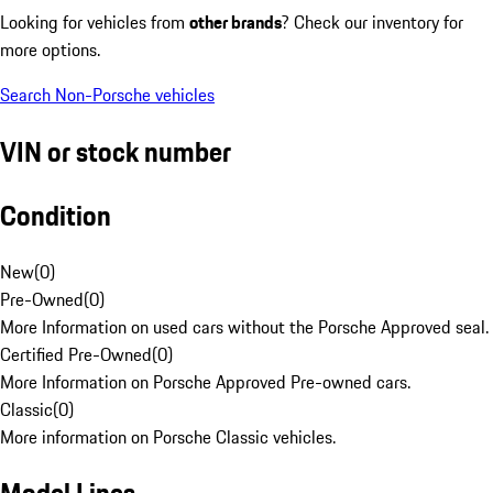
Looking for vehicles from
other brands
? Check our inventory for
more options.
Search Non-Porsche vehicles
VIN or stock number
Condition
New
(
0
)
Pre-Owned
(
0
)
More Information on used cars without the Porsche Approved seal.
Certified Pre-Owned
(
0
)
More Information on Porsche Approved Pre-owned cars.
Classic
(
0
)
More information on Porsche Classic vehicles.