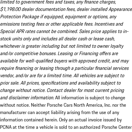
limited to government fees and taxes, any finance charges,
$1,198.00 dealer documentation fees, dealer installed Appearance
Protection Package if equipped, equipment or options, any
emissions testing fees or other applicable fees. Incentives and
Special APR rates cannot be combined. Sales price applies to in-
stock units only and includes all dealer cash or lease cash,
whichever is greater including but not limited to owner loyalty
and/or competitive bonuses. Leasing or Financing offers are
available for well-qualified buyers with approved credit, and may
require financing or leasing through a particular financial services
vendor, and/or are for a limited time. All vehicles are subject to
prior sale. All prices, specifications and availability subject to
change without notice. Contact dealer for most current pricing
and disclaimer information.
All information is subject to change
without notice. Neither Porsche Cars North America, Inc. nor the
manufacturer can accept liability arising from the use of any
information contained herein. Only an actual invoice issued by
PCNA at the time a vehicle is sold to an authorized Porsche Center