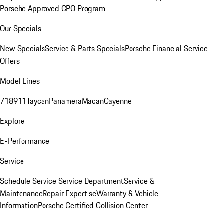
Porsche Approved CPO Program
Our Specials
New Specials
Service & Parts Specials
Porsche Financial Service
Offers
Model Lines
718
911
Taycan
Panamera
Macan
Cayenne
Explore
E-Performance
Service
Schedule Service
Service Department
Service &
Maintenance
Repair Expertise
Warranty & Vehicle
Information
Porsche Certified Collision Center