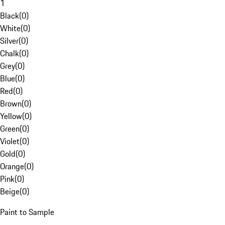
1
Black
(
0
)
White
(
0
)
Silver
(
0
)
Chalk
(
0
)
Grey
(
0
)
Blue
(
0
)
Red
(
0
)
Brown
(
0
)
Yellow
(
0
)
Green
(
0
)
Violet
(
0
)
Gold
(
0
)
Orange
(
0
)
Pink
(
0
)
Beige
(
0
)
Paint to Sample