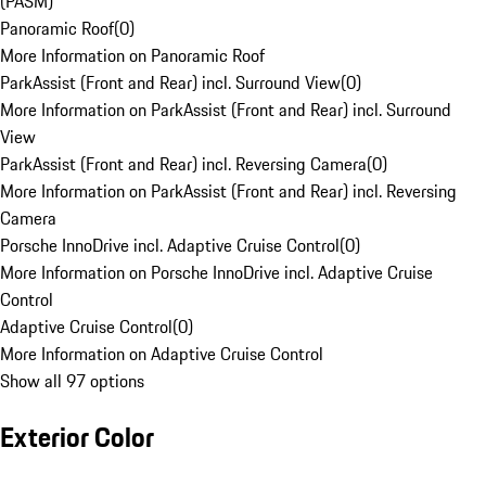
(PASM)
Panoramic Roof
(
0
)
More Information on Panoramic Roof
ParkAssist (Front and Rear) incl. Surround View
(
0
)
More Information on ParkAssist (Front and Rear) incl. Surround
View
ParkAssist (Front and Rear) incl. Reversing Camera
(
0
)
More Information on ParkAssist (Front and Rear) incl. Reversing
Camera
Porsche InnoDrive incl. Adaptive Cruise Control
(
0
)
More Information on Porsche InnoDrive incl. Adaptive Cruise
Control
Adaptive Cruise Control
(
0
)
More Information on Adaptive Cruise Control
Show all 97 options
Exterior Color