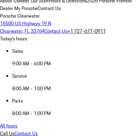
About Us
Meet Our Staff
Hours & Directions
2026 Porsche Premier
Dealer
My Porsche
Contact Us
Porsche Clearwater
15500 US Highway 19 N
Clearwater, FL 33764
Contact Us
+1 727-677-0911
Today's hours
Sales
9:00 AM - 6:00 PM
Service
8:00 AM - 1:00 PM
Parts
8:00 AM - 1:00 PM
All hours
Call Us
Contact Us