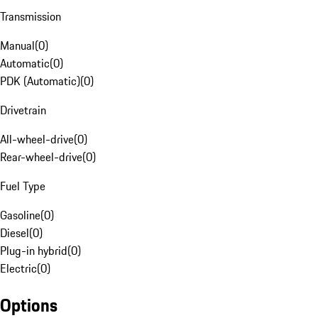
Transmission
Manual
(
0
)
Automatic
(
0
)
PDK (Automatic)
(
0
)
Drivetrain
All-wheel-drive
(
0
)
Rear-wheel-drive
(
0
)
Fuel Type
Gasoline
(
0
)
Diesel
(
0
)
Plug-in hybrid
(
0
)
Electric
(
0
)
Options