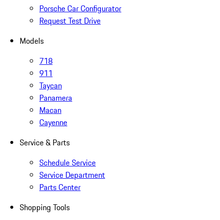
Porsche Car Configurator
Request Test Drive
Models
718
911
Taycan
Panamera
Macan
Cayenne
Service & Parts
Schedule Service
Service Department
Parts Center
Shopping Tools