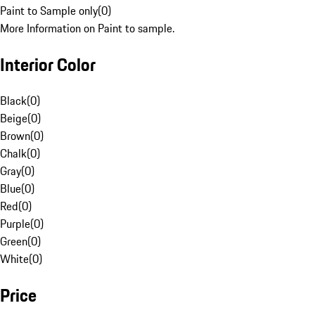
Paint to Sample only
(
0
)
More Information on Paint to sample.
Interior Color
Black
(
0
)
Beige
(
0
)
Brown
(
0
)
Chalk
(
0
)
Gray
(
0
)
Blue
(
0
)
Red
(
0
)
Purple
(
0
)
Green
(
0
)
White
(
0
)
Price