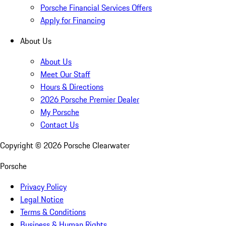
Porsche Financial Services Offers
Apply for Financing
About Us
About Us
Meet Our Staff
Hours & Directions
2026 Porsche Premier Dealer
My Porsche
Contact Us
Copyright ©
2026
Porsche Clearwater
Porsche
Privacy Policy
Legal Notice
Terms & Conditions
Business & Human Rights