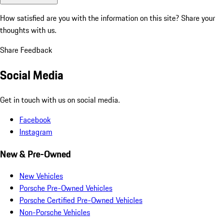
How satisfied are you with the information on this site?
Share your
thoughts with us.
Share Feedback
Social Media
Get in touch with us on social media.
Facebook
Instagram
New & Pre-Owned
New Vehicles
Porsche Pre-Owned Vehicles
Porsche Certified Pre-Owned Vehicles
Non-Porsche Vehicles