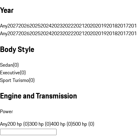
Year
Any
2027
2026
2025
2024
2023
2022
2021
2020
2019
2018
2017
201
Any
2027
2026
2025
2024
2023
2022
2021
2020
2019
2018
2017
201
Body Style
Sedan
(
0
)
Executive
(
0
)
Sport Turismo
(
0
)
Engine and Transmission
Power
Any
200 hp (0)
300 hp (0)
400 hp (0)
500 hp (0)