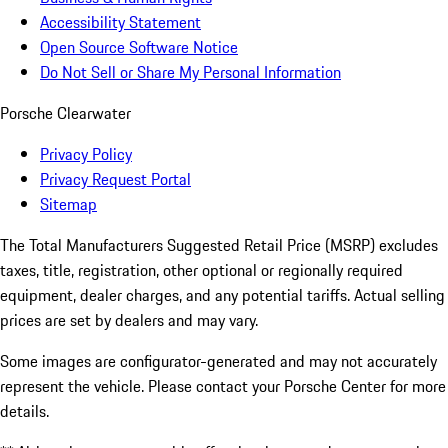
Accessibility Statement
Open Source Software Notice
Do Not Sell or Share My Personal Information
Porsche Clearwater
Privacy Policy
Privacy Request Portal
Sitemap
The Total Manufacturers Suggested Retail Price (MSRP) excludes
taxes, title, registration, other optional or regionally required
equipment, dealer charges, and any potential tariffs. Actual selling
prices are set by dealers and may vary.
Some images are configurator-generated and may not accurately
represent the vehicle. Please contact your Porsche Center for more
details.