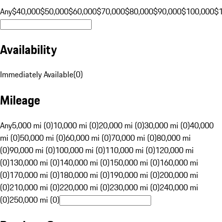
Any
$40,000
$50,000
$60,000
$70,000
$80,000
$90,000
$100,000
$
Availability
Immediately Available
(
0
)
Mileage
Any
5,000 mi (0)
10,000 mi (0)
20,000 mi (0)
30,000 mi (0)
40,000
mi (0)
50,000 mi (0)
60,000 mi (0)
70,000 mi (0)
80,000 mi
(0)
90,000 mi (0)
100,000 mi (0)
110,000 mi (0)
120,000 mi
(0)
130,000 mi (0)
140,000 mi (0)
150,000 mi (0)
160,000 mi
(0)
170,000 mi (0)
180,000 mi (0)
190,000 mi (0)
200,000 mi
(0)
210,000 mi (0)
220,000 mi (0)
230,000 mi (0)
240,000 mi
(0)
250,000 mi (0)