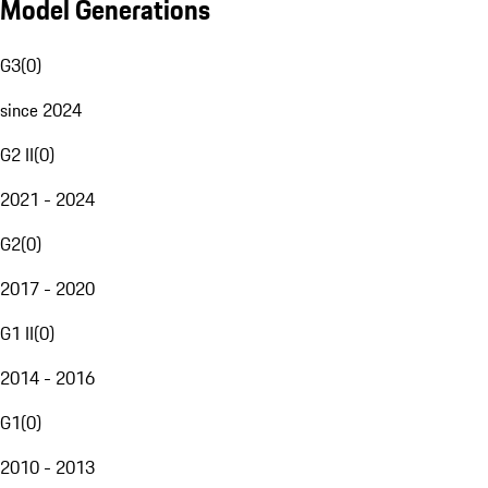
Model Generations
G3
(
0
)
since 2024
G2 II
(
0
)
2021 - 2024
G2
(
0
)
2017 - 2020
G1 II
(
0
)
2014 - 2016
G1
(
0
)
2010 - 2013