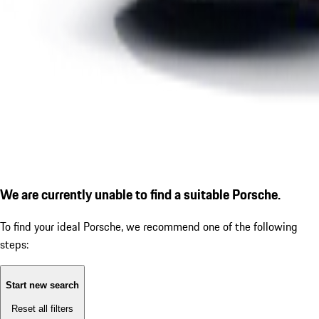
We are currently unable to find a suitable Porsche.
To find your ideal Porsche, we recommend one of the following
steps:
Start new search
Reset all filters