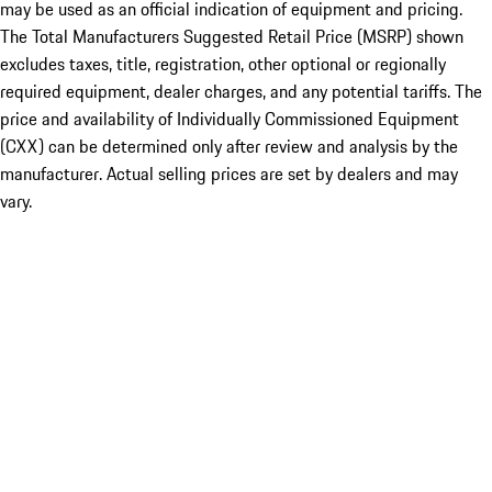
may be used as an official indication of equipment and pricing.
The Total Manufacturers Suggested Retail Price (MSRP) shown
excludes taxes, title, registration, other optional or regionally
required equipment, dealer charges, and any potential tariffs. The
price and availability of Individually Commissioned Equipment
(CXX) can be determined only after review and analysis by the
manufacturer. Actual selling prices are set by dealers and may
vary.