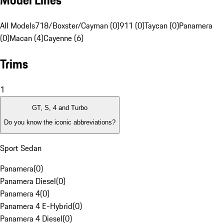
Model Lines
All Models
718/Boxster/Cayman (0)
911 (0)
Taycan (0)
Panamera
(0)
Macan (4)
Cayenne (6)
Trims
1
GT, S, 4 and Turbo
Do you know the iconic abbreviations?
Sport Sedan
Panamera
(
0
)
Panamera Diesel
(
0
)
Panamera 4
(
0
)
Panamera 4 E-Hybrid
(
0
)
Panamera 4 Diesel
(
0
)