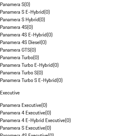
Panamera S
(
0
)
Panamera S E-Hybrid
(
0
)
Panamera S Hybrid
(
0
)
Panamera 4S
(
0
)
Panamera 4S E-Hybrid
(
0
)
Panamera 4S Diesel
(
0
)
Panamera GTS
(
0
)
Panamera Turbo
(
0
)
Panamera Turbo E-Hybrid
(
0
)
Panamera Turbo S
(
0
)
Panamera Turbo S E-Hybrid
(
0
)
Executive
Panamera Executive
(
0
)
Panamera 4 Executive
(
0
)
Panamera 4 E-Hybrid Executive
(
0
)
Panamera S Executive
(
0
)
Panamera 4S Executive
(
0
)