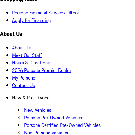
Porsche Financial Services Offers
Apply for Financing
About Us
About Us
Meet Our Staff
Hours & Directions
2026 Porsche Premier Dealer
My Porsche
Contact Us
New & Pre-Owned
New Vehicles
Porsche Pre-Owned Vehicles
Porsche Certified Pre-Owned Vehicles
Non-Porsche Vehicles