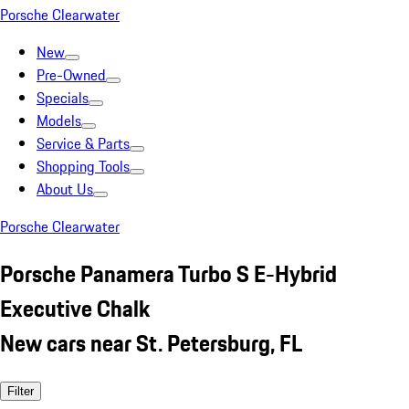
Porsche Clearwater
New
Pre-Owned
Specials
Models
Service & Parts
Shopping Tools
About Us
Porsche Clearwater
Porsche Panamera Turbo S E-Hybrid
Executive Chalk
New cars near St. Petersburg, FL
Filter