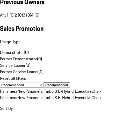
Previous Owners
Any
1 (0)
2 (0)
3 (0)
4 (0)
Sales Promotion
Usage Type
Demonstrator
(
0
)
Former Demonstrator
(
0
)
Service Loaner
(
0
)
Former Service Loaner
(
0
)
Reset all filters
Recommended
Panamera
New
Panamera Turbo S E-Hybrid Executive
Chalk
Panamera
New
Panamera Turbo S E-Hybrid Executive
Chalk
Sort By: