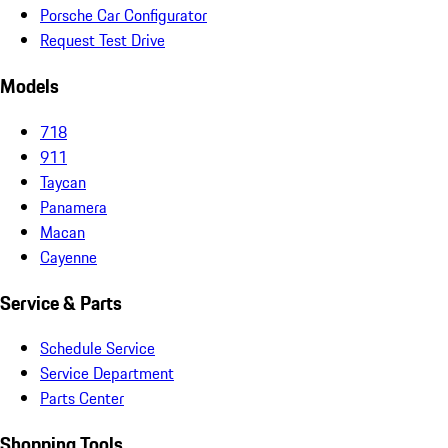
Porsche Car Configurator
Request Test Drive
Models
718
911
Taycan
Panamera
Macan
Cayenne
Service & Parts
Schedule Service
Service Department
Parts Center
Shopping Tools