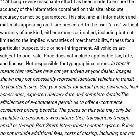
** Although every reasonable effort has been made to ensure the
accuracy of the information contained on this site, absolute
accuracy cannot be guaranteed. This site, and all information and
materials appearing on it, are presented to the user "as is" without
warranty of any kind, either express or implied, including but not
limited to the implied warranties of merchantability, fitness for a
particular purpose, title or non-infringement. All vehicles are
subject to prior sale. Price does not include applicable tax, title,
and license. Not responsible for typographical errors.
In transit
means that vehicles have not yet arrived at your dealer. Images
shown may not necessarily represent identical vehicles in transit
to your dealership. See your dealer for actual price, payments, final
accessories, expected delivery date and complete details.The
efficiencies of e-commerce permit us to offer e-commerce
consumers pricing benefits. The prices on this site may only be
available to consumers who initiate their transactions through
email or through Bert Smith International contact system. Prices
do not include additional fees, costs of closing, including but not