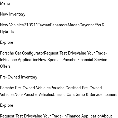
Menu
New Inventory
New Vehicles
718
911
Taycan
Panamera
Macan
Cayenne
EVs &
Hybrids
Explore
Porsche Car Configurator
Request Test Drive
Value Your Trade-
In
Finance Application
New Specials
Porsche Financial Service
Offers
Pre-Owned Inventory
Porsche Pre-Owned Vehicles
Porsche Certified Pre-Owned
Vehicles
Non-Porsche Vehicles
Classic Cars
Demo & Service Loaners
Explore
Request Test Drive
Value Your Trade-In
Finance Application
About