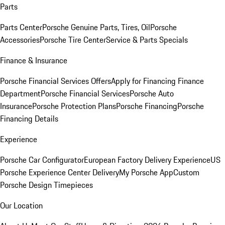
Parts
Parts Center
Porsche Genuine Parts, Tires, Oil
Porsche
Accessories
Porsche Tire Center
Service & Parts Specials
Finance & Insurance
Porsche Financial Services Offers
Apply for Financing
Finance
Department
Porsche Financial Services
Porsche Auto
Insurance
Porsche Protection Plans
Porsche Financing
Porsche
Financing Details
Experience
Porsche Car Configurator
European Factory Delivery Experience
US
Porsche Experience Center Delivery
My Porsche App
Custom
Porsche Design Timepieces
Our Location