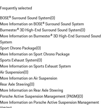
Frequently selected
BOSE® Surround Sound System
(
0
)
More Information on BOSE® Surround Sound System
Burmester® 3D High-End Surround Sound System
(
0
)
More Information on Burmester® 3D High-End Surround Sound
System
Sport Chrono Package
(
0
)
More Information on Sport Chrono Package
Sports Exhaust System
(
0
)
More Information on Sports Exhaust System
Air Suspension
(
0
)
More Information on Air Suspension
Rear Axle Steering
(
0
)
More Information on Rear Axle Steering
Porsche Active Suspension Management (PASM)
(
0
)
More Information on Porsche Active Suspension Management