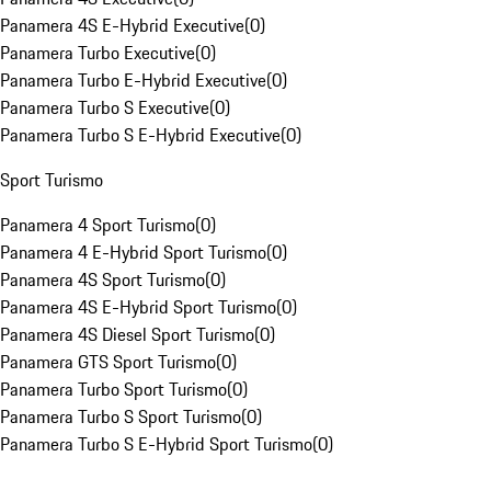
Panamera 4S E-Hybrid Executive
(
0
)
Panamera Turbo Executive
(
0
)
Panamera Turbo E-Hybrid Executive
(
0
)
Panamera Turbo S Executive
(
0
)
Panamera Turbo S E-Hybrid Executive
(
0
)
Sport Turismo
Panamera 4 Sport Turismo
(
0
)
Panamera 4 E-Hybrid Sport Turismo
(
0
)
Panamera 4S Sport Turismo
(
0
)
Panamera 4S E-Hybrid Sport Turismo
(
0
)
Panamera 4S Diesel Sport Turismo
(
0
)
Panamera GTS Sport Turismo
(
0
)
Panamera Turbo Sport Turismo
(
0
)
Panamera Turbo S Sport Turismo
(
0
)
Panamera Turbo S E-Hybrid Sport Turismo
(
0
)