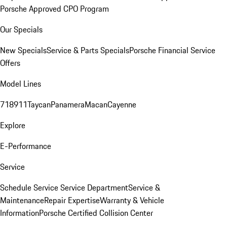
Porsche Approved CPO Program
Our Specials
New Specials
Service & Parts Specials
Porsche Financial Service
Offers
Model Lines
718
911
Taycan
Panamera
Macan
Cayenne
Explore
E-Performance
Service
Schedule Service
Service Department
Service &
Maintenance
Repair Expertise
Warranty & Vehicle
Information
Porsche Certified Collision Center