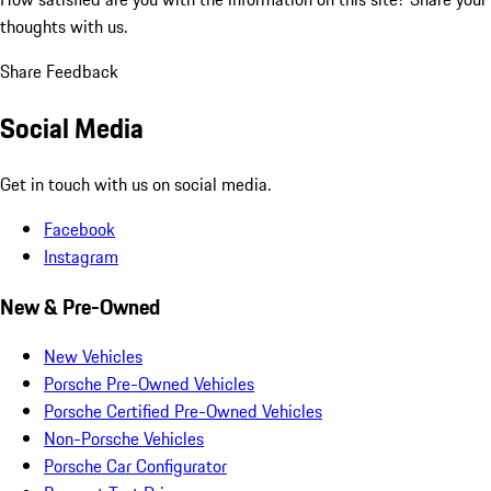
thoughts with us.
Share Feedback
Social Media
Get in touch with us on social media.
Facebook
Instagram
New & Pre-Owned
New Vehicles
Porsche Pre-Owned Vehicles
Porsche Certified Pre-Owned Vehicles
Non-Porsche Vehicles
Porsche Car Configurator