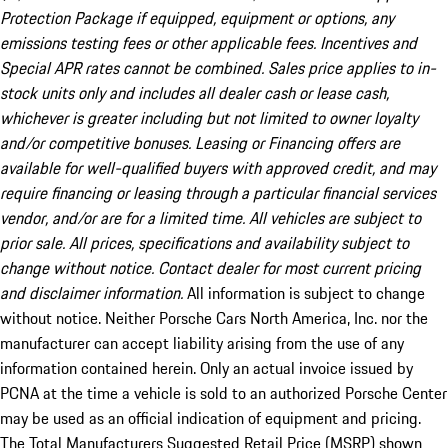
Protection Package if equipped, equipment or options, any
emissions testing fees or other applicable fees. Incentives and
Special APR rates cannot be combined. Sales price applies to in-
stock units only and includes all dealer cash or lease cash,
whichever is greater including but not limited to owner loyalty
and/or competitive bonuses. Leasing or Financing offers are
available for well-qualified buyers with approved credit, and may
require financing or leasing through a particular financial services
vendor, and/or are for a limited time. All vehicles are subject to
prior sale. All prices, specifications and availability subject to
change without notice. Contact dealer for most current pricing
and disclaimer information.
All information is subject to change
without notice. Neither Porsche Cars North America, Inc. nor the
manufacturer can accept liability arising from the use of any
information contained herein. Only an actual invoice issued by
PCNA at the time a vehicle is sold to an authorized Porsche Center
may be used as an official indication of equipment and pricing.
The Total Manufacturers Suggested Retail Price (MSRP) shown