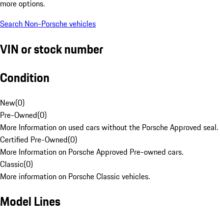
more options.
Search Non-Porsche vehicles
VIN or stock number
Condition
New
(
0
)
Pre-Owned
(
0
)
More Information on used cars without the Porsche Approved seal.
Certified Pre-Owned
(
0
)
More Information on Porsche Approved Pre-owned cars.
Classic
(
0
)
More information on Porsche Classic vehicles.
Model Lines