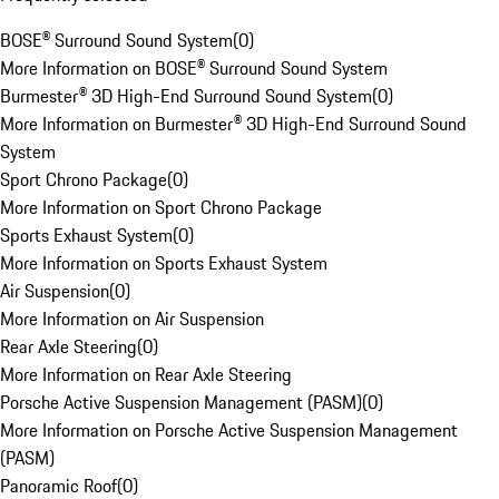
BOSE® Surround Sound System
(
0
)
More Information on BOSE® Surround Sound System
Burmester® 3D High-End Surround Sound System
(
0
)
More Information on Burmester® 3D High-End Surround Sound
System
Sport Chrono Package
(
0
)
More Information on Sport Chrono Package
Sports Exhaust System
(
0
)
More Information on Sports Exhaust System
Air Suspension
(
0
)
More Information on Air Suspension
Rear Axle Steering
(
0
)
More Information on Rear Axle Steering
Porsche Active Suspension Management (PASM)
(
0
)
More Information on Porsche Active Suspension Management
(PASM)
Panoramic Roof
(
0
)