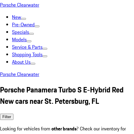
Porsche Clearwater
New
Pre-Owned
Specials
Models
Service & Parts
Shopping Tools
About Us
Porsche Clearwater
Porsche Panamera Turbo S E-Hybrid Red
New cars near St. Petersburg, FL
Filter
Looking for vehicles from
other brands
? Check our inventory for