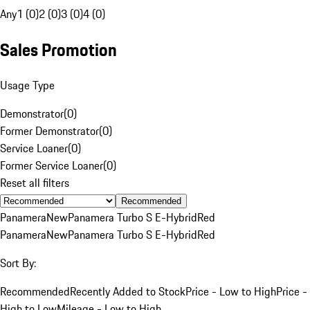
Any
1 (0)
2 (0)
3 (0)
4 (0)
Sales Promotion
Usage Type
Demonstrator
(
0
)
Former Demonstrator
(
0
)
Service Loaner
(
0
)
Former Service Loaner
(
0
)
Reset all filters
Recommended
Panamera
New
Panamera Turbo S E-Hybrid
Red
Panamera
New
Panamera Turbo S E-Hybrid
Red
Sort By:
Recommended
Recently Added to Stock
Price - Low to High
Price -
High to Low
Mileage - Low to High