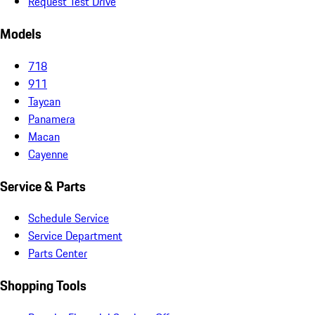
Request Test Drive
Models
718
911
Taycan
Panamera
Macan
Cayenne
Service & Parts
Schedule Service
Service Department
Parts Center
Shopping Tools