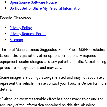
Open Source Software Notice
Do Not Sell or Share My Personal Information
Porsche Clearwater
Privacy Policy
Privacy Request Portal
Sitemap
The Total Manufacturers Suggested Retail Price (MSRP) excludes
taxes, title, registration, other optional or regionally required
equipment, dealer charges, and any potential tariffs. Actual selling
prices are set by dealers and may vary.
Some images are configurator-generated and may not accurately
represent the vehicle. Please contact your Porsche Center for more
details.
** Although every reasonable effort has been made to ensure the
accuracy of the information contained on this site, absolute