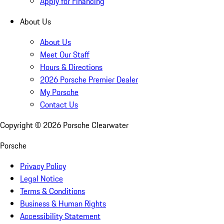
Apply for Financing
About Us
About Us
Meet Our Staff
Hours & Directions
2026 Porsche Premier Dealer
My Porsche
Contact Us
Copyright ©
2026
Porsche Clearwater
Porsche
Privacy Policy
Legal Notice
Terms & Conditions
Business & Human Rights
Accessibility Statement