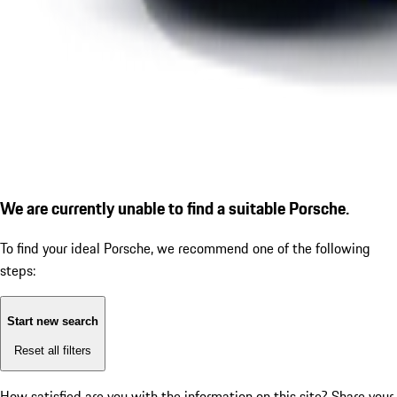
We are currently unable to find a suitable Porsche.
To find your ideal Porsche, we recommend one of the following
steps:
Start new search
Reset all filters
How satisfied are you with the information on this site?
Share your