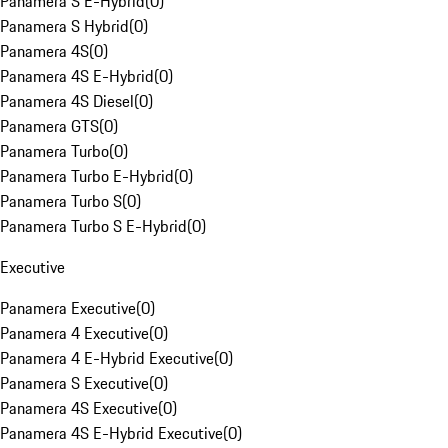
Panamera S E-Hybrid
(
0
)
Panamera S Hybrid
(
0
)
Panamera 4S
(
0
)
Panamera 4S E-Hybrid
(
0
)
Panamera 4S Diesel
(
0
)
Panamera GTS
(
0
)
Panamera Turbo
(
0
)
Panamera Turbo E-Hybrid
(
0
)
Panamera Turbo S
(
0
)
Panamera Turbo S E-Hybrid
(
0
)
Executive
Panamera Executive
(
0
)
Panamera 4 Executive
(
0
)
Panamera 4 E-Hybrid Executive
(
0
)
Panamera S Executive
(
0
)
Panamera 4S Executive
(
0
)
Panamera 4S E-Hybrid Executive
(
0
)