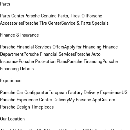
Parts
Parts Center
Porsche Genuine Parts, Tires, Oil
Porsche
Accessories
Porsche Tire Center
Service & Parts Specials
Finance & Insurance
Porsche Financial Services Offers
Apply for Financing
Finance
Department
Porsche Financial Services
Porsche Auto
Insurance
Porsche Protection Plans
Porsche Financing
Porsche
Financing Details
Experience
Porsche Car Configurator
European Factory Delivery Experience
US
Porsche Experience Center Delivery
My Porsche App
Custom
Porsche Design Timepieces
Our Location