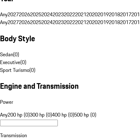
Any
2027
2026
2025
2024
2023
2022
2021
2020
2019
2018
2017
201
Any
2027
2026
2025
2024
2023
2022
2021
2020
2019
2018
2017
201
Body Style
Sedan
(
0
)
Executive
(
0
)
Sport Turismo
(
0
)
Engine and Transmission
Power
Any
200 hp (0)
300 hp (0)
400 hp (0)
500 hp (0)
Transmission