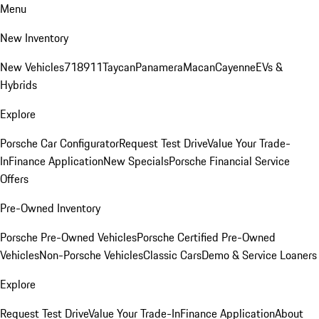
Menu
New Inventory
New Vehicles
718
911
Taycan
Panamera
Macan
Cayenne
EVs &
Hybrids
Explore
Porsche Car Configurator
Request Test Drive
Value Your Trade-
In
Finance Application
New Specials
Porsche Financial Service
Offers
Pre-Owned Inventory
Porsche Pre-Owned Vehicles
Porsche Certified Pre-Owned
Vehicles
Non-Porsche Vehicles
Classic Cars
Demo & Service Loaners
Explore
Request Test Drive
Value Your Trade-In
Finance Application
About