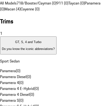
All Models
718/Boxster/Cayman (0)
911 (0)
Taycan (0)
Panamera
(0)
Macan (4)
Cayenne (0)
Trims
1
GT, S, 4 and Turbo
Do you know the iconic abbreviations?
Sport Sedan
Panamera
(
0
)
Panamera Diesel
(
0
)
Panamera 4
(
0
)
Panamera 4 E-Hybrid
(
0
)
Panamera 4 Diesel
(
0
)
Panamera S
(
0
)