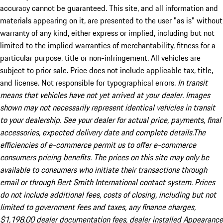
accuracy cannot be guaranteed. This site, and all information and
materials appearing on it, are presented to the user "as is" without
warranty of any kind, either express or implied, including but not
limited to the implied warranties of merchantability, fitness for a
particular purpose, title or non-infringement. All vehicles are
subject to prior sale. Price does not include applicable tax, title,
and license. Not responsible for typographical errors.
In transit
means that vehicles have not yet arrived at your dealer. Images
shown may not necessarily represent identical vehicles in transit
to your dealership. See your dealer for actual price, payments, final
accessories, expected delivery date and complete details.The
efficiencies of e-commerce permit us to offer e-commerce
consumers pricing benefits. The prices on this site may only be
available to consumers who initiate their transactions through
email or through Bert Smith International contact system. Prices
do not include additional fees, costs of closing, including but not
limited to government fees and taxes, any finance charges,
$1,198.00 dealer documentation fees, dealer installed Appearance