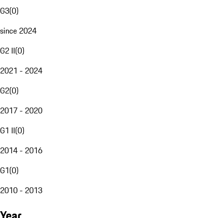
G3
(
0
)
since 2024
G2 II
(
0
)
2021 - 2024
G2
(
0
)
2017 - 2020
G1 II
(
0
)
2014 - 2016
G1
(
0
)
2010 - 2013
Year