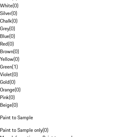
White
(
0
)
Silver
(
0
)
Chalk
(
0
)
Grey
(
0
)
Blue
(
0
)
Red
(
0
)
Brown
(
0
)
Yellow
(
0
)
Green
(
1
)
Violet
(
0
)
Gold
(
0
)
Orange
(
0
)
Pink
(
0
)
Beige
(
0
)
Paint to Sample
Paint to Sample only
(
0
)