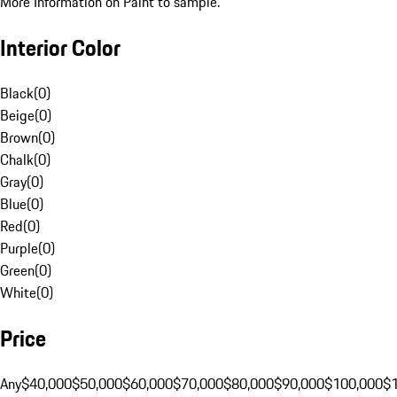
More Information on Paint to sample.
Interior Color
Black
(
0
)
Beige
(
0
)
Brown
(
0
)
Chalk
(
0
)
Gray
(
0
)
Blue
(
0
)
Red
(
0
)
Purple
(
0
)
Green
(
0
)
White
(
0
)
Price
Any
$40,000
$50,000
$60,000
$70,000
$80,000
$90,000
$100,000
$