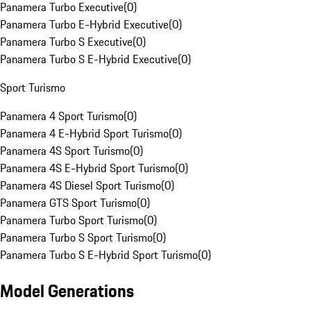
Panamera Turbo Executive
(
0
)
Panamera Turbo E-Hybrid Executive
(
0
)
Panamera Turbo S Executive
(
0
)
Panamera Turbo S E-Hybrid Executive
(
0
)
Sport Turismo
Panamera 4 Sport Turismo
(
0
)
Panamera 4 E-Hybrid Sport Turismo
(
0
)
Panamera 4S Sport Turismo
(
0
)
Panamera 4S E-Hybrid Sport Turismo
(
0
)
Panamera 4S Diesel Sport Turismo
(
0
)
Panamera GTS Sport Turismo
(
0
)
Panamera Turbo Sport Turismo
(
0
)
Panamera Turbo S Sport Turismo
(
0
)
Panamera Turbo S E-Hybrid Sport Turismo
(
0
)
Model Generations