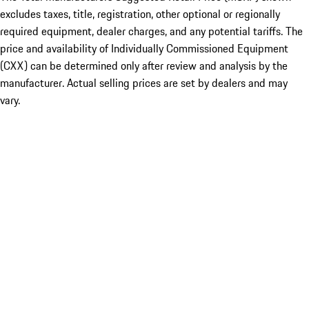
excludes taxes, title, registration, other optional or regionally
required equipment, dealer charges, and any potential tariffs. The
price and availability of Individually Commissioned Equipment
(CXX) can be determined only after review and analysis by the
manufacturer. Actual selling prices are set by dealers and may
vary.