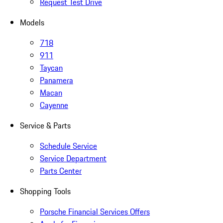
Request Test Drive
Models
718
911
Taycan
Panamera
Macan
Cayenne
Service & Parts
Schedule Service
Service Department
Parts Center
Shopping Tools
Porsche Financial Services Offers