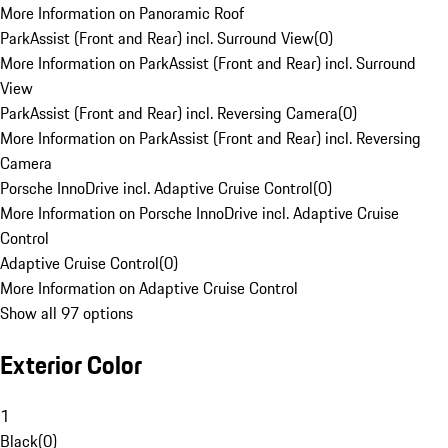
More Information on Panoramic Roof
ParkAssist (Front and Rear) incl. Surround View
(
0
)
More Information on ParkAssist (Front and Rear) incl. Surround
View
ParkAssist (Front and Rear) incl. Reversing Camera
(
0
)
More Information on ParkAssist (Front and Rear) incl. Reversing
Camera
Porsche InnoDrive incl. Adaptive Cruise Control
(
0
)
More Information on Porsche InnoDrive incl. Adaptive Cruise
Control
Adaptive Cruise Control
(
0
)
More Information on Adaptive Cruise Control
Show all 97 options
Exterior Color
1
Black
(
0
)