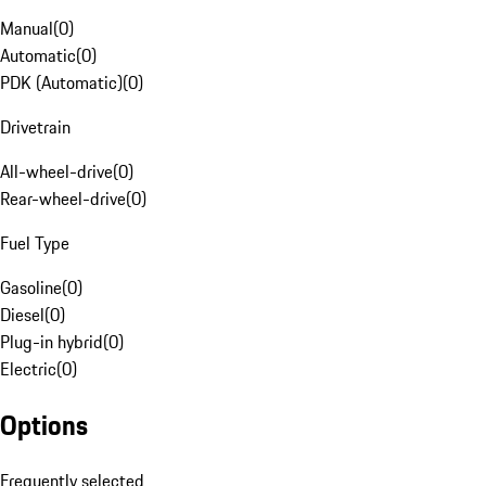
Manual
(
0
)
Automatic
(
0
)
PDK (Automatic)
(
0
)
Drivetrain
All-wheel-drive
(
0
)
Rear-wheel-drive
(
0
)
Fuel Type
Gasoline
(
0
)
Diesel
(
0
)
Plug-in hybrid
(
0
)
Electric
(
0
)
Options
Frequently selected