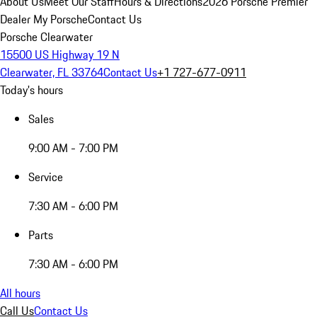
About Us
Meet Our Staff
Hours & Directions
2026 Porsche Premier
Dealer
My Porsche
Contact Us
Porsche Clearwater
15500 US Highway 19 N
Clearwater, FL 33764
Contact Us
+1 727-677-0911
Today's hours
Sales
9:00 AM - 7:00 PM
Service
7:30 AM - 6:00 PM
Parts
7:30 AM - 6:00 PM
All hours
Call Us
Contact Us