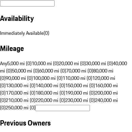
Availability
Immediately Available
(
0
)
Mileage
Any
5,000 mi (0)
10,000 mi (0)
20,000 mi (0)
30,000 mi (0)
40,000
mi (0)
50,000 mi (0)
60,000 mi (0)
70,000 mi (0)
80,000 mi
(0)
90,000 mi (0)
100,000 mi (0)
110,000 mi (0)
120,000 mi
(0)
130,000 mi (0)
140,000 mi (0)
150,000 mi (0)
160,000 mi
(0)
170,000 mi (0)
180,000 mi (0)
190,000 mi (0)
200,000 mi
(0)
210,000 mi (0)
220,000 mi (0)
230,000 mi (0)
240,000 mi
(0)
250,000 mi (0)
Previous Owners