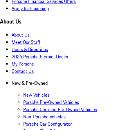
Porsche Financial Services Offers
Apply for Financing
About Us
About Us
Meet Our Staff
Hours & Directions
2026 Porsche Premier Dealer
My Porsche
Contact Us
New & Pre-Owned
New Vehicles
Porsche Pre-Owned Vehicles
Porsche Certified Pre-Owned Vehicles
Non-Porsche Vehicles
Porsche Car Configurator