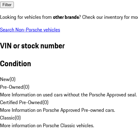
Filter
Looking for vehicles from
other brands
? Check our inventory for mo
Search Non-Porsche vehicles
VIN or stock number
Condition
New
(
0
)
Pre-Owned
(
0
)
More Information on used cars without the Porsche Approved seal.
Certified Pre-Owned
(
0
)
More Information on Porsche Approved Pre-owned cars.
Classic
(
0
)
More information on Porsche Classic vehicles.