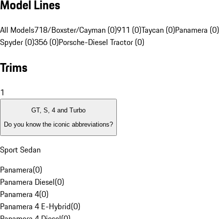
Model Lines
All Models
718/Boxster/Cayman (0)
911 (0)
Taycan (0)
Panamera (0)
Spyder (0)
356 (0)
Porsche-Diesel Tractor (0)
Trims
1
GT, S, 4 and Turbo
Do you know the iconic abbreviations?
Sport Sedan
Panamera
(
0
)
Panamera Diesel
(
0
)
Panamera 4
(
0
)
Panamera 4 E-Hybrid
(
0
)
Panamera 4 Diesel
(
0
)