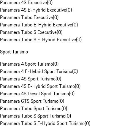
Panamera 4S Executive
(
0
)
Panamera 4S E-Hybrid Executive
(
0
)
Panamera Turbo Executive
(
0
)
Panamera Turbo E-Hybrid Executive
(
0
)
Panamera Turbo S Executive
(
0
)
Panamera Turbo S E-Hybrid Executive
(
0
)
Sport Turismo
Panamera 4 Sport Turismo
(
0
)
Panamera 4 E-Hybrid Sport Turismo
(
0
)
Panamera 4S Sport Turismo
(
0
)
Panamera 4S E-Hybrid Sport Turismo
(
0
)
Panamera 4S Diesel Sport Turismo
(
0
)
Panamera GTS Sport Turismo
(
0
)
Panamera Turbo Sport Turismo
(
0
)
Panamera Turbo S Sport Turismo
(
0
)
Panamera Turbo S E-Hybrid Sport Turismo
(
0
)