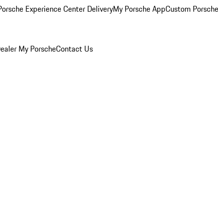
orsche Experience Center Delivery
My Porsche App
Custom Porsche
ealer
My Porsche
Contact Us