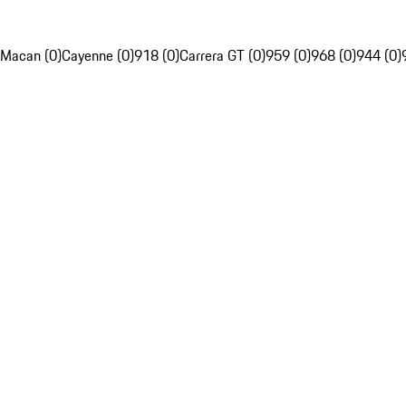
Macan (0)
Cayenne (0)
918 (0)
Carrera GT (0)
959 (0)
968 (0)
944 (0)