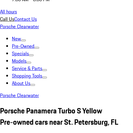
All hours
Call Us
Contact Us
Porsche Clearwater
New
Pre-Owned
Specials
Models
Service & Parts
Shopping Tools
About Us
Porsche Clearwater
Porsche Panamera Turbo S Yellow
Pre-owned cars near St. Petersburg, FL