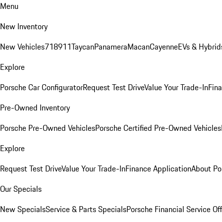
Menu
New Inventory
New Vehicles
718
911
Taycan
Panamera
Macan
Cayenne
EVs & Hybrid
Explore
Porsche Car Configurator
Request Test Drive
Value Your Trade-In
Fina
Pre-Owned Inventory
Porsche Pre-Owned Vehicles
Porsche Certified Pre-Owned Vehicles
Explore
Request Test Drive
Value Your Trade-In
Finance Application
About Po
Our Specials
New Specials
Service & Parts Specials
Porsche Financial Service Of