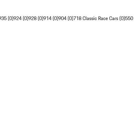
935 (0)
924 (0)
928 (0)
914 (0)
904 (0)
718 Classic Race Cars (0)
550