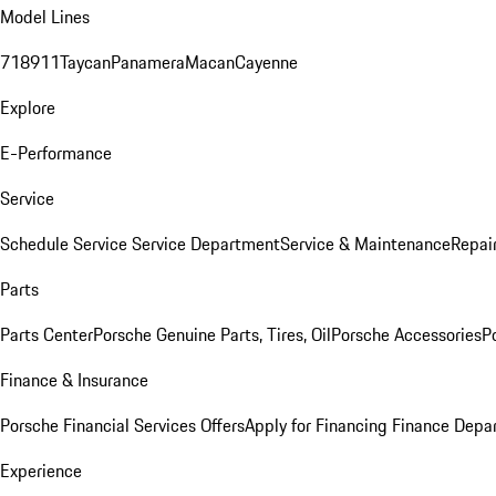
Model Lines
718
911
Taycan
Panamera
Macan
Cayenne
Explore
E-Performance
Service
Schedule Service
Service Department
Service & Maintenance
Repai
Parts
Parts Center
Porsche Genuine Parts, Tires, Oil
Porsche Accessories
P
Finance & Insurance
Porsche Financial Services Offers
Apply for Financing
Finance Depa
Experience