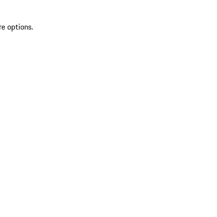
re options.