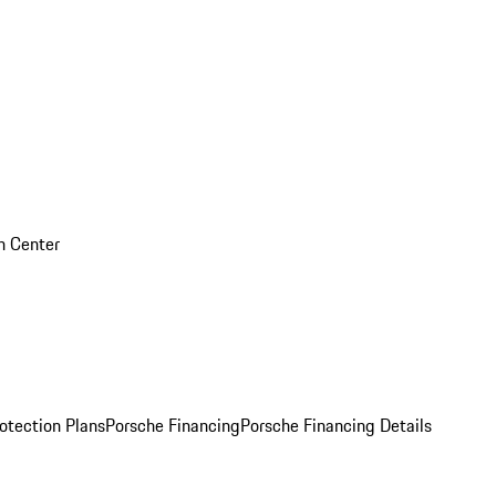
on Center
otection Plans
Porsche Financing
Porsche Financing Details