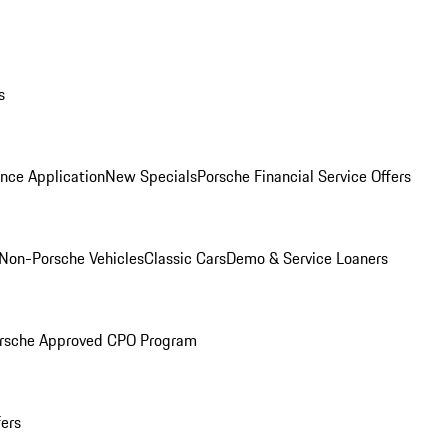
s
nce Application
New Specials
Porsche Financial Service Offers
Non-Porsche Vehicles
Classic Cars
Demo & Service Loaners
rsche Approved CPO Program
fers