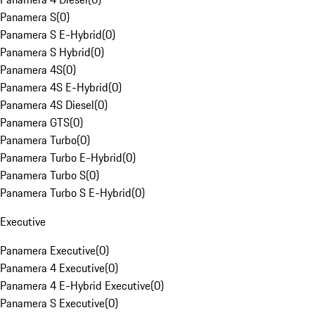
Panamera S
(
0
)
Panamera S E-Hybrid
(
0
)
Panamera S Hybrid
(
0
)
Panamera 4S
(
0
)
Panamera 4S E-Hybrid
(
0
)
Panamera 4S Diesel
(
0
)
Panamera GTS
(
0
)
Panamera Turbo
(
0
)
Panamera Turbo E-Hybrid
(
0
)
Panamera Turbo S
(
0
)
Panamera Turbo S E-Hybrid
(
0
)
Executive
Panamera Executive
(
0
)
Panamera 4 Executive
(
0
)
Panamera 4 E-Hybrid Executive
(
0
)
Panamera S Executive
(
0
)