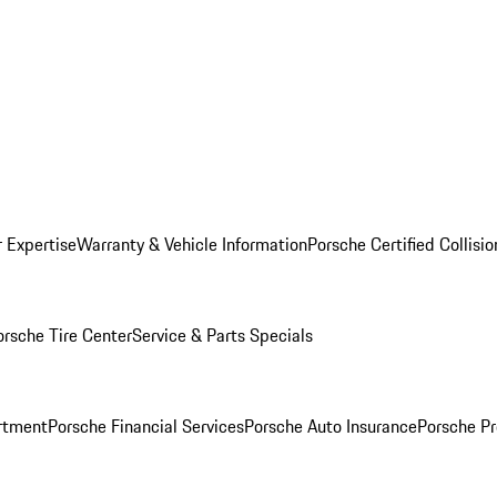
r Expertise
Warranty & Vehicle Information
Porsche Certified Collisi
orsche Tire Center
Service & Parts Specials
rtment
Porsche Financial Services
Porsche Auto Insurance
Porsche Pr