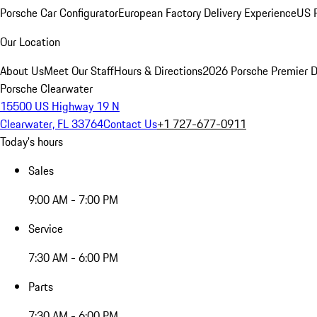
Porsche Car Configurator
European Factory Delivery Experience
US P
Our Location
About Us
Meet Our Staff
Hours & Directions
2026 Porsche Premier D
Porsche Clearwater
15500 US Highway 19 N
Clearwater, FL 33764
Contact Us
+1 727-677-0911
Today's hours
Sales
9:00 AM - 7:00 PM
Service
7:30 AM - 6:00 PM
Parts
7:30 AM - 6:00 PM