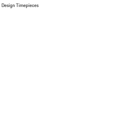
 Design Timepieces