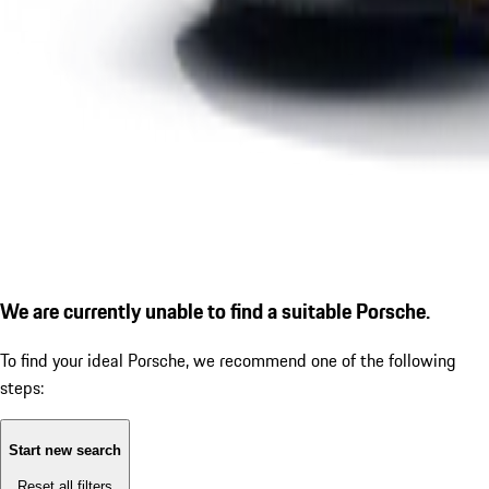
We are currently unable to find a suitable Porsche.
To find your ideal Porsche, we recommend one of the following
steps:
Start new search
Reset all filters