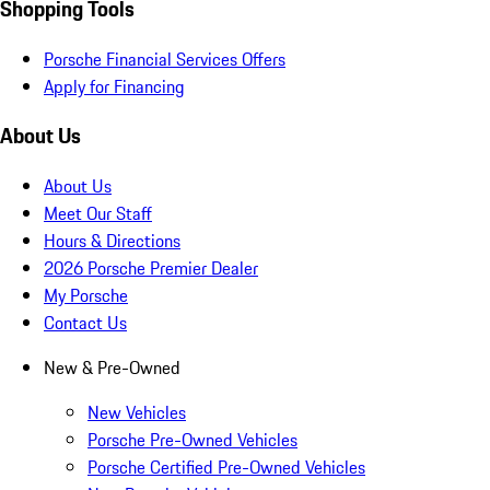
Shopping Tools
Porsche Financial Services Offers
Apply for Financing
About Us
About Us
Meet Our Staff
Hours & Directions
2026 Porsche Premier Dealer
My Porsche
Contact Us
New & Pre-Owned
New Vehicles
Porsche Pre-Owned Vehicles
Porsche Certified Pre-Owned Vehicles