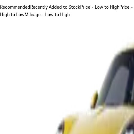
Recommended
Recently Added to Stock
Price - Low to High
Price -
High to Low
Mileage - Low to High