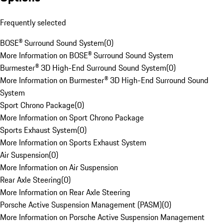
Frequently selected
BOSE® Surround Sound System
(
0
)
More Information on BOSE® Surround Sound System
Burmester® 3D High-End Surround Sound System
(
0
)
More Information on Burmester® 3D High-End Surround Sound
System
Sport Chrono Package
(
0
)
More Information on Sport Chrono Package
Sports Exhaust System
(
0
)
More Information on Sports Exhaust System
Air Suspension
(
0
)
More Information on Air Suspension
Rear Axle Steering
(
0
)
More Information on Rear Axle Steering
Porsche Active Suspension Management (PASM)
(
0
)
More Information on Porsche Active Suspension Management