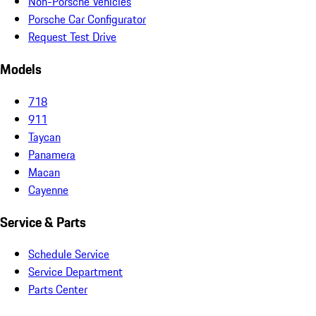
Non-Porsche Vehicles
Porsche Car Configurator
Request Test Drive
Models
718
911
Taycan
Panamera
Macan
Cayenne
Service & Parts
Schedule Service
Service Department
Parts Center