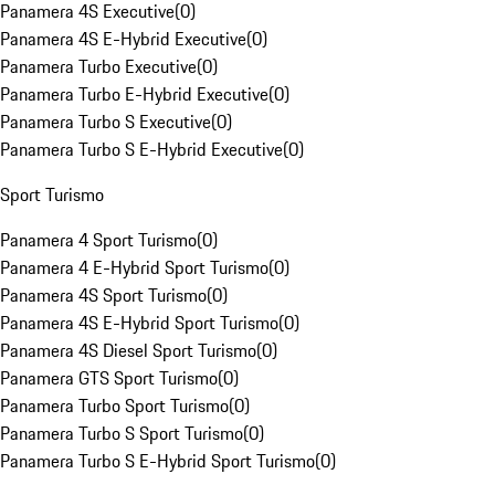
Panamera 4S Executive
(
0
)
Panamera 4S E-Hybrid Executive
(
0
)
Panamera Turbo Executive
(
0
)
Panamera Turbo E-Hybrid Executive
(
0
)
Panamera Turbo S Executive
(
0
)
Panamera Turbo S E-Hybrid Executive
(
0
)
Sport Turismo
Panamera 4 Sport Turismo
(
0
)
Panamera 4 E-Hybrid Sport Turismo
(
0
)
Panamera 4S Sport Turismo
(
0
)
Panamera 4S E-Hybrid Sport Turismo
(
0
)
Panamera 4S Diesel Sport Turismo
(
0
)
Panamera GTS Sport Turismo
(
0
)
Panamera Turbo Sport Turismo
(
0
)
Panamera Turbo S Sport Turismo
(
0
)
Panamera Turbo S E-Hybrid Sport Turismo
(
0
)