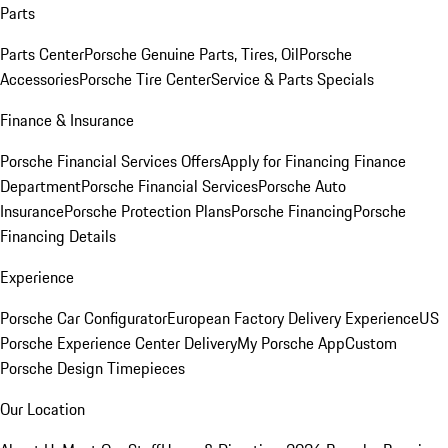
Parts
Parts Center
Porsche Genuine Parts, Tires, Oil
Porsche
Accessories
Porsche Tire Center
Service & Parts Specials
Finance & Insurance
Porsche Financial Services Offers
Apply for Financing
Finance
Department
Porsche Financial Services
Porsche Auto
Insurance
Porsche Protection Plans
Porsche Financing
Porsche
Financing Details
Experience
Porsche Car Configurator
European Factory Delivery Experience
US
Porsche Experience Center Delivery
My Porsche App
Custom
Porsche Design Timepieces
Our Location