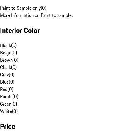
Paint to Sample only
(
0
)
More Information on Paint to sample.
Interior Color
Black
(
0
)
Beige
(
0
)
Brown
(
0
)
Chalk
(
0
)
Gray
(
0
)
Blue
(
0
)
Red
(
0
)
Purple
(
0
)
Green
(
0
)
White
(
0
)
Price