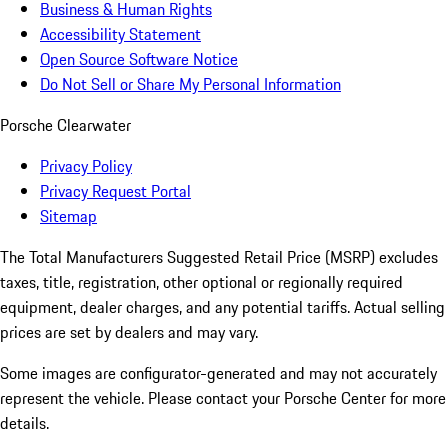
Business & Human Rights
Accessibility Statement
Open Source Software Notice
Do Not Sell or Share My Personal Information
Porsche Clearwater
Privacy Policy
Privacy Request Portal
Sitemap
The Total Manufacturers Suggested Retail Price (MSRP) excludes
taxes, title, registration, other optional or regionally required
equipment, dealer charges, and any potential tariffs. Actual selling
prices are set by dealers and may vary.
Some images are configurator-generated and may not accurately
represent the vehicle. Please contact your Porsche Center for more
details.