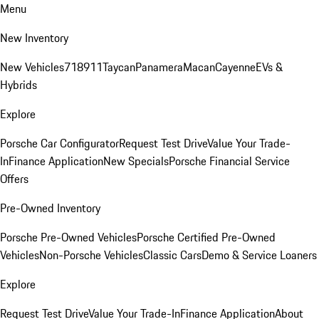
Menu
New Inventory
New Vehicles
718
911
Taycan
Panamera
Macan
Cayenne
EVs &
Hybrids
Explore
Porsche Car Configurator
Request Test Drive
Value Your Trade-
In
Finance Application
New Specials
Porsche Financial Service
Offers
Pre-Owned Inventory
Porsche Pre-Owned Vehicles
Porsche Certified Pre-Owned
Vehicles
Non-Porsche Vehicles
Classic Cars
Demo & Service Loaners
Explore
Request Test Drive
Value Your Trade-In
Finance Application
About