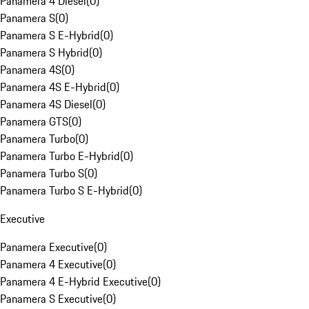
Panamera 4 Diesel
(
0
)
Panamera S
(
0
)
Panamera S E-Hybrid
(
0
)
Panamera S Hybrid
(
0
)
Panamera 4S
(
0
)
Panamera 4S E-Hybrid
(
0
)
Panamera 4S Diesel
(
0
)
Panamera GTS
(
0
)
Panamera Turbo
(
0
)
Panamera Turbo E-Hybrid
(
0
)
Panamera Turbo S
(
0
)
Panamera Turbo S E-Hybrid
(
0
)
Executive
Panamera Executive
(
0
)
Panamera 4 Executive
(
0
)
Panamera 4 E-Hybrid Executive
(
0
)
Panamera S Executive
(
0
)