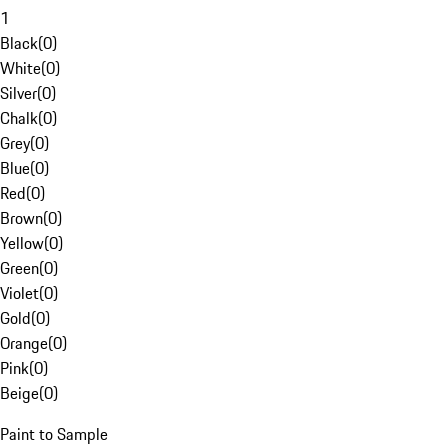
1
Black
(
0
)
White
(
0
)
Silver
(
0
)
Chalk
(
0
)
Grey
(
0
)
Blue
(
0
)
Red
(
0
)
Brown
(
0
)
Yellow
(
0
)
Green
(
0
)
Violet
(
0
)
Gold
(
0
)
Orange
(
0
)
Pink
(
0
)
Beige
(
0
)
Paint to Sample