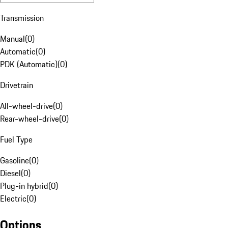
Transmission
Manual
(
0
)
Automatic
(
0
)
PDK (Automatic)
(
0
)
Drivetrain
All-wheel-drive
(
0
)
Rear-wheel-drive
(
0
)
Fuel Type
Gasoline
(
0
)
Diesel
(
0
)
Plug-in hybrid
(
0
)
Electric
(
0
)
Options