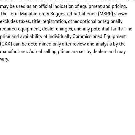
may be used as an official indication of equipment and pricing.
The Total Manufacturers Suggested Retail Price (MSRP) shown
excludes taxes, title, registration, other optional or regionally
required equipment, dealer charges, and any potential tariffs. The
price and availability of Individually Commissioned Equipment
(CXX) can be determined only after review and analysis by the
manufacturer. Actual selling prices are set by dealers and may
vary.