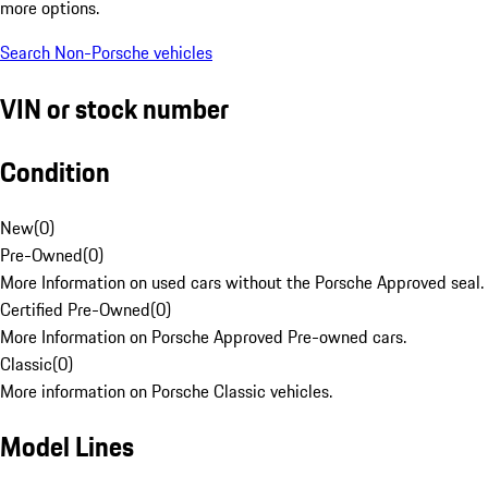
more options.
Search Non-Porsche vehicles
VIN or stock number
Condition
New
(
0
)
Pre-Owned
(
0
)
More Information on used cars without the Porsche Approved seal.
Certified Pre-Owned
(
0
)
More Information on Porsche Approved Pre-owned cars.
Classic
(
0
)
More information on Porsche Classic vehicles.
Model Lines