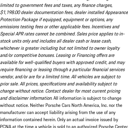
limited to government fees and taxes, any finance charges,
$1,198.00 dealer documentation fees, dealer installed Appearance
Protection Package if equipped, equipment or options, any
emissions testing fees or other applicable fees. Incentives and
Special APR rates cannot be combined. Sales price applies to in-
stock units only and includes all dealer cash or lease cash,
whichever is greater including but not limited to owner loyalty
and/or competitive bonuses. Leasing or Financing offers are
available for well-qualified buyers with approved credit, and may
require financing or leasing through a particular financial services
vendor, and/or are for a limited time. All vehicles are subject to
prior sale. All prices, specifications and availability subject to
change without notice. Contact dealer for most current pricing
and disclaimer information.
All information is subject to change
without notice. Neither Porsche Cars North America, Inc. nor the
manufacturer can accept liability arising from the use of any
information contained herein. Only an actual invoice issued by
PCNA at the time a vehicle is sold to an authorized Porsche Center