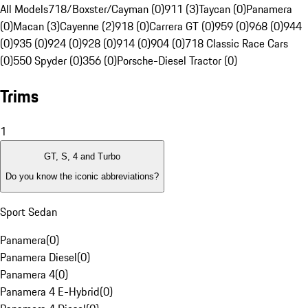
All Models
718/Boxster/Cayman (0)
911 (3)
Taycan (0)
Panamera
(0)
Macan (3)
Cayenne (2)
918 (0)
Carrera GT (0)
959 (0)
968 (0)
944
(0)
935 (0)
924 (0)
928 (0)
914 (0)
904 (0)
718 Classic Race Cars
(0)
550 Spyder (0)
356 (0)
Porsche-Diesel Tractor (0)
Trims
1
GT, S, 4 and Turbo
Do you know the iconic abbreviations?
Sport Sedan
Panamera
(
0
)
Panamera Diesel
(
0
)
Panamera 4
(
0
)
Panamera 4 E-Hybrid
(
0
)