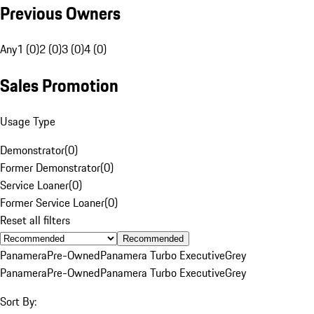
Previous Owners
Any
1 (0)
2 (0)
3 (0)
4 (0)
Sales Promotion
Usage Type
Demonstrator
(
0
)
Former Demonstrator
(
0
)
Service Loaner
(
0
)
Former Service Loaner
(
0
)
Reset all filters
Recommended
Panamera
Pre-Owned
Panamera Turbo Executive
Grey
Panamera
Pre-Owned
Panamera Turbo Executive
Grey
Sort By: