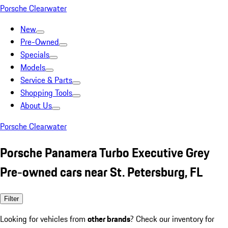
Porsche Clearwater
New
Pre-Owned
Specials
Models
Service & Parts
Shopping Tools
About Us
Porsche Clearwater
Porsche Panamera Turbo Executive Grey
Pre-owned cars near St. Petersburg, FL
Filter
Looking for vehicles from
other brands
? Check our inventory for