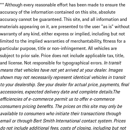
** Although every reasonable effort has been made to ensure the
accuracy of the information contained on this site, absolute
accuracy cannot be guaranteed. This site, and all information and
materials appearing on it, are presented to the user "as is" without
warranty of any kind, either express or implied, including but not
limited to the implied warranties of merchantability, fitness for a
particular purpose, title or non-infringement. All vehicles are
subject to prior sale. Price does not include applicable tax, title,
and license. Not responsible for typographical errors.
In transit
means that vehicles have not yet arrived at your dealer. Images
shown may not necessarily represent identical vehicles in transit
to your dealership. See your dealer for actual price, payments, final
accessories, expected delivery date and complete details.The
efficiencies of e-commerce permit us to offer e-commerce
consumers pricing benefits. The prices on this site may only be
available to consumers who initiate their transactions through
email or through Bert Smith International contact system. Prices
do not include additional fees, costs of closing, including but not