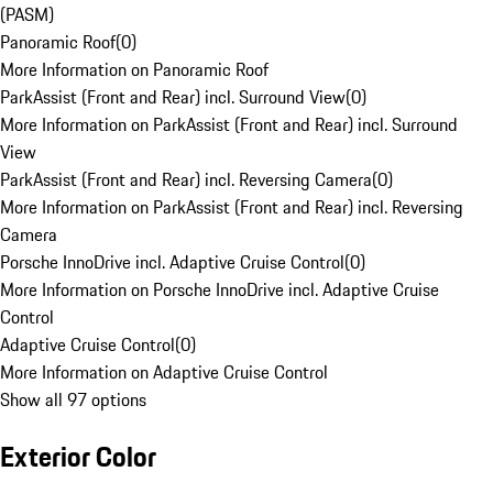
(PASM)
Panoramic Roof
(
0
)
More Information on Panoramic Roof
ParkAssist (Front and Rear) incl. Surround View
(
0
)
More Information on ParkAssist (Front and Rear) incl. Surround
View
ParkAssist (Front and Rear) incl. Reversing Camera
(
0
)
More Information on ParkAssist (Front and Rear) incl. Reversing
Camera
Porsche InnoDrive incl. Adaptive Cruise Control
(
0
)
More Information on Porsche InnoDrive incl. Adaptive Cruise
Control
Adaptive Cruise Control
(
0
)
More Information on Adaptive Cruise Control
Show all 97 options
Exterior Color