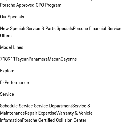
Porsche Approved CPO Program
Our Specials
New Specials
Service & Parts Specials
Porsche Financial Service
Offers
Model Lines
718
911
Taycan
Panamera
Macan
Cayenne
Explore
E-Performance
Service
Schedule Service
Service Department
Service &
Maintenance
Repair Expertise
Warranty & Vehicle
Information
Porsche Certified Collision Center