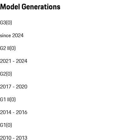
Model Generations
G3
(
0
)
since 2024
G2 II
(
0
)
2021 - 2024
G2
(
0
)
2017 - 2020
G1 II
(
0
)
2014 - 2016
G1
(
0
)
2010 - 2013