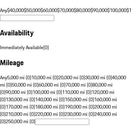
Any
$40,000
$50,000
$60,000
$70,000
$80,000
$90,000
$100,000
$
Availability
Immediately Available
(
0
)
Mileage
Any
5,000 mi (0)
10,000 mi (0)
20,000 mi (0)
30,000 mi (0)
40,000
mi (0)
50,000 mi (0)
60,000 mi (0)
70,000 mi (0)
80,000 mi
(0)
90,000 mi (0)
100,000 mi (0)
110,000 mi (0)
120,000 mi
(0)
130,000 mi (0)
140,000 mi (0)
150,000 mi (0)
160,000 mi
(0)
170,000 mi (0)
180,000 mi (0)
190,000 mi (0)
200,000 mi
(0)
210,000 mi (0)
220,000 mi (0)
230,000 mi (0)
240,000 mi
(0)
250,000 mi (0)