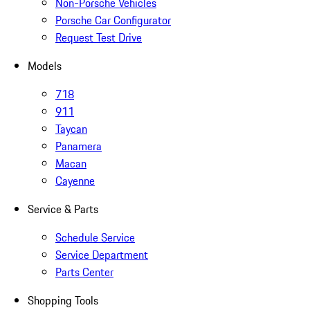
Non-Porsche Vehicles
Porsche Car Configurator
Request Test Drive
Models
718
911
Taycan
Panamera
Macan
Cayenne
Service & Parts
Schedule Service
Service Department
Parts Center
Shopping Tools