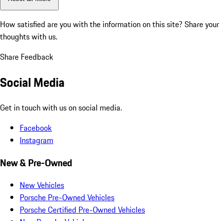
How satisfied are you with the information on this site?
Share your
thoughts with us.
Share Feedback
Social Media
Get in touch with us on social media.
Facebook
Instagram
New & Pre-Owned
New Vehicles
Porsche Pre-Owned Vehicles
Porsche Certified Pre-Owned Vehicles