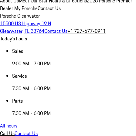
About Us
Meet Our Staff
Hours & Directions
2026 Porsche Premier
Dealer
My Porsche
Contact Us
Porsche Clearwater
15500 US Highway 19 N
Clearwater, FL 33764
Contact Us
+1 727-677-0911
Today's hours
Sales
9:00 AM - 7:00 PM
Service
7:30 AM - 6:00 PM
Parts
7:30 AM - 6:00 PM
All hours
Call Us
Contact Us