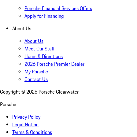
Porsche Financial Services Offers
Apply for Financing
About Us
About Us
Meet Our Staff
Hours & Directions
2026 Porsche Premier Dealer
My Porsche
Contact Us
Copyright ©
2026
Porsche Clearwater
Porsche
Privacy Policy
Legal Notice
Terms & Conditions