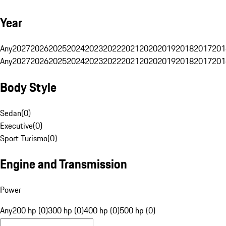
Year
Any
2027
2026
2025
2024
2023
2022
2021
2020
2019
2018
2017
201
Any
2027
2026
2025
2024
2023
2022
2021
2020
2019
2018
2017
201
Body Style
Sedan
(
0
)
Executive
(
0
)
Sport Turismo
(
0
)
Engine and Transmission
Power
Any
200 hp (0)
300 hp (0)
400 hp (0)
500 hp (0)