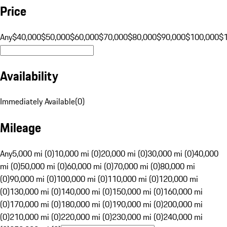
Price
Any
$40,000
$50,000
$60,000
$70,000
$80,000
$90,000
$100,000
$
Availability
Immediately Available
(
0
)
Mileage
Any
5,000 mi (0)
10,000 mi (0)
20,000 mi (0)
30,000 mi (0)
40,000
mi (0)
50,000 mi (0)
60,000 mi (0)
70,000 mi (0)
80,000 mi
(0)
90,000 mi (0)
100,000 mi (0)
110,000 mi (0)
120,000 mi
(0)
130,000 mi (0)
140,000 mi (0)
150,000 mi (0)
160,000 mi
(0)
170,000 mi (0)
180,000 mi (0)
190,000 mi (0)
200,000 mi
(0)
210,000 mi (0)
220,000 mi (0)
230,000 mi (0)
240,000 mi