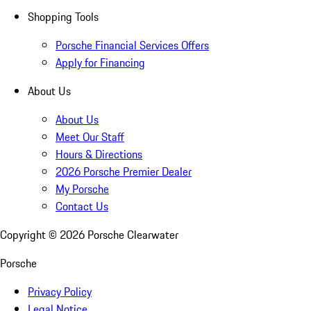
Shopping Tools
Porsche Financial Services Offers
Apply for Financing
About Us
About Us
Meet Our Staff
Hours & Directions
2026 Porsche Premier Dealer
My Porsche
Contact Us
Copyright ©
2026
Porsche Clearwater
Porsche
Privacy Policy
Legal Notice