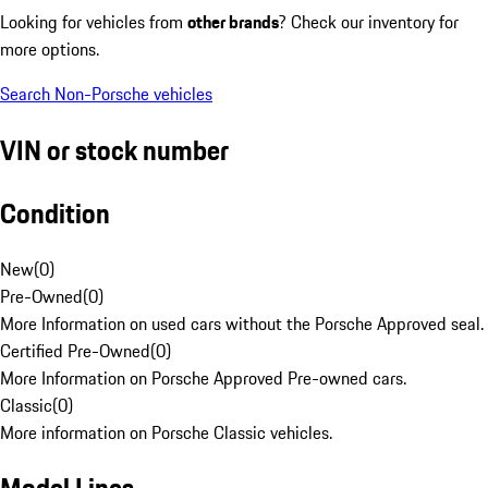
Looking for vehicles from
other brands
? Check our inventory for
more options.
Search Non-Porsche vehicles
VIN or stock number
Condition
New
(
0
)
Pre-Owned
(
0
)
More Information on used cars without the Porsche Approved seal.
Certified Pre-Owned
(
0
)
More Information on Porsche Approved Pre-owned cars.
Classic
(
0
)
More information on Porsche Classic vehicles.