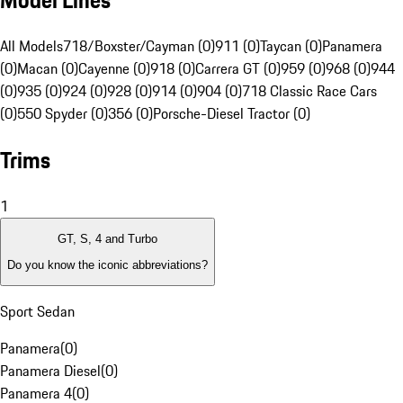
Model Lines
All Models
718/Boxster/Cayman (0)
911 (0)
Taycan (0)
Panamera
(0)
Macan (0)
Cayenne (0)
918 (0)
Carrera GT (0)
959 (0)
968 (0)
944
(0)
935 (0)
924 (0)
928 (0)
914 (0)
904 (0)
718 Classic Race Cars
(0)
550 Spyder (0)
356 (0)
Porsche-Diesel Tractor (0)
Trims
1
GT, S, 4 and Turbo
Do you know the iconic abbreviations?
Sport Sedan
Panamera
(
0
)
Panamera Diesel
(
0
)
Panamera 4
(
0
)