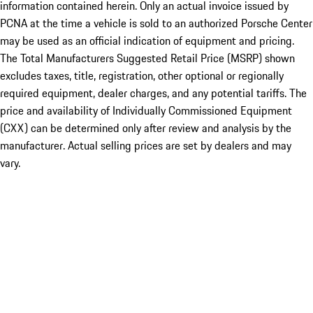
information contained herein. Only an actual invoice issued by
PCNA at the time a vehicle is sold to an authorized Porsche Center
may be used as an official indication of equipment and pricing.
The Total Manufacturers Suggested Retail Price (MSRP) shown
excludes taxes, title, registration, other optional or regionally
required equipment, dealer charges, and any potential tariffs. The
price and availability of Individually Commissioned Equipment
(CXX) can be determined only after review and analysis by the
manufacturer. Actual selling prices are set by dealers and may
vary.