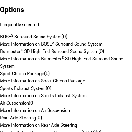
Options
Frequently selected
BOSE® Surround Sound System
(
0
)
More Information on BOSE® Surround Sound System
Burmester® 3D High-End Surround Sound System
(
0
)
More Information on Burmester® 3D High-End Surround Sound
System
Sport Chrono Package
(
0
)
More Information on Sport Chrono Package
Sports Exhaust System
(
0
)
More Information on Sports Exhaust System
Air Suspension
(
0
)
More Information on Air Suspension
Rear Axle Steering
(
0
)
More Information on Rear Axle Steering