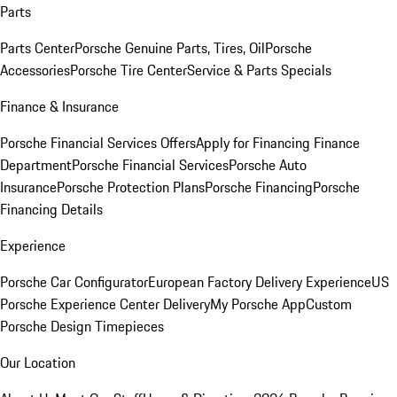
Parts
Parts Center
Porsche Genuine Parts, Tires, Oil
Porsche
Accessories
Porsche Tire Center
Service & Parts Specials
Finance & Insurance
Porsche Financial Services Offers
Apply for Financing
Finance
Department
Porsche Financial Services
Porsche Auto
Insurance
Porsche Protection Plans
Porsche Financing
Porsche
Financing Details
Experience
Porsche Car Configurator
European Factory Delivery Experience
US
Porsche Experience Center Delivery
My Porsche App
Custom
Porsche Design Timepieces
Our Location