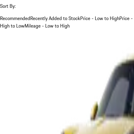
Sort By:
Recommended
Recently Added to Stock
Price - Low to High
Price -
High to Low
Mileage - Low to High