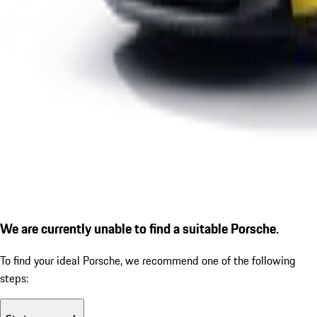
We are currently unable to find a suitable Porsche.
To find your ideal Porsche, we recommend one of the following
steps: