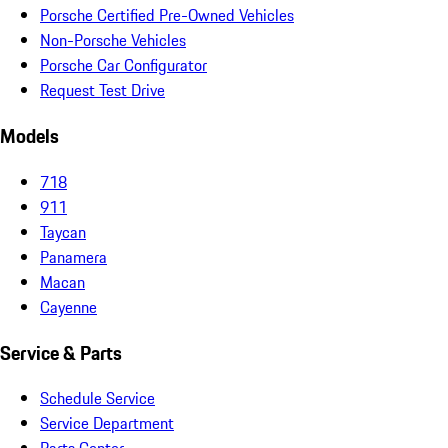
Porsche Certified Pre-Owned Vehicles
Non-Porsche Vehicles
Porsche Car Configurator
Request Test Drive
Models
718
911
Taycan
Panamera
Macan
Cayenne
Service & Parts
Schedule Service
Service Department