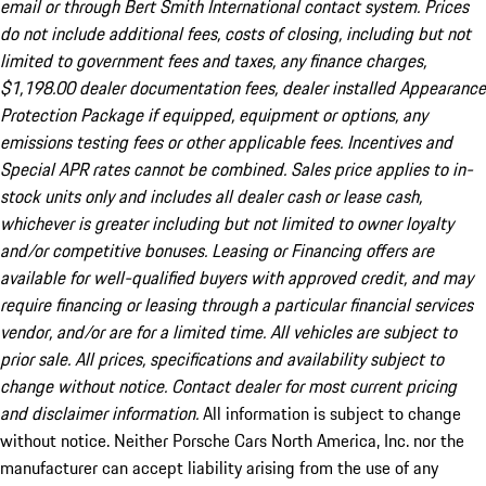
email or through Bert Smith International contact system. Prices
do not include additional fees, costs of closing, including but not
limited to government fees and taxes, any finance charges,
$1,198.00 dealer documentation fees, dealer installed Appearance
Protection Package if equipped, equipment or options, any
emissions testing fees or other applicable fees. Incentives and
Special APR rates cannot be combined. Sales price applies to in-
stock units only and includes all dealer cash or lease cash,
whichever is greater including but not limited to owner loyalty
and/or competitive bonuses. Leasing or Financing offers are
available for well-qualified buyers with approved credit, and may
require financing or leasing through a particular financial services
vendor, and/or are for a limited time. All vehicles are subject to
prior sale. All prices, specifications and availability subject to
change without notice. Contact dealer for most current pricing
and disclaimer information.
All information is subject to change
without notice. Neither Porsche Cars North America, Inc. nor the
manufacturer can accept liability arising from the use of any