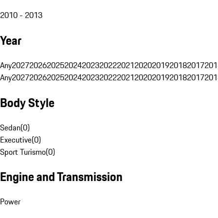
2010 - 2013
Year
Any
2027
2026
2025
2024
2023
2022
2021
2020
2019
2018
2017
201
Any
2027
2026
2025
2024
2023
2022
2021
2020
2019
2018
2017
201
Body Style
Sedan
(
0
)
Executive
(
0
)
Sport Turismo
(
0
)
Engine and Transmission
Power