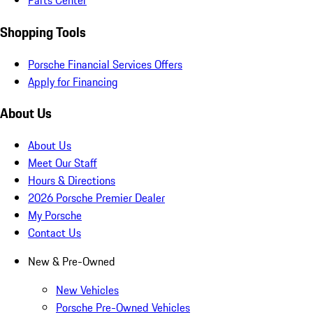
Parts Center
Shopping Tools
Porsche Financial Services Offers
Apply for Financing
About Us
About Us
Meet Our Staff
Hours & Directions
2026 Porsche Premier Dealer
My Porsche
Contact Us
New & Pre-Owned
New Vehicles
Porsche Pre-Owned Vehicles