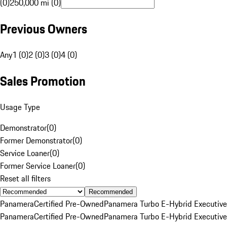
(0)
250,000 mi (0)
Previous Owners
Any
1 (0)
2 (0)
3 (0)
4 (0)
Sales Promotion
Usage Type
Demonstrator
(
0
)
Former Demonstrator
(
0
)
Service Loaner
(
0
)
Former Service Loaner
(
0
)
Reset all filters
Recommended
Panamera
Certified Pre-Owned
Panamera Turbo E-Hybrid Executive
Panamera
Certified Pre-Owned
Panamera Turbo E-Hybrid Executive