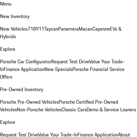
Menu
New Inventory
New Vehicles
718
911
Taycan
Panamera
Macan
Cayenne
EVs &
Hybrids
Explore
Porsche Car Configurator
Request Test Drive
Value Your Trade-
In
Finance Application
New Specials
Porsche Financial Service
Offers
Pre-Owned Inventory
Porsche Pre-Owned Vehicles
Porsche Certified Pre-Owned
Vehicles
Non-Porsche Vehicles
Classic Cars
Demo & Service Loaners
Explore
Request Test Drive
Value Your Trade-In
Finance Application
About