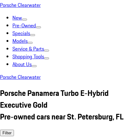
Porsche Clearwater
New
Pre-Owned
Specials
Models
Service & Parts
Shopping Tools
About Us
Porsche Clearwater
Porsche Panamera Turbo E-Hybrid
Executive Gold
Pre-owned cars near St. Petersburg, FL
Filter