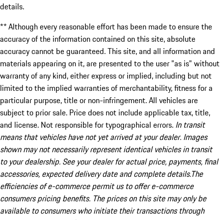
details.
** Although every reasonable effort has been made to ensure the
accuracy of the information contained on this site, absolute
accuracy cannot be guaranteed. This site, and all information and
materials appearing on it, are presented to the user "as is" without
warranty of any kind, either express or implied, including but not
limited to the implied warranties of merchantability, fitness for a
particular purpose, title or non-infringement. All vehicles are
subject to prior sale. Price does not include applicable tax, title,
and license. Not responsible for typographical errors.
In transit
means that vehicles have not yet arrived at your dealer. Images
shown may not necessarily represent identical vehicles in transit
to your dealership. See your dealer for actual price, payments, final
accessories, expected delivery date and complete details.The
efficiencies of e-commerce permit us to offer e-commerce
consumers pricing benefits. The prices on this site may only be
available to consumers who initiate their transactions through