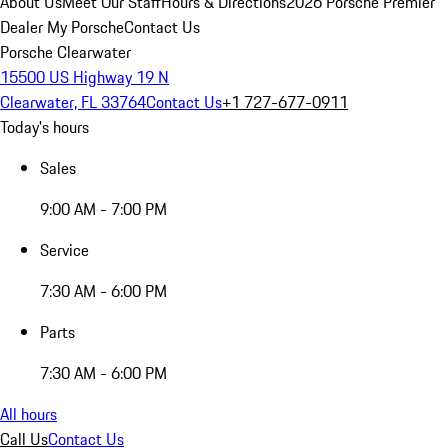
About Us
Meet Our Staff
Hours & Directions
2026 Porsche Premier
Dealer
My Porsche
Contact Us
Porsche Clearwater
15500 US Highway 19 N
Clearwater, FL 33764
Contact Us
+1 727-677-0911
Today's hours
Sales
9:00 AM - 7:00 PM
Service
7:30 AM - 6:00 PM
Parts
7:30 AM - 6:00 PM
All hours
Call Us
Contact Us