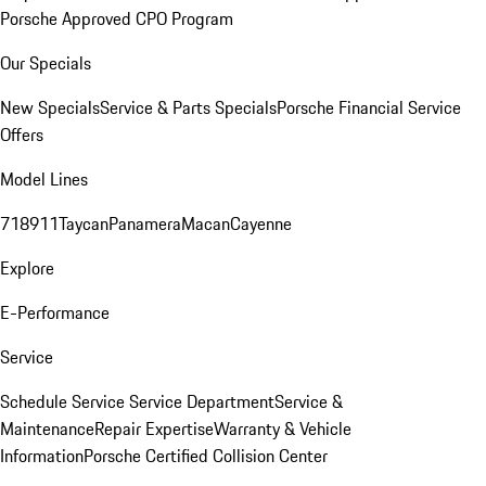
Porsche Approved CPO Program
Our Specials
New Specials
Service & Parts Specials
Porsche Financial Service
Offers
Model Lines
718
911
Taycan
Panamera
Macan
Cayenne
Explore
E-Performance
Service
Schedule Service
Service Department
Service &
Maintenance
Repair Expertise
Warranty & Vehicle
Information
Porsche Certified Collision Center