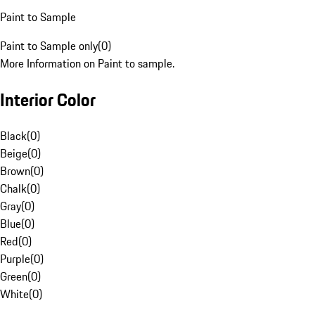
Paint to Sample
Paint to Sample only
(
0
)
More Information on Paint to sample.
Interior Color
Black
(
0
)
Beige
(
0
)
Brown
(
0
)
Chalk
(
0
)
Gray
(
0
)
Blue
(
0
)
Red
(
0
)
Purple
(
0
)
Green
(
0
)
White
(
0
)