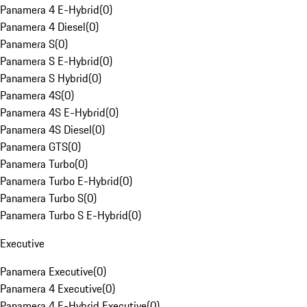
Panamera 4 E-Hybrid
(
0
)
Panamera 4 Diesel
(
0
)
Panamera S
(
0
)
Panamera S E-Hybrid
(
0
)
Panamera S Hybrid
(
0
)
Panamera 4S
(
0
)
Panamera 4S E-Hybrid
(
0
)
Panamera 4S Diesel
(
0
)
Panamera GTS
(
0
)
Panamera Turbo
(
0
)
Panamera Turbo E-Hybrid
(
0
)
Panamera Turbo S
(
0
)
Panamera Turbo S E-Hybrid
(
0
)
Executive
Panamera Executive
(
0
)
Panamera 4 Executive
(
0
)
Panamera 4 E-Hybrid Executive
(
0
)