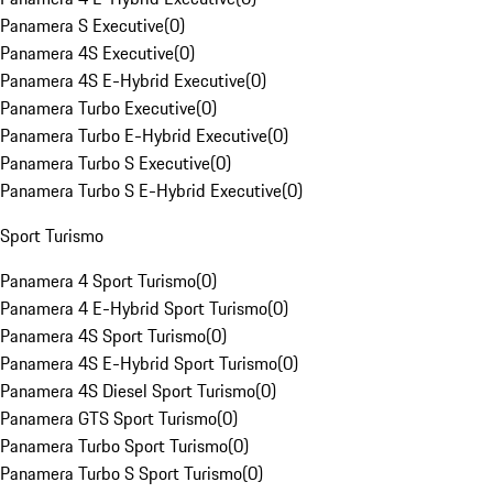
Panamera S Executive
(
0
)
Panamera 4S Executive
(
0
)
Panamera 4S E-Hybrid Executive
(
0
)
Panamera Turbo Executive
(
0
)
Panamera Turbo E-Hybrid Executive
(
0
)
Panamera Turbo S Executive
(
0
)
Panamera Turbo S E-Hybrid Executive
(
0
)
Sport Turismo
Panamera 4 Sport Turismo
(
0
)
Panamera 4 E-Hybrid Sport Turismo
(
0
)
Panamera 4S Sport Turismo
(
0
)
Panamera 4S E-Hybrid Sport Turismo
(
0
)
Panamera 4S Diesel Sport Turismo
(
0
)
Panamera GTS Sport Turismo
(
0
)
Panamera Turbo Sport Turismo
(
0
)
Panamera Turbo S Sport Turismo
(
0
)