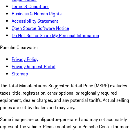
Terms & Conditions
Business & Human Rights
Accessibility Statement
Open Source Software Notice
Do Not Sell or Share My Personal Information
Porsche Clearwater
Privacy Policy
Privacy Request Portal
Sitemap
The Total Manufacturers Suggested Retail Price (MSRP) excludes
taxes, title, registration, other optional or regionally required
equipment, dealer charges, and any potential tariffs. Actual selling
prices are set by dealers and may vary.
Some images are configurator-generated and may not accurately
represent the vehicle. Please contact your Porsche Center for more