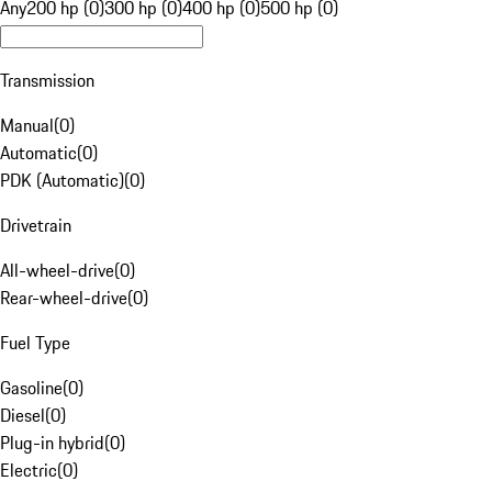
Any
200 hp (0)
300 hp (0)
400 hp (0)
500 hp (0)
Transmission
Manual
(
0
)
Automatic
(
0
)
PDK (Automatic)
(
0
)
Drivetrain
All-wheel-drive
(
0
)
Rear-wheel-drive
(
0
)
Fuel Type
Gasoline
(
0
)
Diesel
(
0
)
Plug-in hybrid
(
0
)
Electric
(
0
)