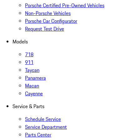
Porsche Certified Pre-Owned Vehicles
Non-Porsche Vehicles
Porsche Car Configurator
Request Test Drive
Models
718
911
Taycan
Panamera
Macan
Cayenne
Service & Parts
Schedule Service
Service Department
Parts Center