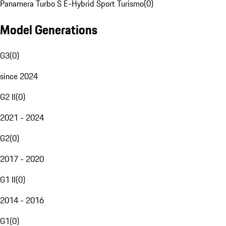
Panamera Turbo S E-Hybrid Sport Turismo
(
0
)
Model Generations
G3
(
0
)
since 2024
G2 II
(
0
)
2021 - 2024
G2
(
0
)
2017 - 2020
G1 II
(
0
)
2014 - 2016
G1
(
0
)