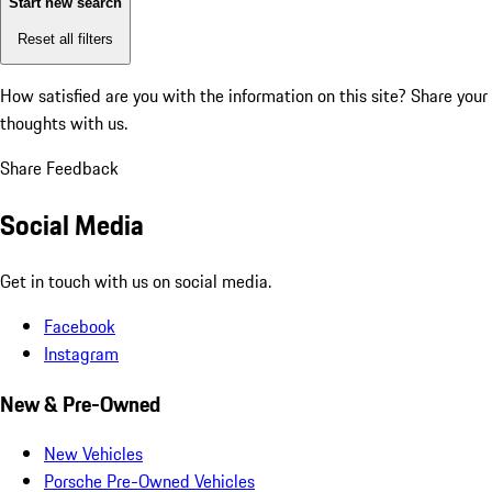
Start new search
Reset all filters
How satisfied are you with the information on this site?
Share your
thoughts with us.
Share Feedback
Social Media
Get in touch with us on social media.
Facebook
Instagram
New & Pre-Owned
New Vehicles
Porsche Pre-Owned Vehicles