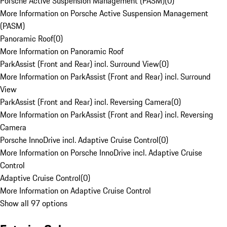
Porsche Active Suspension Management (PASM)
(
0
)
More Information on Porsche Active Suspension Management
(PASM)
Panoramic Roof
(
0
)
More Information on Panoramic Roof
ParkAssist (Front and Rear) incl. Surround View
(
0
)
More Information on ParkAssist (Front and Rear) incl. Surround
View
ParkAssist (Front and Rear) incl. Reversing Camera
(
0
)
More Information on ParkAssist (Front and Rear) incl. Reversing
Camera
Porsche InnoDrive incl. Adaptive Cruise Control
(
0
)
More Information on Porsche InnoDrive incl. Adaptive Cruise
Control
Adaptive Cruise Control
(
0
)
More Information on Adaptive Cruise Control
Show all 97 options