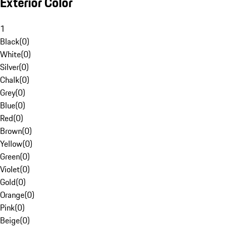
Exterior Color
1
Black
(
0
)
White
(
0
)
Silver
(
0
)
Chalk
(
0
)
Grey
(
0
)
Blue
(
0
)
Red
(
0
)
Brown
(
0
)
Yellow
(
0
)
Green
(
0
)
Violet
(
0
)
Gold
(
0
)
Orange
(
0
)
Pink
(
0
)
Beige
(
0
)