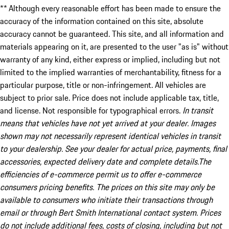
** Although every reasonable effort has been made to ensure the
accuracy of the information contained on this site, absolute
accuracy cannot be guaranteed. This site, and all information and
materials appearing on it, are presented to the user "as is" without
warranty of any kind, either express or implied, including but not
limited to the implied warranties of merchantability, fitness for a
particular purpose, title or non-infringement. All vehicles are
subject to prior sale. Price does not include applicable tax, title,
and license. Not responsible for typographical errors.
In transit
means that vehicles have not yet arrived at your dealer. Images
shown may not necessarily represent identical vehicles in transit
to your dealership. See your dealer for actual price, payments, final
accessories, expected delivery date and complete details.The
efficiencies of e-commerce permit us to offer e-commerce
consumers pricing benefits. The prices on this site may only be
available to consumers who initiate their transactions through
email or through Bert Smith International contact system. Prices
do not include additional fees, costs of closing, including but not