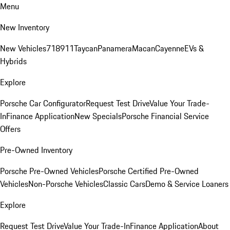
Menu
New Inventory
New Vehicles
718
911
Taycan
Panamera
Macan
Cayenne
EVs &
Hybrids
Explore
Porsche Car Configurator
Request Test Drive
Value Your Trade-
In
Finance Application
New Specials
Porsche Financial Service
Offers
Pre-Owned Inventory
Porsche Pre-Owned Vehicles
Porsche Certified Pre-Owned
Vehicles
Non-Porsche Vehicles
Classic Cars
Demo & Service Loaners
Explore
Request Test Drive
Value Your Trade-In
Finance Application
About