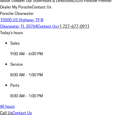
About Us
Meet Our Staff
Hours & Directions
2026 Porsche Premier
Dealer
My Porsche
Contact Us
Porsche Clearwater
15500 US Highway 19 N
Clearwater, FL 33764
Contact Us
+1 727-677-0911
Today's hours
Sales
9:00 AM - 6:00 PM
Service
8:00 AM - 1:00 PM
Parts
8:00 AM - 1:00 PM
All hours
Call Us
Contact Us