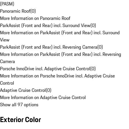
(PASM)
Panoramic Roof
(
0
)
More Information on Panoramic Roof
ParkAssist (Front and Rear) incl. Surround View
(
0
)
More Information on ParkAssist (Front and Rear) incl. Surround
View
ParkAssist (Front and Rear) incl. Reversing Camera
(
0
)
More Information on ParkAssist (Front and Rear) incl. Reversing
Camera
Porsche InnoDrive incl. Adaptive Cruise Control
(
0
)
More Information on Porsche InnoDrive incl. Adaptive Cruise
Control
Adaptive Cruise Control
(
0
)
More Information on Adaptive Cruise Control
Show all 97 options
Exterior Color