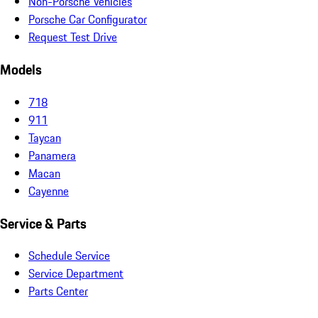
Non-Porsche Vehicles
Porsche Car Configurator
Request Test Drive
Models
718
911
Taycan
Panamera
Macan
Cayenne
Service & Parts
Schedule Service
Service Department
Parts Center