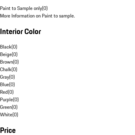
Paint to Sample only
(
0
)
More Information on Paint to sample.
Interior Color
Black
(
0
)
Beige
(
0
)
Brown
(
0
)
Chalk
(
0
)
Gray
(
0
)
Blue
(
0
)
Red
(
0
)
Purple
(
0
)
Green
(
0
)
White
(
0
)
Price