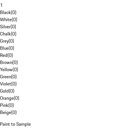
1
Black
(
0
)
White
(
0
)
Silver
(
0
)
Chalk
(
0
)
Grey
(
0
)
Blue
(
0
)
Red
(
0
)
Brown
(
0
)
Yellow
(
0
)
Green
(
0
)
Violet
(
0
)
Gold
(
0
)
Orange
(
0
)
Pink
(
0
)
Beige
(
0
)
Paint to Sample