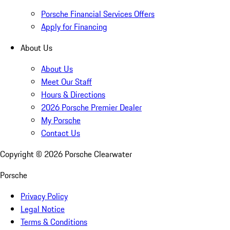
Porsche Financial Services Offers
Apply for Financing
About Us
About Us
Meet Our Staff
Hours & Directions
2026 Porsche Premier Dealer
My Porsche
Contact Us
Copyright ©
2026
Porsche Clearwater
Porsche
Privacy Policy
Legal Notice
Terms & Conditions