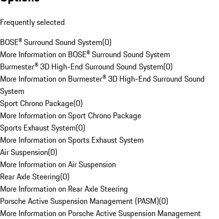
Frequently selected
BOSE® Surround Sound System
(
0
)
More Information on BOSE® Surround Sound System
Burmester® 3D High-End Surround Sound System
(
0
)
More Information on Burmester® 3D High-End Surround Sound
System
Sport Chrono Package
(
0
)
More Information on Sport Chrono Package
Sports Exhaust System
(
0
)
More Information on Sports Exhaust System
Air Suspension
(
0
)
More Information on Air Suspension
Rear Axle Steering
(
0
)
More Information on Rear Axle Steering
Porsche Active Suspension Management (PASM)
(
0
)
More Information on Porsche Active Suspension Management