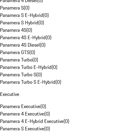
Panamera 4 Diesel
(
0
)
Panamera S
(
0
)
Panamera S E-Hybrid
(
0
)
Panamera S Hybrid
(
0
)
Panamera 4S
(
0
)
Panamera 4S E-Hybrid
(
0
)
Panamera 4S Diesel
(
0
)
Panamera GTS
(
0
)
Panamera Turbo
(
0
)
Panamera Turbo E-Hybrid
(
0
)
Panamera Turbo S
(
0
)
Panamera Turbo S E-Hybrid
(
0
)
Executive
Panamera Executive
(
0
)
Panamera 4 Executive
(
0
)
Panamera 4 E-Hybrid Executive
(
0
)
Panamera S Executive
(
0
)