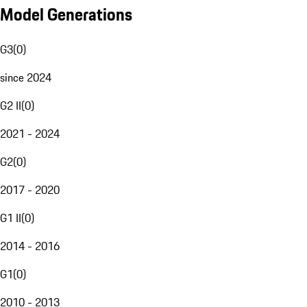
Model Generations
G3
(
0
)
since 2024
G2 II
(
0
)
2021 - 2024
G2
(
0
)
2017 - 2020
G1 II
(
0
)
2014 - 2016
G1
(
0
)
2010 - 2013