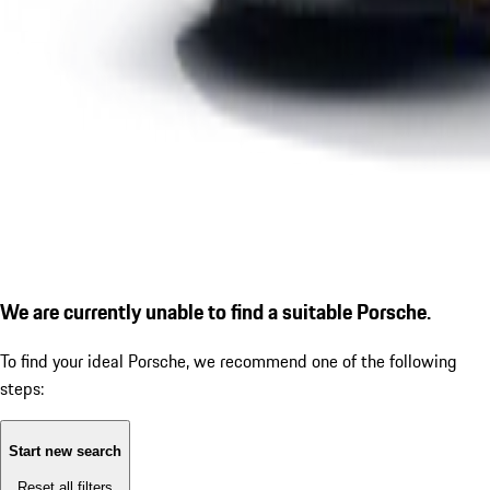
We are currently unable to find a suitable Porsche.
To find your ideal Porsche, we recommend one of the following
steps:
Start new search
Reset all filters