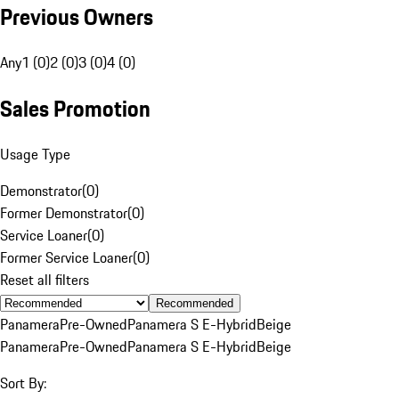
Previous Owners
Any
1 (0)
2 (0)
3 (0)
4 (0)
Sales Promotion
Usage Type
Demonstrator
(
0
)
Former Demonstrator
(
0
)
Service Loaner
(
0
)
Former Service Loaner
(
0
)
Reset all filters
Recommended
Panamera
Pre-Owned
Panamera S E-Hybrid
Beige
Panamera
Pre-Owned
Panamera S E-Hybrid
Beige
Sort By: