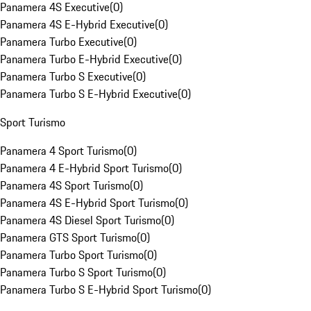
Panamera 4S Executive
(
0
)
Panamera 4S E-Hybrid Executive
(
0
)
Panamera Turbo Executive
(
0
)
Panamera Turbo E-Hybrid Executive
(
0
)
Panamera Turbo S Executive
(
0
)
Panamera Turbo S E-Hybrid Executive
(
0
)
Sport Turismo
Panamera 4 Sport Turismo
(
0
)
Panamera 4 E-Hybrid Sport Turismo
(
0
)
Panamera 4S Sport Turismo
(
0
)
Panamera 4S E-Hybrid Sport Turismo
(
0
)
Panamera 4S Diesel Sport Turismo
(
0
)
Panamera GTS Sport Turismo
(
0
)
Panamera Turbo Sport Turismo
(
0
)
Panamera Turbo S Sport Turismo
(
0
)
Panamera Turbo S E-Hybrid Sport Turismo
(
0
)