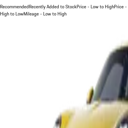
Recommended
Recently Added to Stock
Price - Low to High
Price -
High to Low
Mileage - Low to High