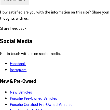
How satisfied are you with the information on this site?
Share your
thoughts with us.
Share Feedback
Social Media
Get in touch with us on social media.
Facebook
Instagram
New & Pre-Owned
New Vehicles
Porsche Pre-Owned Vehicles
Porsche Certified Pre-Owned Vehicles