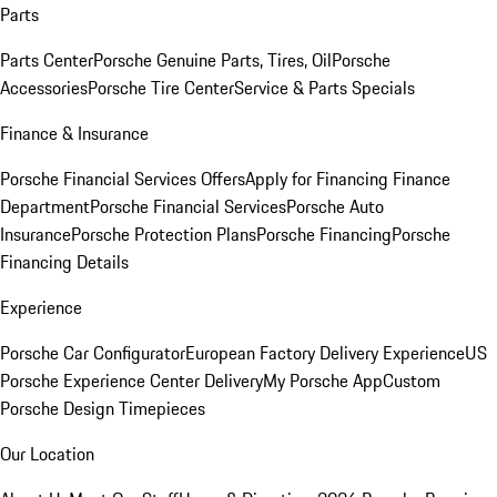
Parts
Parts Center
Porsche Genuine Parts, Tires, Oil
Porsche
Accessories
Porsche Tire Center
Service & Parts Specials
Finance & Insurance
Porsche Financial Services Offers
Apply for Financing
Finance
Department
Porsche Financial Services
Porsche Auto
Insurance
Porsche Protection Plans
Porsche Financing
Porsche
Financing Details
Experience
Porsche Car Configurator
European Factory Delivery Experience
US
Porsche Experience Center Delivery
My Porsche App
Custom
Porsche Design Timepieces
Our Location