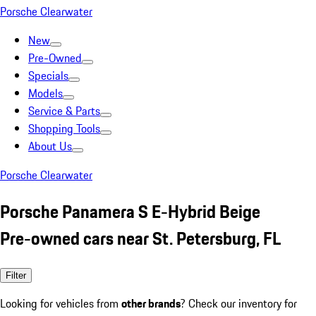
Porsche Clearwater
New
Pre-Owned
Specials
Models
Service & Parts
Shopping Tools
About Us
Porsche Clearwater
Porsche Panamera S E-Hybrid Beige
Pre-owned cars near St. Petersburg, FL
Filter
Looking for vehicles from
other brands
? Check our inventory for