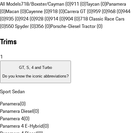
All Models
718/Boxster/Cayman (0)
911 (0)
Taycan (0)
Panamera
(0)
Macan (0)
Cayenne (0)
918 (0)
Carrera GT (0)
959 (0)
968 (0)
944
(0)
935 (0)
924 (0)
928 (0)
914 (0)
904 (0)
718 Classic Race Cars
(0)
550 Spyder (0)
356 (0)
Porsche-Diesel Tractor (0)
Trims
1
GT, S, 4 and Turbo
Do you know the iconic abbreviations?
Sport Sedan
Panamera
(
0
)
Panamera Diesel
(
0
)
Panamera 4
(
0
)
Panamera 4 E-Hybrid
(
0
)