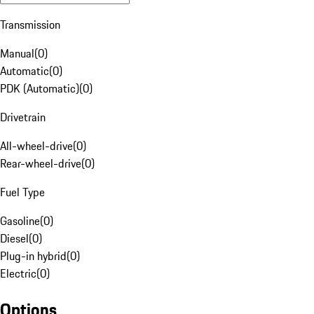
Transmission
Manual
(
0
)
Automatic
(
0
)
PDK (Automatic)
(
0
)
Drivetrain
All-wheel-drive
(
0
)
Rear-wheel-drive
(
0
)
Fuel Type
Gasoline
(
0
)
Diesel
(
0
)
Plug-in hybrid
(
0
)
Electric
(
0
)
Options