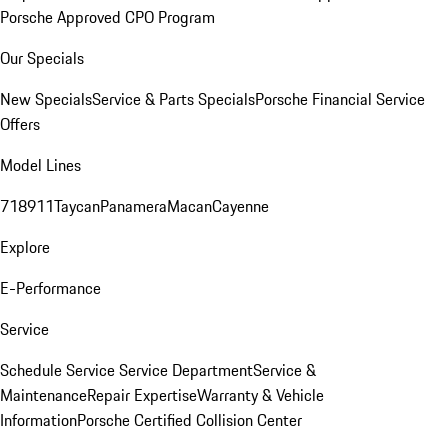
Porsche Approved CPO Program
Our Specials
New Specials
Service & Parts Specials
Porsche Financial Service
Offers
Model Lines
718
911
Taycan
Panamera
Macan
Cayenne
Explore
E-Performance
Service
Schedule Service
Service Department
Service &
Maintenance
Repair Expertise
Warranty & Vehicle
Information
Porsche Certified Collision Center