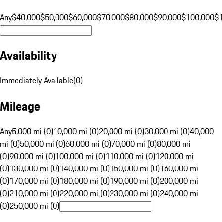
Any
$40,000
$50,000
$60,000
$70,000
$80,000
$90,000
$100,000
$
Availability
Immediately Available
(
0
)
Mileage
Any
5,000 mi (0)
10,000 mi (0)
20,000 mi (0)
30,000 mi (0)
40,000
mi (0)
50,000 mi (0)
60,000 mi (0)
70,000 mi (0)
80,000 mi
(0)
90,000 mi (0)
100,000 mi (0)
110,000 mi (0)
120,000 mi
(0)
130,000 mi (0)
140,000 mi (0)
150,000 mi (0)
160,000 mi
(0)
170,000 mi (0)
180,000 mi (0)
190,000 mi (0)
200,000 mi
(0)
210,000 mi (0)
220,000 mi (0)
230,000 mi (0)
240,000 mi
(0)
250,000 mi (0)