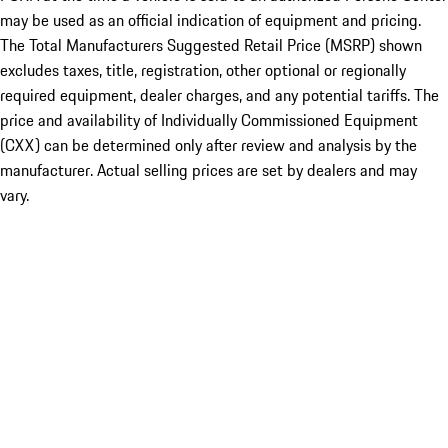
may be used as an official indication of equipment and pricing.
The Total Manufacturers Suggested Retail Price (MSRP) shown
excludes taxes, title, registration, other optional or regionally
required equipment, dealer charges, and any potential tariffs. The
price and availability of Individually Commissioned Equipment
(CXX) can be determined only after review and analysis by the
manufacturer. Actual selling prices are set by dealers and may
vary.