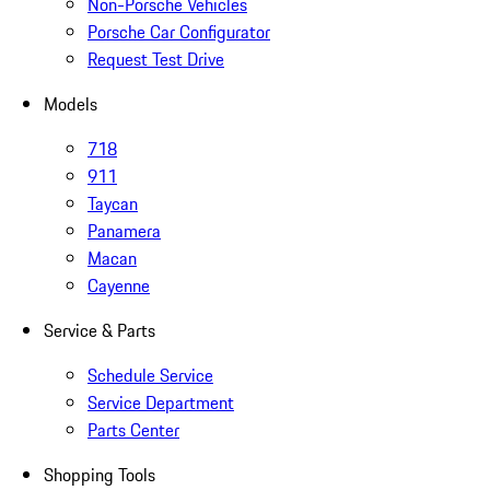
Non-Porsche Vehicles
Porsche Car Configurator
Request Test Drive
Models
718
911
Taycan
Panamera
Macan
Cayenne
Service & Parts
Schedule Service
Service Department
Parts Center
Shopping Tools