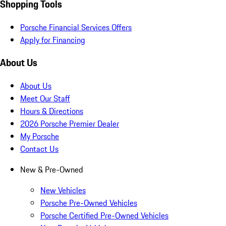
Shopping Tools
Porsche Financial Services Offers
Apply for Financing
About Us
About Us
Meet Our Staff
Hours & Directions
2026 Porsche Premier Dealer
My Porsche
Contact Us
New & Pre-Owned
New Vehicles
Porsche Pre-Owned Vehicles
Porsche Certified Pre-Owned Vehicles