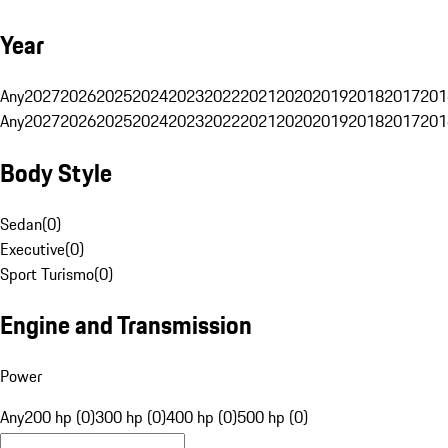
Year
Any
2027
2026
2025
2024
2023
2022
2021
2020
2019
2018
2017
201
Any
2027
2026
2025
2024
2023
2022
2021
2020
2019
2018
2017
201
Body Style
Sedan
(
0
)
Executive
(
0
)
Sport Turismo
(
0
)
Engine and Transmission
Power
Any
200 hp (0)
300 hp (0)
400 hp (0)
500 hp (0)