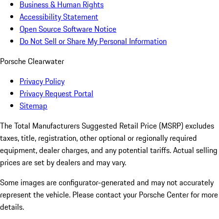
Business & Human Rights
Accessibility Statement
Open Source Software Notice
Do Not Sell or Share My Personal Information
Porsche Clearwater
Privacy Policy
Privacy Request Portal
Sitemap
The Total Manufacturers Suggested Retail Price (MSRP) excludes
taxes, title, registration, other optional or regionally required
equipment, dealer charges, and any potential tariffs. Actual selling
prices are set by dealers and may vary.
Some images are configurator-generated and may not accurately
represent the vehicle. Please contact your Porsche Center for more
details.