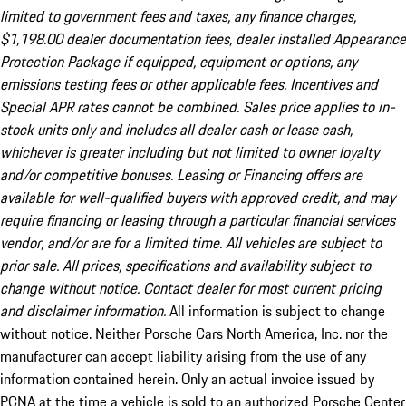
limited to government fees and taxes, any finance charges,
$1,198.00 dealer documentation fees, dealer installed Appearance
Protection Package if equipped, equipment or options, any
emissions testing fees or other applicable fees. Incentives and
Special APR rates cannot be combined. Sales price applies to in-
stock units only and includes all dealer cash or lease cash,
whichever is greater including but not limited to owner loyalty
and/or competitive bonuses. Leasing or Financing offers are
available for well-qualified buyers with approved credit, and may
require financing or leasing through a particular financial services
vendor, and/or are for a limited time. All vehicles are subject to
prior sale. All prices, specifications and availability subject to
change without notice. Contact dealer for most current pricing
and disclaimer information.
All information is subject to change
without notice. Neither Porsche Cars North America, Inc. nor the
manufacturer can accept liability arising from the use of any
information contained herein. Only an actual invoice issued by
PCNA at the time a vehicle is sold to an authorized Porsche Center