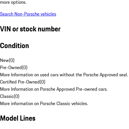
more options.
Search Non-Porsche vehicles
VIN or stock number
Condition
New
(
0
)
Pre-Owned
(
0
)
More Information on used cars without the Porsche Approved seal.
Certified Pre-Owned
(
0
)
More Information on Porsche Approved Pre-owned cars.
Classic
(
0
)
More information on Porsche Classic vehicles.
Model Lines