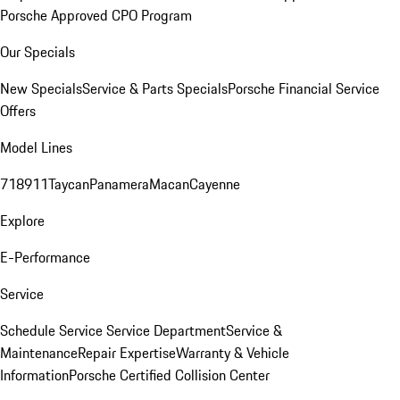
Porsche Approved CPO Program
Our Specials
New Specials
Service & Parts Specials
Porsche Financial Service
Offers
Model Lines
718
911
Taycan
Panamera
Macan
Cayenne
Explore
E-Performance
Service
Schedule Service
Service Department
Service &
Maintenance
Repair Expertise
Warranty & Vehicle
Information
Porsche Certified Collision Center