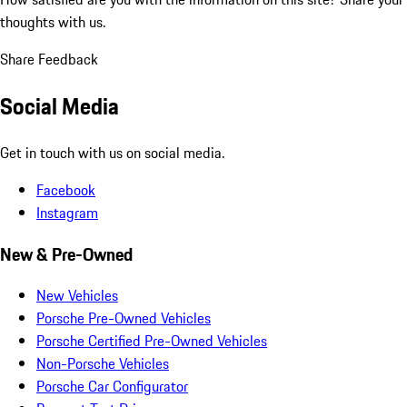
thoughts with us.
Share Feedback
Social Media
Get in touch with us on social media.
Facebook
Instagram
New & Pre-Owned
New Vehicles
Porsche Pre-Owned Vehicles
Porsche Certified Pre-Owned Vehicles
Non-Porsche Vehicles
Porsche Car Configurator