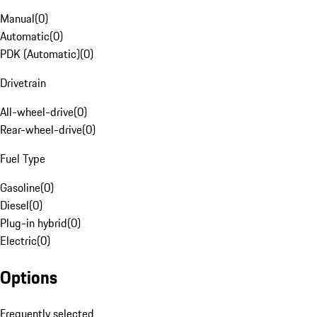
Manual
(
0
)
Automatic
(
0
)
PDK (Automatic)
(
0
)
Drivetrain
All-wheel-drive
(
0
)
Rear-wheel-drive
(
0
)
Fuel Type
Gasoline
(
0
)
Diesel
(
0
)
Plug-in hybrid
(
0
)
Electric
(
0
)
Options
Frequently selected