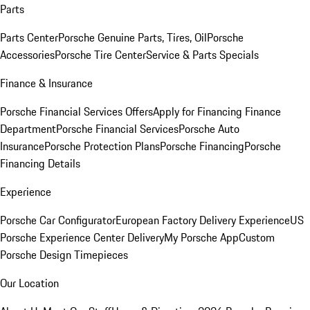
Parts
Parts Center
Porsche Genuine Parts, Tires, Oil
Porsche
Accessories
Porsche Tire Center
Service & Parts Specials
Finance & Insurance
Porsche Financial Services Offers
Apply for Financing
Finance
Department
Porsche Financial Services
Porsche Auto
Insurance
Porsche Protection Plans
Porsche Financing
Porsche
Financing Details
Experience
Porsche Car Configurator
European Factory Delivery Experience
US
Porsche Experience Center Delivery
My Porsche App
Custom
Porsche Design Timepieces
Our Location