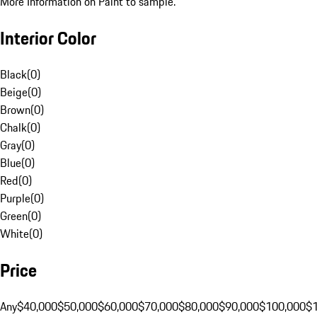
More Information on Paint to sample.
Interior Color
Black
(
0
)
Beige
(
0
)
Brown
(
0
)
Chalk
(
0
)
Gray
(
0
)
Blue
(
0
)
Red
(
0
)
Purple
(
0
)
Green
(
0
)
White
(
0
)
Price
Any
$40,000
$50,000
$60,000
$70,000
$80,000
$90,000
$100,000
$