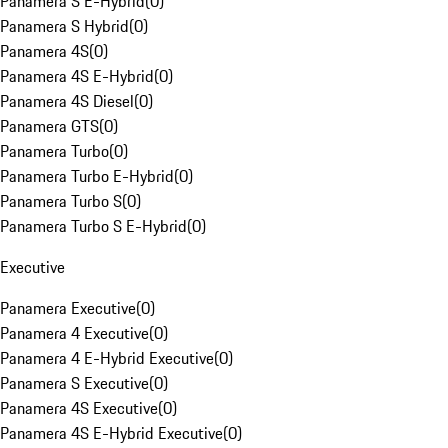
Panamera S E-Hybrid
(
0
)
Panamera S Hybrid
(
0
)
Panamera 4S
(
0
)
Panamera 4S E-Hybrid
(
0
)
Panamera 4S Diesel
(
0
)
Panamera GTS
(
0
)
Panamera Turbo
(
0
)
Panamera Turbo E-Hybrid
(
0
)
Panamera Turbo S
(
0
)
Panamera Turbo S E-Hybrid
(
0
)
Executive
Panamera Executive
(
0
)
Panamera 4 Executive
(
0
)
Panamera 4 E-Hybrid Executive
(
0
)
Panamera S Executive
(
0
)
Panamera 4S Executive
(
0
)
Panamera 4S E-Hybrid Executive
(
0
)