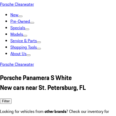
Porsche Clearwater
New
Pre-Owned
Specials
Models
Service & Parts
Shopping Tools
About Us
Porsche Clearwater
Porsche Panamera S White
New cars near St. Petersburg, FL
Filter
Looking for vehicles from
other brands
? Check our inventory for