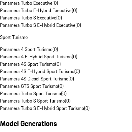
Panamera Turbo Executive
(
0
)
Panamera Turbo E-Hybrid Executive
(
0
)
Panamera Turbo S Executive
(
0
)
Panamera Turbo S E-Hybrid Executive
(
0
)
Sport Turismo
Panamera 4 Sport Turismo
(
0
)
Panamera 4 E-Hybrid Sport Turismo
(
0
)
Panamera 4S Sport Turismo
(
0
)
Panamera 4S E-Hybrid Sport Turismo
(
0
)
Panamera 4S Diesel Sport Turismo
(
0
)
Panamera GTS Sport Turismo
(
0
)
Panamera Turbo Sport Turismo
(
0
)
Panamera Turbo S Sport Turismo
(
0
)
Panamera Turbo S E-Hybrid Sport Turismo
(
0
)
Model Generations