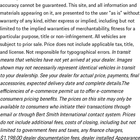
accuracy cannot be guaranteed. This site, and all information and
materials appearing on it, are presented to the user "as is" without
warranty of any kind, either express or implied, including but not
limited to the implied warranties of merchantability, fitness for a
particular purpose, title or non-infringement. All vehicles are
subject to prior sale. Price does not include applicable tax, title,
and license. Not responsible for typographical errors.
In transit
means that vehicles have not yet arrived at your dealer. Images
shown may not necessarily represent identical vehicles in transit
to your dealership. See your dealer for actual price, payments, final
accessories, expected delivery date and complete details.The
efficiencies of e-commerce permit us to offer e-commerce
consumers pricing benefits. The prices on this site may only be
available to consumers who initiate their transactions through
email or through Bert Smith International contact system. Prices
do not include additional fees, costs of closing, including but not
limited to government fees and taxes, any finance charges,
$1,198.00 dealer documentation fees, dealer installed Appearance