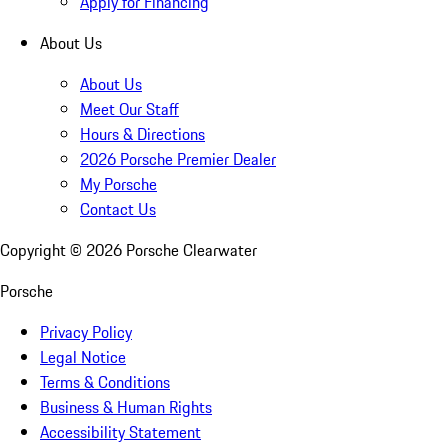
Apply for Financing
About Us
About Us
Meet Our Staff
Hours & Directions
2026 Porsche Premier Dealer
My Porsche
Contact Us
Copyright ©
2026
Porsche Clearwater
Porsche
Privacy Policy
Legal Notice
Terms & Conditions
Business & Human Rights
Accessibility Statement