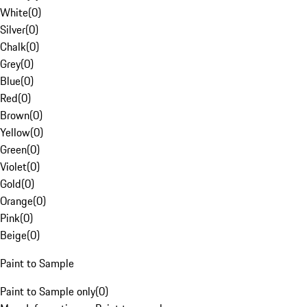
White
(
0
)
Silver
(
0
)
Chalk
(
0
)
Grey
(
0
)
Blue
(
0
)
Red
(
0
)
Brown
(
0
)
Yellow
(
0
)
Green
(
0
)
Violet
(
0
)
Gold
(
0
)
Orange
(
0
)
Pink
(
0
)
Beige
(
0
)
Paint to Sample
Paint to Sample only
(
0
)