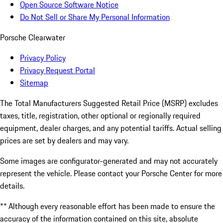
Open Source Software Notice
Do Not Sell or Share My Personal Information
Porsche Clearwater
Privacy Policy
Privacy Request Portal
Sitemap
The Total Manufacturers Suggested Retail Price (MSRP) excludes
taxes, title, registration, other optional or regionally required
equipment, dealer charges, and any potential tariffs. Actual selling
prices are set by dealers and may vary.
Some images are configurator-generated and may not accurately
represent the vehicle. Please contact your Porsche Center for more
details.
** Although every reasonable effort has been made to ensure the
accuracy of the information contained on this site, absolute