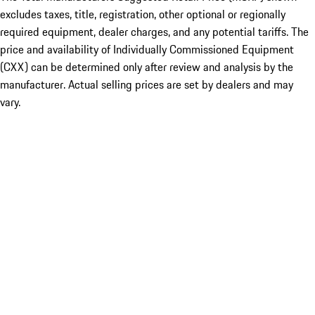
excludes taxes, title, registration, other optional or regionally
required equipment, dealer charges, and any potential tariffs. The
price and availability of Individually Commissioned Equipment
(CXX) can be determined only after review and analysis by the
manufacturer. Actual selling prices are set by dealers and may
vary.