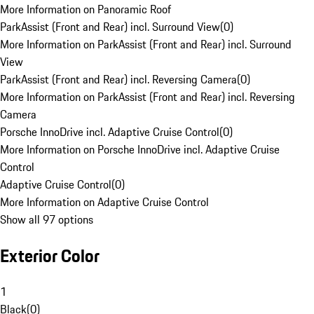
More Information on Panoramic Roof
ParkAssist (Front and Rear) incl. Surround View
(
0
)
More Information on ParkAssist (Front and Rear) incl. Surround
View
ParkAssist (Front and Rear) incl. Reversing Camera
(
0
)
More Information on ParkAssist (Front and Rear) incl. Reversing
Camera
Porsche InnoDrive incl. Adaptive Cruise Control
(
0
)
More Information on Porsche InnoDrive incl. Adaptive Cruise
Control
Adaptive Cruise Control
(
0
)
More Information on Adaptive Cruise Control
Show all 97 options
Exterior Color
1
Black
(
0
)