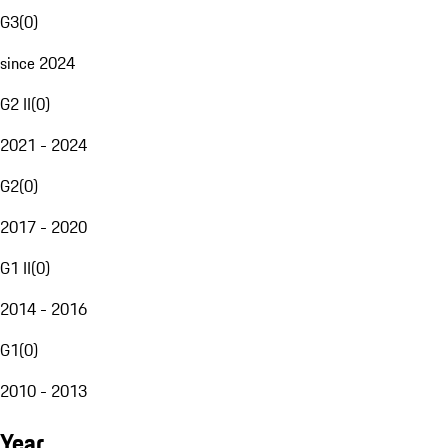
G3
(
0
)
since 2024
G2 II
(
0
)
2021 - 2024
G2
(
0
)
2017 - 2020
G1 II
(
0
)
2014 - 2016
G1
(
0
)
2010 - 2013
Year