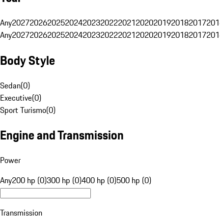
Any
2027
2026
2025
2024
2023
2022
2021
2020
2019
2018
2017
201
Any
2027
2026
2025
2024
2023
2022
2021
2020
2019
2018
2017
201
Body Style
Sedan
(
0
)
Executive
(
0
)
Sport Turismo
(
0
)
Engine and Transmission
Power
Any
200 hp (0)
300 hp (0)
400 hp (0)
500 hp (0)
Transmission