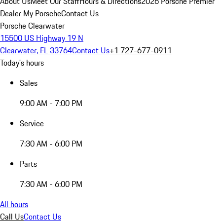
About Us
Meet Our Staff
Hours & Directions
2026 Porsche Premier
Dealer
My Porsche
Contact Us
Porsche Clearwater
15500 US Highway 19 N
Clearwater, FL 33764
Contact Us
+1 727-677-0911
Today's hours
Sales
9:00 AM - 7:00 PM
Service
7:30 AM - 6:00 PM
Parts
7:30 AM - 6:00 PM
All hours
Call Us
Contact Us