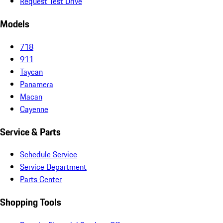
Request Test Drive
Models
718
911
Taycan
Panamera
Macan
Cayenne
Service & Parts
Schedule Service
Service Department
Parts Center
Shopping Tools