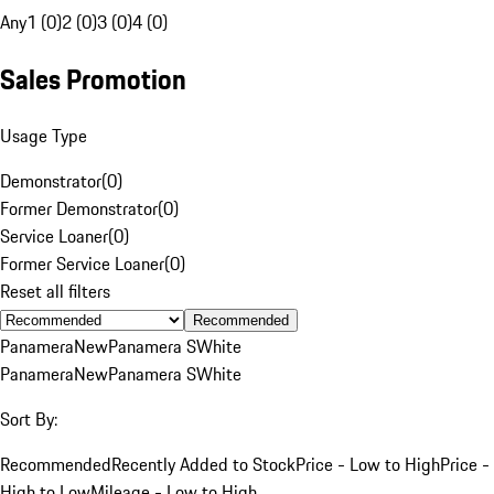
Any
1 (0)
2 (0)
3 (0)
4 (0)
Sales Promotion
Usage Type
Demonstrator
(
0
)
Former Demonstrator
(
0
)
Service Loaner
(
0
)
Former Service Loaner
(
0
)
Reset all filters
Recommended
Panamera
New
Panamera S
White
Panamera
New
Panamera S
White
Sort By:
Recommended
Recently Added to Stock
Price - Low to High
Price -
High to Low
Mileage - Low to High