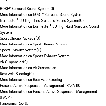
BOSE® Surround Sound System
(
0
)
More Information on BOSE® Surround Sound System
Burmester® 3D High-End Surround Sound System
(
0
)
More Information on Burmester® 3D High-End Surround Sound
System
Sport Chrono Package
(
0
)
More Information on Sport Chrono Package
Sports Exhaust System
(
0
)
More Information on Sports Exhaust System
Air Suspension
(
0
)
More Information on Air Suspension
Rear Axle Steering
(
0
)
More Information on Rear Axle Steering
Porsche Active Suspension Management (PASM)
(
0
)
More Information on Porsche Active Suspension Management
(PASM)
Panoramic Roof
(
0
)