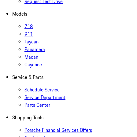
Request Test Drive
Models
718
911
Taycan
Panamera
Macan
Cayenne
Service & Parts
Schedule Service
Service Department
Parts Center
Shopping Tools
Porsche Financial Services Offers