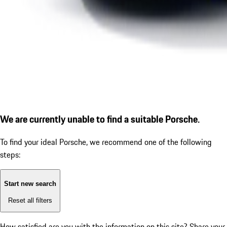
We are currently unable to find a suitable Porsche.
To find your ideal Porsche, we recommend one of the following
steps:
Start new search
Reset all filters
How satisfied are you with the information on this site?
Share your