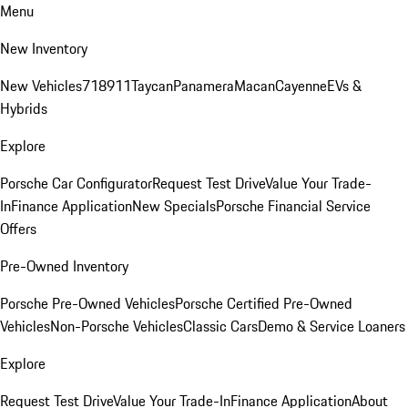
Menu
New Inventory
New Vehicles
718
911
Taycan
Panamera
Macan
Cayenne
EVs &
Hybrids
Explore
Porsche Car Configurator
Request Test Drive
Value Your Trade-
In
Finance Application
New Specials
Porsche Financial Service
Offers
Pre-Owned Inventory
Porsche Pre-Owned Vehicles
Porsche Certified Pre-Owned
Vehicles
Non-Porsche Vehicles
Classic Cars
Demo & Service Loaners
Explore
Request Test Drive
Value Your Trade-In
Finance Application
About