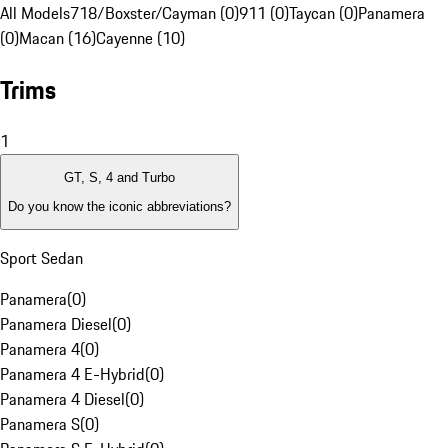
All Models
718/Boxster/Cayman (0)
911 (0)
Taycan (0)
Panamera
(0)
Macan (16)
Cayenne (10)
Trims
1
GT, S, 4 and Turbo
Do you know the iconic abbreviations?
Sport Sedan
Panamera
(
0
)
Panamera Diesel
(
0
)
Panamera 4
(
0
)
Panamera 4 E-Hybrid
(
0
)
Panamera 4 Diesel
(
0
)
Panamera S
(
0
)