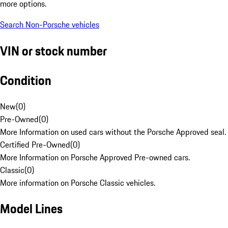
more options.
Search Non-Porsche vehicles
VIN or stock number
Condition
New
(
0
)
Pre-Owned
(
0
)
More Information on used cars without the Porsche Approved seal.
Certified Pre-Owned
(
0
)
More Information on Porsche Approved Pre-owned cars.
Classic
(
0
)
More information on Porsche Classic vehicles.
Model Lines