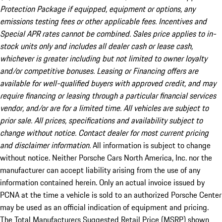
Protection Package if equipped, equipment or options, any
emissions testing fees or other applicable fees. Incentives and
Special APR rates cannot be combined. Sales price applies to in-
stock units only and includes all dealer cash or lease cash,
whichever is greater including but not limited to owner loyalty
and/or competitive bonuses. Leasing or Financing offers are
available for well-qualified buyers with approved credit, and may
require financing or leasing through a particular financial services
vendor, and/or are for a limited time. All vehicles are subject to
prior sale. All prices, specifications and availability subject to
change without notice. Contact dealer for most current pricing
and disclaimer information.
All information is subject to change
without notice. Neither Porsche Cars North America, Inc. nor the
manufacturer can accept liability arising from the use of any
information contained herein. Only an actual invoice issued by
PCNA at the time a vehicle is sold to an authorized Porsche Center
may be used as an official indication of equipment and pricing.
The Total Manufacturers Suggested Retail Price (MSRP) shown