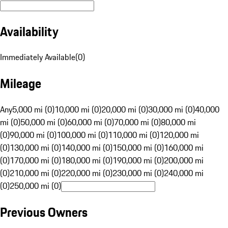
Availability
Immediately Available
(
0
)
Mileage
Any
5,000 mi (0)
10,000 mi (0)
20,000 mi (0)
30,000 mi (0)
40,000
mi (0)
50,000 mi (0)
60,000 mi (0)
70,000 mi (0)
80,000 mi
(0)
90,000 mi (0)
100,000 mi (0)
110,000 mi (0)
120,000 mi
(0)
130,000 mi (0)
140,000 mi (0)
150,000 mi (0)
160,000 mi
(0)
170,000 mi (0)
180,000 mi (0)
190,000 mi (0)
200,000 mi
(0)
210,000 mi (0)
220,000 mi (0)
230,000 mi (0)
240,000 mi
(0)
250,000 mi (0)
Previous Owners