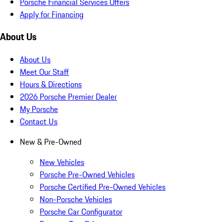
Porsche Financial Services Offers
Apply for Financing
About Us
About Us
Meet Our Staff
Hours & Directions
2026 Porsche Premier Dealer
My Porsche
Contact Us
New & Pre-Owned
New Vehicles
Porsche Pre-Owned Vehicles
Porsche Certified Pre-Owned Vehicles
Non-Porsche Vehicles
Porsche Car Configurator