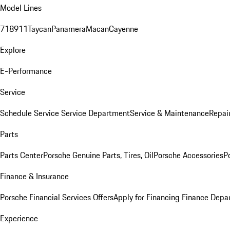
Model Lines
718
911
Taycan
Panamera
Macan
Cayenne
Explore
E-Performance
Service
Schedule Service
Service Department
Service & Maintenance
Repai
Parts
Parts Center
Porsche Genuine Parts, Tires, Oil
Porsche Accessories
P
Finance & Insurance
Porsche Financial Services Offers
Apply for Financing
Finance Depa
Experience