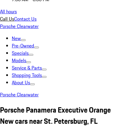
All hours
Call Us
Contact Us
Porsche Clearwater
New
Pre-Owned
Specials
Models
Service & Parts
Shopping Tools
About Us
Porsche Clearwater
Porsche Panamera Executive Orange
New cars near St. Petersburg, FL