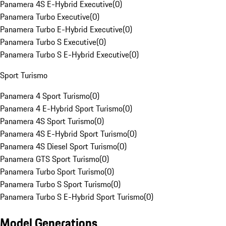
Panamera 4S E-Hybrid Executive
(
0
)
Panamera Turbo Executive
(
0
)
Panamera Turbo E-Hybrid Executive
(
0
)
Panamera Turbo S Executive
(
0
)
Panamera Turbo S E-Hybrid Executive
(
0
)
Sport Turismo
Panamera 4 Sport Turismo
(
0
)
Panamera 4 E-Hybrid Sport Turismo
(
0
)
Panamera 4S Sport Turismo
(
0
)
Panamera 4S E-Hybrid Sport Turismo
(
0
)
Panamera 4S Diesel Sport Turismo
(
0
)
Panamera GTS Sport Turismo
(
0
)
Panamera Turbo Sport Turismo
(
0
)
Panamera Turbo S Sport Turismo
(
0
)
Panamera Turbo S E-Hybrid Sport Turismo
(
0
)
Model Generations