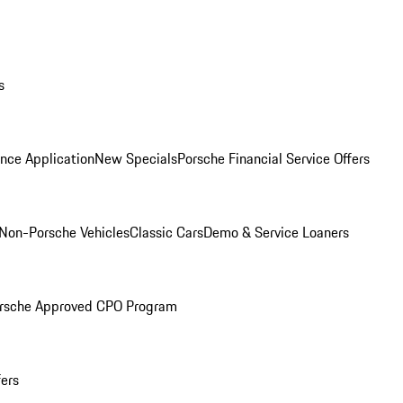
s
nce Application
New Specials
Porsche Financial Service Offers
Non-Porsche Vehicles
Classic Cars
Demo & Service Loaners
rsche Approved CPO Program
fers