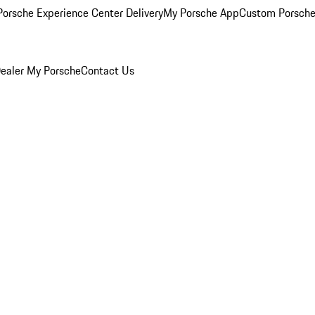
orsche Experience Center Delivery
My Porsche App
Custom Porsche
ealer
My Porsche
Contact Us