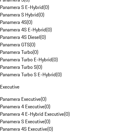
Panamera S E-Hybrid
(
0
)
Panamera S Hybrid
(
0
)
Panamera 4S
(
0
)
Panamera 4S E-Hybrid
(
0
)
Panamera 4S Diesel
(
0
)
Panamera GTS
(
0
)
Panamera Turbo
(
0
)
Panamera Turbo E-Hybrid
(
0
)
Panamera Turbo S
(
0
)
Panamera Turbo S E-Hybrid
(
0
)
Executive
Panamera Executive
(
0
)
Panamera 4 Executive
(
0
)
Panamera 4 E-Hybrid Executive
(
0
)
Panamera S Executive
(
0
)
Panamera 4S Executive
(
0
)