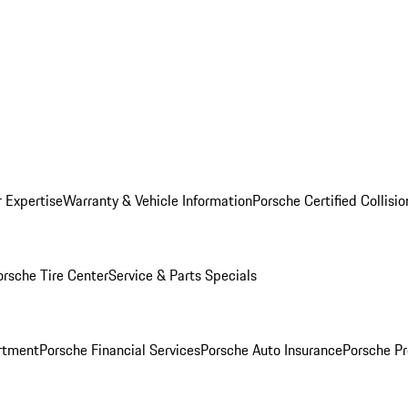
r Expertise
Warranty & Vehicle Information
Porsche Certified Collisi
orsche Tire Center
Service & Parts Specials
rtment
Porsche Financial Services
Porsche Auto Insurance
Porsche Pr