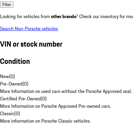
Filter
Looking for vehicles from
other brands
? Check our inventory for mo
Search Non-Porsche vehicles
VIN or stock number
Condition
New
(
0
)
Pre-Owned
(
0
)
More Information on used cars without the Porsche Approved seal.
Certified Pre-Owned
(
0
)
More Information on Porsche Approved Pre-owned cars.
Classic
(
0
)
More information on Porsche Classic vehicles.