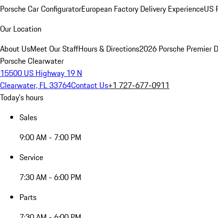
Porsche Car Configurator
European Factory Delivery Experience
US P
Our Location
About Us
Meet Our Staff
Hours & Directions
2026 Porsche Premier D
Porsche Clearwater
15500 US Highway 19 N
Clearwater, FL 33764
Contact Us
+1 727-677-0911
Today's hours
Sales
9:00 AM - 7:00 PM
Service
7:30 AM - 6:00 PM
Parts
7:30 AM - 6:00 PM