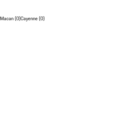
Macan (0)
Cayenne (0)