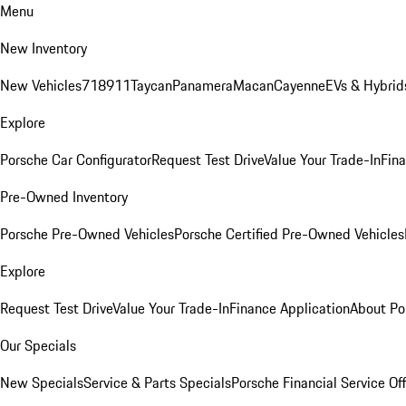
Menu
New Inventory
New Vehicles
718
911
Taycan
Panamera
Macan
Cayenne
EVs & Hybrid
Explore
Porsche Car Configurator
Request Test Drive
Value Your Trade-In
Fina
Pre-Owned Inventory
Porsche Pre-Owned Vehicles
Porsche Certified Pre-Owned Vehicles
Explore
Request Test Drive
Value Your Trade-In
Finance Application
About Po
Our Specials
New Specials
Service & Parts Specials
Porsche Financial Service Of