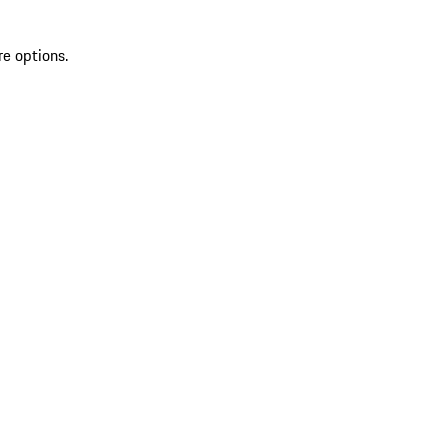
re options.