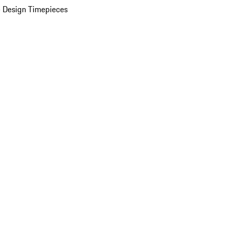
 Design Timepieces