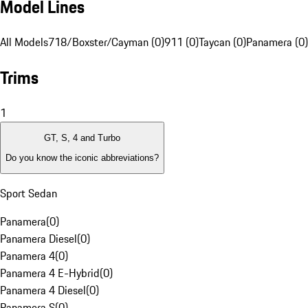
Model Lines
All Models
718/Boxster/Cayman (0)
911 (0)
Taycan (0)
Panamera (0)
Trims
1
GT, S, 4 and Turbo
Do you know the iconic abbreviations?
Sport Sedan
Panamera
(
0
)
Panamera Diesel
(
0
)
Panamera 4
(
0
)
Panamera 4 E-Hybrid
(
0
)
Panamera 4 Diesel
(
0
)
Panamera S
(
0
)