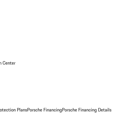
on Center
otection Plans
Porsche Financing
Porsche Financing Details