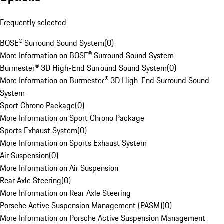
Frequently selected
BOSE® Surround Sound System
(
0
)
More Information on BOSE® Surround Sound System
Burmester® 3D High-End Surround Sound System
(
0
)
More Information on Burmester® 3D High-End Surround Sound
System
Sport Chrono Package
(
0
)
More Information on Sport Chrono Package
Sports Exhaust System
(
0
)
More Information on Sports Exhaust System
Air Suspension
(
0
)
More Information on Air Suspension
Rear Axle Steering
(
0
)
More Information on Rear Axle Steering
Porsche Active Suspension Management (PASM)
(
0
)
More Information on Porsche Active Suspension Management