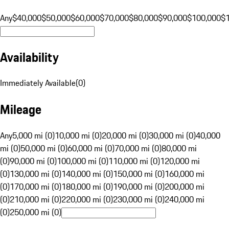
Any
$40,000
$50,000
$60,000
$70,000
$80,000
$90,000
$100,000
$
Availability
Immediately Available
(
0
)
Mileage
Any
5,000 mi (0)
10,000 mi (0)
20,000 mi (0)
30,000 mi (0)
40,000
mi (0)
50,000 mi (0)
60,000 mi (0)
70,000 mi (0)
80,000 mi
(0)
90,000 mi (0)
100,000 mi (0)
110,000 mi (0)
120,000 mi
(0)
130,000 mi (0)
140,000 mi (0)
150,000 mi (0)
160,000 mi
(0)
170,000 mi (0)
180,000 mi (0)
190,000 mi (0)
200,000 mi
(0)
210,000 mi (0)
220,000 mi (0)
230,000 mi (0)
240,000 mi
(0)
250,000 mi (0)