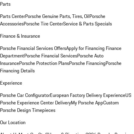
Parts
Parts Center
Porsche Genuine Parts, Tires, Oil
Porsche
Accessories
Porsche Tire Center
Service & Parts Specials
Finance & Insurance
Porsche Financial Services Offers
Apply for Financing
Finance
Department
Porsche Financial Services
Porsche Auto
Insurance
Porsche Protection Plans
Porsche Financing
Porsche
Financing Details
Experience
Porsche Car Configurator
European Factory Delivery Experience
US
Porsche Experience Center Delivery
My Porsche App
Custom
Porsche Design Timepieces
Our Location