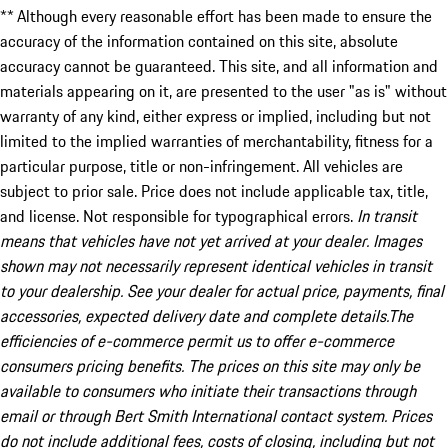
** Although every reasonable effort has been made to ensure the
accuracy of the information contained on this site, absolute
accuracy cannot be guaranteed. This site, and all information and
materials appearing on it, are presented to the user "as is" without
warranty of any kind, either express or implied, including but not
limited to the implied warranties of merchantability, fitness for a
particular purpose, title or non-infringement. All vehicles are
subject to prior sale. Price does not include applicable tax, title,
and license. Not responsible for typographical errors.
In transit
means that vehicles have not yet arrived at your dealer. Images
shown may not necessarily represent identical vehicles in transit
to your dealership. See your dealer for actual price, payments, final
accessories, expected delivery date and complete details.The
efficiencies of e-commerce permit us to offer e-commerce
consumers pricing benefits. The prices on this site may only be
available to consumers who initiate their transactions through
email or through Bert Smith International contact system. Prices
do not include additional fees, costs of closing, including but not