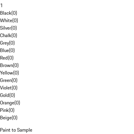
1
Black
(
0
)
White
(
0
)
Silver
(
0
)
Chalk
(
0
)
Grey
(
0
)
Blue
(
0
)
Red
(
0
)
Brown
(
0
)
Yellow
(
0
)
Green
(
0
)
Violet
(
0
)
Gold
(
0
)
Orange
(
0
)
Pink
(
0
)
Beige
(
0
)
Paint to Sample