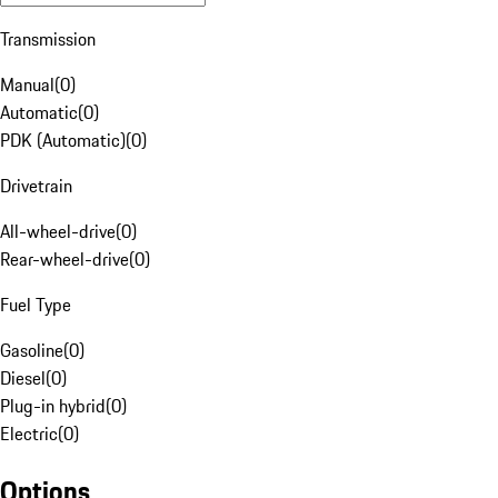
Transmission
Manual
(
0
)
Automatic
(
0
)
PDK (Automatic)
(
0
)
Drivetrain
All-wheel-drive
(
0
)
Rear-wheel-drive
(
0
)
Fuel Type
Gasoline
(
0
)
Diesel
(
0
)
Plug-in hybrid
(
0
)
Electric
(
0
)
Options