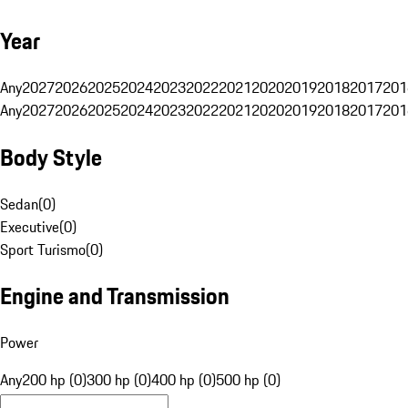
Year
Any
2027
2026
2025
2024
2023
2022
2021
2020
2019
2018
2017
201
Any
2027
2026
2025
2024
2023
2022
2021
2020
2019
2018
2017
201
Body Style
Sedan
(
0
)
Executive
(
0
)
Sport Turismo
(
0
)
Engine and Transmission
Power
Any
200 hp (0)
300 hp (0)
400 hp (0)
500 hp (0)