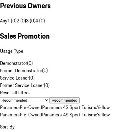
Previous Owners
Any
1 (0)
2 (0)
3 (0)
4 (0)
Sales Promotion
Usage Type
Demonstrator
(
0
)
Former Demonstrator
(
0
)
Service Loaner
(
0
)
Former Service Loaner
(
0
)
Reset all filters
Recommended
Panamera
Pre-Owned
Panamera 4S Sport Turismo
Yellow
Panamera
Pre-Owned
Panamera 4S Sport Turismo
Yellow
Sort By: