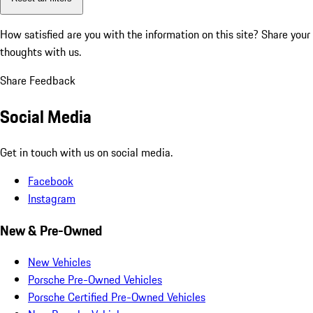
How satisfied are you with the information on this site?
Share your
thoughts with us.
Share Feedback
Social Media
Get in touch with us on social media.
Facebook
Instagram
New & Pre-Owned
New Vehicles
Porsche Pre-Owned Vehicles
Porsche Certified Pre-Owned Vehicles