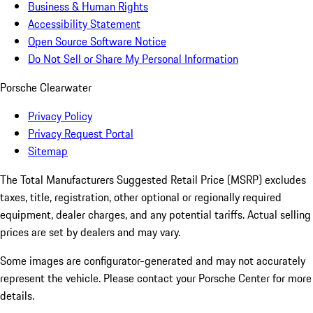
Business & Human Rights
Accessibility Statement
Open Source Software Notice
Do Not Sell or Share My Personal Information
Porsche Clearwater
Privacy Policy
Privacy Request Portal
Sitemap
The Total Manufacturers Suggested Retail Price (MSRP) excludes
taxes, title, registration, other optional or regionally required
equipment, dealer charges, and any potential tariffs. Actual selling
prices are set by dealers and may vary.
Some images are configurator-generated and may not accurately
represent the vehicle. Please contact your Porsche Center for more
details.