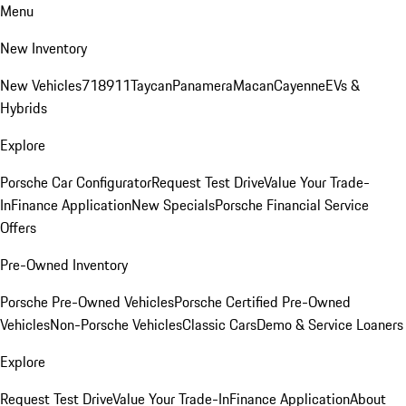
Menu
New Inventory
New Vehicles
718
911
Taycan
Panamera
Macan
Cayenne
EVs &
Hybrids
Explore
Porsche Car Configurator
Request Test Drive
Value Your Trade-
In
Finance Application
New Specials
Porsche Financial Service
Offers
Pre-Owned Inventory
Porsche Pre-Owned Vehicles
Porsche Certified Pre-Owned
Vehicles
Non-Porsche Vehicles
Classic Cars
Demo & Service Loaners
Explore
Request Test Drive
Value Your Trade-In
Finance Application
About