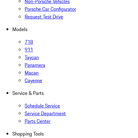
Non-Porsche Vehicles
Porsche Car Configurator
Request Test Drive
Models
718
911
Taycan
Panamera
Macan
Cayenne
Service & Parts
Schedule Service
Service Department
Parts Center
Shopping Tools