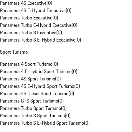
Panamera 4S Executive
(
0
)
Panamera 4S E-Hybrid Executive
(
0
)
Panamera Turbo Executive
(
0
)
Panamera Turbo E-Hybrid Executive
(
0
)
Panamera Turbo S Executive
(
0
)
Panamera Turbo S E-Hybrid Executive
(
0
)
Sport Turismo
Panamera 4 Sport Turismo
(
0
)
Panamera 4 E-Hybrid Sport Turismo
(
0
)
Panamera 4S Sport Turismo
(
0
)
Panamera 4S E-Hybrid Sport Turismo
(
0
)
Panamera 4S Diesel Sport Turismo
(
0
)
Panamera GTS Sport Turismo
(
0
)
Panamera Turbo Sport Turismo
(
0
)
Panamera Turbo S Sport Turismo
(
0
)
Panamera Turbo S E-Hybrid Sport Turismo
(
0
)