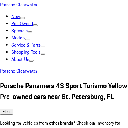
Porsche Clearwater
New
Pre-Owned
Specials
Models
Service & Parts
Shopping Tools
About Us
Porsche Clearwater
Porsche Panamera 4S Sport Turismo Yellow
Pre-owned cars near St. Petersburg, FL
Filter
Looking for vehicles from
other brands
? Check our inventory for