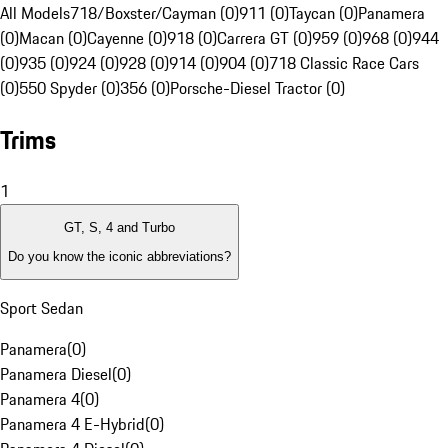
All Models
718/Boxster/Cayman (0)
911 (0)
Taycan (0)
Panamera
(0)
Macan (0)
Cayenne (0)
918 (0)
Carrera GT (0)
959 (0)
968 (0)
944
(0)
935 (0)
924 (0)
928 (0)
914 (0)
904 (0)
718 Classic Race Cars
(0)
550 Spyder (0)
356 (0)
Porsche-Diesel Tractor (0)
Trims
1
GT, S, 4 and Turbo
Do you know the iconic abbreviations?
Sport Sedan
Panamera
(
0
)
Panamera Diesel
(
0
)
Panamera 4
(
0
)
Panamera 4 E-Hybrid
(
0
)