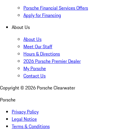
Porsche Financial Services Offers
Apply for Financing
About Us
About Us
Meet Our Staff
Hours & Directions
2026 Porsche Premier Dealer
My Porsche
Contact Us
Copyright ©
2026
Porsche Clearwater
Porsche
Privacy Policy
Legal Notice
Terms & Conditions