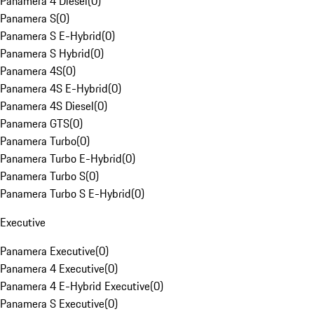
Panamera 4 Diesel
(
0
)
Panamera S
(
0
)
Panamera S E-Hybrid
(
0
)
Panamera S Hybrid
(
0
)
Panamera 4S
(
0
)
Panamera 4S E-Hybrid
(
0
)
Panamera 4S Diesel
(
0
)
Panamera GTS
(
0
)
Panamera Turbo
(
0
)
Panamera Turbo E-Hybrid
(
0
)
Panamera Turbo S
(
0
)
Panamera Turbo S E-Hybrid
(
0
)
Executive
Panamera Executive
(
0
)
Panamera 4 Executive
(
0
)
Panamera 4 E-Hybrid Executive
(
0
)
Panamera S Executive
(
0
)