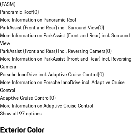
(PASM)
Panoramic Roof
(
0
)
More Information on Panoramic Roof
ParkAssist (Front and Rear) incl. Surround View
(
0
)
More Information on ParkAssist (Front and Rear) incl. Surround
View
ParkAssist (Front and Rear) incl. Reversing Camera
(
0
)
More Information on ParkAssist (Front and Rear) incl. Reversing
Camera
Porsche InnoDrive incl. Adaptive Cruise Control
(
0
)
More Information on Porsche InnoDrive incl. Adaptive Cruise
Control
Adaptive Cruise Control
(
0
)
More Information on Adaptive Cruise Control
Show all 97 options
Exterior Color