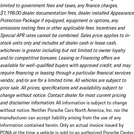
limited to government fees and taxes, any finance charges,
$1,198.00 dealer documentation fees, dealer installed Appearance
Protection Package if equipped, equipment or options, any
emissions testing fees or other applicable fees. Incentives and
Special APR rates cannot be combined. Sales price applies to in-
stock units only and includes all dealer cash or lease cash,
whichever is greater including but not limited to owner loyalty
and/or competitive bonuses. Leasing or Financing offers are
available for well-qualified buyers with approved credit, and may
require financing or leasing through a particular financial services
vendor, and/or are for a limited time. All vehicles are subject to
prior sale. All prices, specifications and availability subject to
change without notice. Contact dealer for most current pricing
and disclaimer information.
All information is subject to change
without notice. Neither Porsche Cars North America, Inc. nor the
manufacturer can accept liability arising from the use of any
information contained herein. Only an actual invoice issued by
PCNA at the time a vehicle is sold to an authorized Porsche Center