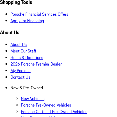
Shopping Tools
Porsche Financial Services Offers
Apply for Financing
About Us
About Us
Meet Our Staff
Hours & Directions
2026 Porsche Premier Dealer
My Porsche
Contact Us
New & Pre-Owned
New Vehicles
Porsche Pre-Owned Vehicles
Porsche Certified Pre-Owned Vehicles