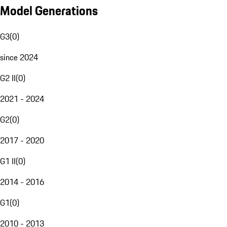
Model Generations
G3
(
0
)
since 2024
G2 II
(
0
)
2021 - 2024
G2
(
0
)
2017 - 2020
G1 II
(
0
)
2014 - 2016
G1
(
0
)
2010 - 2013