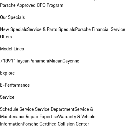
Porsche Approved CPO Program
Our Specials
New Specials
Service & Parts Specials
Porsche Financial Service
Offers
Model Lines
718
911
Taycan
Panamera
Macan
Cayenne
Explore
E-Performance
Service
Schedule Service
Service Department
Service &
Maintenance
Repair Expertise
Warranty & Vehicle
Information
Porsche Certified Collision Center