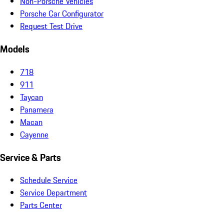
Non-Porsche Vehicles
Porsche Car Configurator
Request Test Drive
Models
718
911
Taycan
Panamera
Macan
Cayenne
Service & Parts
Schedule Service
Service Department
Parts Center