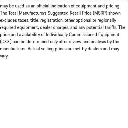
may be used as an official indication of equipment and pricing.
The Total Manufacturers Suggested Retail Price (MSRP) shown
excludes taxes, title, registration, other optional or regionally
required equipment, dealer charges, and any potential tariffs. The
price and availability of Individually Commissioned Equipment
(CXX) can be determined only after review and analysis by the
manufacturer. Actual selling prices are set by dealers and may
vary.