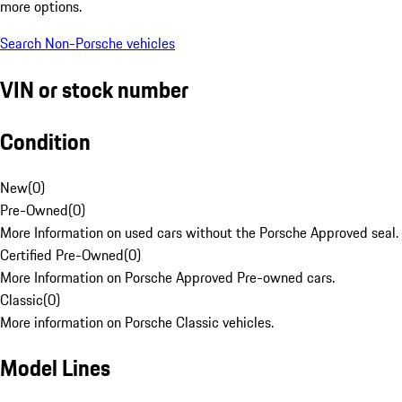
more options.
Search Non-Porsche vehicles
VIN or stock number
Condition
New
(
0
)
Pre-Owned
(
0
)
More Information on used cars without the Porsche Approved seal.
Certified Pre-Owned
(
0
)
More Information on Porsche Approved Pre-owned cars.
Classic
(
0
)
More information on Porsche Classic vehicles.
Model Lines