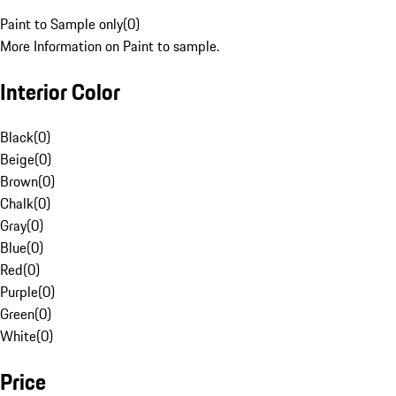
Paint to Sample only
(
0
)
More Information on Paint to sample.
Interior Color
Black
(
0
)
Beige
(
0
)
Brown
(
0
)
Chalk
(
0
)
Gray
(
0
)
Blue
(
0
)
Red
(
0
)
Purple
(
0
)
Green
(
0
)
White
(
0
)
Price