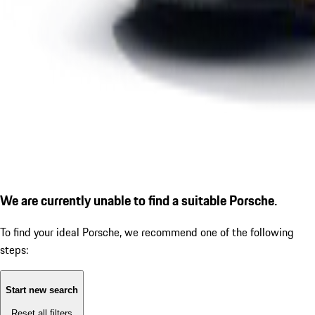
We are currently unable to find a suitable Porsche.
To find your ideal Porsche, we recommend one of the following
steps:
Start new search
Reset all filters