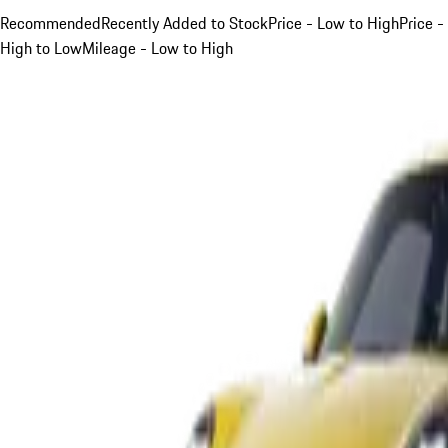
Recommended
Recently Added to Stock
Price - Low to High
Price -
High to Low
Mileage - Low to High