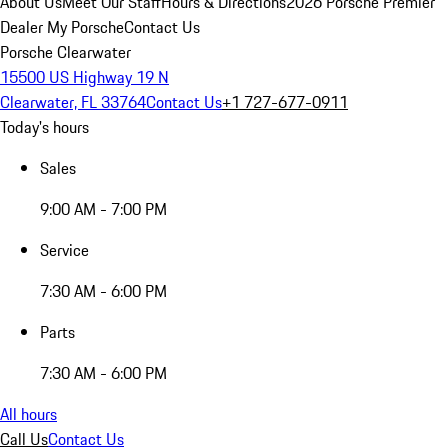
About Us
Meet Our Staff
Hours & Directions
2026 Porsche Premier
Dealer
My Porsche
Contact Us
Porsche Clearwater
15500 US Highway 19 N
Clearwater, FL 33764
Contact Us
+1 727-677-0911
Today's hours
Sales
9:00 AM - 7:00 PM
Service
7:30 AM - 6:00 PM
Parts
7:30 AM - 6:00 PM
All hours
Call Us
Contact Us