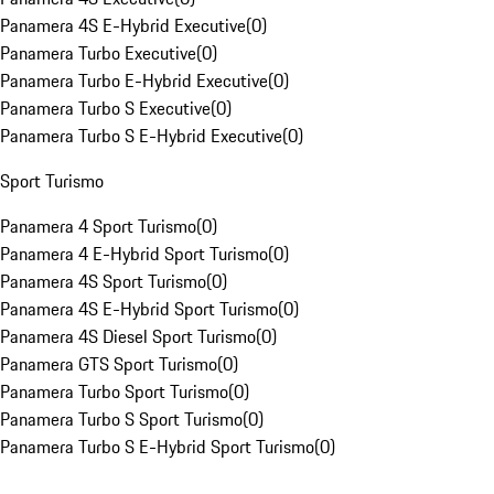
Panamera 4S E-Hybrid Executive
(
0
)
Panamera Turbo Executive
(
0
)
Panamera Turbo E-Hybrid Executive
(
0
)
Panamera Turbo S Executive
(
0
)
Panamera Turbo S E-Hybrid Executive
(
0
)
Sport Turismo
Panamera 4 Sport Turismo
(
0
)
Panamera 4 E-Hybrid Sport Turismo
(
0
)
Panamera 4S Sport Turismo
(
0
)
Panamera 4S E-Hybrid Sport Turismo
(
0
)
Panamera 4S Diesel Sport Turismo
(
0
)
Panamera GTS Sport Turismo
(
0
)
Panamera Turbo Sport Turismo
(
0
)
Panamera Turbo S Sport Turismo
(
0
)
Panamera Turbo S E-Hybrid Sport Turismo
(
0
)