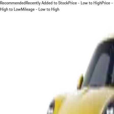
Recommended
Recently Added to Stock
Price - Low to High
Price -
High to Low
Mileage - Low to High