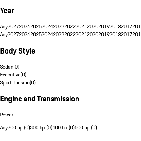
Year
Any
2027
2026
2025
2024
2023
2022
2021
2020
2019
2018
2017
201
Any
2027
2026
2025
2024
2023
2022
2021
2020
2019
2018
2017
201
Body Style
Sedan
(
0
)
Executive
(
0
)
Sport Turismo
(
0
)
Engine and Transmission
Power
Any
200 hp (0)
300 hp (0)
400 hp (0)
500 hp (0)