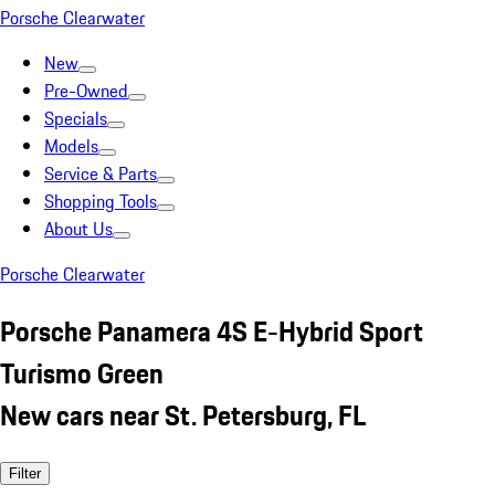
Porsche Clearwater
New
Pre-Owned
Specials
Models
Service & Parts
Shopping Tools
About Us
Porsche Clearwater
Porsche Panamera 4S E-Hybrid Sport
Turismo Green
New cars near St. Petersburg, FL
Filter