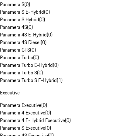
Panamera S
(
0
)
Panamera S E-Hybrid
(
0
)
Panamera S Hybrid
(
0
)
Panamera 4S
(
0
)
Panamera 4S E-Hybrid
(
0
)
Panamera 4S Diesel
(
0
)
Panamera GTS
(
0
)
Panamera Turbo
(
0
)
Panamera Turbo E-Hybrid
(
0
)
Panamera Turbo S
(
0
)
Panamera Turbo S E-Hybrid
(
1
)
Executive
Panamera Executive
(
0
)
Panamera 4 Executive
(
0
)
Panamera 4 E-Hybrid Executive
(
0
)
Panamera S Executive
(
0
)
Panamera 4S Executive
(
0
)