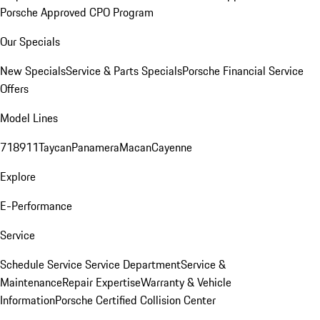
Porsche Approved CPO Program
Our Specials
New Specials
Service & Parts Specials
Porsche Financial Service
Offers
Model Lines
718
911
Taycan
Panamera
Macan
Cayenne
Explore
E-Performance
Service
Schedule Service
Service Department
Service &
Maintenance
Repair Expertise
Warranty & Vehicle
Information
Porsche Certified Collision Center