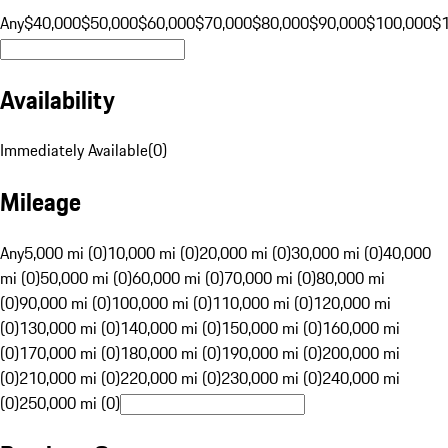
Any
$40,000
$50,000
$60,000
$70,000
$80,000
$90,000
$100,000
$
Availability
Immediately Available
(
0
)
Mileage
Any
5,000 mi (0)
10,000 mi (0)
20,000 mi (0)
30,000 mi (0)
40,000
mi (0)
50,000 mi (0)
60,000 mi (0)
70,000 mi (0)
80,000 mi
(0)
90,000 mi (0)
100,000 mi (0)
110,000 mi (0)
120,000 mi
(0)
130,000 mi (0)
140,000 mi (0)
150,000 mi (0)
160,000 mi
(0)
170,000 mi (0)
180,000 mi (0)
190,000 mi (0)
200,000 mi
(0)
210,000 mi (0)
220,000 mi (0)
230,000 mi (0)
240,000 mi
(0)
250,000 mi (0)