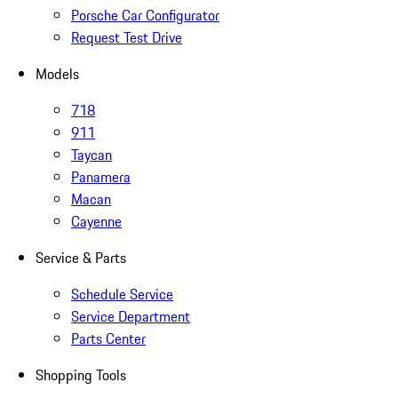
Porsche Car Configurator
Request Test Drive
Models
718
911
Taycan
Panamera
Macan
Cayenne
Service & Parts
Schedule Service
Service Department
Parts Center
Shopping Tools