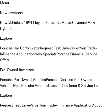
Menu
New Inventory
New Vehicles
718
911
Taycan
Panamera
Macan
Cayenne
EVs &
Hybrids
Explore
Porsche Car Configurator
Request Test Drive
Value Your Trade-
In
Finance Application
New Specials
Porsche Financial Service
Offers
Pre-Owned Inventory
Porsche Pre-Owned Vehicles
Porsche Certified Pre-Owned
Vehicles
Non-Porsche Vehicles
Classic Cars
Demo & Service Loaners
Explore
Request Test Drive
Value Your Trade-In
Finance Application
About