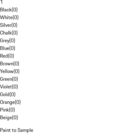
1
Black
(
0
)
White
(
0
)
Silver
(
0
)
Chalk
(
0
)
Grey
(
0
)
Blue
(
0
)
Red
(
0
)
Brown
(
0
)
Yellow
(
0
)
Green
(
0
)
Violet
(
0
)
Gold
(
0
)
Orange
(
0
)
Pink
(
0
)
Beige
(
0
)
Paint to Sample