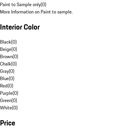
Paint to Sample only
(
0
)
More Information on Paint to sample.
Interior Color
Black
(
0
)
Beige
(
0
)
Brown
(
0
)
Chalk
(
0
)
Gray
(
0
)
Blue
(
0
)
Red
(
0
)
Purple
(
0
)
Green
(
0
)
White
(
0
)
Price