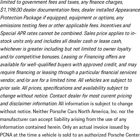
limited to government fees and taxes, any finance charges,
$1,198.00 dealer documentation fees, dealer installed Appearance
Protection Package if equipped, equipment or options, any
emissions testing fees or other applicable fees. Incentives and
Special APR rates cannot be combined. Sales price applies to in-
stock units only and includes all dealer cash or lease cash,
whichever is greater including but not limited to owner loyalty
and/or competitive bonuses. Leasing or Financing offers are
available for well-qualified buyers with approved credit, and may
require financing or leasing through a particular financial services
vendor, and/or are for a limited time. All vehicles are subject to
prior sale. All prices, specifications and availability subject to
change without notice. Contact dealer for most current pricing
and disclaimer information.
All information is subject to change
without notice. Neither Porsche Cars North America, Inc. nor the
manufacturer can accept liability arising from the use of any
information contained herein. Only an actual invoice issued by
PCNA at the time a vehicle is sold to an authorized Porsche Center