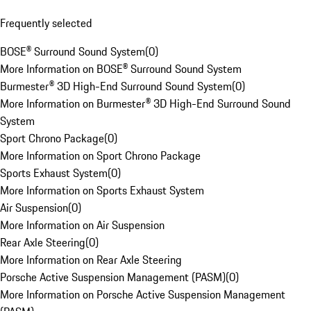
Frequently selected
BOSE® Surround Sound System
(
0
)
More Information on BOSE® Surround Sound System
Burmester® 3D High-End Surround Sound System
(
0
)
More Information on Burmester® 3D High-End Surround Sound
System
Sport Chrono Package
(
0
)
More Information on Sport Chrono Package
Sports Exhaust System
(
0
)
More Information on Sports Exhaust System
Air Suspension
(
0
)
More Information on Air Suspension
Rear Axle Steering
(
0
)
More Information on Rear Axle Steering
Porsche Active Suspension Management (PASM)
(
0
)
More Information on Porsche Active Suspension Management