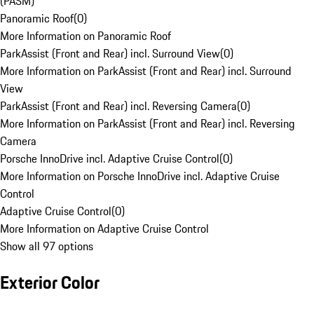
(PASM)
Panoramic Roof
(
0
)
More Information on Panoramic Roof
ParkAssist (Front and Rear) incl. Surround View
(
0
)
More Information on ParkAssist (Front and Rear) incl. Surround
View
ParkAssist (Front and Rear) incl. Reversing Camera
(
0
)
More Information on ParkAssist (Front and Rear) incl. Reversing
Camera
Porsche InnoDrive incl. Adaptive Cruise Control
(
0
)
More Information on Porsche InnoDrive incl. Adaptive Cruise
Control
Adaptive Cruise Control
(
0
)
More Information on Adaptive Cruise Control
Show all 97 options
Exterior Color