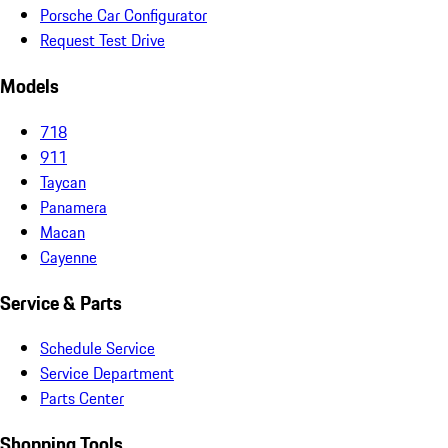
Porsche Car Configurator
Request Test Drive
Models
718
911
Taycan
Panamera
Macan
Cayenne
Service & Parts
Schedule Service
Service Department
Parts Center
Shopping Tools