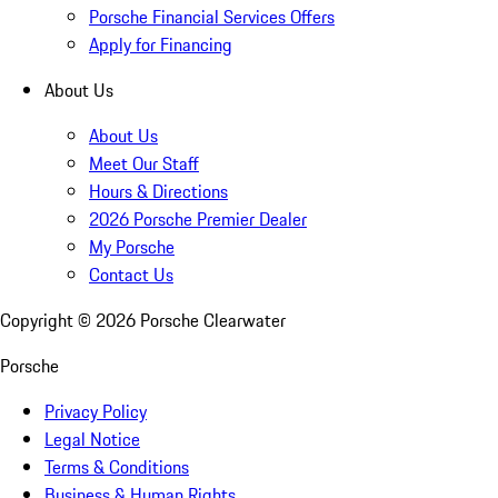
Porsche Financial Services Offers
Apply for Financing
About Us
About Us
Meet Our Staff
Hours & Directions
2026 Porsche Premier Dealer
My Porsche
Contact Us
Copyright ©
2026
Porsche Clearwater
Porsche
Privacy Policy
Legal Notice
Terms & Conditions
Business & Human Rights