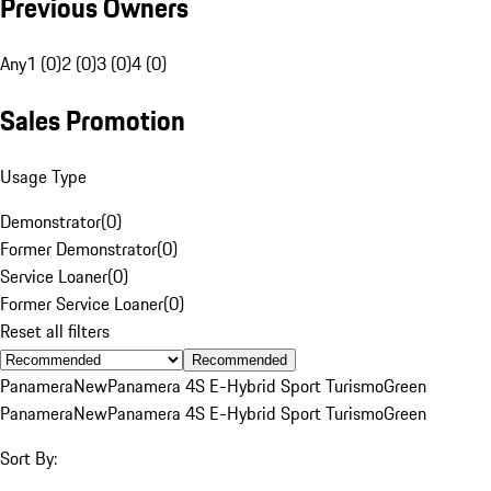
Previous Owners
Any
1 (0)
2 (0)
3 (0)
4 (0)
Sales Promotion
Usage Type
Demonstrator
(
0
)
Former Demonstrator
(
0
)
Service Loaner
(
0
)
Former Service Loaner
(
0
)
Reset all filters
Recommended
Panamera
New
Panamera 4S E-Hybrid Sport Turismo
Green
Panamera
New
Panamera 4S E-Hybrid Sport Turismo
Green
Sort By: