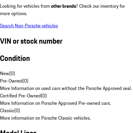
Looking for vehicles from
other brands
? Check our inventory for
more options.
Search Non-Porsche vehicles
VIN or stock number
Condition
New
(
0
)
Pre-Owned
(
0
)
More Information on used cars without the Porsche Approved seal.
Certified Pre-Owned
(
0
)
More Information on Porsche Approved Pre-owned cars.
Classic
(
0
)
More information on Porsche Classic vehicles.