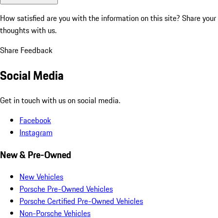
How satisfied are you with the information on this site?
Share your
thoughts with us.
Share Feedback
Social Media
Get in touch with us on social media.
Facebook
Instagram
New & Pre-Owned
New Vehicles
Porsche Pre-Owned Vehicles
Porsche Certified Pre-Owned Vehicles
Non-Porsche Vehicles