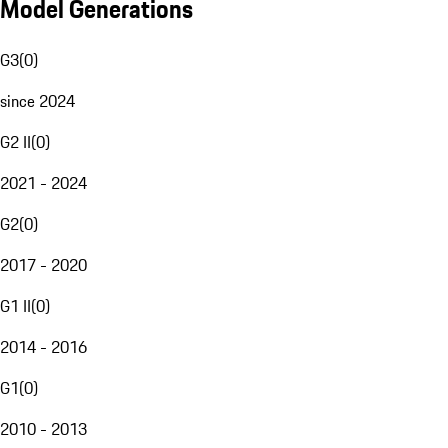
Model Generations
G3
(
0
)
since 2024
G2 II
(
0
)
2021 - 2024
G2
(
0
)
2017 - 2020
G1 II
(
0
)
2014 - 2016
G1
(
0
)
2010 - 2013