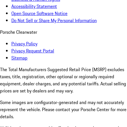
Accessibility Statement
Open Source Software Notice
Do Not Sell or Share My Personal Information
Porsche Clearwater
Privacy Policy
Privacy Request Portal
Sitemap
The Total Manufacturers Suggested Retail Price (MSRP) excludes
taxes, title, registration, other optional or regionally required
equipment, dealer charges, and any potential tariffs. Actual selling
prices are set by dealers and may vary.
Some images are configurator-generated and may not accurately
represent the vehicle. Please contact your Porsche Center for more
details.