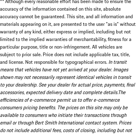
** Although every reasonable effort has been made to ensure the
accuracy of the information contained on this site, absolute
accuracy cannot be guaranteed. This site, and all information and
materials appearing on it, are presented to the user "as is" without
warranty of any kind, either express or implied, including but not
limited to the implied warranties of merchantability, fitness for a
particular purpose, title or non-infringement. All vehicles are
subject to prior sale. Price does not include applicable tax, title,
and license. Not responsible for typographical errors.
In transit
means that vehicles have not yet arrived at your dealer. Images
shown may not necessarily represent identical vehicles in transit
to your dealership. See your dealer for actual price, payments, final
accessories, expected delivery date and complete details.The
efficiencies of e-commerce permit us to offer e-commerce
consumers pricing benefits. The prices on this site may only be
available to consumers who initiate their transactions through
email or through Bert Smith International contact system. Prices
do not include additional fees, costs of closing, including but not