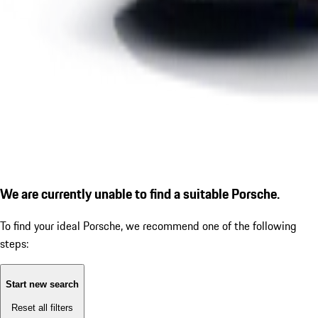
We are currently unable to find a suitable Porsche.
To find your ideal Porsche, we recommend one of the following
steps:
Start new search
Reset all filters