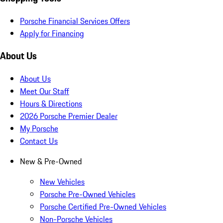
Porsche Financial Services Offers
Apply for Financing
About Us
About Us
Meet Our Staff
Hours & Directions
2026 Porsche Premier Dealer
My Porsche
Contact Us
New & Pre-Owned
New Vehicles
Porsche Pre-Owned Vehicles
Porsche Certified Pre-Owned Vehicles
Non-Porsche Vehicles