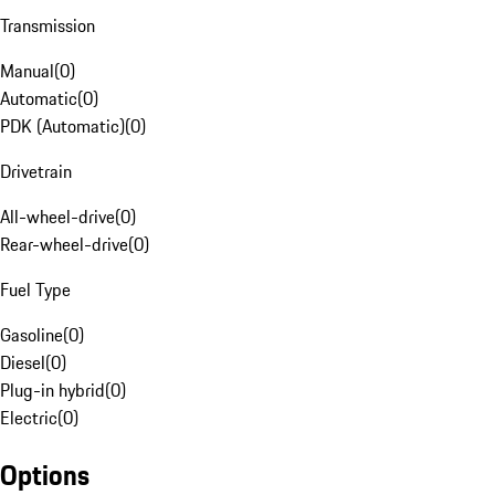
Transmission
Manual
(
0
)
Automatic
(
0
)
PDK (Automatic)
(
0
)
Drivetrain
All-wheel-drive
(
0
)
Rear-wheel-drive
(
0
)
Fuel Type
Gasoline
(
0
)
Diesel
(
0
)
Plug-in hybrid
(
0
)
Electric
(
0
)
Options