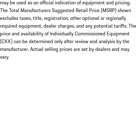
may be used as an official indication of equipment and pricing.
The Total Manufacturers Suggested Retail Price (MSRP) shown
excludes taxes, title, registration, other optional or regionally
required equipment, dealer charges, and any potential tariffs. The
price and availability of Individually Commissioned Equipment
(CXX) can be determined only after review and analysis by the
manufacturer. Actual selling prices are set by dealers and may
vary.