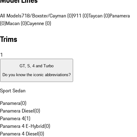
Model Lines
All Models
718/Boxster/Cayman (0)
911 (0)
Taycan (0)
Panamera
(0)
Macan (0)
Cayenne (0)
Trims
1
GT, S, 4 and Turbo
Do you know the iconic abbreviations?
Sport Sedan
Panamera
(
0
)
Panamera Diesel
(
0
)
Panamera 4
(
1
)
Panamera 4 E-Hybrid
(
0
)
Panamera 4 Diesel
(
0
)