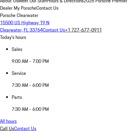
About Us
Meet Our Staff
Hours & Directions
2026 Porsche Premier
Dealer
My Porsche
Contact Us
Porsche Clearwater
15500 US Highway 19 N
Clearwater, FL 33764
Contact Us
+1 727-677-0911
Today's hours
Sales
9:00 AM - 7:00 PM
Service
7:30 AM - 6:00 PM
Parts
7:30 AM - 6:00 PM
All hours
Call Us
Contact Us