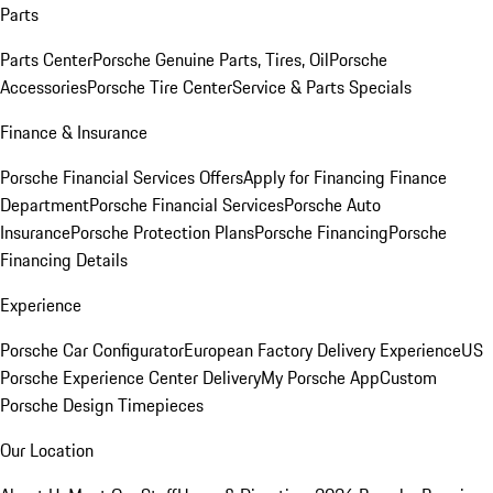
Parts
Parts Center
Porsche Genuine Parts, Tires, Oil
Porsche
Accessories
Porsche Tire Center
Service & Parts Specials
Finance & Insurance
Porsche Financial Services Offers
Apply for Financing
Finance
Department
Porsche Financial Services
Porsche Auto
Insurance
Porsche Protection Plans
Porsche Financing
Porsche
Financing Details
Experience
Porsche Car Configurator
European Factory Delivery Experience
US
Porsche Experience Center Delivery
My Porsche App
Custom
Porsche Design Timepieces
Our Location