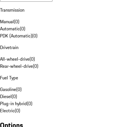
Transmission
Manual
(
0
)
Automatic
(
0
)
PDK (Automatic)
(
0
)
Drivetrain
All-wheel-drive
(
0
)
Rear-wheel-drive
(
0
)
Fuel Type
Gasoline
(
0
)
Diesel
(
0
)
Plug-in hybrid
(
0
)
Electric
(
0
)
Options