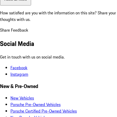
How satisfied are you with the information on this site?
Share your
thoughts with us.
Share Feedback
Social Media
Get in touch with us on social media.
Facebook
Instagram
New & Pre-Owned
New Vehicles
Porsche Pre-Owned Vehicles
Porsche Certified Pre-Owned Vehicles