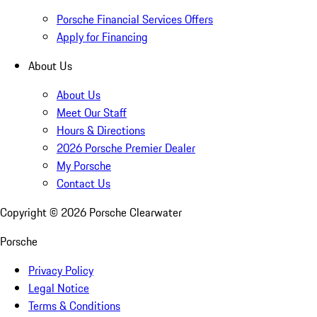
Porsche Financial Services Offers
Apply for Financing
About Us
About Us
Meet Our Staff
Hours & Directions
2026 Porsche Premier Dealer
My Porsche
Contact Us
Copyright ©
2026
Porsche Clearwater
Porsche
Privacy Policy
Legal Notice
Terms & Conditions