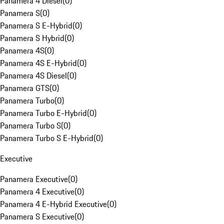
Panamera 4 Diesel
(
0
)
Panamera S
(
0
)
Panamera S E-Hybrid
(
0
)
Panamera S Hybrid
(
0
)
Panamera 4S
(
0
)
Panamera 4S E-Hybrid
(
0
)
Panamera 4S Diesel
(
0
)
Panamera GTS
(
0
)
Panamera Turbo
(
0
)
Panamera Turbo E-Hybrid
(
0
)
Panamera Turbo S
(
0
)
Panamera Turbo S E-Hybrid
(
0
)
Executive
Panamera Executive
(
0
)
Panamera 4 Executive
(
0
)
Panamera 4 E-Hybrid Executive
(
0
)
Panamera S Executive
(
0
)