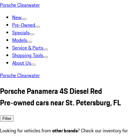
Porsche Clearwater
New
Pre-Owned
Specials
Models
Service & Parts
Shopping Tools
About Us
Porsche Clearwater
Porsche Panamera 4S Diesel Red
Pre-owned cars near St. Petersburg, FL
Filter
Looking for vehicles from
other brands
? Check our inventory for