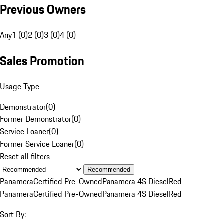
Previous Owners
Any
1 (0)
2 (0)
3 (0)
4 (0)
Sales Promotion
Usage Type
Demonstrator
(
0
)
Former Demonstrator
(
0
)
Service Loaner
(
0
)
Former Service Loaner
(
0
)
Reset all filters
Recommended
Panamera
Certified Pre-Owned
Panamera 4S Diesel
Red
Panamera
Certified Pre-Owned
Panamera 4S Diesel
Red
Sort By: