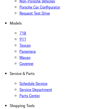
Non-Porsche Vehicles
Porsche Car Configurator
Request Test Drive
Models
718
911
Taycan
Panamera
Macan
Cayenne
Service & Parts
Schedule Service
Service Department
Parts Center
Shopping Tools