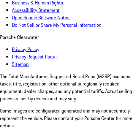
Business & Human Rights
Accessibility Statement
Open Source Software Notice
Do Not Sell or Share My Personal Information
Porsche Clearwater
Privacy Policy
Privacy Request Portal
Sitemap
The Total Manufacturers Suggested Retail Price (MSRP) excludes
taxes, title, registration, other optional or regionally required
equipment, dealer charges, and any potential tariffs. Actual selling
prices are set by dealers and may vary.
Some images are configurator-generated and may not accurately
represent the vehicle. Please contact your Porsche Center for more
details.