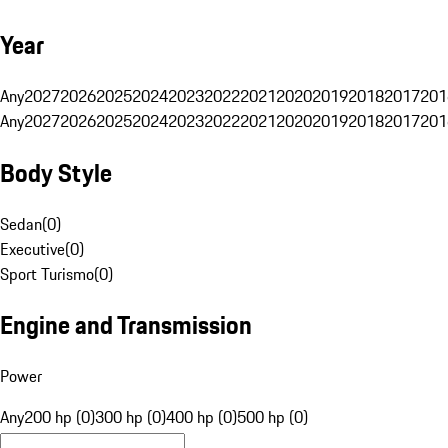
Year
Any
2027
2026
2025
2024
2023
2022
2021
2020
2019
2018
2017
201
Any
2027
2026
2025
2024
2023
2022
2021
2020
2019
2018
2017
201
Body Style
Sedan
(
0
)
Executive
(
0
)
Sport Turismo
(
0
)
Engine and Transmission
Power
Any
200 hp (0)
300 hp (0)
400 hp (0)
500 hp (0)