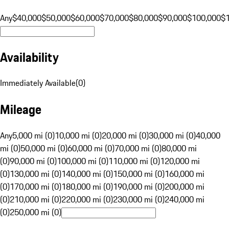
Any
$40,000
$50,000
$60,000
$70,000
$80,000
$90,000
$100,000
$
Availability
Immediately Available
(
0
)
Mileage
Any
5,000 mi (0)
10,000 mi (0)
20,000 mi (0)
30,000 mi (0)
40,000
mi (0)
50,000 mi (0)
60,000 mi (0)
70,000 mi (0)
80,000 mi
(0)
90,000 mi (0)
100,000 mi (0)
110,000 mi (0)
120,000 mi
(0)
130,000 mi (0)
140,000 mi (0)
150,000 mi (0)
160,000 mi
(0)
170,000 mi (0)
180,000 mi (0)
190,000 mi (0)
200,000 mi
(0)
210,000 mi (0)
220,000 mi (0)
230,000 mi (0)
240,000 mi
(0)
250,000 mi (0)