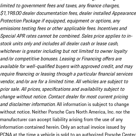
limited to government fees and taxes, any finance charges,
$1,198.00 dealer documentation fees, dealer installed Appearance
Protection Package if equipped, equipment or options, any
emissions testing fees or other applicable fees. Incentives and
Special APR rates cannot be combined. Sales price applies to in-
stock units only and includes all dealer cash or lease cash,
whichever is greater including but not limited to owner loyalty
and/or competitive bonuses. Leasing or Financing offers are
available for well-qualified buyers with approved credit, and may
require financing or leasing through a particular financial services
vendor, and/or are for a limited time. All vehicles are subject to
prior sale. All prices, specifications and availability subject to
change without notice. Contact dealer for most current pricing
and disclaimer information.
All information is subject to change
without notice. Neither Porsche Cars North America, Inc. nor the
manufacturer can accept liability arising from the use of any
information contained herein. Only an actual invoice issued by
PCNA at the time a vehicle is sold to an authorized Porsche Center