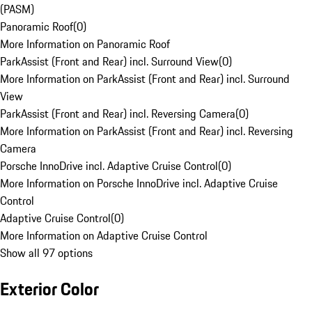
(PASM)
Panoramic Roof
(
0
)
More Information on Panoramic Roof
ParkAssist (Front and Rear) incl. Surround View
(
0
)
More Information on ParkAssist (Front and Rear) incl. Surround
View
ParkAssist (Front and Rear) incl. Reversing Camera
(
0
)
More Information on ParkAssist (Front and Rear) incl. Reversing
Camera
Porsche InnoDrive incl. Adaptive Cruise Control
(
0
)
More Information on Porsche InnoDrive incl. Adaptive Cruise
Control
Adaptive Cruise Control
(
0
)
More Information on Adaptive Cruise Control
Show all 97 options
Exterior Color