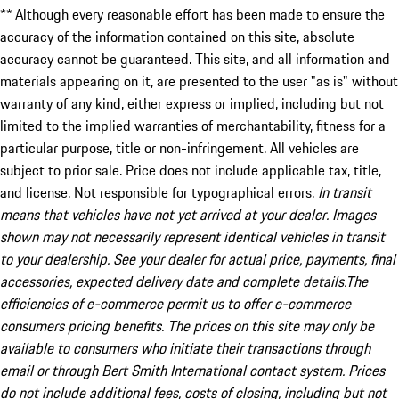
** Although every reasonable effort has been made to ensure the
accuracy of the information contained on this site, absolute
accuracy cannot be guaranteed. This site, and all information and
materials appearing on it, are presented to the user "as is" without
warranty of any kind, either express or implied, including but not
limited to the implied warranties of merchantability, fitness for a
particular purpose, title or non-infringement. All vehicles are
subject to prior sale. Price does not include applicable tax, title,
and license. Not responsible for typographical errors.
In transit
means that vehicles have not yet arrived at your dealer. Images
shown may not necessarily represent identical vehicles in transit
to your dealership. See your dealer for actual price, payments, final
accessories, expected delivery date and complete details.The
efficiencies of e-commerce permit us to offer e-commerce
consumers pricing benefits. The prices on this site may only be
available to consumers who initiate their transactions through
email or through Bert Smith International contact system. Prices
do not include additional fees, costs of closing, including but not