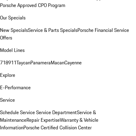
Porsche Approved CPO Program
Our Specials
New Specials
Service & Parts Specials
Porsche Financial Service
Offers
Model Lines
718
911
Taycan
Panamera
Macan
Cayenne
Explore
E-Performance
Service
Schedule Service
Service Department
Service &
Maintenance
Repair Expertise
Warranty & Vehicle
Information
Porsche Certified Collision Center