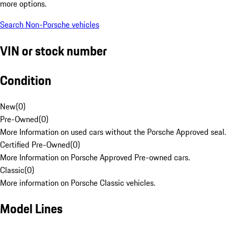
more options.
Search Non-Porsche vehicles
VIN or stock number
Condition
New
(
0
)
Pre-Owned
(
0
)
More Information on used cars without the Porsche Approved seal.
Certified Pre-Owned
(
0
)
More Information on Porsche Approved Pre-owned cars.
Classic
(
0
)
More information on Porsche Classic vehicles.
Model Lines