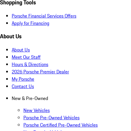
Shopping Tools
Porsche Financial Services Offers
Apply for Financing
About Us
About Us
Meet Our Staff
Hours & Directions
2026 Porsche Premier Dealer
My Porsche
Contact Us
New & Pre-Owned
New Vehicles
Porsche Pre-Owned Vehicles
Porsche Certified Pre-Owned Vehicles