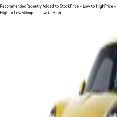
Recommended
Recently Added to Stock
Price - Low to High
Price -
High to Low
Mileage - Low to High