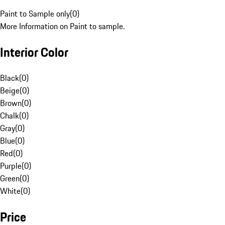
Paint to Sample only
(
0
)
More Information on Paint to sample.
Interior Color
Black
(
0
)
Beige
(
0
)
Brown
(
0
)
Chalk
(
0
)
Gray
(
0
)
Blue
(
0
)
Red
(
0
)
Purple
(
0
)
Green
(
0
)
White
(
0
)
Price