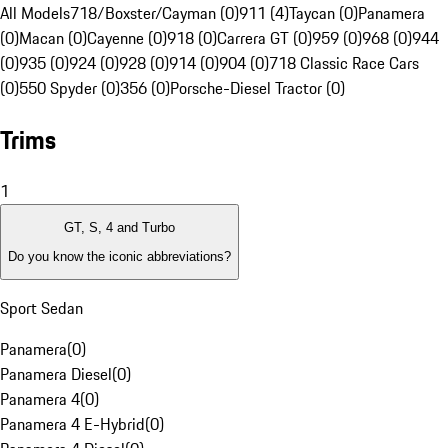
All Models
718/Boxster/Cayman (0)
911 (4)
Taycan (0)
Panamera
(0)
Macan (0)
Cayenne (0)
918 (0)
Carrera GT (0)
959 (0)
968 (0)
944
(0)
935 (0)
924 (0)
928 (0)
914 (0)
904 (0)
718 Classic Race Cars
(0)
550 Spyder (0)
356 (0)
Porsche-Diesel Tractor (0)
Trims
1
GT, S, 4 and Turbo
Do you know the iconic abbreviations?
Sport Sedan
Panamera
(
0
)
Panamera Diesel
(
0
)
Panamera 4
(
0
)
Panamera 4 E-Hybrid
(
0
)