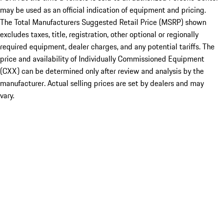
may be used as an official indication of equipment and pricing.
The Total Manufacturers Suggested Retail Price (MSRP) shown
excludes taxes, title, registration, other optional or regionally
required equipment, dealer charges, and any potential tariffs. The
price and availability of Individually Commissioned Equipment
(CXX) can be determined only after review and analysis by the
manufacturer. Actual selling prices are set by dealers and may
vary.