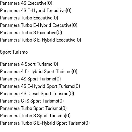
Panamera 4S Executive
(
0
)
Panamera 4S E-Hybrid Executive
(
0
)
Panamera Turbo Executive
(
0
)
Panamera Turbo E-Hybrid Executive
(
0
)
Panamera Turbo S Executive
(
0
)
Panamera Turbo S E-Hybrid Executive
(
0
)
Sport Turismo
Panamera 4 Sport Turismo
(
0
)
Panamera 4 E-Hybrid Sport Turismo
(
0
)
Panamera 4S Sport Turismo
(
0
)
Panamera 4S E-Hybrid Sport Turismo
(
0
)
Panamera 4S Diesel Sport Turismo
(
0
)
Panamera GTS Sport Turismo
(
0
)
Panamera Turbo Sport Turismo
(
0
)
Panamera Turbo S Sport Turismo
(
0
)
Panamera Turbo S E-Hybrid Sport Turismo
(
0
)