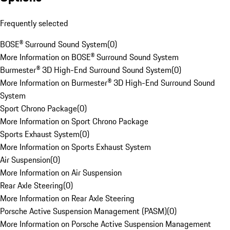
Frequently selected
BOSE® Surround Sound System
(
0
)
More Information on BOSE® Surround Sound System
Burmester® 3D High-End Surround Sound System
(
0
)
More Information on Burmester® 3D High-End Surround Sound
System
Sport Chrono Package
(
0
)
More Information on Sport Chrono Package
Sports Exhaust System
(
0
)
More Information on Sports Exhaust System
Air Suspension
(
0
)
More Information on Air Suspension
Rear Axle Steering
(
0
)
More Information on Rear Axle Steering
Porsche Active Suspension Management (PASM)
(
0
)
More Information on Porsche Active Suspension Management