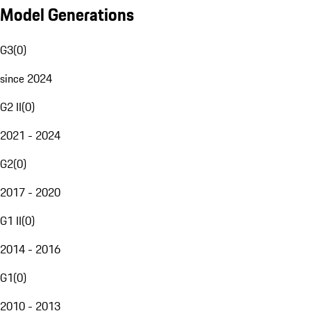
Model Generations
G3
(
0
)
since 2024
G2 II
(
0
)
2021 - 2024
G2
(
0
)
2017 - 2020
G1 II
(
0
)
2014 - 2016
G1
(
0
)
2010 - 2013