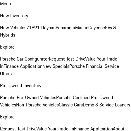
Menu
New Inventory
New Vehicles
718
911
Taycan
Panamera
Macan
Cayenne
EVs &
Hybrids
Explore
Porsche Car Configurator
Request Test Drive
Value Your Trade-
In
Finance Application
New Specials
Porsche Financial Service
Offers
Pre-Owned Inventory
Porsche Pre-Owned Vehicles
Porsche Certified Pre-Owned
Vehicles
Non-Porsche Vehicles
Classic Cars
Demo & Service Loaners
Explore
Request Test Drive
Value Your Trade-In
Finance Application
About