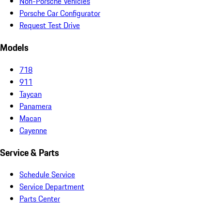
Non-Porsche Vehicles
Porsche Car Configurator
Request Test Drive
Models
718
911
Taycan
Panamera
Macan
Cayenne
Service & Parts
Schedule Service
Service Department
Parts Center