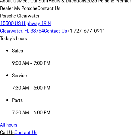
About Us
Meet Our Staff
Hours & Directions
2026 Porsche Premier
Dealer
My Porsche
Contact Us
Porsche Clearwater
15500 US Highway 19 N
Clearwater, FL 33764
Contact Us
+1 727-677-0911
Today's hours
Sales
9:00 AM - 7:00 PM
Service
7:30 AM - 6:00 PM
Parts
7:30 AM - 6:00 PM
All hours
Call Us
Contact Us