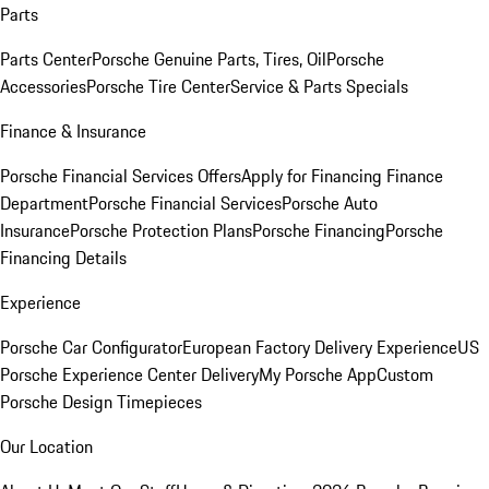
Parts
Parts Center
Porsche Genuine Parts, Tires, Oil
Porsche
Accessories
Porsche Tire Center
Service & Parts Specials
Finance & Insurance
Porsche Financial Services Offers
Apply for Financing
Finance
Department
Porsche Financial Services
Porsche Auto
Insurance
Porsche Protection Plans
Porsche Financing
Porsche
Financing Details
Experience
Porsche Car Configurator
European Factory Delivery Experience
US
Porsche Experience Center Delivery
My Porsche App
Custom
Porsche Design Timepieces
Our Location