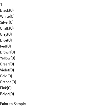
1
Black
(
0
)
White
(
0
)
Silver
(
0
)
Chalk
(
0
)
Grey
(
0
)
Blue
(
0
)
Red
(
0
)
Brown
(
0
)
Yellow
(
0
)
Green
(
0
)
Violet
(
0
)
Gold
(
0
)
Orange
(
0
)
Pink
(
0
)
Beige
(
0
)
Paint to Sample