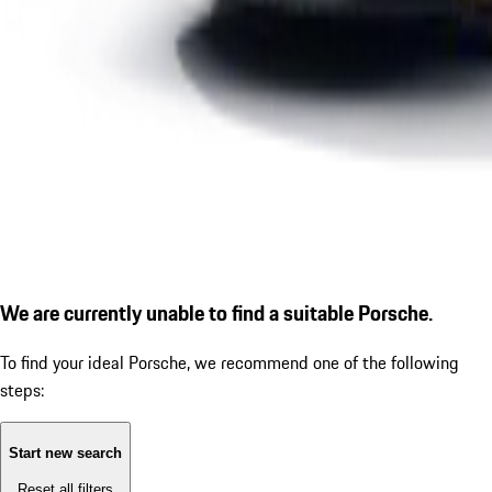
We are currently unable to find a suitable Porsche.
To find your ideal Porsche, we recommend one of the following
steps:
Start new search
Reset all filters