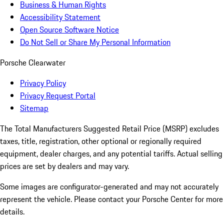
Business & Human Rights
Accessibility Statement
Open Source Software Notice
Do Not Sell or Share My Personal Information
Porsche Clearwater
Privacy Policy
Privacy Request Portal
Sitemap
The Total Manufacturers Suggested Retail Price (MSRP) excludes
taxes, title, registration, other optional or regionally required
equipment, dealer charges, and any potential tariffs. Actual selling
prices are set by dealers and may vary.
Some images are configurator-generated and may not accurately
represent the vehicle. Please contact your Porsche Center for more
details.