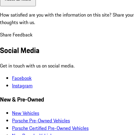
How satisfied are you with the information on this site?
Share your
thoughts with us.
Share Feedback
Social Media
Get in touch with us on social media.
Facebook
Instagram
New & Pre-Owned
New Vehicles
Porsche Pre-Owned Vehicles
Porsche Certified Pre-Owned Vehicles