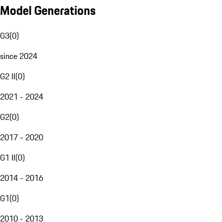
Model Generations
G3
(
0
)
since 2024
G2 II
(
0
)
2021 - 2024
G2
(
0
)
2017 - 2020
G1 II
(
0
)
2014 - 2016
G1
(
0
)
2010 - 2013