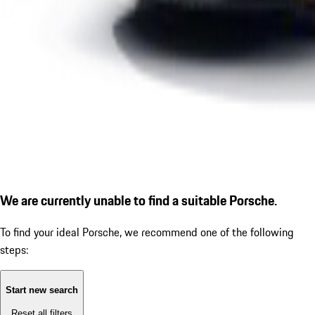
We are currently unable to find a suitable Porsche.
To find your ideal Porsche, we recommend one of the following
steps:
Start new search
Reset all filters