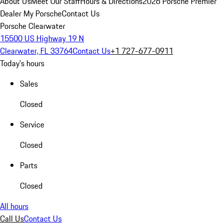
About Us
Meet Our Staff
Hours & Directions
2026 Porsche Premier
Dealer
My Porsche
Contact Us
Porsche Clearwater
15500 US Highway 19 N
Clearwater, FL 33764
Contact Us
+1 727-677-0911
Today's hours
Sales
Closed
Service
Closed
Parts
Closed
All hours
Call Us
Contact Us