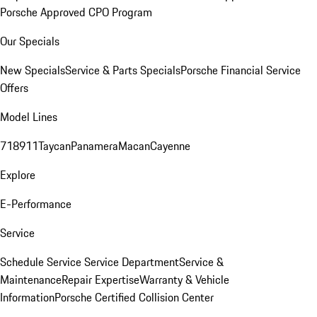
Porsche Approved CPO Program
Our Specials
New Specials
Service & Parts Specials
Porsche Financial Service
Offers
Model Lines
718
911
Taycan
Panamera
Macan
Cayenne
Explore
E-Performance
Service
Schedule Service
Service Department
Service &
Maintenance
Repair Expertise
Warranty & Vehicle
Information
Porsche Certified Collision Center