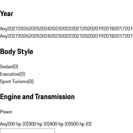
Year
Any
2027
2026
2025
2024
2023
2022
2021
2020
2019
2018
2017
201
Any
2027
2026
2025
2024
2023
2022
2021
2020
2019
2018
2017
201
Body Style
Sedan
(
0
)
Executive
(
0
)
Sport Turismo
(
0
)
Engine and Transmission
Power
Any
200 hp (0)
300 hp (0)
400 hp (0)
500 hp (0)