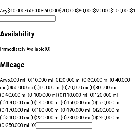
Any
$40,000
$50,000
$60,000
$70,000
$80,000
$90,000
$100,000
$
Availability
Immediately Available
(
0
)
Mileage
Any
5,000 mi (0)
10,000 mi (0)
20,000 mi (0)
30,000 mi (0)
40,000
mi (0)
50,000 mi (0)
60,000 mi (0)
70,000 mi (0)
80,000 mi
(0)
90,000 mi (0)
100,000 mi (0)
110,000 mi (0)
120,000 mi
(0)
130,000 mi (0)
140,000 mi (0)
150,000 mi (0)
160,000 mi
(0)
170,000 mi (0)
180,000 mi (0)
190,000 mi (0)
200,000 mi
(0)
210,000 mi (0)
220,000 mi (0)
230,000 mi (0)
240,000 mi
(0)
250,000 mi (0)