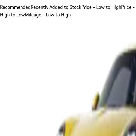
Recommended
Recently Added to Stock
Price - Low to High
Price -
High to Low
Mileage - Low to High