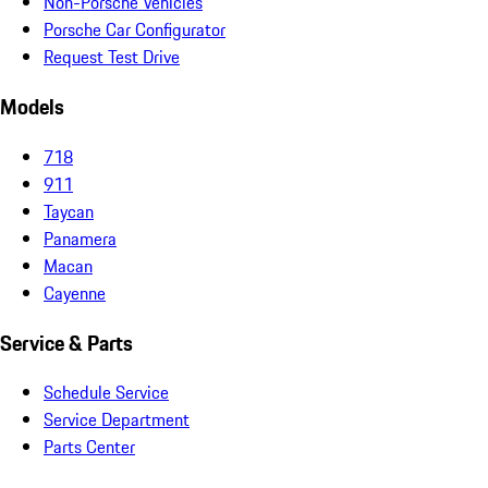
Non-Porsche Vehicles
Porsche Car Configurator
Request Test Drive
Models
718
911
Taycan
Panamera
Macan
Cayenne
Service & Parts
Schedule Service
Service Department
Parts Center