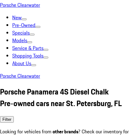
Porsche Clearwater
New
Pre-Owned
Specials
Models
Service & Parts
Shopping Tools
About Us
Porsche Clearwater
Porsche Panamera 4S Diesel Chalk
Pre-owned cars near St. Petersburg, FL
Filter
Looking for vehicles from
other brands
? Check our inventory for