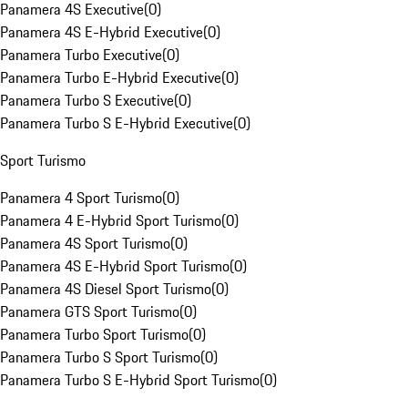
Panamera 4S Executive
(
0
)
Panamera 4S E-Hybrid Executive
(
0
)
Panamera Turbo Executive
(
0
)
Panamera Turbo E-Hybrid Executive
(
0
)
Panamera Turbo S Executive
(
0
)
Panamera Turbo S E-Hybrid Executive
(
0
)
Sport Turismo
Panamera 4 Sport Turismo
(
0
)
Panamera 4 E-Hybrid Sport Turismo
(
0
)
Panamera 4S Sport Turismo
(
0
)
Panamera 4S E-Hybrid Sport Turismo
(
0
)
Panamera 4S Diesel Sport Turismo
(
0
)
Panamera GTS Sport Turismo
(
0
)
Panamera Turbo Sport Turismo
(
0
)
Panamera Turbo S Sport Turismo
(
0
)
Panamera Turbo S E-Hybrid Sport Turismo
(
0
)