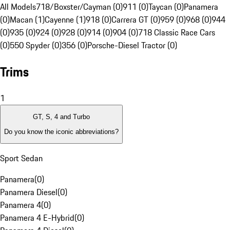
All Models
718/Boxster/Cayman (0)
911 (0)
Taycan (0)
Panamera
(0)
Macan (1)
Cayenne (1)
918 (0)
Carrera GT (0)
959 (0)
968 (0)
944
(0)
935 (0)
924 (0)
928 (0)
914 (0)
904 (0)
718 Classic Race Cars
(0)
550 Spyder (0)
356 (0)
Porsche-Diesel Tractor (0)
Trims
1
GT, S, 4 and Turbo
Do you know the iconic abbreviations?
Sport Sedan
Panamera
(
0
)
Panamera Diesel
(
0
)
Panamera 4
(
0
)
Panamera 4 E-Hybrid
(
0
)