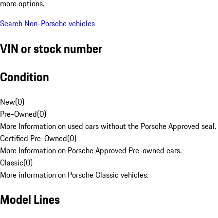
more options.
Search Non-Porsche vehicles
VIN or stock number
Condition
New
(
0
)
Pre-Owned
(
0
)
More Information on used cars without the Porsche Approved seal.
Certified Pre-Owned
(
0
)
More Information on Porsche Approved Pre-owned cars.
Classic
(
0
)
More information on Porsche Classic vehicles.
Model Lines