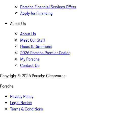
Porsche Financial Services Offers
Apply for Financing
About Us
About Us
Meet Our Staff
Hours & Directions
2026 Porsche Premier Dealer
My Porsche
Contact Us
Copyright ©
2026
Porsche Clearwater
Porsche
Privacy Policy
Legal Notice
Terms & Conditions