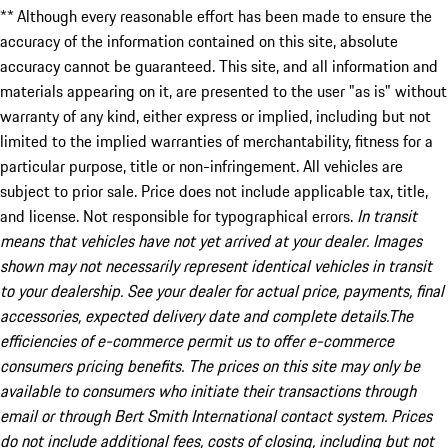
** Although every reasonable effort has been made to ensure the
accuracy of the information contained on this site, absolute
accuracy cannot be guaranteed. This site, and all information and
materials appearing on it, are presented to the user "as is" without
warranty of any kind, either express or implied, including but not
limited to the implied warranties of merchantability, fitness for a
particular purpose, title or non-infringement. All vehicles are
subject to prior sale. Price does not include applicable tax, title,
and license. Not responsible for typographical errors.
In transit
means that vehicles have not yet arrived at your dealer. Images
shown may not necessarily represent identical vehicles in transit
to your dealership. See your dealer for actual price, payments, final
accessories, expected delivery date and complete details.The
efficiencies of e-commerce permit us to offer e-commerce
consumers pricing benefits. The prices on this site may only be
available to consumers who initiate their transactions through
email or through Bert Smith International contact system. Prices
do not include additional fees, costs of closing, including but not