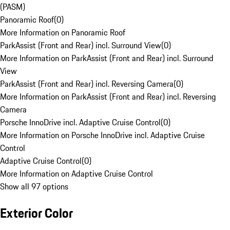
(PASM)
Panoramic Roof
(
0
)
More Information on Panoramic Roof
ParkAssist (Front and Rear) incl. Surround View
(
0
)
More Information on ParkAssist (Front and Rear) incl. Surround
View
ParkAssist (Front and Rear) incl. Reversing Camera
(
0
)
More Information on ParkAssist (Front and Rear) incl. Reversing
Camera
Porsche InnoDrive incl. Adaptive Cruise Control
(
0
)
More Information on Porsche InnoDrive incl. Adaptive Cruise
Control
Adaptive Cruise Control
(
0
)
More Information on Adaptive Cruise Control
Show all 97 options
Exterior Color