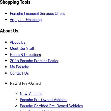
Shopping Tools
Porsche Financial Services Offers
Apply for Financing
About Us
About Us
Meet Our Staff
Hours & Directions
2026 Porsche Premier Dealer
My Porsche
Contact Us
New & Pre-Owned
New Vehicles
Porsche Pre-Owned Vehicles
Porsche Certified Pre-Owned Vehicles