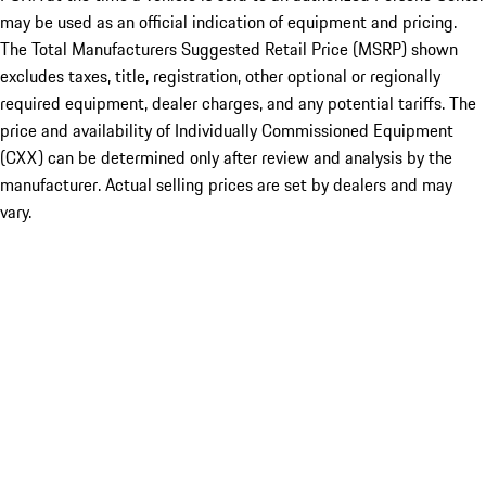
may be used as an official indication of equipment and pricing.
The Total Manufacturers Suggested Retail Price (MSRP) shown
excludes taxes, title, registration, other optional or regionally
required equipment, dealer charges, and any potential tariffs. The
price and availability of Individually Commissioned Equipment
(CXX) can be determined only after review and analysis by the
manufacturer. Actual selling prices are set by dealers and may
vary.