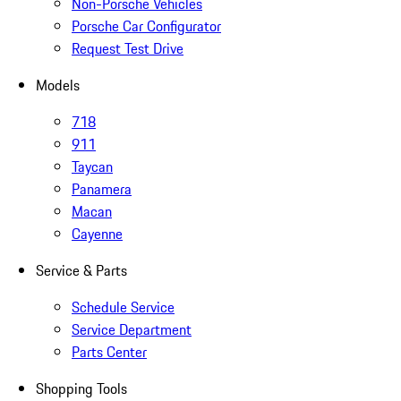
Non-Porsche Vehicles
Porsche Car Configurator
Request Test Drive
Models
718
911
Taycan
Panamera
Macan
Cayenne
Service & Parts
Schedule Service
Service Department
Parts Center
Shopping Tools