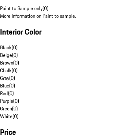
Paint to Sample only
(
0
)
More Information on Paint to sample.
Interior Color
Black
(
0
)
Beige
(
0
)
Brown
(
0
)
Chalk
(
0
)
Gray
(
0
)
Blue
(
0
)
Red
(
0
)
Purple
(
0
)
Green
(
0
)
White
(
0
)
Price