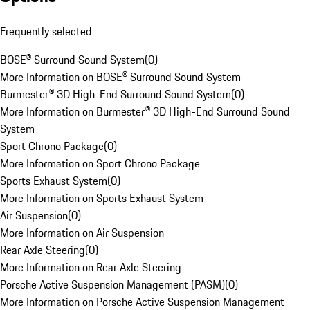
Frequently selected
BOSE® Surround Sound System
(
0
)
More Information on BOSE® Surround Sound System
Burmester® 3D High-End Surround Sound System
(
0
)
More Information on Burmester® 3D High-End Surround Sound
System
Sport Chrono Package
(
0
)
More Information on Sport Chrono Package
Sports Exhaust System
(
0
)
More Information on Sports Exhaust System
Air Suspension
(
0
)
More Information on Air Suspension
Rear Axle Steering
(
0
)
More Information on Rear Axle Steering
Porsche Active Suspension Management (PASM)
(
0
)
More Information on Porsche Active Suspension Management