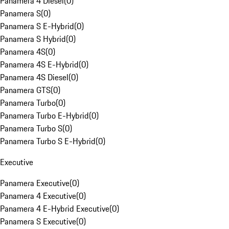
Panamera 4 Diesel
(
0
)
Panamera S
(
0
)
Panamera S E-Hybrid
(
0
)
Panamera S Hybrid
(
0
)
Panamera 4S
(
0
)
Panamera 4S E-Hybrid
(
0
)
Panamera 4S Diesel
(
0
)
Panamera GTS
(
0
)
Panamera Turbo
(
0
)
Panamera Turbo E-Hybrid
(
0
)
Panamera Turbo S
(
0
)
Panamera Turbo S E-Hybrid
(
0
)
Executive
Panamera Executive
(
0
)
Panamera 4 Executive
(
0
)
Panamera 4 E-Hybrid Executive
(
0
)
Panamera S Executive
(
0
)