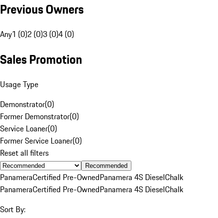
Previous Owners
Any
1 (0)
2 (0)
3 (0)
4 (0)
Sales Promotion
Usage Type
Demonstrator
(
0
)
Former Demonstrator
(
0
)
Service Loaner
(
0
)
Former Service Loaner
(
0
)
Reset all filters
Recommended
Panamera
Certified Pre-Owned
Panamera 4S Diesel
Chalk
Panamera
Certified Pre-Owned
Panamera 4S Diesel
Chalk
Sort By: