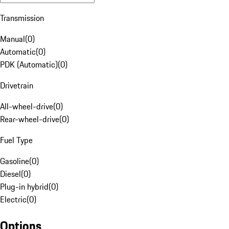
Transmission
Manual
(
0
)
Automatic
(
0
)
PDK (Automatic)
(
0
)
Drivetrain
All-wheel-drive
(
0
)
Rear-wheel-drive
(
0
)
Fuel Type
Gasoline
(
0
)
Diesel
(
0
)
Plug-in hybrid
(
0
)
Electric
(
0
)
Options