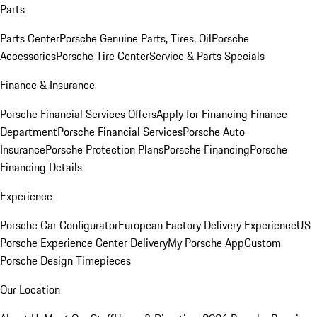
Parts
Parts Center
Porsche Genuine Parts, Tires, Oil
Porsche
Accessories
Porsche Tire Center
Service & Parts Specials
Finance & Insurance
Porsche Financial Services Offers
Apply for Financing
Finance
Department
Porsche Financial Services
Porsche Auto
Insurance
Porsche Protection Plans
Porsche Financing
Porsche
Financing Details
Experience
Porsche Car Configurator
European Factory Delivery Experience
US
Porsche Experience Center Delivery
My Porsche App
Custom
Porsche Design Timepieces
Our Location