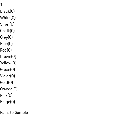
1
Black
(
0
)
White
(
0
)
Silver
(
0
)
Chalk
(
0
)
Grey
(
0
)
Blue
(
0
)
Red
(
0
)
Brown
(
0
)
Yellow
(
0
)
Green
(
0
)
Violet
(
0
)
Gold
(
0
)
Orange
(
0
)
Pink
(
0
)
Beige
(
0
)
Paint to Sample