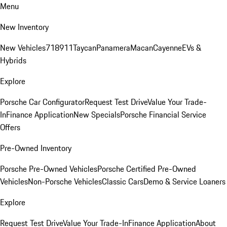
Menu
New Inventory
New Vehicles
718
911
Taycan
Panamera
Macan
Cayenne
EVs &
Hybrids
Explore
Porsche Car Configurator
Request Test Drive
Value Your Trade-
In
Finance Application
New Specials
Porsche Financial Service
Offers
Pre-Owned Inventory
Porsche Pre-Owned Vehicles
Porsche Certified Pre-Owned
Vehicles
Non-Porsche Vehicles
Classic Cars
Demo & Service Loaners
Explore
Request Test Drive
Value Your Trade-In
Finance Application
About