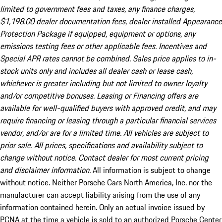
limited to government fees and taxes, any finance charges,
$1,198.00 dealer documentation fees, dealer installed Appearance
Protection Package if equipped, equipment or options, any
emissions testing fees or other applicable fees. Incentives and
Special APR rates cannot be combined. Sales price applies to in-
stock units only and includes all dealer cash or lease cash,
whichever is greater including but not limited to owner loyalty
and/or competitive bonuses. Leasing or Financing offers are
available for well-qualified buyers with approved credit, and may
require financing or leasing through a particular financial services
vendor, and/or are for a limited time. All vehicles are subject to
prior sale. All prices, specifications and availability subject to
change without notice. Contact dealer for most current pricing
and disclaimer information.
All information is subject to change
without notice. Neither Porsche Cars North America, Inc. nor the
manufacturer can accept liability arising from the use of any
information contained herein. Only an actual invoice issued by
PCNA at the time a vehicle is sold to an authorized Porsche Center