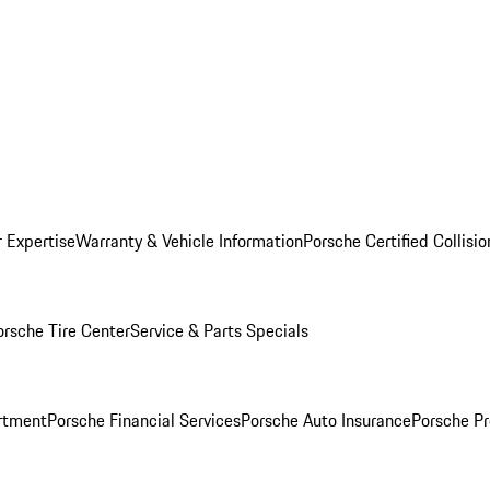
r Expertise
Warranty & Vehicle Information
Porsche Certified Collisi
orsche Tire Center
Service & Parts Specials
rtment
Porsche Financial Services
Porsche Auto Insurance
Porsche Pr