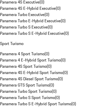
Panamera 4S Executive
(
0
)
Panamera 4S E-Hybrid Executive
(
0
)
Panamera Turbo Executive
(
0
)
Panamera Turbo E-Hybrid Executive
(
0
)
Panamera Turbo S Executive
(
0
)
Panamera Turbo S E-Hybrid Executive
(
0
)
Sport Turismo
Panamera 4 Sport Turismo
(
0
)
Panamera 4 E-Hybrid Sport Turismo
(
0
)
Panamera 4S Sport Turismo
(
0
)
Panamera 4S E-Hybrid Sport Turismo
(
0
)
Panamera 4S Diesel Sport Turismo
(
0
)
Panamera GTS Sport Turismo
(
0
)
Panamera Turbo Sport Turismo
(
0
)
Panamera Turbo S Sport Turismo
(
0
)
Panamera Turbo S E-Hybrid Sport Turismo
(
0
)