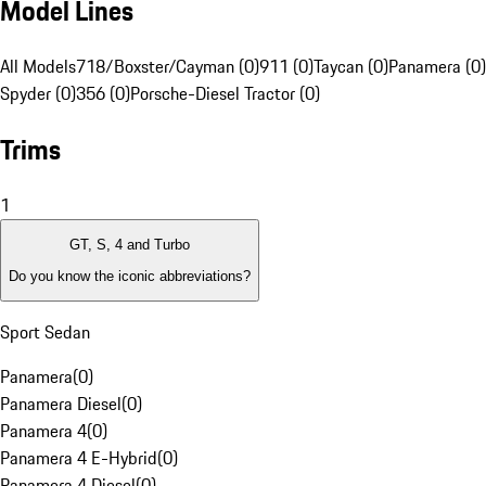
Model Lines
All Models
718/Boxster/Cayman (0)
911 (0)
Taycan (0)
Panamera (0)
Spyder (0)
356 (0)
Porsche-Diesel Tractor (0)
Trims
1
GT, S, 4 and Turbo
Do you know the iconic abbreviations?
Sport Sedan
Panamera
(
0
)
Panamera Diesel
(
0
)
Panamera 4
(
0
)
Panamera 4 E-Hybrid
(
0
)
Panamera 4 Diesel
(
0
)