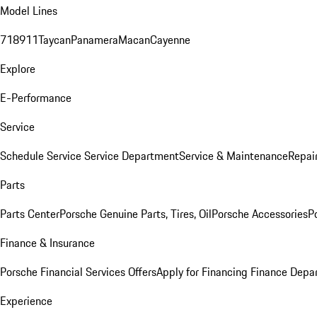
Model Lines
718
911
Taycan
Panamera
Macan
Cayenne
Explore
E-Performance
Service
Schedule Service
Service Department
Service & Maintenance
Repai
Parts
Parts Center
Porsche Genuine Parts, Tires, Oil
Porsche Accessories
P
Finance & Insurance
Porsche Financial Services Offers
Apply for Financing
Finance Depa
Experience