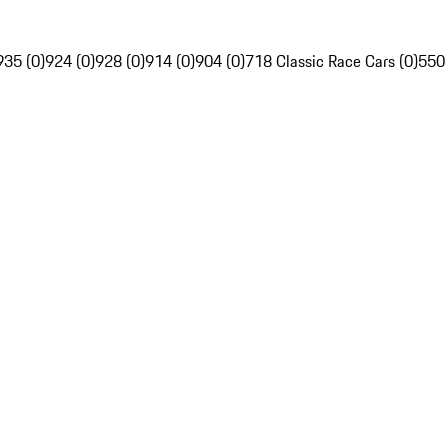
935 (0)
924 (0)
928 (0)
914 (0)
904 (0)
718 Classic Race Cars (0)
550