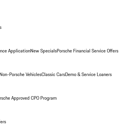
s
nce Application
New Specials
Porsche Financial Service Offers
Non-Porsche Vehicles
Classic Cars
Demo & Service Loaners
rsche Approved CPO Program
fers