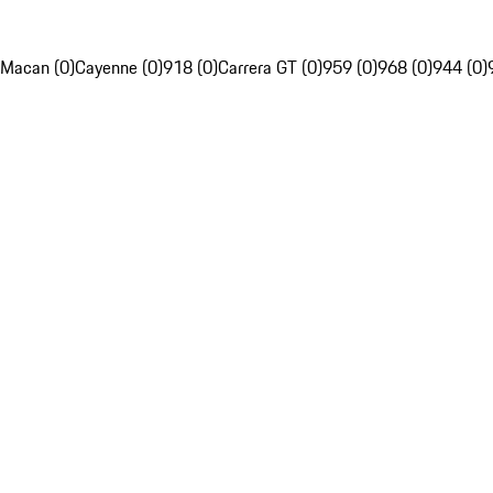
Macan (0)
Cayenne (0)
918 (0)
Carrera GT (0)
959 (0)
968 (0)
944 (0)