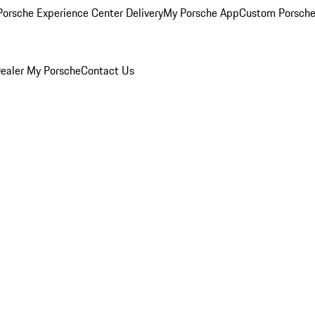
orsche Experience Center Delivery
My Porsche App
Custom Porsche
ealer
My Porsche
Contact Us