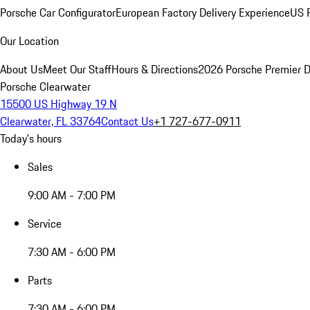
Porsche Car Configurator
European Factory Delivery Experience
US P
Our Location
About Us
Meet Our Staff
Hours & Directions
2026 Porsche Premier D
Porsche Clearwater
15500 US Highway 19 N
Clearwater, FL 33764
Contact Us
+1 727-677-0911
Today's hours
Sales
9:00 AM - 7:00 PM
Service
7:30 AM - 6:00 PM
Parts
7:30 AM - 6:00 PM