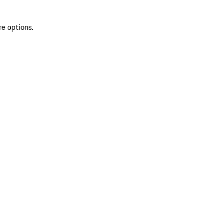
re options.