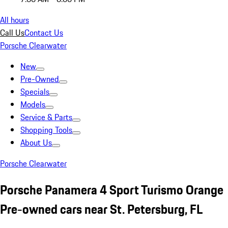
All hours
Call Us
Contact Us
Porsche Clearwater
New
Pre-Owned
Specials
Models
Service & Parts
Shopping Tools
About Us
Porsche Clearwater
Porsche Panamera 4 Sport Turismo Orange
Pre-owned cars near St. Petersburg, FL