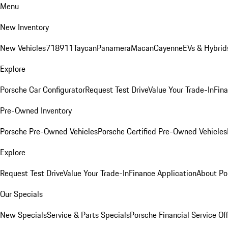
Menu
New Inventory
New Vehicles
718
911
Taycan
Panamera
Macan
Cayenne
EVs & Hybrid
Explore
Porsche Car Configurator
Request Test Drive
Value Your Trade-In
Fina
Pre-Owned Inventory
Porsche Pre-Owned Vehicles
Porsche Certified Pre-Owned Vehicles
Explore
Request Test Drive
Value Your Trade-In
Finance Application
About Po
Our Specials
New Specials
Service & Parts Specials
Porsche Financial Service Of