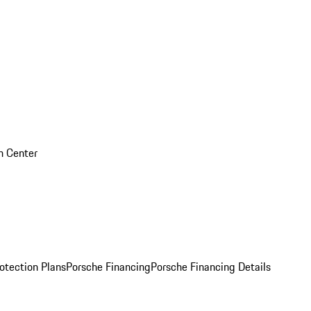
on Center
otection Plans
Porsche Financing
Porsche Financing Details