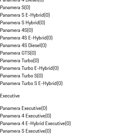
Panamera S
(
0
)
Panamera S E-Hybrid
(
0
)
Panamera S Hybrid
(
0
)
Panamera 4S
(
0
)
Panamera 4S E-Hybrid
(
0
)
Panamera 4S Diesel
(
0
)
Panamera GTS
(
0
)
Panamera Turbo
(
0
)
Panamera Turbo E-Hybrid
(
0
)
Panamera Turbo S
(
0
)
Panamera Turbo S E-Hybrid
(
0
)
Executive
Panamera Executive
(
0
)
Panamera 4 Executive
(
0
)
Panamera 4 E-Hybrid Executive
(
0
)
Panamera S Executive
(
0
)