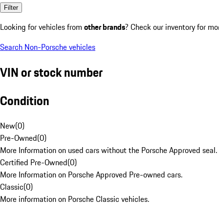
Filter
Looking for vehicles from
other brands
? Check our inventory for mo
Search Non-Porsche vehicles
VIN or stock number
Condition
New
(
0
)
Pre-Owned
(
0
)
More Information on used cars without the Porsche Approved seal.
Certified Pre-Owned
(
0
)
More Information on Porsche Approved Pre-owned cars.
Classic
(
0
)
More information on Porsche Classic vehicles.