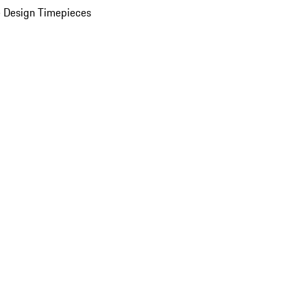
 Design Timepieces