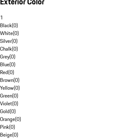
Exterior Color
1
Black
(
0
)
White
(
0
)
Silver
(
0
)
Chalk
(
0
)
Grey
(
0
)
Blue
(
0
)
Red
(
0
)
Brown
(
0
)
Yellow
(
0
)
Green
(
0
)
Violet
(
0
)
Gold
(
0
)
Orange
(
0
)
Pink
(
0
)
Beige
(
0
)