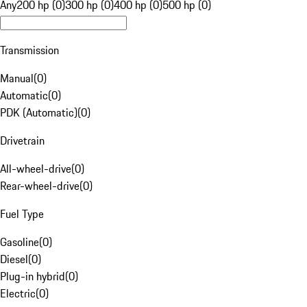
Any
200 hp (0)
300 hp (0)
400 hp (0)
500 hp (0)
Transmission
Manual
(
0
)
Automatic
(
0
)
PDK (Automatic)
(
0
)
Drivetrain
All-wheel-drive
(
0
)
Rear-wheel-drive
(
0
)
Fuel Type
Gasoline
(
0
)
Diesel
(
0
)
Plug-in hybrid
(
0
)
Electric
(
0
)