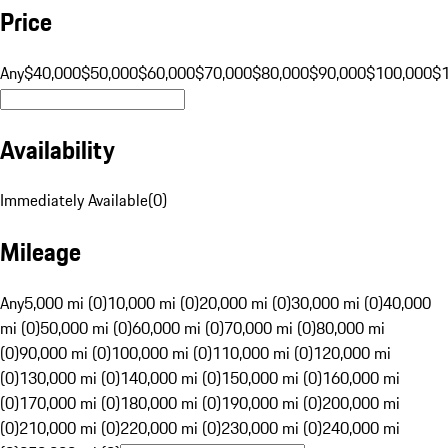
Price
Any
$40,000
$50,000
$60,000
$70,000
$80,000
$90,000
$100,000
$
Availability
Immediately Available
(
0
)
Mileage
Any
5,000 mi (0)
10,000 mi (0)
20,000 mi (0)
30,000 mi (0)
40,000
mi (0)
50,000 mi (0)
60,000 mi (0)
70,000 mi (0)
80,000 mi
(0)
90,000 mi (0)
100,000 mi (0)
110,000 mi (0)
120,000 mi
(0)
130,000 mi (0)
140,000 mi (0)
150,000 mi (0)
160,000 mi
(0)
170,000 mi (0)
180,000 mi (0)
190,000 mi (0)
200,000 mi
(0)
210,000 mi (0)
220,000 mi (0)
230,000 mi (0)
240,000 mi