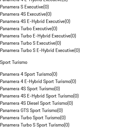
Panamera S Executive
(
0
)
Panamera 4S Executive
(
0
)
Panamera 4S E-Hybrid Executive
(
0
)
Panamera Turbo Executive
(
0
)
Panamera Turbo E-Hybrid Executive
(
0
)
Panamera Turbo S Executive
(
0
)
Panamera Turbo S E-Hybrid Executive
(
0
)
Sport Turismo
Panamera 4 Sport Turismo
(
0
)
Panamera 4 E-Hybrid Sport Turismo
(
0
)
Panamera 4S Sport Turismo
(
0
)
Panamera 4S E-Hybrid Sport Turismo
(
0
)
Panamera 4S Diesel Sport Turismo
(
0
)
Panamera GTS Sport Turismo
(
0
)
Panamera Turbo Sport Turismo
(
0
)
Panamera Turbo S Sport Turismo
(
0
)