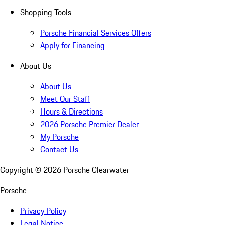
Shopping Tools
Porsche Financial Services Offers
Apply for Financing
About Us
About Us
Meet Our Staff
Hours & Directions
2026 Porsche Premier Dealer
My Porsche
Contact Us
Copyright ©
2026
Porsche Clearwater
Porsche
Privacy Policy
Legal Notice