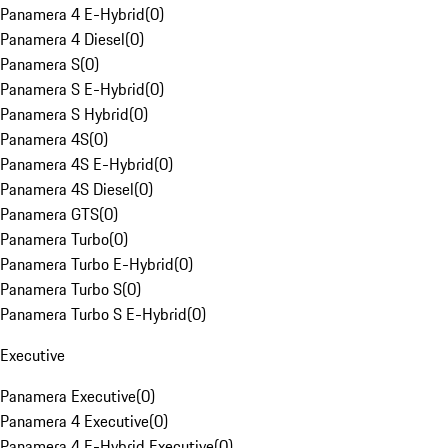
Panamera 4 E-Hybrid
(
0
)
Panamera 4 Diesel
(
0
)
Panamera S
(
0
)
Panamera S E-Hybrid
(
0
)
Panamera S Hybrid
(
0
)
Panamera 4S
(
0
)
Panamera 4S E-Hybrid
(
0
)
Panamera 4S Diesel
(
0
)
Panamera GTS
(
0
)
Panamera Turbo
(
0
)
Panamera Turbo E-Hybrid
(
0
)
Panamera Turbo S
(
0
)
Panamera Turbo S E-Hybrid
(
0
)
Executive
Panamera Executive
(
0
)
Panamera 4 Executive
(
0
)
Panamera 4 E-Hybrid Executive
(
0
)