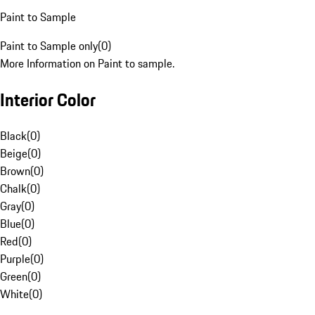
Paint to Sample
Paint to Sample only
(
0
)
More Information on Paint to sample.
Interior Color
Black
(
0
)
Beige
(
0
)
Brown
(
0
)
Chalk
(
0
)
Gray
(
0
)
Blue
(
0
)
Red
(
0
)
Purple
(
0
)
Green
(
0
)
White
(
0
)