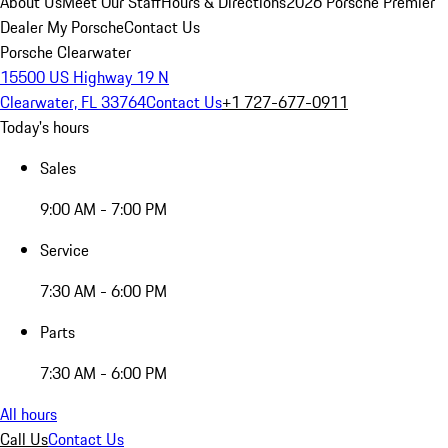
About Us
Meet Our Staff
Hours & Directions
2026 Porsche Premier
Dealer
My Porsche
Contact Us
Porsche Clearwater
15500 US Highway 19 N
Clearwater, FL 33764
Contact Us
+1 727-677-0911
Today's hours
Sales
9:00 AM - 7:00 PM
Service
7:30 AM - 6:00 PM
Parts
7:30 AM - 6:00 PM
All hours
Call Us
Contact Us