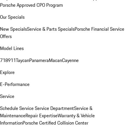
Porsche Approved CPO Program
Our Specials
New Specials
Service & Parts Specials
Porsche Financial Service
Offers
Model Lines
718
911
Taycan
Panamera
Macan
Cayenne
Explore
E-Performance
Service
Schedule Service
Service Department
Service &
Maintenance
Repair Expertise
Warranty & Vehicle
Information
Porsche Certified Collision Center