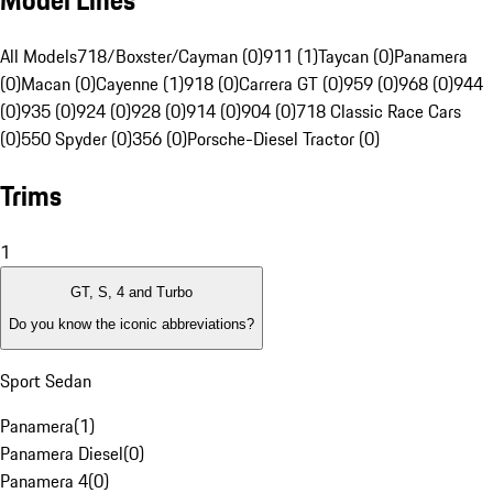
Model Lines
All Models
718/Boxster/Cayman (0)
911 (1)
Taycan (0)
Panamera
(0)
Macan (0)
Cayenne (1)
918 (0)
Carrera GT (0)
959 (0)
968 (0)
944
(0)
935 (0)
924 (0)
928 (0)
914 (0)
904 (0)
718 Classic Race Cars
(0)
550 Spyder (0)
356 (0)
Porsche-Diesel Tractor (0)
Trims
1
GT, S, 4 and Turbo
Do you know the iconic abbreviations?
Sport Sedan
Panamera
(
1
)
Panamera Diesel
(
0
)
Panamera 4
(
0
)