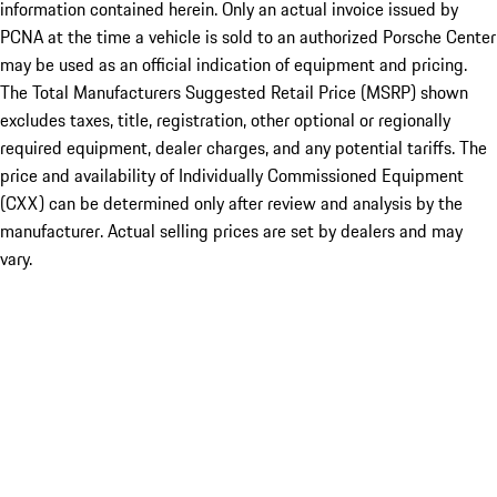
information contained herein. Only an actual invoice issued by
PCNA at the time a vehicle is sold to an authorized Porsche Center
may be used as an official indication of equipment and pricing.
The Total Manufacturers Suggested Retail Price (MSRP) shown
excludes taxes, title, registration, other optional or regionally
required equipment, dealer charges, and any potential tariffs. The
price and availability of Individually Commissioned Equipment
(CXX) can be determined only after review and analysis by the
manufacturer. Actual selling prices are set by dealers and may
vary.