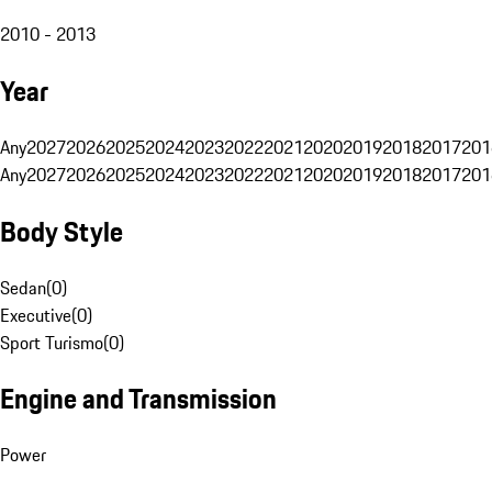
2010 - 2013
Year
Any
2027
2026
2025
2024
2023
2022
2021
2020
2019
2018
2017
201
Any
2027
2026
2025
2024
2023
2022
2021
2020
2019
2018
2017
201
Body Style
Sedan
(
0
)
Executive
(
0
)
Sport Turismo
(
0
)
Engine and Transmission
Power