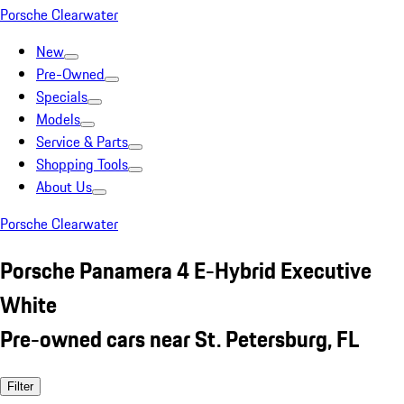
Porsche Clearwater
New
Pre-Owned
Specials
Models
Service & Parts
Shopping Tools
About Us
Porsche Clearwater
Porsche Panamera 4 E-Hybrid Executive
White
Pre-owned cars near St. Petersburg, FL
Filter