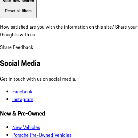
Start new search
Reset all filters
How satisfied are you with the information on this site?
Share your
thoughts with us.
Share Feedback
Social Media
Get in touch with us on social media.
Facebook
Instagram
New & Pre-Owned
New Vehicles
Porsche Pre-Owned Vehicles