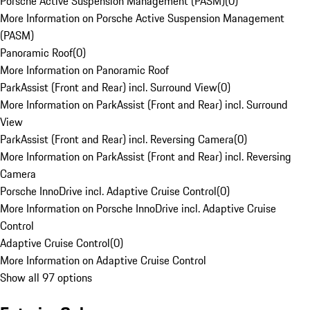
Porsche Active Suspension Management (PASM)
(
0
)
More Information on Porsche Active Suspension Management
(PASM)
Panoramic Roof
(
0
)
More Information on Panoramic Roof
ParkAssist (Front and Rear) incl. Surround View
(
0
)
More Information on ParkAssist (Front and Rear) incl. Surround
View
ParkAssist (Front and Rear) incl. Reversing Camera
(
0
)
More Information on ParkAssist (Front and Rear) incl. Reversing
Camera
Porsche InnoDrive incl. Adaptive Cruise Control
(
0
)
More Information on Porsche InnoDrive incl. Adaptive Cruise
Control
Adaptive Cruise Control
(
0
)
More Information on Adaptive Cruise Control
Show all 97 options