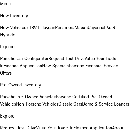
Menu
New Inventory
New Vehicles
718
911
Taycan
Panamera
Macan
Cayenne
EVs &
Hybrids
Explore
Porsche Car Configurator
Request Test Drive
Value Your Trade-
In
Finance Application
New Specials
Porsche Financial Service
Offers
Pre-Owned Inventory
Porsche Pre-Owned Vehicles
Porsche Certified Pre-Owned
Vehicles
Non-Porsche Vehicles
Classic Cars
Demo & Service Loaners
Explore
Request Test Drive
Value Your Trade-In
Finance Application
About