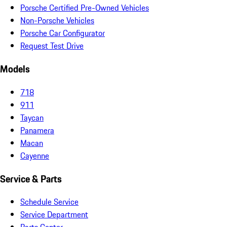
Porsche Certified Pre-Owned Vehicles
Non-Porsche Vehicles
Porsche Car Configurator
Request Test Drive
Models
718
911
Taycan
Panamera
Macan
Cayenne
Service & Parts
Schedule Service
Service Department