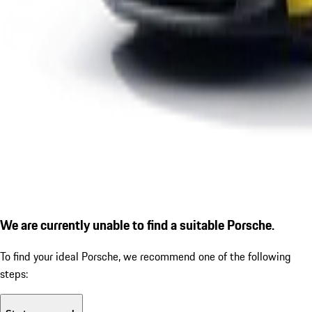
We are currently unable to find a suitable Porsche.
To find your ideal Porsche, we recommend one of the following
steps: