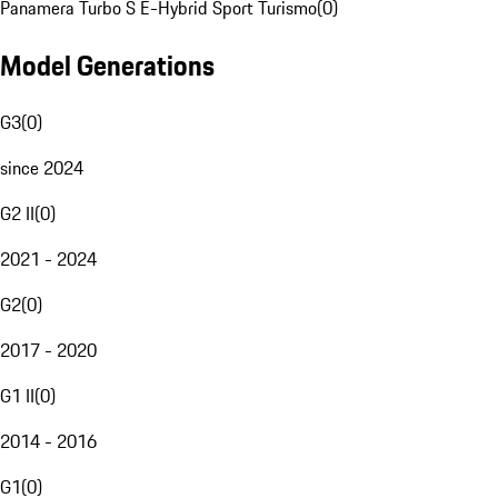
Panamera Turbo S E-Hybrid Sport Turismo
(
0
)
Model Generations
G3
(
0
)
since 2024
G2 II
(
0
)
2021 - 2024
G2
(
0
)
2017 - 2020
G1 II
(
0
)
2014 - 2016
G1
(
0
)