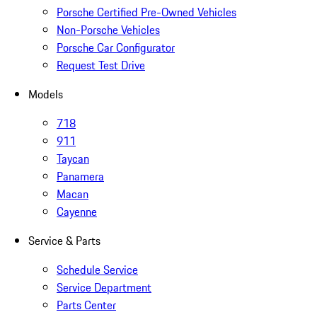
Porsche Certified Pre-Owned Vehicles
Non-Porsche Vehicles
Porsche Car Configurator
Request Test Drive
Models
718
911
Taycan
Panamera
Macan
Cayenne
Service & Parts
Schedule Service
Service Department
Parts Center