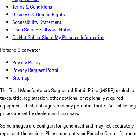
Terms & Conditions
Business & Human Rights
Accessibility Statement
Open Source Software Notice
Do Not Sell or Share My Personal Information
Porsche Clearwater
Privacy Policy
Privacy Request Portal
Sitemap
The Total Manufacturers Suggested Retail Price (MSRP) excludes
taxes, title, registration, other optional or regionally required
equipment, dealer charges, and any potential tariffs. Actual selling
prices are set by dealers and may vary.
Some images are configurator-generated and may not accurately
represent the vehicle. Please contact your Porsche Center for more