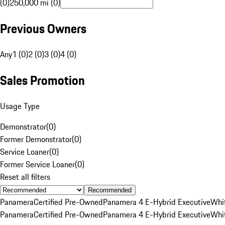
(0)
250,000 mi (0)
Previous Owners
Any
1 (0)
2 (0)
3 (0)
4 (0)
Sales Promotion
Usage Type
Demonstrator
(
0
)
Former Demonstrator
(
0
)
Service Loaner
(
0
)
Former Service Loaner
(
0
)
Reset all filters
Recommended
Panamera
Certified Pre-Owned
Panamera 4 E-Hybrid Executive
Whi
Panamera
Certified Pre-Owned
Panamera 4 E-Hybrid Executive
Whi