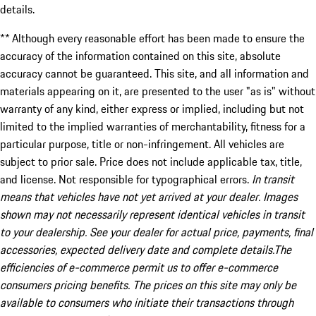
details.
** Although every reasonable effort has been made to ensure the
accuracy of the information contained on this site, absolute
accuracy cannot be guaranteed. This site, and all information and
materials appearing on it, are presented to the user "as is" without
warranty of any kind, either express or implied, including but not
limited to the implied warranties of merchantability, fitness for a
particular purpose, title or non-infringement. All vehicles are
subject to prior sale. Price does not include applicable tax, title,
and license. Not responsible for typographical errors.
In transit
means that vehicles have not yet arrived at your dealer. Images
shown may not necessarily represent identical vehicles in transit
to your dealership. See your dealer for actual price, payments, final
accessories, expected delivery date and complete details.The
efficiencies of e-commerce permit us to offer e-commerce
consumers pricing benefits. The prices on this site may only be
available to consumers who initiate their transactions through