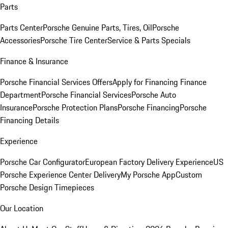
Parts
Parts Center
Porsche Genuine Parts, Tires, Oil
Porsche
Accessories
Porsche Tire Center
Service & Parts Specials
Finance & Insurance
Porsche Financial Services Offers
Apply for Financing
Finance
Department
Porsche Financial Services
Porsche Auto
Insurance
Porsche Protection Plans
Porsche Financing
Porsche
Financing Details
Experience
Porsche Car Configurator
European Factory Delivery Experience
US
Porsche Experience Center Delivery
My Porsche App
Custom
Porsche Design Timepieces
Our Location