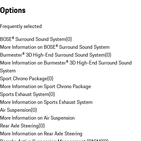
Options
Frequently selected
BOSE® Surround Sound System
(
0
)
More Information on BOSE® Surround Sound System
Burmester® 3D High-End Surround Sound System
(
0
)
More Information on Burmester® 3D High-End Surround Sound
System
Sport Chrono Package
(
0
)
More Information on Sport Chrono Package
Sports Exhaust System
(
0
)
More Information on Sports Exhaust System
Air Suspension
(
0
)
More Information on Air Suspension
Rear Axle Steering
(
0
)
More Information on Rear Axle Steering