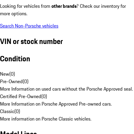
Looking for vehicles from
other brands
? Check our inventory for
more options.
Search Non-Porsche vehicles
VIN or stock number
Condition
New
(
0
)
Pre-Owned
(
0
)
More Information on used cars without the Porsche Approved seal.
Certified Pre-Owned
(
0
)
More Information on Porsche Approved Pre-owned cars.
Classic
(
0
)
More information on Porsche Classic vehicles.