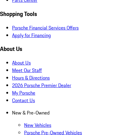
Parts Center
Shopping Tools
Porsche Financial Services Offers
Apply for Financing
About Us
About Us
Meet Our Staff
Hours & Directions
2026 Porsche Premier Dealer
My Porsche
Contact Us
New & Pre-Owned
New Vehicles
Porsche Pre-Owned Vehicles