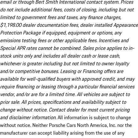
email or through Bert Smith International contact system. Prices
do not include additional fees, costs of closing, including but not
limited to government fees and taxes, any finance charges,
$1,198.00 dealer documentation fees, dealer installed Appearance
Protection Package if equipped, equipment or options, any
emissions testing fees or other applicable fees. Incentives and
Special APR rates cannot be combined. Sales price applies to in-
stock units only and includes all dealer cash or lease cash,
whichever is greater including but not limited to owner loyalty
and/or competitive bonuses. Leasing or Financing offers are
available for well-qualified buyers with approved credit, and may
require financing or leasing through a particular financial services
vendor, and/or are for a limited time. All vehicles are subject to
prior sale. All prices, specifications and availability subject to
change without notice. Contact dealer for most current pricing
and disclaimer information.
All information is subject to change
without notice. Neither Porsche Cars North America, Inc. nor the
manufacturer can accept liability arising from the use of any