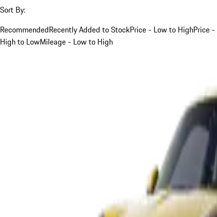
Sort By:
Recommended
Recently Added to Stock
Price - Low to High
Price -
High to Low
Mileage - Low to High