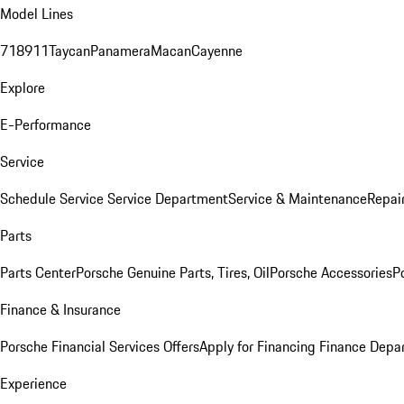
Model Lines
718
911
Taycan
Panamera
Macan
Cayenne
Explore
E-Performance
Service
Schedule Service
Service Department
Service & Maintenance
Repai
Parts
Parts Center
Porsche Genuine Parts, Tires, Oil
Porsche Accessories
P
Finance & Insurance
Porsche Financial Services Offers
Apply for Financing
Finance Depa
Experience