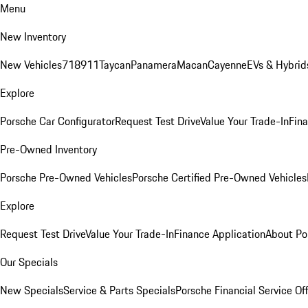
Menu
New Inventory
New Vehicles
718
911
Taycan
Panamera
Macan
Cayenne
EVs & Hybrid
Explore
Porsche Car Configurator
Request Test Drive
Value Your Trade-In
Fina
Pre-Owned Inventory
Porsche Pre-Owned Vehicles
Porsche Certified Pre-Owned Vehicles
Explore
Request Test Drive
Value Your Trade-In
Finance Application
About Po
Our Specials
New Specials
Service & Parts Specials
Porsche Financial Service Of