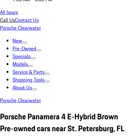
All hours
Call Us
Contact Us
Porsche Clearwater
New
Pre-Owned
Specials
Models
Service & Parts
Shopping Tools
About Us
Porsche Clearwater
Porsche Panamera 4 E-Hybrid Brown
Pre-owned cars near St. Petersburg, FL