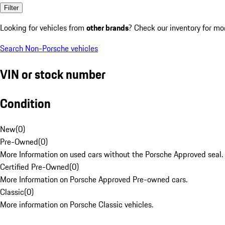
Filter
Looking for vehicles from
other brands
? Check our inventory for mo
Search Non-Porsche vehicles
VIN or stock number
Condition
New
(
0
)
Pre-Owned
(
0
)
More Information on used cars without the Porsche Approved seal.
Certified Pre-Owned
(
0
)
More Information on Porsche Approved Pre-owned cars.
Classic
(
0
)
More information on Porsche Classic vehicles.