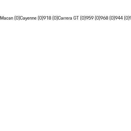
Macan (0)
Cayenne (0)
918 (0)
Carrera GT (0)
959 (0)
968 (0)
944 (0)