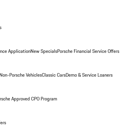
s
nce Application
New Specials
Porsche Financial Service Offers
Non-Porsche Vehicles
Classic Cars
Demo & Service Loaners
rsche Approved CPO Program
fers