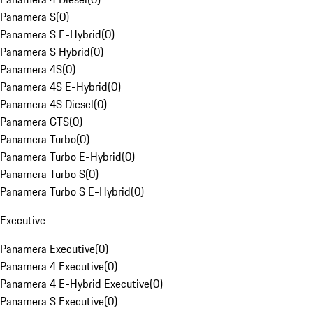
Panamera S
(
0
)
Panamera S E-Hybrid
(
0
)
Panamera S Hybrid
(
0
)
Panamera 4S
(
0
)
Panamera 4S E-Hybrid
(
0
)
Panamera 4S Diesel
(
0
)
Panamera GTS
(
0
)
Panamera Turbo
(
0
)
Panamera Turbo E-Hybrid
(
0
)
Panamera Turbo S
(
0
)
Panamera Turbo S E-Hybrid
(
0
)
Executive
Panamera Executive
(
0
)
Panamera 4 Executive
(
0
)
Panamera 4 E-Hybrid Executive
(
0
)
Panamera S Executive
(
0
)