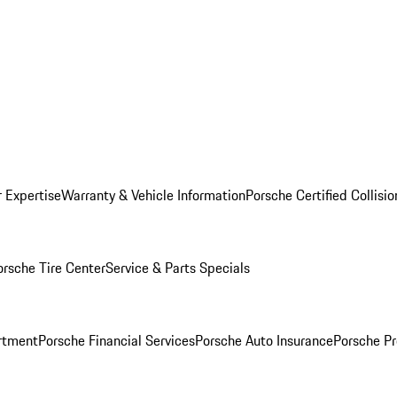
r Expertise
Warranty & Vehicle Information
Porsche Certified Collisi
orsche Tire Center
Service & Parts Specials
rtment
Porsche Financial Services
Porsche Auto Insurance
Porsche Pr