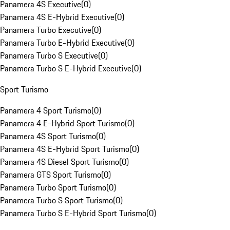
Panamera 4S Executive
(
0
)
Panamera 4S E-Hybrid Executive
(
0
)
Panamera Turbo Executive
(
0
)
Panamera Turbo E-Hybrid Executive
(
0
)
Panamera Turbo S Executive
(
0
)
Panamera Turbo S E-Hybrid Executive
(
0
)
Sport Turismo
Panamera 4 Sport Turismo
(
0
)
Panamera 4 E-Hybrid Sport Turismo
(
0
)
Panamera 4S Sport Turismo
(
0
)
Panamera 4S E-Hybrid Sport Turismo
(
0
)
Panamera 4S Diesel Sport Turismo
(
0
)
Panamera GTS Sport Turismo
(
0
)
Panamera Turbo Sport Turismo
(
0
)
Panamera Turbo S Sport Turismo
(
0
)
Panamera Turbo S E-Hybrid Sport Turismo
(
0
)