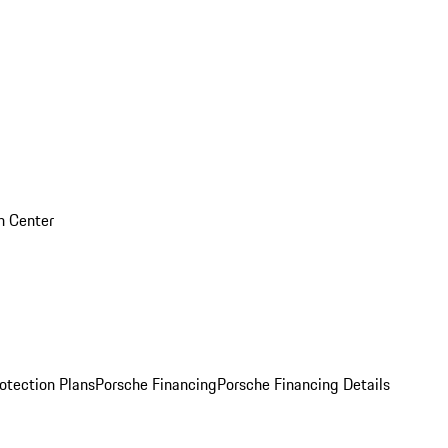
on Center
otection Plans
Porsche Financing
Porsche Financing Details