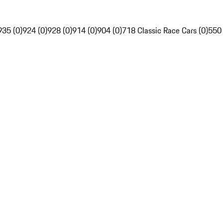
935 (0)
924 (0)
928 (0)
914 (0)
904 (0)
718 Classic Race Cars (0)
550