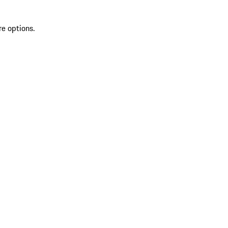
re options.