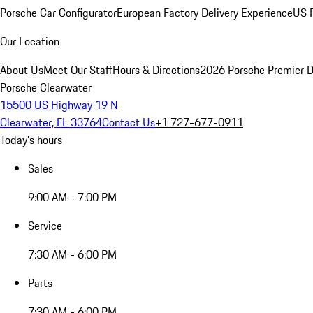
Porsche Car Configurator
European Factory Delivery Experience
US P
Our Location
About Us
Meet Our Staff
Hours & Directions
2026 Porsche Premier D
Porsche Clearwater
15500 US Highway 19 N
Clearwater, FL 33764
Contact Us
+1 727-677-0911
Today's hours
Sales
9:00 AM - 7:00 PM
Service
7:30 AM - 6:00 PM
Parts
7:30 AM - 6:00 PM