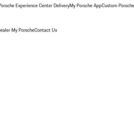
orsche Experience Center Delivery
My Porsche App
Custom Porsche
ealer
My Porsche
Contact Us