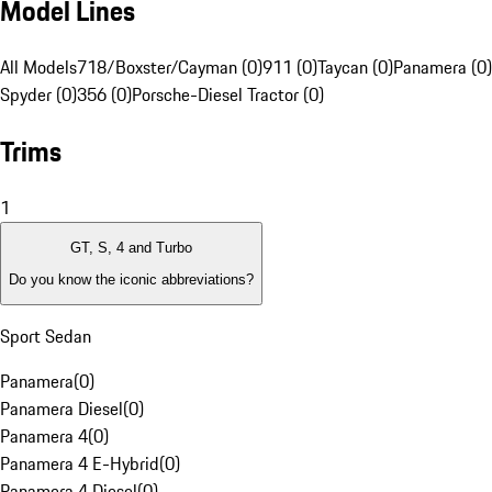
Model Lines
All Models
718/Boxster/Cayman (0)
911 (0)
Taycan (0)
Panamera (0)
Spyder (0)
356 (0)
Porsche-Diesel Tractor (0)
Trims
1
GT, S, 4 and Turbo
Do you know the iconic abbreviations?
Sport Sedan
Panamera
(
0
)
Panamera Diesel
(
0
)
Panamera 4
(
0
)
Panamera 4 E-Hybrid
(
0
)
Panamera 4 Diesel
(
0
)