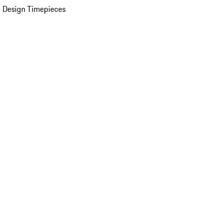
 Design Timepieces