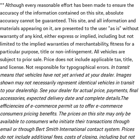
** Although every reasonable effort has been made to ensure the
accuracy of the information contained on this site, absolute
accuracy cannot be guaranteed. This site, and all information and
materials appearing on it, are presented to the user "as is" without
warranty of any kind, either express or implied, including but not
limited to the implied warranties of merchantability, fitness for a
particular purpose, title or non-infringement. All vehicles are
subject to prior sale. Price does not include applicable tax, title,
and license. Not responsible for typographical errors.
In transit
means that vehicles have not yet arrived at your dealer. Images
shown may not necessarily represent identical vehicles in transit
to your dealership. See your dealer for actual price, payments, final
accessories, expected delivery date and complete details.The
efficiencies of e-commerce permit us to offer e-commerce
consumers pricing benefits. The prices on this site may only be
available to consumers who initiate their transactions through
email or through Bert Smith International contact system. Prices
do not include additional fees, costs of closing, including but not