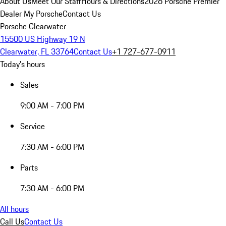
About Us
Meet Our Staff
Hours & Directions
2026 Porsche Premier
Dealer
My Porsche
Contact Us
Porsche Clearwater
15500 US Highway 19 N
Clearwater, FL 33764
Contact Us
+1 727-677-0911
Today's hours
Sales
9:00 AM - 7:00 PM
Service
7:30 AM - 6:00 PM
Parts
7:30 AM - 6:00 PM
All hours
Call Us
Contact Us