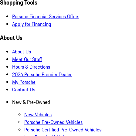
Shopping Tools
Porsche Financial Services Offers
Apply for Financing
About Us
About Us
Meet Our Staff
Hours & Directions
2026 Porsche Premier Dealer
My Porsche
Contact Us
New & Pre-Owned
New Vehicles
Porsche Pre-Owned Vehicles
Porsche Certified Pre-Owned Vehicles