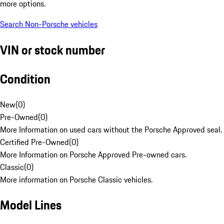
more options.
Search Non-Porsche vehicles
VIN or stock number
Condition
New
(
0
)
Pre-Owned
(
0
)
More Information on used cars without the Porsche Approved seal.
Certified Pre-Owned
(
0
)
More Information on Porsche Approved Pre-owned cars.
Classic
(
0
)
More information on Porsche Classic vehicles.
Model Lines