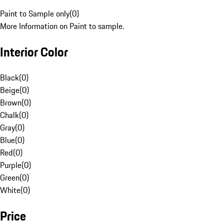
Paint to Sample only
(
0
)
More Information on Paint to sample.
Interior Color
Black
(
0
)
Beige
(
0
)
Brown
(
0
)
Chalk
(
0
)
Gray
(
0
)
Blue
(
0
)
Red
(
0
)
Purple
(
0
)
Green
(
0
)
White
(
0
)
Price