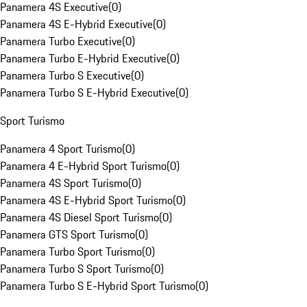
Panamera 4S Executive
(
0
)
Panamera 4S E-Hybrid Executive
(
0
)
Panamera Turbo Executive
(
0
)
Panamera Turbo E-Hybrid Executive
(
0
)
Panamera Turbo S Executive
(
0
)
Panamera Turbo S E-Hybrid Executive
(
0
)
Sport Turismo
Panamera 4 Sport Turismo
(
0
)
Panamera 4 E-Hybrid Sport Turismo
(
0
)
Panamera 4S Sport Turismo
(
0
)
Panamera 4S E-Hybrid Sport Turismo
(
0
)
Panamera 4S Diesel Sport Turismo
(
0
)
Panamera GTS Sport Turismo
(
0
)
Panamera Turbo Sport Turismo
(
0
)
Panamera Turbo S Sport Turismo
(
0
)
Panamera Turbo S E-Hybrid Sport Turismo
(
0
)