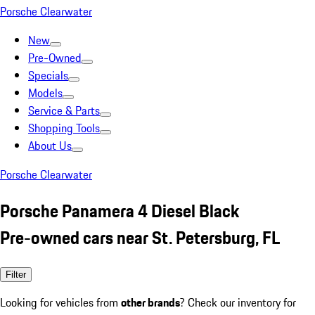
Porsche Clearwater
New
Pre-Owned
Specials
Models
Service & Parts
Shopping Tools
About Us
Porsche Clearwater
Porsche Panamera 4 Diesel Black
Pre-owned cars near St. Petersburg, FL
Filter
Looking for vehicles from
other brands
? Check our inventory for