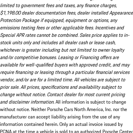
limited to government fees and taxes, any finance charges,
$1,198.00 dealer documentation fees, dealer installed Appearance
Protection Package if equipped, equipment or options, any
emissions testing fees or other applicable fees. Incentives and
Special APR rates cannot be combined. Sales price applies to in-
stock units only and includes all dealer cash or lease cash,
whichever is greater including but not limited to owner loyalty
and/or competitive bonuses. Leasing or Financing offers are
available for well-qualified buyers with approved credit, and may
require financing or leasing through a particular financial services
vendor, and/or are for a limited time. All vehicles are subject to
prior sale. All prices, specifications and availability subject to
change without notice. Contact dealer for most current pricing
and disclaimer information.
All information is subject to change
without notice. Neither Porsche Cars North America, Inc. nor the
manufacturer can accept liability arising from the use of any
information contained herein. Only an actual invoice issued by
PCNA at the time a vehicle is sold to an authorized Porsche Center