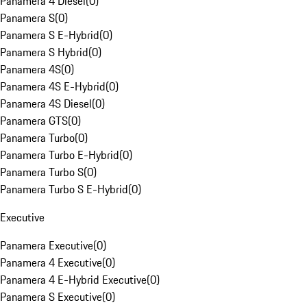
Panamera 4 Diesel
(
0
)
Panamera S
(
0
)
Panamera S E-Hybrid
(
0
)
Panamera S Hybrid
(
0
)
Panamera 4S
(
0
)
Panamera 4S E-Hybrid
(
0
)
Panamera 4S Diesel
(
0
)
Panamera GTS
(
0
)
Panamera Turbo
(
0
)
Panamera Turbo E-Hybrid
(
0
)
Panamera Turbo S
(
0
)
Panamera Turbo S E-Hybrid
(
0
)
Executive
Panamera Executive
(
0
)
Panamera 4 Executive
(
0
)
Panamera 4 E-Hybrid Executive
(
0
)
Panamera S Executive
(
0
)