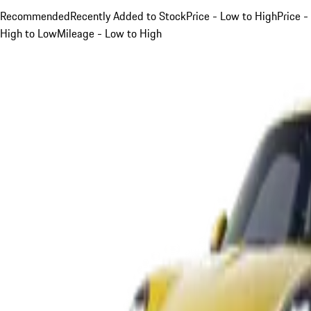
Recommended
Recently Added to Stock
Price - Low to High
Price -
High to Low
Mileage - Low to High