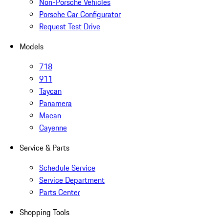
Non-Porsche Vehicles
Porsche Car Configurator
Request Test Drive
Models
718
911
Taycan
Panamera
Macan
Cayenne
Service & Parts
Schedule Service
Service Department
Parts Center
Shopping Tools