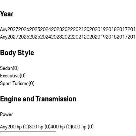
Year
Any
2027
2026
2025
2024
2023
2022
2021
2020
2019
2018
2017
201
Any
2027
2026
2025
2024
2023
2022
2021
2020
2019
2018
2017
201
Body Style
Sedan
(
0
)
Executive
(
0
)
Sport Turismo
(
0
)
Engine and Transmission
Power
Any
200 hp (0)
300 hp (0)
400 hp (0)
500 hp (0)