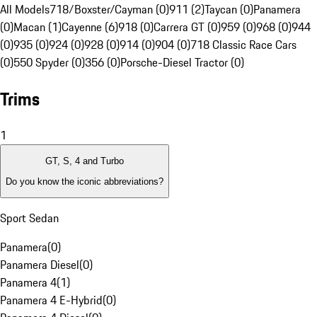
All Models
718/Boxster/Cayman (0)
911 (2)
Taycan (0)
Panamera
(0)
Macan (1)
Cayenne (6)
918 (0)
Carrera GT (0)
959 (0)
968 (0)
944
(0)
935 (0)
924 (0)
928 (0)
914 (0)
904 (0)
718 Classic Race Cars
(0)
550 Spyder (0)
356 (0)
Porsche-Diesel Tractor (0)
Trims
1
GT, S, 4 and Turbo
Do you know the iconic abbreviations?
Sport Sedan
Panamera
(
0
)
Panamera Diesel
(
0
)
Panamera 4
(
1
)
Panamera 4 E-Hybrid
(
0
)