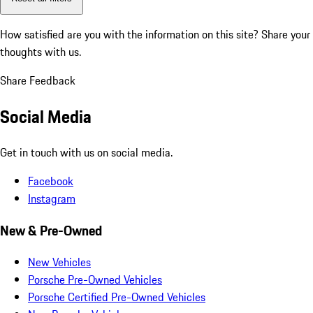
How satisfied are you with the information on this site?
Share your
thoughts with us.
Share Feedback
Social Media
Get in touch with us on social media.
Facebook
Instagram
New & Pre-Owned
New Vehicles
Porsche Pre-Owned Vehicles
Porsche Certified Pre-Owned Vehicles