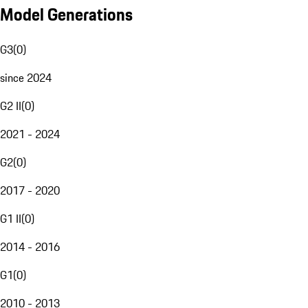
Model Generations
G3
(
0
)
since 2024
G2 II
(
0
)
2021 - 2024
G2
(
0
)
2017 - 2020
G1 II
(
0
)
2014 - 2016
G1
(
0
)
2010 - 2013