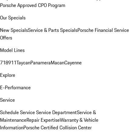
Porsche Approved CPO Program
Our Specials
New Specials
Service & Parts Specials
Porsche Financial Service
Offers
Model Lines
718
911
Taycan
Panamera
Macan
Cayenne
Explore
E-Performance
Service
Schedule Service
Service Department
Service &
Maintenance
Repair Expertise
Warranty & Vehicle
Information
Porsche Certified Collision Center