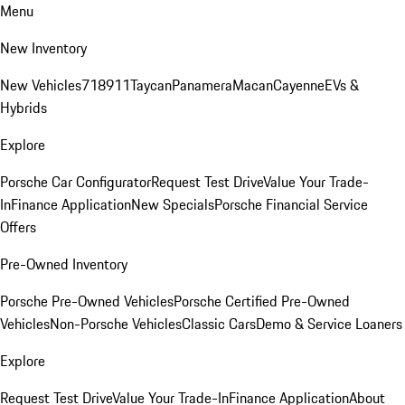
Menu
New Inventory
New Vehicles
718
911
Taycan
Panamera
Macan
Cayenne
EVs &
Hybrids
Explore
Porsche Car Configurator
Request Test Drive
Value Your Trade-
In
Finance Application
New Specials
Porsche Financial Service
Offers
Pre-Owned Inventory
Porsche Pre-Owned Vehicles
Porsche Certified Pre-Owned
Vehicles
Non-Porsche Vehicles
Classic Cars
Demo & Service Loaners
Explore
Request Test Drive
Value Your Trade-In
Finance Application
About