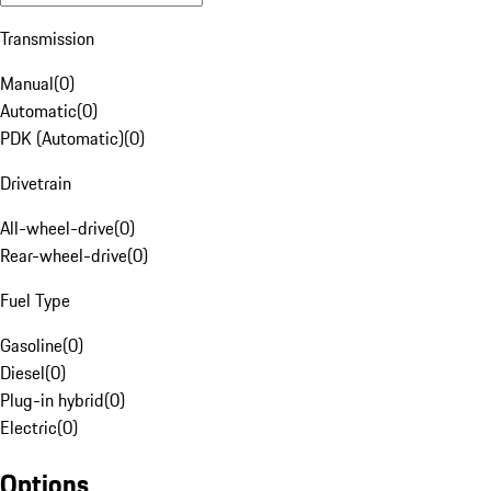
Transmission
Manual
(
0
)
Automatic
(
0
)
PDK (Automatic)
(
0
)
Drivetrain
All-wheel-drive
(
0
)
Rear-wheel-drive
(
0
)
Fuel Type
Gasoline
(
0
)
Diesel
(
0
)
Plug-in hybrid
(
0
)
Electric
(
0
)
Options