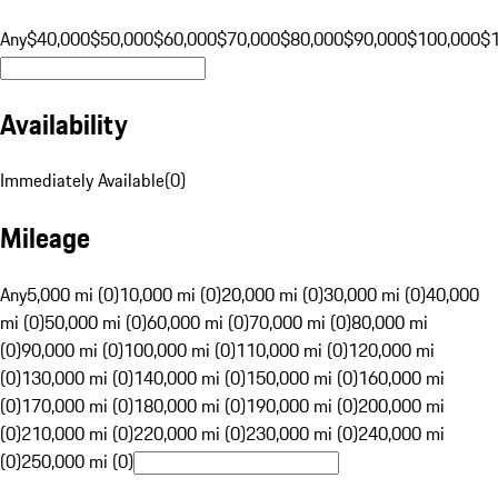
Any
$40,000
$50,000
$60,000
$70,000
$80,000
$90,000
$100,000
$
Availability
Immediately Available
(
0
)
Mileage
Any
5,000 mi (0)
10,000 mi (0)
20,000 mi (0)
30,000 mi (0)
40,000
mi (0)
50,000 mi (0)
60,000 mi (0)
70,000 mi (0)
80,000 mi
(0)
90,000 mi (0)
100,000 mi (0)
110,000 mi (0)
120,000 mi
(0)
130,000 mi (0)
140,000 mi (0)
150,000 mi (0)
160,000 mi
(0)
170,000 mi (0)
180,000 mi (0)
190,000 mi (0)
200,000 mi
(0)
210,000 mi (0)
220,000 mi (0)
230,000 mi (0)
240,000 mi
(0)
250,000 mi (0)