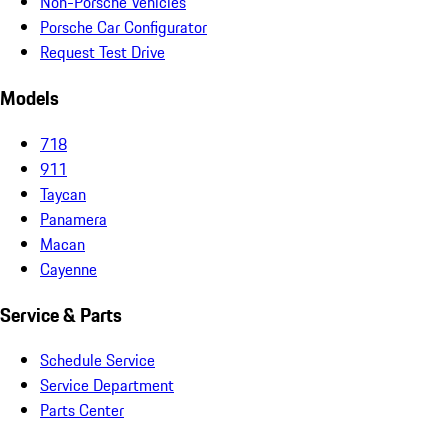
Non-Porsche Vehicles
Porsche Car Configurator
Request Test Drive
Models
718
911
Taycan
Panamera
Macan
Cayenne
Service & Parts
Schedule Service
Service Department
Parts Center