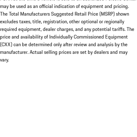
may be used as an official indication of equipment and pricing.
The Total Manufacturers Suggested Retail Price (MSRP) shown
excludes taxes, title, registration, other optional or regionally
required equipment, dealer charges, and any potential tariffs. The
price and availability of Individually Commissioned Equipment
(CXX) can be determined only after review and analysis by the
manufacturer. Actual selling prices are set by dealers and may
vary.