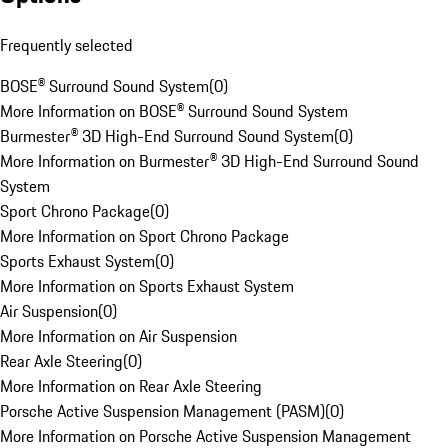
Frequently selected
BOSE® Surround Sound System
(
0
)
More Information on BOSE® Surround Sound System
Burmester® 3D High-End Surround Sound System
(
0
)
More Information on Burmester® 3D High-End Surround Sound
System
Sport Chrono Package
(
0
)
More Information on Sport Chrono Package
Sports Exhaust System
(
0
)
More Information on Sports Exhaust System
Air Suspension
(
0
)
More Information on Air Suspension
Rear Axle Steering
(
0
)
More Information on Rear Axle Steering
Porsche Active Suspension Management (PASM)
(
0
)
More Information on Porsche Active Suspension Management