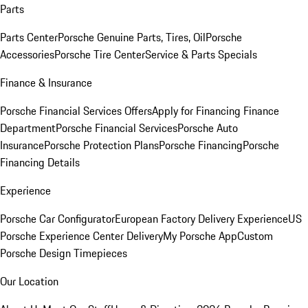
Parts
Parts Center
Porsche Genuine Parts, Tires, Oil
Porsche
Accessories
Porsche Tire Center
Service & Parts Specials
Finance & Insurance
Porsche Financial Services Offers
Apply for Financing
Finance
Department
Porsche Financial Services
Porsche Auto
Insurance
Porsche Protection Plans
Porsche Financing
Porsche
Financing Details
Experience
Porsche Car Configurator
European Factory Delivery Experience
US
Porsche Experience Center Delivery
My Porsche App
Custom
Porsche Design Timepieces
Our Location