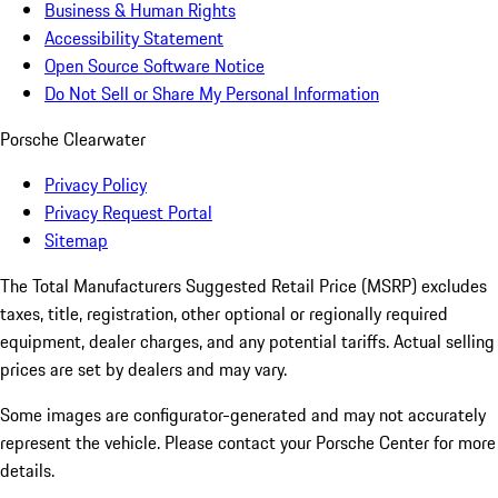
Business & Human Rights
Accessibility Statement
Open Source Software Notice
Do Not Sell or Share My Personal Information
Porsche Clearwater
Privacy Policy
Privacy Request Portal
Sitemap
The Total Manufacturers Suggested Retail Price (MSRP) excludes
taxes, title, registration, other optional or regionally required
equipment, dealer charges, and any potential tariffs. Actual selling
prices are set by dealers and may vary.
Some images are configurator-generated and may not accurately
represent the vehicle. Please contact your Porsche Center for more
details.