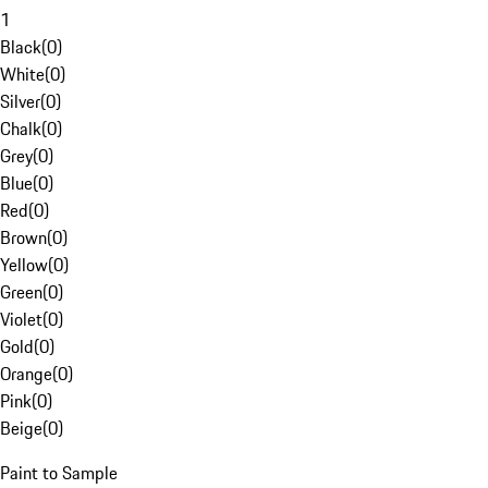
1
Black
(
0
)
White
(
0
)
Silver
(
0
)
Chalk
(
0
)
Grey
(
0
)
Blue
(
0
)
Red
(
0
)
Brown
(
0
)
Yellow
(
0
)
Green
(
0
)
Violet
(
0
)
Gold
(
0
)
Orange
(
0
)
Pink
(
0
)
Beige
(
0
)
Paint to Sample