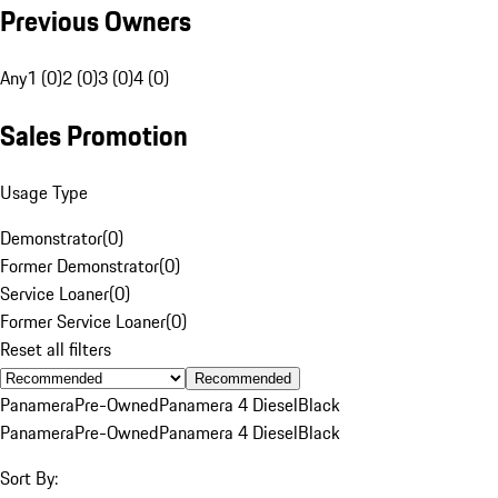
Previous Owners
Any
1 (0)
2 (0)
3 (0)
4 (0)
Sales Promotion
Usage Type
Demonstrator
(
0
)
Former Demonstrator
(
0
)
Service Loaner
(
0
)
Former Service Loaner
(
0
)
Reset all filters
Recommended
Panamera
Pre-Owned
Panamera 4 Diesel
Black
Panamera
Pre-Owned
Panamera 4 Diesel
Black
Sort By: