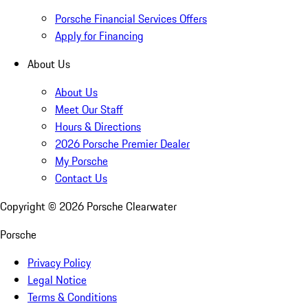
Porsche Financial Services Offers
Apply for Financing
About Us
About Us
Meet Our Staff
Hours & Directions
2026 Porsche Premier Dealer
My Porsche
Contact Us
Copyright ©
2026
Porsche Clearwater
Porsche
Privacy Policy
Legal Notice
Terms & Conditions