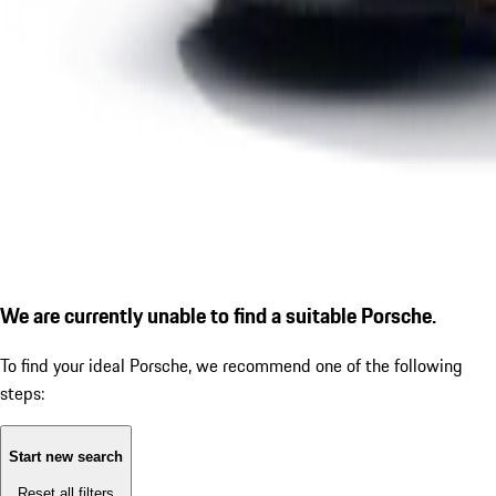
We are currently unable to find a suitable Porsche.
To find your ideal Porsche, we recommend one of the following
steps:
Start new search
Reset all filters