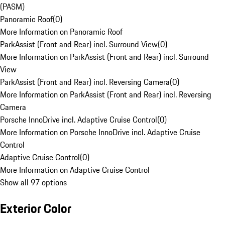
(PASM)
Panoramic Roof
(
0
)
More Information on Panoramic Roof
ParkAssist (Front and Rear) incl. Surround View
(
0
)
More Information on ParkAssist (Front and Rear) incl. Surround
View
ParkAssist (Front and Rear) incl. Reversing Camera
(
0
)
More Information on ParkAssist (Front and Rear) incl. Reversing
Camera
Porsche InnoDrive incl. Adaptive Cruise Control
(
0
)
More Information on Porsche InnoDrive incl. Adaptive Cruise
Control
Adaptive Cruise Control
(
0
)
More Information on Adaptive Cruise Control
Show all 97 options
Exterior Color