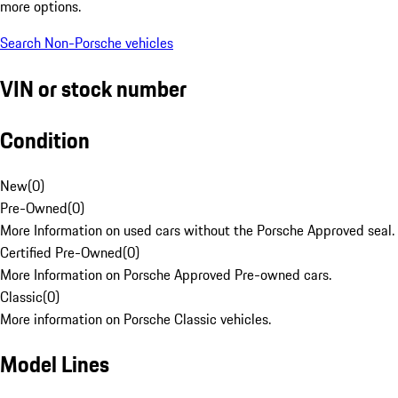
more options.
Search Non-Porsche vehicles
VIN or stock number
Condition
New
(
0
)
Pre-Owned
(
0
)
More Information on used cars without the Porsche Approved seal.
Certified Pre-Owned
(
0
)
More Information on Porsche Approved Pre-owned cars.
Classic
(
0
)
More information on Porsche Classic vehicles.
Model Lines