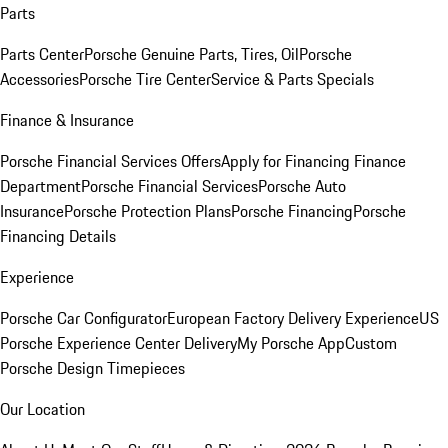
Parts
Parts Center
Porsche Genuine Parts, Tires, Oil
Porsche
Accessories
Porsche Tire Center
Service & Parts Specials
Finance & Insurance
Porsche Financial Services Offers
Apply for Financing
Finance
Department
Porsche Financial Services
Porsche Auto
Insurance
Porsche Protection Plans
Porsche Financing
Porsche
Financing Details
Experience
Porsche Car Configurator
European Factory Delivery Experience
US
Porsche Experience Center Delivery
My Porsche App
Custom
Porsche Design Timepieces
Our Location