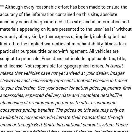
** Although every reasonable effort has been made to ensure the
accuracy of the information contained on this site, absolute
accuracy cannot be guaranteed. This site, and all information and
materials appearing on it, are presented to the user "as is" without
warranty of any kind, either express or implied, including but not
limited to the implied warranties of merchantability, fitness for a
particular purpose, title or non-infringement. All vehicles are
subject to prior sale. Price does not include applicable tax, title,
and license. Not responsible for typographical errors.
In transit
means that vehicles have not yet arrived at your dealer. Images
shown may not necessarily represent identical vehicles in transit
to your dealership. See your dealer for actual price, payments, final
accessories, expected delivery date and complete details.The
efficiencies of e-commerce permit us to offer e-commerce
consumers pricing benefits. The prices on this site may only be
available to consumers who initiate their transactions through
email or through Bert Smith International contact system. Prices