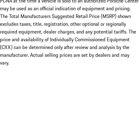
PCNA at the time a vehicle is sold to an authorized Porsche Center
may be used as an official indication of equipment and pricing.
The Total Manufacturers Suggested Retail Price (MSRP) shown
excludes taxes, title, registration, other optional or regionally
required equipment, dealer charges, and any potential tariffs. The
price and availability of Individually Commissioned Equipment
(CXX) can be determined only after review and analysis by the
manufacturer. Actual selling prices are set by dealers and may
vary.