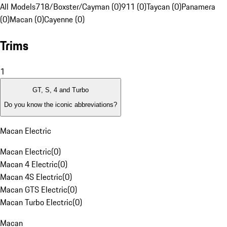
All Models
718/Boxster/Cayman (0)
911 (0)
Taycan (0)
Panamera
(0)
Macan (0)
Cayenne (0)
Trims
1
GT, S, 4 and Turbo
Do you know the iconic abbreviations?
Macan Electric
Macan Electric
(
0
)
Macan 4 Electric
(
0
)
Macan 4S Electric
(
0
)
Macan GTS Electric
(
0
)
Macan Turbo Electric
(
0
)
Macan