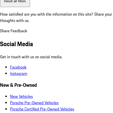
Reset all filters
How satisfied are you with the information on this site?
Share your
thoughts with us.
Share Feedback
Social Media
Get in touch with us on social media.
Facebook
Instagram
New & Pre-Owned
New Vehicles
Porsche Pre-Owned Vehicles
Porsche Certified Pre-Owned Vehicles