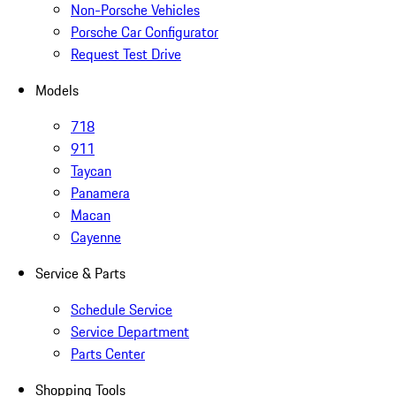
Non-Porsche Vehicles
Porsche Car Configurator
Request Test Drive
Models
718
911
Taycan
Panamera
Macan
Cayenne
Service & Parts
Schedule Service
Service Department
Parts Center
Shopping Tools