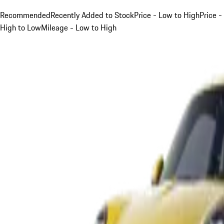
Recommended
Recently Added to Stock
Price - Low to High
Price -
High to Low
Mileage - Low to High