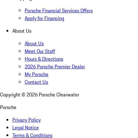
Porsche Financial Services Offers
Apply for Financing
About Us
About Us
Meet Our Staff
Hours & Directions
2026 Porsche Premier Dealer
My Porsche
Contact Us
Copyright ©
2026
Porsche Clearwater
Porsche
Privacy Policy
Legal Notice
Terms & Conditions