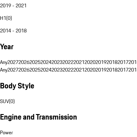
2019 - 2021
H1
(
0
)
2014 - 2018
Year
Any
2027
2026
2025
2024
2023
2022
2021
2020
2019
2018
2017
201
Any
2027
2026
2025
2024
2023
2022
2021
2020
2019
2018
2017
201
Body Style
SUV
(
0
)
Engine and Transmission
Power