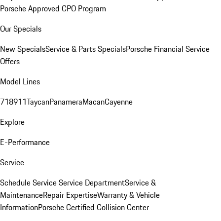
Porsche Approved CPO Program
Our Specials
New Specials
Service & Parts Specials
Porsche Financial Service
Offers
Model Lines
718
911
Taycan
Panamera
Macan
Cayenne
Explore
E-Performance
Service
Schedule Service
Service Department
Service &
Maintenance
Repair Expertise
Warranty & Vehicle
Information
Porsche Certified Collision Center