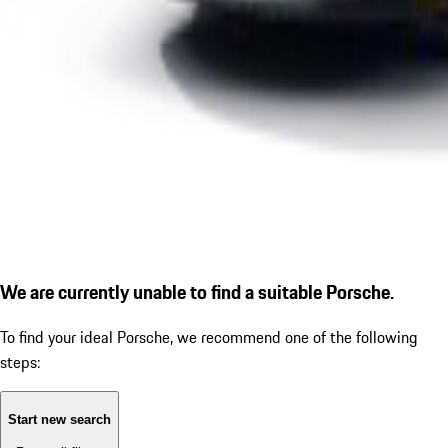
We are currently unable to find a suitable Porsche.
To find your ideal Porsche, we recommend one of the following
steps:
Start new search