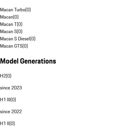
Macan Turbo
(
0
)
Macan
(
0
)
Macan T
(
0
)
Macan S
(
0
)
Macan S Diesel
(
0
)
Macan GTS
(
0
)
Model Generations
H2
(
0
)
since 2023
H1 III
(
0
)
since 2022
H1 II
(
0
)