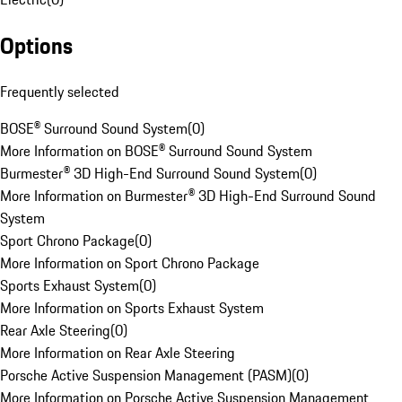
Options
Frequently selected
BOSE® Surround Sound System
(
0
)
More Information on BOSE® Surround Sound System
Burmester® 3D High-End Surround Sound System
(
0
)
More Information on Burmester® 3D High-End Surround Sound
System
Sport Chrono Package
(
0
)
More Information on Sport Chrono Package
Sports Exhaust System
(
0
)
More Information on Sports Exhaust System
Rear Axle Steering
(
0
)
More Information on Rear Axle Steering
Porsche Active Suspension Management (PASM)
(
0
)
More Information on Porsche Active Suspension Management