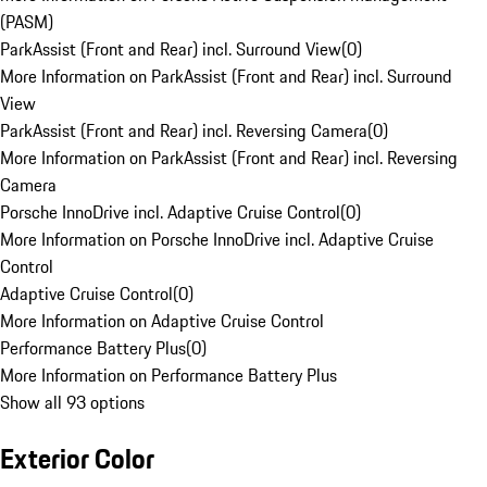
(PASM)
ParkAssist (Front and Rear) incl. Surround View
(
0
)
More Information on ParkAssist (Front and Rear) incl. Surround
View
ParkAssist (Front and Rear) incl. Reversing Camera
(
0
)
More Information on ParkAssist (Front and Rear) incl. Reversing
Camera
Porsche InnoDrive incl. Adaptive Cruise Control
(
0
)
More Information on Porsche InnoDrive incl. Adaptive Cruise
Control
Adaptive Cruise Control
(
0
)
More Information on Adaptive Cruise Control
Performance Battery Plus
(
0
)
More Information on Performance Battery Plus
Show all 93 options
Exterior Color