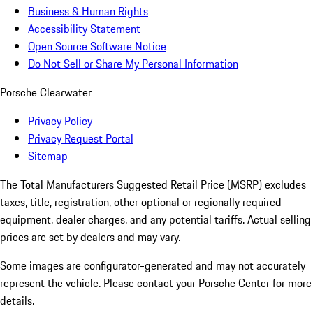
Business & Human Rights
Accessibility Statement
Open Source Software Notice
Do Not Sell or Share My Personal Information
Porsche Clearwater
Privacy Policy
Privacy Request Portal
Sitemap
The Total Manufacturers Suggested Retail Price (MSRP) excludes
taxes, title, registration, other optional or regionally required
equipment, dealer charges, and any potential tariffs. Actual selling
prices are set by dealers and may vary.
Some images are configurator-generated and may not accurately
represent the vehicle. Please contact your Porsche Center for more
details.