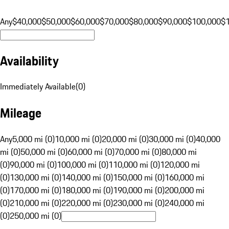
Any
$40,000
$50,000
$60,000
$70,000
$80,000
$90,000
$100,000
$
Availability
Immediately Available
(
0
)
Mileage
Any
5,000 mi (0)
10,000 mi (0)
20,000 mi (0)
30,000 mi (0)
40,000
mi (0)
50,000 mi (0)
60,000 mi (0)
70,000 mi (0)
80,000 mi
(0)
90,000 mi (0)
100,000 mi (0)
110,000 mi (0)
120,000 mi
(0)
130,000 mi (0)
140,000 mi (0)
150,000 mi (0)
160,000 mi
(0)
170,000 mi (0)
180,000 mi (0)
190,000 mi (0)
200,000 mi
(0)
210,000 mi (0)
220,000 mi (0)
230,000 mi (0)
240,000 mi
(0)
250,000 mi (0)