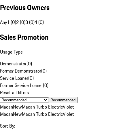
Previous Owners
Any
1 (0)
2 (0)
3 (0)
4 (0)
Sales Promotion
Usage Type
Demonstrator
(
0
)
Former Demonstrator
(
0
)
Service Loaner
(
0
)
Former Service Loaner
(
0
)
Reset all filters
Recommended
Macan
New
Macan Turbo Electric
Violet
Macan
New
Macan Turbo Electric
Violet
Sort By: