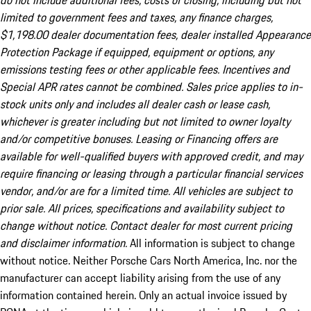
do not include additional fees, costs of closing, including but not
limited to government fees and taxes, any finance charges,
$1,198.00 dealer documentation fees, dealer installed Appearance
Protection Package if equipped, equipment or options, any
emissions testing fees or other applicable fees. Incentives and
Special APR rates cannot be combined. Sales price applies to in-
stock units only and includes all dealer cash or lease cash,
whichever is greater including but not limited to owner loyalty
and/or competitive bonuses. Leasing or Financing offers are
available for well-qualified buyers with approved credit, and may
require financing or leasing through a particular financial services
vendor, and/or are for a limited time. All vehicles are subject to
prior sale. All prices, specifications and availability subject to
change without notice. Contact dealer for most current pricing
and disclaimer information.
All information is subject to change
without notice. Neither Porsche Cars North America, Inc. nor the
manufacturer can accept liability arising from the use of any
information contained herein. Only an actual invoice issued by