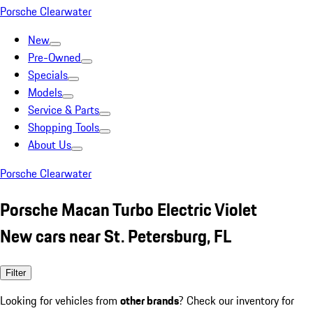
Porsche Clearwater
New
Pre-Owned
Specials
Models
Service & Parts
Shopping Tools
About Us
Porsche Clearwater
Porsche Macan Turbo Electric Violet
New cars near St. Petersburg, FL
Filter
Looking for vehicles from
other brands
? Check our inventory for