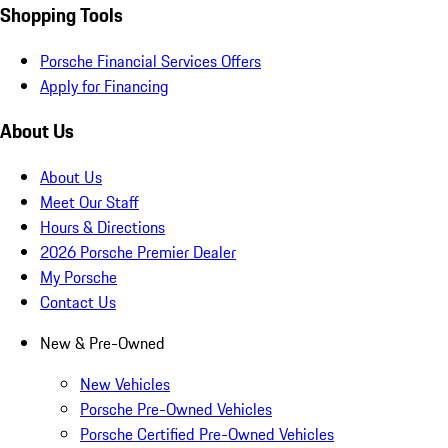
Shopping Tools
Porsche Financial Services Offers
Apply for Financing
About Us
About Us
Meet Our Staff
Hours & Directions
2026 Porsche Premier Dealer
My Porsche
Contact Us
New & Pre-Owned
New Vehicles
Porsche Pre-Owned Vehicles
Porsche Certified Pre-Owned Vehicles