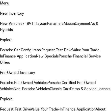
Menu
New Inventory
New Vehicles
718
911
Taycan
Panamera
Macan
Cayenne
EVs &
Hybrids
Explore
Porsche Car Configurator
Request Test Drive
Value Your Trade-
In
Finance Application
New Specials
Porsche Financial Service
Offers
Pre-Owned Inventory
Porsche Pre-Owned Vehicles
Porsche Certified Pre-Owned
Vehicles
Non-Porsche Vehicles
Classic Cars
Demo & Service Loaners
Explore
Request Test Drive
Value Your Trade-In
Finance Application
About