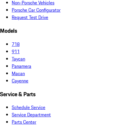
Non-Porsche Vehicles
Porsche Car Configurator
Request Test Drive
Models
718
911
Taycan
Panamera
Macan
Cayenne
Service & Parts
Schedule Service
Service Department
Parts Center