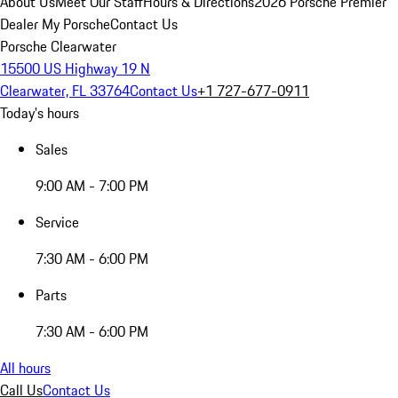
About Us
Meet Our Staff
Hours & Directions
2026 Porsche Premier
Dealer
My Porsche
Contact Us
Porsche Clearwater
15500 US Highway 19 N
Clearwater, FL 33764
Contact Us
+1 727-677-0911
Today's hours
Sales
9:00 AM - 7:00 PM
Service
7:30 AM - 6:00 PM
Parts
7:30 AM - 6:00 PM
All hours
Call Us
Contact Us