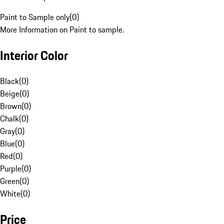
Paint to Sample only
(
0
)
More Information on Paint to sample.
Interior Color
Black
(
0
)
Beige
(
0
)
Brown
(
0
)
Chalk
(
0
)
Gray
(
0
)
Blue
(
0
)
Red
(
0
)
Purple
(
0
)
Green
(
0
)
White
(
0
)
Price