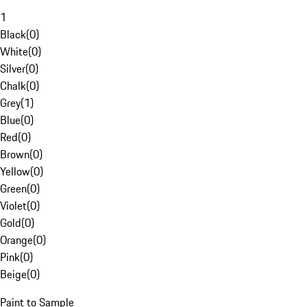
1
Black
(
0
)
White
(
0
)
Silver
(
0
)
Chalk
(
0
)
Grey
(
1
)
Blue
(
0
)
Red
(
0
)
Brown
(
0
)
Yellow
(
0
)
Green
(
0
)
Violet
(
0
)
Gold
(
0
)
Orange
(
0
)
Pink
(
0
)
Beige
(
0
)
Paint to Sample