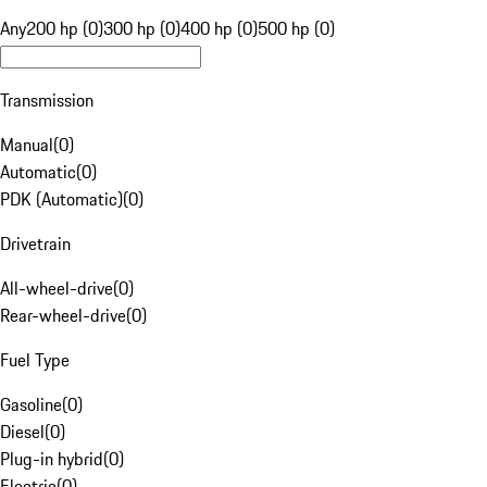
Any
200 hp (0)
300 hp (0)
400 hp (0)
500 hp (0)
Transmission
Manual
(
0
)
Automatic
(
0
)
PDK (Automatic)
(
0
)
Drivetrain
All-wheel-drive
(
0
)
Rear-wheel-drive
(
0
)
Fuel Type
Gasoline
(
0
)
Diesel
(
0
)
Plug-in hybrid
(
0
)
Electric
(
0
)