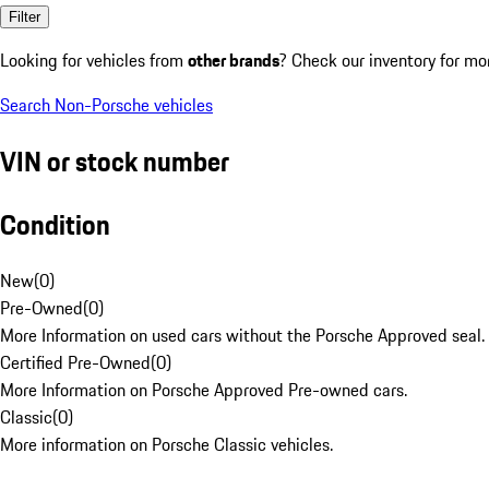
Filter
Looking for vehicles from
other brands
? Check our inventory for mo
Search Non-Porsche vehicles
VIN or stock number
Condition
New
(
0
)
Pre-Owned
(
0
)
More Information on used cars without the Porsche Approved seal.
Certified Pre-Owned
(
0
)
More Information on Porsche Approved Pre-owned cars.
Classic
(
0
)
More information on Porsche Classic vehicles.