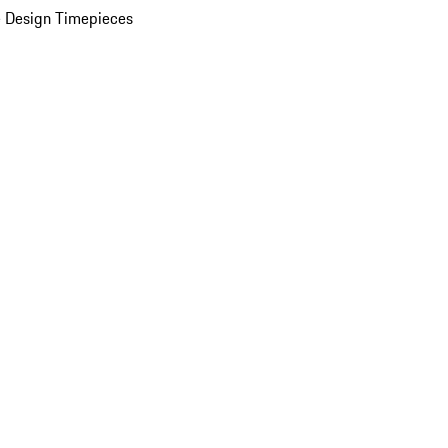
 Design Timepieces