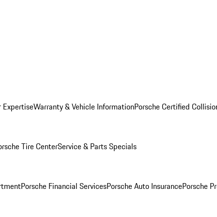
r Expertise
Warranty & Vehicle Information
Porsche Certified Collisi
orsche Tire Center
Service & Parts Specials
rtment
Porsche Financial Services
Porsche Auto Insurance
Porsche Pr