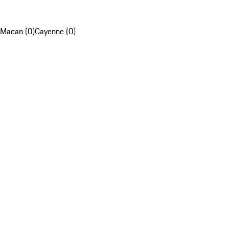
Macan (0)
Cayenne (0)