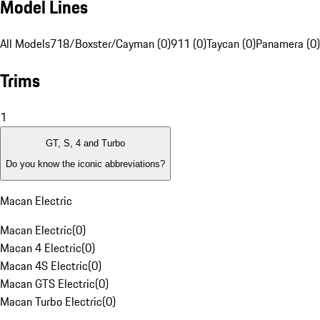
Model Lines
All Models
718/Boxster/Cayman (0)
911 (0)
Taycan (0)
Panamera (0)
Trims
1
GT, S, 4 and Turbo
Do you know the iconic abbreviations?
Macan Electric
Macan Electric
(
0
)
Macan 4 Electric
(
0
)
Macan 4S Electric
(
0
)
Macan GTS Electric
(
0
)
Macan Turbo Electric
(
0
)