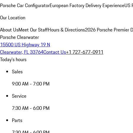
Porsche Car Configurator
European Factory Delivery Experience
US P
Our Location
About Us
Meet Our Staff
Hours & Directions
2026 Porsche Premier D
Porsche Clearwater
15500 US Highway 19 N
Clearwater, FL 33764
Contact Us
+1 727-677-0911
Today's hours
Sales
9:00 AM - 7:00 PM
Service
7:30 AM - 6:00 PM
Parts
7:30 AM - 6:00 PM