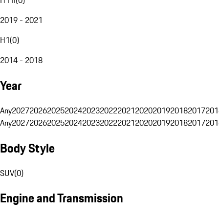
2019 - 2021
H1
(
0
)
2014 - 2018
Year
Any
2027
2026
2025
2024
2023
2022
2021
2020
2019
2018
2017
201
Any
2027
2026
2025
2024
2023
2022
2021
2020
2019
2018
2017
201
Body Style
SUV
(
0
)
Engine and Transmission