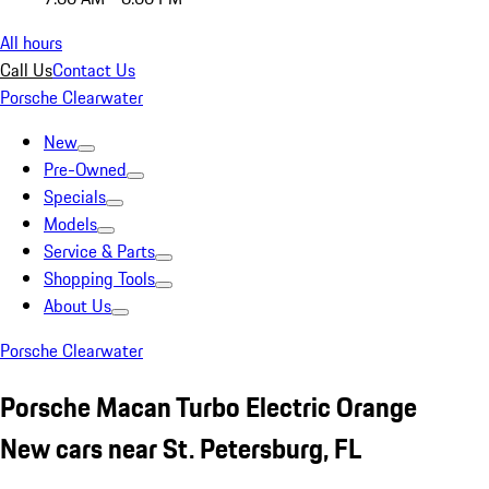
All hours
Call Us
Contact Us
Porsche Clearwater
New
Pre-Owned
Specials
Models
Service & Parts
Shopping Tools
About Us
Porsche Clearwater
Porsche Macan Turbo Electric Orange
New cars near St. Petersburg, FL