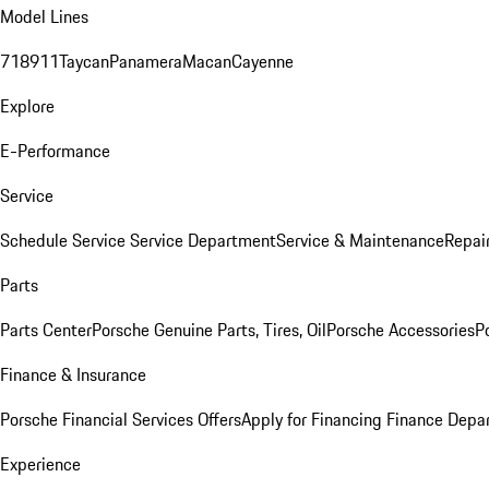
Model Lines
718
911
Taycan
Panamera
Macan
Cayenne
Explore
E-Performance
Service
Schedule Service
Service Department
Service & Maintenance
Repai
Parts
Parts Center
Porsche Genuine Parts, Tires, Oil
Porsche Accessories
P
Finance & Insurance
Porsche Financial Services Offers
Apply for Financing
Finance Depa
Experience