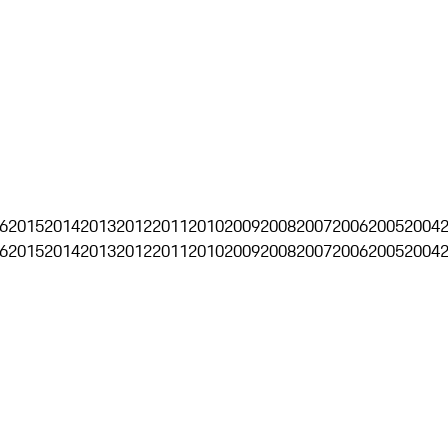
6
2015
2014
2013
2012
2011
2010
2009
2008
2007
2006
2005
2004
6
2015
2014
2013
2012
2011
2010
2009
2008
2007
2006
2005
2004