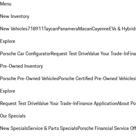
Menu
New Inventory
New Vehicles
718
911
Taycan
Panamera
Macan
Cayenne
EVs & Hybrid
Explore
Porsche Car Configurator
Request Test Drive
Value Your Trade-In
Fina
Pre-Owned Inventory
Porsche Pre-Owned Vehicles
Porsche Certified Pre-Owned Vehicles
Explore
Request Test Drive
Value Your Trade-In
Finance Application
About Po
Our Specials
New Specials
Service & Parts Specials
Porsche Financial Service Of