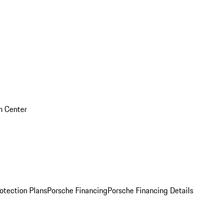
on Center
otection Plans
Porsche Financing
Porsche Financing Details