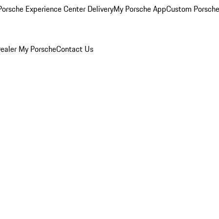
orsche Experience Center Delivery
My Porsche App
Custom Porsche
ealer
My Porsche
Contact Us