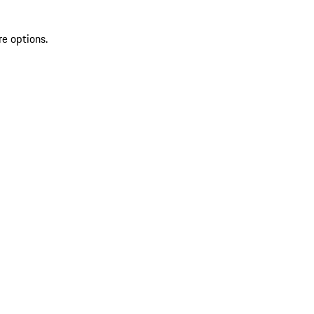
re options.