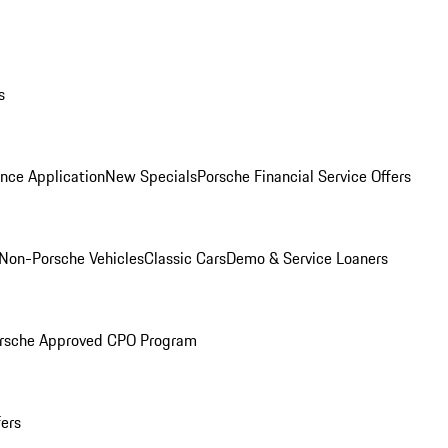
s
nce Application
New Specials
Porsche Financial Service Offers
Non-Porsche Vehicles
Classic Cars
Demo & Service Loaners
rsche Approved CPO Program
fers