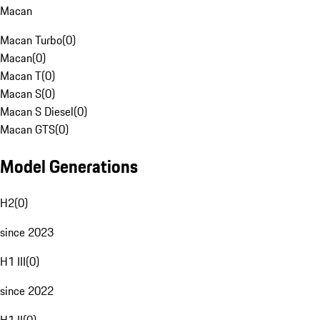
Macan
Macan Turbo
(
0
)
Macan
(
0
)
Macan T
(
0
)
Macan S
(
0
)
Macan S Diesel
(
0
)
Macan GTS
(
0
)
Model Generations
H2
(
0
)
since 2023
H1 III
(
0
)
since 2022
H1 II
(
0
)