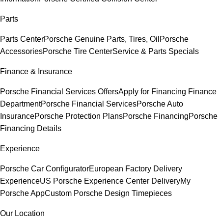
Parts
Parts Center
Porsche Genuine Parts, Tires, Oil
Porsche
Accessories
Porsche Tire Center
Service & Parts Specials
Finance & Insurance
Porsche Financial Services Offers
Apply for Financing
Finance
Department
Porsche Financial Services
Porsche Auto
Insurance
Porsche Protection Plans
Porsche Financing
Porsche
Financing Details
Experience
Porsche Car Configurator
European Factory Delivery
Experience
US Porsche Experience Center Delivery
My
Porsche App
Custom Porsche Design Timepieces
Our Location