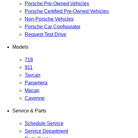
Porsche Pre-Owned Vehicles
Porsche Certified Pre-Owned Vehicles
Non-Porsche Vehicles
Porsche Car Configurator
Request Test Drive
Models
718
911
Taycan
Panamera
Macan
Cayenne
Service & Parts
Schedule Service
Service Department