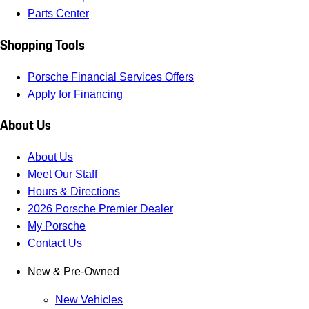
Parts Center
Shopping Tools
Porsche Financial Services Offers
Apply for Financing
About Us
About Us
Meet Our Staff
Hours & Directions
2026 Porsche Premier Dealer
My Porsche
Contact Us
New & Pre-Owned
New Vehicles