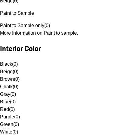
Beige
(
0
)
Paint to Sample
Paint to Sample only
(
0
)
More Information on Paint to sample.
Interior Color
Black
(
0
)
Beige
(
0
)
Brown
(
0
)
Chalk
(
0
)
Gray
(
0
)
Blue
(
0
)
Red
(
0
)
Purple
(
0
)
Green
(
0
)
White
(
0
)