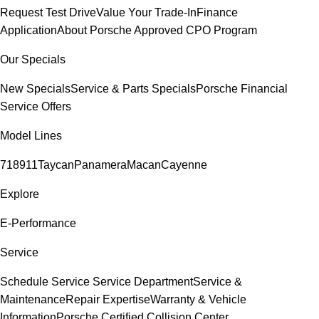
Request Test Drive
Value Your Trade-In
Finance
Application
About Porsche Approved CPO Program
Our Specials
New Specials
Service & Parts Specials
Porsche Financial
Service Offers
Model Lines
718
911
Taycan
Panamera
Macan
Cayenne
Explore
E-Performance
Service
Schedule Service
Service Department
Service &
Maintenance
Repair Expertise
Warranty & Vehicle
Information
Porsche Certified Collision Center