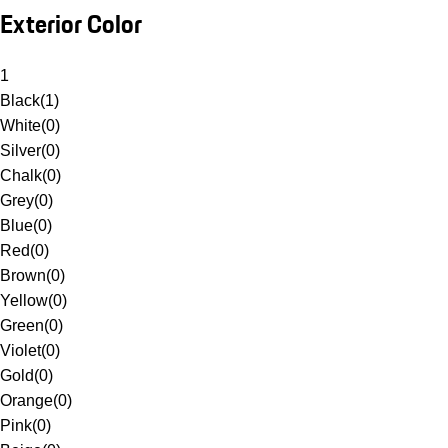
Exterior Color
1
Black
(
1
)
White
(
0
)
Silver
(
0
)
Chalk
(
0
)
Grey
(
0
)
Blue
(
0
)
Red
(
0
)
Brown
(
0
)
Yellow
(
0
)
Green
(
0
)
Violet
(
0
)
Gold
(
0
)
Orange
(
0
)
Pink
(
0
)