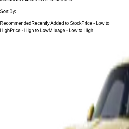
Sort By:
Recommended
Recently Added to Stock
Price - Low to
High
Price - High to Low
Mileage - Low to High