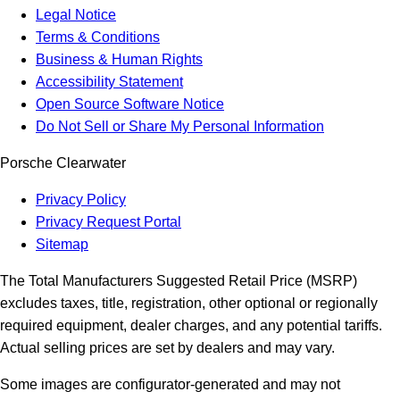
Legal Notice
Terms & Conditions
Business & Human Rights
Accessibility Statement
Open Source Software Notice
Do Not Sell or Share My Personal Information
Porsche Clearwater
Privacy Policy
Privacy Request Portal
Sitemap
The Total Manufacturers Suggested Retail Price (MSRP)
excludes taxes, title, registration, other optional or regionally
required equipment, dealer charges, and any potential tariffs.
Actual selling prices are set by dealers and may vary.
Some images are configurator-generated and may not