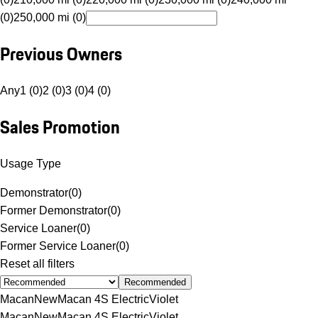
(0)
250,000 mi (0)
Previous Owners
Any
1 (0)
2 (0)
3 (0)
4 (0)
Sales Promotion
Usage Type
Demonstrator
(
0
)
Former Demonstrator
(
0
)
Service Loaner
(
0
)
Former Service Loaner
(
0
)
Reset all filters
Recommended
Macan
New
Macan 4S Electric
Violet
Macan
New
Macan 4S Electric
Violet