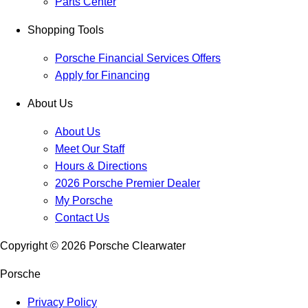
Parts Center
Shopping Tools
Porsche Financial Services Offers
Apply for Financing
About Us
About Us
Meet Our Staff
Hours & Directions
2026 Porsche Premier Dealer
My Porsche
Contact Us
Copyright ©
2026
Porsche Clearwater
Porsche
Privacy Policy