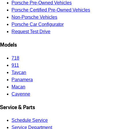
Porsche Pre-Owned Vehicles
Porsche Certified Pre-Owned Vehicles
Non-Porsche Vehicles
Porsche Car Configurator
Request Test Drive
Models
718
911
Taycan
Panamera
Macan
Cayenne
Service & Parts
Schedule Service
Service Department