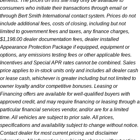
benefits. The prices on this site may only be available to
consumers who initiate their transactions through email or
through Bert Smith International contact system. Prices do not
include additional fees, costs of closing, including but not
limited to government fees and taxes, any finance charges,
$1,198.00 dealer documentation fees, dealer installed
Appearance Protection Package if equipped, equipment or
options, any emissions testing fees or other applicable fees.
Incentives and Special APR rates cannot be combined. Sales
price applies to in-stock units only and includes all dealer cash
or lease cash, whichever is greater including but not limited to
owner loyalty and/or competitive bonuses. Leasing or
Financing offers are available for well-qualified buyers with
approved credit, and may require financing or leasing through a
particular financial services vendor, and/or are for a limited
time. All vehicles are subject to prior sale. All prices,
specifications and availability subject to change without notice.
Contact dealer for most current pricing and disclaimer