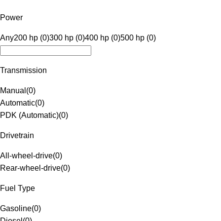
Power
Any
200 hp (0)
300 hp (0)
400 hp (0)
500 hp (0)
Transmission
Manual
(
0
)
Automatic
(
0
)
PDK (Automatic)
(
0
)
Drivetrain
All-wheel-drive
(
0
)
Rear-wheel-drive
(
0
)
Fuel Type
Gasoline
(
0
)
Diesel
(
0
)