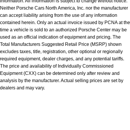
information.
All information is subject to change without notice.
Neither Porsche Cars North America, Inc. nor the manufacturer
can accept liability arising from the use of any information
contained herein. Only an actual invoice issued by PCNA at the
time a vehicle is sold to an authorized Porsche Center may be
used as an official indication of equipment and pricing. The
Total Manufacturers Suggested Retail Price (MSRP) shown
excludes taxes, title, registration, other optional or regionally
required equipment, dealer charges, and any potential tariffs.
The price and availability of Individually Commissioned
Equipment (CXX) can be determined only after review and
analysis by the manufacturer. Actual selling prices are set by
dealers and may vary.