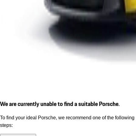
We are currently unable to find a suitable Porsche.
To find your ideal Porsche, we recommend one of the following
steps: