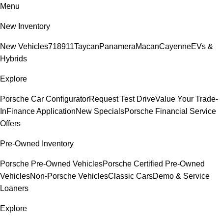
Menu
New Inventory
New Vehicles
718
911
Taycan
Panamera
Macan
Cayenne
EVs &
Hybrids
Explore
Porsche Car Configurator
Request Test Drive
Value Your Trade-
In
Finance Application
New Specials
Porsche Financial Service
Offers
Pre-Owned Inventory
Porsche Pre-Owned Vehicles
Porsche Certified Pre-Owned
Vehicles
Non-Porsche Vehicles
Classic Cars
Demo & Service
Loaners
Explore