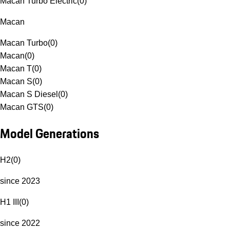
Macan Turbo Electric
(
0
)
Macan
Macan Turbo
(
0
)
Macan
(
0
)
Macan T
(
0
)
Macan S
(
0
)
Macan S Diesel
(
0
)
Macan GTS
(
0
)
Model Generations
H2
(
0
)
since 2023
H1 III
(
0
)
since 2022