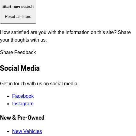
Start new search
Reset all filters
How satisfied are you with the information on this site?
Share
your thoughts with us.
Share Feedback
Social Media
Get in touch with us on social media.
Facebook
Instagram
New & Pre-Owned
New Vehicles