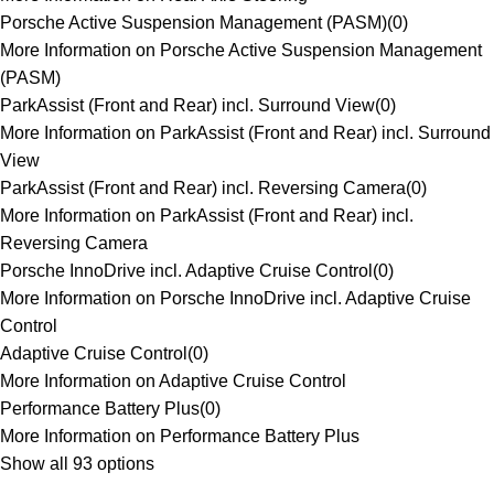
Porsche Active Suspension Management (PASM)
(
0
)
More Information on Porsche Active Suspension Management
(PASM)
ParkAssist (Front and Rear) incl. Surround View
(
0
)
More Information on ParkAssist (Front and Rear) incl. Surround
View
ParkAssist (Front and Rear) incl. Reversing Camera
(
0
)
More Information on ParkAssist (Front and Rear) incl.
Reversing Camera
Porsche InnoDrive incl. Adaptive Cruise Control
(
0
)
More Information on Porsche InnoDrive incl. Adaptive Cruise
Control
Adaptive Cruise Control
(
0
)
More Information on Adaptive Cruise Control
Performance Battery Plus
(
0
)
More Information on Performance Battery Plus
Show all 93 options