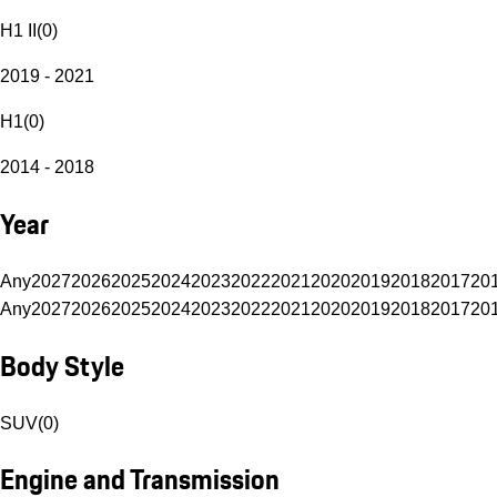
H1 II
(
0
)
2019 - 2021
H1
(
0
)
2014 - 2018
Year
Any
2027
2026
2025
2024
2023
2022
2021
2020
2019
2018
2017
20
Any
2027
2026
2025
2024
2023
2022
2021
2020
2019
2018
2017
20
Body Style
SUV
(
0
)
Engine and Transmission