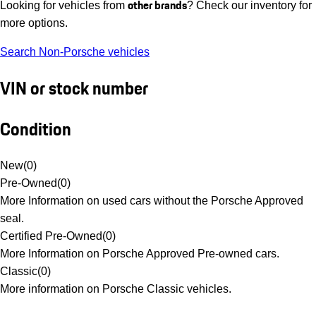
other brands
Looking for vehicles from
? Check our inventory for
more options.
Search Non-Porsche vehicles
VIN or stock number
Condition
New
(
0
)
Pre-Owned
(
0
)
More Information on used cars without the Porsche Approved
seal.
Certified Pre-Owned
(
0
)
More Information on Porsche Approved Pre-owned cars.
Classic
(
0
)
More information on Porsche Classic vehicles.