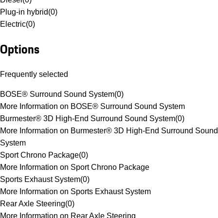
Plug-in hybrid
(
0
)
Electric
(
0
)
Options
Frequently selected
BOSE® Surround Sound System
(
0
)
More Information on BOSE® Surround Sound System
Burmester® 3D High-End Surround Sound System
(
0
)
More Information on Burmester® 3D High-End Surround Sound
System
Sport Chrono Package
(
0
)
More Information on Sport Chrono Package
Sports Exhaust System
(
0
)
More Information on Sports Exhaust System
Rear Axle Steering
(
0
)
More Information on Rear Axle Steering