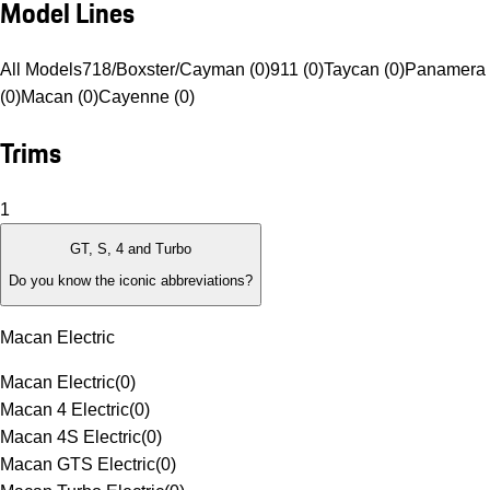
Model Lines
All Models
718/Boxster/Cayman (0)
911 (0)
Taycan (0)
Panamera
(0)
Macan (0)
Cayenne (0)
Trims
1
GT, S, 4 and Turbo
Do you know the iconic abbreviations?
Macan Electric
Macan Electric
(
0
)
Macan 4 Electric
(
0
)
Macan 4S Electric
(
0
)
Macan GTS Electric
(
0
)