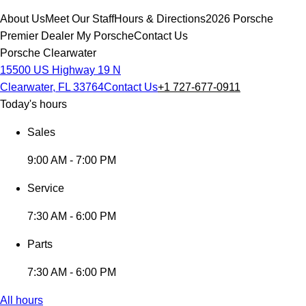
About Us
Meet Our Staff
Hours & Directions
2026 Porsche
Premier Dealer
My Porsche
Contact Us
Porsche Clearwater
15500 US Highway 19 N
Clearwater, FL 33764
Contact Us
+1 727-677-0911
Today's hours
Sales
9:00 AM - 7:00 PM
Service
7:30 AM - 6:00 PM
Parts
7:30 AM - 6:00 PM
All hours