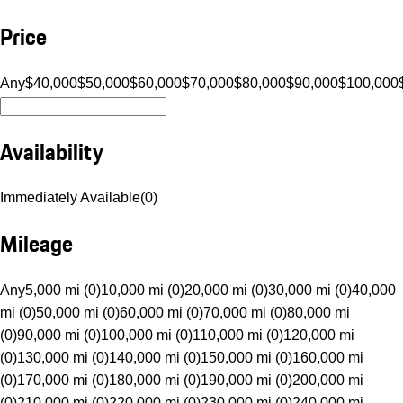
Price
Any
$40,000
$50,000
$60,000
$70,000
$80,000
$90,000
$100,000
Availability
Immediately Available
(
0
)
Mileage
Any
5,000 mi (0)
10,000 mi (0)
20,000 mi (0)
30,000 mi (0)
40,000
mi (0)
50,000 mi (0)
60,000 mi (0)
70,000 mi (0)
80,000 mi
(0)
90,000 mi (0)
100,000 mi (0)
110,000 mi (0)
120,000 mi
(0)
130,000 mi (0)
140,000 mi (0)
150,000 mi (0)
160,000 mi
(0)
170,000 mi (0)
180,000 mi (0)
190,000 mi (0)
200,000 mi
(0)
210,000 mi (0)
220,000 mi (0)
230,000 mi (0)
240,000 mi