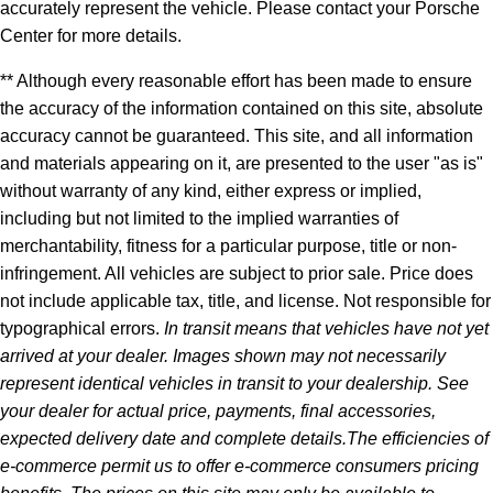
accurately represent the vehicle. Please contact your Porsche
Center for more details.
** Although every reasonable effort has been made to ensure
the accuracy of the information contained on this site, absolute
accuracy cannot be guaranteed. This site, and all information
and materials appearing on it, are presented to the user "as is"
without warranty of any kind, either express or implied,
including but not limited to the implied warranties of
merchantability, fitness for a particular purpose, title or non-
infringement. All vehicles are subject to prior sale. Price does
not include applicable tax, title, and license. Not responsible for
typographical errors.
In transit means that vehicles have not yet
arrived at your dealer. Images shown may not necessarily
represent identical vehicles in transit to your dealership. See
your dealer for actual price, payments, final accessories,
expected delivery date and complete details.The efficiencies of
e-commerce permit us to offer e-commerce consumers pricing