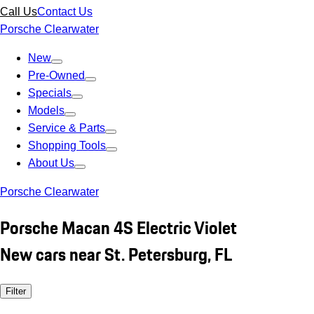
Call Us
Contact Us
Porsche Clearwater
New
Pre-Owned
Specials
Models
Service & Parts
Shopping Tools
About Us
Porsche Clearwater
Porsche Macan 4S Electric Violet
New cars near St. Petersburg, FL
Filter