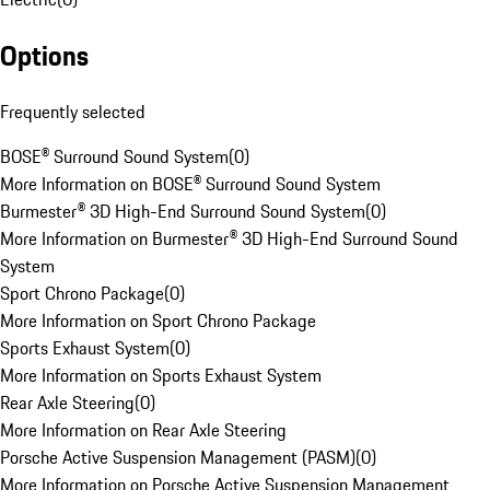
Options
Frequently selected
BOSE® Surround Sound System
(
0
)
More Information on BOSE® Surround Sound System
Burmester® 3D High-End Surround Sound System
(
0
)
More Information on Burmester® 3D High-End Surround Sound
System
Sport Chrono Package
(
0
)
More Information on Sport Chrono Package
Sports Exhaust System
(
0
)
More Information on Sports Exhaust System
Rear Axle Steering
(
0
)
More Information on Rear Axle Steering
Porsche Active Suspension Management (PASM)
(
0
)
More Information on Porsche Active Suspension Management