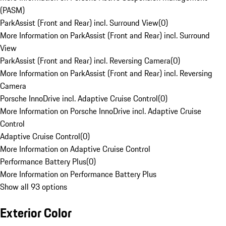
(PASM)
ParkAssist (Front and Rear) incl. Surround View
(
0
)
More Information on ParkAssist (Front and Rear) incl. Surround
View
ParkAssist (Front and Rear) incl. Reversing Camera
(
0
)
More Information on ParkAssist (Front and Rear) incl. Reversing
Camera
Porsche InnoDrive incl. Adaptive Cruise Control
(
0
)
More Information on Porsche InnoDrive incl. Adaptive Cruise
Control
Adaptive Cruise Control
(
0
)
More Information on Adaptive Cruise Control
Performance Battery Plus
(
0
)
More Information on Performance Battery Plus
Show all 93 options
Exterior Color