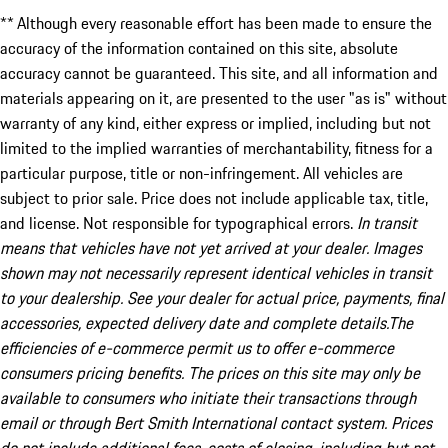
** Although every reasonable effort has been made to ensure the
accuracy of the information contained on this site, absolute
accuracy cannot be guaranteed. This site, and all information and
materials appearing on it, are presented to the user "as is" without
warranty of any kind, either express or implied, including but not
limited to the implied warranties of merchantability, fitness for a
particular purpose, title or non-infringement. All vehicles are
subject to prior sale. Price does not include applicable tax, title,
and license. Not responsible for typographical errors.
In transit
means that vehicles have not yet arrived at your dealer. Images
shown may not necessarily represent identical vehicles in transit
to your dealership. See your dealer for actual price, payments, final
accessories, expected delivery date and complete details.The
efficiencies of e-commerce permit us to offer e-commerce
consumers pricing benefits. The prices on this site may only be
available to consumers who initiate their transactions through
email or through Bert Smith International contact system. Prices