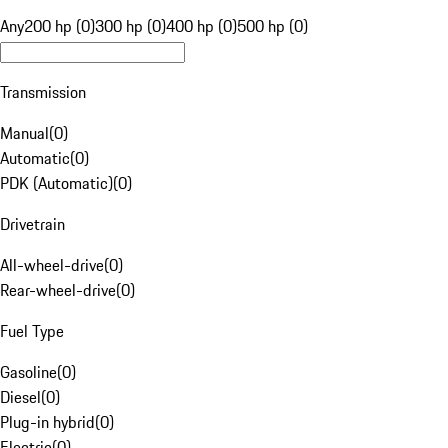
Any
200 hp (0)
300 hp (0)
400 hp (0)
500 hp (0)
Transmission
Manual
(
0
)
Automatic
(
0
)
PDK (Automatic)
(
0
)
Drivetrain
All-wheel-drive
(
0
)
Rear-wheel-drive
(
0
)
Fuel Type
Gasoline
(
0
)
Diesel
(
0
)
Plug-in hybrid
(
0
)
Electric
(
0
)