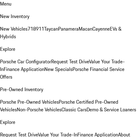
Menu
New Inventory
New Vehicles
718
911
Taycan
Panamera
Macan
Cayenne
EVs &
Hybrids
Explore
Porsche Car Configurator
Request Test Drive
Value Your Trade-
In
Finance Application
New Specials
Porsche Financial Service
Offers
Pre-Owned Inventory
Porsche Pre-Owned Vehicles
Porsche Certified Pre-Owned
Vehicles
Non-Porsche Vehicles
Classic Cars
Demo & Service Loaners
Explore
Request Test Drive
Value Your Trade-In
Finance Application
About