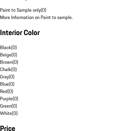
Paint to Sample only
(
0
)
More Information on Paint to sample.
Interior Color
Black
(
0
)
Beige
(
0
)
Brown
(
0
)
Chalk
(
0
)
Gray
(
0
)
Blue
(
0
)
Red
(
0
)
Purple
(
0
)
Green
(
0
)
White
(
0
)
Price