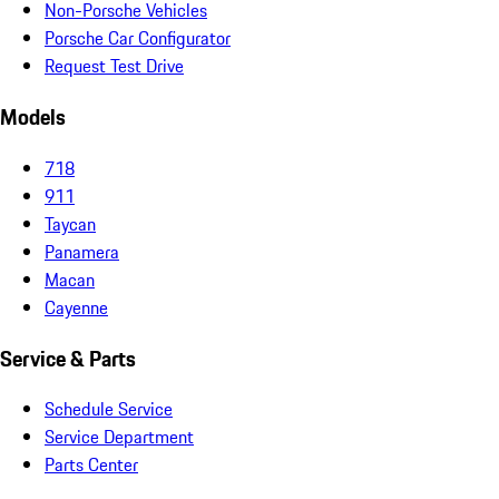
Non-Porsche Vehicles
Porsche Car Configurator
Request Test Drive
Models
718
911
Taycan
Panamera
Macan
Cayenne
Service & Parts
Schedule Service
Service Department
Parts Center