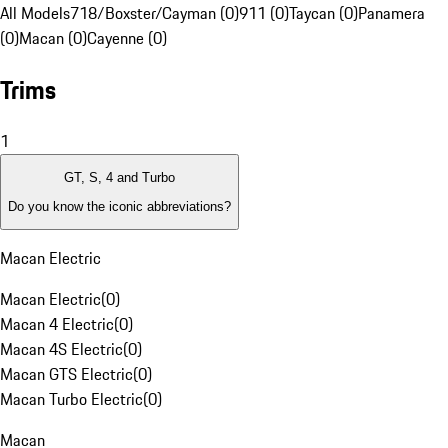
All Models
718/Boxster/Cayman (0)
911 (0)
Taycan (0)
Panamera
(0)
Macan (0)
Cayenne (0)
Trims
1
GT, S, 4 and Turbo
Do you know the iconic abbreviations?
Macan Electric
Macan Electric
(
0
)
Macan 4 Electric
(
0
)
Macan 4S Electric
(
0
)
Macan GTS Electric
(
0
)
Macan Turbo Electric
(
0
)
Macan