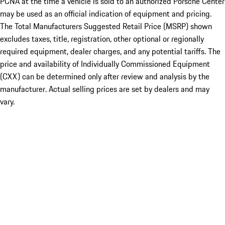
PCNA at the time a vehicle is sold to an authorized Porsche Center
may be used as an official indication of equipment and pricing.
The Total Manufacturers Suggested Retail Price (MSRP) shown
excludes taxes, title, registration, other optional or regionally
required equipment, dealer charges, and any potential tariffs. The
price and availability of Individually Commissioned Equipment
(CXX) can be determined only after review and analysis by the
manufacturer. Actual selling prices are set by dealers and may
vary.