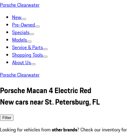
Porsche Clearwater
New
Pre-Owned
Specials
Models
Service & Parts
Shopping Tools
About Us
Porsche Clearwater
Porsche Macan 4 Electric Red
New cars near St. Petersburg, FL
Filter
Looking for vehicles from
other brands
? Check our inventory for