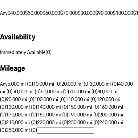
Any
$40,000
$50,000
$60,000
$70,000
$80,000
$90,000
$100,000
$
Availability
Immediately Available
(
0
)
Mileage
Any
5,000 mi (0)
10,000 mi (0)
20,000 mi (0)
30,000 mi (0)
40,000
mi (0)
50,000 mi (0)
60,000 mi (0)
70,000 mi (0)
80,000 mi
(0)
90,000 mi (0)
100,000 mi (0)
110,000 mi (0)
120,000 mi
(0)
130,000 mi (0)
140,000 mi (0)
150,000 mi (0)
160,000 mi
(0)
170,000 mi (0)
180,000 mi (0)
190,000 mi (0)
200,000 mi
(0)
210,000 mi (0)
220,000 mi (0)
230,000 mi (0)
240,000 mi
(0)
250,000 mi (0)