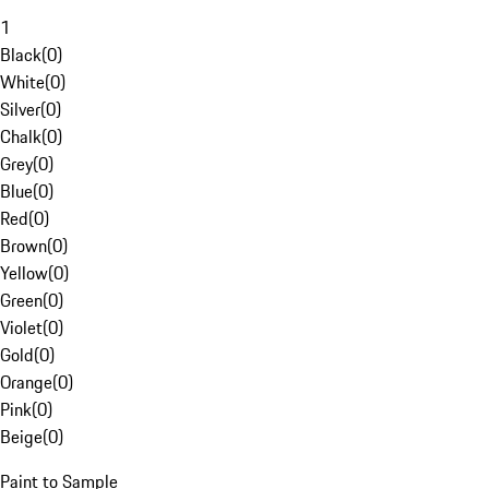
1
Black
(
0
)
White
(
0
)
Silver
(
0
)
Chalk
(
0
)
Grey
(
0
)
Blue
(
0
)
Red
(
0
)
Brown
(
0
)
Yellow
(
0
)
Green
(
0
)
Violet
(
0
)
Gold
(
0
)
Orange
(
0
)
Pink
(
0
)
Beige
(
0
)
Paint to Sample