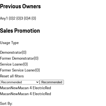
Previous Owners
Any
1 (0)
2 (0)
3 (0)
4 (0)
Sales Promotion
Usage Type
Demonstrator
(
0
)
Former Demonstrator
(
0
)
Service Loaner
(
0
)
Former Service Loaner
(
0
)
Reset all filters
Recommended
Macan
New
Macan 4 Electric
Red
Macan
New
Macan 4 Electric
Red
Sort By: