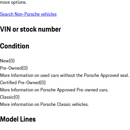
more options.
Search Non-Porsche vehicles
VIN or stock number
Condition
New
(
0
)
Pre-Owned
(
0
)
More Information on used cars without the Porsche Approved seal.
Certified Pre-Owned
(
0
)
More Information on Porsche Approved Pre-owned cars.
Classic
(
0
)
More information on Porsche Classic vehicles.
Model Lines