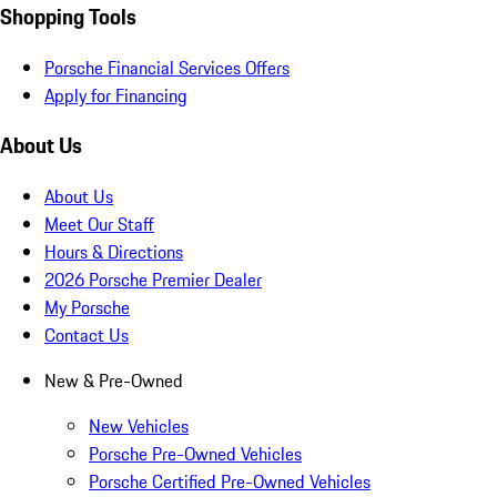
Shopping Tools
Porsche Financial Services Offers
Apply for Financing
About Us
About Us
Meet Our Staff
Hours & Directions
2026 Porsche Premier Dealer
My Porsche
Contact Us
New & Pre-Owned
New Vehicles
Porsche Pre-Owned Vehicles
Porsche Certified Pre-Owned Vehicles