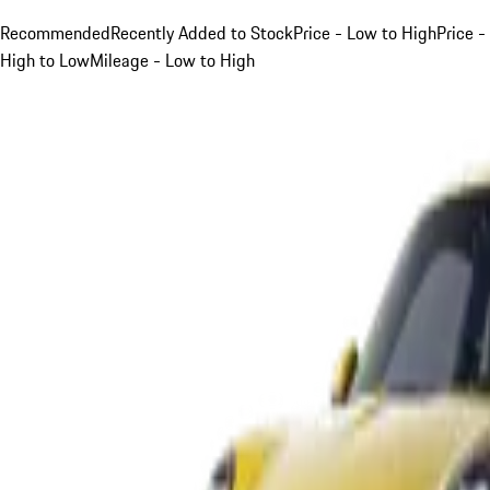
Recommended
Recently Added to Stock
Price - Low to High
Price -
High to Low
Mileage - Low to High