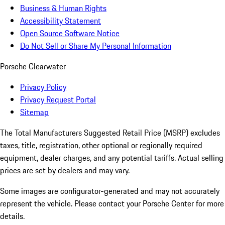
Business & Human Rights
Accessibility Statement
Open Source Software Notice
Do Not Sell or Share My Personal Information
Porsche Clearwater
Privacy Policy
Privacy Request Portal
Sitemap
The Total Manufacturers Suggested Retail Price (MSRP) excludes
taxes, title, registration, other optional or regionally required
equipment, dealer charges, and any potential tariffs. Actual selling
prices are set by dealers and may vary.
Some images are configurator-generated and may not accurately
represent the vehicle. Please contact your Porsche Center for more
details.