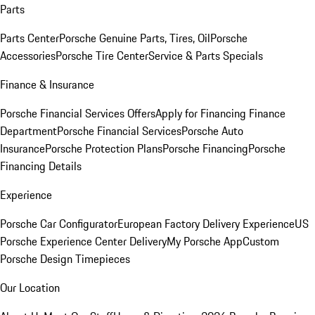
Parts
Parts Center
Porsche Genuine Parts, Tires, Oil
Porsche
Accessories
Porsche Tire Center
Service & Parts Specials
Finance & Insurance
Porsche Financial Services Offers
Apply for Financing
Finance
Department
Porsche Financial Services
Porsche Auto
Insurance
Porsche Protection Plans
Porsche Financing
Porsche
Financing Details
Experience
Porsche Car Configurator
European Factory Delivery Experience
US
Porsche Experience Center Delivery
My Porsche App
Custom
Porsche Design Timepieces
Our Location