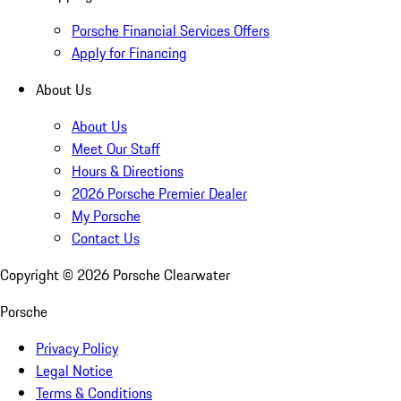
Porsche Financial Services Offers
Apply for Financing
About Us
About Us
Meet Our Staff
Hours & Directions
2026 Porsche Premier Dealer
My Porsche
Contact Us
Copyright ©
2026
Porsche Clearwater
Porsche
Privacy Policy
Legal Notice
Terms & Conditions