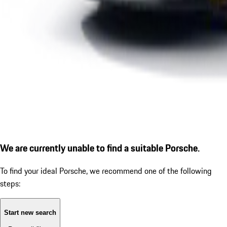
We are currently unable to find a suitable Porsche.
To find your ideal Porsche, we recommend one of the following
steps:
Start new search