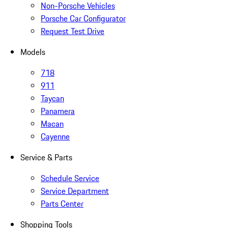
Non-Porsche Vehicles
Porsche Car Configurator
Request Test Drive
Models
718
911
Taycan
Panamera
Macan
Cayenne
Service & Parts
Schedule Service
Service Department
Parts Center
Shopping Tools