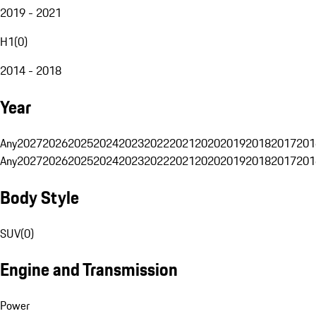
2019 - 2021
H1
(
0
)
2014 - 2018
Year
Any
2027
2026
2025
2024
2023
2022
2021
2020
2019
2018
2017
201
Any
2027
2026
2025
2024
2023
2022
2021
2020
2019
2018
2017
201
Body Style
SUV
(
0
)
Engine and Transmission
Power