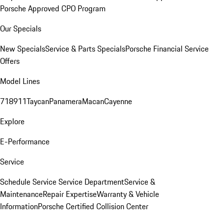
Porsche Approved CPO Program
Our Specials
New Specials
Service & Parts Specials
Porsche Financial Service
Offers
Model Lines
718
911
Taycan
Panamera
Macan
Cayenne
Explore
E-Performance
Service
Schedule Service
Service Department
Service &
Maintenance
Repair Expertise
Warranty & Vehicle
Information
Porsche Certified Collision Center