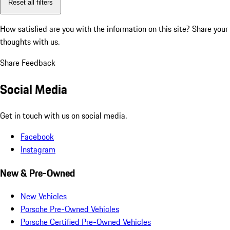
Reset all filters
How satisfied are you with the information on this site?
Share your
thoughts with us.
Share Feedback
Social Media
Get in touch with us on social media.
Facebook
Instagram
New & Pre-Owned
New Vehicles
Porsche Pre-Owned Vehicles
Porsche Certified Pre-Owned Vehicles