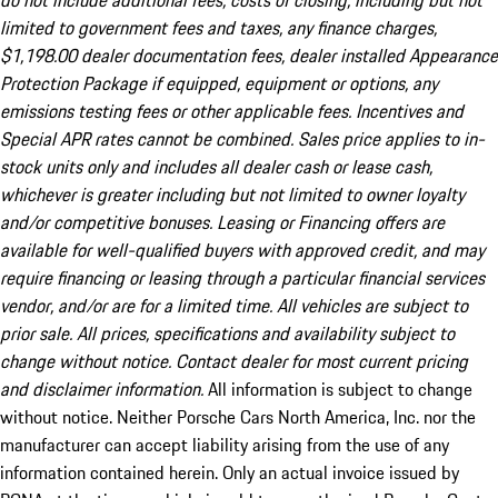
do not include additional fees, costs of closing, including but not
limited to government fees and taxes, any finance charges,
$1,198.00 dealer documentation fees, dealer installed Appearance
Protection Package if equipped, equipment or options, any
emissions testing fees or other applicable fees. Incentives and
Special APR rates cannot be combined. Sales price applies to in-
stock units only and includes all dealer cash or lease cash,
whichever is greater including but not limited to owner loyalty
and/or competitive bonuses. Leasing or Financing offers are
available for well-qualified buyers with approved credit, and may
require financing or leasing through a particular financial services
vendor, and/or are for a limited time. All vehicles are subject to
prior sale. All prices, specifications and availability subject to
change without notice. Contact dealer for most current pricing
and disclaimer information.
All information is subject to change
without notice. Neither Porsche Cars North America, Inc. nor the
manufacturer can accept liability arising from the use of any
information contained herein. Only an actual invoice issued by