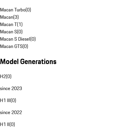
Macan Turbo
(
0
)
Macan
(
3
)
Macan T
(
1
)
Macan S
(
0
)
Macan S Diesel
(
0
)
Macan GTS
(
0
)
Model Generations
H2
(
0
)
since 2023
H1 III
(
0
)
since 2022
H1 II
(
0
)