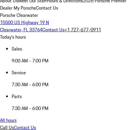
About Us
Meet Our Staff
Hours & Directions
2026 Porsche Premier
Dealer
My Porsche
Contact Us
Porsche Clearwater
15500 US Highway 19 N
Clearwater, FL 33764
Contact Us
+1 727-677-0911
Today's hours
Sales
9:00 AM - 7:00 PM
Service
7:30 AM - 6:00 PM
Parts
7:30 AM - 6:00 PM
All hours
Call Us
Contact Us