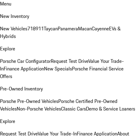
Menu
New Inventory
New Vehicles
718
911
Taycan
Panamera
Macan
Cayenne
EVs &
Hybrids
Explore
Porsche Car Configurator
Request Test Drive
Value Your Trade-
In
Finance Application
New Specials
Porsche Financial Service
Offers
Pre-Owned Inventory
Porsche Pre-Owned Vehicles
Porsche Certified Pre-Owned
Vehicles
Non-Porsche Vehicles
Classic Cars
Demo & Service Loaners
Explore
Request Test Drive
Value Your Trade-In
Finance Application
About