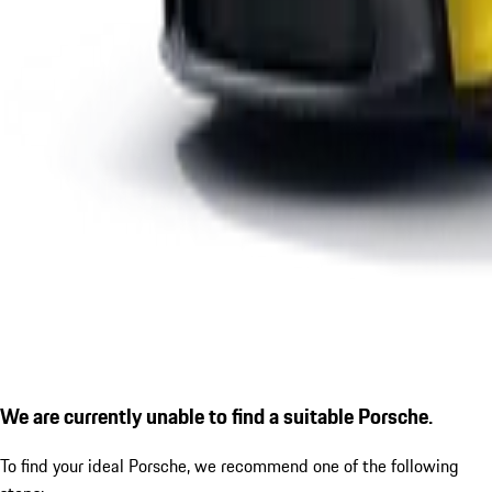
We are currently unable to find a suitable Porsche.
To find your ideal Porsche, we recommend one of the following