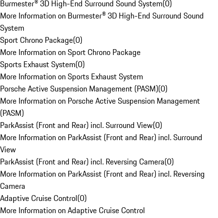
Burmester® 3D High-End Surround Sound System
(
0
)
More Information on Burmester® 3D High-End Surround Sound
System
Sport Chrono Package
(
0
)
More Information on Sport Chrono Package
Sports Exhaust System
(
0
)
More Information on Sports Exhaust System
Porsche Active Suspension Management (PASM)
(
0
)
More Information on Porsche Active Suspension Management
(PASM)
ParkAssist (Front and Rear) incl. Surround View
(
0
)
More Information on ParkAssist (Front and Rear) incl. Surround
View
ParkAssist (Front and Rear) incl. Reversing Camera
(
0
)
More Information on ParkAssist (Front and Rear) incl. Reversing
Camera
Adaptive Cruise Control
(
0
)
More Information on Adaptive Cruise Control