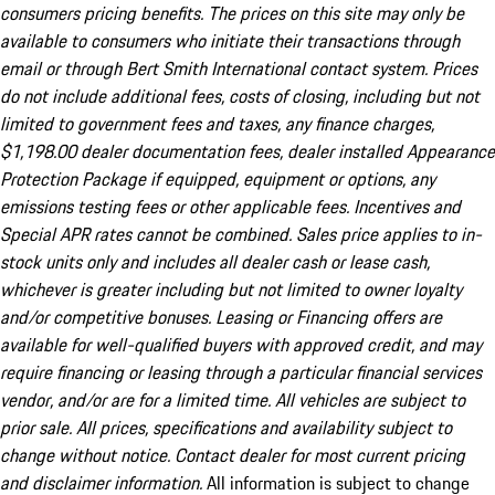
consumers pricing benefits. The prices on this site may only be
available to consumers who initiate their transactions through
email or through Bert Smith International contact system. Prices
do not include additional fees, costs of closing, including but not
limited to government fees and taxes, any finance charges,
$1,198.00 dealer documentation fees, dealer installed Appearance
Protection Package if equipped, equipment or options, any
emissions testing fees or other applicable fees. Incentives and
Special APR rates cannot be combined. Sales price applies to in-
stock units only and includes all dealer cash or lease cash,
whichever is greater including but not limited to owner loyalty
and/or competitive bonuses. Leasing or Financing offers are
available for well-qualified buyers with approved credit, and may
require financing or leasing through a particular financial services
vendor, and/or are for a limited time. All vehicles are subject to
prior sale. All prices, specifications and availability subject to
change without notice. Contact dealer for most current pricing
and disclaimer information.
All information is subject to change