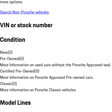
more options.
Search Non-Porsche vehicles
VIN or stock number
Condition
New
(
0
)
Pre-Owned
(
0
)
More Information on used cars without the Porsche Approved seal.
Certified Pre-Owned
(
0
)
More Information on Porsche Approved Pre-owned cars.
Classic
(
0
)
More information on Porsche Classic vehicles.
Model Lines