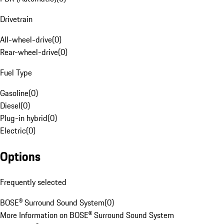
Drivetrain
All-wheel-drive
(
0
)
Rear-wheel-drive
(
0
)
Fuel Type
Gasoline
(
0
)
Diesel
(
0
)
Plug-in hybrid
(
0
)
Electric
(
0
)
Options
Frequently selected
BOSE® Surround Sound System
(
0
)
More Information on BOSE® Surround Sound System