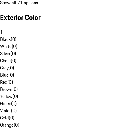
Show all 71 options
Exterior Color
1
Black
(
0
)
White
(
0
)
Silver
(
0
)
Chalk
(
0
)
Grey
(
0
)
Blue
(
0
)
Red
(
0
)
Brown
(
0
)
Yellow
(
0
)
Green
(
0
)
Violet
(
0
)
Gold
(
0
)
Orange
(
0
)