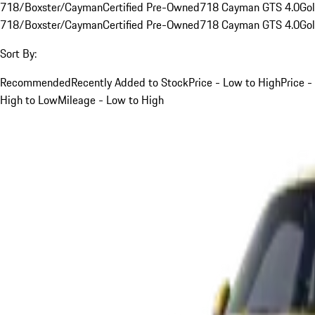
718/Boxster/Cayman
Certified Pre-Owned
718 Cayman GTS 4.0
Go
718/Boxster/Cayman
Certified Pre-Owned
718 Cayman GTS 4.0
Go
Sort By:
Recommended
Recently Added to Stock
Price - Low to High
Price -
High to Low
Mileage - Low to High