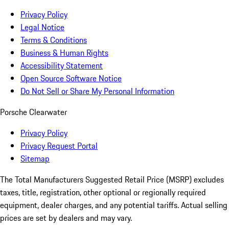
Privacy Policy
Legal Notice
Terms & Conditions
Business & Human Rights
Accessibility Statement
Open Source Software Notice
Do Not Sell or Share My Personal Information
Porsche Clearwater
Privacy Policy
Privacy Request Portal
Sitemap
The Total Manufacturers Suggested Retail Price (MSRP) excludes
taxes, title, registration, other optional or regionally required
equipment, dealer charges, and any potential tariffs. Actual selling
prices are set by dealers and may vary.