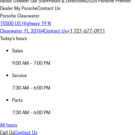
About Us
Meet Our Staff
Hours & Directions
2026 Porsche Premier
Dealer
My Porsche
Contact Us
Porsche Clearwater
15500 US Highway 19 N
Clearwater, FL 33764
Contact Us
+1 727-677-0911
Today's hours
Sales
9:00 AM - 7:00 PM
Service
7:30 AM - 6:00 PM
Parts
7:30 AM - 6:00 PM
All hours
Call Us
Contact Us