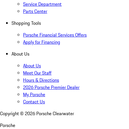
Service Department
Parts Center
Shopping Tools
Porsche Financial Services Offers
Apply for Financing
About Us
About Us
Meet Our Staff
Hours & Directions
2026 Porsche Premier Dealer
My Porsche
Contact Us
Copyright ©
2026
Porsche Clearwater
Porsche