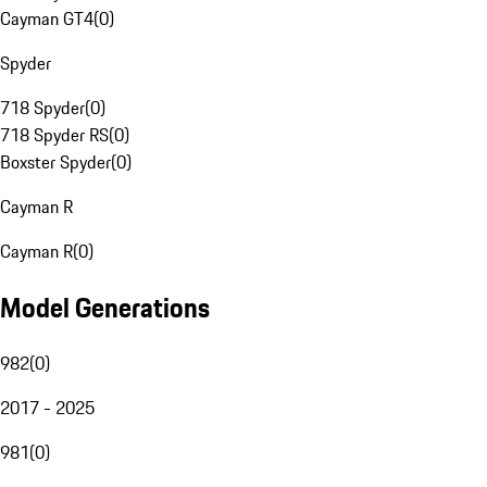
Cayman GT4
(
0
)
Spyder
718 Spyder
(
0
)
718 Spyder RS
(
0
)
Boxster Spyder
(
0
)
Cayman R
Cayman R
(
0
)
Model Generations
982
(
0
)
2017 - 2025
981
(
0
)