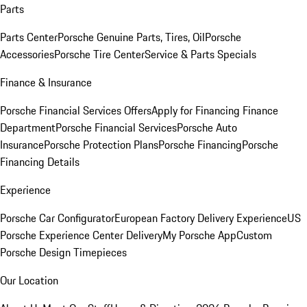
Parts
Parts Center
Porsche Genuine Parts, Tires, Oil
Porsche
Accessories
Porsche Tire Center
Service & Parts Specials
Finance & Insurance
Porsche Financial Services Offers
Apply for Financing
Finance
Department
Porsche Financial Services
Porsche Auto
Insurance
Porsche Protection Plans
Porsche Financing
Porsche
Financing Details
Experience
Porsche Car Configurator
European Factory Delivery Experience
US
Porsche Experience Center Delivery
My Porsche App
Custom
Porsche Design Timepieces
Our Location