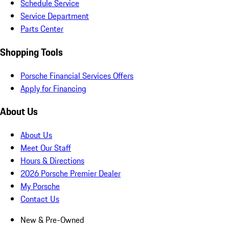
Schedule Service
Service Department
Parts Center
Shopping Tools
Porsche Financial Services Offers
Apply for Financing
About Us
About Us
Meet Our Staff
Hours & Directions
2026 Porsche Premier Dealer
My Porsche
Contact Us
New & Pre-Owned