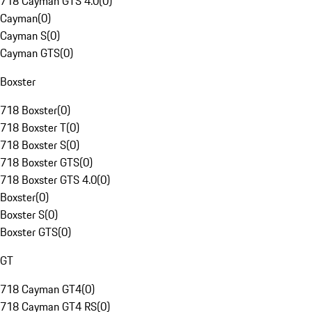
718 Cayman GTS 4.0
(
0
)
Cayman
(
0
)
Cayman S
(
0
)
Cayman GTS
(
0
)
Boxster
718 Boxster
(
0
)
718 Boxster T
(
0
)
718 Boxster S
(
0
)
718 Boxster GTS
(
0
)
718 Boxster GTS 4.0
(
0
)
Boxster
(
0
)
Boxster S
(
0
)
Boxster GTS
(
0
)
GT
718 Cayman GT4
(
0
)
718 Cayman GT4 RS
(
0
)