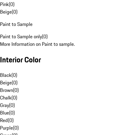
Pink
(
0
)
Beige
(
0
)
Paint to Sample
Paint to Sample only
(
0
)
More Information on Paint to sample.
Interior Color
Black
(
0
)
Beige
(
0
)
Brown
(
0
)
Chalk
(
0
)
Gray
(
0
)
Blue
(
0
)
Red
(
0
)
Purple
(
0
)