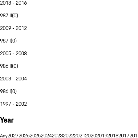
2013 - 2016
987 II
(
0
)
2009 - 2012
987 I
(
0
)
2005 - 2008
986 II
(
0
)
2003 - 2004
986 I
(
0
)
1997 - 2002
Year
Any
2027
2026
2025
2024
2023
2022
2021
2020
2019
2018
2017
201