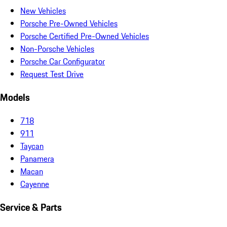
New Vehicles
Porsche Pre-Owned Vehicles
Porsche Certified Pre-Owned Vehicles
Non-Porsche Vehicles
Porsche Car Configurator
Request Test Drive
Models
718
911
Taycan
Panamera
Macan
Cayenne
Service & Parts