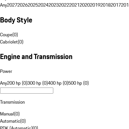
Any
2027
2026
2025
2024
2023
2022
2021
2020
2019
2018
2017
201
Body Style
Coupe
(
0
)
Cabriolet
(
0
)
Engine and Transmission
Power
Any
200 hp (0)
300 hp (0)
400 hp (0)
500 hp (0)
Transmission
Manual
(
0
)
Automatic
(
0
)
PDK (Automatic)
(
0
)