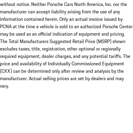
without notice. Neither Porsche Cars North America, Inc. nor the
manufacturer can accept liability arising from the use of any
information contained herein. Only an actual invoice issued by
PCNA at the time a vehicle is sold to an authorized Porsche Center
may be used as an official indication of equipment and pricing.
The Total Manufacturers Suggested Retail Price (MSRP) shown
excludes taxes, title, registration, other optional or regionally
required equipment, dealer charges, and any potential tariffs. The
price and availability of Individually Commissioned Equipment
(CXX) can be determined only after review and analysis by the
manufacturer. Actual selling prices are set by dealers and may
vary.