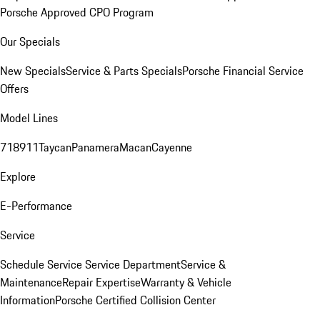
Porsche Approved CPO Program
Our Specials
New Specials
Service & Parts Specials
Porsche Financial Service
Offers
Model Lines
718
911
Taycan
Panamera
Macan
Cayenne
Explore
E-Performance
Service
Schedule Service
Service Department
Service &
Maintenance
Repair Expertise
Warranty & Vehicle
Information
Porsche Certified Collision Center