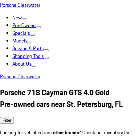
Porsche Clearwater
New
Pre-Owned
Specials
Models
Service & Parts
Shopping Tools
About Us
Porsche Clearwater
Porsche 718 Cayman GTS 4.0 Gold
Pre-owned cars near St. Petersburg, FL
Filter
Looking for vehicles from
other brands
? Check our inventory for