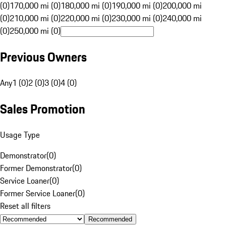
(0)
170,000 mi (0)
180,000 mi (0)
190,000 mi (0)
200,000 mi
(0)
210,000 mi (0)
220,000 mi (0)
230,000 mi (0)
240,000 mi
(0)
250,000 mi (0)
Previous Owners
Any
1 (0)
2 (0)
3 (0)
4 (0)
Sales Promotion
Usage Type
Demonstrator
(
0
)
Former Demonstrator
(
0
)
Service Loaner
(
0
)
Former Service Loaner
(
0
)
Reset all filters
Recommended