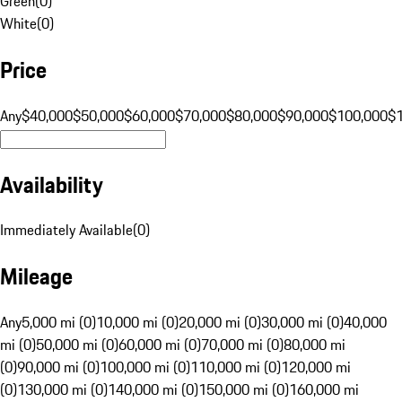
Green
(
0
)
White
(
0
)
Price
Any
$40,000
$50,000
$60,000
$70,000
$80,000
$90,000
$100,000
$
Availability
Immediately Available
(
0
)
Mileage
Any
5,000 mi (0)
10,000 mi (0)
20,000 mi (0)
30,000 mi (0)
40,000
mi (0)
50,000 mi (0)
60,000 mi (0)
70,000 mi (0)
80,000 mi
(0)
90,000 mi (0)
100,000 mi (0)
110,000 mi (0)
120,000 mi
(0)
130,000 mi (0)
140,000 mi (0)
150,000 mi (0)
160,000 mi