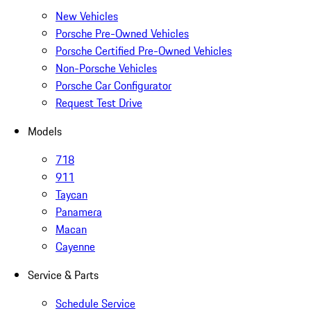
New Vehicles
Porsche Pre-Owned Vehicles
Porsche Certified Pre-Owned Vehicles
Non-Porsche Vehicles
Porsche Car Configurator
Request Test Drive
Models
718
911
Taycan
Panamera
Macan
Cayenne
Service & Parts
Schedule Service