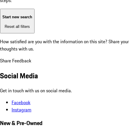
steps:
Start new search
Reset all filters
How satisfied are you with the information on this site?
Share your
thoughts with us.
Share Feedback
Social Media
Get in touch with us on social media.
Facebook
Instagram
New & Pre-Owned