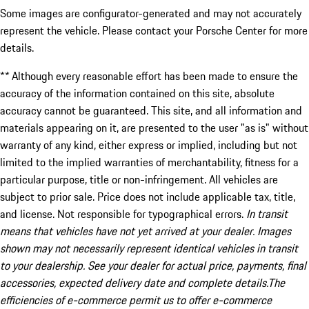
Some images are configurator-generated and may not accurately
represent the vehicle. Please contact your Porsche Center for more
details.
** Although every reasonable effort has been made to ensure the
accuracy of the information contained on this site, absolute
accuracy cannot be guaranteed. This site, and all information and
materials appearing on it, are presented to the user "as is" without
warranty of any kind, either express or implied, including but not
limited to the implied warranties of merchantability, fitness for a
particular purpose, title or non-infringement. All vehicles are
subject to prior sale. Price does not include applicable tax, title,
and license. Not responsible for typographical errors.
In transit
means that vehicles have not yet arrived at your dealer. Images
shown may not necessarily represent identical vehicles in transit
to your dealership. See your dealer for actual price, payments, final
accessories, expected delivery date and complete details.The
efficiencies of e-commerce permit us to offer e-commerce