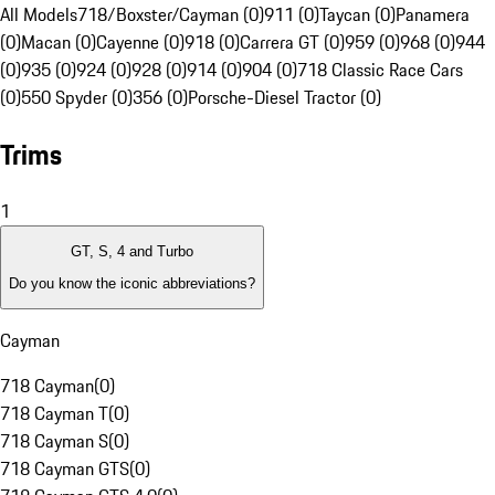
All Models
718/Boxster/Cayman (0)
911 (0)
Taycan (0)
Panamera
(0)
Macan (0)
Cayenne (0)
918 (0)
Carrera GT (0)
959 (0)
968 (0)
944
(0)
935 (0)
924 (0)
928 (0)
914 (0)
904 (0)
718 Classic Race Cars
(0)
550 Spyder (0)
356 (0)
Porsche-Diesel Tractor (0)
Trims
1
GT, S, 4 and Turbo
Do you know the iconic abbreviations?
Cayman
718 Cayman
(
0
)
718 Cayman T
(
0
)
718 Cayman S
(
0
)
718 Cayman GTS
(
0
)