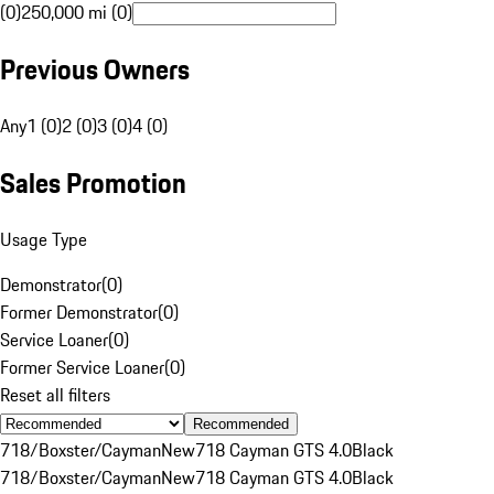
(0)
250,000 mi (0)
Previous Owners
Any
1 (0)
2 (0)
3 (0)
4 (0)
Sales Promotion
Usage Type
Demonstrator
(
0
)
Former Demonstrator
(
0
)
Service Loaner
(
0
)
Former Service Loaner
(
0
)
Reset all filters
Recommended
718/Boxster/Cayman
New
718 Cayman GTS 4.0
Black
718/Boxster/Cayman
New
718 Cayman GTS 4.0
Black