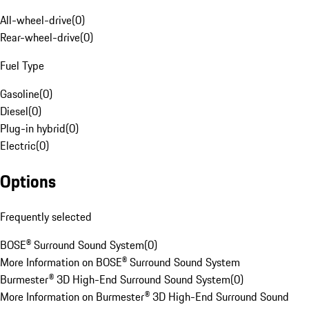
All-wheel-drive
(
0
)
Rear-wheel-drive
(
0
)
Fuel Type
Gasoline
(
0
)
Diesel
(
0
)
Plug-in hybrid
(
0
)
Electric
(
0
)
Options
Frequently selected
BOSE® Surround Sound System
(
0
)
More Information on BOSE® Surround Sound System
Burmester® 3D High-End Surround Sound System
(
0
)
More Information on Burmester® 3D High-End Surround Sound