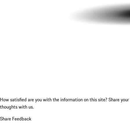
How satisfied are you with the information on this site?
Share your
thoughts with us.
Share Feedback