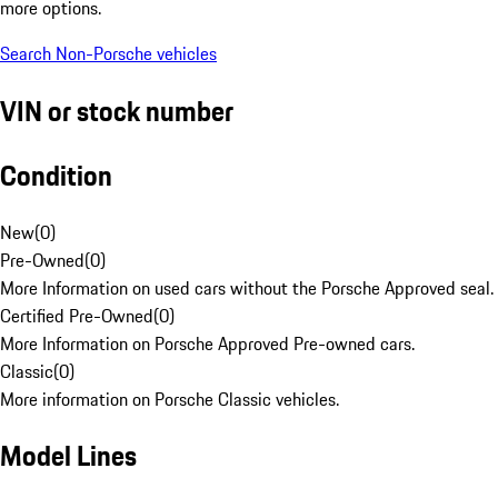
more options.
Search Non-Porsche vehicles
VIN or stock number
Condition
New
(
0
)
Pre-Owned
(
0
)
More Information on used cars without the Porsche Approved seal.
Certified Pre-Owned
(
0
)
More Information on Porsche Approved Pre-owned cars.
Classic
(
0
)
More information on Porsche Classic vehicles.
Model Lines