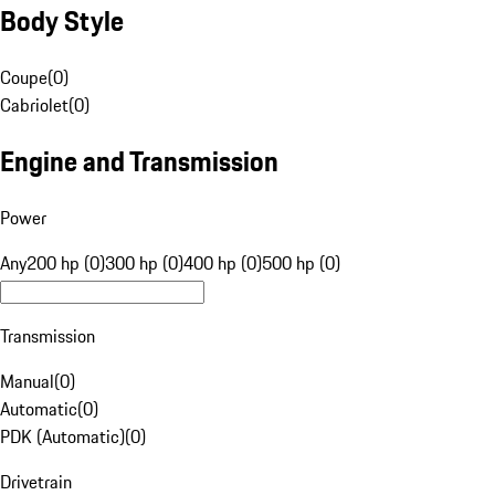
Body Style
Coupe
(
0
)
Cabriolet
(
0
)
Engine and Transmission
Power
Any
200 hp (0)
300 hp (0)
400 hp (0)
500 hp (0)
Transmission
Manual
(
0
)
Automatic
(
0
)
PDK (Automatic)
(
0
)
Drivetrain