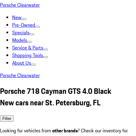
Porsche Clearwater
New
Pre-Owned
Specials
Models
Service & Parts
Shopping Tools
About Us
Porsche Clearwater
Porsche 718 Cayman GTS 4.0 Black
New cars near St. Petersburg, FL
Filter
Looking for vehicles from
other brands
? Check our inventory for