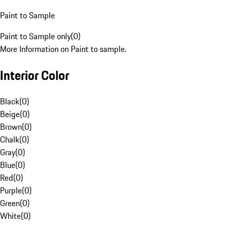
Paint to Sample
Paint to Sample only
(
0
)
More Information on Paint to sample.
Interior Color
Black
(
0
)
Beige
(
0
)
Brown
(
0
)
Chalk
(
0
)
Gray
(
0
)
Blue
(
0
)
Red
(
0
)
Purple
(
0
)
Green
(
0
)
White
(
0
)