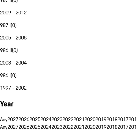
2009 - 2012
987 I
(
0
)
2005 - 2008
986 II
(
0
)
2003 - 2004
986 I
(
0
)
1997 - 2002
Year
Any
2027
2026
2025
2024
2023
2022
2021
2020
2019
2018
2017
201
Any
2027
2026
2025
2024
2023
2022
2021
2020
2019
2018
2017
201