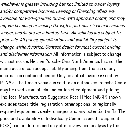
whichever is greater including but not limited to owner loyalty
and/or competitive bonuses. Leasing or Financing offers are
available for well-qualified buyers with approved credit, and may
require financing or leasing through a particular financial services
vendor, and/or are for a limited time. All vehicles are subject to
prior sale. All prices, specifications and availability subject to
change without notice. Contact dealer for most current pricing
and disclaimer information.
All information is subject to change
without notice. Neither Porsche Cars North America, Inc. nor the
manufacturer can accept liability arising from the use of any
information contained herein. Only an actual invoice issued by
PCNA at the time a vehicle is sold to an authorized Porsche Center
may be used as an official indication of equipment and pricing.
The Total Manufacturers Suggested Retail Price (MSRP) shown
excludes taxes, title, registration, other optional or regionally
required equipment, dealer charges, and any potential tariffs. The
price and availability of Individually Commissioned Equipment
(CXX) can be determined only after review and analysis by the