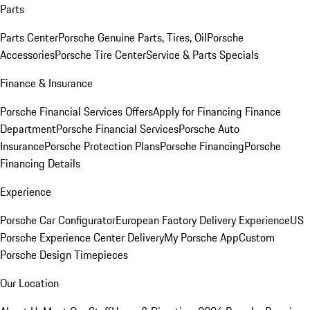
Parts
Parts Center
Porsche Genuine Parts, Tires, Oil
Porsche
Accessories
Porsche Tire Center
Service & Parts Specials
Finance & Insurance
Porsche Financial Services Offers
Apply for Financing
Finance
Department
Porsche Financial Services
Porsche Auto
Insurance
Porsche Protection Plans
Porsche Financing
Porsche
Financing Details
Experience
Porsche Car Configurator
European Factory Delivery Experience
US
Porsche Experience Center Delivery
My Porsche App
Custom
Porsche Design Timepieces
Our Location