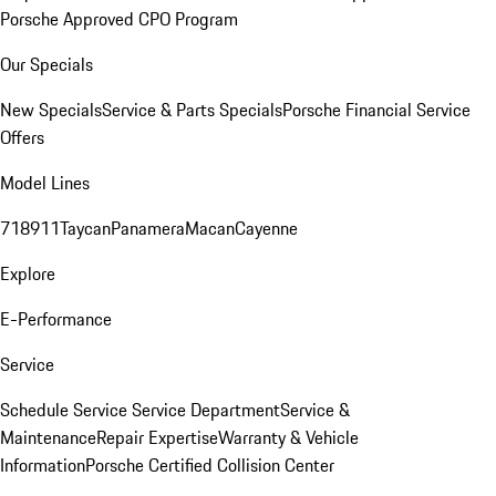
Porsche Approved CPO Program
Our Specials
New Specials
Service & Parts Specials
Porsche Financial Service
Offers
Model Lines
718
911
Taycan
Panamera
Macan
Cayenne
Explore
E-Performance
Service
Schedule Service
Service Department
Service &
Maintenance
Repair Expertise
Warranty & Vehicle
Information
Porsche Certified Collision Center