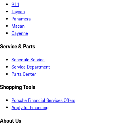
911
Taycan
Panamera
Macan
Cayenne
Service & Parts
Schedule Service
Service Department
Parts Center
Shopping Tools
Porsche Financial Services Offers
Apply for Financing
About Us