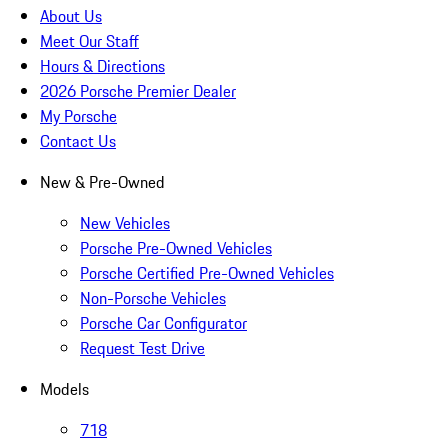
About Us
Meet Our Staff
Hours & Directions
2026 Porsche Premier Dealer
My Porsche
Contact Us
New & Pre-Owned
New Vehicles
Porsche Pre-Owned Vehicles
Porsche Certified Pre-Owned Vehicles
Non-Porsche Vehicles
Porsche Car Configurator
Request Test Drive
Models
718