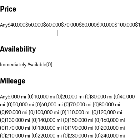
Price
Any
$40,000
$50,000
$60,000
$70,000
$80,000
$90,000
$100,000
$
Availability
Immediately Available
(
0
)
Mileage
Any
5,000 mi (0)
10,000 mi (0)
20,000 mi (0)
30,000 mi (0)
40,000
mi (0)
50,000 mi (0)
60,000 mi (0)
70,000 mi (0)
80,000 mi
(0)
90,000 mi (0)
100,000 mi (0)
110,000 mi (0)
120,000 mi
(0)
130,000 mi (0)
140,000 mi (0)
150,000 mi (0)
160,000 mi
(0)
170,000 mi (0)
180,000 mi (0)
190,000 mi (0)
200,000 mi
(0)
210,000 mi (0)
220,000 mi (0)
230,000 mi (0)
240,000 mi