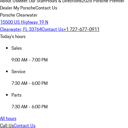
About Us
Meet Our Staff
Hours & Directions
2026 Porsche Premier
Dealer
My Porsche
Contact Us
Porsche Clearwater
15500 US Highway 19 N
Clearwater, FL 33764
Contact Us
+1 727-677-0911
Today's hours
Sales
9:00 AM - 7:00 PM
Service
7:30 AM - 6:00 PM
Parts
7:30 AM - 6:00 PM
All hours
Call Us
Contact Us