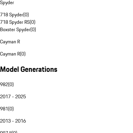
Spyder
718 Spyder
(
0
)
718 Spyder RS
(
0
)
Boxster Spyder
(
0
)
Cayman R
Cayman R
(
0
)
Model Generations
982
(
0
)
2017 - 2025
981
(
0
)
2013 - 2016
987 II
(
0
)