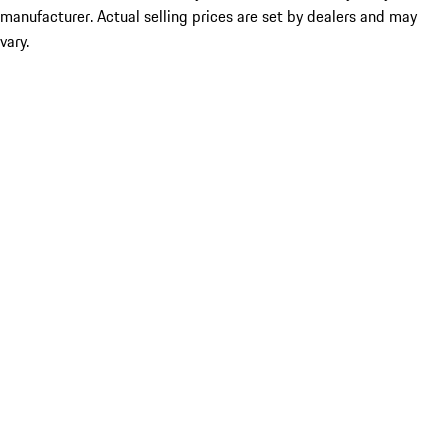
manufacturer. Actual selling prices are set by dealers and may
vary.