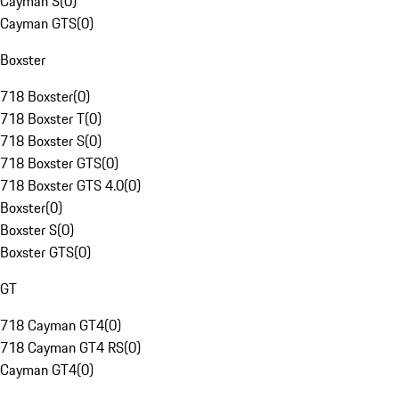
Cayman S
(
0
)
Cayman GTS
(
0
)
Boxster
718 Boxster
(
0
)
718 Boxster T
(
0
)
718 Boxster S
(
0
)
718 Boxster GTS
(
0
)
718 Boxster GTS 4.0
(
0
)
Boxster
(
0
)
Boxster S
(
0
)
Boxster GTS
(
0
)
GT
718 Cayman GT4
(
0
)
718 Cayman GT4 RS
(
0
)
Cayman GT4
(
0
)