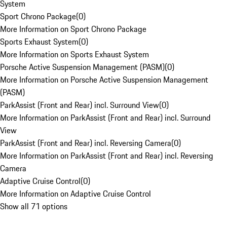
System
Sport Chrono Package
(
0
)
More Information on Sport Chrono Package
Sports Exhaust System
(
0
)
More Information on Sports Exhaust System
Porsche Active Suspension Management (PASM)
(
0
)
More Information on Porsche Active Suspension Management
(PASM)
ParkAssist (Front and Rear) incl. Surround View
(
0
)
More Information on ParkAssist (Front and Rear) incl. Surround
View
ParkAssist (Front and Rear) incl. Reversing Camera
(
0
)
More Information on ParkAssist (Front and Rear) incl. Reversing
Camera
Adaptive Cruise Control
(
0
)
More Information on Adaptive Cruise Control
Show all 71 options