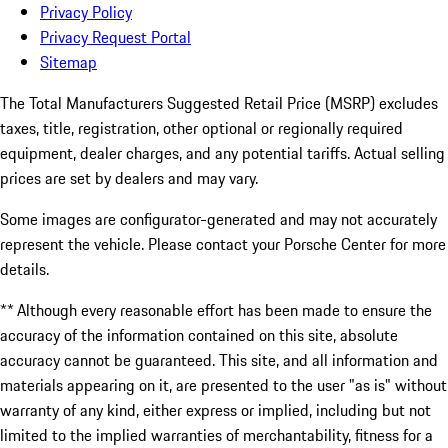
Privacy Policy
Privacy Request Portal
Sitemap
The Total Manufacturers Suggested Retail Price (MSRP) excludes
taxes, title, registration, other optional or regionally required
equipment, dealer charges, and any potential tariffs. Actual selling
prices are set by dealers and may vary.
Some images are configurator-generated and may not accurately
represent the vehicle. Please contact your Porsche Center for more
details.
** Although every reasonable effort has been made to ensure the
accuracy of the information contained on this site, absolute
accuracy cannot be guaranteed. This site, and all information and
materials appearing on it, are presented to the user "as is" without
warranty of any kind, either express or implied, including but not
limited to the implied warranties of merchantability, fitness for a