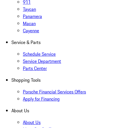
911
Taycan
Panamera
Macan
Cayenne
Service & Parts
Schedule Service
Service Department
Parts Center
Shopping Tools
Porsche Financial Services Offers
Apply for Financing
About Us
About Us