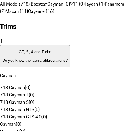
All Models
718/Boxster/Cayman (0)
911 (0)
Taycan (1)
Panamera
(2)
Macan (11)
Cayenne (16)
Trims
1
GT, S, 4 and Turbo
Do you know the iconic abbreviations?
Cayman
718 Cayman
(
0
)
718 Cayman T
(
0
)
718 Cayman S
(
0
)
718 Cayman GTS
(
0
)
718 Cayman GTS 4.0
(
0
)
Cayman
(
0
)