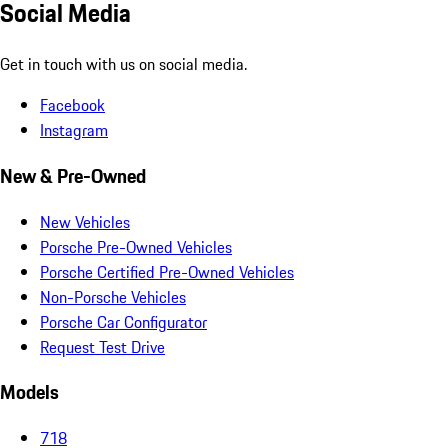
Social Media
Get in touch with us on social media.
Facebook
Instagram
New & Pre-Owned
New Vehicles
Porsche Pre-Owned Vehicles
Porsche Certified Pre-Owned Vehicles
Non-Porsche Vehicles
Porsche Car Configurator
Request Test Drive
Models
718