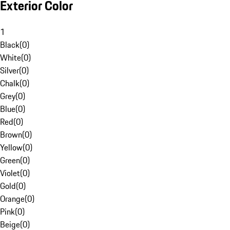
Exterior Color
1
Black
(
0
)
White
(
0
)
Silver
(
0
)
Chalk
(
0
)
Grey
(
0
)
Blue
(
0
)
Red
(
0
)
Brown
(
0
)
Yellow
(
0
)
Green
(
0
)
Violet
(
0
)
Gold
(
0
)
Orange
(
0
)
Pink
(
0
)
Beige
(
0
)