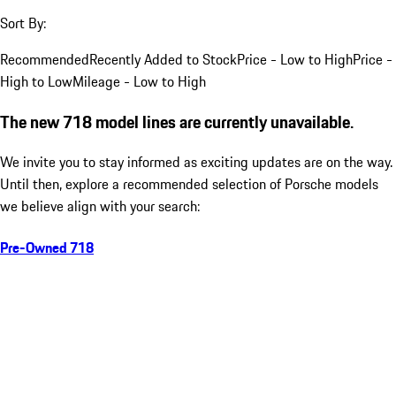
Sort By:
Recommended
Recently Added to Stock
Price - Low to High
Price -
High to Low
Mileage - Low to High
The new 718 model lines are currently unavailable.
We invite you to stay informed as exciting updates are on the way.
Until then, explore a recommended selection of Porsche models
we believe align with your search:
Pre-Owned 718