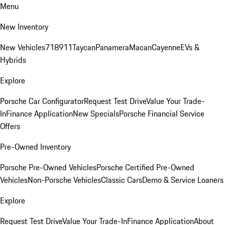
Menu
New Inventory
New Vehicles
718
911
Taycan
Panamera
Macan
Cayenne
EVs &
Hybrids
Explore
Porsche Car Configurator
Request Test Drive
Value Your Trade-
In
Finance Application
New Specials
Porsche Financial Service
Offers
Pre-Owned Inventory
Porsche Pre-Owned Vehicles
Porsche Certified Pre-Owned
Vehicles
Non-Porsche Vehicles
Classic Cars
Demo & Service Loaners
Explore
Request Test Drive
Value Your Trade-In
Finance Application
About