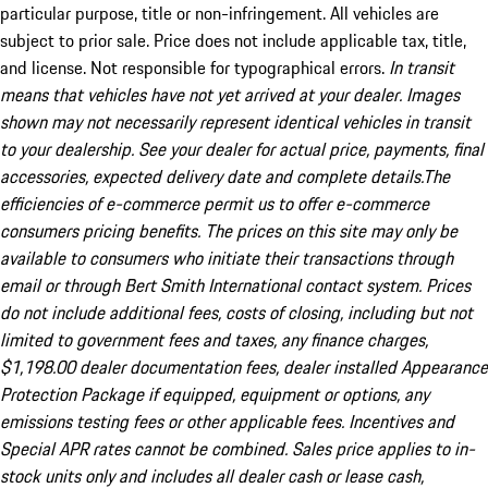
particular purpose, title or non-infringement. All vehicles are
subject to prior sale. Price does not include applicable tax, title,
and license. Not responsible for typographical errors.
In transit
means that vehicles have not yet arrived at your dealer. Images
shown may not necessarily represent identical vehicles in transit
to your dealership. See your dealer for actual price, payments, final
accessories, expected delivery date and complete details.The
efficiencies of e-commerce permit us to offer e-commerce
consumers pricing benefits. The prices on this site may only be
available to consumers who initiate their transactions through
email or through Bert Smith International contact system. Prices
do not include additional fees, costs of closing, including but not
limited to government fees and taxes, any finance charges,
$1,198.00 dealer documentation fees, dealer installed Appearance
Protection Package if equipped, equipment or options, any
emissions testing fees or other applicable fees. Incentives and
Special APR rates cannot be combined. Sales price applies to in-
stock units only and includes all dealer cash or lease cash,