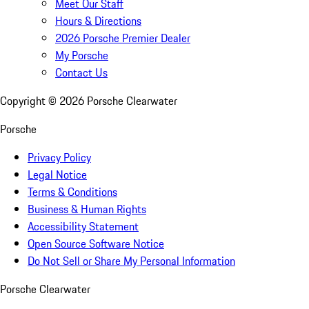
Meet Our Staff
Hours & Directions
2026 Porsche Premier Dealer
My Porsche
Contact Us
Copyright ©
2026
Porsche Clearwater
Porsche
Privacy Policy
Legal Notice
Terms & Conditions
Business & Human Rights
Accessibility Statement
Open Source Software Notice
Do Not Sell or Share My Personal Information
Porsche Clearwater