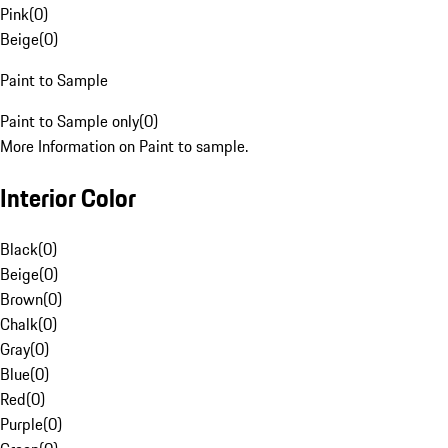
Pink
(
0
)
Beige
(
0
)
Paint to Sample
Paint to Sample only
(
0
)
More Information on Paint to sample.
Interior Color
Black
(
0
)
Beige
(
0
)
Brown
(
0
)
Chalk
(
0
)
Gray
(
0
)
Blue
(
0
)
Red
(
0
)
Purple
(
0
)