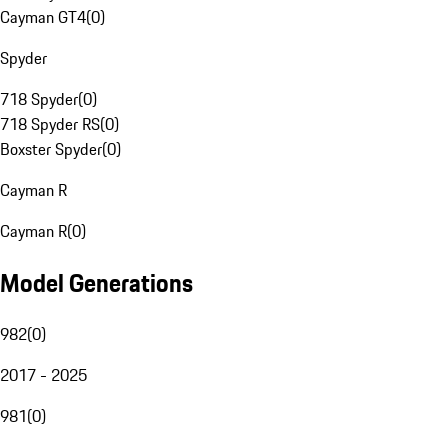
Cayman GT4
(
0
)
Spyder
718 Spyder
(
0
)
718 Spyder RS
(
0
)
Boxster Spyder
(
0
)
Cayman R
Cayman R
(
0
)
Model Generations
982
(
0
)
2017 - 2025
981
(
0
)