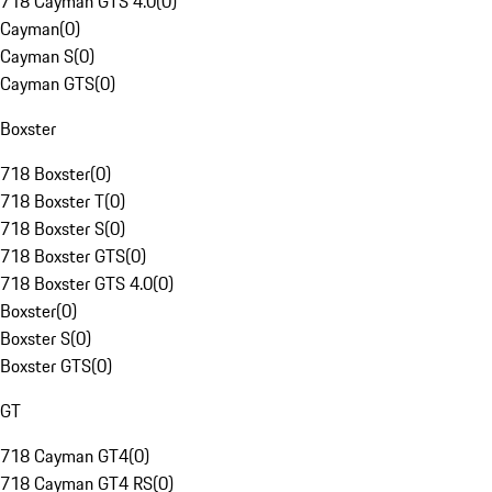
718 Cayman GTS 4.0
(
0
)
Cayman
(
0
)
Cayman S
(
0
)
Cayman GTS
(
0
)
Boxster
718 Boxster
(
0
)
718 Boxster T
(
0
)
718 Boxster S
(
0
)
718 Boxster GTS
(
0
)
718 Boxster GTS 4.0
(
0
)
Boxster
(
0
)
Boxster S
(
0
)
Boxster GTS
(
0
)
GT
718 Cayman GT4
(
0
)
718 Cayman GT4 RS
(
0
)