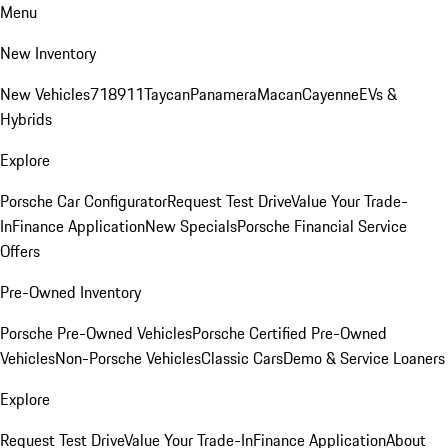
Menu
New Inventory
New Vehicles
718
911
Taycan
Panamera
Macan
Cayenne
EVs &
Hybrids
Explore
Porsche Car Configurator
Request Test Drive
Value Your Trade-
In
Finance Application
New Specials
Porsche Financial Service
Offers
Pre-Owned Inventory
Porsche Pre-Owned Vehicles
Porsche Certified Pre-Owned
Vehicles
Non-Porsche Vehicles
Classic Cars
Demo & Service Loaners
Explore
Request Test Drive
Value Your Trade-In
Finance Application
About