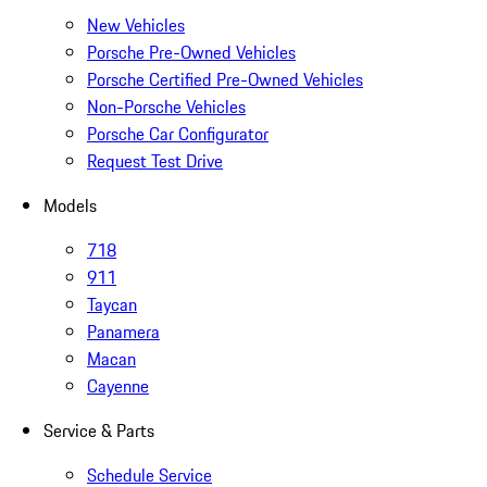
New Vehicles
Porsche Pre-Owned Vehicles
Porsche Certified Pre-Owned Vehicles
Non-Porsche Vehicles
Porsche Car Configurator
Request Test Drive
Models
718
911
Taycan
Panamera
Macan
Cayenne
Service & Parts
Schedule Service