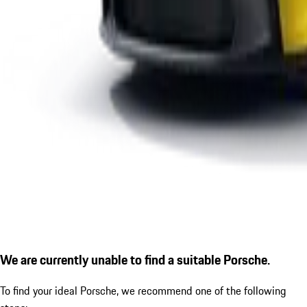
We are currently unable to find a suitable Porsche.
To find your ideal Porsche, we recommend one of the following