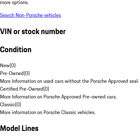
more options.
Search Non-Porsche vehicles
VIN or stock number
Condition
New
(
0
)
Pre-Owned
(
0
)
More Information on used cars without the Porsche Approved seal.
Certified Pre-Owned
(
0
)
More Information on Porsche Approved Pre-owned cars.
Classic
(
0
)
More information on Porsche Classic vehicles.
Model Lines