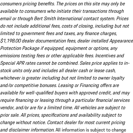
consumers pricing benefits. The prices on this site may only be
available to consumers who initiate their transactions through
email or through Bert Smith International contact system. Prices
do not include additional fees, costs of closing, including but not
limited to government fees and taxes, any finance charges,
$1,198.00 dealer documentation fees, dealer installed Appearance
Protection Package if equipped, equipment or options, any
emissions testing fees or other applicable fees. Incentives and
Special APR rates cannot be combined. Sales price applies to in-
stock units only and includes all dealer cash or lease cash,
whichever is greater including but not limited to owner loyalty
and/or competitive bonuses. Leasing or Financing offers are
available for well-qualified buyers with approved credit, and may
require financing or leasing through a particular financial services
vendor, and/or are for a limited time. All vehicles are subject to
prior sale. All prices, specifications and availability subject to
change without notice. Contact dealer for most current pricing
and disclaimer information.
All information is subject to change