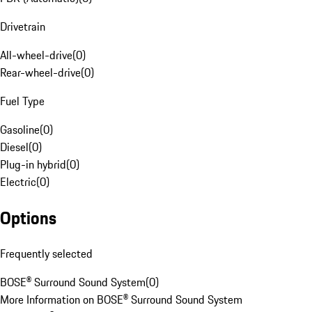
Drivetrain
All-wheel-drive
(
0
)
Rear-wheel-drive
(
0
)
Fuel Type
Gasoline
(
0
)
Diesel
(
0
)
Plug-in hybrid
(
0
)
Electric
(
0
)
Options
Frequently selected
BOSE® Surround Sound System
(
0
)
More Information on BOSE® Surround Sound System