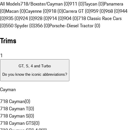
All Models
718/Boxster/Cayman (0)
911 (0)
Taycan (0)
Panamera
(0)
Macan (0)
Cayenne (0)
918 (0)
Carrera GT (0)
959 (0)
968 (0)
944
(0)
935 (0)
924 (0)
928 (0)
914 (0)
904 (0)
718 Classic Race Cars
(0)
550 Spyder (0)
356 (0)
Porsche-Diesel Tractor (0)
Trims
1
GT, S, 4 and Turbo
Do you know the iconic abbreviations?
Cayman
718 Cayman
(
0
)
718 Cayman T
(
0
)
718 Cayman S
(
0
)
718 Cayman GTS
(
0
)