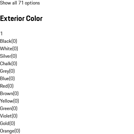
Show all 71 options
Exterior Color
1
Black
(
0
)
White
(
0
)
Silver
(
0
)
Chalk
(
0
)
Grey
(
0
)
Blue
(
0
)
Red
(
0
)
Brown
(
0
)
Yellow
(
0
)
Green
(
0
)
Violet
(
0
)
Gold
(
0
)
Orange
(
0
)