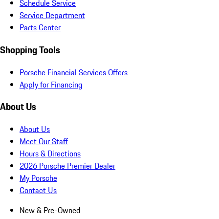
Schedule Service
Service Department
Parts Center
Shopping Tools
Porsche Financial Services Offers
Apply for Financing
About Us
About Us
Meet Our Staff
Hours & Directions
2026 Porsche Premier Dealer
My Porsche
Contact Us
New & Pre-Owned