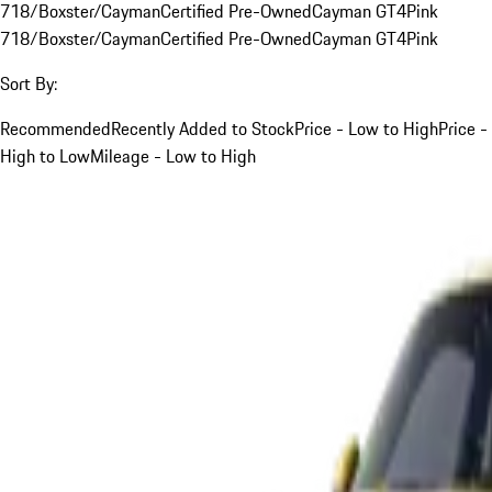
718/Boxster/Cayman
Certified Pre-Owned
Cayman GT4
Pink
718/Boxster/Cayman
Certified Pre-Owned
Cayman GT4
Pink
Sort By:
Recommended
Recently Added to Stock
Price - Low to High
Price -
High to Low
Mileage - Low to High