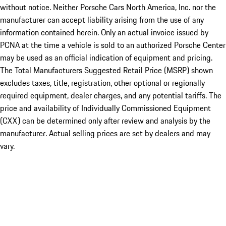
without notice. Neither Porsche Cars North America, Inc. nor the
manufacturer can accept liability arising from the use of any
information contained herein. Only an actual invoice issued by
PCNA at the time a vehicle is sold to an authorized Porsche Center
may be used as an official indication of equipment and pricing.
The Total Manufacturers Suggested Retail Price (MSRP) shown
excludes taxes, title, registration, other optional or regionally
required equipment, dealer charges, and any potential tariffs. The
price and availability of Individually Commissioned Equipment
(CXX) can be determined only after review and analysis by the
manufacturer. Actual selling prices are set by dealers and may
vary.