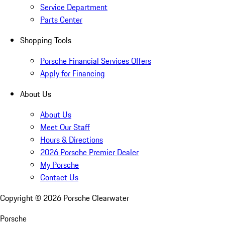
Service Department
Parts Center
Shopping Tools
Porsche Financial Services Offers
Apply for Financing
About Us
About Us
Meet Our Staff
Hours & Directions
2026 Porsche Premier Dealer
My Porsche
Contact Us
Copyright ©
2026
Porsche Clearwater
Porsche