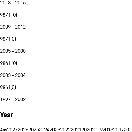
2013 - 2016
987 II
(
0
)
2009 - 2012
987 I
(
0
)
2005 - 2008
986 II
(
0
)
2003 - 2004
986 I
(
0
)
1997 - 2002
Year
Any
2027
2026
2025
2024
2023
2022
2021
2020
2019
2018
2017
201