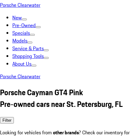
Porsche Clearwater
New
Pre-Owned
Specials
Models
Service & Parts
Shopping Tools
About Us
Porsche Clearwater
Porsche Cayman GT4 Pink
Pre-owned cars near St. Petersburg, FL
Filter
Looking for vehicles from
other brands
? Check our inventory for