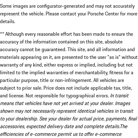
Some images are configurator-generated and may not accurately
represent the vehicle. Please contact your Porsche Center for more
details.
** Although every reasonable effort has been made to ensure the
accuracy of the information contained on this site, absolute
accuracy cannot be guaranteed. This site, and all information and
materials appearing on it, are presented to the user "as is" without
warranty of any kind, either express or implied, including but not
limited to the implied warranties of merchantability, fitness for a
particular purpose, title or non-infringement. All vehicles are
subject to prior sale. Price does not include applicable tax, title,
and license. Not responsible for typographical errors.
In transit
means that vehicles have not yet arrived at your dealer. Images
shown may not necessarily represent identical vehicles in transit
to your dealership. See your dealer for actual price, payments, final
accessories, expected delivery date and complete details.The
efficiencies of e-commerce permit us to offer e-commerce