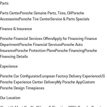
Parts
Parts Center
Porsche Genuine Parts, Tires, Oil
Porsche
Accessories
Porsche Tire Center
Service & Parts Specials
Finance & Insurance
Porsche Financial Services Offers
Apply for Financing
Finance
Department
Porsche Financial Services
Porsche Auto
Insurance
Porsche Protection Plans
Porsche Financing
Porsche
Financing Details
Experience
Porsche Car Configurator
European Factory Delivery Experience
US
Porsche Experience Center Delivery
My Porsche App
Custom
Porsche Design Timepieces
Our Location