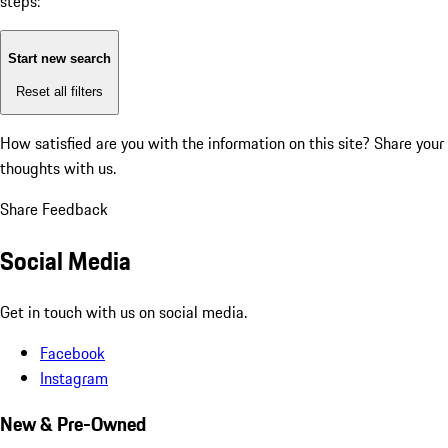
steps:
Start new search
Reset all filters
How satisfied are you with the information on this site?
Share your
thoughts with us.
Share Feedback
Social Media
Get in touch with us on social media.
Facebook
Instagram
New & Pre-Owned