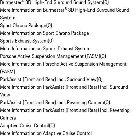
Burmester® 3D High-End Surround Sound System
(
0
)
More Information on Burmester® 3D High-End Surround Sound
System
Sport Chrono Package
(
0
)
More Information on Sport Chrono Package
Sports Exhaust System
(
0
)
More Information on Sports Exhaust System
Porsche Active Suspension Management (PASM)
(
0
)
More Information on Porsche Active Suspension Management
(PASM)
ParkAssist (Front and Rear) incl. Surround View
(
0
)
More Information on ParkAssist (Front and Rear) incl. Surround
View
ParkAssist (Front and Rear) incl. Reversing Camera
(
0
)
More Information on ParkAssist (Front and Rear) incl. Reversing
Camera
Adaptive Cruise Control
(
0
)
More Information on Adaptive Cruise Control