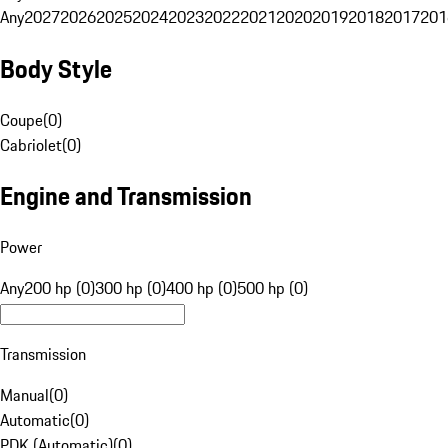
Any
2027
2026
2025
2024
2023
2022
2021
2020
2019
2018
2017
201
Body Style
Coupe
(
0
)
Cabriolet
(
0
)
Engine and Transmission
Power
Any
200 hp (0)
300 hp (0)
400 hp (0)
500 hp (0)
Transmission
Manual
(
0
)
Automatic
(
0
)
PDK (Automatic)
(
0
)