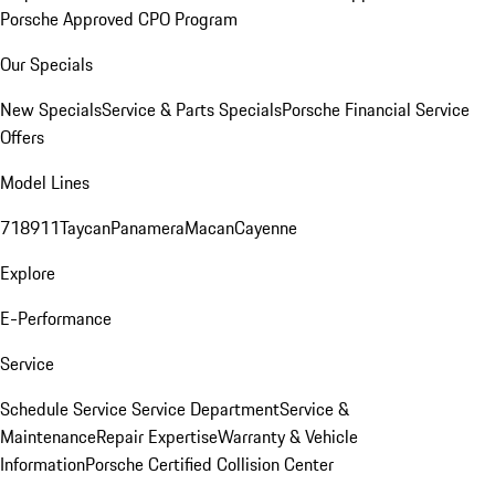
Porsche Approved CPO Program
Our Specials
New Specials
Service & Parts Specials
Porsche Financial Service
Offers
Model Lines
718
911
Taycan
Panamera
Macan
Cayenne
Explore
E-Performance
Service
Schedule Service
Service Department
Service &
Maintenance
Repair Expertise
Warranty & Vehicle
Information
Porsche Certified Collision Center