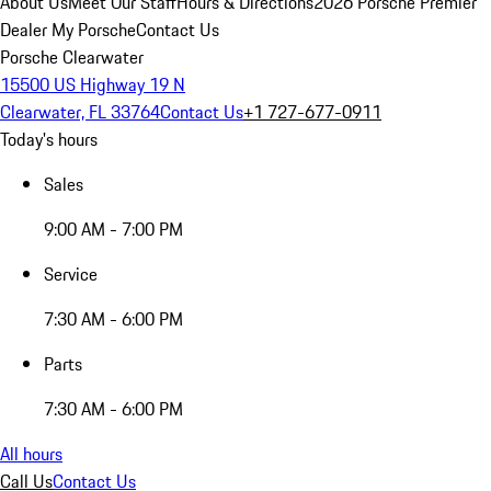
About Us
Meet Our Staff
Hours & Directions
2026 Porsche Premier
Dealer
My Porsche
Contact Us
Porsche Clearwater
15500 US Highway 19 N
Clearwater, FL 33764
Contact Us
+1 727-677-0911
Today's hours
Sales
9:00 AM - 7:00 PM
Service
7:30 AM - 6:00 PM
Parts
7:30 AM - 6:00 PM
All hours
Call Us
Contact Us