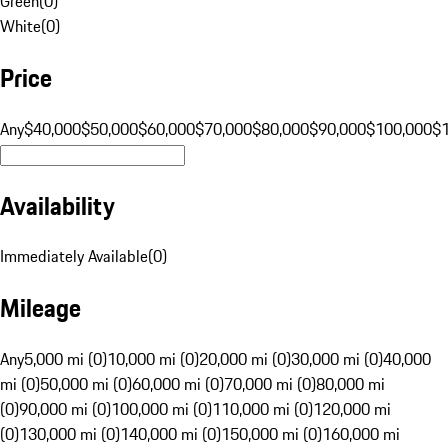
Green
(
0
)
White
(
0
)
Price
Any
$40,000
$50,000
$60,000
$70,000
$80,000
$90,000
$100,000
$
Availability
Immediately Available
(
0
)
Mileage
Any
5,000 mi (0)
10,000 mi (0)
20,000 mi (0)
30,000 mi (0)
40,000
mi (0)
50,000 mi (0)
60,000 mi (0)
70,000 mi (0)
80,000 mi
(0)
90,000 mi (0)
100,000 mi (0)
110,000 mi (0)
120,000 mi
(0)
130,000 mi (0)
140,000 mi (0)
150,000 mi (0)
160,000 mi