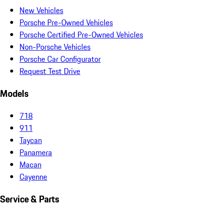
New Vehicles
Porsche Pre-Owned Vehicles
Porsche Certified Pre-Owned Vehicles
Non-Porsche Vehicles
Porsche Car Configurator
Request Test Drive
Models
718
911
Taycan
Panamera
Macan
Cayenne
Service & Parts