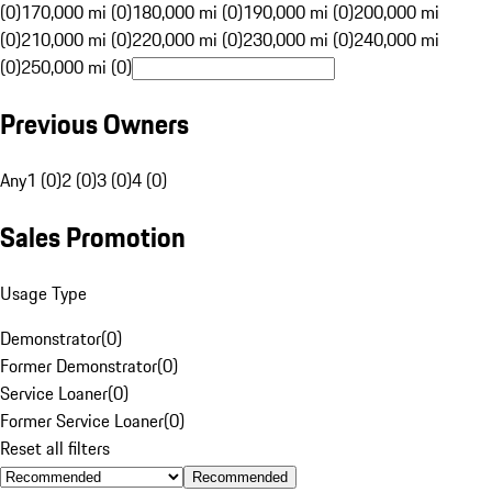
(0)
170,000 mi (0)
180,000 mi (0)
190,000 mi (0)
200,000 mi
(0)
210,000 mi (0)
220,000 mi (0)
230,000 mi (0)
240,000 mi
(0)
250,000 mi (0)
Previous Owners
Any
1 (0)
2 (0)
3 (0)
4 (0)
Sales Promotion
Usage Type
Demonstrator
(
0
)
Former Demonstrator
(
0
)
Service Loaner
(
0
)
Former Service Loaner
(
0
)
Reset all filters
Recommended