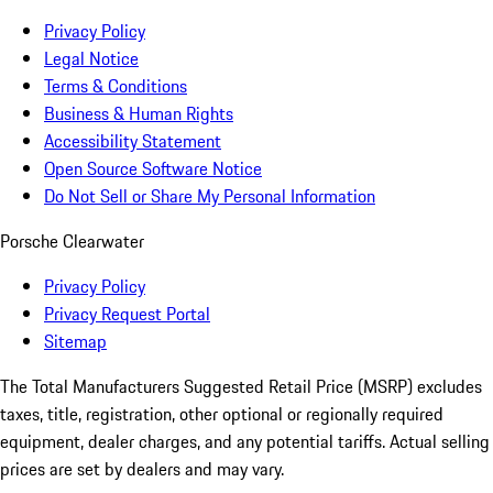
Privacy Policy
Legal Notice
Terms & Conditions
Business & Human Rights
Accessibility Statement
Open Source Software Notice
Do Not Sell or Share My Personal Information
Porsche Clearwater
Privacy Policy
Privacy Request Portal
Sitemap
The Total Manufacturers Suggested Retail Price (MSRP) excludes
taxes, title, registration, other optional or regionally required
equipment, dealer charges, and any potential tariffs. Actual selling
prices are set by dealers and may vary.