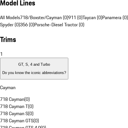
Model Lines
All Models
718/Boxster/Cayman (0)
911 (0)
Taycan (0)
Panamera (0)
Spyder (0)
356 (0)
Porsche-Diesel Tractor (0)
Trims
1
GT, S, 4 and Turbo
Do you know the iconic abbreviations?
Cayman
718 Cayman
(
0
)
718 Cayman T
(
0
)
718 Cayman S
(
0
)
718 Cayman GTS
(
0
)
718 Cayman GTS 4.0
(
0
)