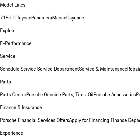
Model Lines
718
911
Taycan
Panamera
Macan
Cayenne
Explore
E-Performance
Service
Schedule Service
Service Department
Service & Maintenance
Repai
Parts
Parts Center
Porsche Genuine Parts, Tires, Oil
Porsche Accessories
P
Finance & Insurance
Porsche Financial Services Offers
Apply for Financing
Finance Depa
Experience