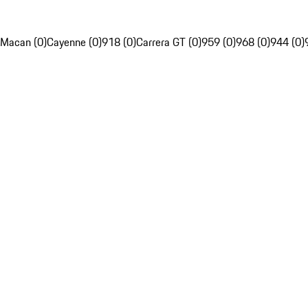
Macan (0)
Cayenne (0)
918 (0)
Carrera GT (0)
959 (0)
968 (0)
944 (0)