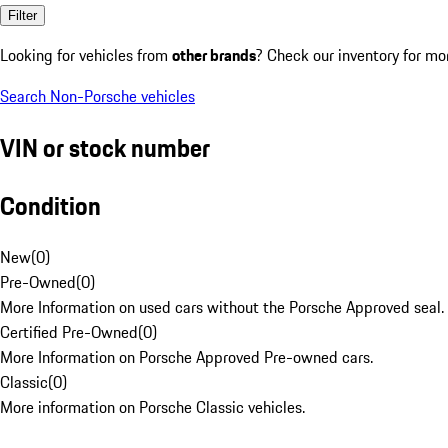
Filter
Looking for vehicles from
other brands
? Check our inventory for mo
Search Non-Porsche vehicles
VIN or stock number
Condition
New
(
0
)
Pre-Owned
(
0
)
More Information on used cars without the Porsche Approved seal.
Certified Pre-Owned
(
0
)
More Information on Porsche Approved Pre-owned cars.
Classic
(
0
)
More information on Porsche Classic vehicles.