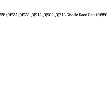
935 (0)
924 (0)
928 (0)
914 (0)
904 (0)
718 Classic Race Cars (0)
550