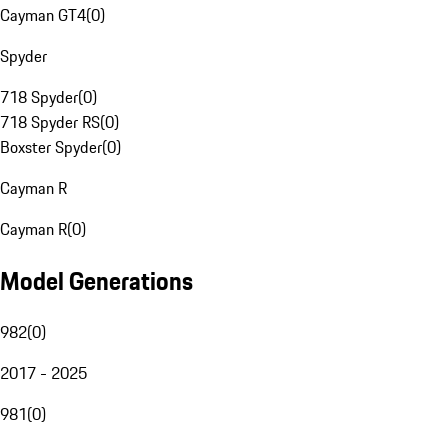
Cayman GT4
(
0
)
Spyder
718 Spyder
(
0
)
718 Spyder RS
(
0
)
Boxster Spyder
(
0
)
Cayman R
Cayman R
(
0
)
Model Generations
982
(
0
)
2017 - 2025
981
(
0
)