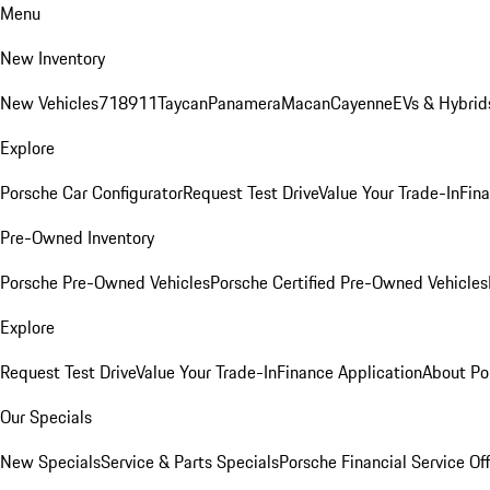
Menu
New Inventory
New Vehicles
718
911
Taycan
Panamera
Macan
Cayenne
EVs & Hybrid
Explore
Porsche Car Configurator
Request Test Drive
Value Your Trade-In
Fina
Pre-Owned Inventory
Porsche Pre-Owned Vehicles
Porsche Certified Pre-Owned Vehicles
Explore
Request Test Drive
Value Your Trade-In
Finance Application
About Po
Our Specials
New Specials
Service & Parts Specials
Porsche Financial Service Of