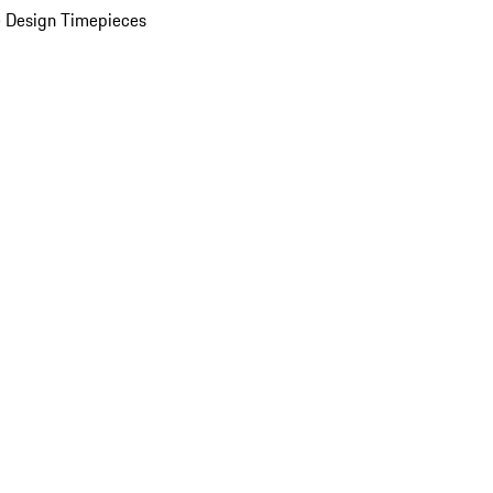
 Design Timepieces