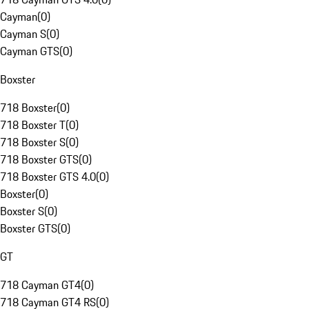
Cayman
(
0
)
Cayman S
(
0
)
Cayman GTS
(
0
)
Boxster
718 Boxster
(
0
)
718 Boxster T
(
0
)
718 Boxster S
(
0
)
718 Boxster GTS
(
0
)
718 Boxster GTS 4.0
(
0
)
Boxster
(
0
)
Boxster S
(
0
)
Boxster GTS
(
0
)
GT
718 Cayman GT4
(
0
)
718 Cayman GT4 RS
(
0
)