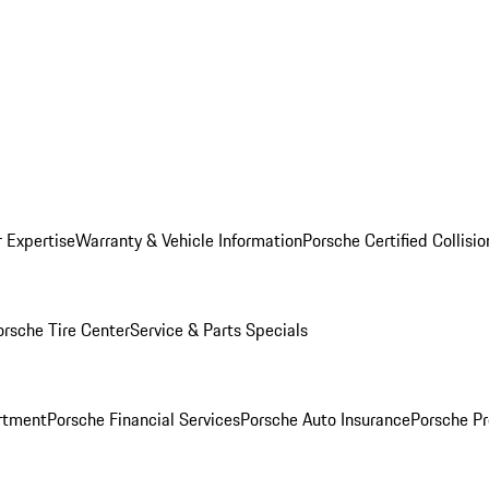
r Expertise
Warranty & Vehicle Information
Porsche Certified Collisi
orsche Tire Center
Service & Parts Specials
rtment
Porsche Financial Services
Porsche Auto Insurance
Porsche Pr