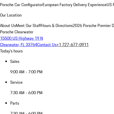
Porsche Car Configurator
European Factory Delivery Experience
US P
Our Location
About Us
Meet Our Staff
Hours & Directions
2026 Porsche Premier D
Porsche Clearwater
15500 US Highway 19 N
Clearwater, FL 33764
Contact Us
+1 727-677-0911
Today's hours
Sales
9:00 AM - 7:00 PM
Service
7:30 AM - 6:00 PM
Parts
7:30 AM - 6:00 PM