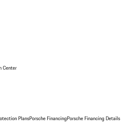
on Center
otection Plans
Porsche Financing
Porsche Financing Details