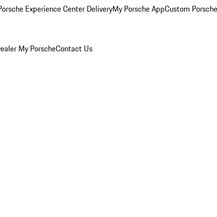
orsche Experience Center Delivery
My Porsche App
Custom Porsche
ealer
My Porsche
Contact Us