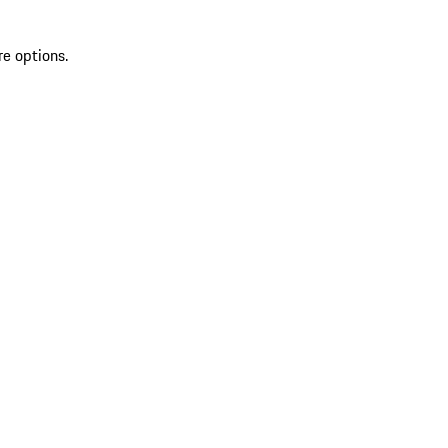
re options.