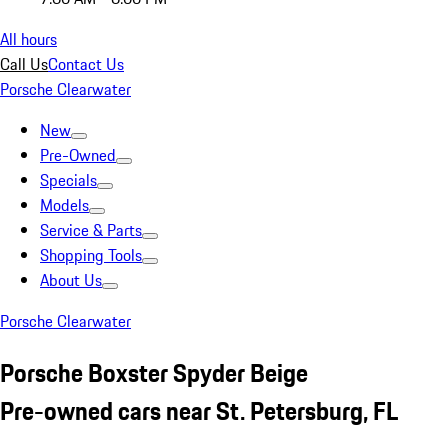
All hours
Call Us
Contact Us
Porsche Clearwater
New
Pre-Owned
Specials
Models
Service & Parts
Shopping Tools
About Us
Porsche Clearwater
Porsche Boxster Spyder Beige
Pre-owned cars near St. Petersburg, FL