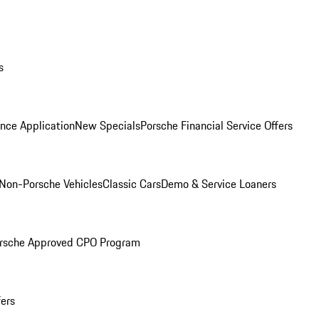
s
nce Application
New Specials
Porsche Financial Service Offers
Non-Porsche Vehicles
Classic Cars
Demo & Service Loaners
rsche Approved CPO Program
fers